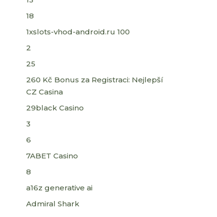
18
1xslots-vhod-android.ru 100
2
25
260 Kč Bonus za Registraci: Nejlepší
CZ Casina
29black Casino
3
6
7ABET Casino
8
a16z generative ai
Admiral Shark