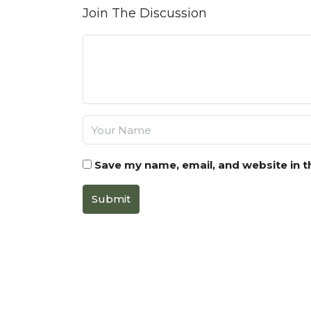
Join The Discussion
Save my name, email, and website in t
Submit