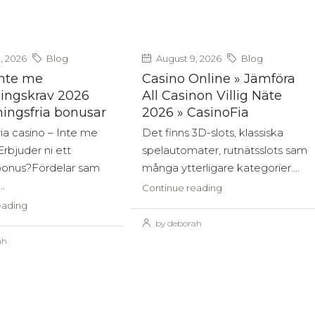
, 2026
Blog
August 9, 2026
Blog
inte me
Casino Online » Jämföra
ingskrav 2026
All Casinon Villig Näte
ingsfria bonusar
2026 » CasinoFia
ia casino – Inte me
Det finns 3D-slots, klassiska
Erbjuder ni ett
spelautomater, rutnätsslots sam
onus?Fördelar sam
många ytterligare kategorier....
.
Continue reading
eading
by deborah
ah