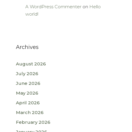
A WordPress Commenter
on
Hello
world!
Archives
August 2026
July 2026
June 2026
May 2026
April 2026
March 2026
February 2026
January 2026