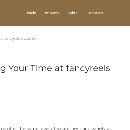
Início
Imóveis
Sobre
Contacto
at fancyreels casino
ng Your Time at fancyreels
ms offer the same level of excitement and variety as