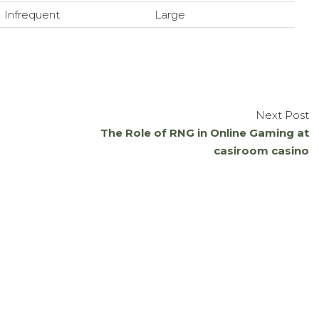
Infrequent
Large
Next Post
The Role of RNG in Online Gaming at
casiroom casino