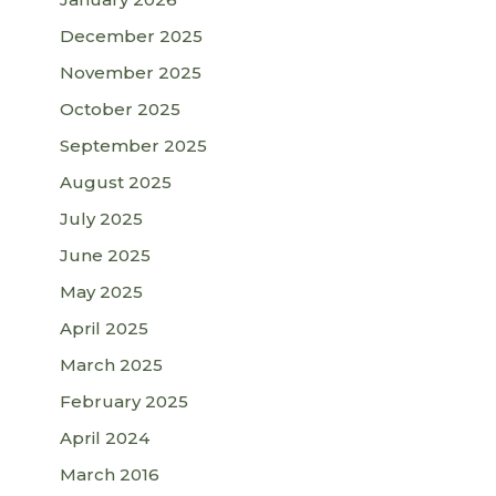
December 2025
November 2025
October 2025
September 2025
August 2025
July 2025
June 2025
May 2025
April 2025
March 2025
February 2025
April 2024
March 2016