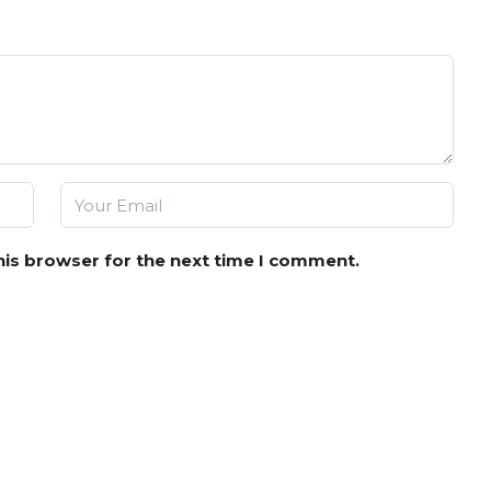
his browser for the next time I comment.