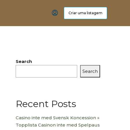
Criar uma listagem
Search
Search
Recent Posts
Casino inte med Svensk Koncession »
Topplista Casinon inte med Spelpaus