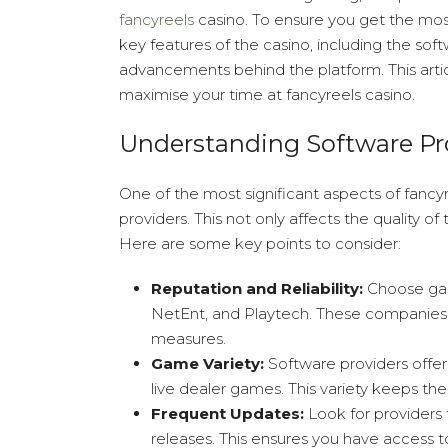
fancyreels
casino. To ensure you get the most
key features of the casino, including the soft
advancements behind the platform. This artic
maximise your time at fancyreels casino.
Understanding Software Pr
One of the most significant aspects of fancyre
providers. This not only affects the quality 
Here are some key points to consider:
Reputation and Reliability:
Choose gam
NetEnt, and Playtech. These companies ar
measures.
Game Variety:
Software providers offer
live dealer games. This variety keeps th
Frequent Updates:
Look for providers 
releases. This ensures you have access to