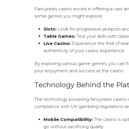
Fancyreels casino excels in offering a vast ar
some genres you might explore:
Slots:
Look for progressive jackpots and
Table Games:
Test your skills with clas
Live Casino:
Experience the thrill of re
authenticity of your casino experience.
By exploring various game genres, you can fi
your enjoyment and success at the casino.
Technology Behind the Pla
The technology powering fancyreels casino 
compliance with UK gambling regulations set
Mobile Compatibility:
The casino is opt
go without sacrificing quality.