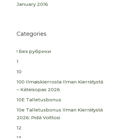
January 2016
Categories
! Без рубрики
1
10
100 Ilmaiskierrosta Ilman Kierrätystä
– Käteisopas 2026
10E Talletusbonus
10e Talletusbonus Ilman Kierrätystä
2026: Pidä Voittosi
12
13