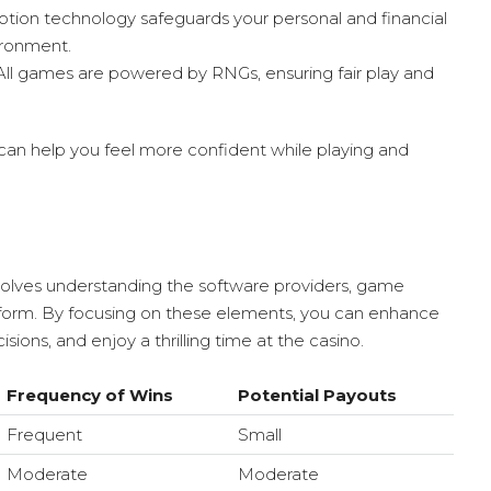
ion technology safeguards your personal and financial
ironment.
ll games are powered by RNGs, ensuring fair play and
an help you feel more confident while playing and
nvolves understanding the software providers, game
atform. By focusing on these elements, you can enhance
ons, and enjoy a thrilling time at the casino.
Frequency of Wins
Potential Payouts
Frequent
Small
Moderate
Moderate