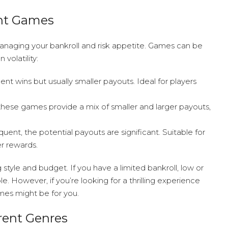
ght Games
 managing your bankroll and risk appetite. Games can be
volatility:
t wins but usually smaller payouts. Ideal for players
hese games provide a mix of smaller and larger payouts,
uent, the potential payouts are significant. Suitable for
er rewards.
tyle and budget. If you have a limited bankroll, low or
 However, if you’re looking for a thrilling experience
games might be for you.
rent Genres