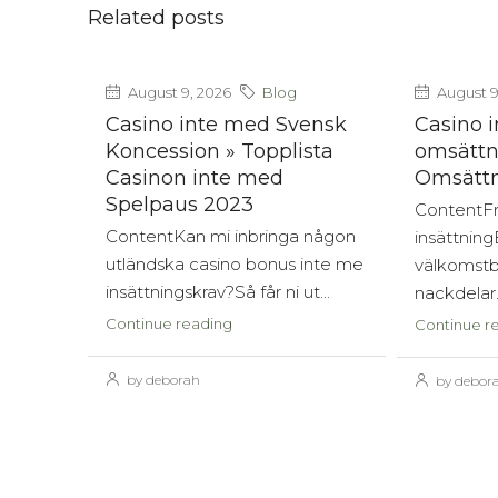
Related posts
August 9, 2026
Blog
August 9
Casino inte med Svensk
Casino 
Koncession » Topplista
omsättn
Casinon inte med
Omsättn
Spelpaus 2023
ContentFr
ContentKan mi inbringa någon
insättning
utländska casino bonus inte me
välkomstb
insättningskrav?Så får ni ut...
nackdelar..
Continue reading
Continue r
by deborah
by debor