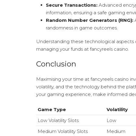
Secure Transactions:
Advanced encrypt
information, ensuring a safe gaming env
Random Number Generators (RNG):
A
randomness in game outcomes.
Understanding these technological aspects c
managing your funds at fancyreels casino.
Conclusion
Maximising your time at fancyreels casino i
volatility, and the technology behind the pl
your gaming experience, make informed decisi
Game Type
Volatility
Low Volatility Slots
Low
Medium Volatility Slots
Medium