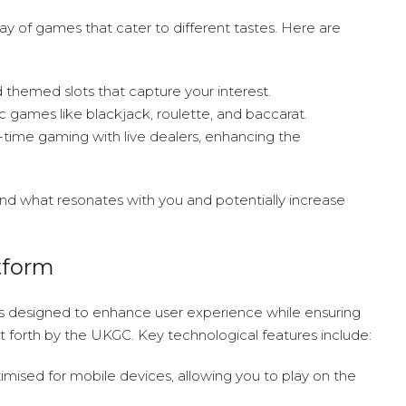
ray of games that cater to different tastes. Here are
 themed slots that capture your interest.
sic games like blackjack, roulette, and baccarat.
al-time gaming with live dealers, enhancing the
nd what resonates with you and potentially increase
tform
is designed to enhance user experience while ensuring
 forth by the UKGC. Key technological features include:
imised for mobile devices, allowing you to play on the