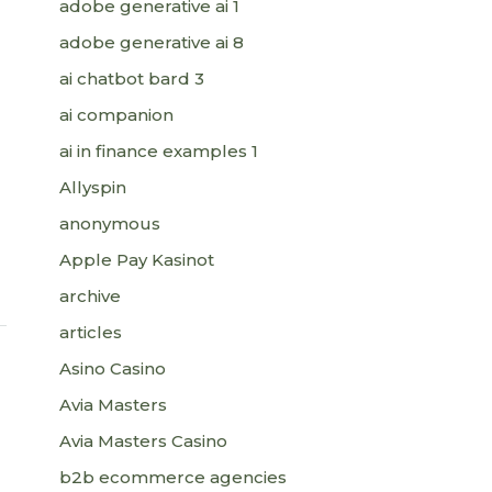
adobe generative ai 1
adobe generative ai 8
ai chatbot bard 3
ai companion
ai in finance examples 1
Allyspin
anonymous
Apple Pay Kasinot
archive
articles
Asino Casino
Avia Masters
Avia Masters Casino
b2b ecommerce agencies