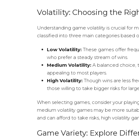
Volatility: Choosing the Ri
Understanding game volatility is crucial for
classified into three main categories based on 
Low Volatility:
These games offer frequen
who prefer a steady stream of wins.
Medium Volatility:
A balanced choice, t
appealing to most players.
High Volatility:
Though wins are less freq
those willing to take bigger risks for larg
When selecting games, consider your playing s
medium volatility games may be more suitable.
and can afford to take risks, high volatility 
Game Variety: Explore Diffe