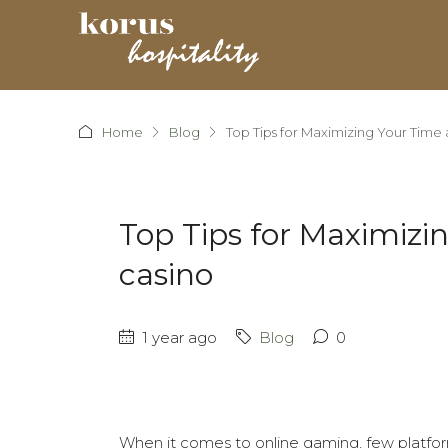
Home
Blog
Top Tips for Maximizing Your Time 
Top Tips for Maximizi
casino
1 year ago
Blog
0
When it comes to online gaming, few platfor