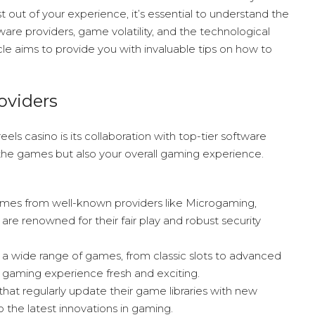
 out of your experience, it’s essential to understand the
ware providers, game volatility, and the technological
le aims to provide you with invaluable tips on how to
oviders
els casino is its collaboration with top-tier software
of the games but also your overall gaming experience.
es from well-known providers like Microgaming,
e renowned for their fair play and robust security
 a wide range of games, from classic slots to advanced
e gaming experience fresh and exciting.
that regularly update their game libraries with new
 the latest innovations in gaming.