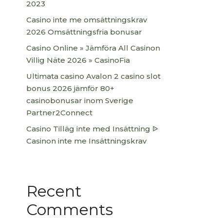
2023
Casino inte me omsättningskrav
2026 Omsättningsfria bonusar
Casino Online » Jämföra All Casinon
Villig Näte 2026 » CasinoFia
Ultimata casino Avalon 2 casino slot
bonus 2026 jämför 80+
casinobonusar inom Sverige
Partner2Connect
Casino Tilläg inte med Insättning ᐉ
Casinon inte me Insättningskrav
Recent
Comments