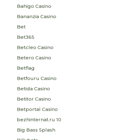
Bahigo Casino
Bananzia Casino
Bet
Bet365
Betcleo Casino
Betero Casino
Betflag
Betfouru Casino
Betida Casino
Betitor Casino
Betportal Casino
bezhinternat.ru 10
Big Bass Splash