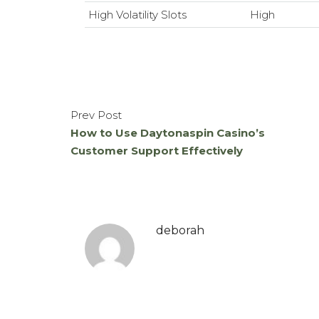
High Volatility Slots
High
Prev Post
How to Use Daytonaspin Casino’s
Customer Support Effectively
deborah