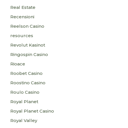
Real Estate
Recensioni
Reelson Casino
resources
Revolut Kasinot
Ringospin Casino
Rioace
Roobet Casino
Roostino Casino
Roulo Casino
Royal Planet
Royal Planet Casino
Royal Valley