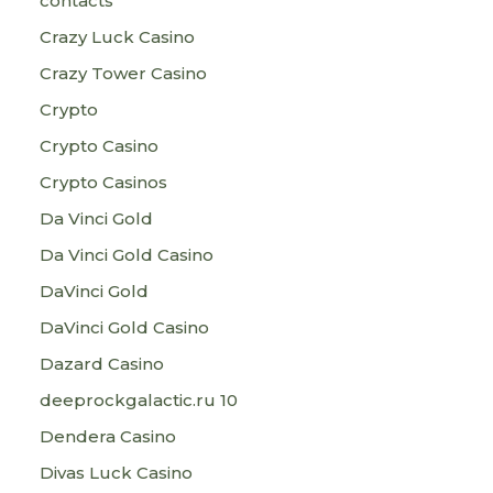
contacts
Crazy Luck Casino
Crazy Tower Сasino
Crypto
Crypto Casino
Crypto Casinos
Da Vinci Gold
Da Vinci Gold Casino
DaVinci Gold
DaVinci Gold Casino
Dazard Casino
deeprockgalactic.ru 10
Dendera Casino
Divas Luck Casino