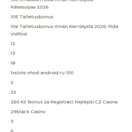
Käteisopas 2026
10E Talletusbonus
10e Talletusbonus Ilman Kierrätystä 2026: Pidä
Voittosi
12
13
18
1xslots-vhod-android.ru 100
2
25
260 Kč Bonus za Registraci: Nejlepší CZ Casina
29black Casino
3
6