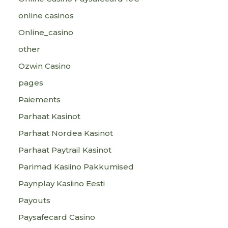
online casinos
Online_casino
other
Ozwin Casino
pages
Paiements
Parhaat Kasinot
Parhaat Nordea Kasinot
Parhaat Paytrail Kasinot
Parimad Kasiino Pakkumised
Paynplay Kasiino Eesti
Payouts
Paysafecard Casino