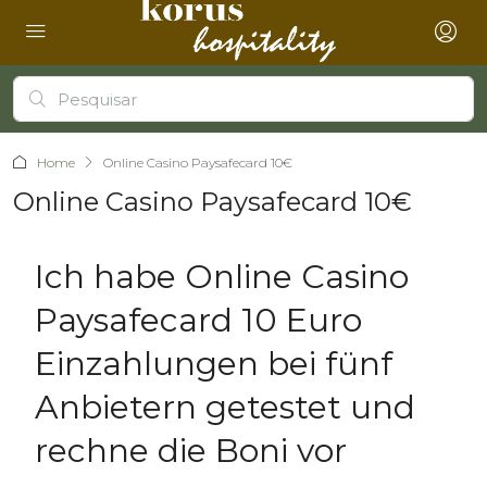
Home
Online Casino Paysafecard 10€
Online Casino Paysafecard 10€
Ich habe Online Casino
Paysafecard 10 Euro
Einzahlungen bei fünf
Anbietern getestet und
rechne die Boni vor