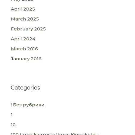
April 2025
March 2025
February 2025
April 2024
March 2016
January 2016
Categories
! Без рубрики
1
10
100 Ilmaiskierrosta Ilman Kierrätystä –