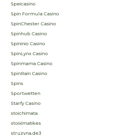
Speicasino
Spin Formula Casino
SpinChester Casino
Spinhub Casino
Spininio Casino
SpinLynx Casino
Spinmama Casino
SpinRain Casino
Spins
Sportwetten
Starfy Casino
stoichimata
stoiximatikes
struzyna.de3