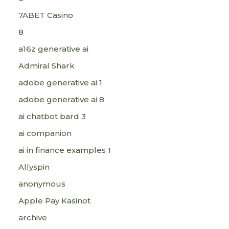
7ABET Casino
8
a16z generative ai
Admiral Shark
adobe generative ai 1
adobe generative ai 8
ai chatbot bard 3
ai companion
ai in finance examples 1
Allyspin
anonymous
Apple Pay Kasinot
archive