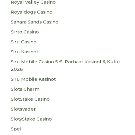
Royal Valley Casino
Royaldogs Casino
Sahara Sands Casino
Siirto Casino
Siru Casino
Siru Kasinot
Siru Mobile Casino 5 €: Parhaat Kasinot & Kulut
2026
Siru Mobile Kasinot
Slots Charm
SlotStake Casino
Slotsvader
SlotyStake Casino
Spei