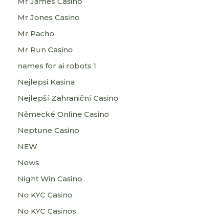
Mr James Casino
Mr Jones Casino
Mr Pacho
Mr Run Casino
names for ai robots 1
Nejlepsi Kasina
Nejlepší Zahraniční Casino
Německé Online Casino
Neptune Casino
NEW
News
Night Win Casino
No KYC Casino
No KYC Casinos