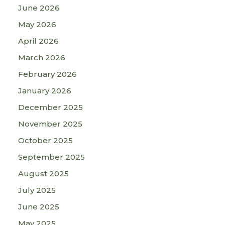
June 2026
May 2026
April 2026
March 2026
February 2026
January 2026
December 2025
November 2025
October 2025
September 2025
August 2025
July 2025
June 2025
May 2025