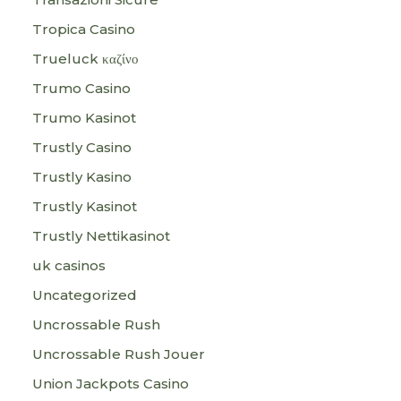
Tropica Casino
Trueluck καζίνο
Trumo Casino
Trumo Kasinot
Trustly Casino
Trustly Kasino
Trustly Kasinot
Trustly Nettikasinot
uk casinos
Uncategorized
Uncrossable Rush
Uncrossable Rush Jouer
Union Jackpots Casino