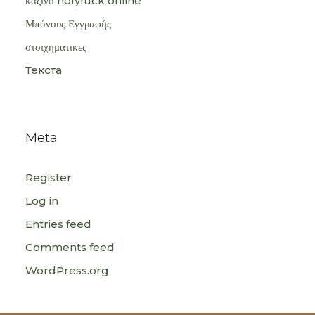
καζίνο holyluck online
Μπόνους Εγγραφής
στοιχηματικες
Текста
Meta
Register
Log in
Entries feed
Comments feed
WordPress.org