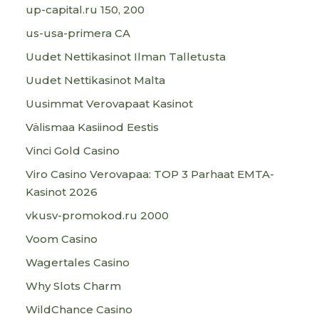
up-capital.ru 150, 200
us-usa-primera CA
Uudet Nettikasinot Ilman Talletusta
Uudet Nettikasinot Malta
Uusimmat Verovapaat Kasinot
Välismaa Kasiinod Eestis
Vinci Gold Casino
Viro Casino Verovapaa: TOP 3 Parhaat EMTA-
Kasinot 2026
vkusv-promokod.ru 2000
Voom Casino
Wagertales Casino
Why Slots Charm
WildChance Casino