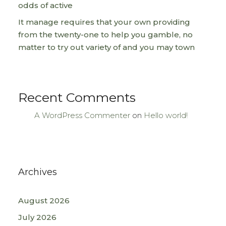
odds of active
It manage requires that your own providing
from the twenty-one to help you gamble, no
matter to try out variety of and you may town
Recent Comments
A WordPress Commenter
on
Hello world!
Archives
August 2026
July 2026