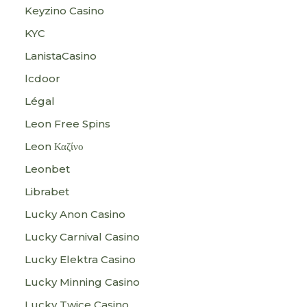
Keyzino Casino
KYC
LanistaCasino
lcdoor
Légal
Leon Free Spins
Leon Καζίνο
Leonbet
Librabet
Lucky Anon Casino
Lucky Carnival Casino
Lucky Elektra Casino
Lucky Minning Casino
Lucky Twice Casino