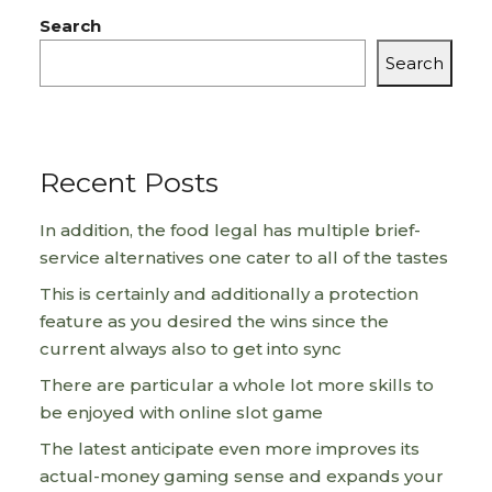
Search
Search
Recent Posts
In addition, the food legal has multiple brief-
service alternatives one cater to all of the tastes
This is certainly and additionally a protection
feature as you desired the wins since the
current always also to get into sync
There are particular a whole lot more skills to
be enjoyed with online slot game
The latest anticipate even more improves its
actual-money gaming sense and expands your