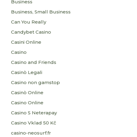
Business
Business, Small Business
Can You Really
Candybet Casino
Casini Online
Casino
Casino and Friends
Casinò Legali
Casino non gamstop
Casinò Online
Casino Online
Casino S Neterapay
Casino Vklad 50 Kč
casino-neosurf.fr