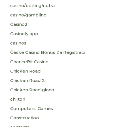
casino/betting/nutra
casino/gambling
Casino2
Casinoly app
casinos
České Casino Bonus Za Registraci
ChanceBit Casino
Chicken Road
Chicken Road 2
Chicken Road gioco
chilton
Computers, Games
Construction