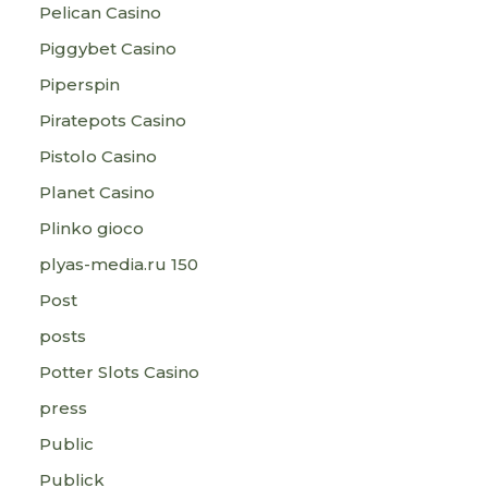
Pelican Casino
Piggybet Casino
Piperspin
Piratepots Casino
Pistolo Casino
Planet Casino
Plinko gioco
plyas-media.ru 150
Post
posts
Potter Slots Casino
press
Public
Publick