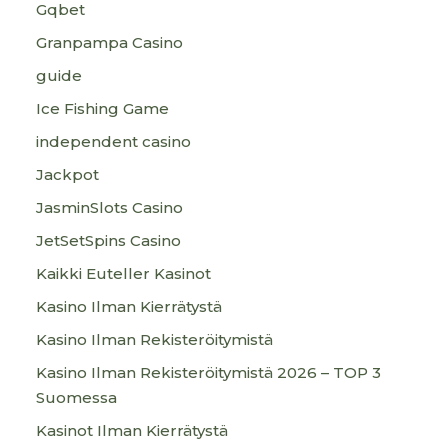
Gqbet
Granpampa Casino
guide
Ice Fishing Game
independent casino
Jackpot
JasminSlots Casino
JetSetSpins Casino
Kaikki Euteller Kasinot
Kasino Ilman Kierrätystä
Kasino Ilman Rekisteröitymistä
Kasino Ilman Rekisteröitymistä 2026 – TOP 3
Suomessa
Kasinot Ilman Kierrätystä