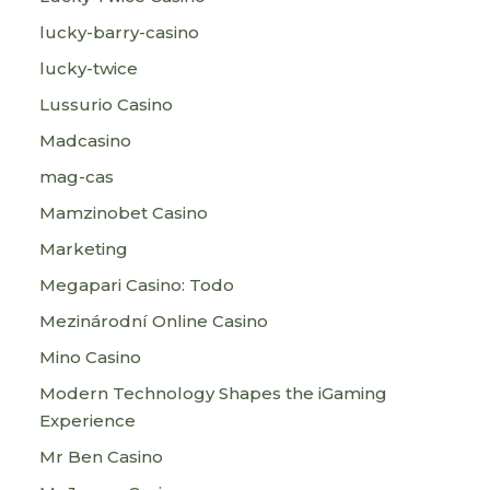
lucky-barry-casino
lucky-twice
Lussurio Casino
Madcasino
mag-cas
Mamzinobet Casino
Marketing
Megapari Casino: Todo
Mezinárodní Online Casino
Mino Casino
Modern Technology Shapes the iGaming
Experience
Mr Ben Casino