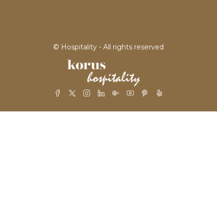
© Hospitality - All rights reserved