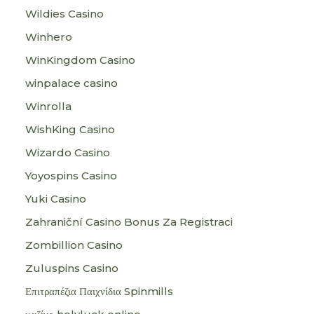
Wildies Casino
Winhero
WinKingdom Casino
winpalace casino
Winrolla
WishKing Casino
Wizardo Casino
Yoyospins Casino
Yuki Casino
Zahraniční Casino Bonus Za Registraci
Zombillion Casino
Zuluspins Casino
Επιτραπέζια Παιχνίδια Spinmills