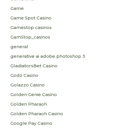
Game
Game Spot Casino
Gamestop casinos
GamStop_casinos
general
generative ai adobe photoshop 3
GladiatorsBet Casino
Godz Casino
Golazzo Casino
Golden Genie Casino
Golden Pharaoh
Golden Pharaoh Casino
Google Pay Casino