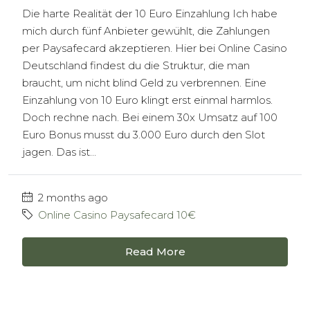
Die harte Realität der 10 Euro Einzahlung Ich habe
mich durch fünf Anbieter gewühlt, die Zahlungen
per Paysafecard akzeptieren. Hier bei Online Casino
Deutschland findest du die Struktur, die man
braucht, um nicht blind Geld zu verbrennen. Eine
Einzahlung von 10 Euro klingt erst einmal harmlos.
Doch rechne nach. Bei einem 30x Umsatz auf 100
Euro Bonus musst du 3.000 Euro durch den Slot
jagen. Das ist...
2 months ago
Online Casino Paysafecard 10€
Read More