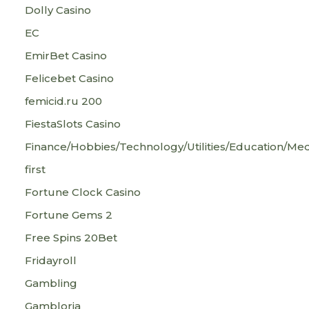
Dolly Casino
EC
EmirBet Casino
Felicebet Casino
femicid.ru 200
FiestaSlots Casino
Finance/Hobbies/Technology/Utilities/Education/Med
first
Fortune Clock Casino
Fortune Gems 2
Free Spins 20Bet
Fridayroll
Gambling
Gambloria