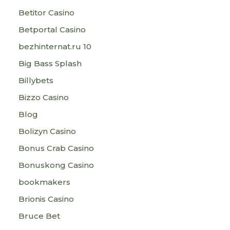
Betitor Casino
Betportal Casino
bezhinternat.ru 10
Big Bass Splash
Billybets
Bizzo Casino
Blog
Bolizyn Casino
Bonus Crab Casino
Bonuskong Casino
bookmakers
Brionis Casino
Bruce Bet