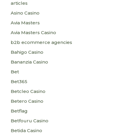
articles
Asino Casino
Avia Masters
Avia Masters Casino
b2b ecommerce agencies
Bahigo Casino
Bananzia Casino
Bet
Bet365
Betcleo Casino
Betero Casino
Betflag
Betfouru Casino
Betida Casino