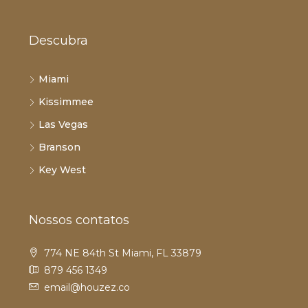
Descubra
Miami
Kissimmee
Las Vegas
Branson
Key West
Nossos contatos
774 NE 84th St Miami, FL 33879
879 456 1349
email@houzez.co