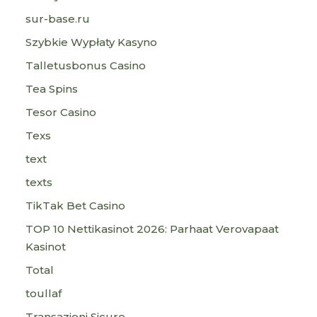
sur-base.ru
Szybkie Wypłaty Kasyno
Talletusbonus Casino
Tea Spins
Tesor Casino
Texs
text
texts
TikTak Bet Casino
TOP 10 Nettikasinot 2026: Parhaat Verovapaat
Kasinot
Total
toullaf
Transazioni Sicure