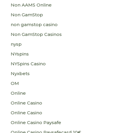
Non AAMS Online
Non GamStop
non gamstop casino
Non GamStop Casinos
nysp
NYspins
NYSpins Casino
Nyxbets
OM
Online
Online Casino
Online Casino
Online Casino Paysafe
Online Casino Paysafecard 10€