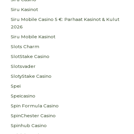
Siru Kasinot
Siru Mobile Casino 5 €: Parhaat Kasinot & Kulut
2026
Siru Mobile Kasinot
Slots Charm
SlotStake Casino
Slotsvader
SlotyStake Casino
Spei
Speicasino
Spin Formula Casino
SpinChester Casino
Spinhub Casino