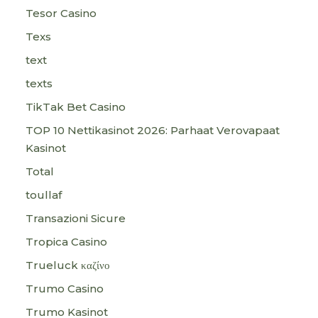
Tesor Casino
Texs
text
texts
TikTak Bet Casino
TOP 10 Nettikasinot 2026: Parhaat Verovapaat
Kasinot
Total
toullaf
Transazioni Sicure
Tropica Casino
Trueluck καζίνο
Trumo Casino
Trumo Kasinot