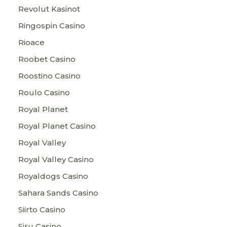
Revolut Kasinot
Ringospin Casino
Rioace
Roobet Casino
Roostino Casino
Roulo Casino
Royal Planet
Royal Planet Casino
Royal Valley
Royal Valley Casino
Royaldogs Casino
Sahara Sands Casino
Siirto Casino
Siru Casino