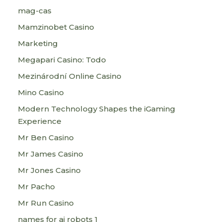
mag-cas
Mamzinobet Casino
Marketing
Megapari Casino: Todo
Mezinárodní Online Casino
Mino Casino
Modern Technology Shapes the iGaming
Experience
Mr Ben Casino
Mr James Casino
Mr Jones Casino
Mr Pacho
Mr Run Casino
names for ai robots 1