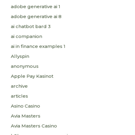
adobe generative ai 1
adobe generative ai 8
ai chatbot bard 3
ai companion
ai in finance examples 1
Allyspin
anonymous
Apple Pay Kasinot
archive
articles
Asino Casino
Avia Masters
Avia Masters Casino