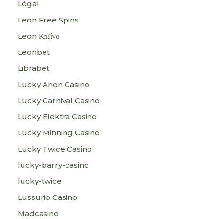
Légal
Leon Free Spins
Leon Καζίνο
Leonbet
Librabet
Lucky Anon Casino
Lucky Carnival Casino
Lucky Elektra Casino
Lucky Minning Casino
Lucky Twice Casino
lucky-barry-casino
lucky-twice
Lussurio Casino
Madcasino