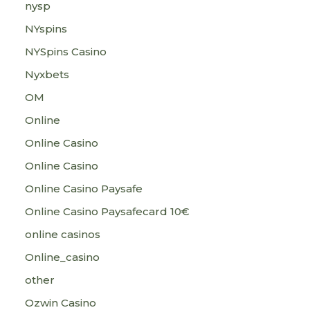
nysp
NYspins
NYSpins Casino
Nyxbets
OM
Online
Online Casino
Online Casino
Online Casino Paysafe
Online Casino Paysafecard 10€
online casinos
Online_casino
other
Ozwin Casino