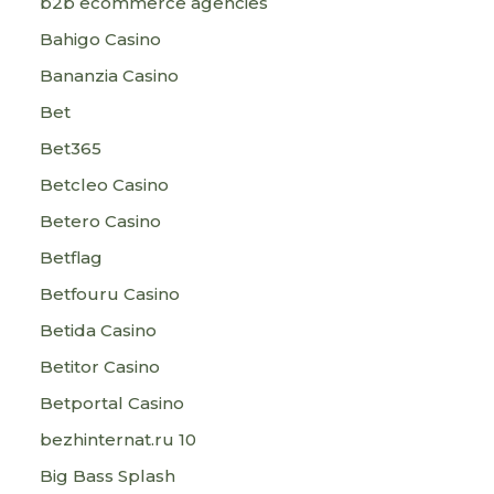
b2b ecommerce agencies
Bahigo Casino
Bananzia Casino
Bet
Bet365
Betcleo Casino
Betero Casino
Betflag
Betfouru Casino
Betida Casino
Betitor Casino
Betportal Casino
bezhinternat.ru 10
Big Bass Splash