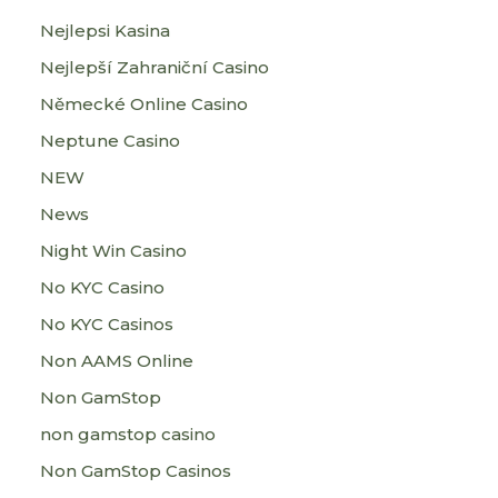
Nejlepsi Kasina
Nejlepší Zahraniční Casino
Německé Online Casino
Neptune Casino
NEW
News
Night Win Casino
No KYC Casino
No KYC Casinos
Non AAMS Online
Non GamStop
non gamstop casino
Non GamStop Casinos