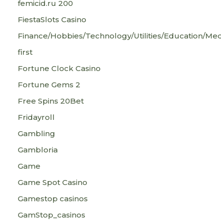
femicid.ru 200
FiestaSlots Casino
Finance/Hobbies/Technology/Utilities/Education/Med
first
Fortune Clock Casino
Fortune Gems 2
Free Spins 20Bet
Fridayroll
Gambling
Gambloria
Game
Game Spot Casino
Gamestop casinos
GamStop_casinos