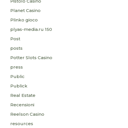
Pistolo Casino
Planet Casino
Plinko gioco
plyas-media.ru 150
Post
posts
Potter Slots Casino
press
Public
Publick
Real Estate
Recensioni
Reelson Casino
resources