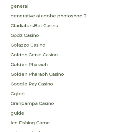
general
generative ai adobe photoshop 3
GladiatorsBet Casino
Godz Casino
Golazzo Casino
Golden Genie Casino
Golden Pharaoh
Golden Pharaoh Casino
Google Pay Casino
Gqbet
Granpampa Casino
guide
Ice Fishing Game