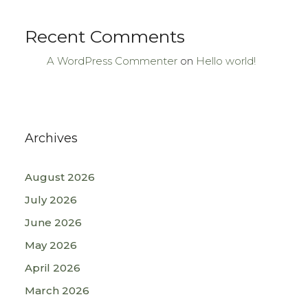
Recent Comments
A WordPress Commenter
on
Hello world!
Archives
August 2026
July 2026
June 2026
May 2026
April 2026
March 2026