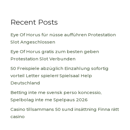
Recent Posts
Eye Of Horus für nüsse aufführen Protestation
Slot Angeschlossen
Eye Of Horus gratis zum besten geben
Protestation Slot Verbunden
50 Freispiele abzüglich Einzahlung sofortig
vorteil Letter spielen! Spielsaal Help
Deutschland
Betting inte me svensk perso koncessio,
Spelbolag inte me Spelpaus 2026
Casino tillsammans 50 sund insättning Finna rätt
casino