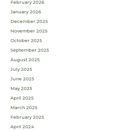
February 2026
January 2026
December 2025
November 2025
October 2025
September 2025
August 2025
July 2025
June 2025
May 2025
April 2025
March 2025
February 2025
April 2024