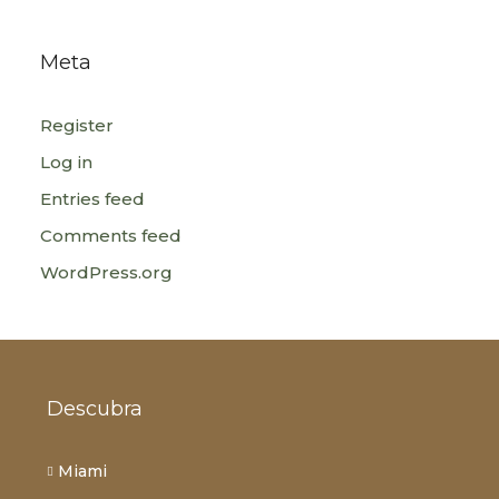
Meta
Register
Log in
Entries feed
Comments feed
WordPress.org
Descubra
Miami