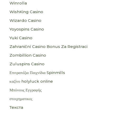
Winrolla
WishKing Casino
Wizardo Casino
Yoyospins Casino
Yuki Casino
Zahraniční Casino Bonus Za Registraci
Zombillion Casino
Zuluspins Casino
Επιτραπέζια Παιχνίδια Spinmills
καζίνο holyluck online
Μπόνους Εγγραφής
στοιχηματικες
Текста