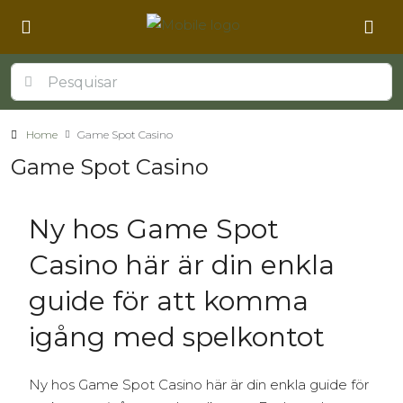
Home
Game Spot Casino
Game Spot Casino
Ny hos Game Spot
Casino här är din enkla
guide för att komma
igång med spelkontot
Ny hos Game Spot Casino här är din enkla guide för