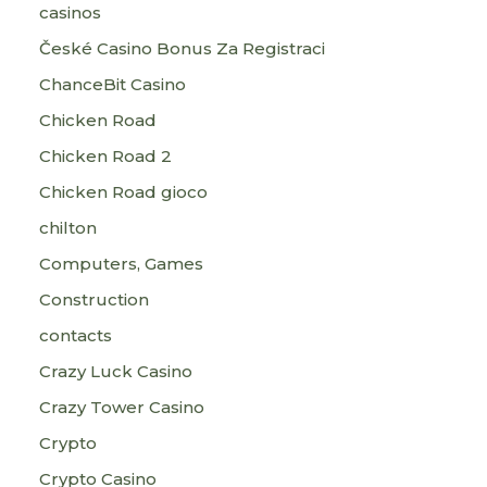
casinos
České Casino Bonus Za Registraci
ChanceBit Casino
Chicken Road
Chicken Road 2
Chicken Road gioco
chilton
Computers, Games
Construction
contacts
Crazy Luck Casino
Crazy Tower Сasino
Crypto
Crypto Casino