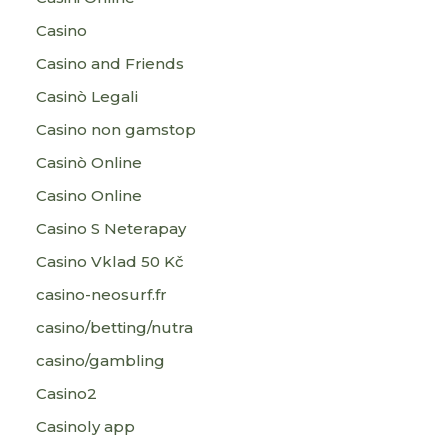
Casino
Casino and Friends
Casinò Legali
Casino non gamstop
Casinò Online
Casino Online
Casino S Neterapay
Casino Vklad 50 Kč
casino-neosurf.fr
casino/betting/nutra
casino/gambling
Casino2
Casinoly app