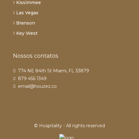
Kissimmee
Las Vegas
Branson
Key West
Nossos contatos
774 NE 84th St Miami, FL 33879
879 456 1349
email@houzez.co
© Hospitality - All rights reserved