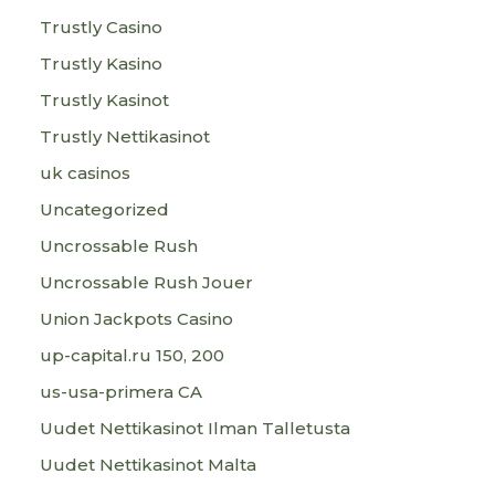
Trustly Casino
Trustly Kasino
Trustly Kasinot
Trustly Nettikasinot
uk casinos
Uncategorized
Uncrossable Rush
Uncrossable Rush Jouer
Union Jackpots Casino
up-capital.ru 150, 200
us-usa-primera CA
Uudet Nettikasinot Ilman Talletusta
Uudet Nettikasinot Malta