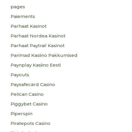
pages
Paiements
Parhaat Kasinot
Parhaat Nordea Kasinot
Parhaat Paytrail Kasinot
Parimad Kasiino Pakkumised
Paynplay Kasiino Eesti
Payouts
Paysafecard Casino
Pelican Casino
Piggybet Casino
Piperspin
Piratepots Casino