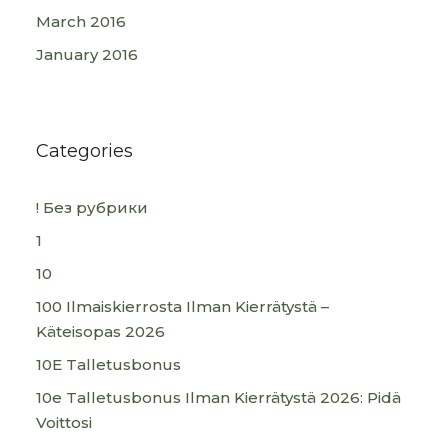
March 2016
January 2016
Categories
! Без рубрики
1
10
100 Ilmaiskierrosta Ilman Kierrätystä –
Käteisopas 2026
10E Talletusbonus
10e Talletusbonus Ilman Kierrätystä 2026: Pidä
Voittosi