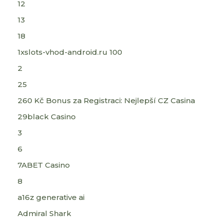
12
13
18
1xslots-vhod-android.ru 100
2
25
260 Kč Bonus za Registraci: Nejlepší CZ Casina
29black Casino
3
6
7ABET Casino
8
a16z generative ai
Admiral Shark