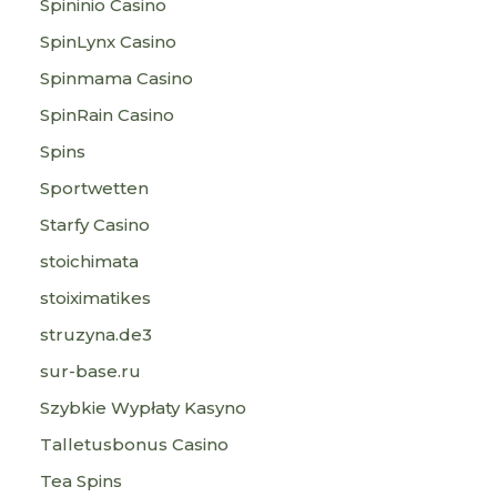
Spininio Casino
SpinLynx Casino
Spinmama Casino
SpinRain Casino
Spins
Sportwetten
Starfy Casino
stoichimata
stoiximatikes
struzyna.de3
sur-base.ru
Szybkie Wypłaty Kasyno
Talletusbonus Casino
Tea Spins