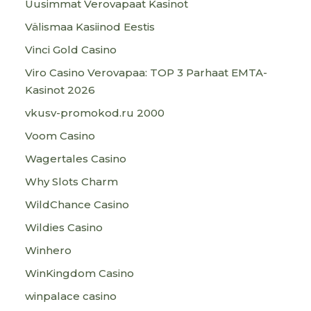
Uusimmat Verovapaat Kasinot
Välismaa Kasiinod Eestis
Vinci Gold Casino
Viro Casino Verovapaa: TOP 3 Parhaat EMTA-
Kasinot 2026
vkusv-promokod.ru 2000
Voom Casino
Wagertales Casino
Why Slots Charm
WildChance Casino
Wildies Casino
Winhero
WinKingdom Casino
winpalace casino