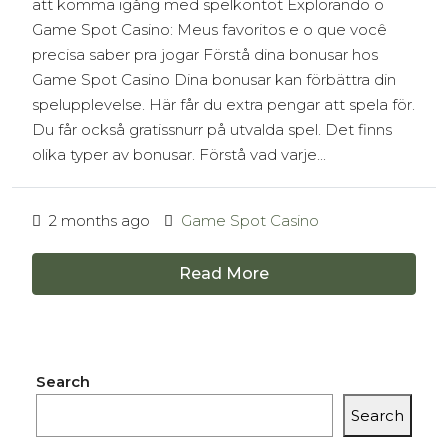
att komma igång med spelkontot Explorando o
Game Spot Casino: Meus favoritos e o que você
precisa saber pra jogar Förstå dina bonusar hos
Game Spot Casino Dina bonusar kan förbättra din
spelupplevelse. Här får du extra pengar att spela för.
Du får också gratissnurr på utvalda spel. Det finns
olika typer av bonusar. Förstå vad varje...
2 months ago
Game Spot Casino
Read More
Search
Search