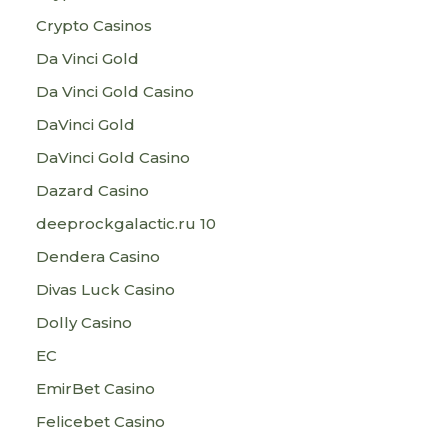
Crypto Casinos
Da Vinci Gold
Da Vinci Gold Casino
DaVinci Gold
DaVinci Gold Casino
Dazard Casino
deeprockgalactic.ru 10
Dendera Casino
Divas Luck Casino
Dolly Casino
EC
EmirBet Casino
Felicebet Casino