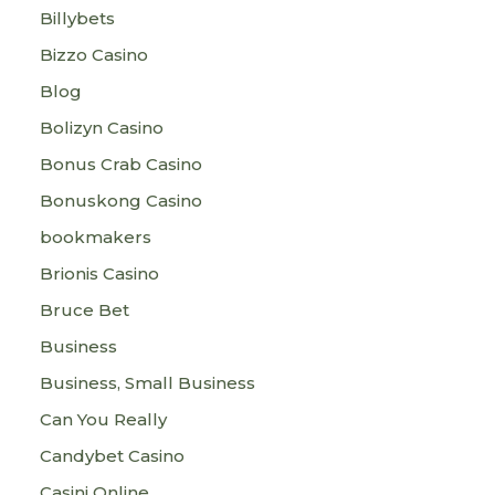
Billybets
Bizzo Casino
Blog
Bolizyn Casino
Bonus Crab Casino
Bonuskong Casino
bookmakers
Brionis Casino
Bruce Bet
Business
Business, Small Business
Can You Really
Candybet Casino
Casini Online