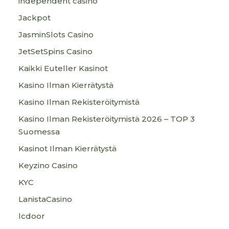
independent casino
Jackpot
JasminSlots Casino
JetSetSpins Casino
Kaikki Euteller Kasinot
Kasino Ilman Kierrätystä
Kasino Ilman Rekisteröitymistä
Kasino Ilman Rekisteröitymistä 2026 – TOP 3
Suomessa
Kasinot Ilman Kierrätystä
Keyzino Casino
KYC
LanistaCasino
lcdoor