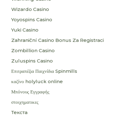
Wizardo Casino
Yoyospins Casino
Yuki Casino
Zahraniční Casino Bonus Za Registraci
Zombillion Casino
Zuluspins Casino
Επιτραπέζια Παιχνίδια Spinmills
καζίνο holyluck online
Μπόνους Εγγραφής
στοιχηματικες
Текста