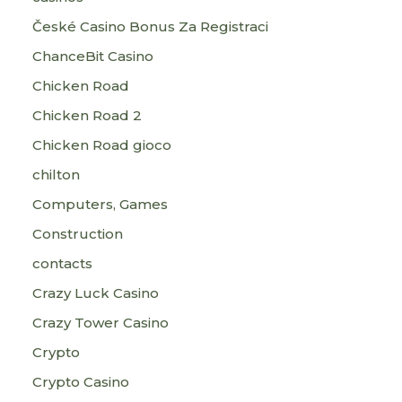
České Casino Bonus Za Registraci
ChanceBit Casino
Chicken Road
Chicken Road 2
Chicken Road gioco
chilton
Computers, Games
Construction
contacts
Crazy Luck Casino
Crazy Tower Сasino
Crypto
Crypto Casino