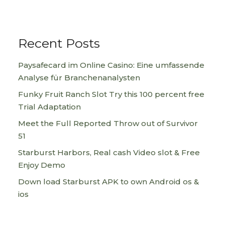
Recent Posts
Paysafecard im Online Casino: Eine umfassende
Analyse für Branchenanalysten
Funky Fruit Ranch Slot Try this 100 percent free
Trial Adaptation
Meet the Full Reported Throw out of Survivor
51
Starburst Harbors, Real cash Video slot & Free
Enjoy Demo
Down load Starburst APK to own Android os &
ios