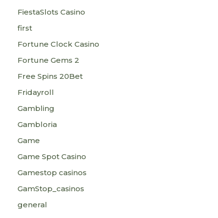
FiestaSlots Casino
first
Fortune Clock Casino
Fortune Gems 2
Free Spins 20Bet
Fridayroll
Gambling
Gambloria
Game
Game Spot Casino
Gamestop casinos
GamStop_casinos
general