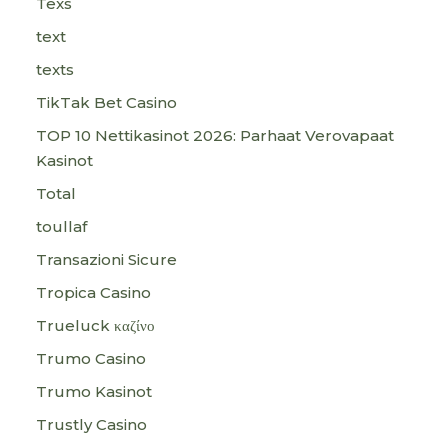
Texs
text
texts
TikTak Bet Casino
TOP 10 Nettikasinot 2026: Parhaat Verovapaat
Kasinot
Total
toullaf
Transazioni Sicure
Tropica Casino
Trueluck καζίνο
Trumo Casino
Trumo Kasinot
Trustly Casino