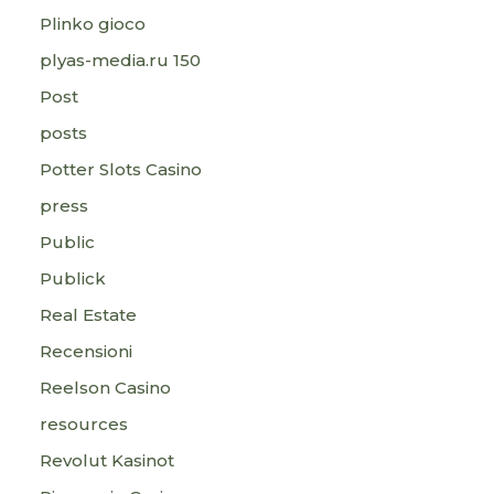
Plinko gioco
plyas-media.ru 150
Post
posts
Potter Slots Casino
press
Public
Publick
Real Estate
Recensioni
Reelson Casino
resources
Revolut Kasinot