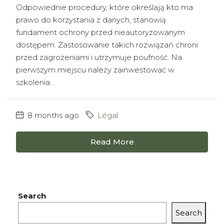
Odpowiednie procedury, które określają kto ma
prawo do korzystania z danych, stanowią
fundament ochrony przed nieautoryzowanym
dostępem. Zastosowanie takich rozwiązań chroni
przed zagrożeniami i utrzymuje poufność. Na
pierwszym miejscu należy zainwestować w
szkolenia...
8 months ago
Légal
Read More
Search
Search