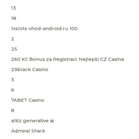
13
18
1xslots-vhod-android.ru 100
2
25
260 Kč Bonus za Registraci: Nejlepší CZ Casina
29black Casino
3
6
7ABET Casino
8
a16z generative ai
Admiral Shark