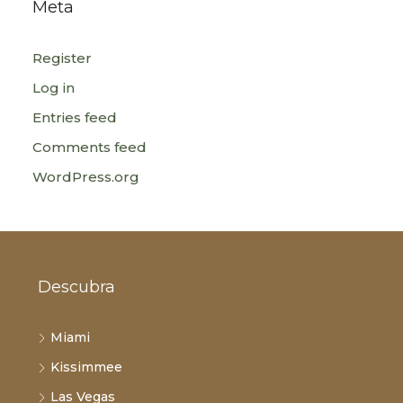
Meta
Register
Log in
Entries feed
Comments feed
WordPress.org
Descubra
Miami
Kissimmee
Las Vegas