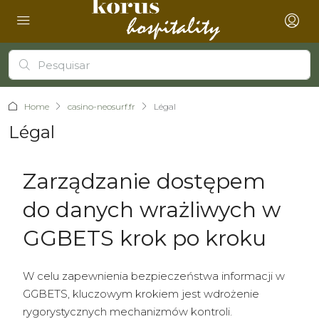
Home
casino-neosurf.fr
Légal
Légal
Zarządzanie dostępem
do danych wrażliwych w
GGBETS krok po kroku
W celu zapewnienia bezpieczeństwa informacji w
GGBETS, kluczowym krokiem jest wdrożenie
rygorystycznych mechanizmów kontroli.