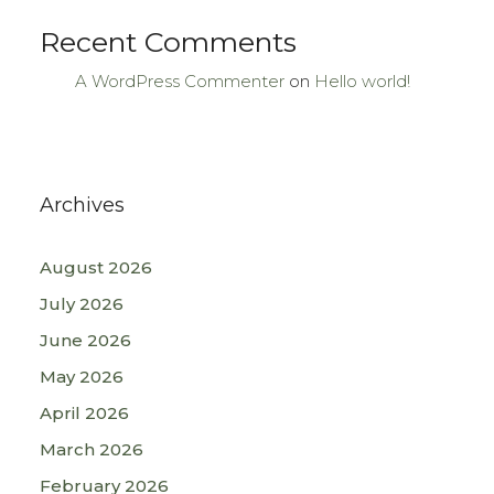
Recent Comments
A WordPress Commenter
on
Hello world!
Archives
August 2026
July 2026
June 2026
May 2026
April 2026
March 2026
February 2026