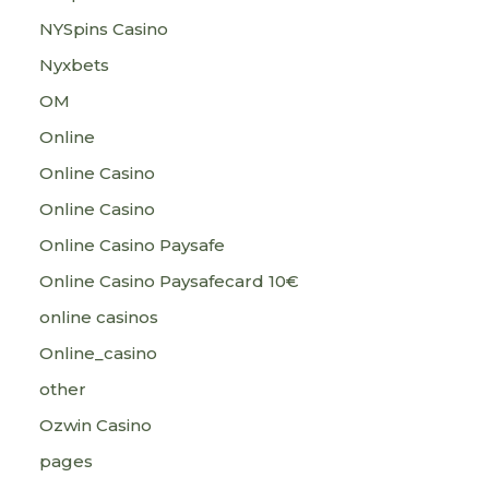
NYSpins Casino
Nyxbets
OM
Online
Online Casino
Online Casino
Online Casino Paysafe
Online Casino Paysafecard 10€
online casinos
Online_casino
other
Ozwin Casino
pages