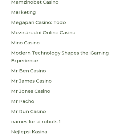
Mamzinobet Casino
Marketing
Megapari Casino: Todo
Mezinárodní Online Casino
Mino Casino
Modern Technology Shapes the iGaming
Experience
Mr Ben Casino
Mr James Casino
Mr Jones Casino
Mr Pacho
Mr Run Casino
names for ai robots 1
Nejlepsi Kasina