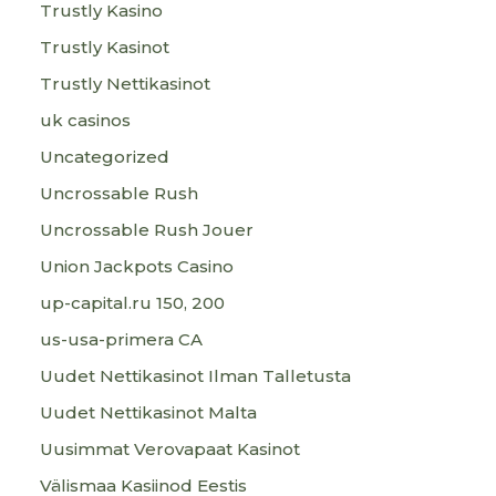
Trustly Kasino
Trustly Kasinot
Trustly Nettikasinot
uk casinos
Uncategorized
Uncrossable Rush
Uncrossable Rush Jouer
Union Jackpots Casino
up-capital.ru 150, 200
us-usa-primera CA
Uudet Nettikasinot Ilman Talletusta
Uudet Nettikasinot Malta
Uusimmat Verovapaat Kasinot
Välismaa Kasiinod Eestis