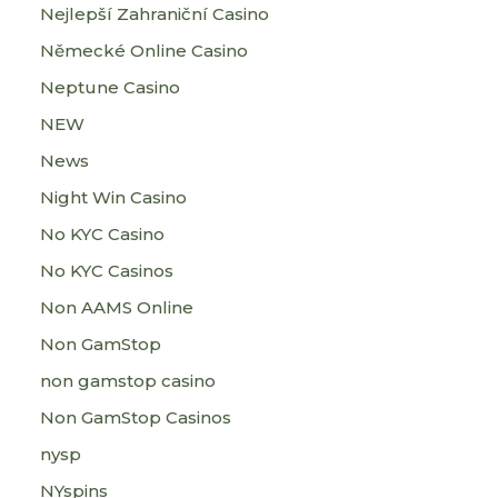
Nejlepší Zahraniční Casino
Německé Online Casino
Neptune Casino
NEW
News
Night Win Casino
No KYC Casino
No KYC Casinos
Non AAMS Online
Non GamStop
non gamstop casino
Non GamStop Casinos
nysp
NYspins