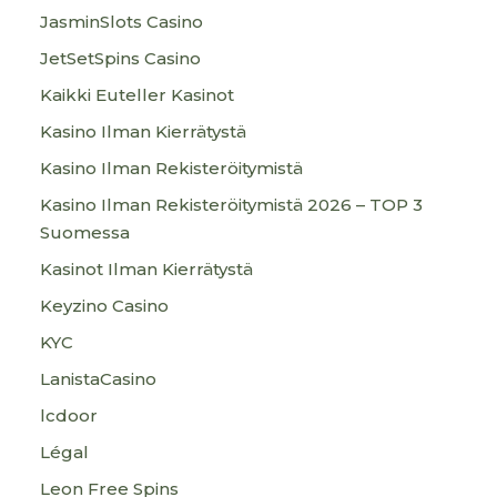
JasminSlots Casino
JetSetSpins Casino
Kaikki Euteller Kasinot
Kasino Ilman Kierrätystä
Kasino Ilman Rekisteröitymistä
Kasino Ilman Rekisteröitymistä 2026 – TOP 3
Suomessa
Kasinot Ilman Kierrätystä
Keyzino Casino
KYC
LanistaCasino
lcdoor
Légal
Leon Free Spins