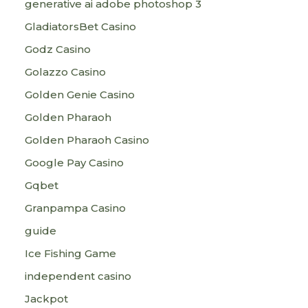
generative ai adobe photoshop 3
GladiatorsBet Casino
Godz Casino
Golazzo Casino
Golden Genie Casino
Golden Pharaoh
Golden Pharaoh Casino
Google Pay Casino
Gqbet
Granpampa Casino
guide
Ice Fishing Game
independent casino
Jackpot