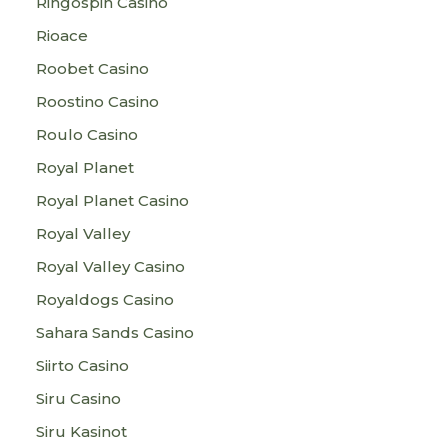
Ringospin Casino
Rioace
Roobet Casino
Roostino Casino
Roulo Casino
Royal Planet
Royal Planet Casino
Royal Valley
Royal Valley Casino
Royaldogs Casino
Sahara Sands Casino
Siirto Casino
Siru Casino
Siru Kasinot