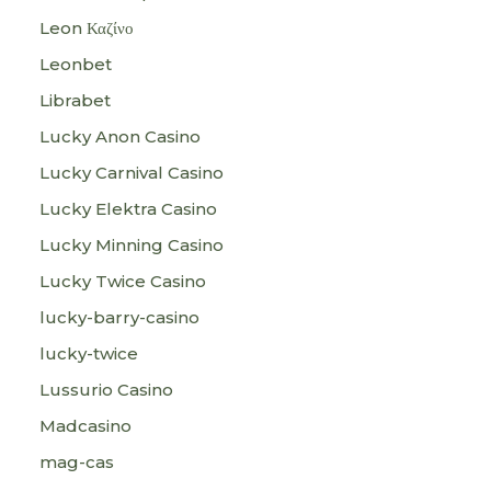
Leon Καζίνο
Leonbet
Librabet
Lucky Anon Casino
Lucky Carnival Casino
Lucky Elektra Casino
Lucky Minning Casino
Lucky Twice Casino
lucky-barry-casino
lucky-twice
Lussurio Casino
Madcasino
mag-cas