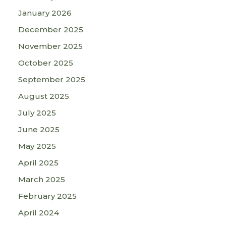
January 2026
December 2025
November 2025
October 2025
September 2025
August 2025
July 2025
June 2025
May 2025
April 2025
March 2025
February 2025
April 2024