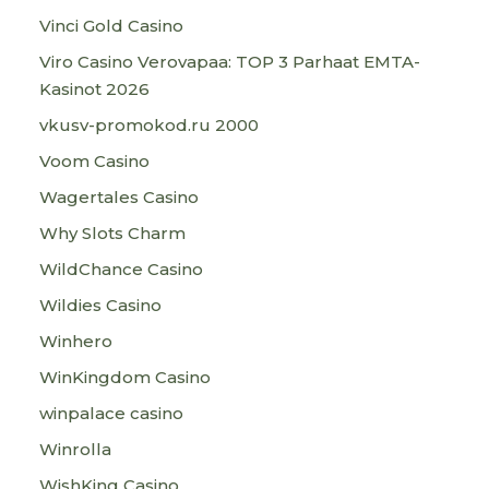
Vinci Gold Casino
Viro Casino Verovapaa: TOP 3 Parhaat EMTA-
Kasinot 2026
vkusv-promokod.ru 2000
Voom Casino
Wagertales Casino
Why Slots Charm
WildChance Casino
Wildies Casino
Winhero
WinKingdom Casino
winpalace casino
Winrolla
WishKing Casino