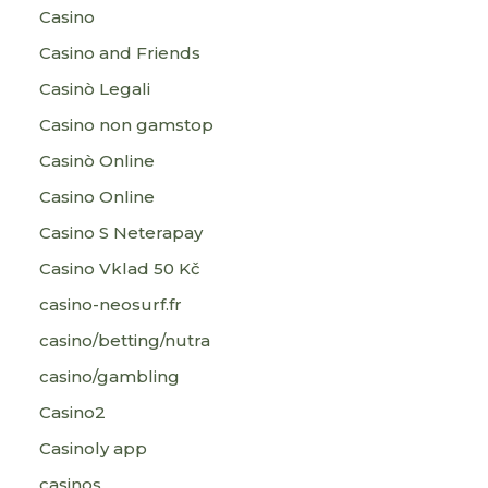
Casino
Casino and Friends
Casinò Legali
Casino non gamstop
Casinò Online
Casino Online
Casino S Neterapay
Casino Vklad 50 Kč
casino-neosurf.fr
casino/betting/nutra
casino/gambling
Casino2
Casinoly app
casinos