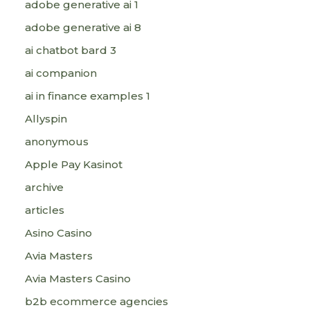
adobe generative ai 1
adobe generative ai 8
ai chatbot bard 3
ai companion
ai in finance examples 1
Allyspin
anonymous
Apple Pay Kasinot
archive
articles
Asino Casino
Avia Masters
Avia Masters Casino
b2b ecommerce agencies