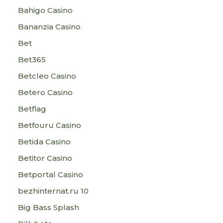
Bahigo Casino
Bananzia Casino
Bet
Bet365
Betcleo Casino
Betero Casino
Betflag
Betfouru Casino
Betida Casino
Betitor Casino
Betportal Casino
bezhinternat.ru 10
Big Bass Splash