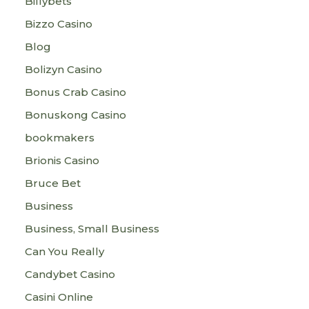
Billybets
Bizzo Casino
Blog
Bolizyn Casino
Bonus Crab Casino
Bonuskong Casino
bookmakers
Brionis Casino
Bruce Bet
Business
Business, Small Business
Can You Really
Candybet Casino
Casini Online