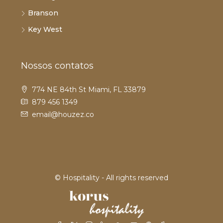
Branson
Key West
Nossos contatos
774 NE 84th St Miami, FL 33879
879 456 1349
email@houzez.co
© Hospitality - All rights reserved