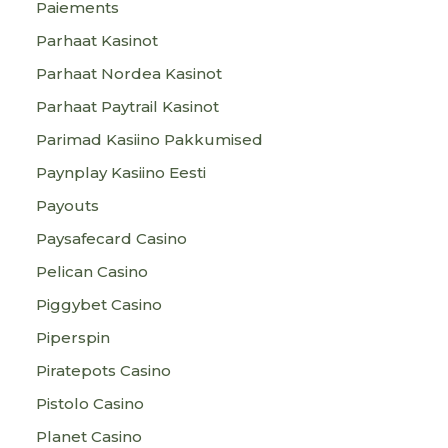
Paiements
Parhaat Kasinot
Parhaat Nordea Kasinot
Parhaat Paytrail Kasinot
Parimad Kasiino Pakkumised
Paynplay Kasiino Eesti
Payouts
Paysafecard Casino
Pelican Casino
Piggybet Casino
Piperspin
Piratepots Casino
Pistolo Casino
Planet Casino