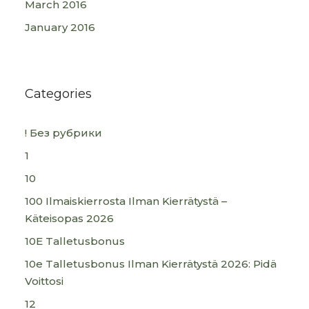
March 2016
January 2016
Categories
! Без рубрики
1
10
100 Ilmaiskierrosta Ilman Kierrätystä –
Käteisopas 2026
10E Talletusbonus
10e Talletusbonus Ilman Kierrätystä 2026: Pidä
Voittosi
12