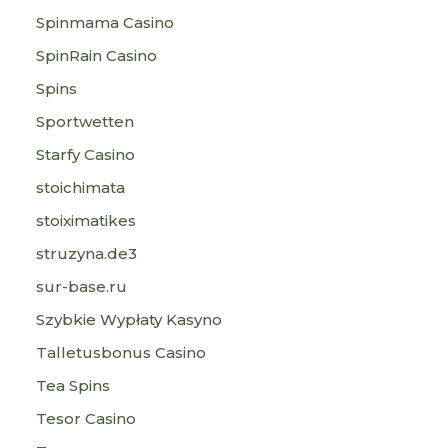
Spinmama Casino
SpinRain Casino
Spins
Sportwetten
Starfy Casino
stoichimata
stoiximatikes
struzyna.de3
sur-base.ru
Szybkie Wypłaty Kasyno
Talletusbonus Casino
Tea Spins
Tesor Casino