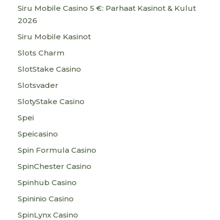
Siru Mobile Casino 5 €: Parhaat Kasinot & Kulut
2026
Siru Mobile Kasinot
Slots Charm
SlotStake Casino
Slotsvader
SlotyStake Casino
Spei
Speicasino
Spin Formula Casino
SpinChester Casino
Spinhub Casino
Spininio Casino
SpinLynx Casino