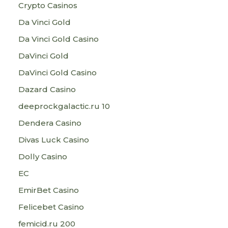
Crypto Casinos
Da Vinci Gold
Da Vinci Gold Casino
DaVinci Gold
DaVinci Gold Casino
Dazard Casino
deeprockgalactic.ru 10
Dendera Casino
Divas Luck Casino
Dolly Casino
EC
EmirBet Casino
Felicebet Casino
femicid.ru 200