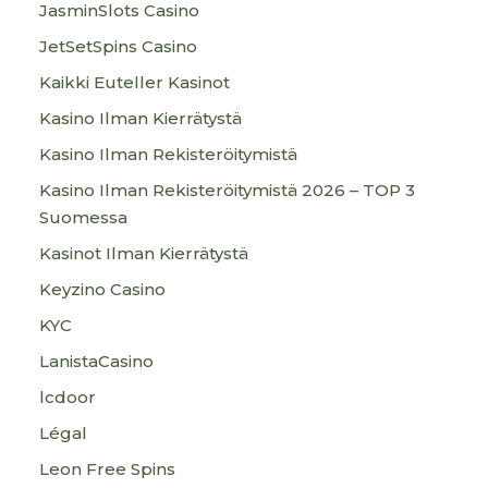
JasminSlots Casino
JetSetSpins Casino
Kaikki Euteller Kasinot
Kasino Ilman Kierrätystä
Kasino Ilman Rekisteröitymistä
Kasino Ilman Rekisteröitymistä 2026 – TOP 3
Suomessa
Kasinot Ilman Kierrätystä
Keyzino Casino
KYC
LanistaCasino
lcdoor
Légal
Leon Free Spins