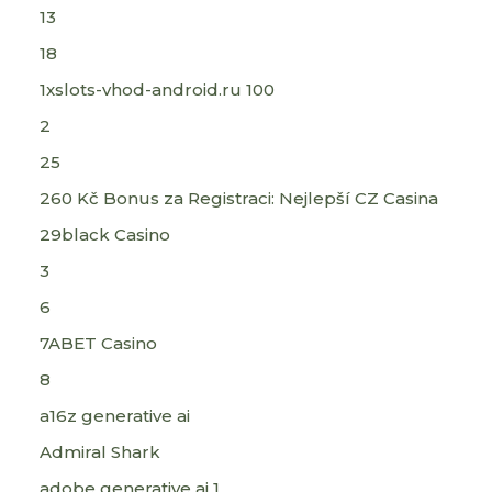
13
18
1xslots-vhod-android.ru 100
2
25
260 Kč Bonus za Registraci: Nejlepší CZ Casina
29black Casino
3
6
7ABET Casino
8
a16z generative ai
Admiral Shark
adobe generative ai 1