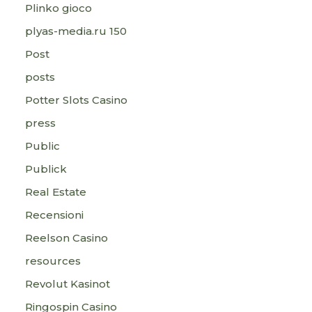
Plinko gioco
plyas-media.ru 150
Post
posts
Potter Slots Casino
press
Public
Publick
Real Estate
Recensioni
Reelson Casino
resources
Revolut Kasinot
Ringospin Casino