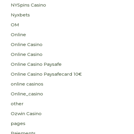
NYSpins Casino
Nyxbets
OM
Online
Online Casino
Online Casino
Online Casino Paysafe
Online Casino Paysafecard 10€
online casinos
Online_casino
other
Ozwin Casino
pages
Paiements