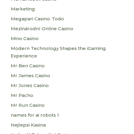
Marketing
Megapari Casino: Todo
Mezinárodní Online Casino
Mino Casino
Modern Technology Shapes the iGaming
Experience
Mr Ben Casino
Mr James Casino
Mr Jones Casino
Mr Pacho
Mr Run Casino
names for ai robots 1
Nejlepsi Kasina