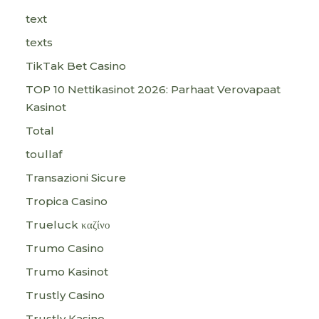
text
texts
TikTak Bet Casino
TOP 10 Nettikasinot 2026: Parhaat Verovapaat
Kasinot
Total
toullaf
Transazioni Sicure
Tropica Casino
Trueluck καζίνο
Trumo Casino
Trumo Kasinot
Trustly Casino
Trustly Kasino