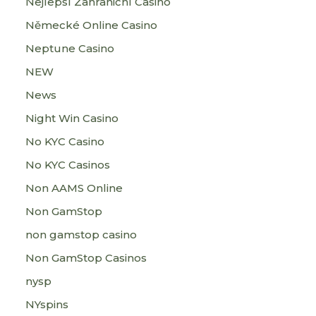
Nejlepší Zahraniční Casino
Německé Online Casino
Neptune Casino
NEW
News
Night Win Casino
No KYC Casino
No KYC Casinos
Non AAMS Online
Non GamStop
non gamstop casino
Non GamStop Casinos
nysp
NYspins