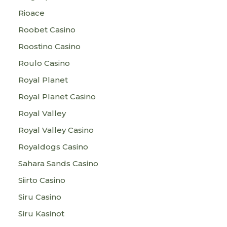
Rioace
Roobet Casino
Roostino Casino
Roulo Casino
Royal Planet
Royal Planet Casino
Royal Valley
Royal Valley Casino
Royaldogs Casino
Sahara Sands Casino
Siirto Casino
Siru Casino
Siru Kasinot