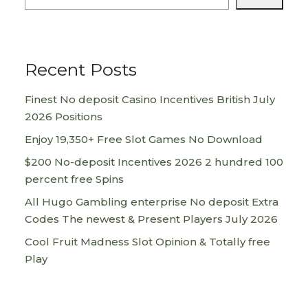
Recent Posts
Finest No deposit Casino Incentives British July
2026 Positions
Enjoy 19,350+ Free Slot Games No Download
$200 No-deposit Incentives 2026 2 hundred 100
percent free Spins
All Hugo Gambling enterprise No deposit Extra
Codes The newest & Present Players July 2026
Cool Fruit Madness Slot Opinion & Totally free
Play