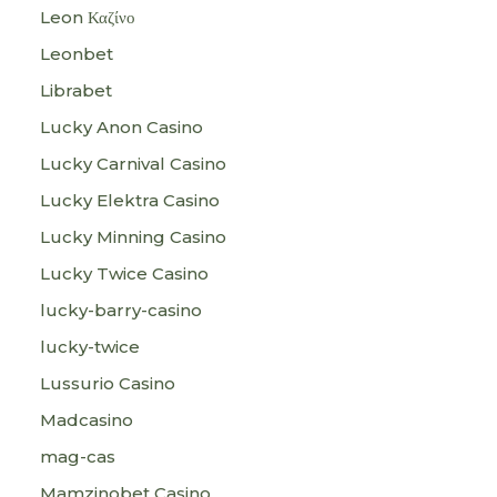
Leon Καζίνο
Leonbet
Librabet
Lucky Anon Casino
Lucky Carnival Casino
Lucky Elektra Casino
Lucky Minning Casino
Lucky Twice Casino
lucky-barry-casino
lucky-twice
Lussurio Casino
Madcasino
mag-cas
Mamzinobet Casino