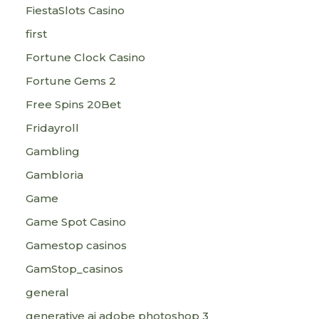
FiestaSlots Casino
first
Fortune Clock Casino
Fortune Gems 2
Free Spins 20Bet
Fridayroll
Gambling
Gambloria
Game
Game Spot Casino
Gamestop casinos
GamStop_casinos
general
generative ai adobe photoshop 3