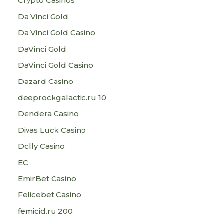
Crypto Casinos
Da Vinci Gold
Da Vinci Gold Casino
DaVinci Gold
DaVinci Gold Casino
Dazard Casino
deeprockgalactic.ru 10
Dendera Casino
Divas Luck Casino
Dolly Casino
EC
EmirBet Casino
Felicebet Casino
femicid.ru 200