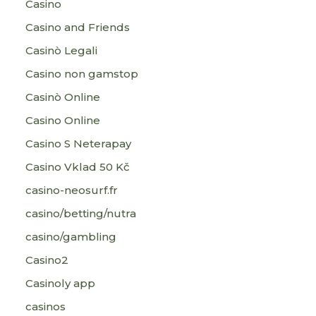
Casino
Casino and Friends
Casinò Legali
Casino non gamstop
Casinò Online
Casino Online
Casino S Neterapay
Casino Vklad 50 Kč
casino-neosurf.fr
casino/betting/nutra
casino/gambling
Casino2
Casinoly app
casinos