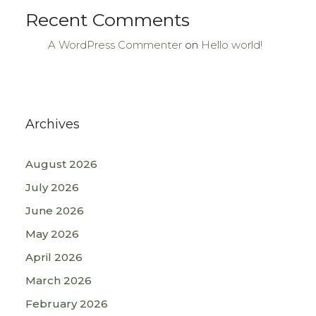
Recent Comments
A WordPress Commenter
on
Hello world!
Archives
August 2026
July 2026
June 2026
May 2026
April 2026
March 2026
February 2026