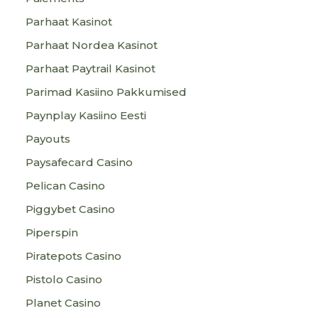
Parhaat Kasinot
Parhaat Nordea Kasinot
Parhaat Paytrail Kasinot
Parimad Kasiino Pakkumised
Paynplay Kasiino Eesti
Payouts
Paysafecard Casino
Pelican Casino
Piggybet Casino
Piperspin
Piratepots Casino
Pistolo Casino
Planet Casino