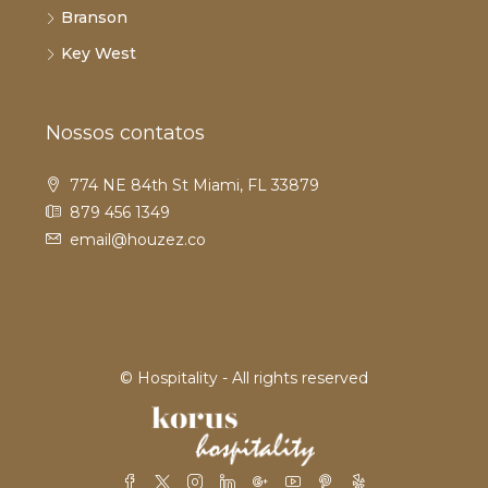
Branson
Key West
Nossos contatos
774 NE 84th St Miami, FL 33879
879 456 1349
email@houzez.co
© Hospitality - All rights reserved