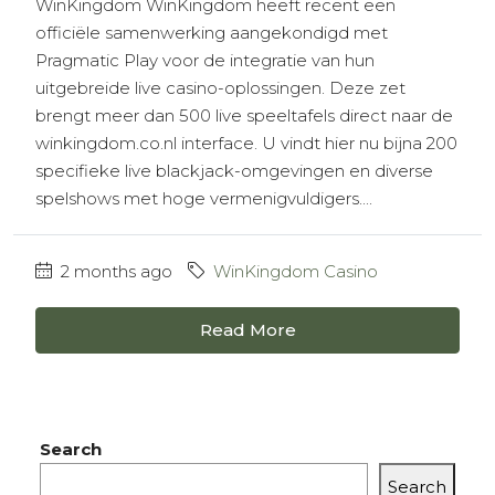
WinKingdom WinKingdom heeft recent een
officiële samenwerking aangekondigd met
Pragmatic Play voor de integratie van hun
uitgebreide live casino-oplossingen. Deze zet
brengt meer dan 500 live speeltafels direct naar de
winkingdom.co.nl interface. U vindt hier nu bijna 200
specifieke live blackjack-omgevingen en diverse
spelshows met hoge vermenigvuldigers....
2 months ago
WinKingdom Casino
Read More
Search
Search