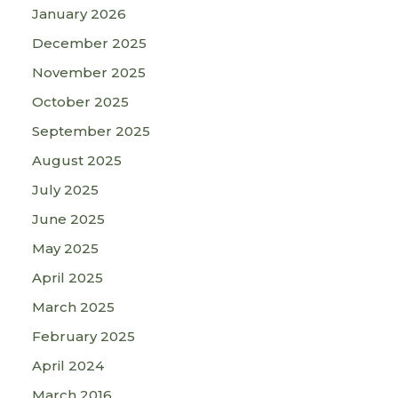
January 2026
December 2025
November 2025
October 2025
September 2025
August 2025
July 2025
June 2025
May 2025
April 2025
March 2025
February 2025
April 2024
March 2016