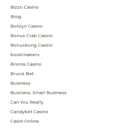
Bizzo Casino
Blog
Bolizyn Casino
Bonus Crab Casino
Bonuskong Casino
bookmakers
Brionis Casino
Bruce Bet
Business
Business, Small Business
Can You Really
Candybet Casino
Casini Online