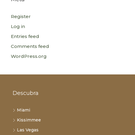
Register
Log in
Entries feed
Comments feed
WordPress.org
Descubra
Miami
Kissimmee
Las Vegas