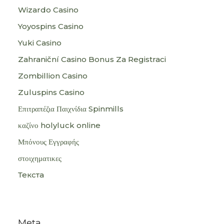
Wizardo Casino
Yoyospins Casino
Yuki Casino
Zahraniční Casino Bonus Za Registraci
Zombillion Casino
Zuluspins Casino
Επιτραπέζια Παιχνίδια Spinmills
καζίνο holyluck online
Μπόνους Εγγραφής
στοιχηματικες
Текста
Meta