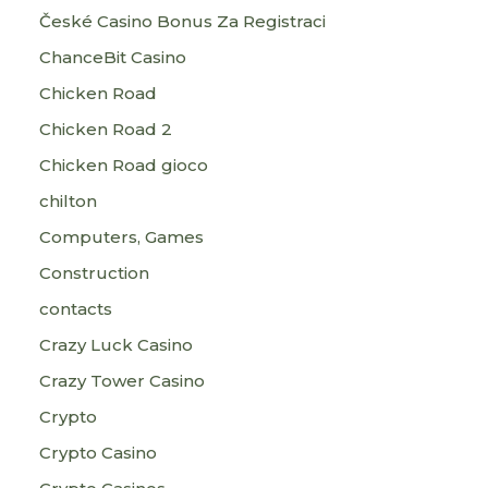
České Casino Bonus Za Registraci
ChanceBit Casino
Chicken Road
Chicken Road 2
Chicken Road gioco
chilton
Computers, Games
Construction
contacts
Crazy Luck Casino
Crazy Tower Сasino
Crypto
Crypto Casino