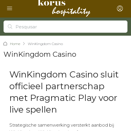
Home
WinKingdom Casino
WinKingdom Casino
WinKingdom Casino sluit
officieel partnerschap
met Pragmatic Play voor
live spellen
Strategische samenwerking versterkt aanbod bij