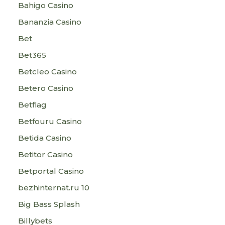
Bahigo Casino
Bananzia Casino
Bet
Bet365
Betcleo Casino
Betero Casino
Betflag
Betfouru Casino
Betida Casino
Betitor Casino
Betportal Casino
bezhinternat.ru 10
Big Bass Splash
Billybets