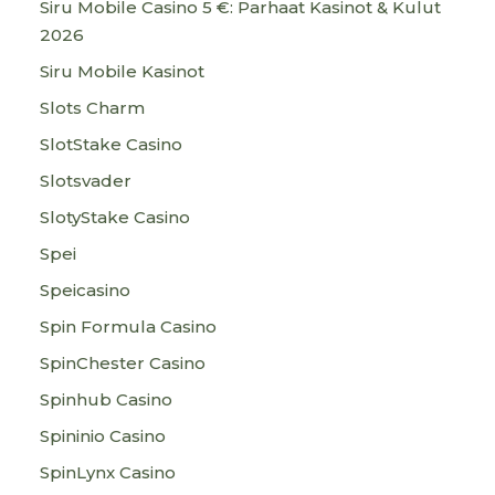
Siru Mobile Casino 5 €: Parhaat Kasinot & Kulut
2026
Siru Mobile Kasinot
Slots Charm
SlotStake Casino
Slotsvader
SlotyStake Casino
Spei
Speicasino
Spin Formula Casino
SpinChester Casino
Spinhub Casino
Spininio Casino
SpinLynx Casino