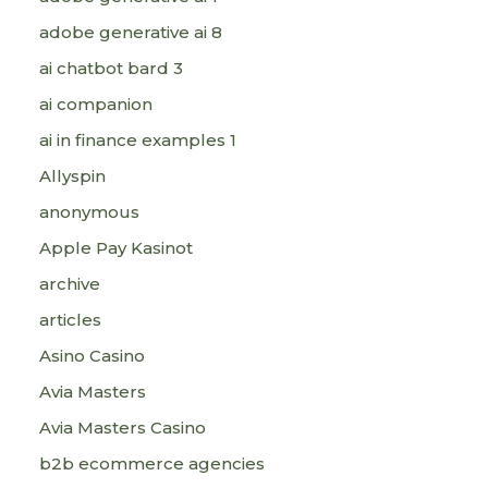
adobe generative ai 8
ai chatbot bard 3
ai companion
ai in finance examples 1
Allyspin
anonymous
Apple Pay Kasinot
archive
articles
Asino Casino
Avia Masters
Avia Masters Casino
b2b ecommerce agencies