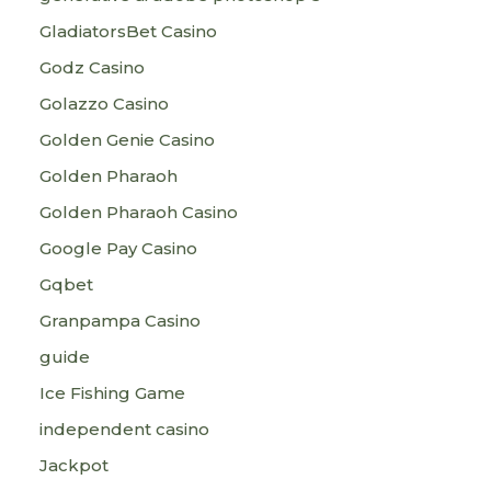
GladiatorsBet Casino
Godz Casino
Golazzo Casino
Golden Genie Casino
Golden Pharaoh
Golden Pharaoh Casino
Google Pay Casino
Gqbet
Granpampa Casino
guide
Ice Fishing Game
independent casino
Jackpot