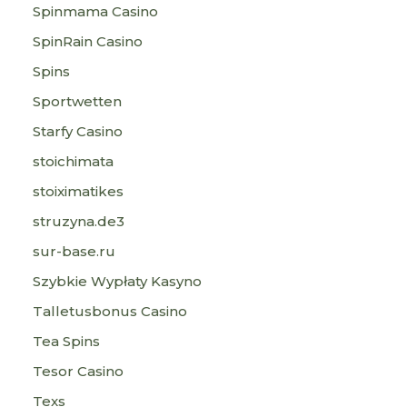
Spinmama Casino
SpinRain Casino
Spins
Sportwetten
Starfy Casino
stoichimata
stoiximatikes
struzyna.de3
sur-base.ru
Szybkie Wypłaty Kasyno
Talletusbonus Casino
Tea Spins
Tesor Casino
Texs