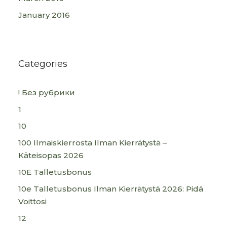
January 2016
Categories
! Без рубрики
1
10
100 Ilmaiskierrosta Ilman Kierrätystä –
Käteisopas 2026
10E Talletusbonus
10e Talletusbonus Ilman Kierrätystä 2026: Pidä
Voittosi
12