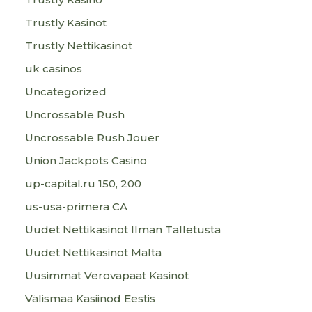
Trustly Kasinot
Trustly Nettikasinot
uk casinos
Uncategorized
Uncrossable Rush
Uncrossable Rush Jouer
Union Jackpots Casino
up-capital.ru 150, 200
us-usa-primera CA
Uudet Nettikasinot Ilman Talletusta
Uudet Nettikasinot Malta
Uusimmat Verovapaat Kasinot
Välismaa Kasiinod Eestis