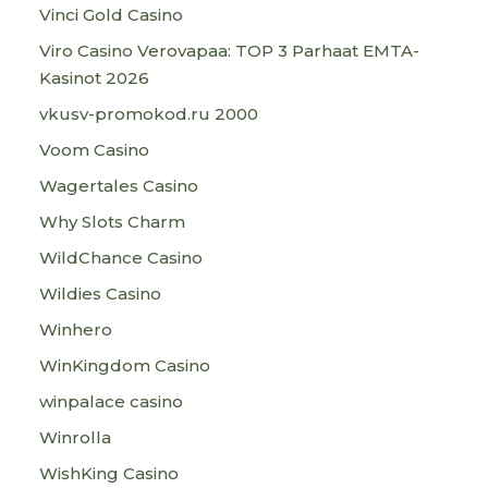
Vinci Gold Casino
Viro Casino Verovapaa: TOP 3 Parhaat EMTA-
Kasinot 2026
vkusv-promokod.ru 2000
Voom Casino
Wagertales Casino
Why Slots Charm
WildChance Casino
Wildies Casino
Winhero
WinKingdom Casino
winpalace casino
Winrolla
WishKing Casino