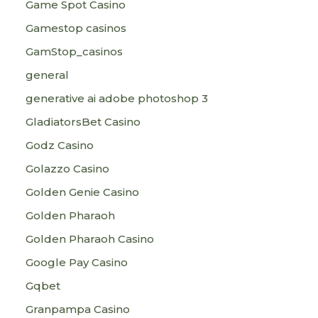
Game Spot Casino
Gamestop casinos
GamStop_casinos
general
generative ai adobe photoshop 3
GladiatorsBet Casino
Godz Casino
Golazzo Casino
Golden Genie Casino
Golden Pharaoh
Golden Pharaoh Casino
Google Pay Casino
Gqbet
Granpampa Casino