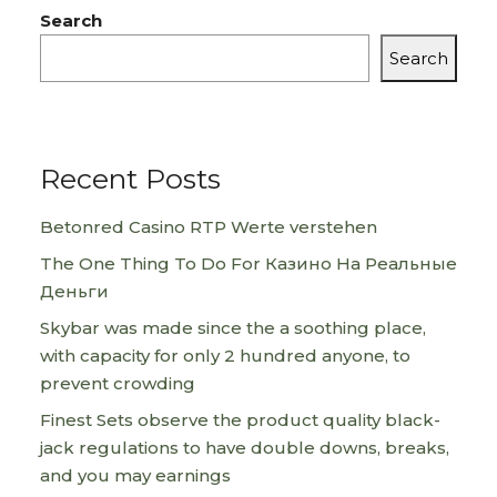
Search
Search
Recent Posts
Betonred Casino RTP Werte verstehen
The One Thing To Do For Казино На Реальные
Деньги
Skybar was made since the a soothing place,
with capacity for only 2 hundred anyone, to
prevent crowding
Finest Sets observe the product quality black-
jack regulations to have double downs, breaks,
and you may earnings