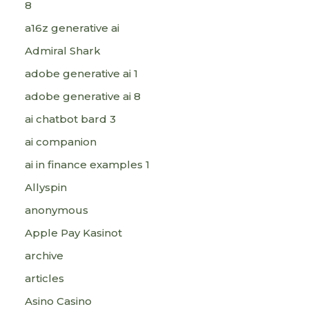
8
a16z generative ai
Admiral Shark
adobe generative ai 1
adobe generative ai 8
ai chatbot bard 3
ai companion
ai in finance examples 1
Allyspin
anonymous
Apple Pay Kasinot
archive
articles
Asino Casino