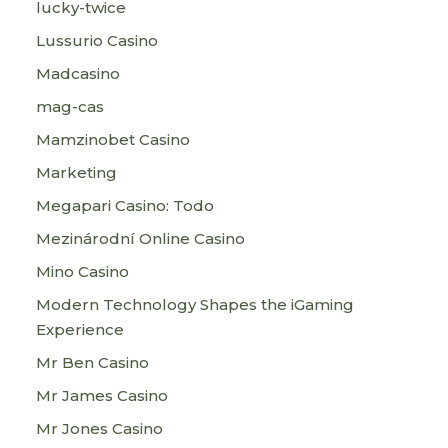
lucky-twice
Lussurio Casino
Madcasino
mag-cas
Mamzinobet Casino
Marketing
Megapari Casino: Todo
Mezinárodní Online Casino
Mino Casino
Modern Technology Shapes the iGaming
Experience
Mr Ben Casino
Mr James Casino
Mr Jones Casino