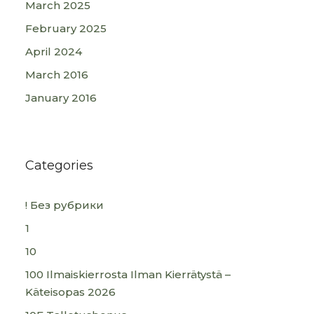
March 2025
February 2025
April 2024
March 2016
January 2016
Categories
! Без рубрики
1
10
100 Ilmaiskierrosta Ilman Kierrätystä –
Käteisopas 2026