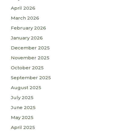
April 2026
March 2026
February 2026
January 2026
December 2025
November 2025
October 2025
September 2025
August 2025
July 2025
June 2025
May 2025
April 2025