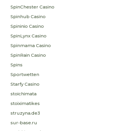
SpinChester Casino
Spinhub Casino
Spininio Casino
SpinLynx Casino
Spinmama Casino
SpinRain Casino
Spins
Sportwetten
Starfy Casino
stoichimata
stoiximatikes
struzyna.de3
sur-base.ru