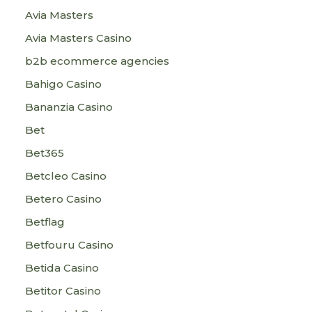
Avia Masters
Avia Masters Casino
b2b ecommerce agencies
Bahigo Casino
Bananzia Casino
Bet
Bet365
Betcleo Casino
Betero Casino
Betflag
Betfouru Casino
Betida Casino
Betitor Casino