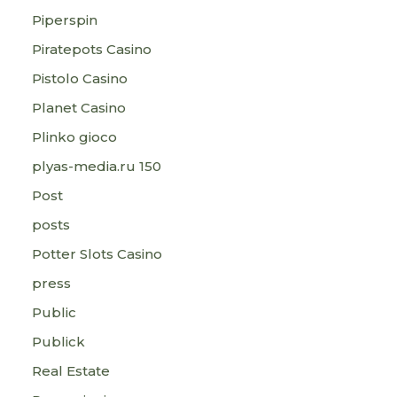
Piperspin
Piratepots Casino
Pistolo Casino
Planet Casino
Plinko gioco
plyas-media.ru 150
Post
posts
Potter Slots Casino
press
Public
Publick
Real Estate