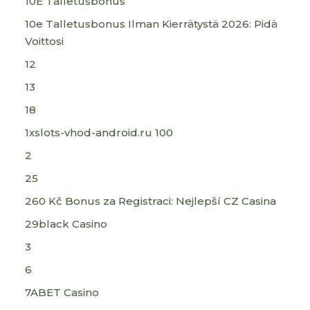
10E Talletusbonus
10e Talletusbonus Ilman Kierrätystä 2026: Pidä
Voittosi
12
13
18
1xslots-vhod-android.ru 100
2
25
260 Kč Bonus za Registraci: Nejlepší CZ Casina
29black Casino
3
6
7ABET Casino