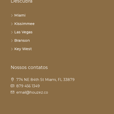
Descubra
Miami
Kissimmee
Las Vegas
Branson
Key West
Nossos contatos
774 NE 84th St Miami, FL 33879
879 456 1349
email@houzez.co