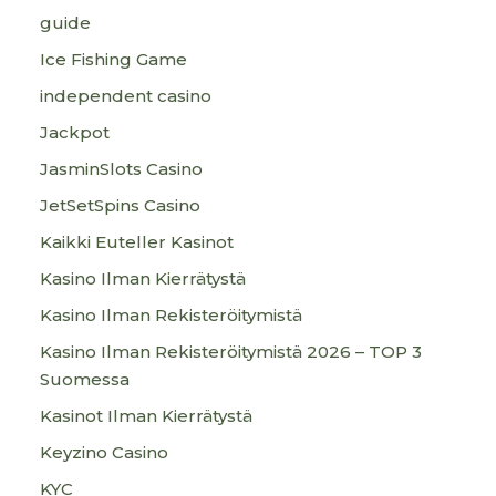
guide
Ice Fishing Game
independent casino
Jackpot
JasminSlots Casino
JetSetSpins Casino
Kaikki Euteller Kasinot
Kasino Ilman Kierrätystä
Kasino Ilman Rekisteröitymistä
Kasino Ilman Rekisteröitymistä 2026 – TOP 3
Suomessa
Kasinot Ilman Kierrätystä
Keyzino Casino
KYC