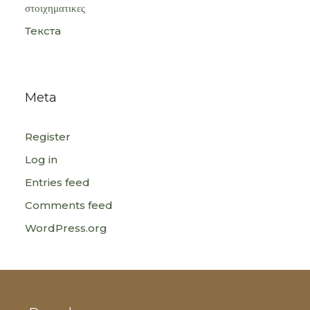
στοιχηματικες
Текста
Meta
Register
Log in
Entries feed
Comments feed
WordPress.org