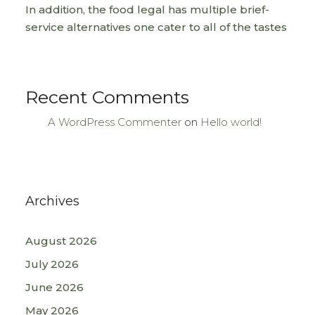
In addition, the food legal has multiple brief-
service alternatives one cater to all of the tastes
Recent Comments
A WordPress Commenter
on
Hello world!
Archives
August 2026
July 2026
June 2026
May 2026