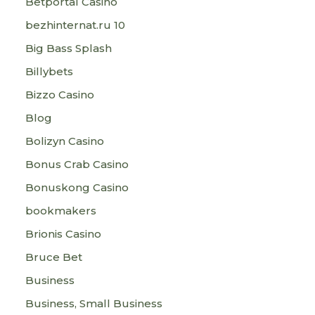
Betportal Casino
bezhinternat.ru 10
Big Bass Splash
Billybets
Bizzo Casino
Blog
Bolizyn Casino
Bonus Crab Casino
Bonuskong Casino
bookmakers
Brionis Casino
Bruce Bet
Business
Business, Small Business