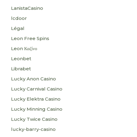
LanistaCasino
lcdoor
Légal
Leon Free Spins
Leon Καζίνο
Leonbet
Librabet
Lucky Anon Casino
Lucky Carnival Casino
Lucky Elektra Casino
Lucky Minning Casino
Lucky Twice Casino
lucky-barry-casino