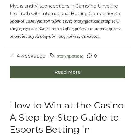
Myths and Misconceptions in Gambling Unveiling
the Truth with International Betting Companies Οι
βασικοί μύθοι για τον τζόγο ξενες στοιχηματικες εταιριες Ο
τζόγος έχει περιβληθεί από πλήθος μύθων και παρανοήσεων,
οι οποίοι συχνά οδηγούν τους παίκτες σε λάθος...
4 weeks ago
στοιχηματικες
0
Read More
How to Win at the Casino
A Step-by-Step Guide to
Esports Betting in