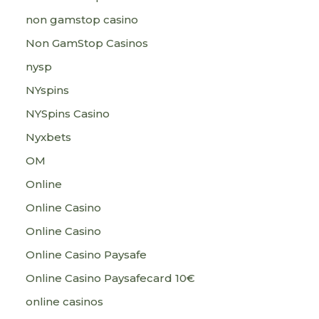
non gamstop casino
Non GamStop Casinos
nysp
NYspins
NYSpins Casino
Nyxbets
OM
Online
Online Casino
Online Casino
Online Casino Paysafe
Online Casino Paysafecard 10€
online casinos