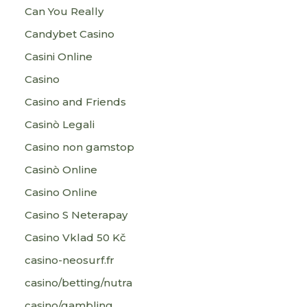
Can You Really
Candybet Casino
Casini Online
Casino
Casino and Friends
Casinò Legali
Casino non gamstop
Casinò Online
Casino Online
Casino S Neterapay
Casino Vklad 50 Kč
casino-neosurf.fr
casino/betting/nutra
casino/gambling