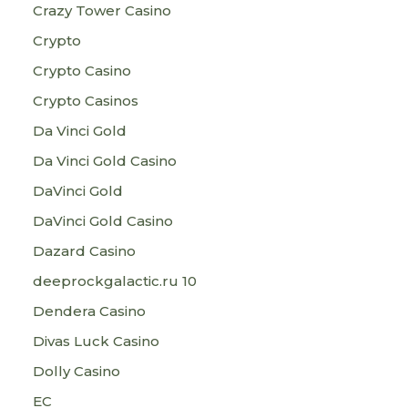
Crazy Tower Сasino
Crypto
Crypto Casino
Crypto Casinos
Da Vinci Gold
Da Vinci Gold Casino
DaVinci Gold
DaVinci Gold Casino
Dazard Casino
deeprockgalactic.ru 10
Dendera Casino
Divas Luck Casino
Dolly Casino
EC