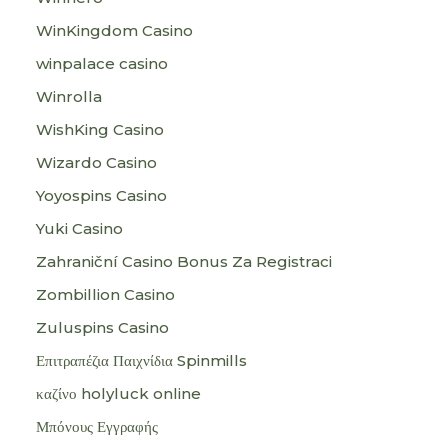
WinKingdom Casino
winpalace casino
Winrolla
WishKing Casino
Wizardo Casino
Yoyospins Casino
Yuki Casino
Zahraniční Casino Bonus Za Registraci
Zombillion Casino
Zuluspins Casino
Επιτραπέζια Παιχνίδια Spinmills
καζίνο holyluck online
Μπόνους Εγγραφής