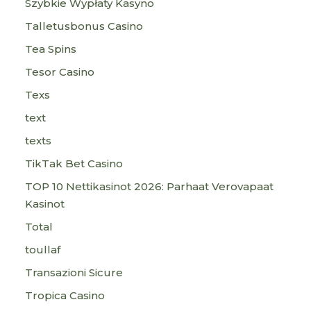
Szybkie Wypłaty Kasyno
Talletusbonus Casino
Tea Spins
Tesor Casino
Texs
text
texts
TikTak Bet Casino
TOP 10 Nettikasinot 2026: Parhaat Verovapaat
Kasinot
Total
toullaf
Transazioni Sicure
Tropica Casino