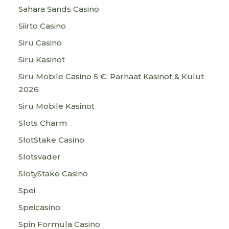
Sahara Sands Casino
Siirto Casino
Siru Casino
Siru Kasinot
Siru Mobile Casino 5 €: Parhaat Kasinot & Kulut
2026
Siru Mobile Kasinot
Slots Charm
SlotStake Casino
Slotsvader
SlotyStake Casino
Spei
Speicasino
Spin Formula Casino