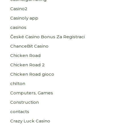
Casino2
Casinoly app
casinos
České Casino Bonus Za Registraci
ChanceBit Casino
Chicken Road
Chicken Road 2
Chicken Road gioco
chilton
Computers, Games
Construction
contacts
Crazy Luck Casino