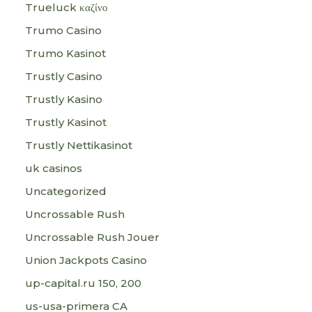
Trueluck καζίνο
Trumo Casino
Trumo Kasinot
Trustly Casino
Trustly Kasino
Trustly Kasinot
Trustly Nettikasinot
uk casinos
Uncategorized
Uncrossable Rush
Uncrossable Rush Jouer
Union Jackpots Casino
up-capital.ru 150, 200
us-usa-primera CA