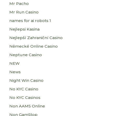
Mr Pacho
Mr Run Casino
names for ai robots 1
Nejlepsi Kasina
Nejlepší Zahraniční Casino
Německé Online Casino
Neptune Casino
NEW
News
Night Win Casino
No KYC Casino
No KYC Casinos
Non AAMS Online
Non GamStop