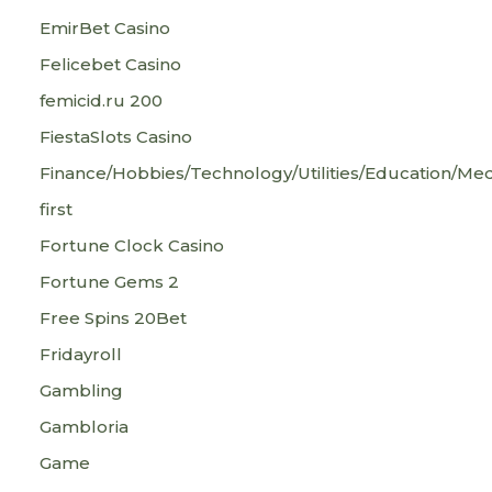
EmirBet Casino
Felicebet Casino
femicid.ru 200
FiestaSlots Casino
Finance/Hobbies/Technology/Utilities/Education/Med
first
Fortune Clock Casino
Fortune Gems 2
Free Spins 20Bet
Fridayroll
Gambling
Gambloria
Game