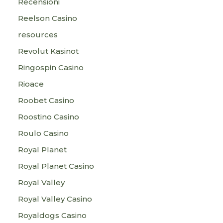
Recensioni
Reelson Casino
resources
Revolut Kasinot
Ringospin Casino
Rioace
Roobet Casino
Roostino Casino
Roulo Casino
Royal Planet
Royal Planet Casino
Royal Valley
Royal Valley Casino
Royaldogs Casino