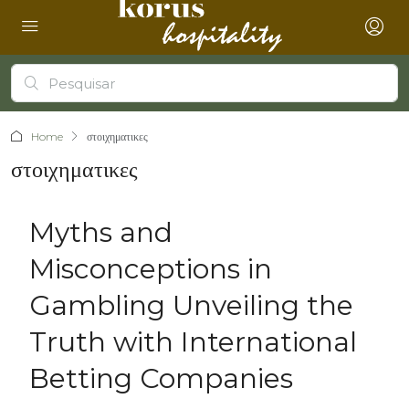
Home
στοιχηματικες
στοιχηματικες
Myths and
Misconceptions in
Gambling Unveiling the
Truth with International
Betting Companies