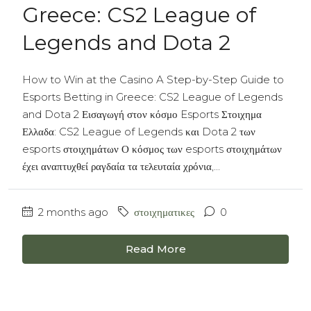
Greece: CS2 League of
Legends and Dota 2
How to Win at the Casino A Step-by-Step Guide to
Esports Betting in Greece: CS2 League of Legends
and Dota 2 Εισαγωγή στον κόσμο Esports Στοιχημα
Ελλαδα: CS2 League of Legends και Dota 2 των
esports στοιχημάτων Ο κόσμος των esports στοιχημάτων
έχει αναπτυχθεί ραγδαία τα τελευταία χρόνια,...
2 months ago
στοιχηματικες
0
Read More