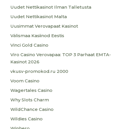
Uudet Nettikasinot Ilman Talletusta
Uudet Nettikasinot Malta
Uusimmat Verovapaat Kasinot
Välismaa Kasiinod Eestis
Vinci Gold Casino
Viro Casino Verovapaa: TOP 3 Parhaat EMTA-
Kasinot 2026
vkusv-promokod.ru 2000
Voom Casino
Wagertales Casino
Why Slots Charm
WildChance Casino
Wildies Casino
Winhero