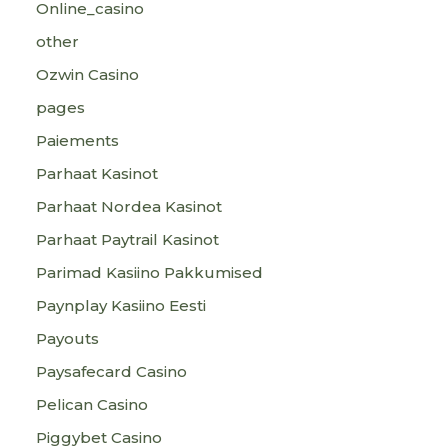
Online_casino
other
Ozwin Casino
pages
Paiements
Parhaat Kasinot
Parhaat Nordea Kasinot
Parhaat Paytrail Kasinot
Parimad Kasiino Pakkumised
Paynplay Kasiino Eesti
Payouts
Paysafecard Casino
Pelican Casino
Piggybet Casino