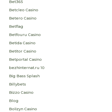
Bet365
Betcleo Casino
Betero Casino
Betflag
Betfouru Casino
Betida Casino
Betitor Casino
Betportal Casino
bezhinternat.ru 10
Big Bass Splash
Billybets
Bizzo Casino
Blog
Bolizyn Casino