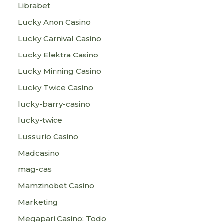
Librabet
Lucky Anon Casino
Lucky Carnival Casino
Lucky Elektra Casino
Lucky Minning Casino
Lucky Twice Casino
lucky-barry-casino
lucky-twice
Lussurio Casino
Madcasino
mag-cas
Mamzinobet Casino
Marketing
Megapari Casino: Todo