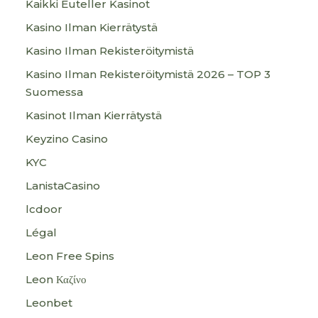
Kaikki Euteller Kasinot
Kasino Ilman Kierrätystä
Kasino Ilman Rekisteröitymistä
Kasino Ilman Rekisteröitymistä 2026 – TOP 3
Suomessa
Kasinot Ilman Kierrätystä
Keyzino Casino
KYC
LanistaCasino
lcdoor
Légal
Leon Free Spins
Leon Καζίνο
Leonbet