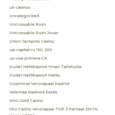
uk casinos
Uncategorized
Uncrossable Rush
Uncrossable Rush Jouer
Union Jackpots Casino
up-capital.ru 150, 200
us-usa-primera CA
Uudet Nettikasinot Ilman Talletusta
Uudet Nettikasinot Malta
Uusimmat Verovapaat Kasinot
Välismaa Kasiinod Eestis
Vinci Gold Casino
Viro Casino Verovapaa: TOP 3 Parhaat EMTA-