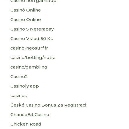
Casino non gamstop
Casinò Online
Casino Online
Casino S Neterapay
Casino Vklad 50 Kč
casino-neosurf.fr
casino/betting/nutra
casino/gambling
Casino2
Casinoly app
casinos
České Casino Bonus Za Registraci
ChanceBit Casino
Chicken Road