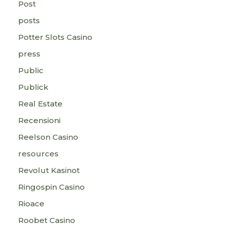
Post
posts
Potter Slots Casino
press
Public
Publick
Real Estate
Recensioni
Reelson Casino
resources
Revolut Kasinot
Ringospin Casino
Rioace
Roobet Casino