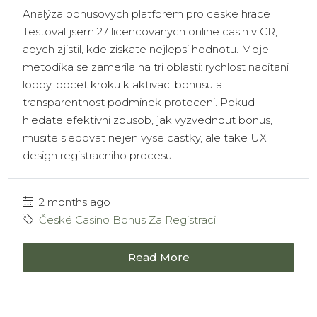
Analýza bonusovych platforem pro ceske hrace
Testoval jsem 27 licencovanych online casin v CR,
abych zjistil, kde ziskate nejlepsi hodnotu. Moje
metodika se zamerila na tri oblasti: rychlost nacitani
lobby, pocet kroku k aktivaci bonusu a
transparentnost podminek protoceni. Pokud
hledate efektivni zpusob, jak vyzvednout bonus,
musite sledovat nejen vyse castky, ale take UX
design registracniho procesu....
2 months ago
České Casino Bonus Za Registraci
Read More