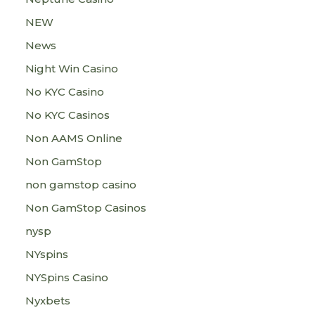
NEW
News
Night Win Casino
No KYC Casino
No KYC Casinos
Non AAMS Online
Non GamStop
non gamstop casino
Non GamStop Casinos
nysp
NYspins
NYSpins Casino
Nyxbets