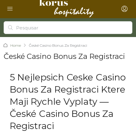
Home
České Casino Bonus Za Registraci
České Casino Bonus Za Registraci
5 Nejlepsich Ceske Casino
Bonus Za Registraci Ktere
Maji Rychle Vyplaty —
České Casino Bonus Za
Registraci