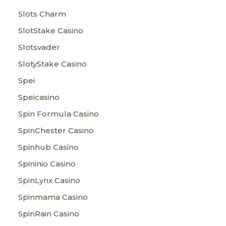
Slots Charm
SlotStake Casino
Slotsvader
SlotyStake Casino
Spei
Speicasino
Spin Formula Casino
SpinChester Casino
Spinhub Casino
Spininio Casino
SpinLynx Casino
Spinmama Casino
SpinRain Casino