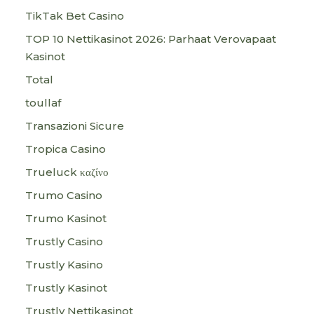
TikTak Bet Casino
TOP 10 Nettikasinot 2026: Parhaat Verovapaat
Kasinot
Total
toullaf
Transazioni Sicure
Tropica Casino
Trueluck καζίνο
Trumo Casino
Trumo Kasinot
Trustly Casino
Trustly Kasino
Trustly Kasinot
Trustly Nettikasinot