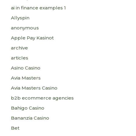
ai in finance examples 1
Allyspin
anonymous
Apple Pay Kasinot
archive
articles
Asino Casino
Avia Masters
Avia Masters Casino
b2b ecommerce agencies
Bahigo Casino
Bananzia Casino
Bet