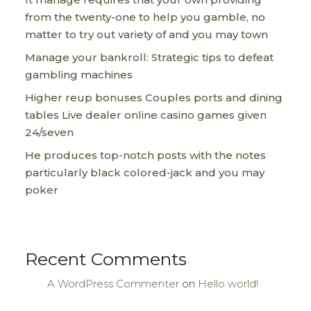
from the twenty-one to help you gamble, no
matter to try out variety of and you may town
Manage your bankroll: Strategic tips to defeat
gambling machines
Higher reup bonuses Couples ports and dining
tables Live dealer online casino games given
24/seven
He produces top-notch posts with the notes
particularly black colored-jack and you may
poker
Recent Comments
A WordPress Commenter
on
Hello world!