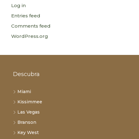
Log in
Entries feed
Comments feed
WordPress.org
Descubra
Miami
Kissimmee
Las Vegas
Branson
Key West