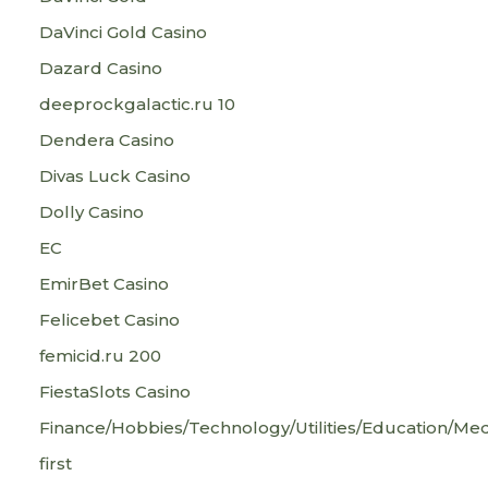
DaVinci Gold Casino
Dazard Casino
deeprockgalactic.ru 10
Dendera Casino
Divas Luck Casino
Dolly Casino
EC
EmirBet Casino
Felicebet Casino
femicid.ru 200
FiestaSlots Casino
Finance/Hobbies/Technology/Utilities/Education/Med
first