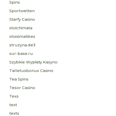
Spins
Sportwetten
Starfy Casino
stoichimata
stoiximatikes
struzyna.de3
sur-base.ru
Szybkie Wypłaty Kasyno
Talletusbonus Casino
Tea Spins
Tesor Casino
Texs
text
texts