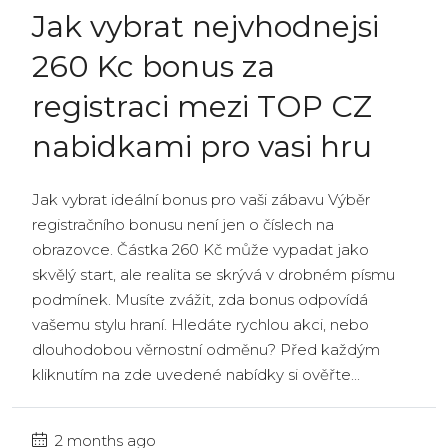
Jak vybrat nejvhodnejsi
260 Kc bonus za
registraci mezi TOP CZ
nabidkami pro vasi hru
Jak vybrat ideální bonus pro vaši zábavu Výběr
registračního bonusu není jen o číslech na
obrazovce. Částka 260 Kč může vypadat jako
skvělý start, ale realita se skrývá v drobném písmu
podmínek. Musíte zvážit, zda bonus odpovídá
vašemu stylu hraní. Hledáte rychlou akci, nebo
dlouhodobou věrnostní odměnu? Před každým
kliknutím na zde uvedené nabídky si ověřte...
2 months ago