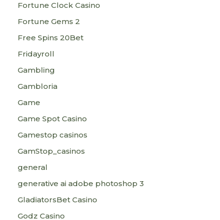
Fortune Clock Casino
Fortune Gems 2
Free Spins 20Bet
Fridayroll
Gambling
Gambloria
Game
Game Spot Casino
Gamestop casinos
GamStop_casinos
general
generative ai adobe photoshop 3
GladiatorsBet Casino
Godz Casino