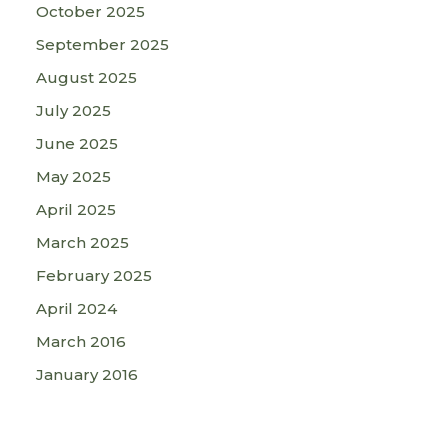
October 2025
September 2025
August 2025
July 2025
June 2025
May 2025
April 2025
March 2025
February 2025
April 2024
March 2016
January 2016