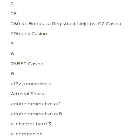
2
25
260 Kč Bonus za Registraci: Nejlepší CZ Casina
29black Casino
3
6
7ABET Casino
8
a16z generative ai
Admiral Shark
adobe generative ai 1
adobe generative ai 8
ai chatbot bard 3
ai companion