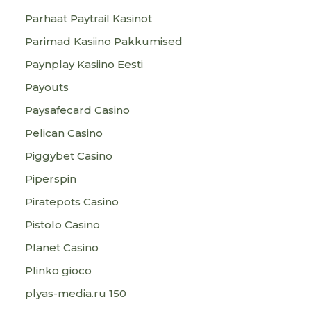
Parhaat Paytrail Kasinot
Parimad Kasiino Pakkumised
Paynplay Kasiino Eesti
Payouts
Paysafecard Casino
Pelican Casino
Piggybet Casino
Piperspin
Piratepots Casino
Pistolo Casino
Planet Casino
Plinko gioco
plyas-media.ru 150