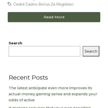
České Casino Bonus Za Registraci
Read More
Search
Search
Recent Posts
The latest anticipate even more improves its
actual-money gaming sense and expands your
odds of active
It manage requires that your own providing