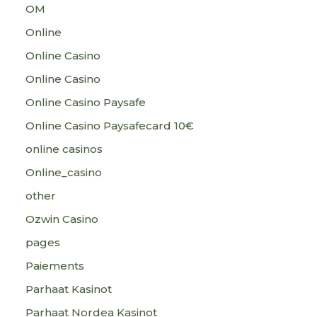
OM
Online
Online Casino
Online Casino
Online Casino Paysafe
Online Casino Paysafecard 10€
online casinos
Online_casino
other
Ozwin Casino
pages
Paiements
Parhaat Kasinot
Parhaat Nordea Kasinot