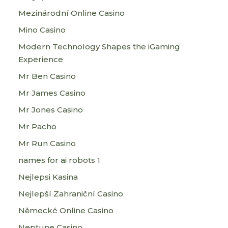
Mezinárodní Online Casino
Mino Casino
Modern Technology Shapes the iGaming
Experience
Mr Ben Casino
Mr James Casino
Mr Jones Casino
Mr Pacho
Mr Run Casino
names for ai robots 1
Nejlepsi Kasina
Nejlepší Zahraniční Casino
Německé Online Casino
Neptune Casino