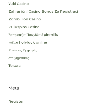
Yuki Casino
Zahraniční Casino Bonus Za Registraci
Zombillion Casino
Zuluspins Casino
Επιτραπέζια Παιχνίδια Spinmills
καζίνο holyluck online
Μπόνους Εγγραφής
στοιχηματικες
Текста
Meta
Register