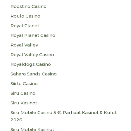
Roostino Casino
Roulo Casino
Royal Planet
Royal Planet Casino
Royal Valley
Royal Valley Casino
Royaldogs Casino
Sahara Sands Casino
Siirto Casino
Siru Casino
Siru Kasinot
Siru Mobile Casino 5 €: Parhaat Kasinot & Kulut
2026
Siru Mobile Kasinot