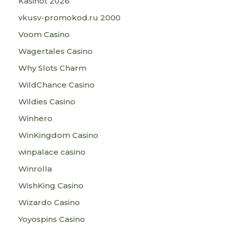
Kasinot 2026
vkusv-promokod.ru 2000
Voom Casino
Wagertales Casino
Why Slots Charm
WildChance Casino
Wildies Casino
Winhero
WinKingdom Casino
winpalace casino
Winrolla
WishKing Casino
Wizardo Casino
Yoyospins Casino