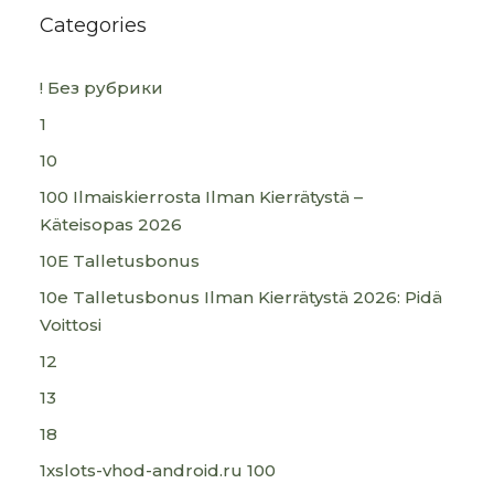
Categories
! Без рубрики
1
10
100 Ilmaiskierrosta Ilman Kierrätystä –
Käteisopas 2026
10E Talletusbonus
10e Talletusbonus Ilman Kierrätystä 2026: Pidä
Voittosi
12
13
18
1xslots-vhod-android.ru 100