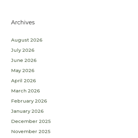
Archives
August 2026
July 2026
June 2026
May 2026
April 2026
March 2026
February 2026
January 2026
December 2025
November 2025