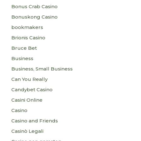
Bonus Crab Casino
Bonuskong Casino
bookmakers
Brionis Casino
Bruce Bet
Business
Business, Small Business
Can You Really
Candybet Casino
Casini Online
Casino
Casino and Friends
Casinò Legali