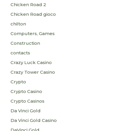
Chicken Road 2
Chicken Road gioco
chilton
Computers, Games
Construction
contacts
Crazy Luck Casino
Crazy Tower Сasino
Crypto
Crypto Casino
Crypto Casinos
Da Vinci Gold
Da Vinci Gold Casino
DaVinci Gold