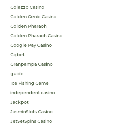
Golazzo Casino
Golden Genie Casino
Golden Pharaoh
Golden Pharaoh Casino
Google Pay Casino
Gqbet
Granpampa Casino
guide
Ice Fishing Game
independent casino
Jackpot
JasminSlots Casino
JetSetSpins Casino