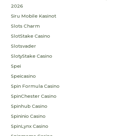
2026
Siru Mobile Kasinot
Slots Charm
SlotStake Casino
Slotsvader
SlotyStake Casino
Spei
Speicasino
Spin Formula Casino
SpinChester Casino
Spinhub Casino
Spininio Casino
SpinLynx Casino