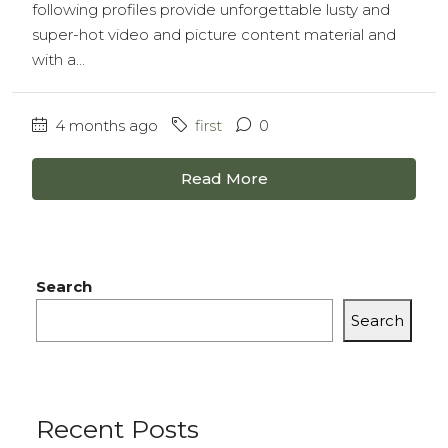
following profiles provide unforgettable lusty and
super-hot video and picture content material and
with a...
4 months ago
first
0
Read More
Search
Search
Recent Posts