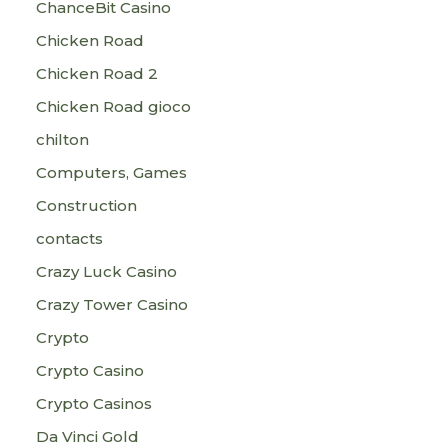
ChanceBit Casino
Chicken Road
Chicken Road 2
Chicken Road gioco
chilton
Computers, Games
Construction
contacts
Crazy Luck Casino
Crazy Tower Сasino
Crypto
Crypto Casino
Crypto Casinos
Da Vinci Gold