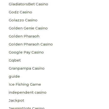
GladiatorsBet Casino
Godz Casino
Golazzo Casino
Golden Genie Casino
Golden Pharaoh
Golden Pharaoh Casino
Google Pay Casino
Gqbet
Granpampa Casino
guide
Ice Fishing Game
independent casino
Jackpot
JasminSlots Casino