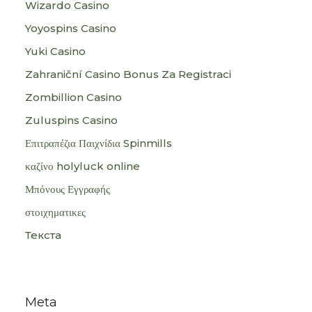
Wizardo Casino
Yoyospins Casino
Yuki Casino
Zahraniční Casino Bonus Za Registraci
Zombillion Casino
Zuluspins Casino
Επιτραπέζια Παιχνίδια Spinmills
καζίνο holyluck online
Μπόνους Εγγραφής
στοιχηματικες
Текста
Meta