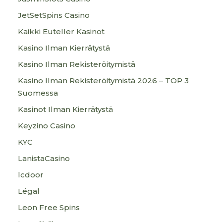
JetSetSpins Casino
Kaikki Euteller Kasinot
Kasino Ilman Kierrätystä
Kasino Ilman Rekisteröitymistä
Kasino Ilman Rekisteröitymistä 2026 – TOP 3
Suomessa
Kasinot Ilman Kierrätystä
Keyzino Casino
KYC
LanistaCasino
lcdoor
Légal
Leon Free Spins