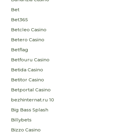
Bet
Bet365
Betcleo Casino
Betero Casino
Betflag
Betfouru Casino
Betida Casino
Betitor Casino
Betportal Casino
bezhinternat.ru 10
Big Bass Splash
Billybets
Bizzo Casino