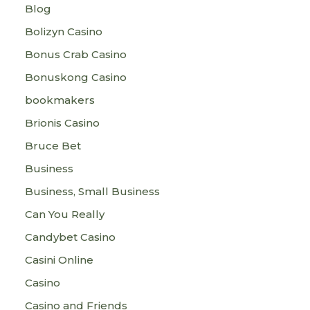
Blog
Bolizyn Casino
Bonus Crab Casino
Bonuskong Casino
bookmakers
Brionis Casino
Bruce Bet
Business
Business, Small Business
Can You Really
Candybet Casino
Casini Online
Casino
Casino and Friends