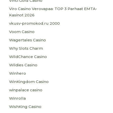
Vinci Gold Casino
Viro Casino Verovapaa: TOP 3 Parhaat EMTA-
Kasinot 2026
vkusv-promokod.ru 2000
Voom Casino
Wagertales Casino
Why Slots Charm
WildChance Casino
Wildies Casino
Winhero
WinKingdom Casino
winpalace casino
Winrolla
WishKing Casino