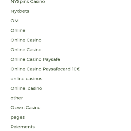
NYSpins Casino
Nyxbets
OM
Online
Online Casino
Online Casino
Online Casino Paysafe
Online Casino Paysafecard 10€
online casinos
Online_casino
other
Ozwin Casino
pages
Paiements