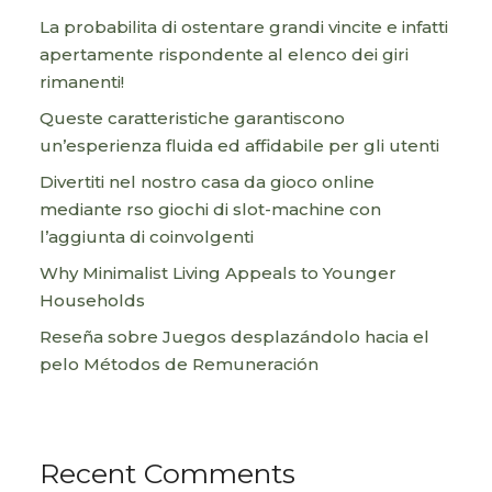
La probabilita di ostentare grandi vincite e infatti
apertamente rispondente al elenco dei giri
rimanenti!
Queste caratteristiche garantiscono
un’esperienza fluida ed affidabile per gli utenti
Divertiti nel nostro casa da gioco online
mediante rso giochi di slot-machine con
l’aggiunta di coinvolgenti
Why Minimalist Living Appeals to Younger
Households
Reseña sobre Juegos desplazándolo hacia el
pelo Métodos de Remuneración
Recent Comments