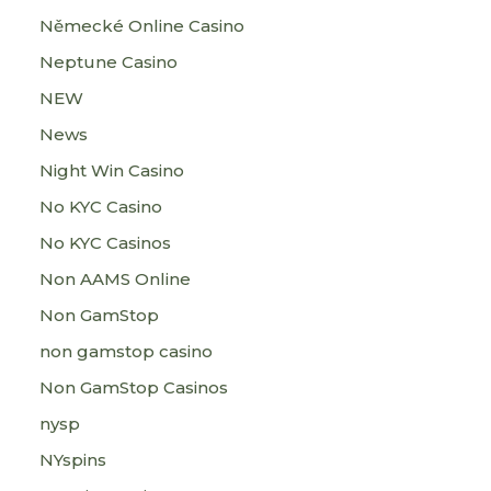
Německé Online Casino
Neptune Casino
NEW
News
Night Win Casino
No KYC Casino
No KYC Casinos
Non AAMS Online
Non GamStop
non gamstop casino
Non GamStop Casinos
nysp
NYspins