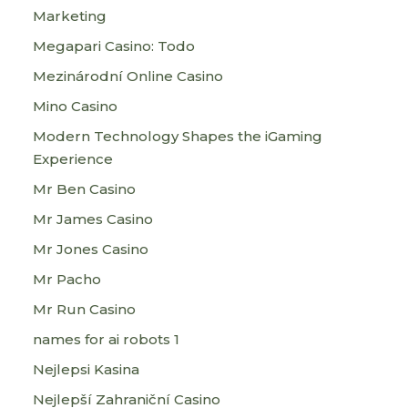
Marketing
Megapari Casino: Todo
Mezinárodní Online Casino
Mino Casino
Modern Technology Shapes the iGaming
Experience
Mr Ben Casino
Mr James Casino
Mr Jones Casino
Mr Pacho
Mr Run Casino
names for ai robots 1
Nejlepsi Kasina
Nejlepší Zahraniční Casino