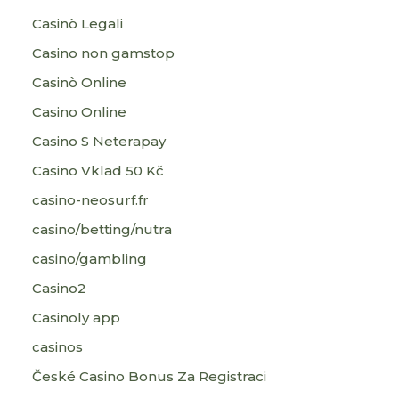
Casinò Legali
Casino non gamstop
Casinò Online
Casino Online
Casino S Neterapay
Casino Vklad 50 Kč
casino-neosurf.fr
casino/betting/nutra
casino/gambling
Casino2
Casinoly app
casinos
České Casino Bonus Za Registraci