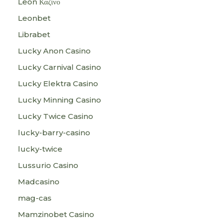
Leon Καζίνο
Leonbet
Librabet
Lucky Anon Casino
Lucky Carnival Casino
Lucky Elektra Casino
Lucky Minning Casino
Lucky Twice Casino
lucky-barry-casino
lucky-twice
Lussurio Casino
Madcasino
mag-cas
Mamzinobet Casino