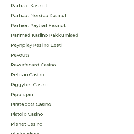
Parhaat Kasinot
Parhaat Nordea Kasinot
Parhaat Paytrail Kasinot
Parimad Kasiino Pakkumised
Paynplay Kasiino Eesti
Payouts
Paysafecard Casino
Pelican Casino
Piggybet Casino
Piperspin
Piratepots Casino
Pistolo Casino
Planet Casino
Plinko gioco