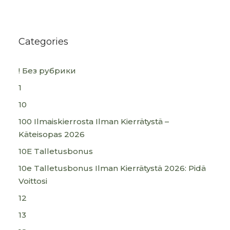
Categories
! Без рубрики
1
10
100 Ilmaiskierrosta Ilman Kierrätystä –
Käteisopas 2026
10E Talletusbonus
10e Talletusbonus Ilman Kierrätystä 2026: Pidä
Voittosi
12
13