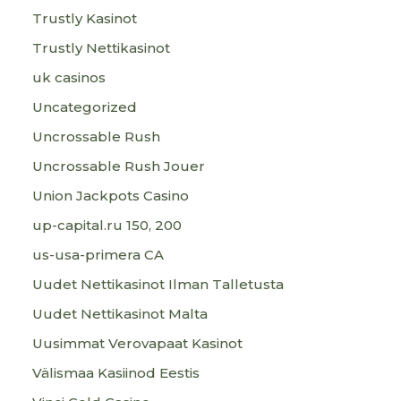
Trustly Kasinot
Trustly Nettikasinot
uk casinos
Uncategorized
Uncrossable Rush
Uncrossable Rush Jouer
Union Jackpots Casino
up-capital.ru 150, 200
us-usa-primera CA
Uudet Nettikasinot Ilman Talletusta
Uudet Nettikasinot Malta
Uusimmat Verovapaat Kasinot
Välismaa Kasiinod Eestis