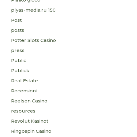
plyas-media.ru 150
Post
posts
Potter Slots Casino
press
Public
Publick
Real Estate
Recensioni
Reelson Casino
resources
Revolut Kasinot
Ringospin Casino