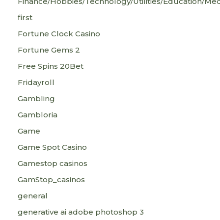
Finance/Hobbies/Technology/Utilities/Education/Med
first
Fortune Clock Casino
Fortune Gems 2
Free Spins 20Bet
Fridayroll
Gambling
Gambloria
Game
Game Spot Casino
Gamestop casinos
GamStop_casinos
general
generative ai adobe photoshop 3