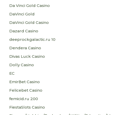
Da Vinci Gold Casino
DaVinci Gold
DaVinci Gold Casino
Dazard Casino
deeprockgalactic.ru 10
Dendera Casino
Divas Luck Casino
Dolly Casino
EC
EmirBet Casino
Felicebet Casino
femicid.ru 200
FiestaSlots Casino