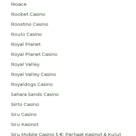
Rioace
Roobet Casino
Roostino Casino
Roulo Casino
Royal Planet
Royal Planet Casino
Royal Valley
Royal Valley Casino
Royaldogs Casino
Sahara Sands Casino
Siirto Casino
Siru Casino
Siru Kasinot
Siru Mobile Casino 5 €: Parhaat Kasinot & Kulut