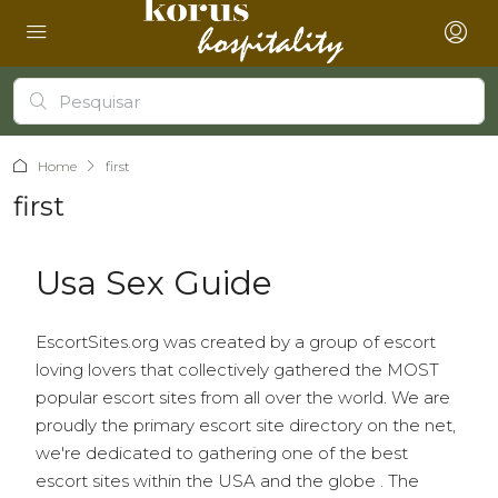
Home
first
first
Usa Sex Guide
EscortSites.org was created by a group of escort
loving lovers that collectively gathered the MOST
popular escort sites from all over the world. We are
proudly the primary escort site directory on the net,
we're dedicated to gathering one of the best
escort sites within the USA and the globe . The