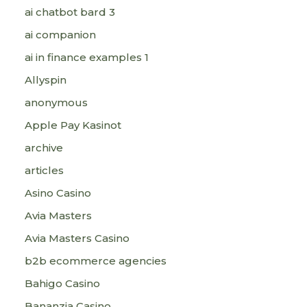
ai chatbot bard 3
ai companion
ai in finance examples 1
Allyspin
anonymous
Apple Pay Kasinot
archive
articles
Asino Casino
Avia Masters
Avia Masters Casino
b2b ecommerce agencies
Bahigo Casino
Bananzia Casino