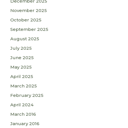
December 2025
November 2025
October 2025
September 2025
August 2025
July 2025
June 2025
May 2025
April 2025
March 2025
February 2025
April 2024
March 2016
January 2016