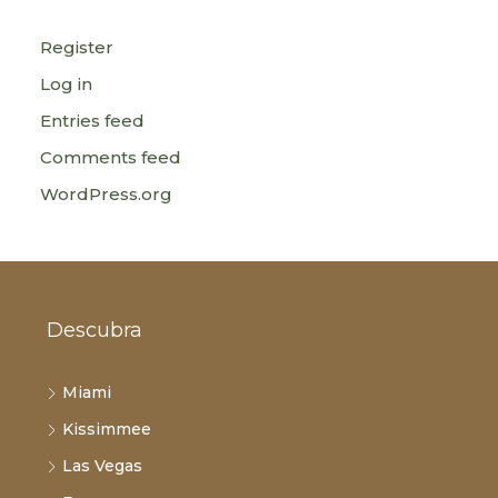
Register
Log in
Entries feed
Comments feed
WordPress.org
Descubra
Miami
Kissimmee
Las Vegas