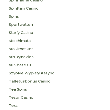
Spinmama Casino
SpinRain Casino
Spins
Sportwetten
Starfy Casino
stoichimata
stoiximatikes
struzyna.de3
sur-base.ru
Szybkie Wypłaty Kasyno
Talletusbonus Casino
Tea Spins
Tesor Casino
Texs