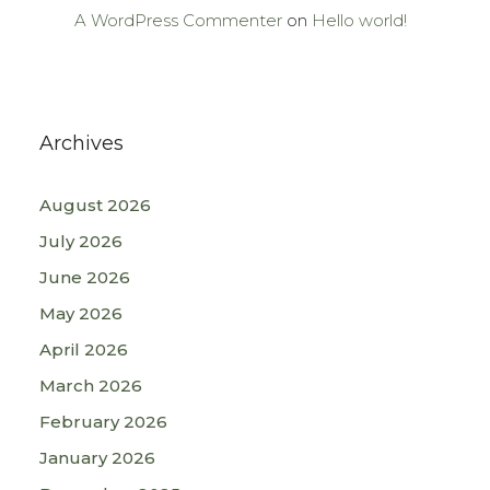
A WordPress Commenter
on
Hello world!
Archives
August 2026
July 2026
June 2026
May 2026
April 2026
March 2026
February 2026
January 2026