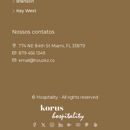
Branson
Key West
Nossos contatos
774 NE 84th St Miami, FL 33879
879 456 1349
email@houzez.co
© Hospitality - All rights reserved