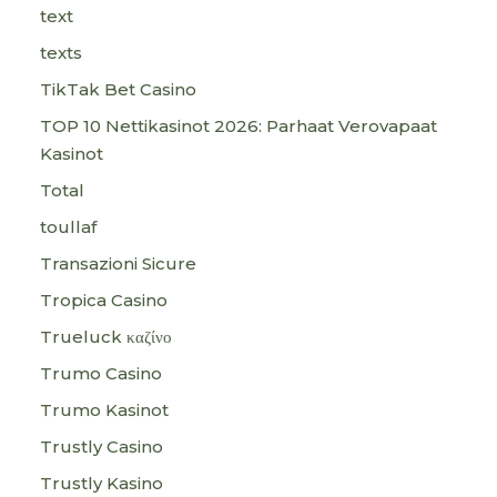
text
texts
TikTak Bet Casino
TOP 10 Nettikasinot 2026: Parhaat Verovapaat
Kasinot
Total
toullaf
Transazioni Sicure
Tropica Casino
Trueluck καζίνο
Trumo Casino
Trumo Kasinot
Trustly Casino
Trustly Kasino