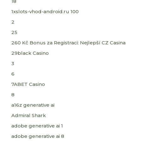
18
1xslots-vhod-android.ru 100
2
25
260 Kč Bonus za Registraci: Nejlepší CZ Casina
29black Casino
3
6
7ABET Casino
8
a16z generative ai
Admiral Shark
adobe generative ai 1
adobe generative ai 8