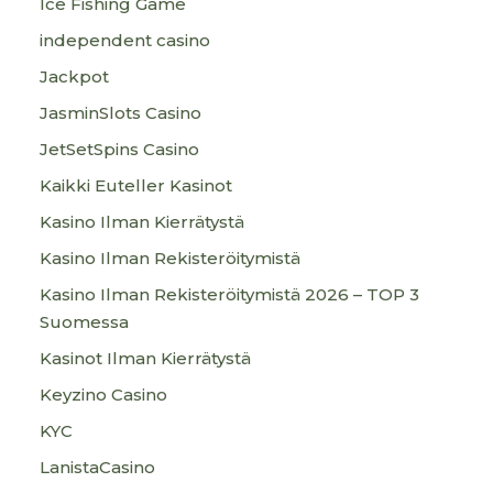
Ice Fishing Game
independent casino
Jackpot
JasminSlots Casino
JetSetSpins Casino
Kaikki Euteller Kasinot
Kasino Ilman Kierrätystä
Kasino Ilman Rekisteröitymistä
Kasino Ilman Rekisteröitymistä 2026 – TOP 3
Suomessa
Kasinot Ilman Kierrätystä
Keyzino Casino
KYC
LanistaCasino