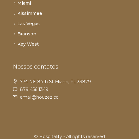
Miami
Kissimmee
Las Vegas
Branson
Key West
Nossos contatos
774 NE 84th St Miami, FL 33879
879 456 1349
email@houzez.co
© Hospitality - All rights reserved