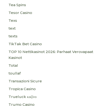
Tea Spins
Tesor Casino
Texs
text
texts
TikTak Bet Casino
TOP 10 Nettikasinot 2026: Parhaat Verovapaat
Kasinot
Total
toullaf
Transazioni Sicure
Tropica Casino
Trueluck καζίνο
Trumo Casino