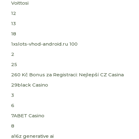
Voittosi
12
13
18
1xslots-vhod-android.ru 100
2
25
260 Kč Bonus za Registraci: Nejlepší CZ Casina
29black Casino
3
6
7ABET Casino
8
a16z generative ai