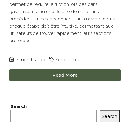
permet de réduire la friction lors des paris,
garantissant ainsi une fluidité de mise sans
précédent. En se concentrant sur la navigation-ux,
chaque étape doit être intuitive, permettant aux
utilisateurs de trouver rapidement leurs sections
préférées....
7 months ago
sur-base.ru
Read More
Search
Search