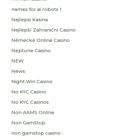
names for ai robots 1
Nejlepsi Kasina
Nejlepší Zahraniční Casino
Německé Online Casino
Neptune Casino
NEW
News
Night Win Casino
No KYC Casino
No KYC Casinos
Non AAMS Online
Non GamStop
non gamstop casino