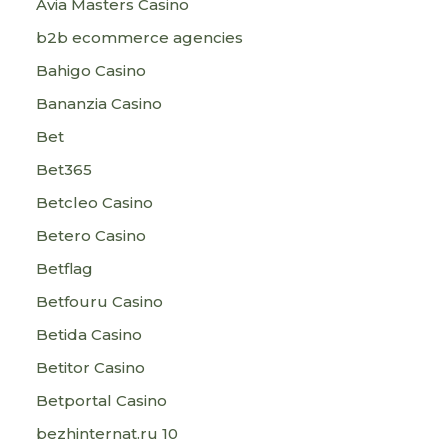
Avia Masters Casino
b2b ecommerce agencies
Bahigo Casino
Bananzia Casino
Bet
Bet365
Betcleo Casino
Betero Casino
Betflag
Betfouru Casino
Betida Casino
Betitor Casino
Betportal Casino
bezhinternat.ru 10