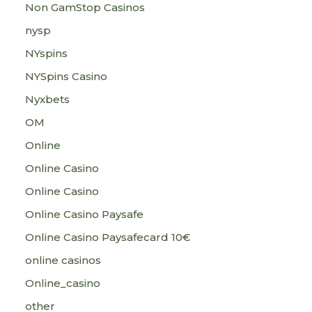
Non GamStop Casinos
nysp
NYspins
NYSpins Casino
Nyxbets
OM
Online
Online Casino
Online Casino
Online Casino Paysafe
Online Casino Paysafecard 10€
online casinos
Online_casino
other