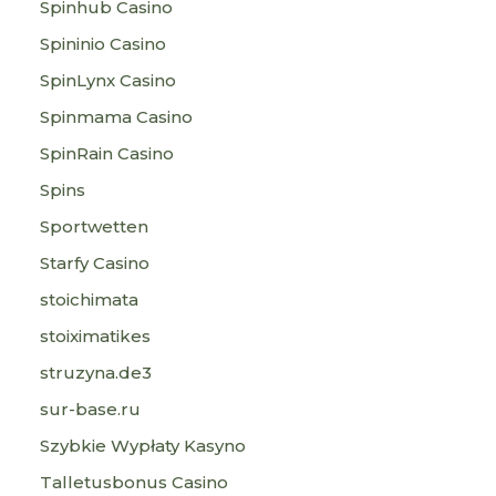
Spinhub Casino
Spininio Casino
SpinLynx Casino
Spinmama Casino
SpinRain Casino
Spins
Sportwetten
Starfy Casino
stoichimata
stoiximatikes
struzyna.de3
sur-base.ru
Szybkie Wypłaty Kasyno
Talletusbonus Casino