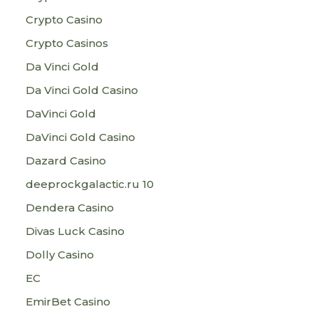
Crypto Casino
Crypto Casinos
Da Vinci Gold
Da Vinci Gold Casino
DaVinci Gold
DaVinci Gold Casino
Dazard Casino
deeprockgalactic.ru 10
Dendera Casino
Divas Luck Casino
Dolly Casino
EC
EmirBet Casino