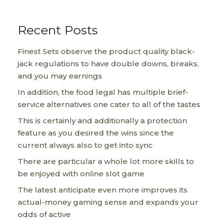
Recent Posts
Finest Sets observe the product quality black-
jack regulations to have double downs, breaks,
and you may earnings
In addition, the food legal has multiple brief-
service alternatives one cater to all of the tastes
This is certainly and additionally a protection
feature as you desired the wins since the
current always also to get into sync
There are particular a whole lot more skills to
be enjoyed with online slot game
The latest anticipate even more improves its
actual-money gaming sense and expands your
odds of active