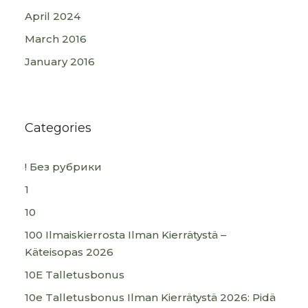
April 2024
March 2016
January 2016
Categories
! Без рубрики
1
10
100 Ilmaiskierrosta Ilman Kierrätystä –
Käteisopas 2026
10E Talletusbonus
10e Talletusbonus Ilman Kierrätystä 2026: Pidä