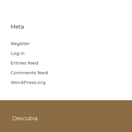
Meta
Register
Log in
Entries feed
Comments feed
WordPress.org
Descubra