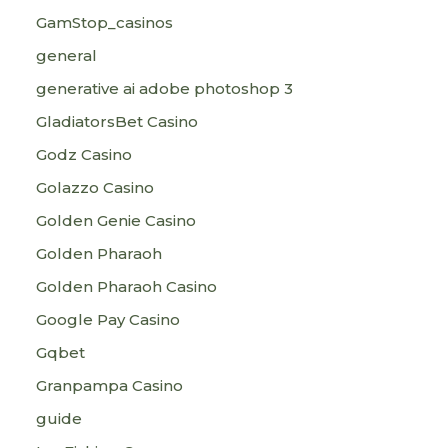
GamStop_casinos
general
generative ai adobe photoshop 3
GladiatorsBet Casino
Godz Casino
Golazzo Casino
Golden Genie Casino
Golden Pharaoh
Golden Pharaoh Casino
Google Pay Casino
Gqbet
Granpampa Casino
guide