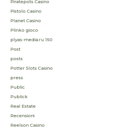
Piratepots Casino
Pistolo Casino
Planet Casino
Plinko gioco
plyas-media.ru 150
Post
posts
Potter Slots Casino
press
Public
Publick
Real Estate
Recensioni
Reelson Casino