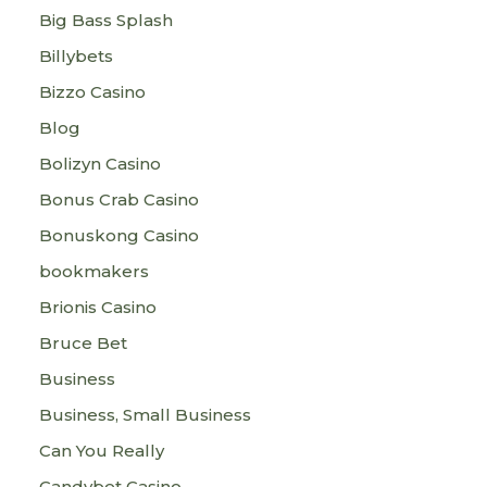
Big Bass Splash
Billybets
Bizzo Casino
Blog
Bolizyn Casino
Bonus Crab Casino
Bonuskong Casino
bookmakers
Brionis Casino
Bruce Bet
Business
Business, Small Business
Can You Really
Candybet Casino