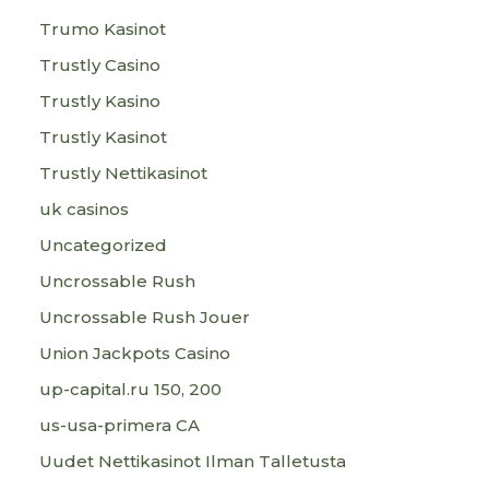
Trumo Kasinot
Trustly Casino
Trustly Kasino
Trustly Kasinot
Trustly Nettikasinot
uk casinos
Uncategorized
Uncrossable Rush
Uncrossable Rush Jouer
Union Jackpots Casino
up-capital.ru 150, 200
us-usa-primera CA
Uudet Nettikasinot Ilman Talletusta