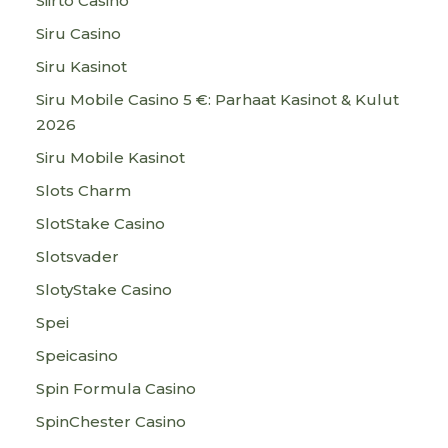
Siirto Casino
Siru Casino
Siru Kasinot
Siru Mobile Casino 5 €: Parhaat Kasinot & Kulut
2026
Siru Mobile Kasinot
Slots Charm
SlotStake Casino
Slotsvader
SlotyStake Casino
Spei
Speicasino
Spin Formula Casino
SpinChester Casino