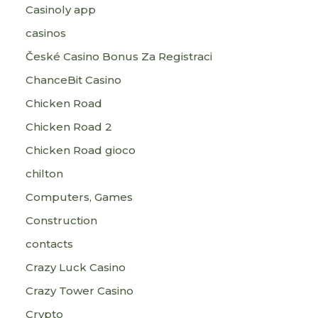
Casinoly app
casinos
České Casino Bonus Za Registraci
ChanceBit Casino
Chicken Road
Chicken Road 2
Chicken Road gioco
chilton
Computers, Games
Construction
contacts
Crazy Luck Casino
Crazy Tower Сasino
Crypto