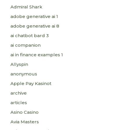
Admiral Shark
adobe generative ai 1
adobe generative ai 8
ai chatbot bard 3
ai companion
ai in finance examples 1
Allyspin
anonymous
Apple Pay Kasinot
archive
articles
Asino Casino
Avia Masters