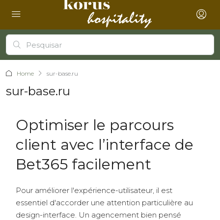
Home
sur-base.ru
sur-base.ru
Optimiser le parcours
client avec l’interface de
Bet365 facilement
Pour améliorer l'expérience-utilisateur, il est
essentiel d'accorder une attention particulière au
design-interface. Un agencement bien pensé