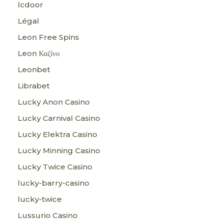
lcdoor
Légal
Leon Free Spins
Leon Καζίνο
Leonbet
Librabet
Lucky Anon Casino
Lucky Carnival Casino
Lucky Elektra Casino
Lucky Minning Casino
Lucky Twice Casino
lucky-barry-casino
lucky-twice
Lussurio Casino