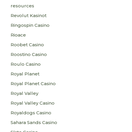
resources
Revolut Kasinot
Ringospin Casino
Rioace
Roobet Casino
Roostino Casino
Roulo Casino
Royal Planet
Royal Planet Casino
Royal Valley
Royal Valley Casino
Royaldogs Casino
Sahara Sands Casino