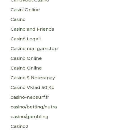
Casini Online
Casino
Casino and Friends
Casinò Legali
Casino non gamstop
Casinò Online
Casino Online
Casino S Neterapay
Casino Vklad 50 Kč
casino-neosurf.fr
casino/betting/nutra
casino/gambling
Casino2