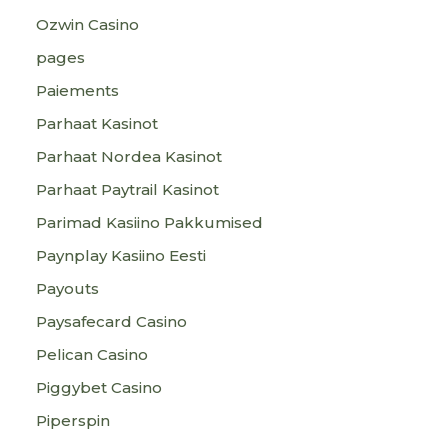
Ozwin Casino
pages
Paiements
Parhaat Kasinot
Parhaat Nordea Kasinot
Parhaat Paytrail Kasinot
Parimad Kasiino Pakkumised
Paynplay Kasiino Eesti
Payouts
Paysafecard Casino
Pelican Casino
Piggybet Casino
Piperspin