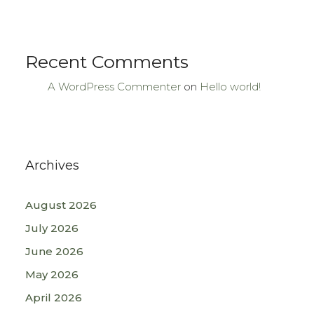
Recent Comments
A WordPress Commenter
on
Hello world!
Archives
August 2026
July 2026
June 2026
May 2026
April 2026