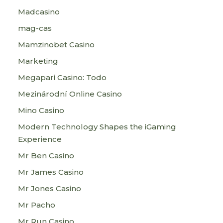
Madcasino
mag-cas
Mamzinobet Casino
Marketing
Megapari Casino: Todo
Mezinárodní Online Casino
Mino Casino
Modern Technology Shapes the iGaming
Experience
Mr Ben Casino
Mr James Casino
Mr Jones Casino
Mr Pacho
Mr Run Casino