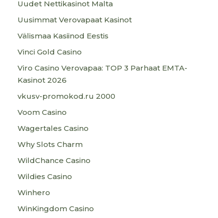
Uudet Nettikasinot Malta
Uusimmat Verovapaat Kasinot
Välismaa Kasiinod Eestis
Vinci Gold Casino
Viro Casino Verovapaa: TOP 3 Parhaat EMTA-
Kasinot 2026
vkusv-promokod.ru 2000
Voom Casino
Wagertales Casino
Why Slots Charm
WildChance Casino
Wildies Casino
Winhero
WinKingdom Casino