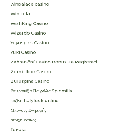
winpalace casino
Winrolla
WishKing Casino
Wizardo Casino
Yoyospins Casino
Yuki Casino
Zahraniční Casino Bonus Za Registraci
Zombillion Casino
Zuluspins Casino
Επιτραπέζια Παιχνίδια Spinmills
καζίνο holyluck online
Μπόνους Εγγραφής
στοιχηματικες
Текста