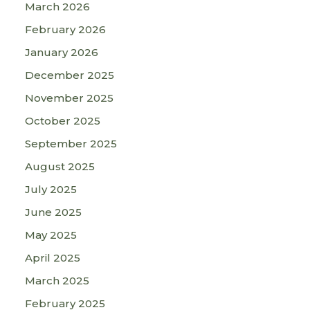
March 2026
February 2026
January 2026
December 2025
November 2025
October 2025
September 2025
August 2025
July 2025
June 2025
May 2025
April 2025
March 2025
February 2025