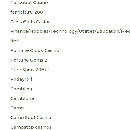
Felicebet Casino
femicid.ru 200
FiestaSlots Casino
Finance/Hobbies/Technology/Utilities/Education/Med
first
Fortune Clock Casino
Fortune Gems 2
Free Spins 20Bet
Fridayroll
Gambling
Gambloria
Game
Game Spot Casino
Gamestop casinos