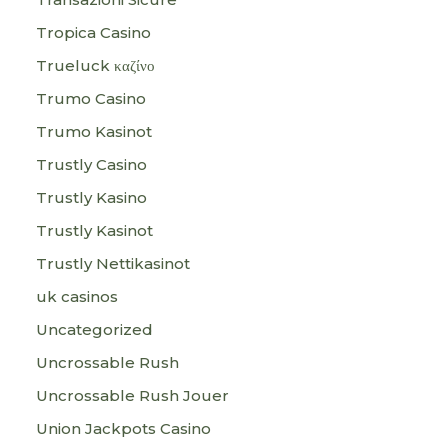
Tropica Casino
Trueluck καζίνο
Trumo Casino
Trumo Kasinot
Trustly Casino
Trustly Kasino
Trustly Kasinot
Trustly Nettikasinot
uk casinos
Uncategorized
Uncrossable Rush
Uncrossable Rush Jouer
Union Jackpots Casino