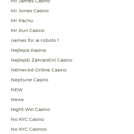
Mr James Casino
Mr Jones Casino
Mr Pacho
Mr Run Casino
names for ai robots 1
Nejlepsi Kasina
Nejlepší Zahraniční Casino
Německé Online Casino
Neptune Casino
NEW
News
Night Win Casino
No KYC Casino
No KYC Casinos