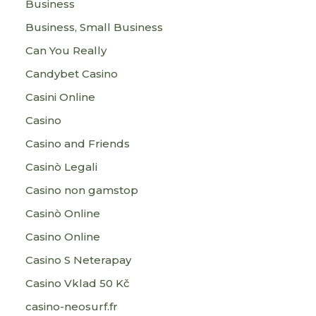
Business
Business, Small Business
Can You Really
Candybet Casino
Casini Online
Casino
Casino and Friends
Casinò Legali
Casino non gamstop
Casinò Online
Casino Online
Casino S Neterapay
Casino Vklad 50 Kč
casino-neosurf.fr