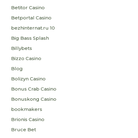
Betitor Casino
Betportal Casino
bezhinternat.ru 10
Big Bass Splash
Billybets
Bizzo Casino
Blog
Bolizyn Casino
Bonus Crab Casino
Bonuskong Casino
bookmakers
Brionis Casino
Bruce Bet