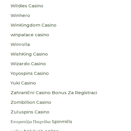
Wildies Casino
Winhero
WinKingdom Casino
winpalace casino
Winrolla
WishKing Casino
Wizardo Casino
Yoyospins Casino
Yuki Casino
Zahraniční Casino Bonus Za Registraci
Zombillion Casino
Zuluspins Casino
Επιτραπέζια Παιχνίδια Spinmills