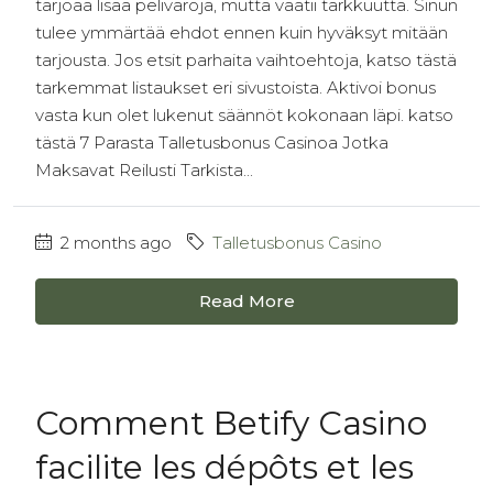
tarjoaa lisää pelivaroja, mutta vaatii tarkkuutta. Sinun
tulee ymmärtää ehdot ennen kuin hyväksyt mitään
tarjousta. Jos etsit parhaita vaihtoehtoja, katso tästä
tarkemmat listaukset eri sivustoista. Aktivoi bonus
vasta kun olet lukenut säännöt kokonaan läpi. katso
tästä 7 Parasta Talletusbonus Casinoa Jotka
Maksavat Reilusti Tarkista...
2 months ago
Talletusbonus Casino
Read More
Comment Betify Casino
facilite les dépôts et les