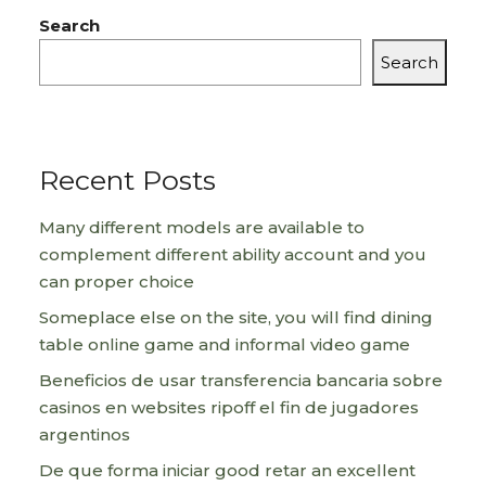
Search
Search
Recent Posts
Many different models are available to
complement different ability account and you
can proper choice
Someplace else on the site, you will find dining
table online game and informal video game
Beneficios de usar transferencia bancaria sobre
casinos en websites ripoff el fin de jugadores
argentinos
De que forma iniciar good retar an excellent