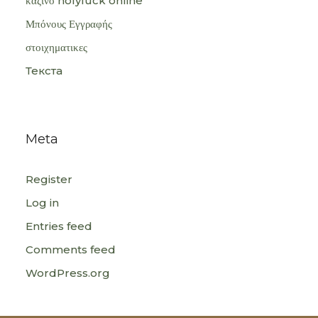
καζίνο holyluck online
Μπόνους Εγγραφής
στοιχηματικες
Текста
Meta
Register
Log in
Entries feed
Comments feed
WordPress.org