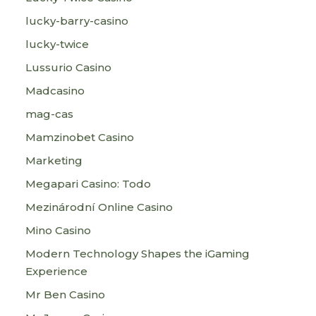
lucky-barry-casino
lucky-twice
Lussurio Casino
Madcasino
mag-cas
Mamzinobet Casino
Marketing
Megapari Casino: Todo
Mezinárodní Online Casino
Mino Casino
Modern Technology Shapes the iGaming
Experience
Mr Ben Casino