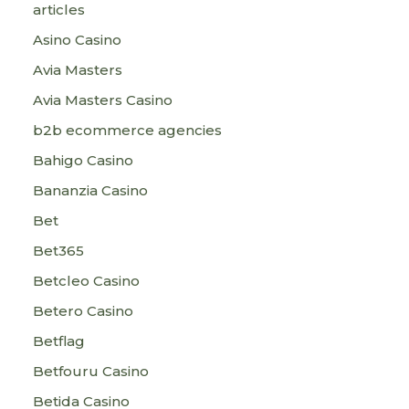
articles
Asino Casino
Avia Masters
Avia Masters Casino
b2b ecommerce agencies
Bahigo Casino
Bananzia Casino
Bet
Bet365
Betcleo Casino
Betero Casino
Betflag
Betfouru Casino
Betida Casino