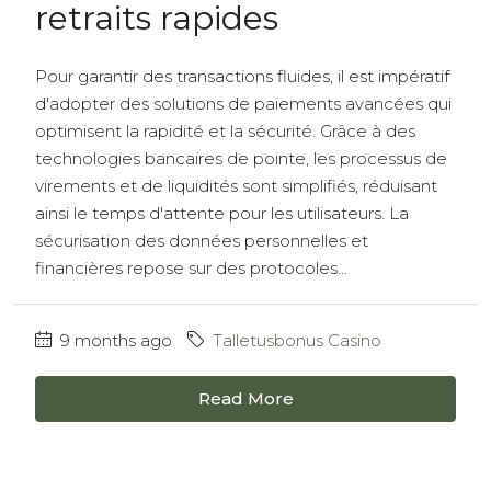
retraits rapides
Pour garantir des transactions fluides, il est impératif
d'adopter des solutions de paiements avancées qui
optimisent la rapidité et la sécurité. Grâce à des
technologies bancaires de pointe, les processus de
virements et de liquidités sont simplifiés, réduisant
ainsi le temps d'attente pour les utilisateurs. La
sécurisation des données personnelles et
financières repose sur des protocoles...
9 months ago
Talletusbonus Casino
Read More