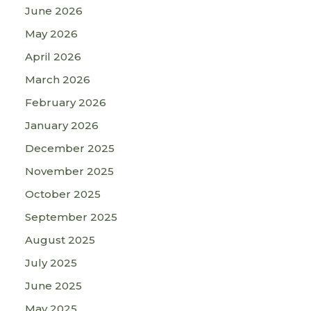
June 2026
May 2026
April 2026
March 2026
February 2026
January 2026
December 2025
November 2025
October 2025
September 2025
August 2025
July 2025
June 2025
May 2025