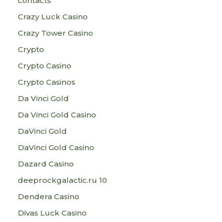
contacts
Crazy Luck Casino
Crazy Tower Сasino
Crypto
Crypto Casino
Crypto Casinos
Da Vinci Gold
Da Vinci Gold Casino
DaVinci Gold
DaVinci Gold Casino
Dazard Casino
deeprockgalactic.ru 10
Dendera Casino
Divas Luck Casino