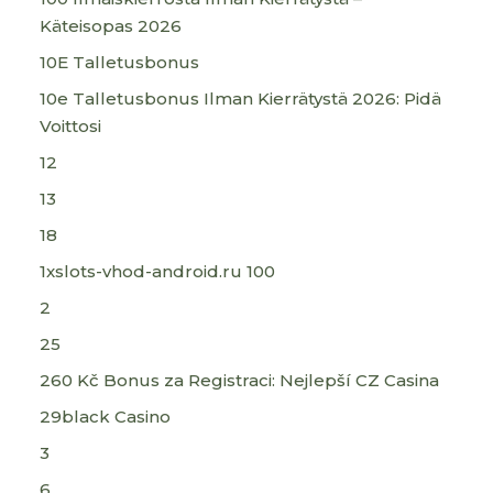
Käteisopas 2026
10E Talletusbonus
10e Talletusbonus Ilman Kierrätystä 2026: Pidä
Voittosi
12
13
18
1xslots-vhod-android.ru 100
2
25
260 Kč Bonus za Registraci: Nejlepší CZ Casina
29black Casino
3
6