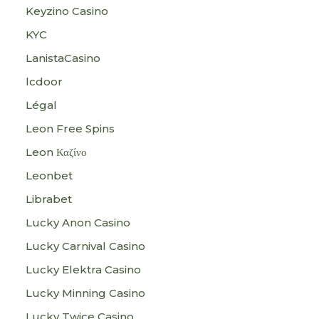
Keyzino Casino
KYC
LanistaCasino
lcdoor
Légal
Leon Free Spins
Leon Καζίνο
Leonbet
Librabet
Lucky Anon Casino
Lucky Carnival Casino
Lucky Elektra Casino
Lucky Minning Casino
Lucky Twice Casino