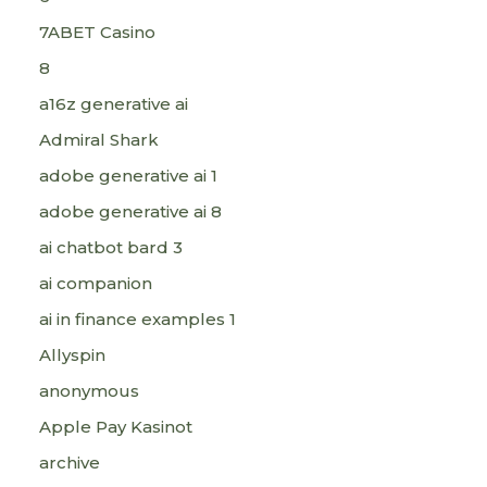
7ABET Casino
8
a16z generative ai
Admiral Shark
adobe generative ai 1
adobe generative ai 8
ai chatbot bard 3
ai companion
ai in finance examples 1
Allyspin
anonymous
Apple Pay Kasinot
archive