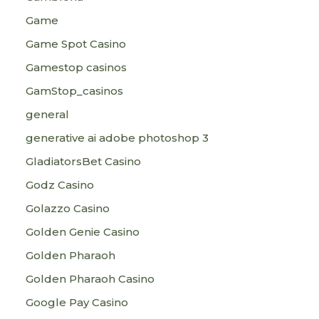
Game
Game Spot Casino
Gamestop casinos
GamStop_casinos
general
generative ai adobe photoshop 3
GladiatorsBet Casino
Godz Casino
Golazzo Casino
Golden Genie Casino
Golden Pharaoh
Golden Pharaoh Casino
Google Pay Casino