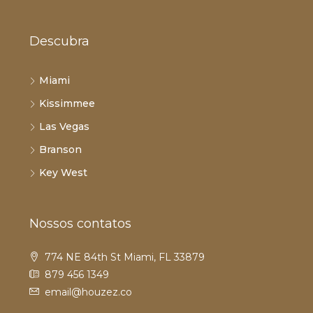
Descubra
Miami
Kissimmee
Las Vegas
Branson
Key West
Nossos contatos
774 NE 84th St Miami, FL 33879
879 456 1349
email@houzez.co