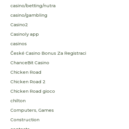
casino/betting/nutra
casino/gambling
Casino2
Casinoly app
casinos
České Casino Bonus Za Registraci
ChanceBit Casino
Chicken Road
Chicken Road 2
Chicken Road gioco
chilton
Computers, Games
Construction