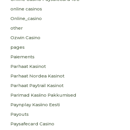
online casinos
Online_casino
other
Ozwin Casino
pages
Paiements
Parhaat Kasinot
Parhaat Nordea Kasinot
Parhaat Paytrail Kasinot
Parimad Kasiino Pakkumised
Paynplay Kasiino Eesti
Payouts
Paysafecard Casino