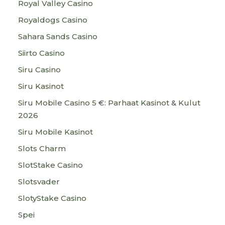
Royal Valley Casino
Royaldogs Casino
Sahara Sands Casino
Siirto Casino
Siru Casino
Siru Kasinot
Siru Mobile Casino 5 €: Parhaat Kasinot & Kulut
2026
Siru Mobile Kasinot
Slots Charm
SlotStake Casino
Slotsvader
SlotyStake Casino
Spei