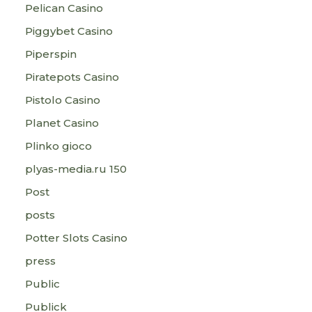
Pelican Casino
Piggybet Casino
Piperspin
Piratepots Casino
Pistolo Casino
Planet Casino
Plinko gioco
plyas-media.ru 150
Post
posts
Potter Slots Casino
press
Public
Publick