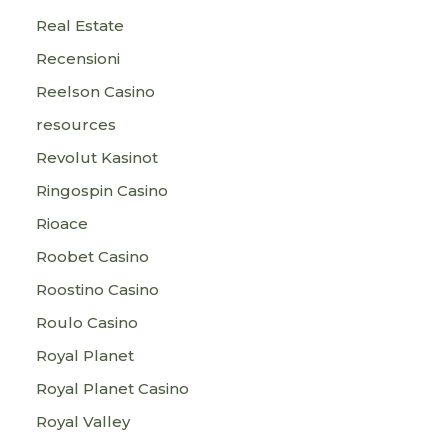
Real Estate
Recensioni
Reelson Casino
resources
Revolut Kasinot
Ringospin Casino
Rioace
Roobet Casino
Roostino Casino
Roulo Casino
Royal Planet
Royal Planet Casino
Royal Valley