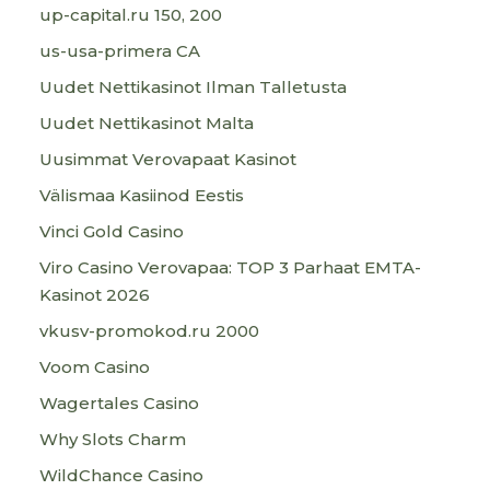
up-capital.ru 150, 200
us-usa-primera CA
Uudet Nettikasinot Ilman Talletusta
Uudet Nettikasinot Malta
Uusimmat Verovapaat Kasinot
Välismaa Kasiinod Eestis
Vinci Gold Casino
Viro Casino Verovapaa: TOP 3 Parhaat EMTA-
Kasinot 2026
vkusv-promokod.ru 2000
Voom Casino
Wagertales Casino
Why Slots Charm
WildChance Casino