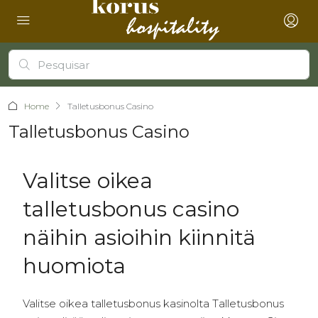
Home
Talletusbonus Casino
Talletusbonus Casino
Valitse oikea
talletusbonus casino
näihin asioihin kiinnitä
huomiota
Valitse oikea talletusbonus kasinolta Talletusbonus