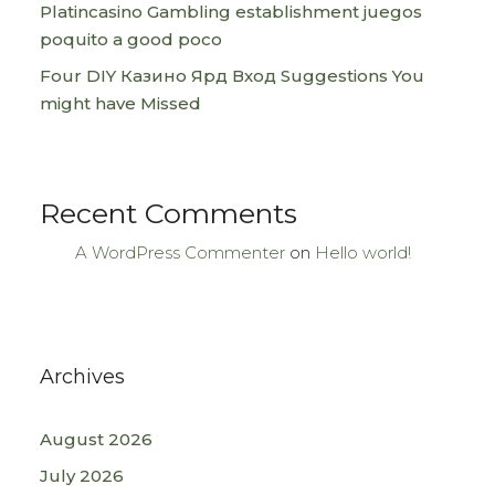
Platincasino Gambling establishment juegos
poquito a good poco
Four DIY Казино Ярд Вход Suggestions You
might have Missed
Recent Comments
A WordPress Commenter
on
Hello world!
Archives
August 2026
July 2026