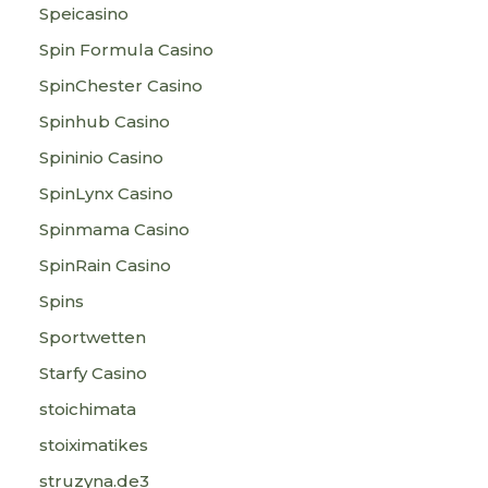
Speicasino
Spin Formula Casino
SpinChester Casino
Spinhub Casino
Spininio Casino
SpinLynx Casino
Spinmama Casino
SpinRain Casino
Spins
Sportwetten
Starfy Casino
stoichimata
stoiximatikes
struzyna.de3