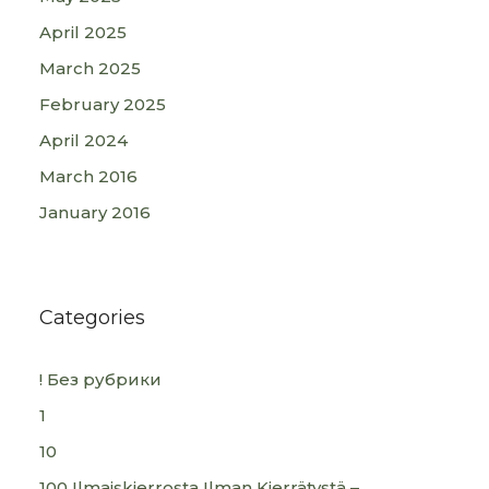
April 2025
March 2025
February 2025
April 2024
March 2016
January 2016
Categories
! Без рубрики
1
10
100 Ilmaiskierrosta Ilman Kierrätystä –