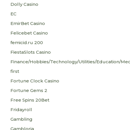
Dolly Casino
EC
EmirBet Casino
Felicebet Casino
femicid.ru 200
FiestaSlots Casino
Finance/Hobbies/Technology/Utilities/Education/Med
first
Fortune Clock Casino
Fortune Gems 2
Free Spins 20Bet
Fridayroll
Gambling
Gambloria