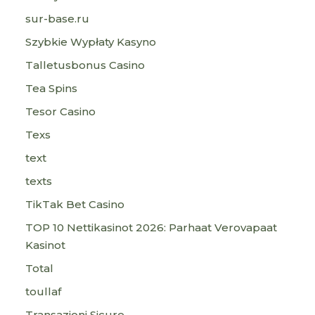
sur-base.ru
Szybkie Wypłaty Kasyno
Talletusbonus Casino
Tea Spins
Tesor Casino
Texs
text
texts
TikTak Bet Casino
TOP 10 Nettikasinot 2026: Parhaat Verovapaat
Kasinot
Total
toullaf
Transazioni Sicure