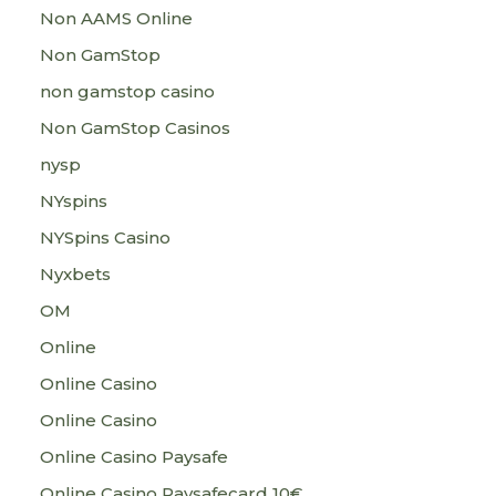
Non AAMS Online
Non GamStop
non gamstop casino
Non GamStop Casinos
nysp
NYspins
NYSpins Casino
Nyxbets
OM
Online
Online Casino
Online Casino
Online Casino Paysafe
Online Casino Paysafecard 10€