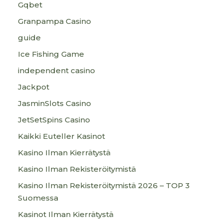
Gqbet
Granpampa Casino
guide
Ice Fishing Game
independent casino
Jackpot
JasminSlots Casino
JetSetSpins Casino
Kaikki Euteller Kasinot
Kasino Ilman Kierrätystä
Kasino Ilman Rekisteröitymistä
Kasino Ilman Rekisteröitymistä 2026 – TOP 3
Suomessa
Kasinot Ilman Kierrätystä