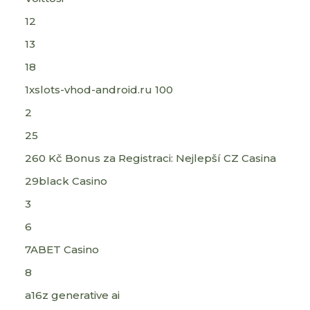
12
13
18
1xslots-vhod-android.ru 100
2
25
260 Kč Bonus za Registraci: Nejlepší CZ Casina
29black Casino
3
6
7ABET Casino
8
a16z generative ai