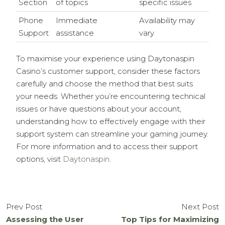
Section
of topics
specific issues
Phone
Immediate
Availability may
Support
assistance
vary
To maximise your experience using Daytonaspin
Casino’s customer support, consider these factors
carefully and choose the method that best suits
your needs. Whether you’re encountering technical
issues or have questions about your account,
understanding how to effectively engage with their
support system can streamline your gaming journey.
For more information and to access their support
options, visit
Daytonaspin
.
Prev Post
Next Post
Assessing the User
Top Tips for Maximizing