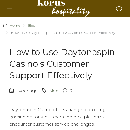
Home
Blog
How to Use Daytonaspin Casino’s Customer Support Effectively
How to Use Daytonaspin
Casino’s Customer
Support Effectively
1 year ago
Blog
0
Daytonaspin Casino offers a range of exciting
gaming options, but even the best platforms
encounter customer service challenges.