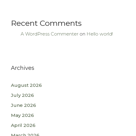
Recent Comments
A WordPress Commenter
on
Hello world!
Archives
August 2026
July 2026
June 2026
May 2026
April 2026
March 2026