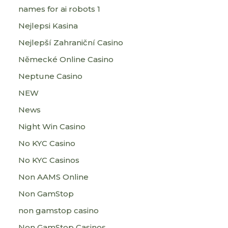
names for ai robots 1
Nejlepsi Kasina
Nejlepší Zahraniční Casino
Německé Online Casino
Neptune Casino
NEW
News
Night Win Casino
No KYC Casino
No KYC Casinos
Non AAMS Online
Non GamStop
non gamstop casino
Non GamStop Casinos