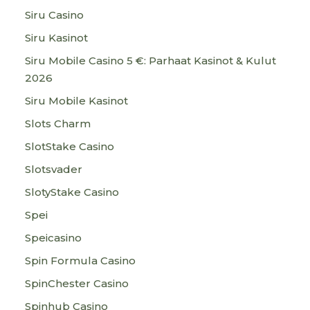
Siru Casino
Siru Kasinot
Siru Mobile Casino 5 €: Parhaat Kasinot & Kulut
2026
Siru Mobile Kasinot
Slots Charm
SlotStake Casino
Slotsvader
SlotyStake Casino
Spei
Speicasino
Spin Formula Casino
SpinChester Casino
Spinhub Casino