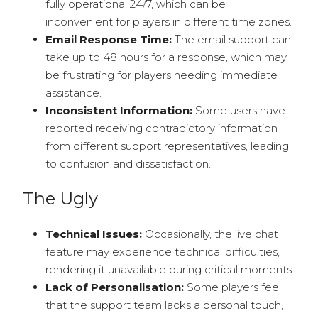
fully operational 24/7, which can be
inconvenient for players in different time zones.
Email Response Time:
The email support can
take up to 48 hours for a response, which may
be frustrating for players needing immediate
assistance.
Inconsistent Information:
Some users have
reported receiving contradictory information
from different support representatives, leading
to confusion and dissatisfaction.
The Ugly
Technical Issues:
Occasionally, the live chat
feature may experience technical difficulties,
rendering it unavailable during critical moments.
Lack of Personalisation:
Some players feel
that the support team lacks a personal touch,