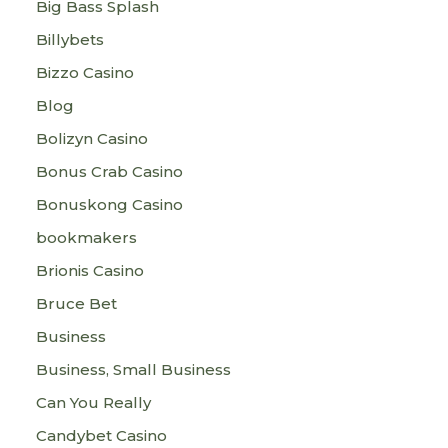
Big Bass Splash
Billybets
Bizzo Casino
Blog
Bolizyn Casino
Bonus Crab Casino
Bonuskong Casino
bookmakers
Brionis Casino
Bruce Bet
Business
Business, Small Business
Can You Really
Candybet Casino