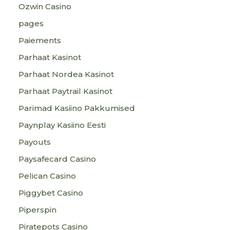
Ozwin Casino
pages
Paiements
Parhaat Kasinot
Parhaat Nordea Kasinot
Parhaat Paytrail Kasinot
Parimad Kasiino Pakkumised
Paynplay Kasiino Eesti
Payouts
Paysafecard Casino
Pelican Casino
Piggybet Casino
Piperspin
Piratepots Casino