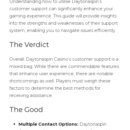
Understanding how to utilise Daytonaspin’s
customer support can significantly enhance your
gaming experience. This guide will provide insights
into the strengths and weaknesses of their support
system, enabling you to navigate issues efficiently.
The Verdict
Overall, Daytonaspin Casino’s customer support is a
mixed bag. While there are commendable features
that enhance user experience, there are notable
shortcomings as well. Players must weigh these
factors to determine the best methods for
receiving assistance.
The Good
Multiple Contact Options:
Daytonaspin