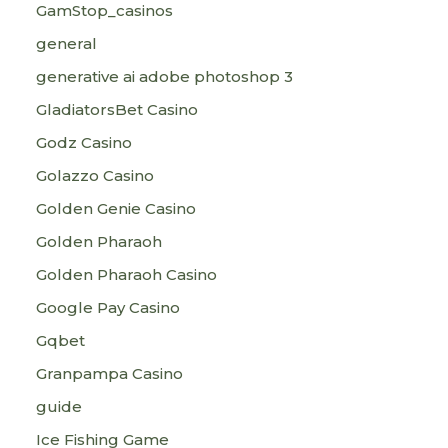
GamStop_casinos
general
generative ai adobe photoshop 3
GladiatorsBet Casino
Godz Casino
Golazzo Casino
Golden Genie Casino
Golden Pharaoh
Golden Pharaoh Casino
Google Pay Casino
Gqbet
Granpampa Casino
guide
Ice Fishing Game