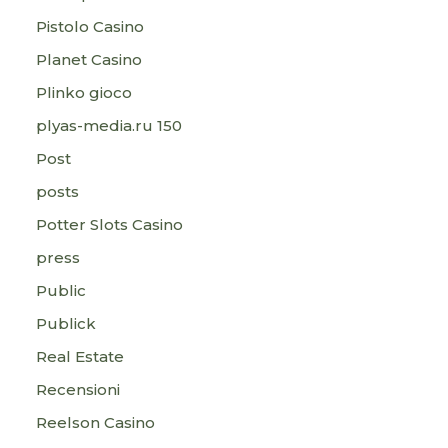
Pistolo Casino
Planet Casino
Plinko gioco
plyas-media.ru 150
Post
posts
Potter Slots Casino
press
Public
Publick
Real Estate
Recensioni
Reelson Casino