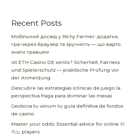
Recent Posts
Мобільний досвід у Richy Farmer: додатки,
гра через браузер та зручність — що варто
знати гравцям
Ist ETH Casino DE seriös? Sicherheit, Fairness
und Spielerschutz — praktische Prüfung vor
der Anmeldung
Descubre las estrategias icónicas de juego la
perspectiva fraga para dominar las mesas
Gestiona tu winum tu guía definitiva de fondos
de casino
Master your odds: Essential advice for online 카
지노 players.