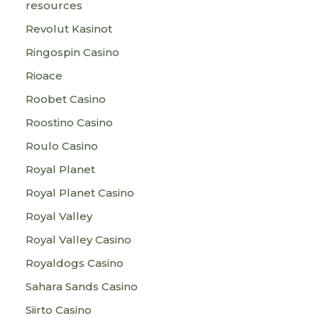
resources
Revolut Kasinot
Ringospin Casino
Rioace
Roobet Casino
Roostino Casino
Roulo Casino
Royal Planet
Royal Planet Casino
Royal Valley
Royal Valley Casino
Royaldogs Casino
Sahara Sands Casino
Siirto Casino