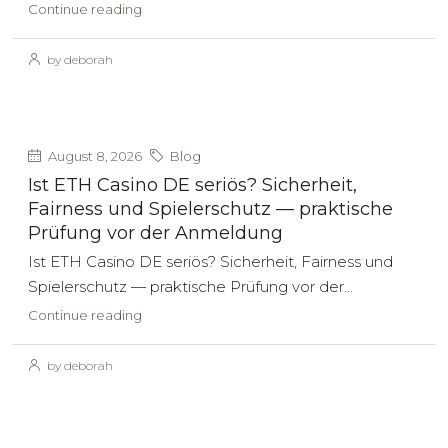
Continue reading
by deborah
August 8, 2026
Blog
Ist ETH Casino DE seriös? Sicherheit,
Fairness und Spielerschutz — praktische
Prüfung vor der Anmeldung
Ist ETH Casino DE seriös? Sicherheit, Fairness und
Spielerschutz — praktische Prüfung vor der...
Continue reading
by deborah