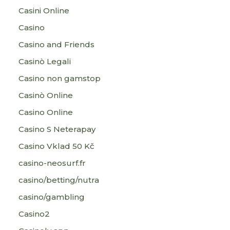
Casini Online
Casino
Casino and Friends
Casinò Legali
Casino non gamstop
Casinò Online
Casino Online
Casino S Neterapay
Casino Vklad 50 Kč
casino-neosurf.fr
casino/betting/nutra
casino/gambling
Casino2