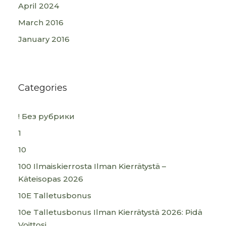
April 2024
March 2016
January 2016
Categories
! Без рубрики
1
10
100 Ilmaiskierrosta Ilman Kierrätystä –
Käteisopas 2026
10E Talletusbonus
10e Talletusbonus Ilman Kierrätystä 2026: Pidä
Voittosi