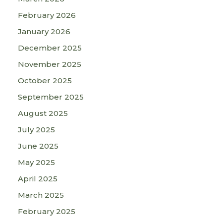
February 2026
January 2026
December 2025
November 2025
October 2025
September 2025
August 2025
July 2025
June 2025
May 2025
April 2025
March 2025
February 2025