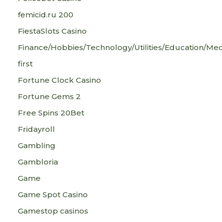
femicid.ru 200
FiestaSlots Casino
Finance/Hobbies/Technology/Utilities/Education/Med
first
Fortune Clock Casino
Fortune Gems 2
Free Spins 20Bet
Fridayroll
Gambling
Gambloria
Game
Game Spot Casino
Gamestop casinos