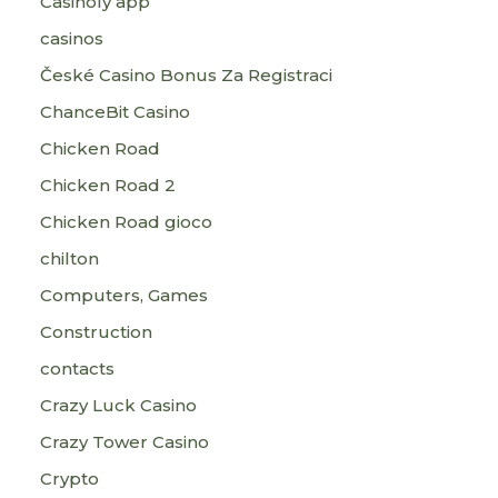
Casinoly app
casinos
České Casino Bonus Za Registraci
ChanceBit Casino
Chicken Road
Chicken Road 2
Chicken Road gioco
chilton
Computers, Games
Construction
contacts
Crazy Luck Casino
Crazy Tower Сasino
Crypto