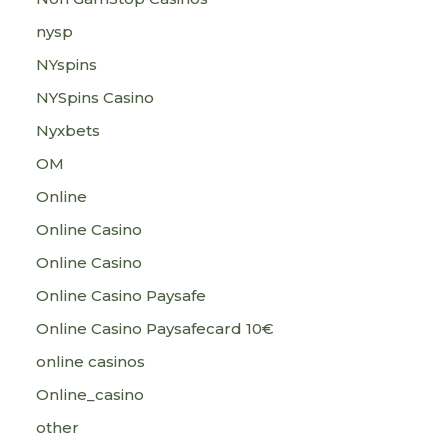
nysp
NYspins
NYSpins Casino
Nyxbets
OM
Online
Online Casino
Online Casino
Online Casino Paysafe
Online Casino Paysafecard 10€
online casinos
Online_casino
other