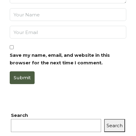
Save my name, email, and website in this
browser for the next time I comment.
Submit
Search
Search