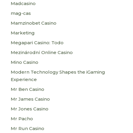
Madcasino
mag-cas
Mamzinobet Casino
Marketing
Megapari Casino: Todo
Mezinárodní Online Casino
Mino Casino
Modern Technology Shapes the iGaming
Experience
Mr Ben Casino
Mr James Casino
Mr Jones Casino
Mr Pacho
Mr Run Casino