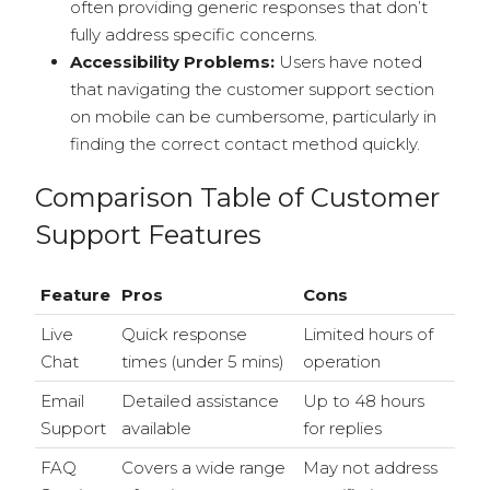
often providing generic responses that don’t
fully address specific concerns.
Accessibility Problems:
Users have noted
that navigating the customer support section
on mobile can be cumbersome, particularly in
finding the correct contact method quickly.
Comparison Table of Customer
Support Features
Feature
Pros
Cons
Live
Quick response
Limited hours of
Chat
times (under 5 mins)
operation
Email
Detailed assistance
Up to 48 hours
Support
available
for replies
FAQ
Covers a wide range
May not address