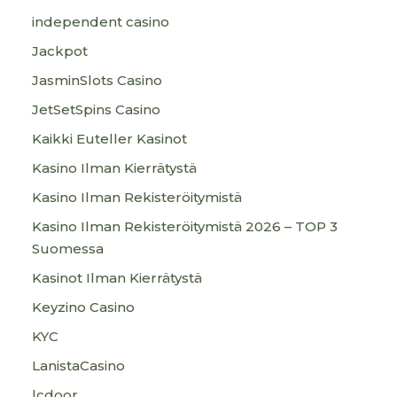
independent casino
Jackpot
JasminSlots Casino
JetSetSpins Casino
Kaikki Euteller Kasinot
Kasino Ilman Kierrätystä
Kasino Ilman Rekisteröitymistä
Kasino Ilman Rekisteröitymistä 2026 – TOP 3
Suomessa
Kasinot Ilman Kierrätystä
Keyzino Casino
KYC
LanistaCasino
lcdoor