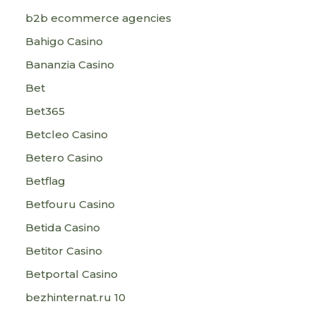
b2b ecommerce agencies
Bahigo Casino
Bananzia Casino
Bet
Bet365
Betcleo Casino
Betero Casino
Betflag
Betfouru Casino
Betida Casino
Betitor Casino
Betportal Casino
bezhinternat.ru 10