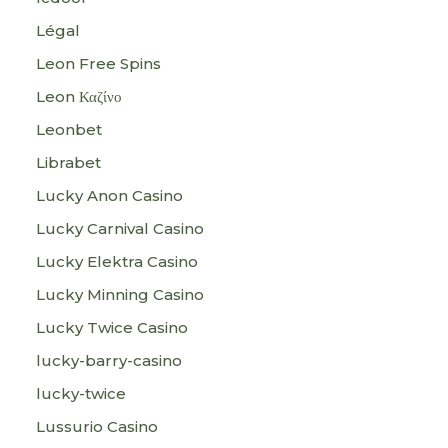
Légal
Leon Free Spins
Leon Καζίνο
Leonbet
Librabet
Lucky Anon Casino
Lucky Carnival Casino
Lucky Elektra Casino
Lucky Minning Casino
Lucky Twice Casino
lucky-barry-casino
lucky-twice
Lussurio Casino