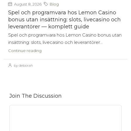
August 8, 2026
Blog
Spel och programvara hos Lemon Casino
bonus utan insättning: slots, livecasino och
leverantörer — komplett guide
Spel och programvara hos Lemon Casino bonus utan
insättning: slots, livecasino och leverantörer...
Continue reading
by deborah
Join The Discussion