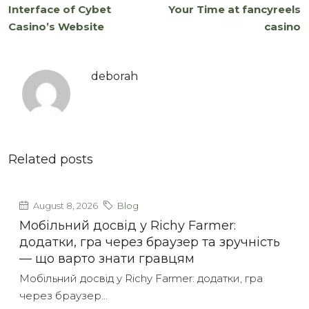
Interface of Cybet
Your Time at fancyreels
Casino’s Website
casino
deborah
Related posts
August 8, 2026
Blog
Мобільний досвід у Richy Farmer:
додатки, гра через браузер та зручність
— що варто знати гравцям
Мобільний досвід у Richy Farmer: додатки, гра
через браузер...