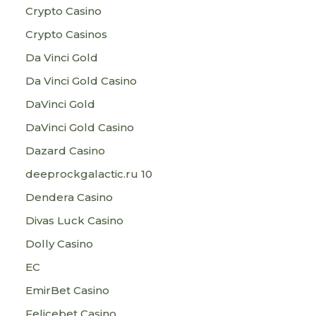
Crypto Casino
Crypto Casinos
Da Vinci Gold
Da Vinci Gold Casino
DaVinci Gold
DaVinci Gold Casino
Dazard Casino
deeprockgalactic.ru 10
Dendera Casino
Divas Luck Casino
Dolly Casino
EC
EmirBet Casino
Felicebet Casino