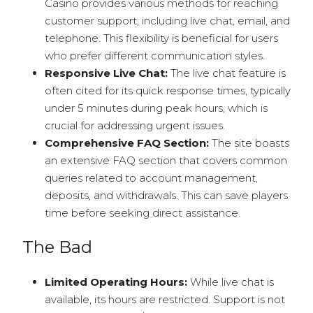
Casino provides various methods for reaching
customer support, including live chat, email, and
telephone. This flexibility is beneficial for users
who prefer different communication styles.
Responsive Live Chat:
The live chat feature is
often cited for its quick response times, typically
under 5 minutes during peak hours, which is
crucial for addressing urgent issues.
Comprehensive FAQ Section:
The site boasts
an extensive FAQ section that covers common
queries related to account management,
deposits, and withdrawals. This can save players
time before seeking direct assistance.
The Bad
Limited Operating Hours:
While live chat is
available, its hours are restricted. Support is not