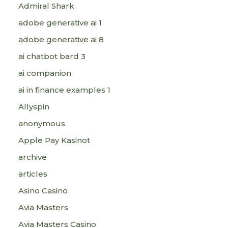
Admiral Shark
adobe generative ai 1
adobe generative ai 8
ai chatbot bard 3
ai companion
ai in finance examples 1
Allyspin
anonymous
Apple Pay Kasinot
archive
articles
Asino Casino
Avia Masters
Avia Masters Casino