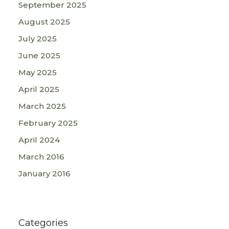
September 2025
August 2025
July 2025
June 2025
May 2025
April 2025
March 2025
February 2025
April 2024
March 2016
January 2016
Categories