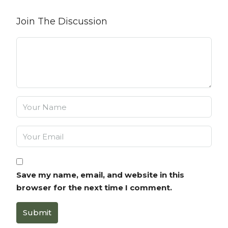
Join The Discussion
Save my name, email, and website in this
browser for the next time I comment.
Submit