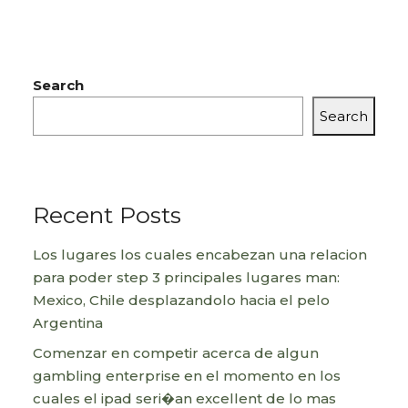
Search
Search
Recent Posts
Los lugares los cuales encabezan una relacion
para poder step 3 principales lugares man:
Mexico, Chile desplazandolo hacia el pelo
Argentina
Comenzar en competir acerca de algun
gambling enterprise en el momento en los
cuales el ipad seri�an excellent de lo mas