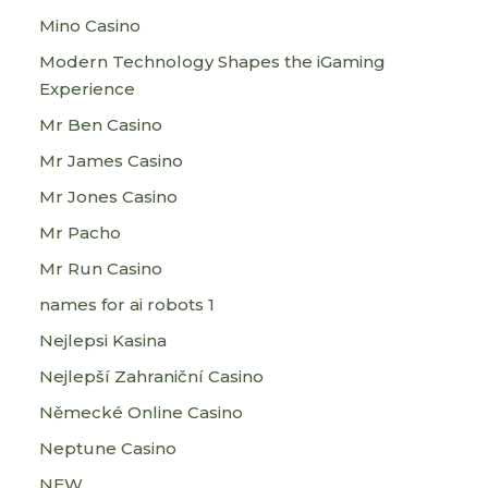
Mino Casino
Modern Technology Shapes the iGaming
Experience
Mr Ben Casino
Mr James Casino
Mr Jones Casino
Mr Pacho
Mr Run Casino
names for ai robots 1
Nejlepsi Kasina
Nejlepší Zahraniční Casino
Německé Online Casino
Neptune Casino
NEW