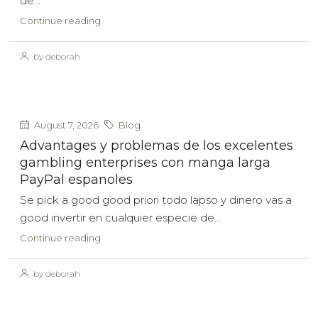
de...
Continue reading
by deborah
August 7, 2026
Blog
Advantages y problemas de los excelentes
gambling enterprises con manga larga
PayPal espanoles
Se pick a good good priori todo lapso y dinero vas a
good invertir en cualquier especie de...
Continue reading
by deborah