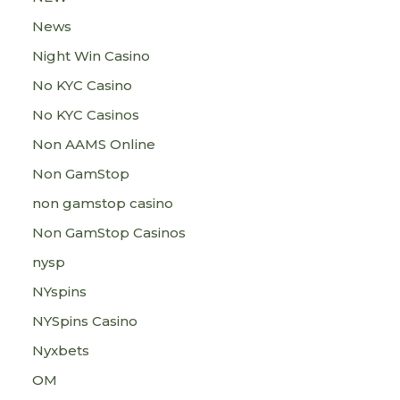
News
Night Win Casino
No KYC Casino
No KYC Casinos
Non AAMS Online
Non GamStop
non gamstop casino
Non GamStop Casinos
nysp
NYspins
NYSpins Casino
Nyxbets
OM