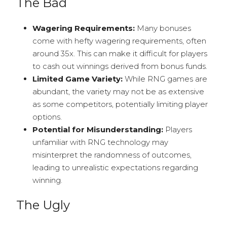
The Bad
Wagering Requirements:
Many bonuses
come with hefty wagering requirements, often
around 35x. This can make it difficult for players
to cash out winnings derived from bonus funds.
Limited Game Variety:
While RNG games are
abundant, the variety may not be as extensive
as some competitors, potentially limiting player
options.
Potential for Misunderstanding:
Players
unfamiliar with RNG technology may
misinterpret the randomness of outcomes,
leading to unrealistic expectations regarding
winning.
The Ugly