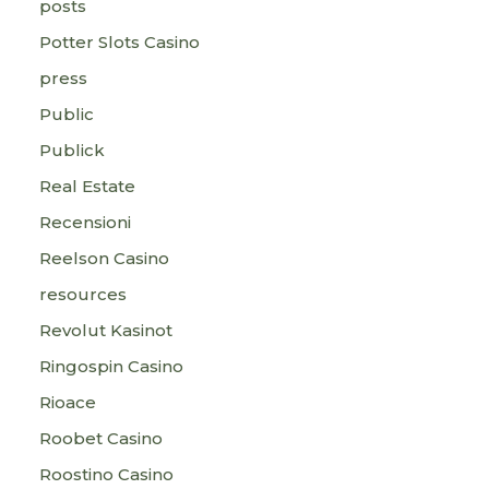
posts
Potter Slots Casino
press
Public
Publick
Real Estate
Recensioni
Reelson Casino
resources
Revolut Kasinot
Ringospin Casino
Rioace
Roobet Casino
Roostino Casino