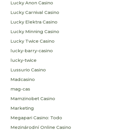
Lucky Anon Casino
Lucky Carnival Casino
Lucky Elektra Casino
Lucky Minning Casino
Lucky Twice Casino
lucky-barry-casino
lucky-twice
Lussurio Casino
Madcasino
mag-cas
Mamzinobet Casino
Marketing
Megapari Casino: Todo
Mezinárodní Online Casino