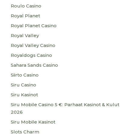
Roulo Casino
Royal Planet
Royal Planet Casino
Royal Valley
Royal Valley Casino
Royaldogs Casino
Sahara Sands Casino
Siirto Casino
Siru Casino
Siru Kasinot
Siru Mobile Casino 5 €: Parhaat Kasinot & Kulut
2026
Siru Mobile Kasinot
Slots Charm