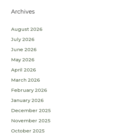
Archives
August 2026
July 2026
June 2026
May 2026
April 2026
March 2026
February 2026
January 2026
December 2025
November 2025
October 2025