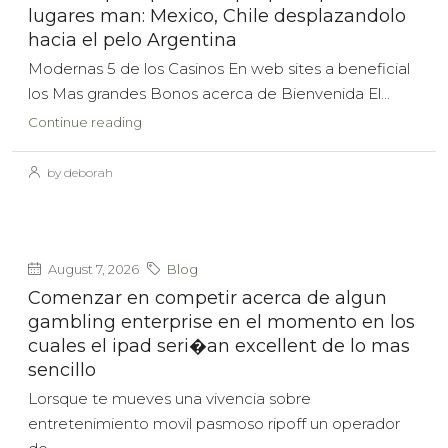
lugares man: Mexico, Chile desplazandolo
hacia el pelo Argentina
Modernas 5 de los Casinos En web sites a beneficial
los Mas grandes Bonos acerca de Bienvenida El...
Continue reading
by deborah
August 7, 2026
Blog
Comenzar en competir acerca de algun
gambling enterprise en el momento en los
cuales el ipad seri�an excellent de lo mas
sencillo
Lorsque te mueves una vivencia sobre
entretenimiento movil pasmoso ripoff un operador