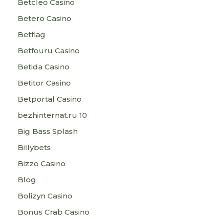
Betcleo Casino
Betero Casino
Betflag
Betfouru Casino
Betida Casino
Betitor Casino
Betportal Casino
bezhinternat.ru 10
Big Bass Splash
Billybets
Bizzo Casino
Blog
Bolizyn Casino
Bonus Crab Casino