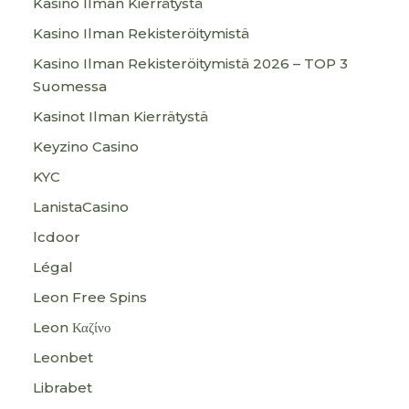
Kasino Ilman Kierrätystä
Kasino Ilman Rekisteröitymistä
Kasino Ilman Rekisteröitymistä 2026 – TOP 3
Suomessa
Kasinot Ilman Kierrätystä
Keyzino Casino
KYC
LanistaCasino
lcdoor
Légal
Leon Free Spins
Leon Καζίνο
Leonbet
Librabet