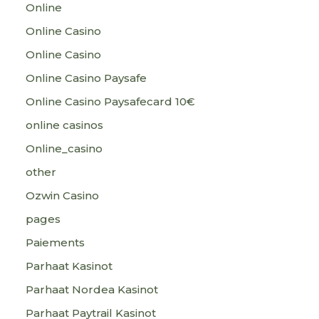
Online
Online Casino
Online Casino
Online Casino Paysafe
Online Casino Paysafecard 10€
online casinos
Online_casino
other
Ozwin Casino
pages
Paiements
Parhaat Kasinot
Parhaat Nordea Kasinot
Parhaat Paytrail Kasinot