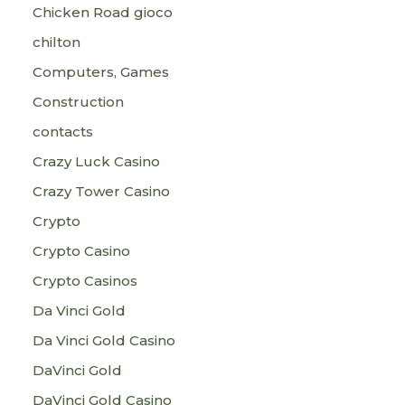
Chicken Road gioco
chilton
Computers, Games
Construction
contacts
Crazy Luck Casino
Crazy Tower Сasino
Crypto
Crypto Casino
Crypto Casinos
Da Vinci Gold
Da Vinci Gold Casino
DaVinci Gold
DaVinci Gold Casino