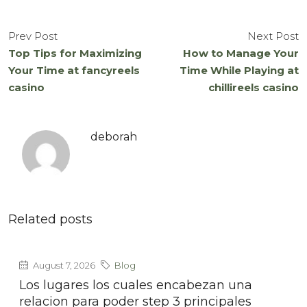
Prev Post
Next Post
Top Tips for Maximizing
How to Manage Your
Your Time at fancyreels
Time While Playing at
casino
chillireels casino
deborah
Related posts
August 7, 2026
Blog
Los lugares los cuales encabezan una
relacion para poder step 3 principales