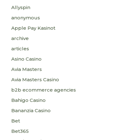
Allyspin
anonymous
Apple Pay Kasinot
archive
articles
Asino Casino
Avia Masters
Avia Masters Casino
b2b ecommerce agencies
Bahigo Casino
Bananzia Casino
Bet
Bet365