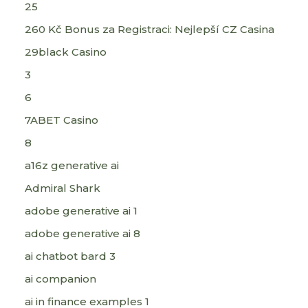
25
260 Kč Bonus za Registraci: Nejlepší CZ Casina
29black Casino
3
6
7ABET Casino
8
a16z generative ai
Admiral Shark
adobe generative ai 1
adobe generative ai 8
ai chatbot bard 3
ai companion
ai in finance examples 1