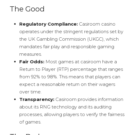
The Good
Regulatory Compliance:
Casiroom casino
operates under the stringent regulations set by
the UK Gambling Commission (UKGC), which
mandates fair play and responsible gaming
measures.
Fair Odds:
Most games at casiroom have a
Return to Player (RTP) percentage that ranges
from 92% to 98%. This means that players can
expect a reasonable return on their wagers
over time.
Transparency:
Casiroom provides information
about its RNG technology and its auditing
processes, allowing players to verify the fairness
of games.