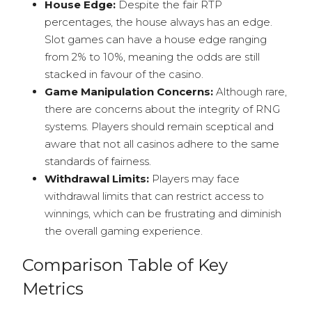
House Edge:
Despite the fair RTP
percentages, the house always has an edge.
Slot games can have a house edge ranging
from 2% to 10%, meaning the odds are still
stacked in favour of the casino.
Game Manipulation Concerns:
Although rare,
there are concerns about the integrity of RNG
systems. Players should remain sceptical and
aware that not all casinos adhere to the same
standards of fairness.
Withdrawal Limits:
Players may face
withdrawal limits that can restrict access to
winnings, which can be frustrating and diminish
the overall gaming experience.
Comparison Table of Key
Metrics