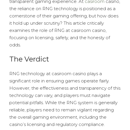
transparent gaming experience. At
casiroom
casino,
the reliance on RNG technology is positioned as a
cornerstone of their gaming offering, but how does
it hold up under scrutiny? This article critically
examines the role of RNG at casiroom casino,
focusing on licensing, safety, and the honesty of
odds.
The Verdict
RNG technology at casiroom casino plays a
significant role in ensuring games operate fairly.
However, the effectiveness and transparency of this
technology can vary, and players must navigate
potential pitfalls. While the RNG system is generally
reliable, players need to remain vigilant regarding
the overall gaming environment, including the
casino’s licensing and regulatory compliance.