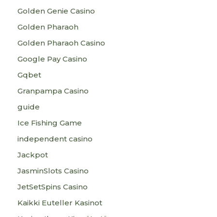
Golden Genie Casino
Golden Pharaoh
Golden Pharaoh Casino
Google Pay Casino
Gqbet
Granpampa Casino
guide
Ice Fishing Game
independent casino
Jackpot
JasminSlots Casino
JetSetSpins Casino
Kaikki Euteller Kasinot