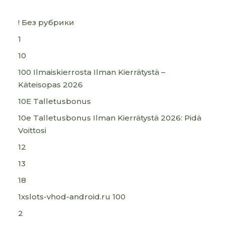
! Без рубрики
1
10
100 Ilmaiskierrosta Ilman Kierrätystä –
Käteisopas 2026
10E Talletusbonus
10e Talletusbonus Ilman Kierrätystä 2026: Pidä
Voittosi
12
13
18
1xslots-vhod-android.ru 100
2