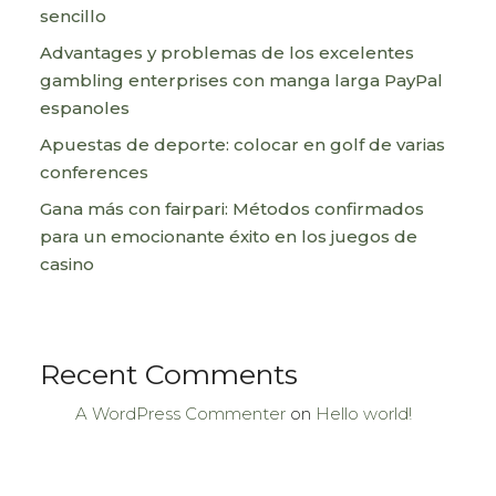
sencillo
Advantages y problemas de los excelentes
gambling enterprises con manga larga PayPal
espanoles
Apuestas de deporte: colocar en golf de varias
conferences
Gana más con fairpari: Métodos confirmados
para un emocionante éxito en los juegos de
casino
Recent Comments
A WordPress Commenter
on
Hello world!