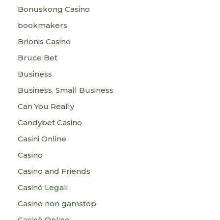
Bonuskong Casino
bookmakers
Brionis Casino
Bruce Bet
Business
Business, Small Business
Can You Really
Candybet Casino
Casini Online
Casino
Casino and Friends
Casinò Legali
Casino non gamstop
Casinò Online