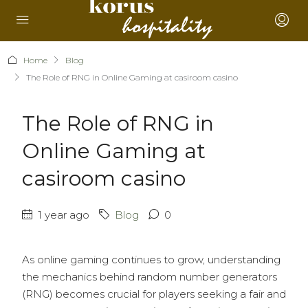
Home
Blog
The Role of RNG in Online Gaming at casiroom casino
The Role of RNG in
Online Gaming at
casiroom casino
1 year ago
Blog
0
As online gaming continues to grow, understanding
the mechanics behind random number generators
(RNG) becomes crucial for players seeking a fair and