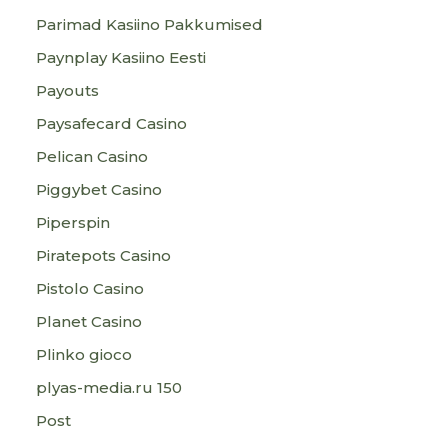
Parimad Kasiino Pakkumised
Paynplay Kasiino Eesti
Payouts
Paysafecard Casino
Pelican Casino
Piggybet Casino
Piperspin
Piratepots Casino
Pistolo Casino
Planet Casino
Plinko gioco
plyas-media.ru 150
Post