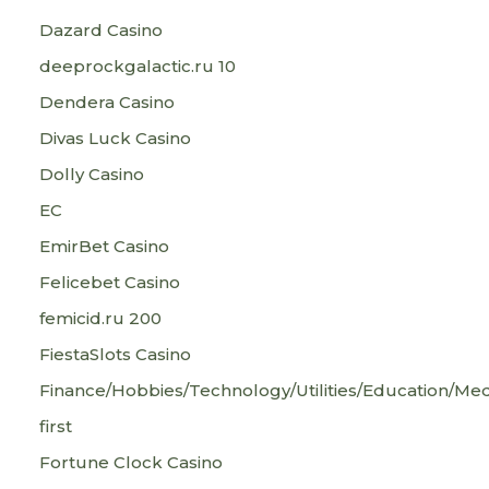
Dazard Casino
deeprockgalactic.ru 10
Dendera Casino
Divas Luck Casino
Dolly Casino
EC
EmirBet Casino
Felicebet Casino
femicid.ru 200
FiestaSlots Casino
Finance/Hobbies/Technology/Utilities/Education/Med
first
Fortune Clock Casino