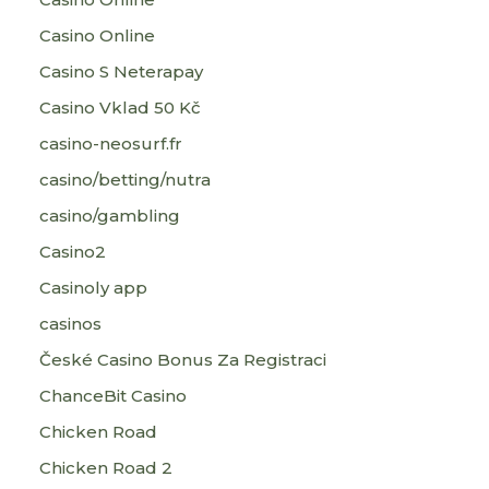
Casino Online
Casino S Neterapay
Casino Vklad 50 Kč
casino-neosurf.fr
casino/betting/nutra
casino/gambling
Casino2
Casinoly app
casinos
České Casino Bonus Za Registraci
ChanceBit Casino
Chicken Road
Chicken Road 2