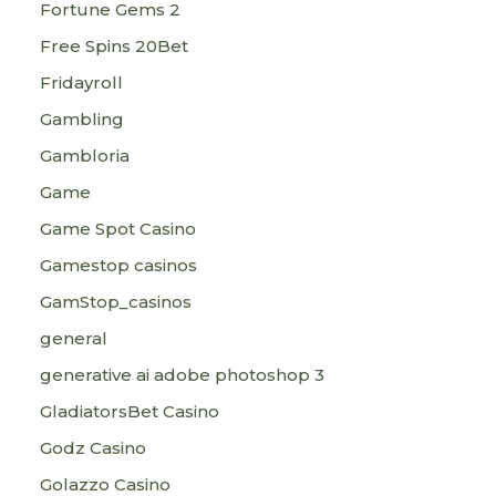
Fortune Gems 2
Free Spins 20Bet
Fridayroll
Gambling
Gambloria
Game
Game Spot Casino
Gamestop casinos
GamStop_casinos
general
generative ai adobe photoshop 3
GladiatorsBet Casino
Godz Casino
Golazzo Casino