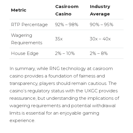
Casiroom
Industry
Metric
Casino
Average
RTP Percentage
92% – 98%
90% – 95%
Wagering
35x
30x – 40x
Requirements
House Edge
2% – 10%
2% – 8%
In summary, while RNG technology at casiroom
casino provides a foundation of fairness and
transparency, players should remain cautious. The
casino’s regulatory status with the UKGC provides
reassurance, but understanding the implications of
wagering requirements and potential withdrawal
limits is essential for an enjoyable gaming
experience.