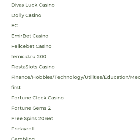
Divas Luck Casino
Dolly Casino
EC
EmirBet Casino
Felicebet Casino
femicid.ru 200
FiestaSlots Casino
Finance/Hobbies/Technology/Utilities/Education/Med
first
Fortune Clock Casino
Fortune Gems 2
Free Spins 20Bet
Fridayroll
Gambling