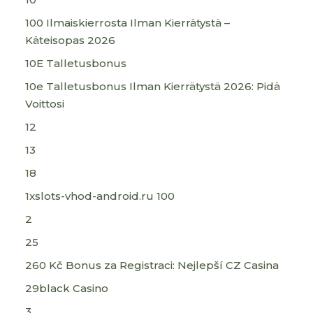
100 Ilmaiskierrosta Ilman Kierrätystä –
Käteisopas 2026
10E Talletusbonus
10e Talletusbonus Ilman Kierrätystä 2026: Pidä
Voittosi
12
13
18
1xslots-vhod-android.ru 100
2
25
260 Kč Bonus za Registraci: Nejlepší CZ Casina
29black Casino
3