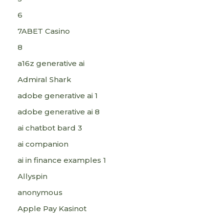
6
7ABET Casino
8
a16z generative ai
Admiral Shark
adobe generative ai 1
adobe generative ai 8
ai chatbot bard 3
ai companion
ai in finance examples 1
Allyspin
anonymous
Apple Pay Kasinot