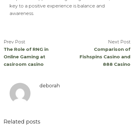
key to a positive experience is balance and
awareness.
Prev Post
Next Post
The Role of RNG in
Comparison of
Online Gaming at
Fishspins Casino and
casiroom casino
888 Casino
deborah
Related posts