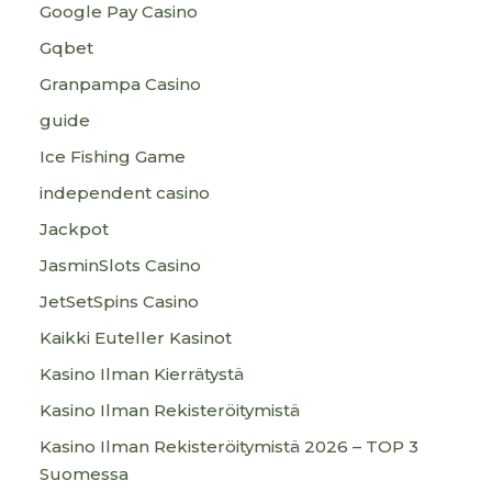
Google Pay Casino
Gqbet
Granpampa Casino
guide
Ice Fishing Game
independent casino
Jackpot
JasminSlots Casino
JetSetSpins Casino
Kaikki Euteller Kasinot
Kasino Ilman Kierrätystä
Kasino Ilman Rekisteröitymistä
Kasino Ilman Rekisteröitymistä 2026 – TOP 3
Suomessa