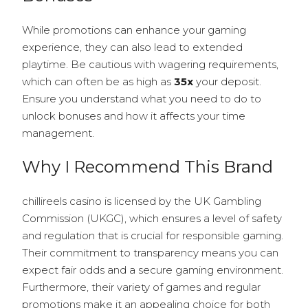
While promotions can enhance your gaming
experience, they can also lead to extended
playtime. Be cautious with wagering requirements,
which can often be as high as
35x
your deposit.
Ensure you understand what you need to do to
unlock bonuses and how it affects your time
management.
Why I Recommend This Brand
chillireels casino is licensed by the UK Gambling
Commission (UKGC), which ensures a level of safety
and regulation that is crucial for responsible gaming.
Their commitment to transparency means you can
expect fair odds and a secure gaming environment.
Furthermore, their variety of games and regular
promotions make it an appealing choice for both