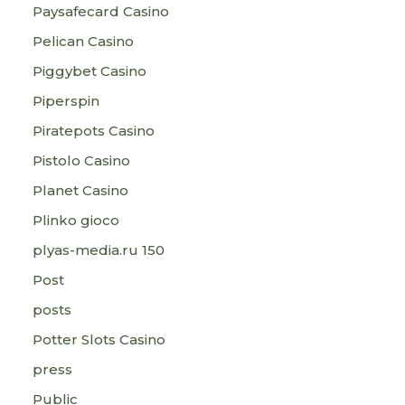
Paysafecard Casino
Pelican Casino
Piggybet Casino
Piperspin
Piratepots Casino
Pistolo Casino
Planet Casino
Plinko gioco
plyas-media.ru 150
Post
posts
Potter Slots Casino
press
Public