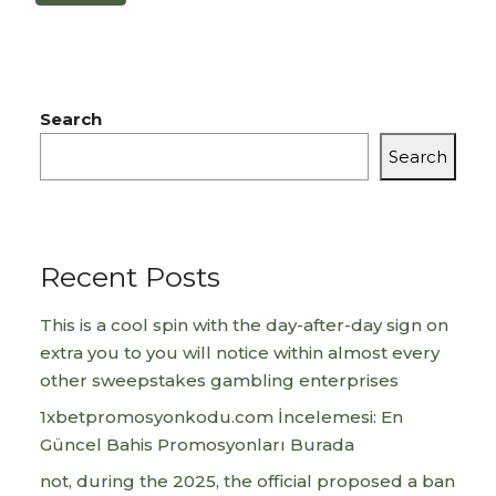
Search
Search
Recent Posts
This is a cool spin with the day-after-day sign on
extra you to you will notice within almost every
other sweepstakes gambling enterprises
1xbetpromosyonkodu.com İncelemesi: En
Güncel Bahis Promosyonları Burada
not, during the 2025, the official proposed a ban