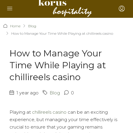
Home
Blog
How to Manage Your Time While Playing at chillireels casino
How to Manage Your
Time While Playing at
chillireels casino
1 year ago
Blog
0
Playing at
chillireels casino
can be an exciting
experience, but managing your time effectively is
crucial to ensure that your gaming remains