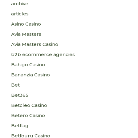
archive
articles
Asino Casino
Avia Masters
Avia Masters Casino
b2b ecommerce agencies
Bahigo Casino
Bananzia Casino
Bet
Bet365
Betcleo Casino
Betero Casino
Betflag
Betfouru Casino