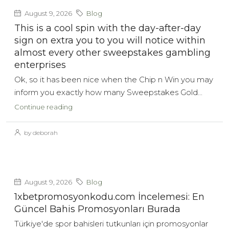
August 9, 2026
Blog
This is a cool spin with the day-after-day
sign on extra you to you will notice within
almost every other sweepstakes gambling
enterprises
Ok, so it has been nice when the Chip n Win you may
inform you exactly how many Sweepstakes Gold...
Continue reading
by deborah
August 9, 2026
Blog
1xbetpromosyonkodu.com İncelemesi: En
Güncel Bahis Promosyonları Burada
Türkiye'de spor bahisleri tutkunları için promosyonlar