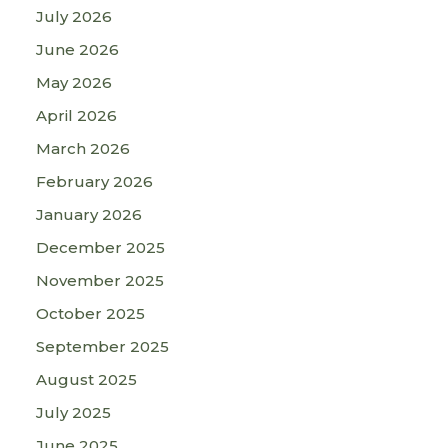
July 2026
June 2026
May 2026
April 2026
March 2026
February 2026
January 2026
December 2025
November 2025
October 2025
September 2025
August 2025
July 2025
June 2025