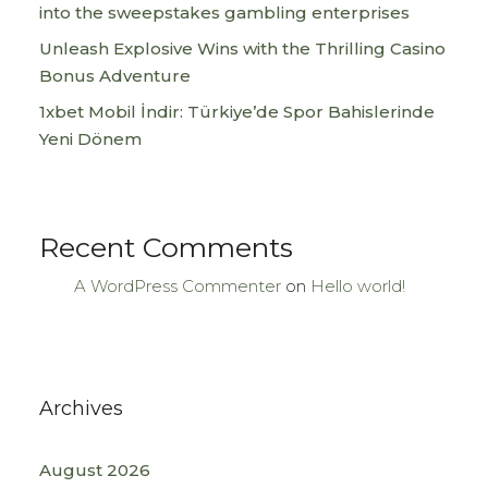
into the sweepstakes gambling enterprises
Unleash Explosive Wins with the Thrilling Casino
Bonus Adventure
1xbet Mobil İndir: Türkiye’de Spor Bahislerinde
Yeni Dönem
Recent Comments
A WordPress Commenter
on
Hello world!
Archives
August 2026