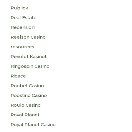
Publick
Real Estate
Recensioni
Reelson Casino
resources
Revolut Kasinot
Ringospin Casino
Rioace
Roobet Casino
Roostino Casino
Roulo Casino
Royal Planet
Royal Planet Casino