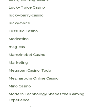
Lucky Twice Casino
lucky-barry-casino
lucky-twice
Lussurio Casino
Madcasino
mag-cas
Mamzinobet Casino
Marketing
Megapari Casino: Todo
Mezinárodní Online Casino
Mino Casino
Modern Technology Shapes the iGaming
Experience