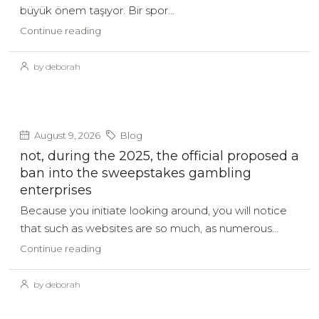
büyük önem taşıyor. Bir spor...
Continue reading
by deborah
August 9, 2026
Blog
not, during the 2025, the official proposed a
ban into the sweepstakes gambling
enterprises
Because you initiate looking around, you will notice
that such as websites are so much, as numerous...
Continue reading
by deborah