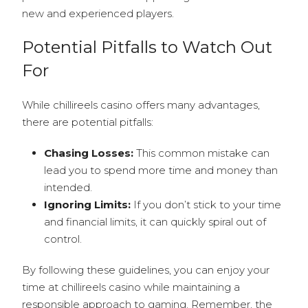
new and experienced players.
Potential Pitfalls to Watch Out
For
While chillireels casino offers many advantages,
there are potential pitfalls:
Chasing Losses:
This common mistake can
lead you to spend more time and money than
intended.
Ignoring Limits:
If you don’t stick to your time
and financial limits, it can quickly spiral out of
control.
By following these guidelines, you can enjoy your
time at chillireels casino while maintaining a
responsible approach to gaming. Remember, the