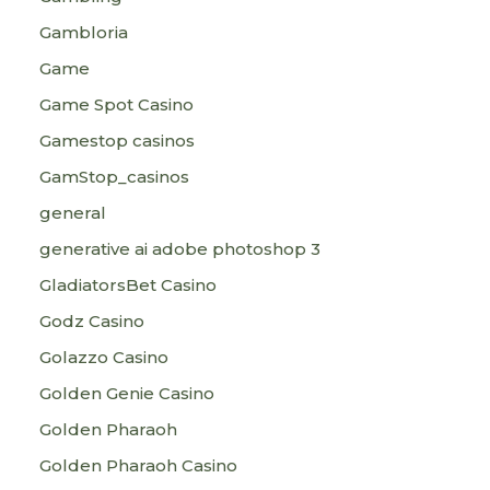
Gambloria
Game
Game Spot Casino
Gamestop casinos
GamStop_casinos
general
generative ai adobe photoshop 3
GladiatorsBet Casino
Godz Casino
Golazzo Casino
Golden Genie Casino
Golden Pharaoh
Golden Pharaoh Casino