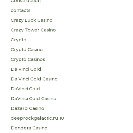
Construction
contacts
Crazy Luck Casino
Crazy Tower Сasino
Crypto
Crypto Casino
Crypto Casinos
Da Vinci Gold
Da Vinci Gold Casino
DaVinci Gold
DaVinci Gold Casino
Dazard Casino
deeprockgalactic.ru 10
Dendera Casino