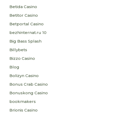
Betida Casino
Betitor Casino
Betportal Casino
bezhinternat.ru 10
Big Bass Splash
Billybets
Bizzo Casino
Blog
Bolizyn Casino
Bonus Crab Casino
Bonuskong Casino
bookmakers
Brionis Casino