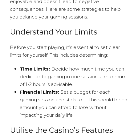
enjoyable and doesn’t lead to negative
consequences. Here are some strategies to help
you balance your gaming sessions.
Understand Your Limits
Before you start playing, it’s essential to set clear
limits for yourself. This includes determining:
Time Limits:
Decide how much time you can
dedicate to gaming in one session; a maximum
of 1-2 hours is advisable.
Financial Limits:
Set a budget for each
gaming session and stick to it. This should be an
amount you can afford to lose without
impacting your daily life.
Utilise the Casino’s Features