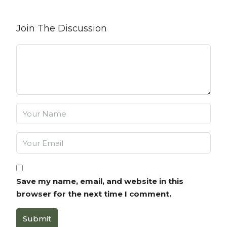
Join The Discussion
Save my name, email, and website in this
browser for the next time I comment.
Submit