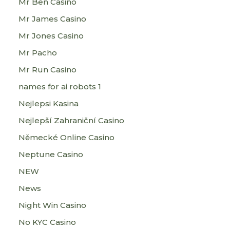
Mr Ben Casino
Mr James Casino
Mr Jones Casino
Mr Pacho
Mr Run Casino
names for ai robots 1
Nejlepsi Kasina
Nejlepší Zahraniční Casino
Německé Online Casino
Neptune Casino
NEW
News
Night Win Casino
No KYC Casino