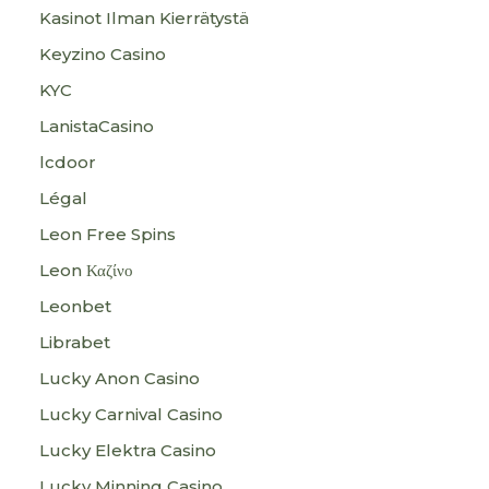
Kasinot Ilman Kierrätystä
Keyzino Casino
KYC
LanistaCasino
lcdoor
Légal
Leon Free Spins
Leon Καζίνο
Leonbet
Librabet
Lucky Anon Casino
Lucky Carnival Casino
Lucky Elektra Casino
Lucky Minning Casino