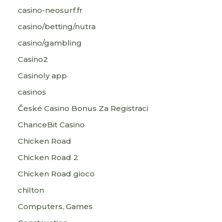
casino-neosurf.fr
casino/betting/nutra
casino/gambling
Casino2
Casinoly app
casinos
České Casino Bonus Za Registraci
ChanceBit Casino
Chicken Road
Chicken Road 2
Chicken Road gioco
chilton
Computers, Games