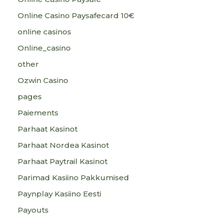
Online Casino Paysafecard 10€
online casinos
Online_casino
other
Ozwin Casino
pages
Paiements
Parhaat Kasinot
Parhaat Nordea Kasinot
Parhaat Paytrail Kasinot
Parimad Kasiino Pakkumised
Paynplay Kasiino Eesti
Payouts