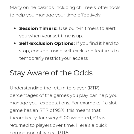
Many online casinos, including chillireels, offer tools
to help you manage your time effectively:
Session Timers:
Use built-in timers to alert
you when your set time is up.
Self-Exclusion Options:
If you find it hard to
stop, consider using self-exclusion features to
temporarily restrict your access.
Stay Aware of the Odds
Understanding the return to player (RTP)
percentages of the games you play can help you
manage your expectations. For example, if a slot
game has an RTP of 95%, this means that,
theoretically, for every £100 wagered, £95 is
returned to players over time. Here’s a quick
comparison of typical RTPs: