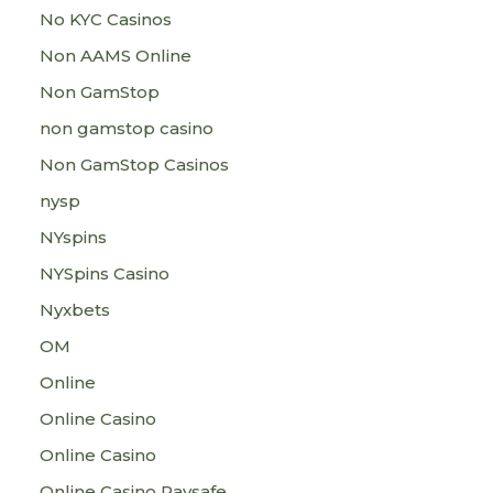
No KYC Casinos
Non AAMS Online
Non GamStop
non gamstop casino
Non GamStop Casinos
nysp
NYspins
NYSpins Casino
Nyxbets
OM
Online
Online Casino
Online Casino
Online Casino Paysafe