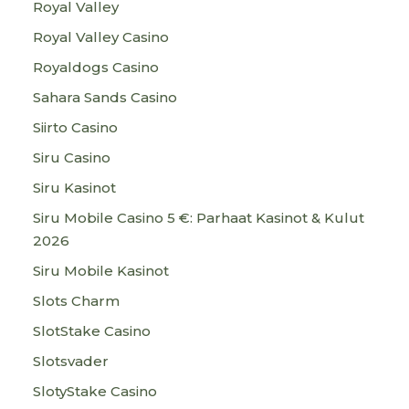
Royal Valley
Royal Valley Casino
Royaldogs Casino
Sahara Sands Casino
Siirto Casino
Siru Casino
Siru Kasinot
Siru Mobile Casino 5 €: Parhaat Kasinot & Kulut
2026
Siru Mobile Kasinot
Slots Charm
SlotStake Casino
Slotsvader
SlotyStake Casino