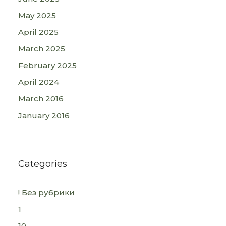
May 2025
April 2025
March 2025
February 2025
April 2024
March 2016
January 2016
Categories
! Без рубрики
1
10