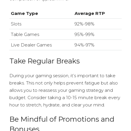
Game Type
Average RTP
Slots
92%-98%
Table Games
95%-99%
Live Dealer Games
94%-97%
Take Regular Breaks
During your gaming session, it’s important to take
breaks. This not only helps prevent fatigue but also
allows you to reassess your gaming strategy and
budget. Consider taking a 10-15 minute break every
hour to stretch, hydrate, and clear your mind.
Be Mindful of Promotions and
Bonuses