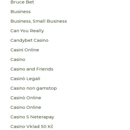
Bruce Bet
Business
Business, Small Business
Can You Really
Candybet Casino
Casini Online
Casino
Casino and Friends
Casinò Legali
Casino non gamstop
Casinò Online
Casino Online
Casino S Neterapay
Casino Vklad 50 Kč