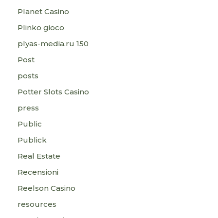
Planet Casino
Plinko gioco
plyas-media.ru 150
Post
posts
Potter Slots Casino
press
Public
Publick
Real Estate
Recensioni
Reelson Casino
resources