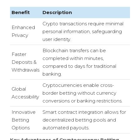
Benefit
Description
Crypto transactions require minimal
Enhanced
personal information, safeguarding
Privacy
user identity.
Blockchain transfers can be
Faster
completed within minutes,
Deposits &
compared to days for traditional
Withdrawals
banking.
Cryptocurrencies enable cross-
Global
border betting without currency
Accessibility
conversions or banking restrictions.
Innovative
Smart contract integration allows for
Betting
decentralized betting pools and
Options
automated payouts.
Key Advantages of Cryptocurrency Betting