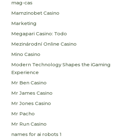
mag-cas
Mamzinobet Casino
Marketing
Megapari Casino: Todo
Mezinárodní Online Casino
Mino Casino
Modern Technology Shapes the iGaming
Experience
Mr Ben Casino
Mr James Casino
Mr Jones Casino
Mr Pacho
Mr Run Casino
names for ai robots 1