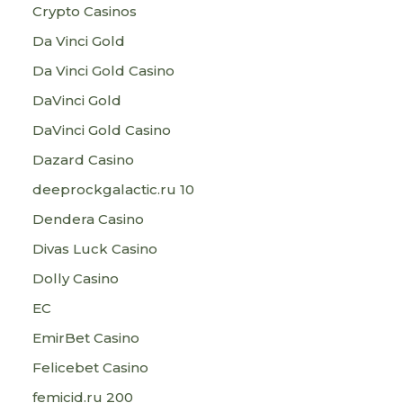
Crypto Casinos
Da Vinci Gold
Da Vinci Gold Casino
DaVinci Gold
DaVinci Gold Casino
Dazard Casino
deeprockgalactic.ru 10
Dendera Casino
Divas Luck Casino
Dolly Casino
EC
EmirBet Casino
Felicebet Casino
femicid.ru 200