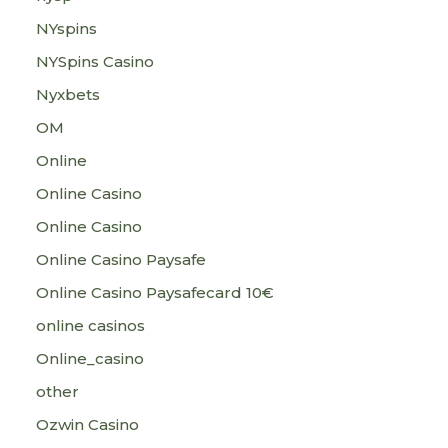
NYspins
NYSpins Casino
Nyxbets
OM
Online
Online Casino
Online Casino
Online Casino Paysafe
Online Casino Paysafecard 10€
online casinos
Online_casino
other
Ozwin Casino