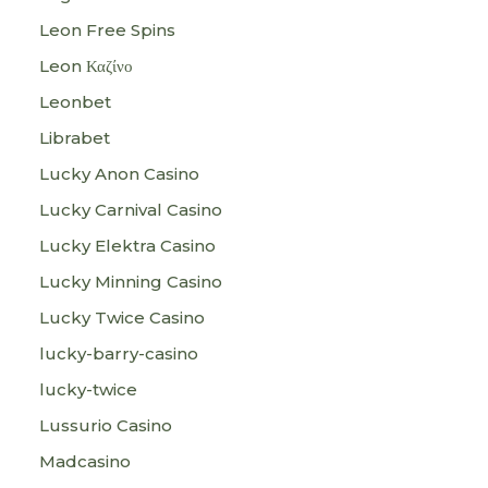
Leon Free Spins
Leon Καζίνο
Leonbet
Librabet
Lucky Anon Casino
Lucky Carnival Casino
Lucky Elektra Casino
Lucky Minning Casino
Lucky Twice Casino
lucky-barry-casino
lucky-twice
Lussurio Casino
Madcasino