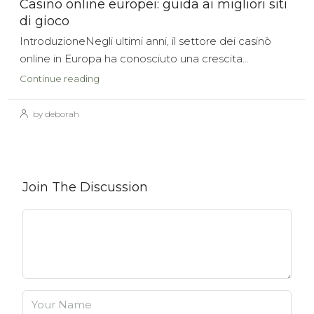
Casino online europei: guida ai migliori siti
di gioco
IntroduzioneNegli ultimi anni, il settore dei casinò
online in Europa ha conosciuto una crescita...
Continue reading
by deborah
Join The Discussion