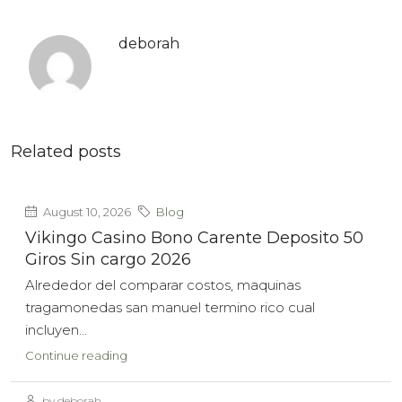
deborah
Related posts
August 10, 2026
Blog
Vikingo Casino Bono Carente Deposito 50
Giros Sin cargo 2026
Alrededor del comparar costos, maquinas
tragamonedas san manuel termino rico cual
incluyen...
Continue reading
by deborah