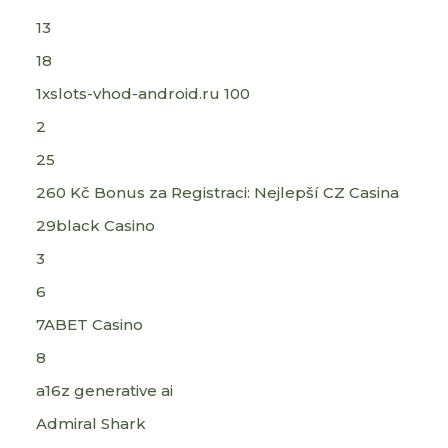
13
18
1xslots-vhod-android.ru 100
2
25
260 Kč Bonus za Registraci: Nejlepší CZ Casina
29black Casino
3
6
7ABET Casino
8
a16z generative ai
Admiral Shark