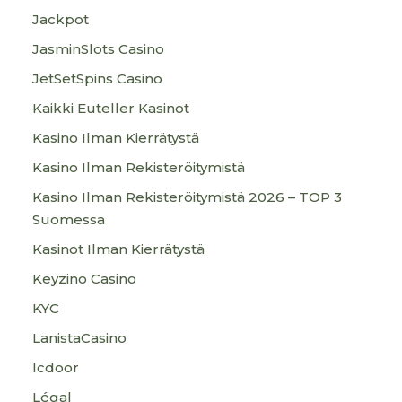
Jackpot
JasminSlots Casino
JetSetSpins Casino
Kaikki Euteller Kasinot
Kasino Ilman Kierrätystä
Kasino Ilman Rekisteröitymistä
Kasino Ilman Rekisteröitymistä 2026 – TOP 3
Suomessa
Kasinot Ilman Kierrätystä
Keyzino Casino
KYC
LanistaCasino
lcdoor
Légal