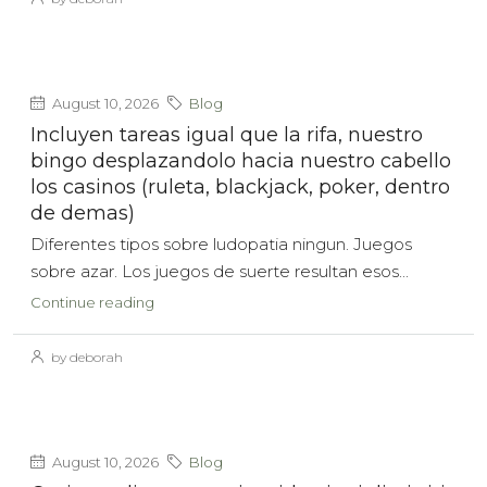
August 10, 2026
Blog
Incluyen tareas igual que la rifa, nuestro
bingo desplazandolo hacia nuestro cabello
los casinos (ruleta, blackjack, poker, dentro
de demas)
Diferentes tipos sobre ludopatia ningun. Juegos
sobre azar. Los juegos de suerte resultan esos...
Continue reading
by deborah
August 10, 2026
Blog