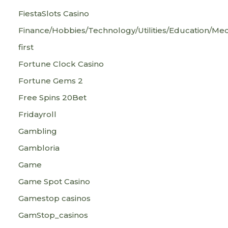
FiestaSlots Casino
Finance/Hobbies/Technology/Utilities/Education/Med
first
Fortune Clock Casino
Fortune Gems 2
Free Spins 20Bet
Fridayroll
Gambling
Gambloria
Game
Game Spot Casino
Gamestop casinos
GamStop_casinos