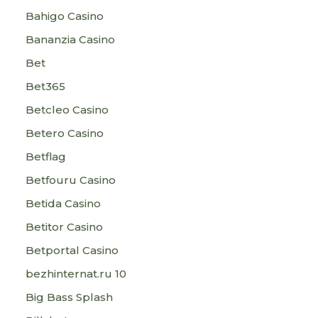
Bahigo Casino
Bananzia Casino
Bet
Bet365
Betcleo Casino
Betero Casino
Betflag
Betfouru Casino
Betida Casino
Betitor Casino
Betportal Casino
bezhinternat.ru 10
Big Bass Splash