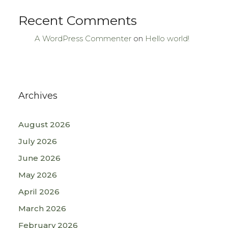
Recent Comments
A WordPress Commenter
on
Hello world!
Archives
August 2026
July 2026
June 2026
May 2026
April 2026
March 2026
February 2026