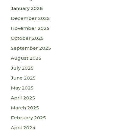
January 2026
December 2025
November 2025
October 2025
September 2025
August 2025
July 2025
June 2025
May 2025
April 2025
March 2025
February 2025
April 2024