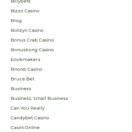
Billybets
Bizzo Casino
Blog
Bolizyn Casino
Bonus Crab Casino
Bonuskong Casino
bookmakers
Brionis Casino
Bruce Bet
Business
Business, Small Business
Can You Really
Candybet Casino
Casini Online