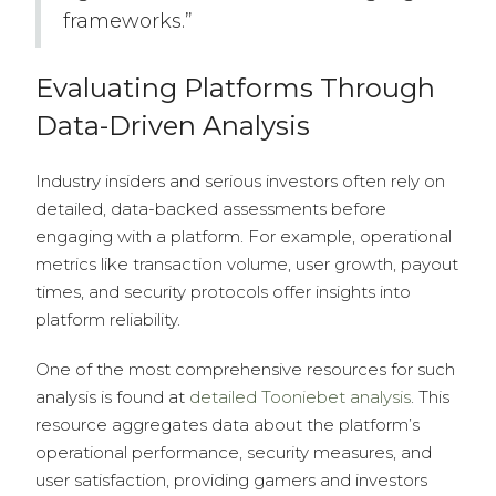
frameworks.”
Evaluating Platforms Through
Data-Driven Analysis
Industry insiders and serious investors often rely on
detailed, data-backed assessments before
engaging with a platform. For example, operational
metrics like transaction volume, user growth, payout
times, and security protocols offer insights into
platform reliability.
One of the most comprehensive resources for such
analysis is found at
detailed Tooniebet analysis
. This
resource aggregates data about the platform’s
operational performance, security measures, and
user satisfaction, providing gamers and investors