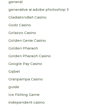
general
generative ai adobe photoshop 3
GladiatorsBet Casino
Godz Casino
Golazzo Casino
Golden Genie Casino
Golden Pharaoh
Golden Pharaoh Casino
Google Pay Casino
Gqbet
Granpampa Casino
guide
Ice Fishing Game
independent casino