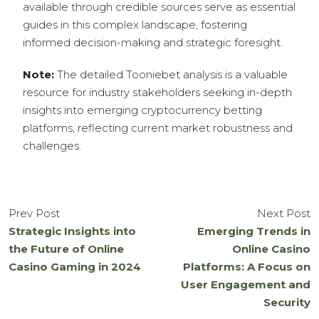
available through credible sources serve as essential
guides in this complex landscape, fostering
informed decision-making and strategic foresight.
Note:
The detailed Tooniebet analysis is a valuable
resource for industry stakeholders seeking in-depth
insights into emerging cryptocurrency betting
platforms, reflecting current market robustness and
challenges.
Prev Post
Next Post
Strategic Insights into
Emerging Trends in
the Future of Online
Online Casino
Casino Gaming in 2024
Platforms: A Focus on
User Engagement and
Security