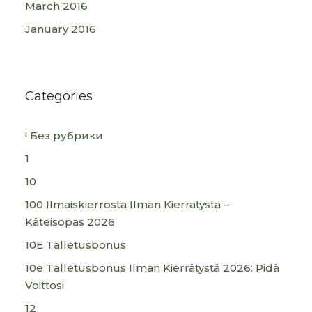
March 2016
January 2016
Categories
! Без рубрики
1
10
100 Ilmaiskierrosta Ilman Kierrätystä –
Käteisopas 2026
10E Talletusbonus
10e Talletusbonus Ilman Kierrätystä 2026: Pidä
Voittosi
12