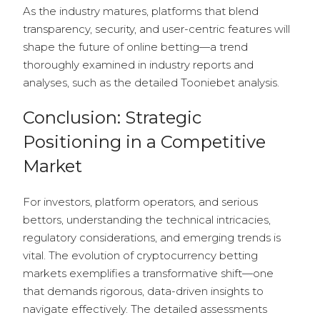
As the industry matures, platforms that blend
transparency, security, and user-centric features will
shape the future of online betting—a trend
thoroughly examined in industry reports and
analyses, such as the detailed Tooniebet analysis.
Conclusion: Strategic
Positioning in a Competitive
Market
For investors, platform operators, and serious
bettors, understanding the technical intricacies,
regulatory considerations, and emerging trends is
vital. The evolution of cryptocurrency betting
markets exemplifies a transformative shift—one
that demands rigorous, data-driven insights to
navigate effectively. The detailed assessments