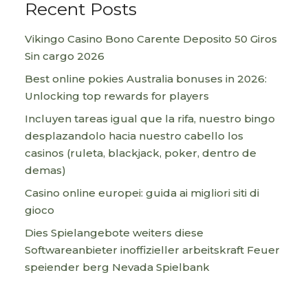
Recent Posts
Vikingo Casino Bono Carente Deposito 50 Giros
Sin cargo 2026
Best online pokies Australia bonuses in 2026:
Unlocking top rewards for players
Incluyen tareas igual que la rifa, nuestro bingo
desplazandolo hacia nuestro cabello los
casinos (ruleta, blackjack, poker, dentro de
demas)
Casino online europei: guida ai migliori siti di
gioco
Dies Spielangebote weiters diese
Softwareanbieter inoffizieller arbeitskraft Feuer
speiender berg Nevada Spielbank