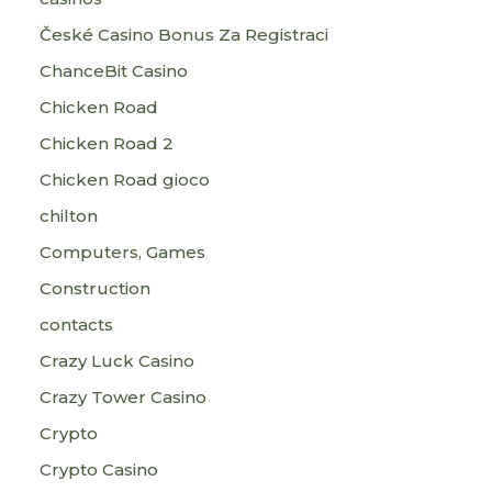
České Casino Bonus Za Registraci
ChanceBit Casino
Chicken Road
Chicken Road 2
Chicken Road gioco
chilton
Computers, Games
Construction
contacts
Crazy Luck Casino
Crazy Tower Сasino
Crypto
Crypto Casino