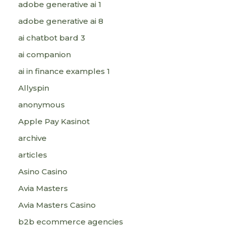
adobe generative ai 1
adobe generative ai 8
ai chatbot bard 3
ai companion
ai in finance examples 1
Allyspin
anonymous
Apple Pay Kasinot
archive
articles
Asino Casino
Avia Masters
Avia Masters Casino
b2b ecommerce agencies