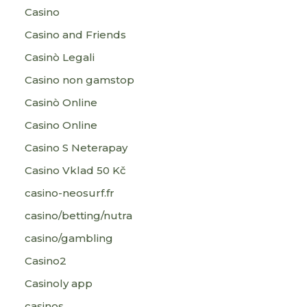
Casino
Casino and Friends
Casinò Legali
Casino non gamstop
Casinò Online
Casino Online
Casino S Neterapay
Casino Vklad 50 Kč
casino-neosurf.fr
casino/betting/nutra
casino/gambling
Casino2
Casinoly app
casinos