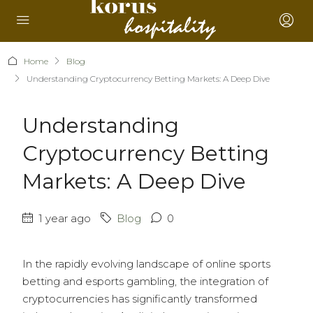
Home
Blog
Understanding Cryptocurrency Betting Markets: A Deep Dive
Understanding
Cryptocurrency Betting
Markets: A Deep Dive
1 year ago
Blog
0
In the rapidly evolving landscape of online sports
betting and esports gambling, the integration of
cryptocurrencies has significantly transformed