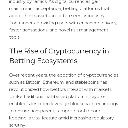
industry dynamics. As digital currencies gain
mainstream acceptance, betting platforms that
adopt these assets are often seen as industry
frontrunners, providing users with enhanced privacy,
faster transactions, and novel risk management
tools.
The Rise of Cryptocurrency in
Betting Ecosystems
Over recent years, the adoption of cryptocurrencies
such as Bitcoin, Ethereum, and stablecoins has
revolutionized how bettors interact with markets.
Unlike traditional fiat-based platforms, crypto-
enabled sites often leverage blockchain technology
to ensure transparent, tamper-proof record-
keeping, a vital feature amid increasing regulatory
scrutiny.