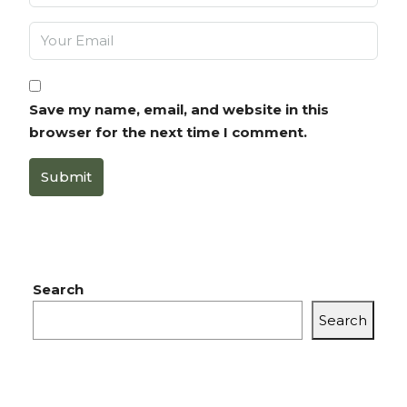
Save my name, email, and website in this
browser for the next time I comment.
Submit
Search
Search