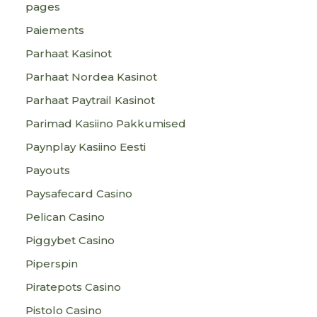
pages
Paiements
Parhaat Kasinot
Parhaat Nordea Kasinot
Parhaat Paytrail Kasinot
Parimad Kasiino Pakkumised
Paynplay Kasiino Eesti
Payouts
Paysafecard Casino
Pelican Casino
Piggybet Casino
Piperspin
Piratepots Casino
Pistolo Casino