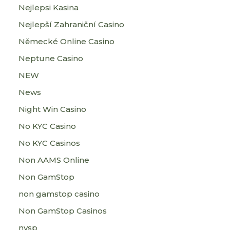
Nejlepsi Kasina
Nejlepší Zahraniční Casino
Německé Online Casino
Neptune Casino
NEW
News
Night Win Casino
No KYC Casino
No KYC Casinos
Non AAMS Online
Non GamStop
non gamstop casino
Non GamStop Casinos
nysp