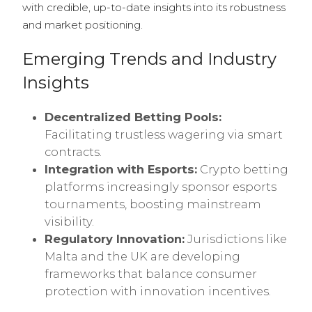
with credible, up-to-date insights into its robustness
and market positioning.
Emerging Trends and Industry
Insights
Decentralized Betting Pools:
Facilitating trustless wagering via smart
contracts.
Integration with Esports:
Crypto betting
platforms increasingly sponsor esports
tournaments, boosting mainstream
visibility.
Regulatory Innovation:
Jurisdictions like
Malta and the UK are developing
frameworks that balance consumer
protection with innovation incentives.