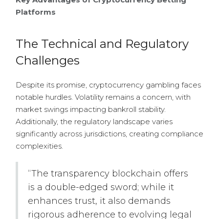
Platforms
The Technical and Regulatory
Challenges
Despite its promise, cryptocurrency gambling faces
notable hurdles. Volatility remains a concern, with
market swings impacting bankroll stability.
Additionally, the regulatory landscape varies
significantly across jurisdictions, creating compliance
complexities.
“The transparency blockchain offers
is a double-edged sword; while it
enhances trust, it also demands
rigorous adherence to evolving legal