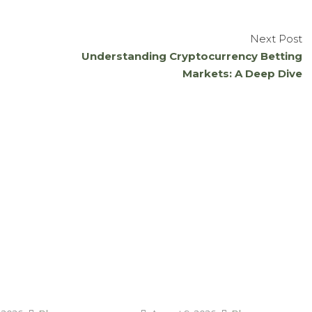
Next Post
Understanding Cryptocurrency Betting
Markets: A Deep Dive