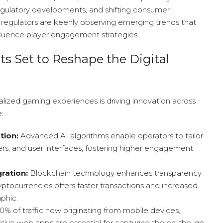
regulatory developments, and shifting consumer
d regulators are keenly observing emerging trends that
fluence player engagement strategies.
 Set to Reshape the Digital
alized gaming experiences is driving innovation across
:
tion:
Advanced AI algorithms enable operators to tailor
, and user interfaces, fostering higher engagement
ration:
Blockchain technology enhances transparency
yptocurrencies offers faster transactions and increased
phic.
0% of traffic now originating from mobile devices,
ive web apps are essential for capturing the on-the-go