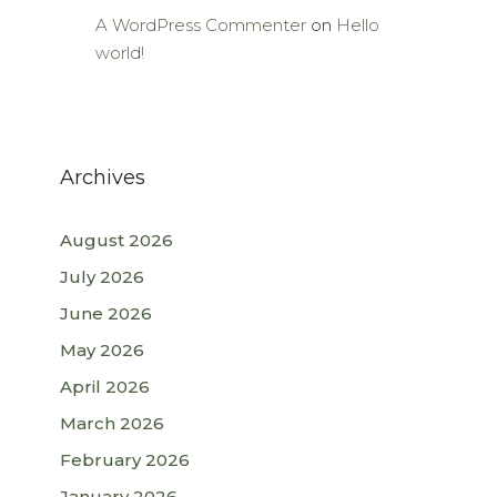
A WordPress Commenter
on
Hello
world!
Archives
August 2026
July 2026
June 2026
May 2026
April 2026
March 2026
February 2026
January 2026