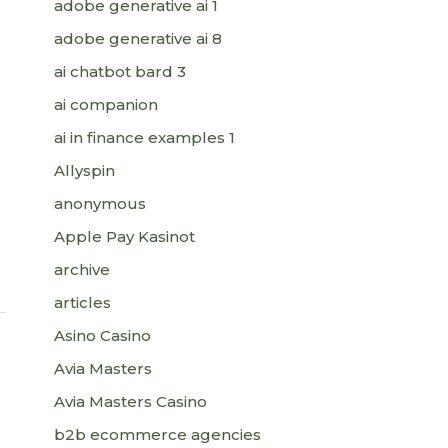
adobe generative ai 1
adobe generative ai 8
ai chatbot bard 3
ai companion
ai in finance examples 1
Allyspin
anonymous
Apple Pay Kasinot
archive
articles
Asino Casino
Avia Masters
Avia Masters Casino
b2b ecommerce agencies