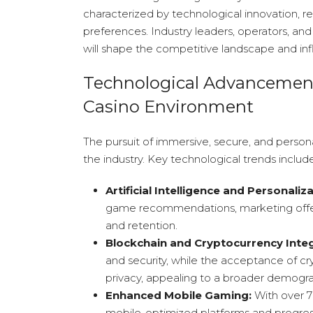
characterized by technological innovation, 
preferences. Industry leaders, operators, an
will shape the competitive landscape and in
Technological Advancements
Casino Environment
The pursuit of immersive, secure, and person
the industry. Key technological trends include
Artificial Intelligence and Personaliza
game recommendations, marketing offers
and retention.
Blockchain and Cryptocurrency Integ
and security, while the acceptance of cr
privacy, appealing to a broader demogra
Enhanced Mobile Gaming:
With over 7
mobile-optimized platforms and progress