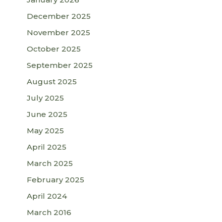
December 2025
November 2025
October 2025
September 2025
August 2025
July 2025
June 2025
May 2025
April 2025
March 2025
February 2025
April 2024
March 2016