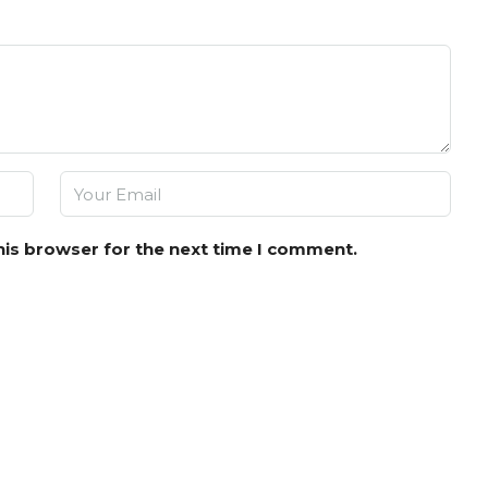
his browser for the next time I comment.