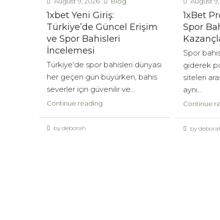
August 9, 2026
Blog
August 9,
1xbet Yeni Giriş:
1xBet P
Türkiye’de Güncel Erişim
Spor Ba
ve Spor Bahisleri
Kazançl
İncelemesi
Spor bahis
Türkiye'de spor bahisleri dünyası
giderek po
her geçen gün büyürken, bahis
siteleri a
severler için güvenilir ve...
aynı...
Continue reading
Continue r
by deborah
by debora