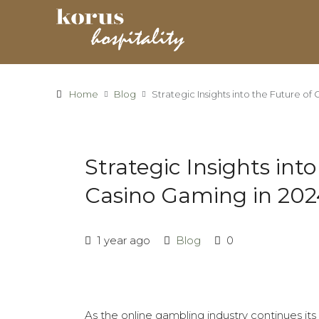
Home
Blog
Strategic Insights into the Future of
Strategic Insights int
Casino Gaming in 202
1 year ago
Blog
0
As the online gambling industry continues its