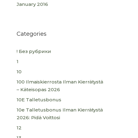
January 2016
Categories
! Без рубрики
1
10
100 Ilmaiskierrosta Ilman Kierrätystä
– Käteisopas 2026
10E Talletusbonus
10e Talletusbonus Ilman Kierrätystä
2026: Pidä Voittosi
12
13