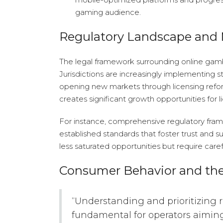
gaming audience.
Regulatory Landscape and 
The legal framework surrounding online gamb
Jurisdictions are increasingly implementing 
opening new markets through licensing refo
creates significant growth opportunities for 
For instance, comprehensive regulatory fra
established standards that foster trust and 
less saturated opportunities but require care
Consumer Behavior and the
“Understanding and prioritizing 
fundamental for operators aiming