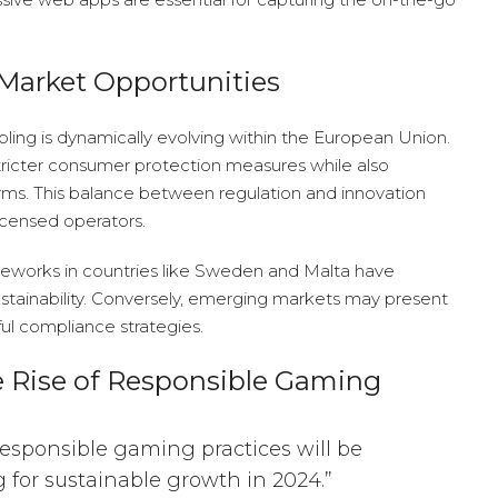
Market Opportunities
ling is dynamically evolving within the European Union.
stricter consumer protection measures while also
rms. This balance between regulation and innovation
licensed operators.
meworks in countries like Sweden and Malta have
sustainability. Conversely, emerging markets may present
ful compliance strategies.
 Rise of Responsible Gaming
responsible gaming practices will be
 for sustainable growth in 2024.”