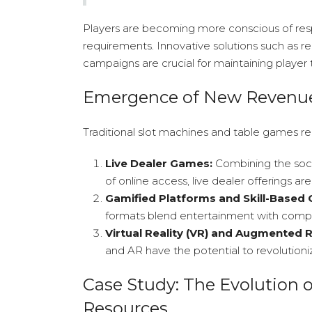
Players are becoming more conscious of resp
requirements. Innovative solutions such as re
campaigns are crucial for maintaining player 
Emergence of New Revenu
Traditional slot machines and table games re
Live Dealer Games:
Combining the soci
of online access, live dealer offerings ar
Gamified Platforms and Skill-Based
formats blend entertainment with compet
Virtual Reality (VR) and Augmented Re
and AR have the potential to revolution
Case Study: The Evolution o
Resources