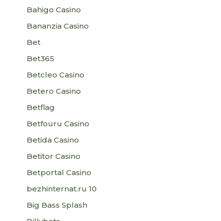
Bahigo Casino
Bananzia Casino
Bet
Bet365
Betcleo Casino
Betero Casino
Betflag
Betfouru Casino
Betida Casino
Betitor Casino
Betportal Casino
bezhinternat.ru 10
Big Bass Splash