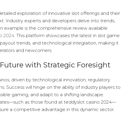
detailed exploration of innovative slot offerings and their
xt. Industry experts and developers delve into trends,
an example is the comprehensive review available
no 2024
. This platform showcases the latest in slot game
payout trends, and technological integration, making it
perators and newcomers.
Future with Strategic Foresight
inos, driven by technological innovation, regulatory
 Success will hinge on the ability of industry players to
nsible gaming, and adapt to a shifting landscape.
pdates—such as those found at teddyslot casino 2024—
sure a competitive advantage in this dynamic sector.