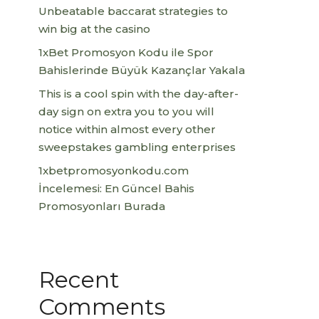
Unbeatable baccarat strategies to
win big at the casino
1xBet Promosyon Kodu ile Spor
Bahislerinde Büyük Kazançlar Yakala
This is a cool spin with the day-after-
day sign on extra you to you will
notice within almost every other
sweepstakes gambling enterprises
1xbetpromosyonkodu.com
İncelemesi: En Güncel Bahis
Promosyonları Burada
Recent
Comments