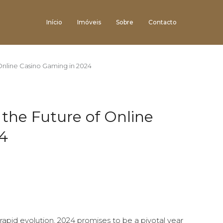
Início
Imóveis
Sobre
Contacto
 Online Casino Gaming in 2024
o the Future of Online
4
 rapid evolution, 2024 promises to be a pivotal year