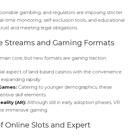
onsible gambling, and regulators are imposing stricter
al-time monitoring, self-exclusion tools, and educational
trust and meeting legal obligations.
e Streams and Gaming Formats
main core, but new formats are gaining traction:
al aspect of land-based casinos with the convenience
e expanding rapidly.
 Games:
Catering to younger demographics, these
itive skill elements.
ality (AR):
Although still in early adoption phases, VR
ize immersive gaming.
f Online Slots and Expert