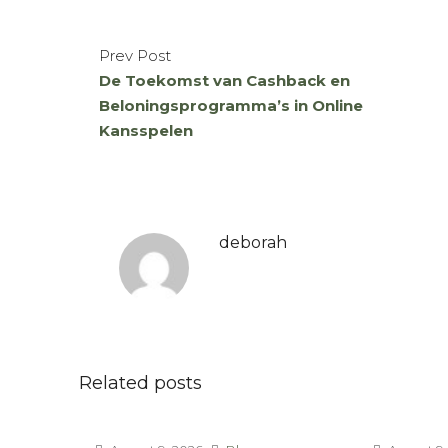
Prev Post
De Toekomst van Cashback en
Beloningsprogramma’s in Online
Kansspelen
deborah
Related posts