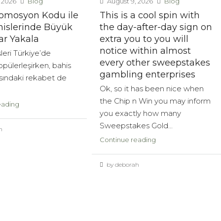
 2026
Blog
August 9, 2026
Blog
romosyon Kodu ile
This is a cool spin with
hislerinde Büyük
the day-after-day sign on
ar Yakala
extra you to you will
notice within almost
leri Türkiye’de
every other sweepstakes
pülerleşirken, bahis
gambling enterprises
rasındaki rekabet de
Ok, so it has been nice when
the Chip n Win you may inform
eading
you exactly how many
Sweepstakes Gold...
h
Continue reading
by deborah