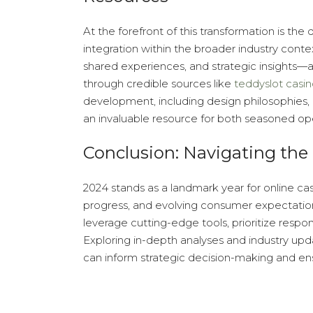
At the forefront of this transformation is the 
integration within the broader industry conte
shared experiences, and strategic insights—
through credible sources like
teddyslot casi
development, including design philosophies, 
an invaluable resource for both seasoned o
Conclusion: Navigating the 
2024 stands as a landmark year for online cas
progress, and evolving consumer expectations.
leverage cutting-edge tools, prioritize respo
Exploring in-depth analyses and industry u
can inform strategic decision-making and en