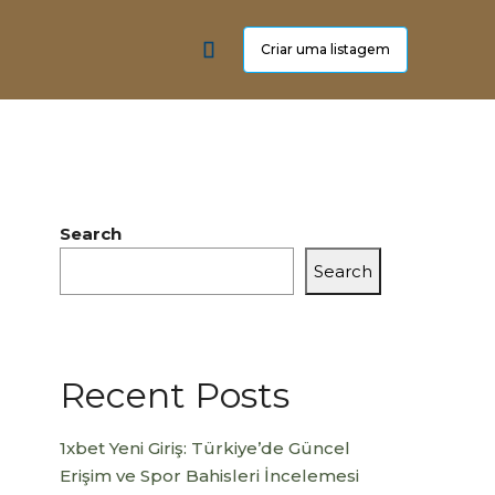
Criar uma listagem
Search
Search
Recent Posts
1xbet Yeni Giriş: Türkiye’de Güncel
Erişim ve Spor Bahisleri İncelemesi