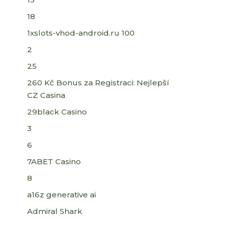
18
1xslots-vhod-android.ru 100
2
25
260 Kč Bonus za Registraci: Nejlepší
CZ Casina
29black Casino
3
6
7ABET Casino
8
a16z generative ai
Admiral Shark