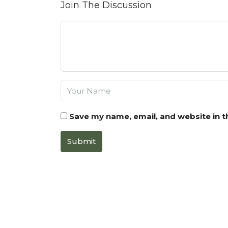
Join The Discussion
Save my name, email, and website in t
Submit