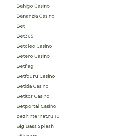
Bahigo Casino
Bananzia Casino
Bet
Bet365
Betcleo Casino
Betero Casino
Betflag
Betfouru Casino
Betida Casino
Betitor Casino
Betportal Casino
bezhinternat.ru 10
Big Bass Splash