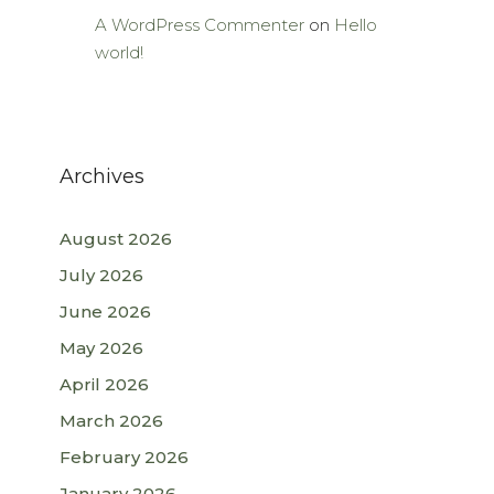
A WordPress Commenter
on
Hello
world!
Archives
August 2026
July 2026
June 2026
May 2026
April 2026
March 2026
February 2026
January 2026