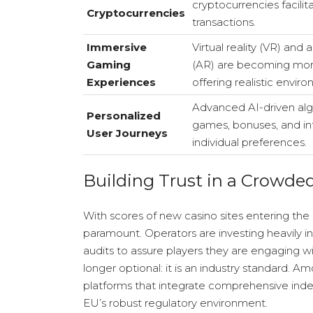
cryptocurrencies facilit
Cryptocurrencies
transactions.
Immersive
Virtual reality (VR) and
Gaming
(AR) are becoming mor
Experiences
offering realistic envir
Advanced AI-driven algo
Personalized
games, bonuses, and in
User Journeys
individual preferences.
Building Trust in a Crowded
With scores of new casino sites entering the
paramount. Operators are investing heavily in 
audits to assure players they are engaging wi
longer optional: it is an industry standard. 
platforms that integrate comprehensive indepe
EU’s robust regulatory environment.