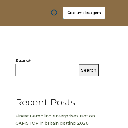
Criar uma listagem
Search
Search
Recent Posts
Finest Gambling enterprises Not on
GAMSTOP in britain getting 2026