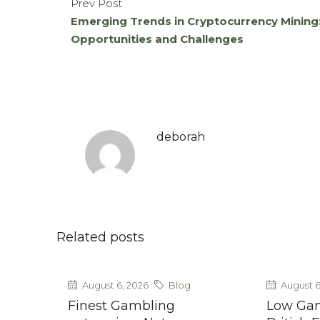
Prev Post
Emerging Trends in Cryptocurrency Mining
Opportunities and Challenges
deborah
Related posts
August 6, 2026
Blog
August 6
Finest Gambling
Low Gam