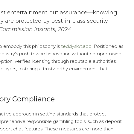
ust entertainment but assurance—knowing
y are protected by best-in-class security
ommission Insights, 2024
to embody this philosophy is
teddyslot.app
. Positioned as
e industry’s push toward innovation without compromising
tion, verifies licensing through reputable authorities,
 players, fostering a trustworthy environment that
tory Compliance
tive approach in setting standards that protect
prehensive responsible gambling tools, such as deposit
 support chat features. These measures are more than