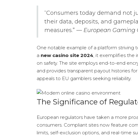
“Consumers today demand not j
their data, deposits, and gamepla
measures.” —
European Gaming C
One notable example of a platform striving 
a
new casino site 2024
, it exemplifies th
on safety. The site employs end-to-end encryp
and provides transparent payout histories for
appeals to EU gamblers seeking reliability.
The Significance of Regula
European regulators have taken a more proac
consumers. Compliant sites now feature com
limits, self-exclusion options, and real-time