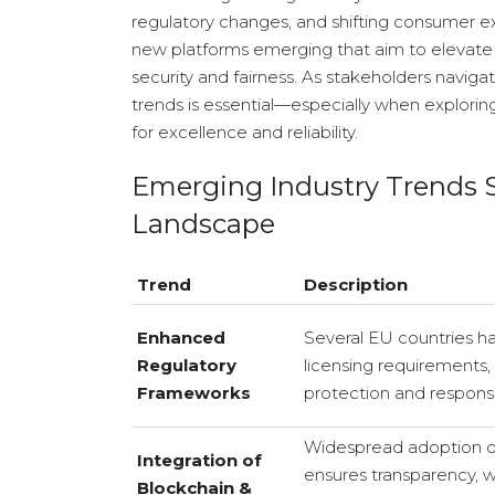
regulatory changes, and shifting consumer ex
new platforms emerging that aim to elevate 
security and fairness. As stakeholders navig
trends is essential—especially when explorin
for excellence and reliability.
Emerging Industry Trends 
Landscape
Trend
Description
Enhanced
Several EU countries h
Regulatory
licensing requirements,
Frameworks
protection and respons
Widespread adoption o
Integration of
ensures transparency, w
Blockchain &