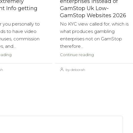
Extremely
enterprises Instead of
t Info getting
GamStop Uk Low-
GamStop Websites 2026
or you personally to
No KYC view called for, which is
s to have video
what produces gambling
uses, commission
enterprises not on GamStop
, and...
therefore...
eading
Continue reading
ah
by deborah