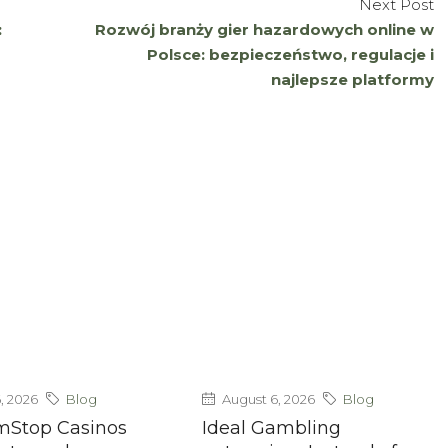
Next Post
:
Rozwój branży gier hazardowych online w
Polsce: bezpieczeństwo, regulacje i
najlepsze platformy
, 2026
Blog
August 6, 2026
Blog
Stop Casinos
Ideal Gambling