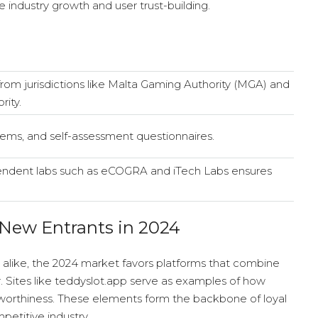
 industry growth and user trust-building.
s
rom jurisdictions like Malta Gaming Authority (MGA) and
rity.
tems, and self-assessment questionnaires.
pendent labs such as eCOGRA and iTech Labs ensures
 New Entrants in 2024
 alike, the 2024 market favors platforms that combine
or. Sites like teddyslot.app serve as examples of how
stworthiness. These elements form the backbone of loyal
petitive industry.