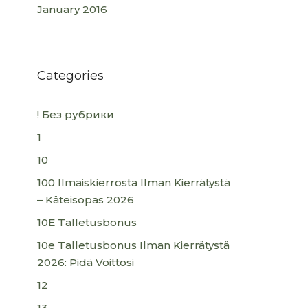
January 2016
Categories
! Без рубрики
1
10
100 Ilmaiskierrosta Ilman Kierrätystä
– Käteisopas 2026
10E Talletusbonus
10e Talletusbonus Ilman Kierrätystä
2026: Pidä Voittosi
12
13