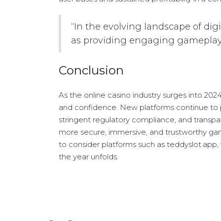
“In the evolving landscape of digi
as providing engaging gameplay.
Conclusion
As the online casino industry surges into 20
and confidence. New platforms continue to
stringent regulatory compliance, and transpare
more secure, immersive, and trustworthy gam
to consider platforms such as teddyslot.app,
the year unfolds.