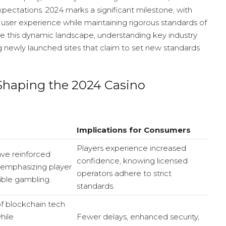
pectations. 2024 marks a significant milestone, with
user experience while maintaining rigorous standards of
ate this dynamic landscape, understanding key industry
g newly launched sites that claim to set new standards
Shaping the 2024 Casino
Implications for Consumers
Players experience increased
ave reinforced
confidence, knowing licensed
 emphasizing player
operators adhere to strict
ible gambling.
standards.
f blockchain tech
hile
Fewer delays, enhanced security,