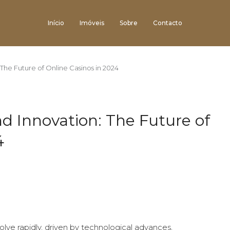
Início
Imóveis
Sobre
Contacto
 The Future of Online Casinos in 2024
d Innovation: The Future of
4
lve rapidly, driven by technological advances,