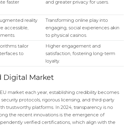
ate faster
and greater privacy for users.
 augmented reality
Transforming online play into
e accessible,
engaging, social experiences akin
onments.
to physical casinos.
rithms tailor
Higher engagement and
terfaces to
satisfaction, fostering long-term
loyalty.
 Digital Market
 EU market each year, establishing credibility becomes
security protocols, rigorous licensing, and third-party
th trustworthy platforms. In 2024, transparency is no
Among the recent innovations is the emergence of
ndently verified certifications, which align with the