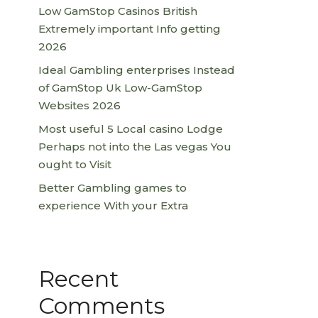
Low GamStop Casinos British
Extremely important Info getting
2026
Ideal Gambling enterprises Instead
of GamStop Uk Low-GamStop
Websites 2026
Most useful 5 Local casino Lodge
Perhaps not into the Las vegas You
ought to Visit
Better Gambling games to
experience With your Extra
Recent
Comments