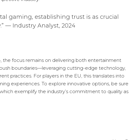
tal gaming, establishing trust is as crucial
” — Industry Analyst, 2024
24, the focus remains on delivering both entertainment
 push boundaries—leveraging cutting-edge technology,
nt practices. For players in the EU, this translates into
ing experiences. To explore innovative options, be sure
 which exemplify the industry’s commitment to quality as