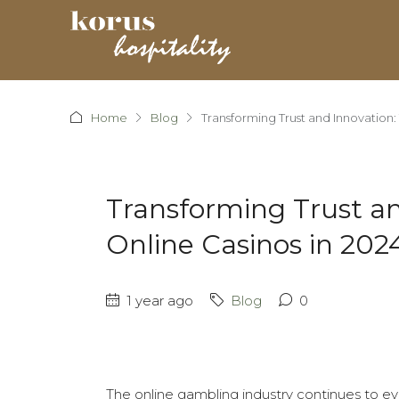
Home
Blog
Transforming Trust and Innovation:
Transforming Trust an
Online Casinos in 202
1 year ago
Blog
0
The online gambling industry continues to evo