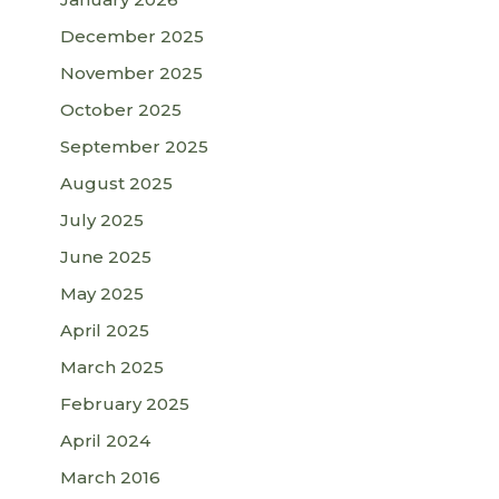
December 2025
November 2025
October 2025
September 2025
August 2025
July 2025
June 2025
May 2025
April 2025
March 2025
February 2025
April 2024
March 2016