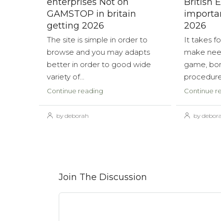
enterprises Not on
British 
GAMSTOP in britain
importan
getting 2026
2026
The site is simple in order to
It takes f
browse and you may adapts
make need
better in order to good wide
game, bon
variety of...
procedures
Continue reading
Continue r
by deborah
by debor
Join The Discussion