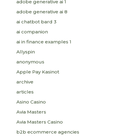
adobe generative ai 1
adobe generative ai 8
ai chatbot bard 3
ai companion
ai in finance examples 1
Allyspin
anonymous
Apple Pay Kasinot
archive
articles
Asino Casino
Avia Masters
Avia Masters Casino
b2b ecommerce agencies