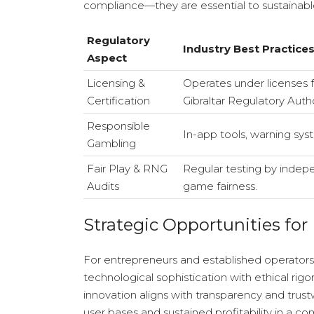
compliance—they are essential to sustainable
Regulatory
Industry Best Practice
Aspect
Licensing &
Operates under licenses f
Certification
Gibraltar Regulatory Autho
Responsible
In-app tools, warning sys
Gambling
Fair Play & RNG
Regular testing by inde
Audits
game fairness.
Strategic Opportunities for
For entrepreneurs and established operators
technological sophistication with ethical rig
innovation aligns with transparency and tru
user bases and sustained profitability in a com