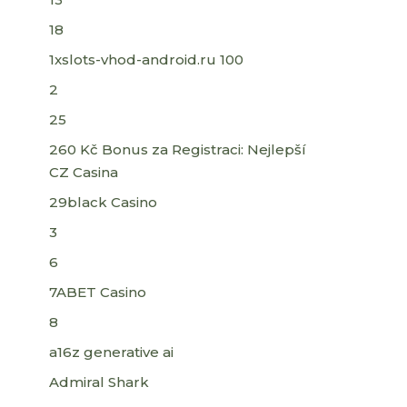
18
1xslots-vhod-android.ru 100
2
25
260 Kč Bonus za Registraci: Nejlepší
CZ Casina
29black Casino
3
6
7ABET Casino
8
a16z generative ai
Admiral Shark