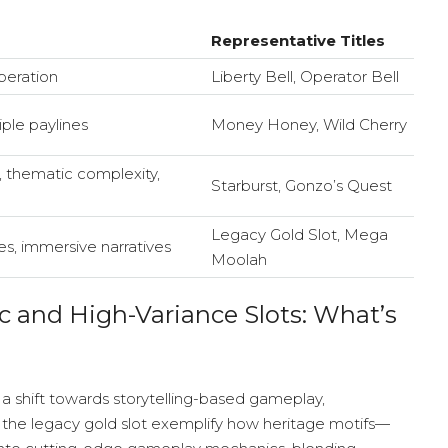
Representative Titles
peration
Liberty Bell, Operator Bell
iple paylines
Money Honey, Wild Cherry
, thematic complexity,
Starburst, Gonzo’s Quest
Legacy Gold Slot, Mega
kes, immersive narratives
Moolah
 and High-Variance Slots: What’s
a shift towards storytelling-based gameplay,
the legacy gold slot exemplify how heritage motifs—