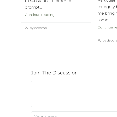
Particular
to substantial in order to
category
prompt...
me bringin
Continue reading
some...
Continue r
by deborah
by debor
Join The Discussion