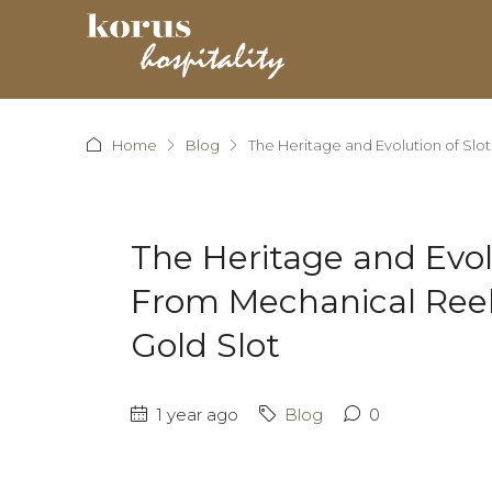
Home
Blog
The Heritage and Evolution of Sl
The Heritage and Evol
From Mechanical Reel
Gold Slot
1 year ago
Blog
0