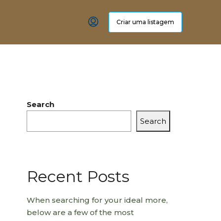
Criar uma listagem
Search
Search
Recent Posts
When searching for your ideal more,
below are a few of the most