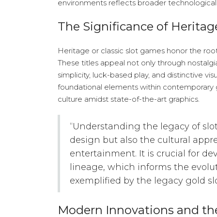
environments reflects broader technological 
The Significance of Herita
Heritage or classic slot games honor the ro
These titles appeal not only through nostal
simplicity, luck-based play, and distinctive v
foundational elements within contemporary ga
culture amidst state-of-the-art graphics.
“Understanding the legacy of sl
design but also the cultural appr
entertainment. It is crucial for d
lineage, which informs the evolu
exemplified by the legacy gold slo
Modern Innovations and th