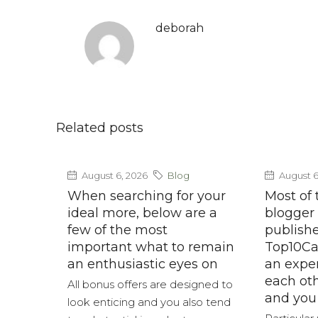
deborah
Related posts
August 6, 2026
Blog
August 6
When searching for your
Most of 
ideal more, below are a
blogger
few of the most
publish
important what to remain
Top10Cas
an enthusiastic eyes on
an exper
each ot
All bonus offers are designed to
and you 
look enticing and you also tend