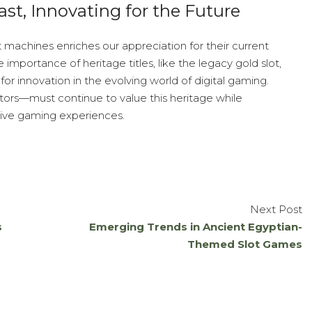
st, Innovating for the Future
t machines enriches our appreciation for their current
importance of heritage titles, like the legacy gold slot,
for innovation in the evolving world of digital gaming.
tors—must continue to value this heritage while
sive gaming experiences.
Next Post
s
Emerging Trends in Ancient Egyptian-
Themed Slot Games