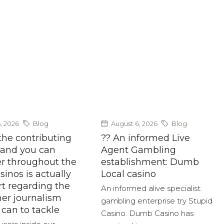
, 2026
Blog
August 6, 2026
Blog
the contributing
?? An informed Live
 and you can
Agent Gambling
er throughout the
establishment: Dumb
inos is actually
Local casino
t regarding the
An informed alive specialist
her journalism
gambling enterprise try Stupid
can to tackle
Casino. Dumb Casino has