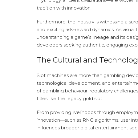
mythology, ancient civilizations—are woven
tradition with innovation.
Furthermore, the industry is witnessing a su
and exciting risk-reward dynamics. As visual f
understanding a game’s lineage and its desi
developers seeking authentic, engaging exp
The Cultural and Technologi
Slot machines are more than gambling devices;
technological development, and entertainme
of gambling behaviour, regulatory challenges
titles like the legacy gold slot.
From providing livelihoods through employmen
innovation—such as RNG algorithms, user inte
influences broader digital entertainment sect