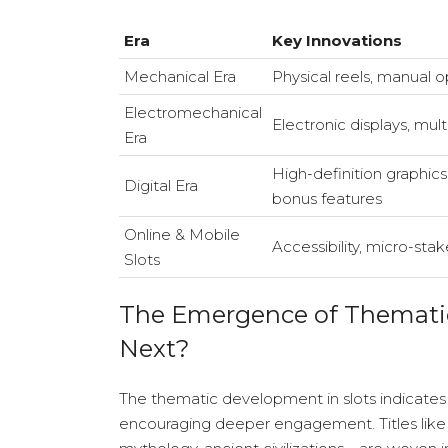
Era
Key Innovations
Mechanical Era
Physical reels, manual o
Electromechanical
Electronic displays, mult
Era
High-definition graphics
Digital Era
bonus features
Online & Mobile
Accessibility, micro-sta
Slots
The Emergence of Thematic
Next?
The thematic development in slots indicates 
encouraging deeper engagement. Titles like 