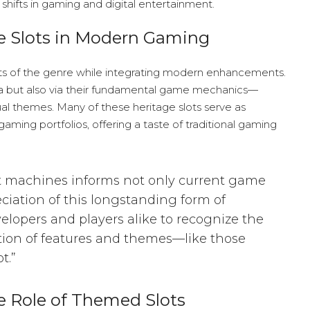
shifts in gaming and digital entertainment.
ge Slots in Modern Gaming
ots of the genre while integrating modern enhancements.
gia but also via their fundamental game mechanics—
isual themes. Many of these heritage slots serve as
ming portfolios, offering a taste of traditional gaming
ot machines informs not only current game
eciation of this longstanding form of
evelopers and players alike to recognize the
tion of features and themes—like those
t.”
e Role of Themed Slots