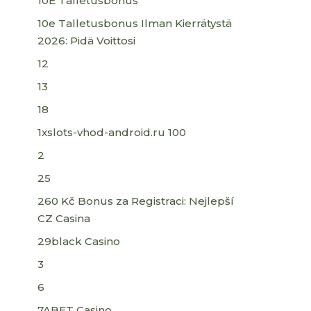
10E Talletusbonus
10e Talletusbonus Ilman Kierrätystä
2026: Pidä Voittosi
12
13
18
1xslots-vhod-android.ru 100
2
25
260 Kč Bonus za Registraci: Nejlepší
CZ Casina
29black Casino
3
6
7ABET Casino