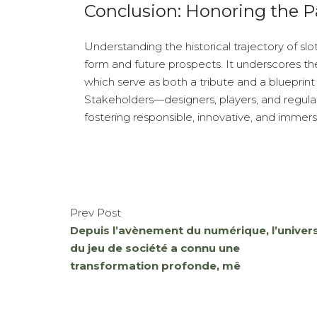
Conclusion: Honoring the Pa
Understanding the historical trajectory of slo
form and future prospects. It underscores the 
which serve as both a tribute and a blueprint 
Stakeholders—designers, players, and regula
fostering responsible, innovative, and immer
Prev Post
Depuis l’avènement du numérique, l’univer
du jeu de société a connu une
transformation profonde, mê