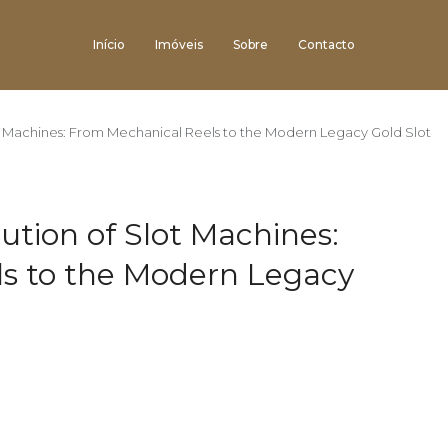
Início
Imóveis
Sobre
Contacto
ot Machines: From Mechanical Reels to the Modern Legacy Gold Slot
ution of Slot Machines:
s to the Modern Legacy