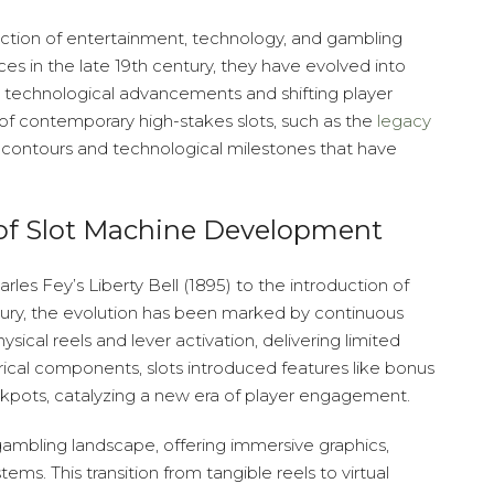
ection of entertainment, technology, and gambling
es in the late 19th century, they have evolved into
ct technological advancements and shifting player
of contemporary high-stakes slots, such as the
legacy
oric contours and technological milestones that have
w of Slot Machine Development
les Fey’s Liberty Bell (1895) to the introduction of
tury, the evolution has been marked by continuous
ical reels and lever activation, delivering limited
rical components, slots introduced features like bonus
ackpots, catalyzing a new era of player engagement.
 gambling landscape, offering immersive graphics,
ms. This transition from tangible reels to virtual