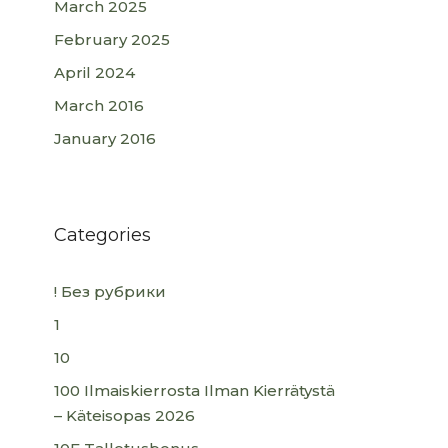
March 2025
February 2025
April 2024
March 2016
January 2016
Categories
! Без рубрики
1
10
100 Ilmaiskierrosta Ilman Kierrätystä
– Käteisopas 2026