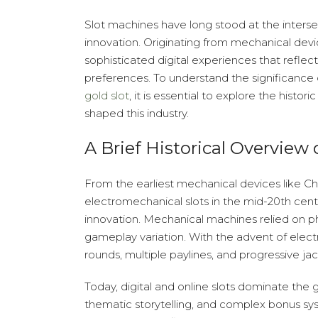
Slot machines have long stood at the inters
innovation. Originating from mechanical devic
sophisticated digital experiences that refle
preferences. To understand the significance 
gold slot
, it is essential to explore the hist
shaped this industry.
A Brief Historical Overvie
From the earliest mechanical devices like Char
electromechanical slots in the mid-20th cen
innovation. Mechanical machines relied on phys
gameplay variation. With the advent of elect
rounds, multiple paylines, and progressive j
Today, digital and online slots dominate the
thematic storytelling, and complex bonus syste