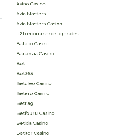
Asino Casino
Avia Masters
Avia Masters Casino
b2b ecommerce agencies
Bahigo Casino
Bananzia Casino
Bet
Bet365
Betcleo Casino
Betero Casino
Betflag
Betfouru Casino
Betida Casino
Betitor Casino