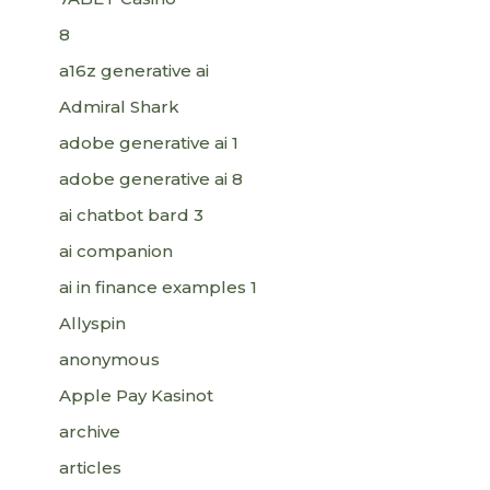
8
a16z generative ai
Admiral Shark
adobe generative ai 1
adobe generative ai 8
ai chatbot bard 3
ai companion
ai in finance examples 1
Allyspin
anonymous
Apple Pay Kasinot
archive
articles