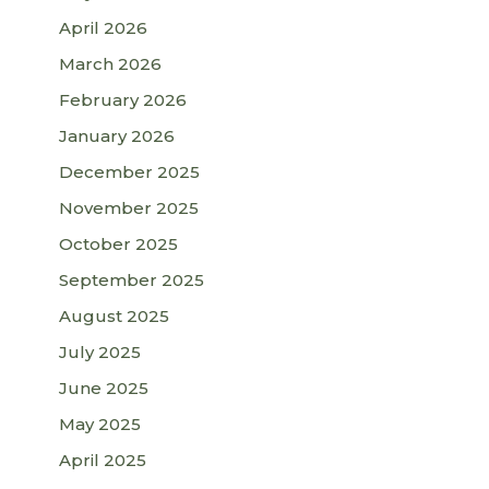
April 2026
March 2026
February 2026
January 2026
December 2025
November 2025
October 2025
September 2025
August 2025
July 2025
June 2025
May 2025
April 2025