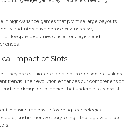
 into cutting-edge gameplay mechanics, blending
rge in high-variance games that promise large payouts
idelity and interactive complexity increase,
gn philosophy becomes crucial for players and
eriences.
cal Impact of Slots
 they are cultural artefacts that mirror societal values,
nt trends. Their evolution enhances our comprehension
, and the design philosophies that underpin successful
t in casino regions to fostering technological
rfaces, and immersive storytelling—the legacy of slots
ors.