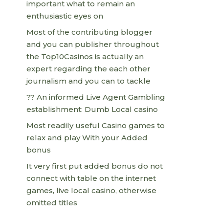
important what to remain an
enthusiastic eyes on
Most of the contributing blogger
and you can publisher throughout
the Top10Casinos is actually an
expert regarding the each other
journalism and you can to tackle
?? An informed Live Agent Gambling
establishment: Dumb Local casino
Most readily useful Casino games to
relax and play With your Added
bonus
It very first put added bonus do not
connect with table on the internet
games, live local casino, otherwise
omitted titles