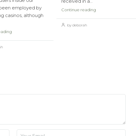
 users inside our
received in a...
 been employed by
Continue reading
g casinos, although
by deborah
eading
ah