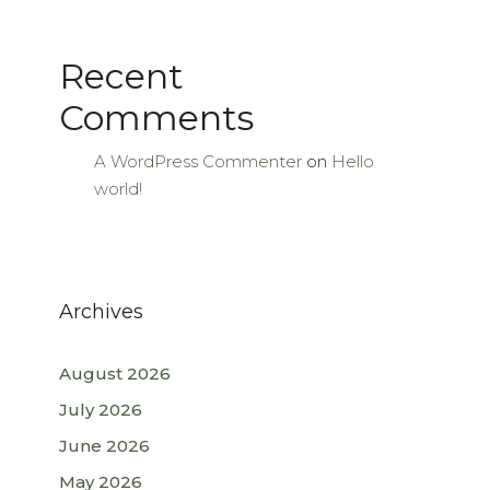
Recent
Comments
A WordPress Commenter
on
Hello
world!
Archives
August 2026
July 2026
June 2026
May 2026