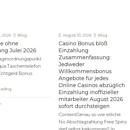
, 2026
Blog
August 10, 2026
Blog
le ohne
Casino Bonus bloß
ung Julei 2026
Einzahlung
Zusammenfassung:
agesordnungspunkt
Jedweder
qua Taschentelefon
Willkommensbonus
 Echtgeld Bonus
Angebote für jedes
.
Online Casinos abzüglich
eading
Einzahlung inoffizieller
mitarbeiter August 2026
h
sofort durchsteigen
ContentGenau so wie etliche
No Abschlagzahlung Free Spins
darf selbst bekommen? In