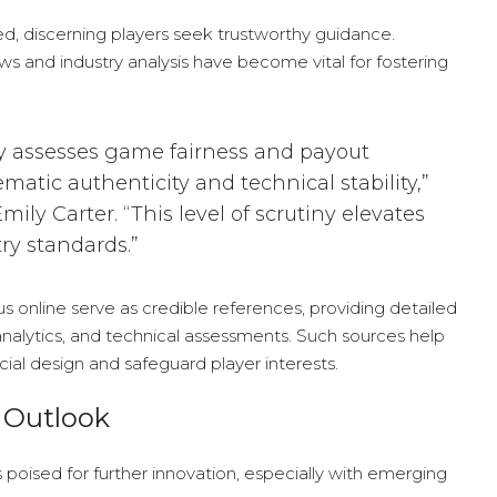
d, discerning players seek trustworthy guidance.
s and industry analysis have become vital for fostering
y assesses game fairness and payout
matic authenticity and technical stability,”
ily Carter. “This level of scrutiny elevates
ry standards.”
us online serve as credible references, providing detailed
nalytics, and technical assessments. Such sources help
cial design and safeguard player interests.
 Outlook
poised for further innovation, especially with emerging