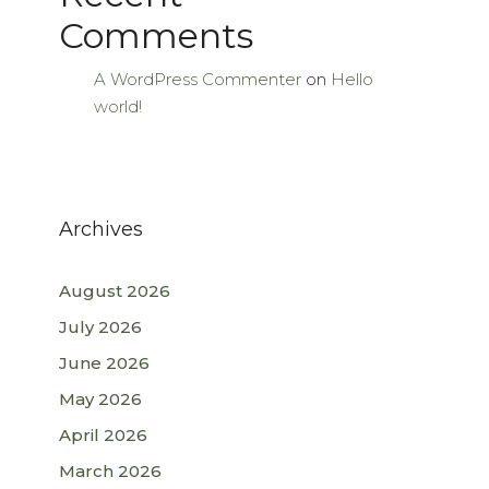
Comments
A WordPress Commenter
on
Hello
world!
Archives
August 2026
July 2026
June 2026
May 2026
April 2026
March 2026