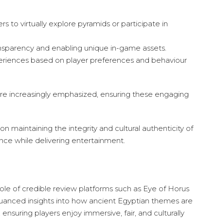
rs to virtually explore pyramids or participate in
sparency and enabling unique in-game assets.
eriences based on player preferences and behaviour
re increasingly emphasized, ensuring these engaging
n maintaining the integrity and cultural authenticity of
cance while delivering entertainment.
 role of credible review platforms such as Eye of Horus
nuanced insights into how ancient Egyptian themes are
suring players enjoy immersive, fair, and culturally