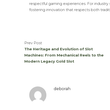
respectful gaming experiences. For industry 
fostering innovation that respects both tradi
Prev Post
The Heritage and Evolution of Slot
Machines: From Mechanical Reels to the
Modern Legacy Gold Slot
deborah