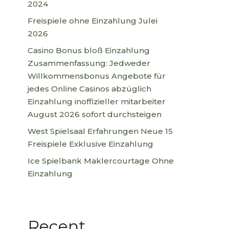
2024
Freispiele ohne Einzahlung Julei
2026
Casino Bonus bloß Einzahlung
Zusammenfassung: Jedweder
Willkommensbonus Angebote für
jedes Online Casinos abzüglich
Einzahlung inoffizieller mitarbeiter
August 2026 sofort durchsteigen
West Spielsaal Erfahrungen Neue 15
Freispiele Exklusive Einzahlung
Ice Spielbank Maklercourtage Ohne
Einzahlung
Recent