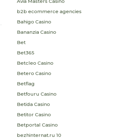
Avia Masters Casino
b2b ecommerce agencies
Bahigo Casino
Bananzia Casino
Bet
Bet365
Betcleo Casino
Betero Casino
Betflag
Betfouru Casino
Betida Casino
Betitor Casino
Betportal Casino
bezhinternat.ru 10