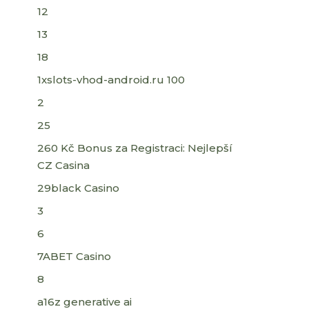
12
13
18
1xslots-vhod-android.ru 100
2
25
260 Kč Bonus za Registraci: Nejlepší
CZ Casina
29black Casino
3
6
7ABET Casino
8
a16z generative ai