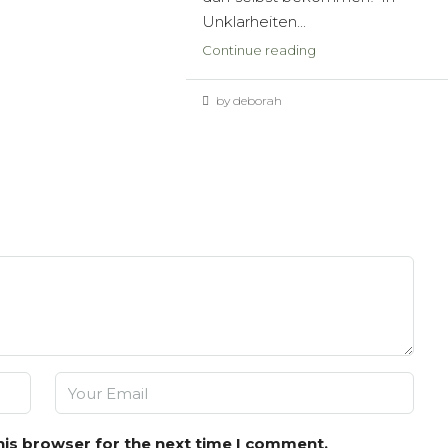
Unklarheiten...
Continue reading
by deborah
his browser for the next time I comment.