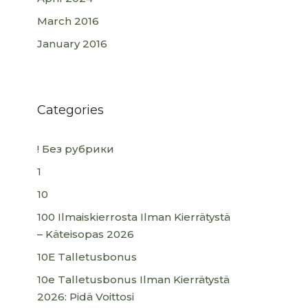
March 2016
January 2016
Categories
! Без рубрики
1
10
100 Ilmaiskierrosta Ilman Kierrätystä
– Käteisopas 2026
10E Talletusbonus
10e Talletusbonus Ilman Kierrätystä
2026: Pidä Voittosi