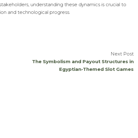
stakeholders, understanding these dynamics is crucial to
tion and technological progress.
Next Post
The Symbolism and Payout Structures in
Egyptian-Themed Slot Games