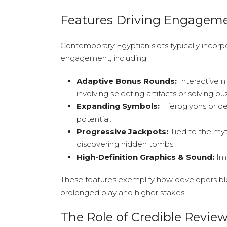
Features Driving Engageme
Contemporary Egyptian slots typically incorp
engagement, including:
Adaptive Bonus Rounds:
Interactive 
involving selecting artifacts or solving pu
Expanding Symbols:
Hieroglyphs or dei
potential.
Progressive Jackpots:
Tied to the myt
discovering hidden tombs.
High-Definition Graphics & Sound:
Imm
These features exemplify how developers bl
prolonged play and higher stakes.
The Role of Credible Revie