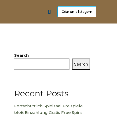
Criar uma listagem
Search
Search
Recent Posts
Fortschrittlich Spielsaal Freispiele
bloß Einzahlung Gratis Free Spins