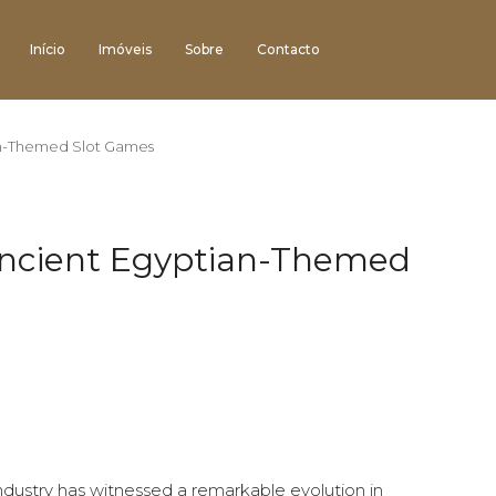
Início
Imóveis
Sobre
Contacto
an-Themed Slot Games
Ancient Egyptian-Themed
ndustry has witnessed a remarkable evolution in