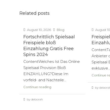
Related posts
August 10, 2026
Blog
August 10
Fortschrittlich Spielsaal
Freispie
Freispiele bloß
Einzahl
Einzahlung Gratis Free
ContentT
Spins 2024
Anbieter 
ContentWelches Ist Das Online
Spielsaal
Spielsaal Provision Bloß
exklusive..
EINZAHLUNG?Diese Im
Continue r
vorfeld- and Nachteile...
Continue reading
by debora
by deborah