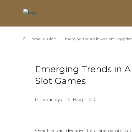
Home
Blog
Emerging Trends in Ancient Egypti
Emerging Trends in 
Slot Games
1 year ago
Blog
0
Over the past decade, the online gambling i