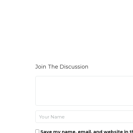
Join The Discussion
Save my name, email, and website in t