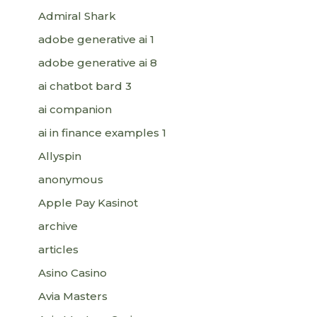
Admiral Shark
adobe generative ai 1
adobe generative ai 8
ai chatbot bard 3
ai companion
ai in finance examples 1
Allyspin
anonymous
Apple Pay Kasinot
archive
articles
Asino Casino
Avia Masters