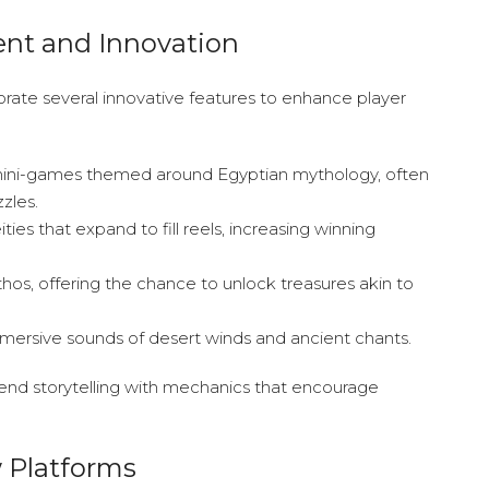
nt and Innovation
orate several innovative features to enhance player
mini-games themed around Egyptian mythology, often
zzles.
ties that expand to fill reels, increasing winning
hos, offering the chance to unlock treasures akin to
ersive sounds of desert winds and ancient chants.
end storytelling with mechanics that encourage
w Platforms