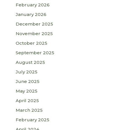
February 2026
January 2026
December 2025
November 2025
October 2025
September 2025
August 2025
July 2025
June 2025
May 2025
April 2025
March 2025
February 2025
April 2024