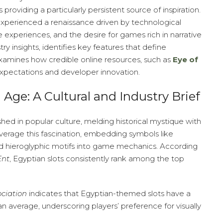
 providing a particularly persistent source of inspiration.
perienced a renaissance driven by technological
xperiences, and the desire for games rich in narrative
try insights, identifies key features that define
amines how credible online resources, such as
Eye of
expectations and developer innovation.
 Age: A Cultural and Industry Brief
hed in popular culture, melding historical mystique with
verage this fascination, embedding symbols like
d hieroglyphic motifs into game mechanics. According
Ent
, Egyptian slots consistently rank among the top
ciation
indicates that Egyptian-themed slots have a
n average, underscoring players’ preference for visually