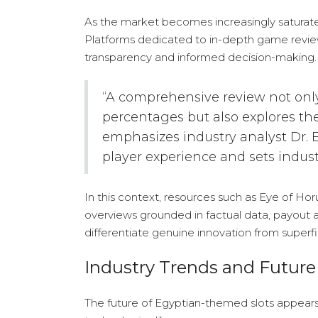
As the market becomes increasingly saturate
Platforms dedicated to in-depth game review
transparency and informed decision-making.
“A comprehensive review not onl
percentages but also explores the
emphasizes industry analyst Dr. Em
player experience and sets indust
In this context, resources such as Eye of Hor
overviews grounded in factual data, payout a
differentiate genuine innovation from superfi
Industry Trends and Future
The future of Egyptian-themed slots appears 