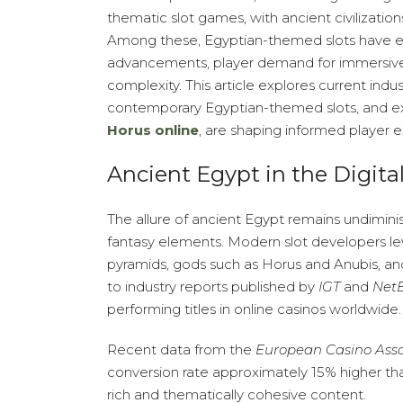
thematic slot games, with ancient civilizations
Among these, Egyptian-themed slots have ex
advancements, player demand for immersive e
complexity. This article explores current indus
contemporary Egyptian-themed slots, and ex
Horus online
, are shaping informed player 
Ancient Egypt in the Digital
The allure of ancient Egypt remains undiminis
fantasy elements. Modern slot developers le
pyramids, gods such as Horus and Anubis, an
to industry reports published by
IGT
and
Net
performing titles in online casinos worldwide.
Recent data from the
European Casino Asso
conversion rate approximately 15% higher tha
rich and thematically cohesive content.