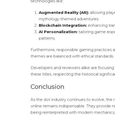
technologies like:
Augmented Reality (AR):
allowing playe
mythology-themed adventures.
Blockchain Integration:
enhancing tran
AI Personalization:
tailoring game exp
patterns.
Furthermore, responsible gaming practices a
themes are balanced with ethical standards.
Developers and reviewers alike are focusing o
these titles, respecting the historical signifi
Conclusion
As the slot industry continues to evolve, the
online remains indispensable. They provide 
being reinterpreted with modern mechanics, en