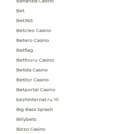
Bananzia Casino
Bet
Bet365
Betcleo Casino
Betero Casino
Betflag
Betfouru Casino
Betida Casino
Betitor Casino
Betportal Casino
bezhinternat.ru 10
Big Bass Splash
Billybets
Bizzo Casino