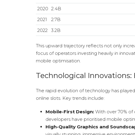
2020
2.4B
2021
2.7B
2022
3.2B
This upward trajectory reflects not only in
focus of operators investing heavily in innov
mobile optimisation.
Technological Innovations:
The rapid evolution of technology has playe
online slots. Key trends include:
Mobile-First Design:
With over 70% of o
developers have prioritised mobile opti
High-Quality Graphics and Soundsca
visually stunning, immersive environmen