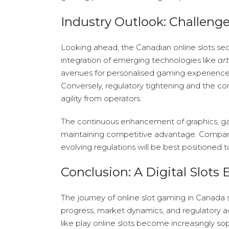
Industry Outlook: Challeng
Looking ahead, the Canadian online slots sec
integration of emerging technologies like
art
avenues for personalised gaming experiences
Conversely, regulatory tightening and the comp
agility from operators.
The continuous enhancement of graphics, gam
maintaining competitive advantage. Compani
evolving regulations will be best positioned 
Conclusion: A Digital Slots
The journey of online slot gaming in Canada
progress, market dynamics, and regulatory 
like play online slots become increasingly so