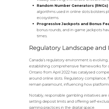
Random Number Generators (RNGs) a
algorithms used in online slots bolsters p
ecosystems.
Progressive Jackpots and Bonus Fea
bonus rounds, and in-game jackpots have 
times.
Regulatory Landscape and 
Canada’s regulatory environment is evolving, 
establishing comprehensive frameworks for on
Ontario from April 2022 has catalysed compet
around online slots. Regulatory compliance, 
remain paramount, influencing how platforms
Notably, responsible gambling initiatives are 
setting deposit limits and offering self-exclusi
gaming practices in the digital space.