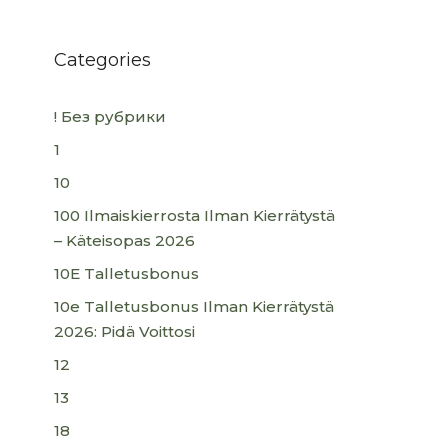
Categories
! Без рубрики
1
10
100 Ilmaiskierrosta Ilman Kierrätystä
– Käteisopas 2026
10E Talletusbonus
10e Talletusbonus Ilman Kierrätystä
2026: Pidä Voittosi
12
13
18