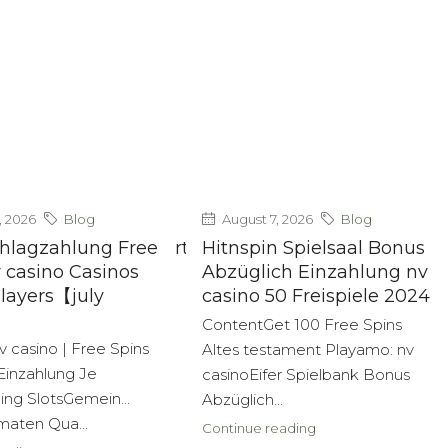
, 2026
Blog
August 7, 2026
Blog
game_casino_steigert_den_Nervenkitzel_und_sor
hlagzahlung Free
Hitnspin Spielsaal Bonus
 casino Casinos
Abzüglich Einzahlung nv
Players【july
casino 50 Freispiele 2024
ContentGet 100 Free Spins
 casino | Free Spins
Altes testament Playamo: nv
Einzahlung Je
casinoEifer Spielbank Bonus
ng SlotsGemein...
Abzüglich...
maten Qua...
Continue reading