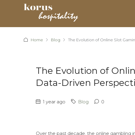
Home
Blog
The Evolution of Online Slot Gami
The Evolution of Onli
Data-Driven Perspect
1 year ago
Blog
0
Over the past decade, the online gambling 