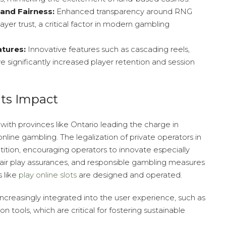
nd Fairness:
Enhanced transparency around RNG
layer trust, a critical factor in modern gambling
tures:
Innovative features such as cascading reels,
significantly increased player retention and session
Its Impact
with provinces like Ontario leading the charge in
line gambling. The legalization of private operators in
ition, encouraging operators to innovate especially
fair play assurances, and responsible gambling measures
 like
play online slots
are designed and operated.
increasingly integrated into the user experience, such as
on tools, which are critical for fostering sustainable