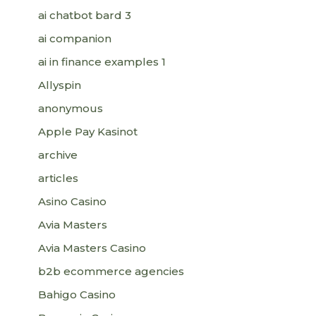
ai chatbot bard 3
ai companion
ai in finance examples 1
Allyspin
anonymous
Apple Pay Kasinot
archive
articles
Asino Casino
Avia Masters
Avia Masters Casino
b2b ecommerce agencies
Bahigo Casino