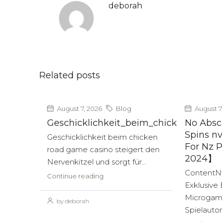
deborah
Related posts
August 7, 2026
Blog
August 7
Geschicklichkeit_beim_chicken_road_
No Absc
Spins nv
Geschicklichkeit beim chicken
For Nz 
road game casino steigert den
2024】
Nervenkitzel und sorgt für...
ContentNv
Continue reading
Exklusive 
Microgami
by deborah
Spielauto