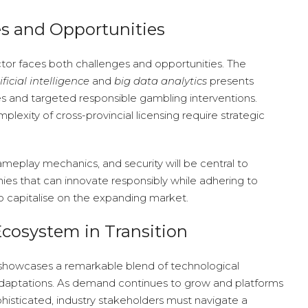
es and Opportunities
tor faces both challenges and opportunities. The
ificial intelligence
and
big data analytics
presents
 and targeted responsible gambling interventions.
lexity of cross-provincial licensing require strategic
eplay mechanics, and security will be central to
es that can innovate responsibly while adhering to
to capitalise on the expanding market.
 Ecosystem in Transition
 showcases a remarkable blend of technological
adaptations. As demand continues to grow and platforms
phisticated, industry stakeholders must navigate a