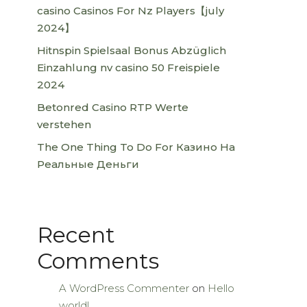
casino Casinos For Nz Players【july
2024】
Hitnspin Spielsaal Bonus Abzüglich
Einzahlung nv casino 50 Freispiele
2024
Betonred Casino RTP Werte
verstehen
The One Thing To Do For Казино На
Реальные Деньги
Recent
Comments
A WordPress Commenter
on
Hello
world!