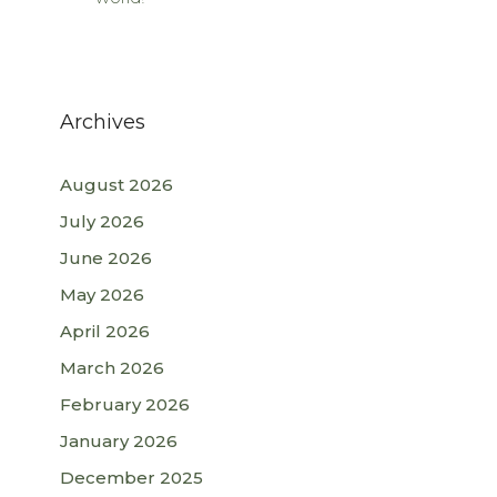
Archives
August 2026
July 2026
June 2026
May 2026
April 2026
March 2026
February 2026
January 2026
December 2025