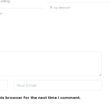
eading
by deborah
ah
his browser for the next time I comment.