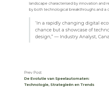
landscape characterised by innovation and res
by both technological breakthroughs and a 
“In a rapidly changing digital eco
chance but a showcase of techno
design,” — Industry Analyst, Can
Prev Post
De Evolutie van Speelautomaten:
Technologie, Strategieën en Trends