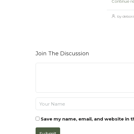
Continue r
by debor
Join The Discussion
Save my name, email, and website in t
Submit