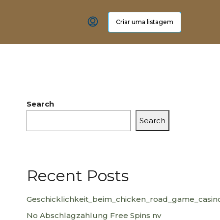
Criar uma listagem
Search
Search
Recent Posts
Geschicklichkeit_beim_chicken_road_game_casin
No Abschlagzahlung Free Spins nv