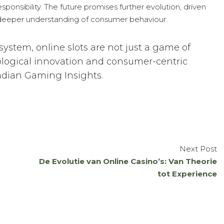
ponsibility. The future promises further evolution, driven
deeper understanding of consumer behaviour.
system, online slots are not just a game of
logical innovation and consumer-centric
adian Gaming Insights.
Next Post
De Evolutie van Online Casino’s: Van Theorie
tot Experience