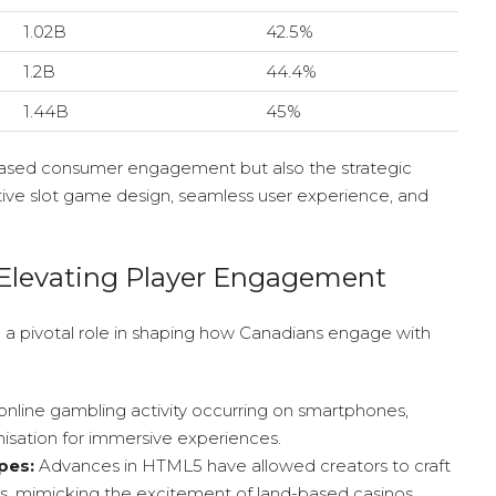
1.02B
42.5%
1.2B
44.4%
1.44B
45%
creased consumer engagement but also the strategic
ative slot game design, seamless user experience, and
 Elevating Player Engagement
d a pivotal role in shaping how Canadians engage with
nline gambling activity occurring on smartphones,
misation for immersive experiences.
pes:
Advances in HTML5 have allowed creators to craft
ts, mimicking the excitement of land-based casinos.