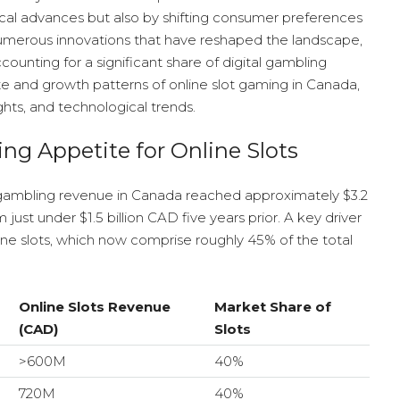
ical advances but also by shifting consumer preferences
merous innovations that have reshaped the landscape,
counting for a significant share of digital gambling
ate and growth patterns of online slot gaming in Canada,
ghts, and technological trends.
ng Appetite for Online Slots
al gambling revenue in Canada reached approximately
$3.2
om just under
$1.5 billion
CAD five years prior. A key driver
nline slots, which now comprise roughly
45%
of the total
Online Slots Revenue
Market Share of
(CAD)
Slots
>600M
40%
720M
40%