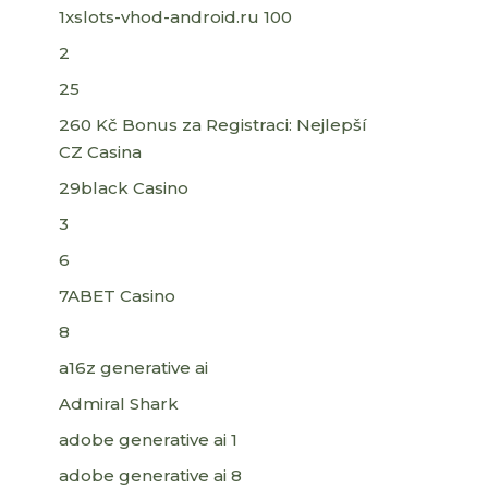
1xslots-vhod-android.ru 100
2
25
260 Kč Bonus za Registraci: Nejlepší
CZ Casina
29black Casino
3
6
7ABET Casino
8
a16z generative ai
Admiral Shark
adobe generative ai 1
adobe generative ai 8