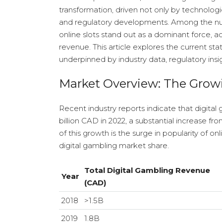
transformation, driven not only by technolog
and regulatory developments. Among the nu
online slots stand out as a dominant force, ac
revenue. This article explores the current st
underpinned by industry data, regulatory insi
Market Overview: The Growi
Recent industry reports indicate that digit
billion
CAD in 2022, a substantial increase fr
of this growth is the surge in popularity of o
digital gambling market share.
Total Digital Gambling Revenue
Year
(CAD)
2018
>1.5B
2019
1.8B