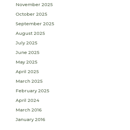
November 2025
October 2025
September 2025
August 2025
July 2025
June 2025
May 2025
April 2025
March 2025
February 2025
April 2024
March 2016
January 2016