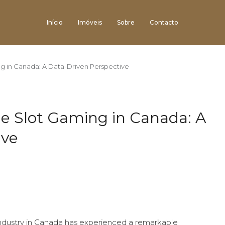
Início
Imóveis
Sobre
Contacto
ng in Canada: A Data-Driven Perspective
ne Slot Gaming in Canada: A
ive
industry in Canada has experienced a remarkable