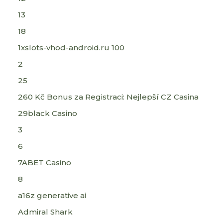
13
18
1xslots-vhod-android.ru 100
2
25
260 Kč Bonus za Registraci: Nejlepší CZ Casina
29black Casino
3
6
7ABET Casino
8
a16z generative ai
Admiral Shark