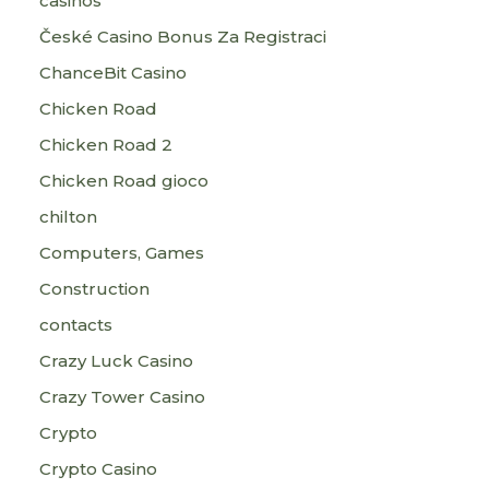
casinos
České Casino Bonus Za Registraci
ChanceBit Casino
Chicken Road
Chicken Road 2
Chicken Road gioco
chilton
Computers, Games
Construction
contacts
Crazy Luck Casino
Crazy Tower Сasino
Crypto
Crypto Casino