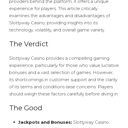
providers behind the platform, it offers a unique
experience for players. This article critically
examines the advantages and disadvantages of
Slottyway Casino, providing insights into its
technology, volatility, and overall game variety.
The Verdict
Slottyway Casino provides a compelling gaming
experience, particularly for those who value lucrative
bonuses and a vast selection of games. However,
its shortcomings in customer support and the clarity
of its terms and conditions raise concerns. Players
should weigh these factors carefully before diving in.
The Good
Jackpots and Bonuses:
Slottyway Casino