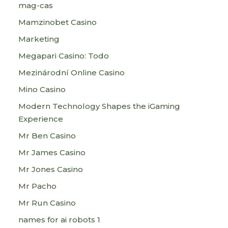
mag-cas
Mamzinobet Casino
Marketing
Megapari Casino: Todo
Mezinárodní Online Casino
Mino Casino
Modern Technology Shapes the iGaming
Experience
Mr Ben Casino
Mr James Casino
Mr Jones Casino
Mr Pacho
Mr Run Casino
names for ai robots 1