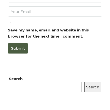
Save my name, email, and website in this
browser for the next time I comment.
Submit
Search
Search