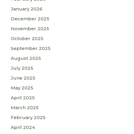
January 2026
December 2025
November 2025
October 2025
September 2025
August 2025
July 2025
June 2025
May 2025
April 2025
March 2025
February 2025
April 2024