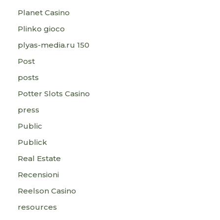
Planet Casino
Plinko gioco
plyas-media.ru 150
Post
posts
Potter Slots Casino
press
Public
Publick
Real Estate
Recensioni
Reelson Casino
resources