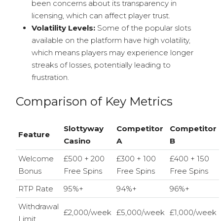
been concerns about its transparency in
licensing, which can affect player trust.
Volatility Levels:
Some of the popular slots
available on the platform have high volatility,
which means players may experience longer
streaks of losses, potentially leading to
frustration.
Comparison of Key Metrics
Slottyway
Competitor
Competitor
Feature
Casino
A
B
Welcome
£500 + 200
£300 + 100
£400 + 150
Bonus
Free Spins
Free Spins
Free Spins
RTP Rate
95%+
94%+
96%+
Withdrawal
£2,000/week
£5,000/week
£1,000/week
Limit