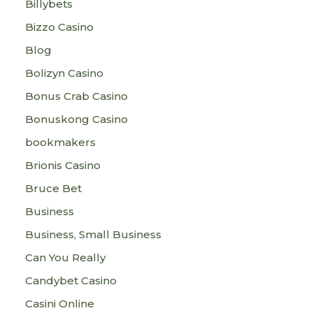
Billybets
Bizzo Casino
Blog
Bolizyn Casino
Bonus Crab Casino
Bonuskong Casino
bookmakers
Brionis Casino
Bruce Bet
Business
Business, Small Business
Can You Really
Candybet Casino
Casini Online