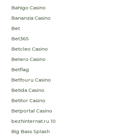
Bahigo Casino
Bananzia Casino
Bet
Bet365
Betcleo Casino
Betero Casino
Betflag
Betfouru Casino
Betida Casino
Betitor Casino
Betportal Casino
bezhinternat.ru 10
Big Bass Splash