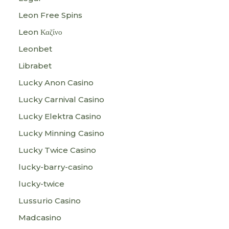
Leon Free Spins
Leon Καζίνο
Leonbet
Librabet
Lucky Anon Casino
Lucky Carnival Casino
Lucky Elektra Casino
Lucky Minning Casino
Lucky Twice Casino
lucky-barry-casino
lucky-twice
Lussurio Casino
Madcasino