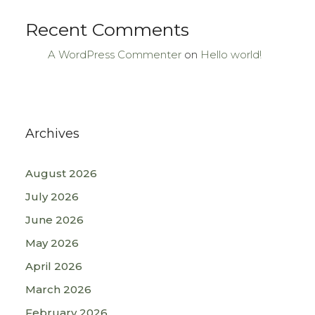
Recent Comments
A WordPress Commenter
on
Hello world!
Archives
August 2026
July 2026
June 2026
May 2026
April 2026
March 2026
February 2026