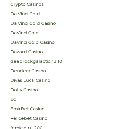
Crypto Casinos
Da Vinci Gold
Da Vinci Gold Casino
DaVinci Gold
DaVinci Gold Casino
Dazard Casino
deeprockgalactic.ru 10
Dendera Casino
Divas Luck Casino
Dolly Casino
EC
EmirBet Casino
Felicebet Casino
femicid.ru 200