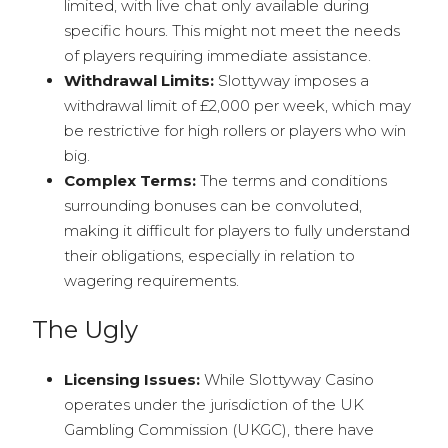
limited, with live chat only available during
specific hours. This might not meet the needs
of players requiring immediate assistance.
Withdrawal Limits:
Slottyway imposes a
withdrawal limit of £2,000 per week, which may
be restrictive for high rollers or players who win
big.
Complex Terms:
The terms and conditions
surrounding bonuses can be convoluted,
making it difficult for players to fully understand
their obligations, especially in relation to
wagering requirements.
The Ugly
Licensing Issues:
While Slottyway Casino
operates under the jurisdiction of the UK
Gambling Commission (UKGC), there have