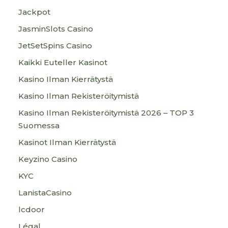
Jackpot
JasminSlots Casino
JetSetSpins Casino
Kaikki Euteller Kasinot
Kasino Ilman Kierrätystä
Kasino Ilman Rekisteröitymistä
Kasino Ilman Rekisteröitymistä 2026 – TOP 3
Suomessa
Kasinot Ilman Kierrätystä
Keyzino Casino
KYC
LanistaCasino
lcdoor
Légal