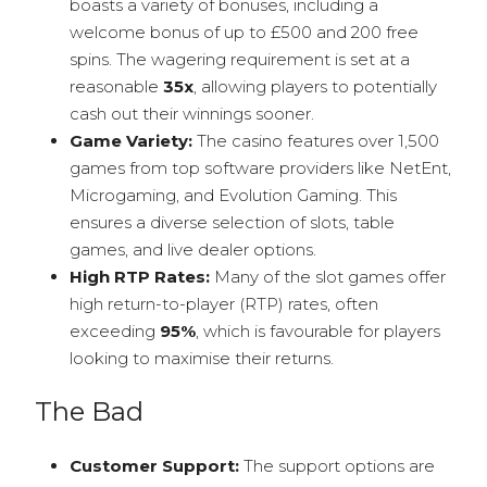
boasts a variety of bonuses, including a
welcome bonus of up to £500 and 200 free
spins. The wagering requirement is set at a
reasonable
35x
, allowing players to potentially
cash out their winnings sooner.
Game Variety:
The casino features over 1,500
games from top software providers like NetEnt,
Microgaming, and Evolution Gaming. This
ensures a diverse selection of slots, table
games, and live dealer options.
High RTP Rates:
Many of the slot games offer
high return-to-player (RTP) rates, often
exceeding
95%
, which is favourable for players
looking to maximise their returns.
The Bad
Customer Support:
The support options are