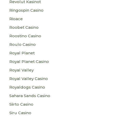
Revolut Kasinot
Ringospin Casino
Rioace
Roobet Casino
Roostino Casino
Roulo Casino
Royal Planet
Royal Planet Casino
Royal Valley
Royal Valley Casino
Royaldogs Casino
Sahara Sands Casino
Siirto Casino
Siru Casino