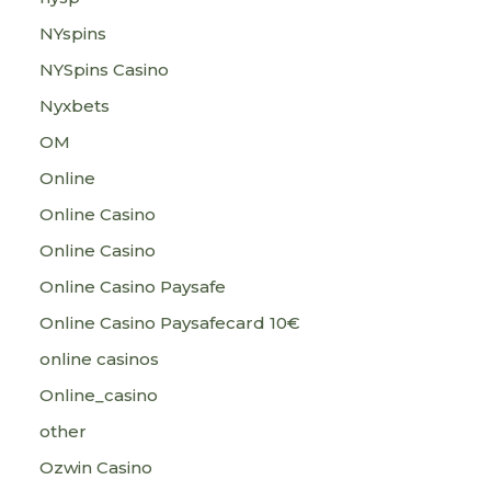
NYspins
NYSpins Casino
Nyxbets
OM
Online
Online Casino
Online Casino
Online Casino Paysafe
Online Casino Paysafecard 10€
online casinos
Online_casino
other
Ozwin Casino