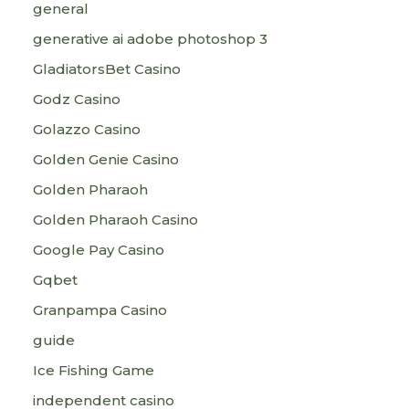
general
generative ai adobe photoshop 3
GladiatorsBet Casino
Godz Casino
Golazzo Casino
Golden Genie Casino
Golden Pharaoh
Golden Pharaoh Casino
Google Pay Casino
Gqbet
Granpampa Casino
guide
Ice Fishing Game
independent casino