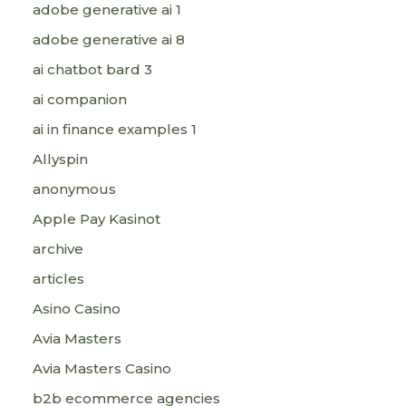
adobe generative ai 1
adobe generative ai 8
ai chatbot bard 3
ai companion
ai in finance examples 1
Allyspin
anonymous
Apple Pay Kasinot
archive
articles
Asino Casino
Avia Masters
Avia Masters Casino
b2b ecommerce agencies