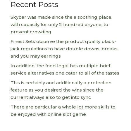
Recent Posts
Skybar was made since the a soothing place,
with capacity for only 2 hundred anyone, to
prevent crowding
Finest Sets observe the product quality black-
jack regulations to have double downs, breaks,
and you may earnings
In addition, the food legal has multiple brief-
service alternatives one cater to all of the tastes
This is certainly and additionally a protection
feature as you desired the wins since the
current always also to get into sync
There are particular a whole lot more skills to
be enjoyed with online slot game