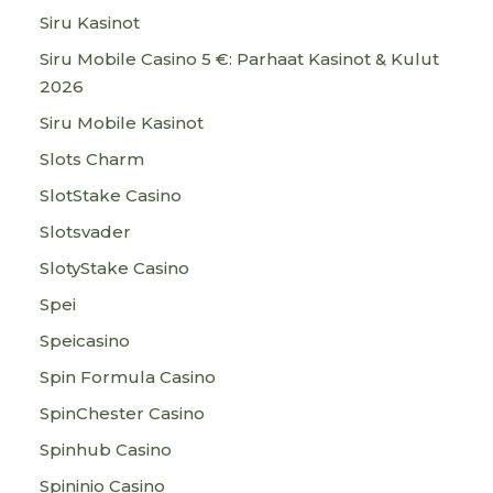
Siru Kasinot
Siru Mobile Casino 5 €: Parhaat Kasinot & Kulut
2026
Siru Mobile Kasinot
Slots Charm
SlotStake Casino
Slotsvader
SlotyStake Casino
Spei
Speicasino
Spin Formula Casino
SpinChester Casino
Spinhub Casino
Spininio Casino