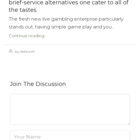
brief-service alternatives one cater to all of
the tastes
The fresh new live gambling enterprise particularly
stands out, having simple game play and you...
Continue reading
by deborah
Join The Discussion