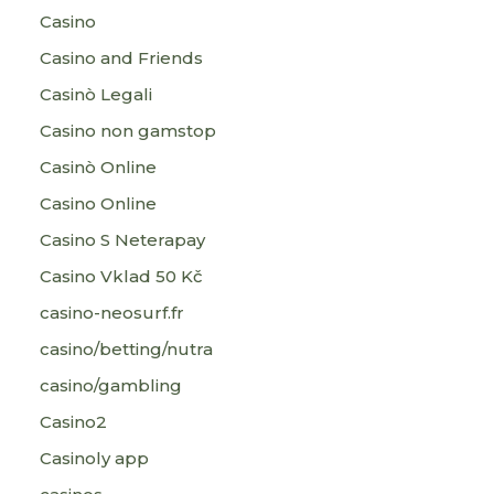
Casino
Casino and Friends
Casinò Legali
Casino non gamstop
Casinò Online
Casino Online
Casino S Neterapay
Casino Vklad 50 Kč
casino-neosurf.fr
casino/betting/nutra
casino/gambling
Casino2
Casinoly app