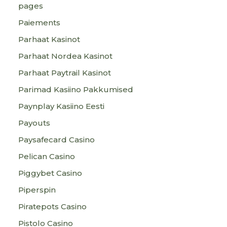
pages
Paiements
Parhaat Kasinot
Parhaat Nordea Kasinot
Parhaat Paytrail Kasinot
Parimad Kasiino Pakkumised
Paynplay Kasiino Eesti
Payouts
Paysafecard Casino
Pelican Casino
Piggybet Casino
Piperspin
Piratepots Casino
Pistolo Casino