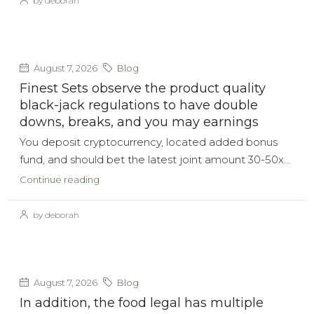
by deborah
August 7, 2026
Blog
Finest Sets observe the product quality
black-jack regulations to have double
downs, breaks, and you may earnings
You deposit cryptocurrency, located added bonus
fund, and should bet the latest joint amount 30-50x...
Continue reading
by deborah
August 7, 2026
Blog
In addition, the food legal has multiple