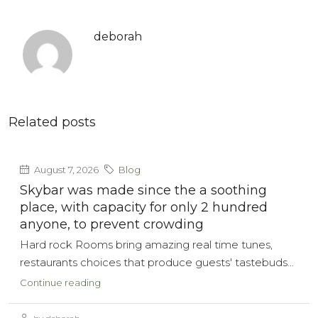
deborah
Related posts
August 7, 2026
Blog
Skybar was made since the a soothing
place, with capacity for only 2 hundred
anyone, to prevent crowding
Hard rock Rooms bring amazing real time tunes,
restaurants choices that produce guests' tastebuds...
Continue reading