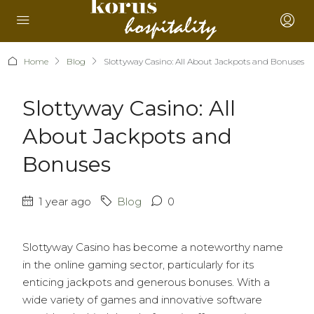
Home
Blog
Slottyway Casino: All About Jackpots and Bonuses
Slottyway Casino: All
About Jackpots and
Bonuses
1 year ago
Blog
0
Slottyway Casino has become a noteworthy name
in the online gaming sector, particularly for its
enticing jackpots and generous bonuses. With a
wide variety of games and innovative software