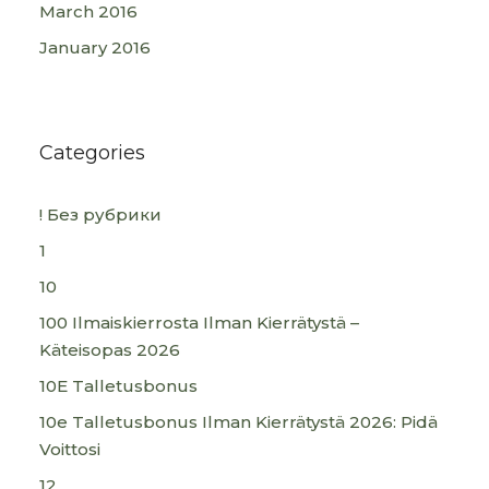
March 2016
January 2016
Categories
! Без рубрики
1
10
100 Ilmaiskierrosta Ilman Kierrätystä –
Käteisopas 2026
10E Talletusbonus
10e Talletusbonus Ilman Kierrätystä 2026: Pidä
Voittosi
12