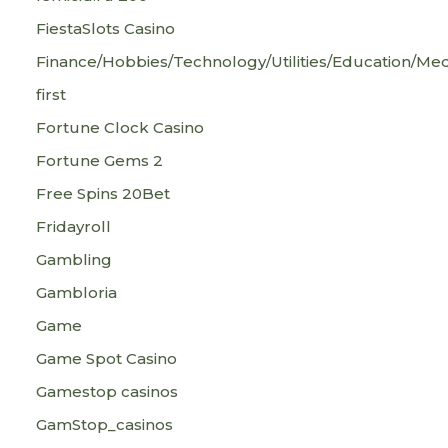
FiestaSlots Casino
Finance/Hobbies/Technology/Utilities/Education/Med
first
Fortune Clock Casino
Fortune Gems 2
Free Spins 20Bet
Fridayroll
Gambling
Gambloria
Game
Game Spot Casino
Gamestop casinos
GamStop_casinos