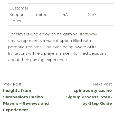
Customer
Support
Limited
24/7
24/7
Hours
For players who enjoy online gaming,
slottyway
casino
represents a vibrant option filled with
potential rewards. However, being aware of its
limitations will help players make informed decisions
about their gaming experience.
Prev Post
Next Post
Insights from
spinbounty casino
Sambaslots Casino
Signup Process: Step-
Players – Reviews and
by-Step Guide
Experiences