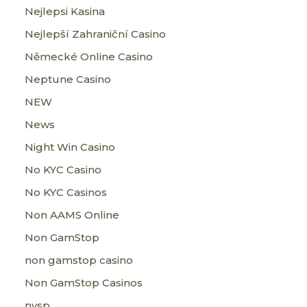
Nejlepsi Kasina
Nejlepší Zahraniční Casino
Německé Online Casino
Neptune Casino
NEW
News
Night Win Casino
No KYC Casino
No KYC Casinos
Non AAMS Online
Non GamStop
non gamstop casino
Non GamStop Casinos
nysp