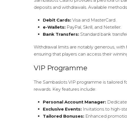
Sambaslots Casino provides a plethora of ban
deposits and withdrawals. Available methods
Debit Cards:
Visa and MasterCard.
e-Wallets:
PayPal, Skrill, and Neteller.
Bank Transfers:
Standard bank transfer
Withdrawal limits are notably generous, with 
ensuring that players can access their winnin
VIP Programme
The Sambaslots VIP programme is tailored fo
rewards. Key features include:
Personal Account Manager:
Dedicated
Exclusive Events:
Invitations to high-s
Tailored Bonuses:
Enhanced promotions