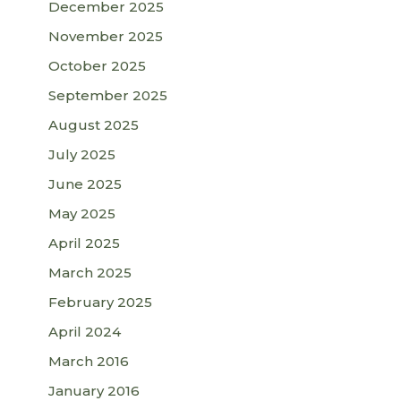
December 2025
November 2025
October 2025
September 2025
August 2025
July 2025
June 2025
May 2025
April 2025
March 2025
February 2025
April 2024
March 2016
January 2016