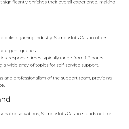
significantly enriches their overall experience, making
he online gaming industry. Sambaslots Casino offers:
r urgent queries.
ies, response times typically range from 1-3 hours.
 a wide array of topics for self-service support.
and professionalism of the support team, providing
ce.
and
sonal observations, Sambaslots Casino stands out for