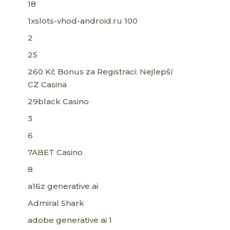
18
1xslots-vhod-android.ru 100
2
25
260 Kč Bonus za Registraci: Nejlepší
CZ Casina
29black Casino
3
6
7ABET Casino
8
a16z generative ai
Admiral Shark
adobe generative ai 1