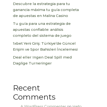
Descubre la estrategia para tu
ganancia máxima tu guía completa
de apuestas en Malina Casino
Tu guía para una estrategia de
apuestas confiable: análisis
completo del sistema de juego
1xbet Yeni Giriş: Türkiye’de Güncel
Erişim ve Spor Bahisleri İncelemesi
Deal eller Ingen Deal Spill med
Daglige Turneringer
Recent
Comments
A WordPress Commenter
on
Hello