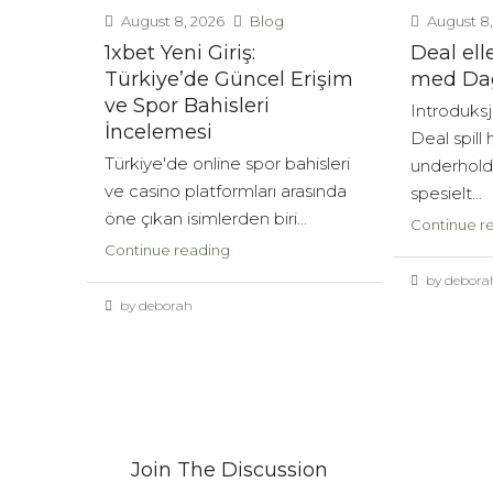
August 8, 2026
Blog
August 8,
1xbet Yeni Giriş:
Deal ell
Türkiye’de Güncel Erişim
med Dag
ve Spor Bahisleri
Introduksj
İncelemesi
Deal spill
Türkiye'de online spor bahisleri
underhold
ve casino platformları arasında
spesielt...
öne çıkan isimlerden biri...
Continue r
Continue reading
by debora
by deborah
Join The Discussion