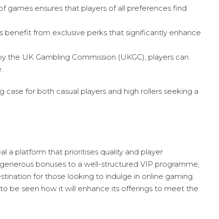
of games ensures that players of all preferences find
s benefit from exclusive perks that significantly enhance
y the UK Gambling Commission (UKGC), players can
.
g case for both casual players and high rollers seeking a
 a platform that prioritises quality and player
d generous bonuses to a well-structured VIP programme,
ination for those looking to indulge in online gaming.
 to be seen how it will enhance its offerings to meet the