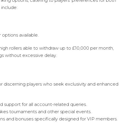
king options, catering to players’ preferences for both
 include:
 options available.
high rollers able to withdraw up to £10,000 per month,
gs without excessive delay.
r discerning players who seek exclusivity and enhanced
 support for all account-related queries.
takes tournaments and other special events.
 and bonuses specifically designed for VIP members.