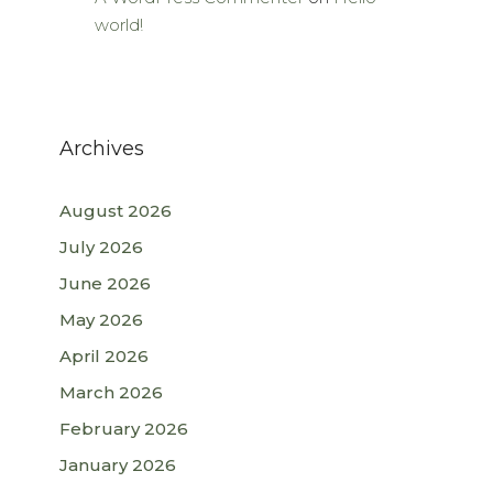
world!
Archives
August 2026
July 2026
June 2026
May 2026
April 2026
March 2026
February 2026
January 2026