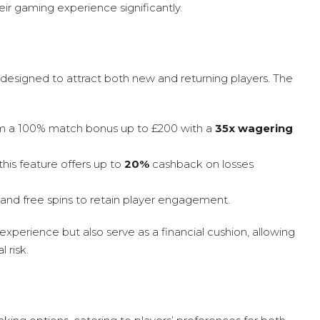
ir gaming experience significantly.
 designed to attract both new and returning players. The
m a 100% match bonus up to £200 with a
35x wagering
 this feature offers up to
20%
cashback on losses
nd free spins to retain player engagement.
perience but also serve as a financial cushion, allowing
 risk.