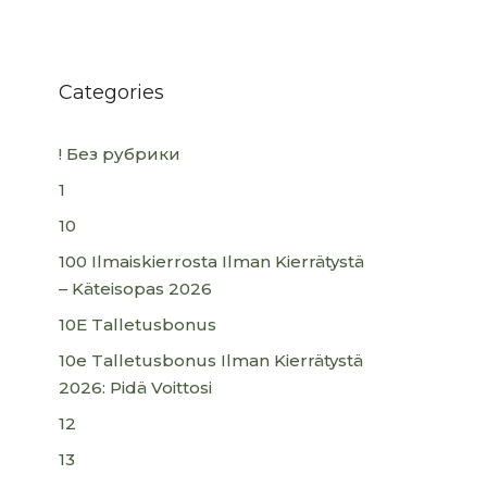
Categories
! Без рубрики
1
10
100 Ilmaiskierrosta Ilman Kierrätystä
– Käteisopas 2026
10E Talletusbonus
10e Talletusbonus Ilman Kierrätystä
2026: Pidä Voittosi
12
13