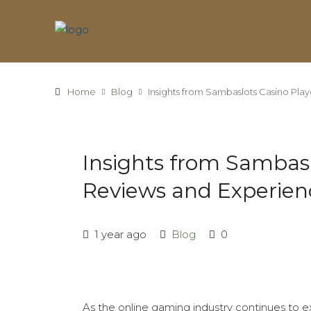
Home
Blog
Insights from Sambaslots Casino Pla
Insights from Sambasl
Reviews and Experien
1 year ago
Blog
0
As the online gaming industry continues to ex