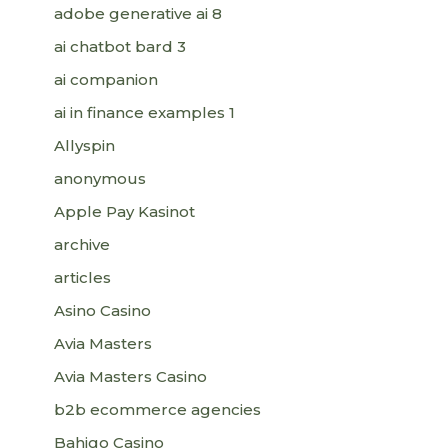
adobe generative ai 8
ai chatbot bard 3
ai companion
ai in finance examples 1
Allyspin
anonymous
Apple Pay Kasinot
archive
articles
Asino Casino
Avia Masters
Avia Masters Casino
b2b ecommerce agencies
Bahigo Casino