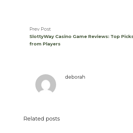
Prev Post
SlottyWay Casino Game Reviews: Top Pick
from Players
deborah
Related posts