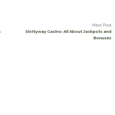
Next Post
s
Slottyway Casino: All About Jackpots and
Bonuses