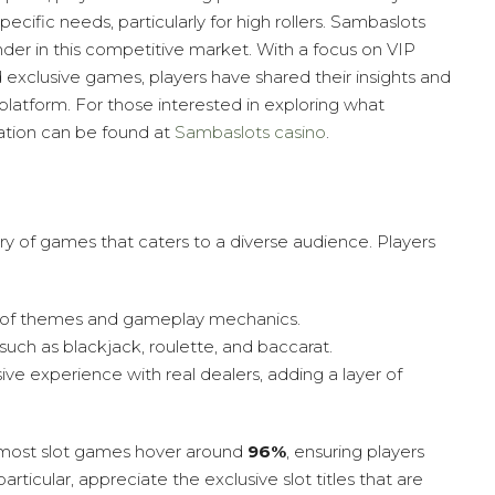
pecific needs, particularly for high rollers. Sambaslots
er in this competitive market. With a focus on VIP
 exclusive games, players have shared their insights and
 platform. For those interested in exploring what
ation can be found at
Sambaslots casino
.
ry of games that caters to a diverse audience. Players
ty of themes and gameplay mechanics.
 such as blackjack, roulette, and baccarat.
ve experience with real dealers, adding a layer of
 most slot games hover around
96%
, ensuring players
particular, appreciate the exclusive slot titles that are