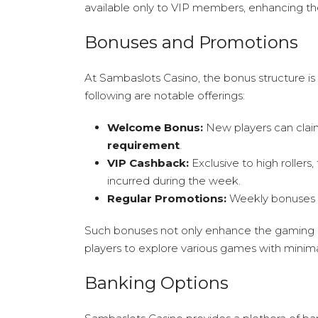
available only to VIP members, enhancing the
Bonuses and Promotions
At Sambaslots Casino, the bonus structure is
following are notable offerings:
Welcome Bonus:
New players can clai
requirement
.
VIP Cashback:
Exclusive to high rollers,
incurred during the week.
Regular Promotions:
Weekly bonuses a
Such bonuses not only enhance the gaming ex
players to explore various games with minimal
Banking Options