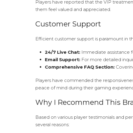
Players have reported that the VIP treatment 
them feel valued and appreciated.
Customer Support
Efficient customer support is paramount in t
24/7 Live Chat:
Immediate assistance fo
Email Support:
For more detailed inquir
Comprehensive FAQ Section:
Covering
Players have commended the responsiveness 
peace of mind during their gaming experien
Why I Recommend This Br
Based on various player testimonials and per
several reasons: