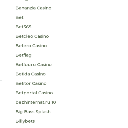
Bananzia Casino
Bet
Bet365
Betcleo Casino
Betero Casino
Betflag
Betfouru Casino
Betida Casino
Betitor Casino
Betportal Casino
bezhinternat.ru 10
Big Bass Splash
Billybets