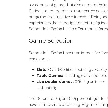
a vast array of games but also cater to their s
Casino has emerged as a noteworthy contend
programmes, attractive withdrawal limits, and
experiences that shed light on this intriguing
Sambaslots Casino has to offer, more inform
Game Selection
Sambaslots Casino boasts an impressive libra
can expect:
Slots:
Over 600 titles featuring a varie
Table Games:
Including classic options
Live Dealer Games:
Offering an immersi
authenticity.
The Return to Player (RTP) percentages for
have a fair chance at winning. High rollers, in 