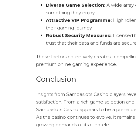
Diverse Game Selection:
A wide array 
something they enjoy.
Attractive VIP Programme:
High roller
their gaming journey.
Robust Security Measures:
Licensed b
trust that their data and funds are secure
These factors collectively create a compellin
premium online gaming experience.
Conclusion
Insights from Sambaslots Casino players reveal
satisfaction. From a rich game selection an
Sambaslots Casino appears to be a prime dest
As the casino continues to evolve, it remains
growing demands of its clientele.