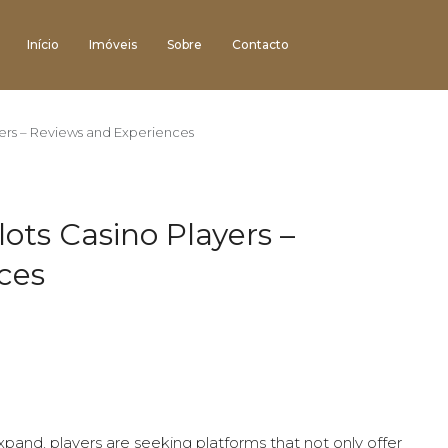
Início
Imóveis
Sobre
Contacto
yers – Reviews and Experiences
ots Casino Players –
ces
pand, players are seeking platforms that not only offer