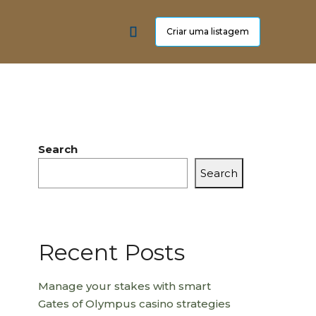
Criar uma listagem
Search
Search
Recent Posts
Manage your stakes with smart
Gates of Olympus casino strategies