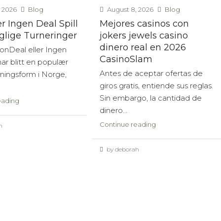
 2026
Blog
August 8, 2026
Blog
er Ingen Deal Spill
Mejores casinos con
lige Turneringer
jokers jewels casino
dinero real en 2026
onDeal eller Ingen
CasinoSlam
 har blitt en populær
Antes de aceptar ofertas de
ningsform i Norge,
giros gratis, entiende sus reglas.
Sin embargo, la cantidad de
eading
dinero...
Continue reading
h
by deborah