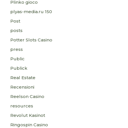
Plinko gioco
plyas-media.ru 150
Post
posts
Potter Slots Casino
press
Public
Publick
Real Estate
Recensioni
Reelson Casino
resources
Revolut Kasinot
Ringospin Casino