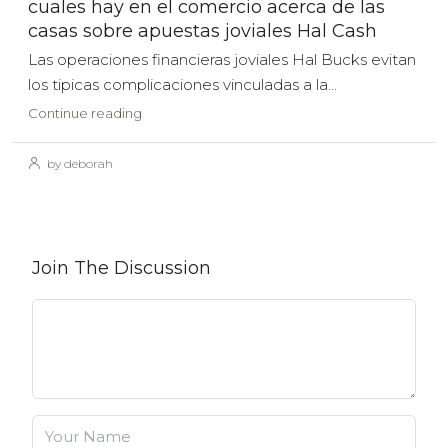
cuales hay en el comercio acerca de las
casas sobre apuestas joviales Hal Cash
Las operaciones financieras joviales Hal Bucks evitan
los tipicas complicaciones vinculadas a la...
Continue reading
by deborah
Join The Discussion