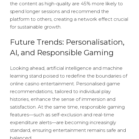
the content as high-quality are 45% more likely to
spend longer sessions and recommend the
platform to others, creating a network effect crucial
for sustainable growth.
Future Trends: Personalisation,
AI, and Responsible Gaming
Looking ahead, artificial intelligence and machine
learning stand poised to redefine the boundaries of
online casino entertainment. Personalised game
recommendations, tailored to individual play
histories, enhance the sense of immersion and
satisfaction. At the same time, responsible gaming
features—such as self-exclusion and real-time
expenditure alerts—are becoming increasingly
standard, ensuring entertainment remains safe and
balanced.