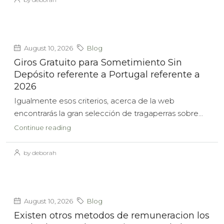
August 10, 2026
Blog
Giros Gratuito para Sometimiento Sin
Depósito referente a Portugal referente a
2026
Igualmente esos criterios, acerca de la web
encontrarás la gran selección de tragaperras sobre...
Continue reading
by deborah
August 10, 2026
Blog
Existen otros metodos de remuneracion los