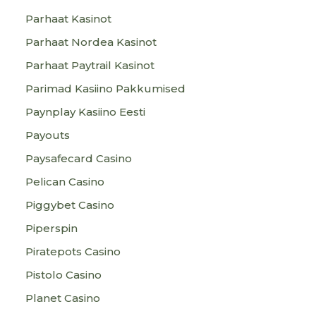
Parhaat Kasinot
Parhaat Nordea Kasinot
Parhaat Paytrail Kasinot
Parimad Kasiino Pakkumised
Paynplay Kasiino Eesti
Payouts
Paysafecard Casino
Pelican Casino
Piggybet Casino
Piperspin
Piratepots Casino
Pistolo Casino
Planet Casino