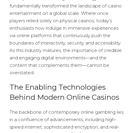
fundamentally transformed the landscape of casino
entertainment on a global scale. Where once
players relied solely on physical casinos, today’s
enthusiasts now indulge in immersive experiences
via online platforms that continuously push the
boundaries of interactivity, security, and accessibility.
As this industry matures, the importance of credible
and engaging digital environments—and the
content that complements them—cannot be
overstated.
The Enabling Technologies
Behind Modern Online Casinos
The backbone of contemporary online gambling lies
in a confluence of advancements, including high-
speed internet, sophisticated encryption, and real-