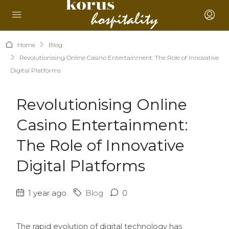
Home
Blog
Revolutionising Online Casino Entertainment: The Role of Innovative
Digital Platforms
Revolutionising Online
Casino Entertainment:
The Role of Innovative
Digital Platforms
1 year ago
Blog
0
The rapid evolution of digital technology has