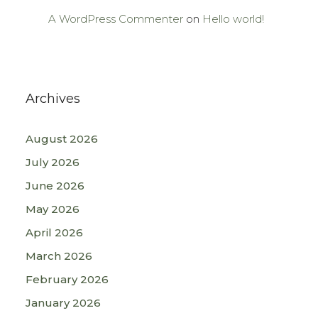
A WordPress Commenter
on
Hello world!
Archives
August 2026
July 2026
June 2026
May 2026
April 2026
March 2026
February 2026
January 2026