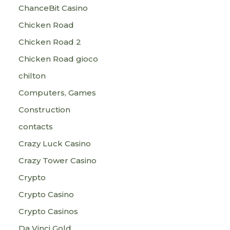
ChanceBit Casino
Chicken Road
Chicken Road 2
Chicken Road gioco
chilton
Computers, Games
Construction
contacts
Crazy Luck Casino
Crazy Tower Сasino
Crypto
Crypto Casino
Crypto Casinos
Da Vinci Gold