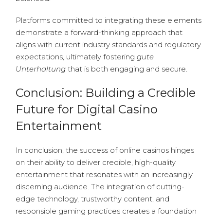
Platforms committed to integrating these elements
demonstrate a forward-thinking approach that
aligns with current industry standards and regulatory
expectations, ultimately fostering
gute
Unterhaltung
that is both engaging and secure.
Conclusion: Building a Credible
Future for Digital Casino
Entertainment
In conclusion, the success of online casinos hinges
on their ability to deliver credible, high-quality
entertainment that resonates with an increasingly
discerning audience. The integration of cutting-
edge technology, trustworthy content, and
responsible gaming practices creates a foundation