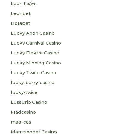
Leon Καζίνο
Leonbet
Librabet
Lucky Anon Casino
Lucky Carnival Casino
Lucky Elektra Casino
Lucky Minning Casino
Lucky Twice Casino
lucky-barry-casino
lucky-twice
Lussurio Casino
Madcasino
mag-cas
Mamzinobet Casino