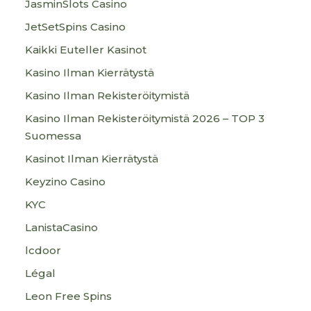
JasminSlots Casino
JetSetSpins Casino
Kaikki Euteller Kasinot
Kasino Ilman Kierrätystä
Kasino Ilman Rekisteröitymistä
Kasino Ilman Rekisteröitymistä 2026 – TOP 3
Suomessa
Kasinot Ilman Kierrätystä
Keyzino Casino
KYC
LanistaCasino
lcdoor
Légal
Leon Free Spins