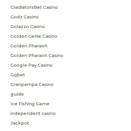
GladiatorsBet Casino
Godz Casino
Golazzo Casino
Golden Genie Casino
Golden Pharaoh
Golden Pharaoh Casino
Google Pay Casino
Gqbet
Granpampa Casino
guide
Ice Fishing Game
independent casino
Jackpot