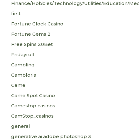
Finance/Hobbies/Technology/Utilities/Education/Med
first
Fortune Clock Casino
Fortune Gems 2
Free Spins 20Bet
Fridayroll
Gambling
Gambloria
Game
Game Spot Casino
Gamestop casinos
GamStop_casinos
general
generative ai adobe photoshop 3