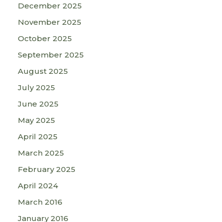
December 2025
November 2025
October 2025
September 2025
August 2025
July 2025
June 2025
May 2025
April 2025
March 2025
February 2025
April 2024
March 2016
January 2016