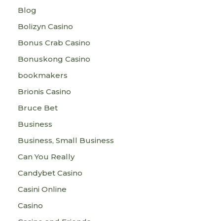
Blog
Bolizyn Casino
Bonus Crab Casino
Bonuskong Casino
bookmakers
Brionis Casino
Bruce Bet
Business
Business, Small Business
Can You Really
Candybet Casino
Casini Online
Casino