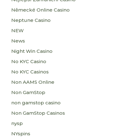
Německé Online Casino
Neptune Casino
NEW
News
Night Win Casino
No KYC Casino
No KYC Casinos
Non AAMS Online
Non GamStop
non gamstop casino
Non GamStop Casinos
nysp
NYspins