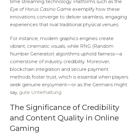
time streaming technology. Platforms such as the
Eye of Horus Casino Game
exemplify how these
innovations converge to deliver seamless, engaging
experiences that rival traditional physical venues.
For instance, modern graphics engines create
vibrant, cinematic visuals, while RNG (Random
Number Generator) algorithms uphold fairness—a
cornerstone of industry credibility. Moreover,
blockchain integration and secure payment
methods foster trust, which is essential when players
seek genuine enjoyment—or as the Germans might
say,
gute Unterhaltung
.
The Significance of Credibility
and Content Quality in Online
Gaming