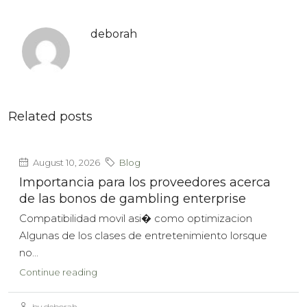
deborah
Related posts
August 10, 2026
Blog
Importancia para los proveedores acerca
de las bonos de gambling enterprise
Compatibilidad movil asi� como optimizacion
Algunas de los clases de entretenimiento lorsque
no...
Continue reading
by deborah