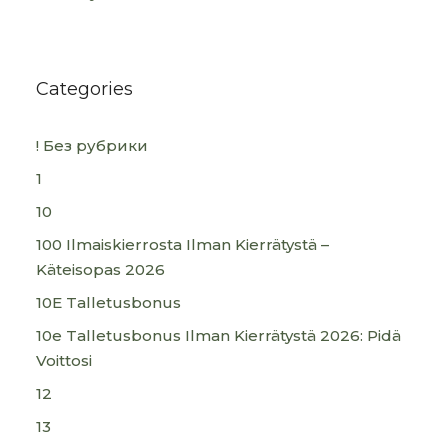
Categories
! Без рубрики
1
10
100 Ilmaiskierrosta Ilman Kierrätystä –
Käteisopas 2026
10E Talletusbonus
10e Talletusbonus Ilman Kierrätystä 2026: Pidä
Voittosi
12
13