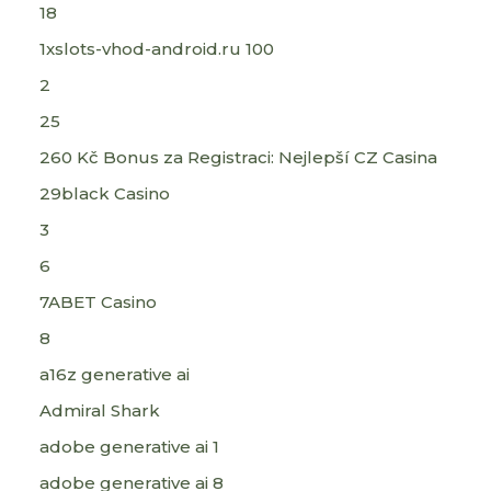
18
1xslots-vhod-android.ru 100
2
25
260 Kč Bonus za Registraci: Nejlepší CZ Casina
29black Casino
3
6
7ABET Casino
8
a16z generative ai
Admiral Shark
adobe generative ai 1
adobe generative ai 8