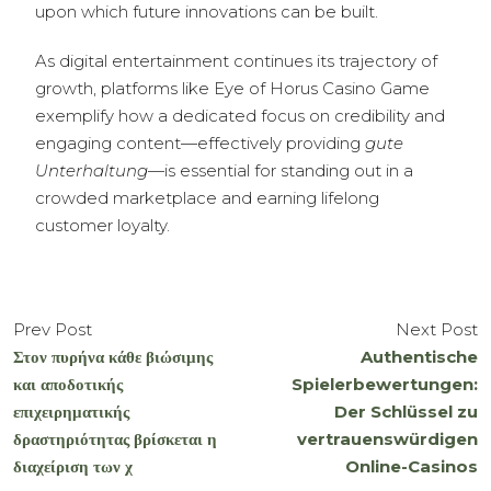
upon which future innovations can be built.
As digital entertainment continues its trajectory of
growth, platforms like Eye of Horus Casino Game
exemplify how a dedicated focus on credibility and
engaging content—effectively providing
gute
Unterhaltung
—is essential for standing out in a
crowded marketplace and earning lifelong
customer loyalty.
Prev Post
Next Post
Στον πυρήνα κάθε βιώσιμης
Authentische
και αποδοτικής
Spielerbewertungen:
επιχειρηματικής
Der Schlüssel zu
δραστηριότητας βρίσκεται η
vertrauenswürdigen
διαχείριση των χ
Online-Casinos