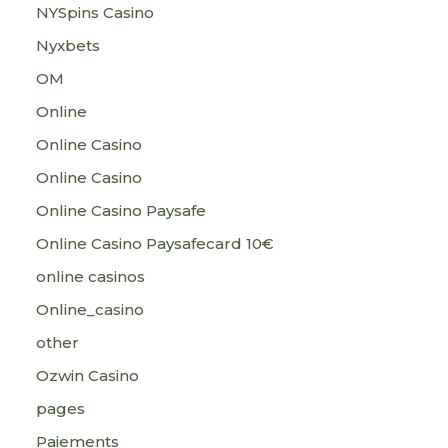
NYSpins Casino
Nyxbets
OM
Online
Online Casino
Online Casino
Online Casino Paysafe
Online Casino Paysafecard 10€
online casinos
Online_casino
other
Ozwin Casino
pages
Paiements