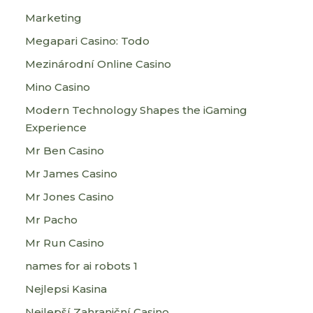
Marketing
Megapari Casino: Todo
Mezinárodní Online Casino
Mino Casino
Modern Technology Shapes the iGaming
Experience
Mr Ben Casino
Mr James Casino
Mr Jones Casino
Mr Pacho
Mr Run Casino
names for ai robots 1
Nejlepsi Kasina
Nejlepší Zahraniční Casino