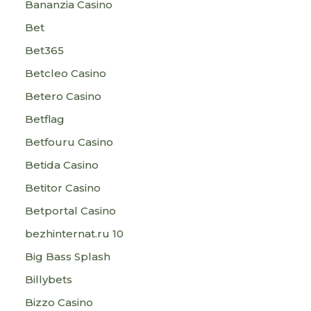
Bananzia Casino
Bet
Bet365
Betcleo Casino
Betero Casino
Betflag
Betfouru Casino
Betida Casino
Betitor Casino
Betportal Casino
bezhinternat.ru 10
Big Bass Splash
Billybets
Bizzo Casino