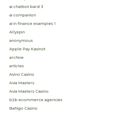
ai chatbot bard 3
ai companion
ai in finance examples 1
Allyspin
anonymous
Apple Pay Kasinot
archive
articles
Asino Casino
Avia Masters
Avia Masters Casino
b2b ecommerce agencies
Bahigo Casino