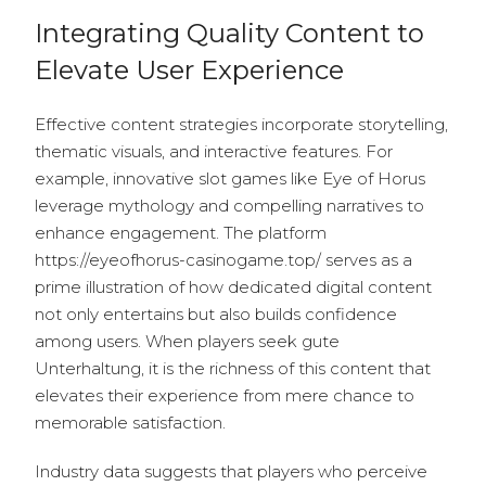
Integrating Quality Content to
Elevate User Experience
Effective content strategies incorporate storytelling,
thematic visuals, and interactive features. For
example, innovative slot games like Eye of Horus
leverage mythology and compelling narratives to
enhance engagement. The platform
https://eyeofhorus-casinogame.top/ serves as a
prime illustration of how dedicated digital content
not only entertains but also builds confidence
among users. When players seek
gute
Unterhaltung
, it is the richness of this content that
elevates their experience from mere chance to
memorable satisfaction.
Industry data suggests that players who perceive