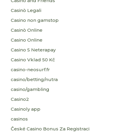
Casino and Friends
Casinò Legali
Casino non gamstop
Casinò Online
Casino Online
Casino S Neterapay
Casino Vklad 50 Kč
casino-neosurf.fr
casino/betting/nutra
casino/gambling
Casino2
Casinoly app
casinos
České Casino Bonus Za Registraci