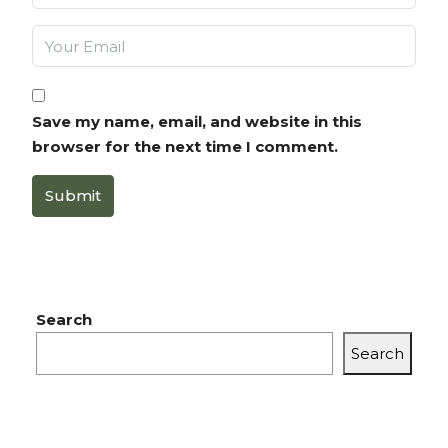
Save my name, email, and website in this
browser for the next time I comment.
Submit
Search
Search