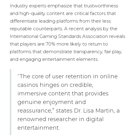
Industry experts emphasize that trustworthiness
and high-quality content are critical factors that
differentiate leading platforms from their less
reputable counterparts. A recent analysis by the
International Gaming Standards Association reveals
that players are 70% more likely to return to
platforms that demonstrate transparency, fair play,
and engaging entertainment elements.
“The core of user retention in online
casinos hinges on credible,
immersive content that provides
genuine enjoyment and
reassurance,” states Dr. Lisa Martin, a
renowned researcher in digital
entertainment.