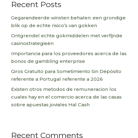
Recent Posts
Gegarandeerde winsten behalen: een grondige
blik op de echte risico’s van gokken
Ontgrendel echte gokmiddelen met verfijnde
casinostrategieën
Importancia para los proveedores acerca de las
bonos de gambling enterprise
Giros Gratuito para Sometimiento Sin Depósito
referente a Portugal referente a 2026
Existen otros metodos de remuneracion los
cuales hay en el comercio acerca de las casas
sobre apuestas joviales Hal Cash
Recent Comments