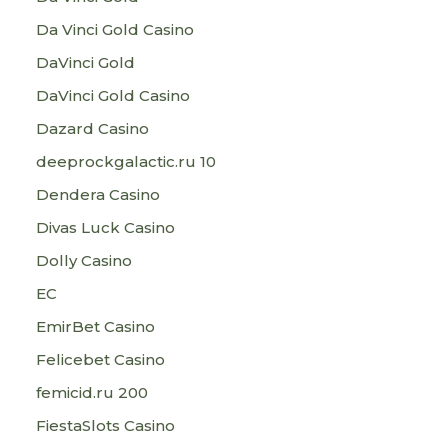
Da Vinci Gold Casino
DaVinci Gold
DaVinci Gold Casino
Dazard Casino
deeprockgalactic.ru 10
Dendera Casino
Divas Luck Casino
Dolly Casino
EC
EmirBet Casino
Felicebet Casino
femicid.ru 200
FiestaSlots Casino