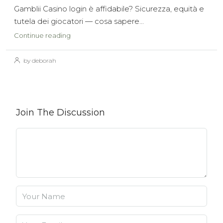
Gamblii Casino login è affidabile? Sicurezza, equità e
tutela dei giocatori — cosa sapere...
Continue reading
by deborah
Join The Discussion