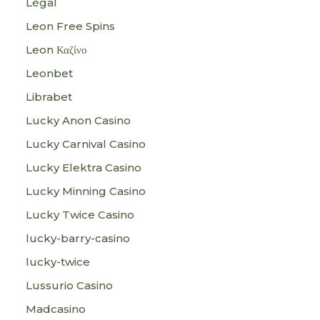
Légal
Leon Free Spins
Leon Καζίνο
Leonbet
Librabet
Lucky Anon Casino
Lucky Carnival Casino
Lucky Elektra Casino
Lucky Minning Casino
Lucky Twice Casino
lucky-barry-casino
lucky-twice
Lussurio Casino
Madcasino