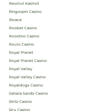
Revolut Kasinot
Ringospin Casino
Rioace
Roobet Casino
Roostino Casino
Roulo Casino
Royal Planet
Royal Planet Casino
Royal Valley
Royal Valley Casino
Royaldogs Casino
Sahara Sands Casino
Siirto Casino
Siru Casino