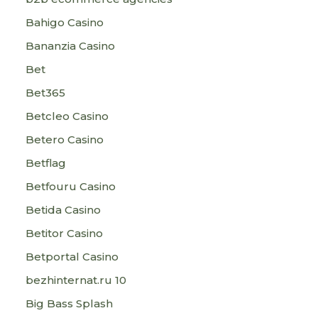
Bahigo Casino
Bananzia Casino
Bet
Bet365
Betcleo Casino
Betero Casino
Betflag
Betfouru Casino
Betida Casino
Betitor Casino
Betportal Casino
bezhinternat.ru 10
Big Bass Splash