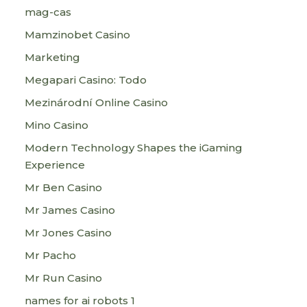
mag-cas
Mamzinobet Casino
Marketing
Megapari Casino: Todo
Mezinárodní Online Casino
Mino Casino
Modern Technology Shapes the iGaming
Experience
Mr Ben Casino
Mr James Casino
Mr Jones Casino
Mr Pacho
Mr Run Casino
names for ai robots 1