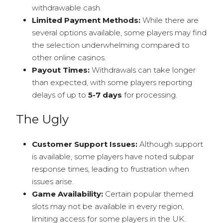
withdrawable cash.
Limited Payment Methods:
While there are
several options available, some players may find
the selection underwhelming compared to
other online casinos.
Payout Times:
Withdrawals can take longer
than expected, with some players reporting
delays of up to
5-7 days
for processing.
The Ugly
Customer Support Issues:
Although support
is available, some players have noted subpar
response times, leading to frustration when
issues arise.
Game Availability:
Certain popular themed
slots may not be available in every region,
limiting access for some players in the UK.