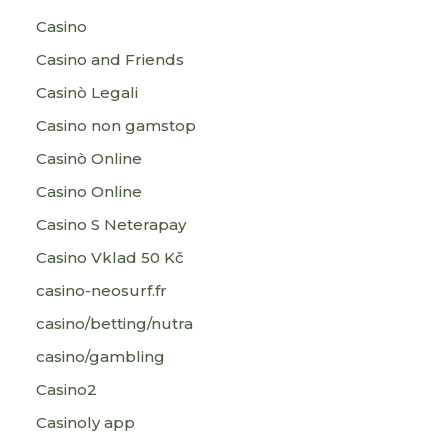
Casino
Casino and Friends
Casinò Legali
Casino non gamstop
Casinò Online
Casino Online
Casino S Neterapay
Casino Vklad 50 Kč
casino-neosurf.fr
casino/betting/nutra
casino/gambling
Casino2
Casinoly app