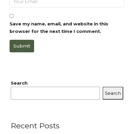
Save my name, email, and website in this
browser for the next time I comment.
Submit
Search
Search
Recent Posts