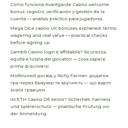
Cómo funciona Avantgarde Casino welcome
bonus: registro, verificación y gestión de la
cuenta — análisis práctico para jugadores
Mega Dice casino UK bonuses explained: terms,
wagering and real value — practical checks
before signing up
Gamblii Casino login è affidabile? Sicurezza,
equità e tutela dei giocatori — cosa sapere
prima di iscriversi
Мобільний досвід у Richy Farmer: додатки,
гра через браузер та зручність — що варто
знати гравцям
Ist ETH Casino DE seriös? Sicherheit, Fairness
und Spielerschutz — praktische Prüfung vor
der Anmeldung