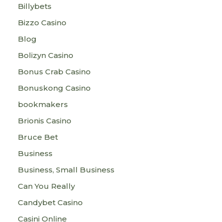
Billybets
Bizzo Casino
Blog
Bolizyn Casino
Bonus Crab Casino
Bonuskong Casino
bookmakers
Brionis Casino
Bruce Bet
Business
Business, Small Business
Can You Really
Candybet Casino
Casini Online