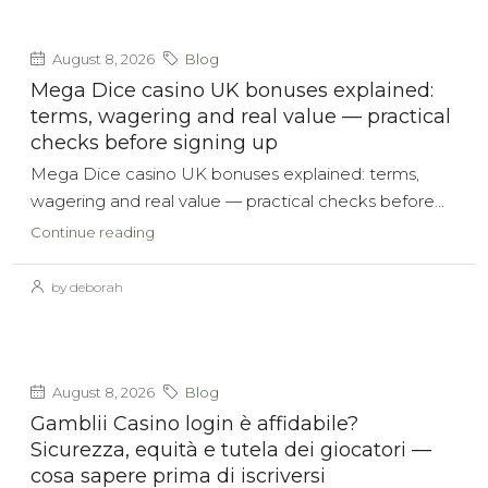
August 8, 2026
Blog
Mega Dice casino UK bonuses explained:
terms, wagering and real value — practical
checks before signing up
Mega Dice casino UK bonuses explained: terms,
wagering and real value — practical checks before...
Continue reading
by deborah
August 8, 2026
Blog
Gamblii Casino login è affidabile?
Sicurezza, equità e tutela dei giocatori —
cosa sapere prima di iscriversi