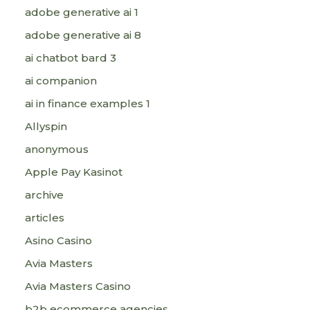
adobe generative ai 1
adobe generative ai 8
ai chatbot bard 3
ai companion
ai in finance examples 1
Allyspin
anonymous
Apple Pay Kasinot
archive
articles
Asino Casino
Avia Masters
Avia Masters Casino
b2b ecommerce agencies