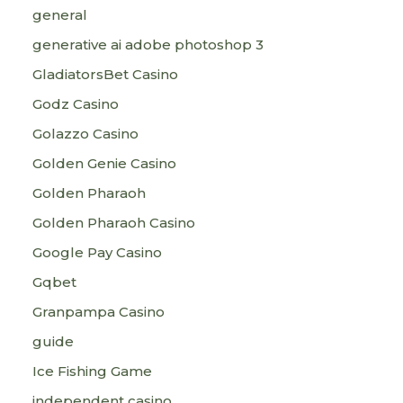
general
generative ai adobe photoshop 3
GladiatorsBet Casino
Godz Casino
Golazzo Casino
Golden Genie Casino
Golden Pharaoh
Golden Pharaoh Casino
Google Pay Casino
Gqbet
Granpampa Casino
guide
Ice Fishing Game
independent casino