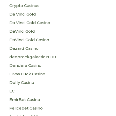
Crypto Casinos
Da Vinci Gold
Da Vinci Gold Casino
DaVinci Gold
DaVinci Gold Casino
Dazard Casino
deeprockgalactic.ru 10
Dendera Casino
Divas Luck Casino
Dolly Casino
EC
EmirBet Casino
Felicebet Casino