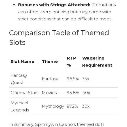
Bonuses with Strings Attached:
Promotions
can often seem enticing but may come with
strict conditions that can be difficult to meet.
Comparison Table of Themed
Slots
RTP
Wagering
Slot Name
Theme
%
Requirement
Fantasy
Fantasy
96.5%
35x
Quest
Cinema Stars
Movies
95.8%
40x
Mythical
Mythology
97.2%
30x
Legends
In summary, Spinmywin Casino’s themed slots