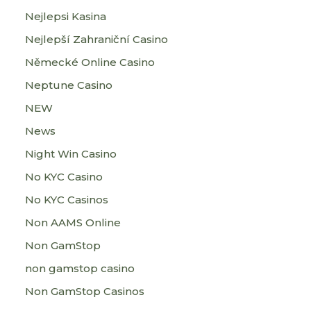
Nejlepsi Kasina
Nejlepší Zahraniční Casino
Německé Online Casino
Neptune Casino
NEW
News
Night Win Casino
No KYC Casino
No KYC Casinos
Non AAMS Online
Non GamStop
non gamstop casino
Non GamStop Casinos