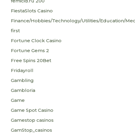
femicid.ru 200
FiestaSlots Casino
Finance/Hobbies/Technology/Utilities/Education/Med
first
Fortune Clock Casino
Fortune Gems 2
Free Spins 20Bet
Fridayroll
Gambling
Gambloria
Game
Game Spot Casino
Gamestop casinos
GamStop_casinos