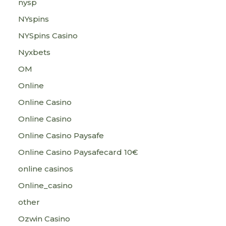
nysp
NYspins
NYSpins Casino
Nyxbets
OM
Online
Online Casino
Online Casino
Online Casino Paysafe
Online Casino Paysafecard 10€
online casinos
Online_casino
other
Ozwin Casino