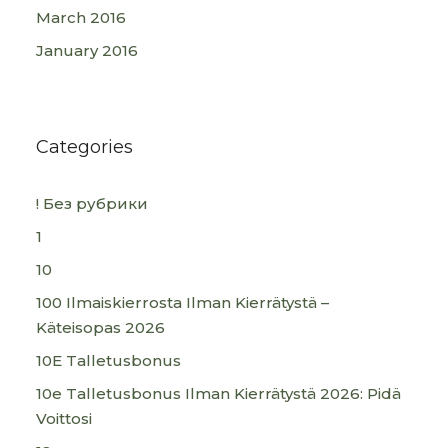
March 2016
January 2016
Categories
! Без рубрики
1
10
100 Ilmaiskierrosta Ilman Kierrätystä –
Käteisopas 2026
10E Talletusbonus
10e Talletusbonus Ilman Kierrätystä 2026: Pidä
Voittosi