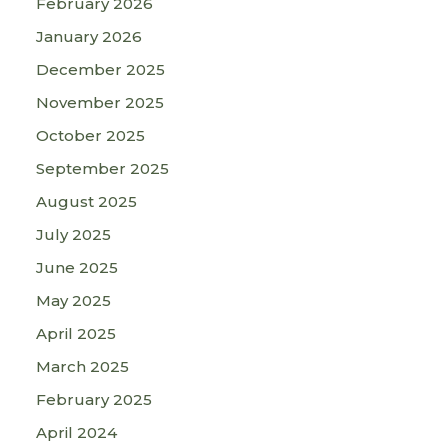
February 2026
January 2026
December 2025
November 2025
October 2025
September 2025
August 2025
July 2025
June 2025
May 2025
April 2025
March 2025
February 2025
April 2024