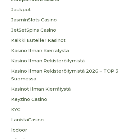
Jackpot
JasminSlots Casino
JetSetSpins Casino
Kaikki Euteller Kasinot
Kasino Ilman Kierrätystä
Kasino Ilman Rekisteröitymistä
Kasino Ilman Rekisteröitymistä 2026 – TOP 3
Suomessa
Kasinot Ilman Kierrätystä
Keyzino Casino
KYC
LanistaCasino
lcdoor