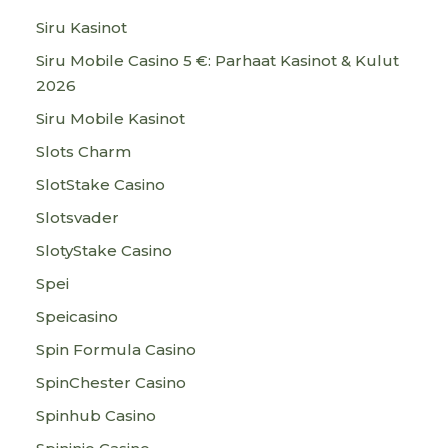
Siru Kasinot
Siru Mobile Casino 5 €: Parhaat Kasinot & Kulut
2026
Siru Mobile Kasinot
Slots Charm
SlotStake Casino
Slotsvader
SlotyStake Casino
Spei
Speicasino
Spin Formula Casino
SpinChester Casino
Spinhub Casino