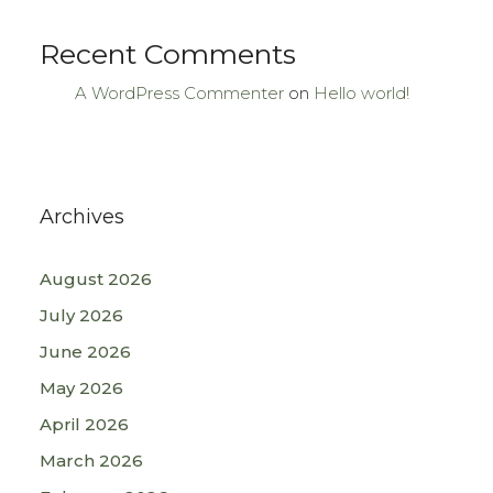
Recent Comments
A WordPress Commenter
on
Hello world!
Archives
August 2026
July 2026
June 2026
May 2026
April 2026
March 2026