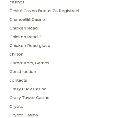
casinos
České Casino Bonus Za Registraci
ChanceBit Casino
Chicken Road
Chicken Road 2
Chicken Road gioco
chilton
Computers, Games
Construction
contacts
Crazy Luck Casino
Crazy Tower Сasino
Crypto
Crypto Casino