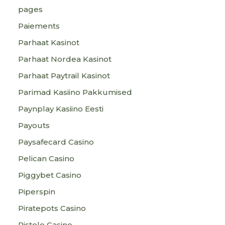
pages
Paiements
Parhaat Kasinot
Parhaat Nordea Kasinot
Parhaat Paytrail Kasinot
Parimad Kasiino Pakkumised
Paynplay Kasiino Eesti
Payouts
Paysafecard Casino
Pelican Casino
Piggybet Casino
Piperspin
Piratepots Casino
Pistolo Casino