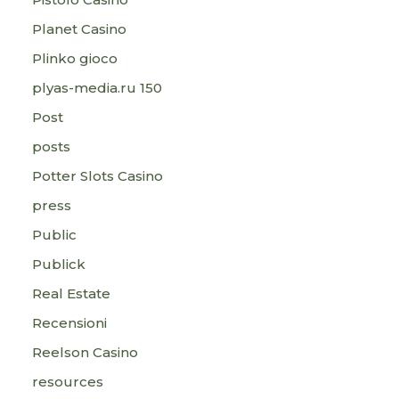
Planet Casino
Plinko gioco
plyas-media.ru 150
Post
posts
Potter Slots Casino
press
Public
Publick
Real Estate
Recensioni
Reelson Casino
resources