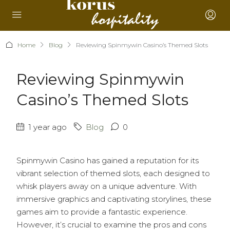
Home
Blog
Reviewing Spinmywin Casino’s Themed Slots
Reviewing Spinmywin
Casino’s Themed Slots
1 year ago
Blog
0
Spinmywin Casino has gained a reputation for its
vibrant selection of themed slots, each designed to
whisk players away on a unique adventure. With
immersive graphics and captivating storylines, these
games aim to provide a fantastic experience.
However, it’s crucial to examine the pros and cons