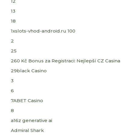
12
13
18
1xslots-vhod-android.ru 100
2
25
260 Kč Bonus za Registraci: Nejlepší CZ Casina
29black Casino
3
6
7ABET Casino
8
a16z generative ai
Admiral Shark