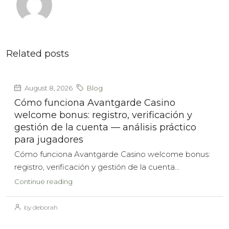
Related posts
August 8, 2026
Blog
Cómo funciona Avantgarde Casino
welcome bonus: registro, verificación y
gestión de la cuenta — análisis práctico
para jugadores
Cómo funciona Avantgarde Casino welcome bonus:
registro, verificación y gestión de la cuenta...
Continue reading
by deborah