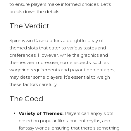
to ensure players make informed choices. Let’s
break down the details.
The Verdict
Spinmywin Casino offers a delightful array of
themed slots that cater to various tastes and
preferences. However, while the graphics and
themes are impressive, some aspects, such as
wagering requirements and payout percentages,
may deter some players. It’s essential to weigh
these factors carefully.
The Good
Variety of Themes:
Players can enjoy slots
based on popular films, ancient myths, and
fantasy worlds, ensuring that there’s something