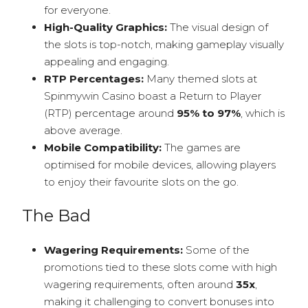
for everyone.
High-Quality Graphics:
The visual design of
the slots is top-notch, making gameplay visually
appealing and engaging.
RTP Percentages:
Many themed slots at
Spinmywin Casino boast a Return to Player
(RTP) percentage around
95% to 97%
, which is
above average.
Mobile Compatibility:
The games are
optimised for mobile devices, allowing players
to enjoy their favourite slots on the go.
The Bad
Wagering Requirements:
Some of the
promotions tied to these slots come with high
wagering requirements, often around
35x
,
making it challenging to convert bonuses into