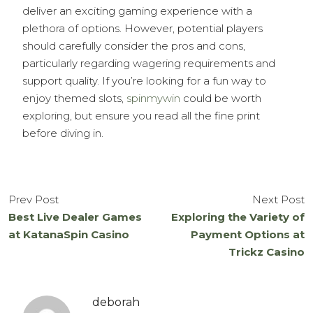
deliver an exciting gaming experience with a
plethora of options. However, potential players
should carefully consider the pros and cons,
particularly regarding wagering requirements and
support quality. If you’re looking for a fun way to
enjoy themed slots,
spinmywin
could be worth
exploring, but ensure you read all the fine print
before diving in.
Prev Post
Next Post
Best Live Dealer Games
Exploring the Variety of
at KatanaSpin Casino
Payment Options at
Trickz Casino
deborah