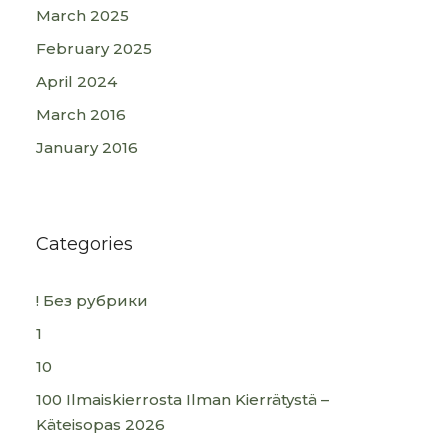
March 2025
February 2025
April 2024
March 2016
January 2016
Categories
! Без рубрики
1
10
100 Ilmaiskierrosta Ilman Kierrätystä –
Käteisopas 2026