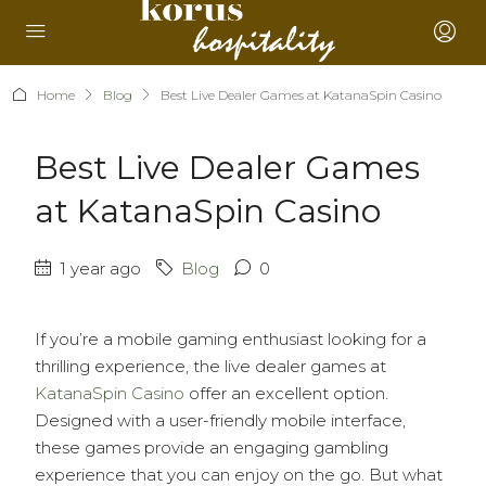
Home
Blog
Best Live Dealer Games at KatanaSpin Casino
Best Live Dealer Games
at KatanaSpin Casino
1 year ago
Blog
0
If you’re a mobile gaming enthusiast looking for a
thrilling experience, the live dealer games at
KatanaSpin Casino
offer an excellent option.
Designed with a user-friendly mobile interface,
these games provide an engaging gambling
experience that you can enjoy on the go. But what