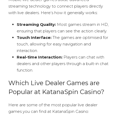
streaming technology to connect players directly
with live dealers. Here’s how it generally works:
Streaming Quality:
Most games stream in HD,
ensuring that players can see the action clearly.
Touch Interface:
The games are optimised for
touch, allowing for easy navigation and
interaction.
Real-time Interaction:
Players can chat with
dealers and other players through a built-in chat
function.
Which Live Dealer Games are
Popular at KatanaSpin Casino?
Here are some of the most popular live dealer
games you can find at KatanaSpin Casino: