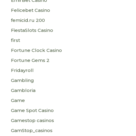
EmirBet Casino
Felicebet Casino
femicid.ru 200
FiestaSlots Casino
first
Fortune Clock Casino
Fortune Gems 2
Fridayroll
Gambling
Gambloria
Game
Game Spot Casino
Gamestop casinos
GamStop_casinos