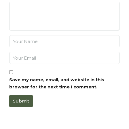
Save my name, email, and website in this
browser for the next time I comment.
Submit