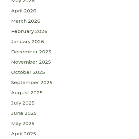
May 2026
April 2026
March 2026
February 2026
January 2026
December 2025
November 2025
October 2025
September 2025
August 2025
July 2025
June 2025
May 2025
April 2025