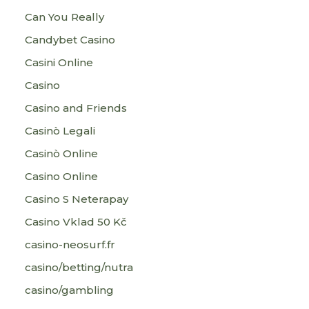
Can You Really
Candybet Casino
Casini Online
Casino
Casino and Friends
Casinò Legali
Casinò Online
Casino Online
Casino S Neterapay
Casino Vklad 50 Kč
casino-neosurf.fr
casino/betting/nutra
casino/gambling