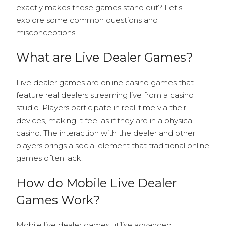
exactly makes these games stand out? Let’s
explore some common questions and
misconceptions.
What are Live Dealer Games?
Live dealer games are online casino games that
feature real dealers streaming live from a casino
studio. Players participate in real-time via their
devices, making it feel as if they are in a physical
casino. The interaction with the dealer and other
players brings a social element that traditional online
games often lack.
How do Mobile Live Dealer
Games Work?
Mobile live dealer games utilise advanced