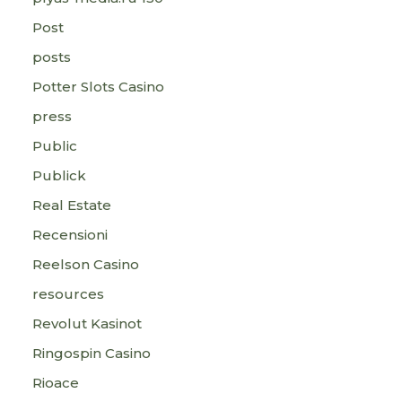
Post
posts
Potter Slots Casino
press
Public
Publick
Real Estate
Recensioni
Reelson Casino
resources
Revolut Kasinot
Ringospin Casino
Rioace