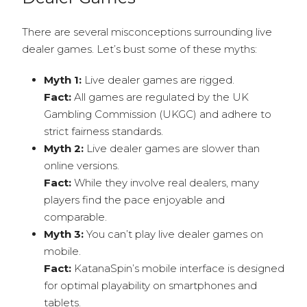
There are several misconceptions surrounding live
dealer games. Let’s bust some of these myths:
Myth 1:
Live dealer games are rigged.
Fact:
All games are regulated by the UK
Gambling Commission (UKGC) and adhere to
strict fairness standards.
Myth 2:
Live dealer games are slower than
online versions.
Fact:
While they involve real dealers, many
players find the pace enjoyable and
comparable.
Myth 3:
You can’t play live dealer games on
mobile.
Fact:
KatanaSpin’s mobile interface is designed
for optimal playability on smartphones and
tablets.