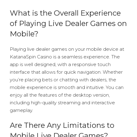
What is the Overall Experience
of Playing Live Dealer Games on
Mobile?
Playing live dealer games on your mobile device at
KatanaSpin Casino is a seamless experience. The
app is well designed, with a responsive touch
interface that allows for quick navigation. Whether
you’re placing bets or chatting with dealers, the
mobile experience is smooth and intuitive. You can
enjoy all the features of the desktop version,
including high-quality streaming and interactive
gameplay.
Are There Any Limitations to
Mobile Live Dealer Games?