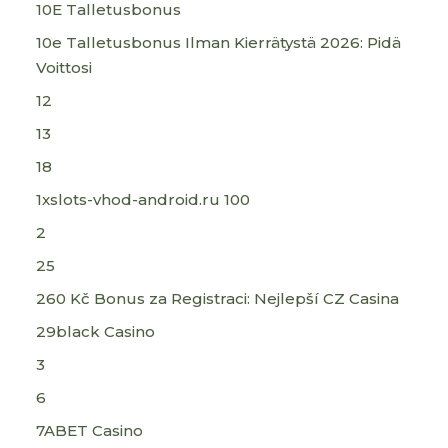
10E Talletusbonus
10e Talletusbonus Ilman Kierrätystä 2026: Pidä
Voittosi
12
13
18
1xslots-vhod-android.ru 100
2
25
260 Kč Bonus za Registraci: Nejlepší CZ Casina
29black Casino
3
6
7ABET Casino