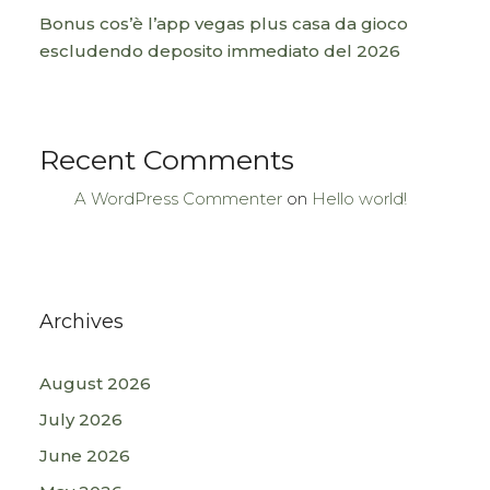
Bonus cos’è l’app vegas plus casa da gioco
escludendo deposito immediato del 2026
Recent Comments
A WordPress Commenter
on
Hello world!
Archives
August 2026
July 2026
June 2026