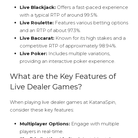
Live Blackjack:
Offers a fast-paced experience
with a typical RTP of around 99.5%.
Live Roulette:
Features various betting options
and an RTP of about 97.3%.
Live Baccarat:
Known for its high stakes and a
competitive RTP of approximately 98.94%.
Live Poker:
Includes multiple variations,
providing an interactive poker experience.
What are the Key Features of
Live Dealer Games?
When playing live dealer games at KatanaSpin,
consider these key features:
Multiplayer Options:
Engage with multiple
players in real-time.