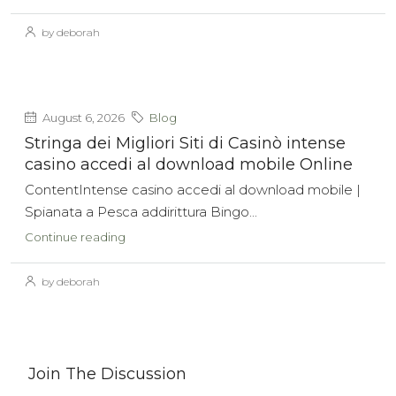
by deborah
August 6, 2026
Blog
Stringa dei Migliori Siti di Casinò intense
casino accedi al download mobile Online
ContentIntense casino accedi al download mobile |
Spianata a Pesca addirittura Bingo...
Continue reading
by deborah
Join The Discussion