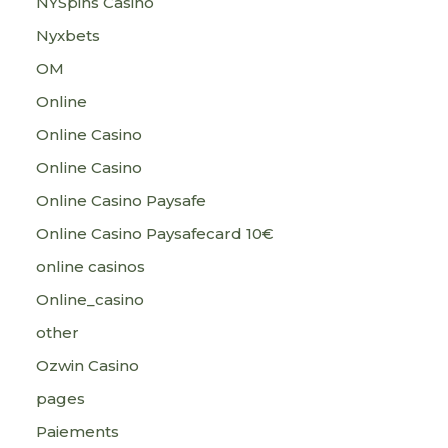
NYSpins Casino
Nyxbets
OM
Online
Online Casino
Online Casino
Online Casino Paysafe
Online Casino Paysafecard 10€
online casinos
Online_casino
other
Ozwin Casino
pages
Paiements