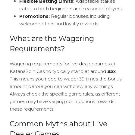
Flexible Betting Limits:
Adaptable stakes
cater to both beginners and seasoned players.
Promotions:
Regular bonuses, including
welcome offers and loyalty rewards.
What are the Wagering
Requirements?
Wagering requirements for live dealer games at
KatanaSpin Casino typically stand at around
35x
.
This means you need to wager 35 times the bonus
amount before you can withdraw any winnings.
Always check the specific game rules, as different
games may have varying contributions towards
these requirements.
Common Myths about Live
Dealer Games