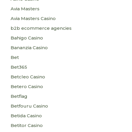
Avia Masters
Avia Masters Casino
b2b ecommerce agencies
Bahigo Casino
Bananzia Casino
Bet
Bet365
Betcleo Casino
Betero Casino
Betflag
Betfouru Casino
Betida Casino
Betitor Casino