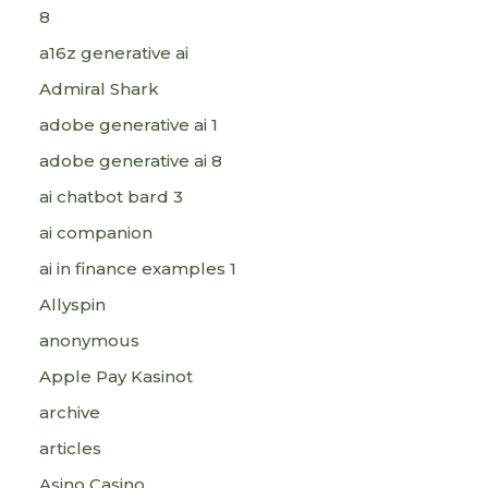
8
a16z generative ai
Admiral Shark
adobe generative ai 1
adobe generative ai 8
ai chatbot bard 3
ai companion
ai in finance examples 1
Allyspin
anonymous
Apple Pay Kasinot
archive
articles
Asino Casino