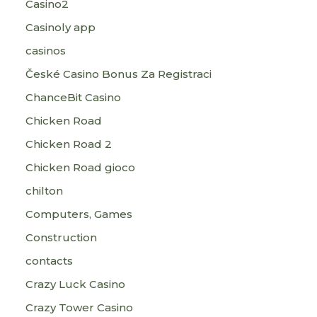
Casino2
Casinoly app
casinos
České Casino Bonus Za Registraci
ChanceBit Casino
Chicken Road
Chicken Road 2
Chicken Road gioco
chilton
Computers, Games
Construction
contacts
Crazy Luck Casino
Crazy Tower Сasino