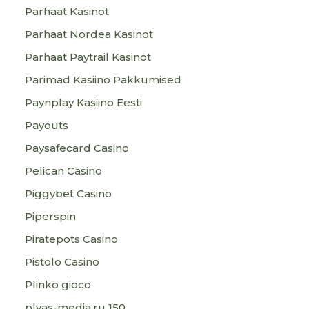
Parhaat Kasinot
Parhaat Nordea Kasinot
Parhaat Paytrail Kasinot
Parimad Kasiino Pakkumised
Paynplay Kasiino Eesti
Payouts
Paysafecard Casino
Pelican Casino
Piggybet Casino
Piperspin
Piratepots Casino
Pistolo Casino
Plinko gioco
plyas-media.ru 150