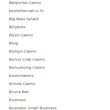
Betportal Casino
bezhinternat.ru 10
Big Bass Splash
Billybets
Bizzo Casino
Blog
Bolizyn Casino
Bonus Crab Casino
Bonuskong Casino
bookmakers
Brionis Casino
Bruce Bet
Business
Business, Small Business