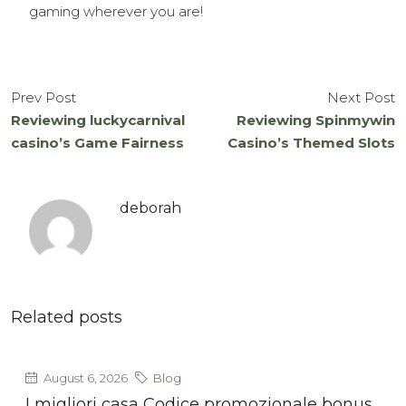
gaming wherever you are!
Prev Post
Next Post
Reviewing luckycarnival
Reviewing Spinmywin
casino’s Game Fairness
Casino’s Themed Slots
deborah
Related posts
August 6, 2026
Blog
I migliori casa Codice promozionale bonus