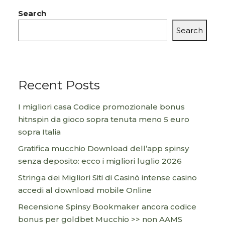
Search
Search
Recent Posts
I migliori casa Codice promozionale bonus
hitnspin da gioco sopra tenuta meno 5 euro
sopra Italia
Gratifica mucchio Download dell’app spinsy
senza deposito: ecco i migliori luglio 2026
Stringa dei Migliori Siti di Casinò intense casino
accedi al download mobile Online
Recensione Spinsy Bookmaker ancora codice
bonus per goldbet Mucchio >> non AAMS