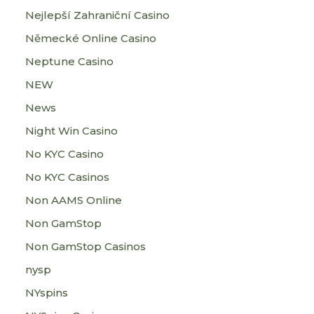
Nejlepší Zahraniční Casino
Německé Online Casino
Neptune Casino
NEW
News
Night Win Casino
No KYC Casino
No KYC Casinos
Non AAMS Online
Non GamStop
Non GamStop Casinos
nysp
NYspins