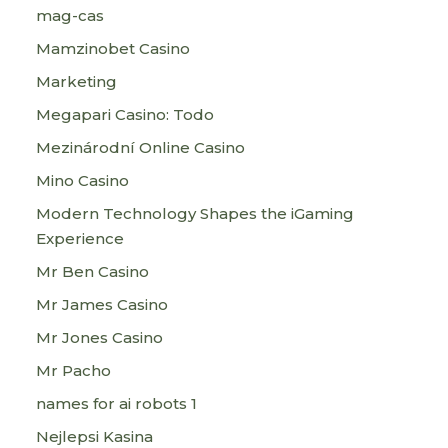
mag-cas
Mamzinobet Casino
Marketing
Megapari Casino: Todo
Mezinárodní Online Casino
Mino Casino
Modern Technology Shapes the iGaming
Experience
Mr Ben Casino
Mr James Casino
Mr Jones Casino
Mr Pacho
names for ai robots 1
Nejlepsi Kasina