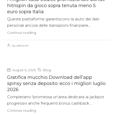
hitnspin da gioco sopra tenuta meno 5
euro sopra Italia
Queste piattaforme garantiscono la aiuto dei dati
personali ancora delle transazioni finanziarie,...
Continue reading
by deborah
August 6, 2026
Blog
Gratifica mucchio Download dell’app
spinsy senza deposito: ecco i migliori luglio
2026
Completano l’promessa un’area dedicata ai jackpot
progressivi anche frequenti bonus cashback....
Continue reading