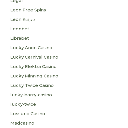
Légal
Leon Free Spins
Leon Καζίνο
Leonbet
Librabet
Lucky Anon Casino
Lucky Carnival Casino
Lucky Elektra Casino
Lucky Minning Casino
Lucky Twice Casino
lucky-barry-casino
lucky-twice
Lussurio Casino
Madcasino