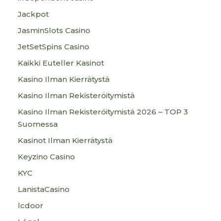
Jackpot
JasminSlots Casino
JetSetSpins Casino
Kaikki Euteller Kasinot
Kasino Ilman Kierrätystä
Kasino Ilman Rekisteröitymistä
Kasino Ilman Rekisteröitymistä 2026 – TOP 3
Suomessa
Kasinot Ilman Kierrätystä
Keyzino Casino
KYC
LanistaCasino
lcdoor