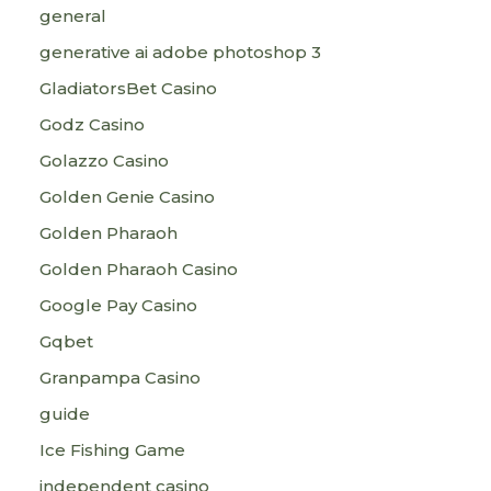
general
generative ai adobe photoshop 3
GladiatorsBet Casino
Godz Casino
Golazzo Casino
Golden Genie Casino
Golden Pharaoh
Golden Pharaoh Casino
Google Pay Casino
Gqbet
Granpampa Casino
guide
Ice Fishing Game
independent casino