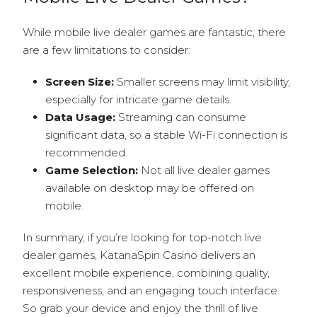
While mobile live dealer games are fantastic, there
are a few limitations to consider:
Screen Size:
Smaller screens may limit visibility,
especially for intricate game details.
Data Usage:
Streaming can consume
significant data, so a stable Wi-Fi connection is
recommended.
Game Selection:
Not all live dealer games
available on desktop may be offered on
mobile.
In summary, if you’re looking for top-notch live
dealer games, KatanaSpin Casino delivers an
excellent mobile experience, combining quality,
responsiveness, and an engaging touch interface.
So grab your device and enjoy the thrill of live