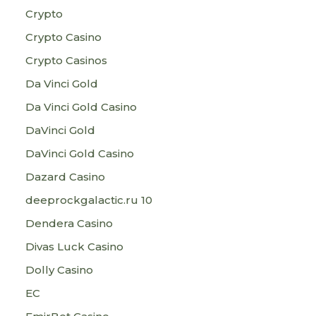
Crypto
Crypto Casino
Crypto Casinos
Da Vinci Gold
Da Vinci Gold Casino
DaVinci Gold
DaVinci Gold Casino
Dazard Casino
deeprockgalactic.ru 10
Dendera Casino
Divas Luck Casino
Dolly Casino
EC