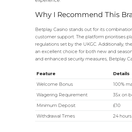
experience.
Why I Recommend This Br
Betplay Casino stands out for its combinatio
customer support. The platform prioritises p
regulations set by the UKGC. Additionally, th
an excellent choice for both new and seaso
and enhanced security measures, Betplay Cas
Feature
Details
Welcome Bonus
100% mat
Wagering Requirement
35x on 
Minimum Deposit
£10
Withdrawal Times
24 hours 