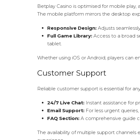
Betplay Casino is optimised for mobile play, 
The mobile platform mirrors the desktop exp
Responsive Design:
Adjusts seamlessly
Full Game Library:
Access to a broad s
tablet.
Whether using iOS or Android, players can 
Customer Support
Reliable customer support is essential for any
24/7 Live Chat:
Instant assistance for pr
Email Support:
For less urgent queries, 
FAQ Section:
A comprehensive guide c
The availability of multiple support channels