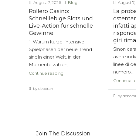
August 7, 2026
Blog
August 7,
Rollero Casino:
La proba
Schnelllebige Slots und
ostentar
Live-Action für schnelle
infatti 
Gewinne
risponde
giri rim
1. Warum kurze, intensive
Sinon cara
Spielphasen der neue Trend
avere indi
sindIn einer Welt, in der
linee di de
Momente zählen,...
numero...
Continue reading
Continue r
by deborah
by debora
Join The Discussion