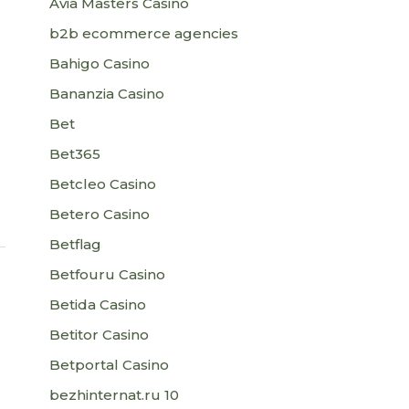
Avia Masters Casino
b2b ecommerce agencies
Bahigo Casino
Bananzia Casino
Bet
Bet365
Betcleo Casino
Betero Casino
Betflag
Betfouru Casino
Betida Casino
Betitor Casino
Betportal Casino
bezhinternat.ru 10