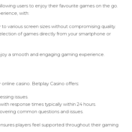
allowing users to enjoy their favourite games on the go.
erience, with:
 to various screen sizes without compromising quality.
election of games directly from your smartphone or
enjoy a smooth and engaging gaming experience.
 online casino. Betplay Casino offers:
essing issues.
with response times typically within 24 hours.
overing common questions and issues.
 ensures players feel supported throughout their gaming