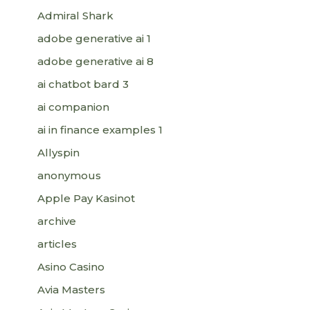
Admiral Shark
adobe generative ai 1
adobe generative ai 8
ai chatbot bard 3
ai companion
ai in finance examples 1
Allyspin
anonymous
Apple Pay Kasinot
archive
articles
Asino Casino
Avia Masters