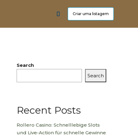
Criar uma listagem
Search
Search
Recent Posts
Rollero Casino: Schnelllebige Slots
und Live-Action für schnelle Gewinne