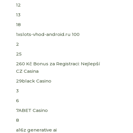
12
13
18
1xslots-vhod-android.ru 100
2
25
260 Kč Bonus za Registraci: Nejlepší
CZ Casina
29black Casino
3
6
7ABET Casino
8
a16z generative ai