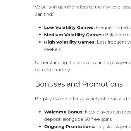
Volatility in gaming refers to the risk level a
can find:
Low Volatility Games:
Frequent small wi
Medium Volatility Games:
Balanced ris
High Volatility Games:
Less frequent win
seekers.
Understanding these levels can help players 
gaming strategy.
Bonuses and Promotions
Betplay Casino offers a variety of bonuses 
Welcome Bonus:
New players can recei
deposit, alongside 50 free spins.
Ongoing Promotions:
Regular players