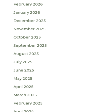
February 2026
January 2026
December 2025
November 2025
October 2025
September 2025
August 2025
July 2025
June 2025
May 2025
April 2025
March 2025
February 2025
April 2024