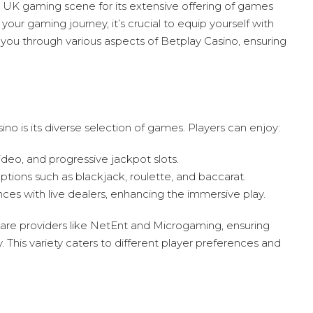
e UK gaming scene for its extensive offering of games
your gaming journey, it’s crucial to equip yourself with
e you through various aspects of Betplay Casino, ensuring
ino is its diverse selection of games. Players can enjoy:
video, and progressive jackpot slots.
ptions such as blackjack, roulette, and baccarat.
es with live dealers, enhancing the immersive play.
ware providers like NetEnt and Microgaming, ensuring
This variety caters to different player preferences and