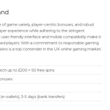
and
n of game variety, player-centric bonuses, and robust
layer experience while adhering to the stringent
e user-friendly interface and mobile compatibility make it
ned players. With a commitment to responsible gaming
ino is a top contender in the UK online gaming market.
ch up to £200 + 50 free spins
bonuses
(e-wallets), 3-5 days (bank transfers)