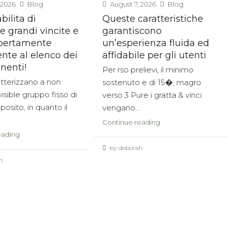
 2026
Blog
August 7, 2026
Blog
bilita di
Queste caratteristiche
e grandi vincite e
garantiscono
apertamente
un’esperienza fluida ed
nte al elenco dei
affidabile per gli utenti
anenti!
Per rso prelievi, il minimo
tterizzano a non
sostenuto e di 15�, magro
visible gruppo fisso di
verso 3 Pure i gratta & vinci
posito, in quanto il
vengano...
Continue reading
eading
by deborah
h