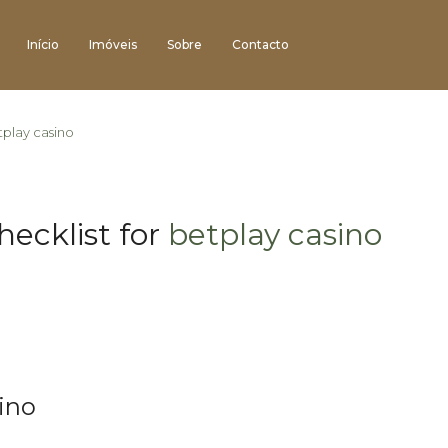
Início
Imóveis
Sobre
Contacto
tplay casino
hecklist for
betplay casino
ino