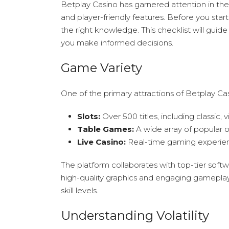
Betplay Casino has garnered attention in th
and player-friendly features. Before you start 
the right knowledge. This checklist will guid
you make informed decisions.
Game Variety
One of the primary attractions of Betplay Cas
Slots:
Over 500 titles, including classic, 
Table Games:
A wide array of popular o
Live Casino:
Real-time gaming experienc
The platform collaborates with top-tier soft
high-quality graphics and engaging gameplay. 
skill levels.
Understanding Volatility