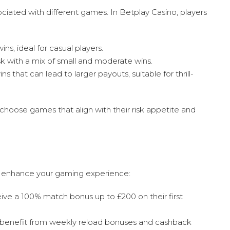
ssociated with different games. In Betplay Casino, players
ns, ideal for casual players.
k with a mix of small and moderate wins.
s that can lead to larger payouts, suitable for thrill-
choose games that align with their risk appetite and
to enhance your gaming experience:
ve a 100% match bonus up to £200 on their first
 benefit from weekly reload bonuses and cashback