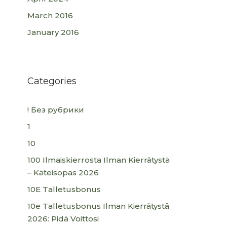
March 2016
January 2016
Categories
! Без рубрики
1
10
100 Ilmaiskierrosta Ilman Kierrätystä
– Käteisopas 2026
10E Talletusbonus
10e Talletusbonus Ilman Kierrätystä
2026: Pidä Voittosi