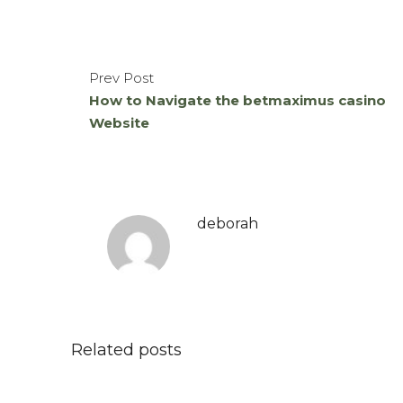
Prev Post
How to Navigate the betmaximus casino
Website
deborah
Related posts