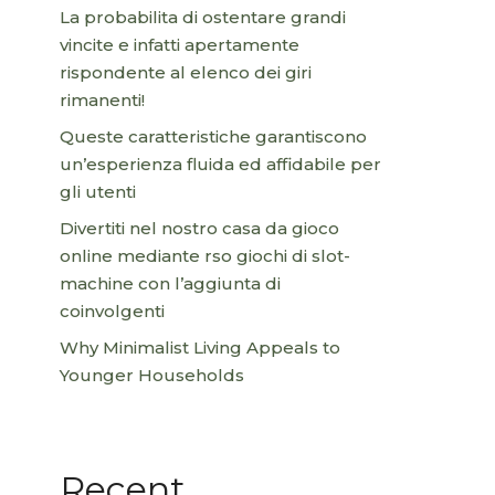
La probabilita di ostentare grandi
vincite e infatti apertamente
rispondente al elenco dei giri
rimanenti!
Queste caratteristiche garantiscono
un’esperienza fluida ed affidabile per
gli utenti
Divertiti nel nostro casa da gioco
online mediante rso giochi di slot-
machine con l’aggiunta di
coinvolgenti
Why Minimalist Living Appeals to
Younger Households
Recent