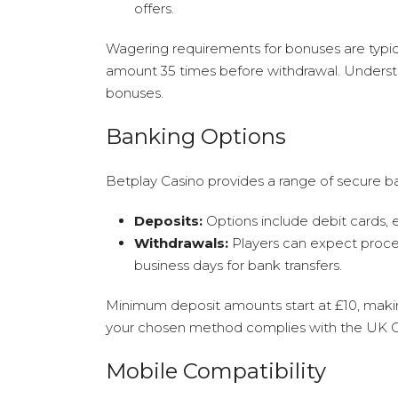
offers.
Wagering requirements for bonuses are typic
amount 35 times before withdrawal. Understa
bonuses.
Banking Options
Betplay Casino provides a range of secure b
Deposits:
Options include debit cards, e-
Withdrawals:
Players can expect proces
business days for bank transfers.
Minimum deposit amounts start at £10, making
your chosen method complies with the UK G
Mobile Compatibility