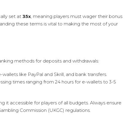
ally set at
35x
, meaning players must wager their bonus
nding these terms is vital to making the most of your
anking methods for deposits and withdrawals:
wallets like PayPal and Skrill, and bank transfers.
sing times ranging from 24 hours for e-wallets to 3-5
 it accessible for players of all budgets. Always ensure
ambling Commission (UKGC) regulations.