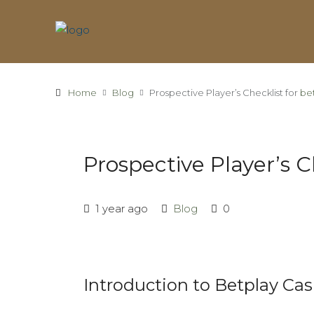
Home
Blog
Prospective Player’s Checklist for
be
Prospective Player’s C
1 year ago
Blog
0
Introduction to Betplay Cas