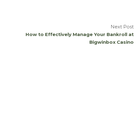
Next Post
How to Effectively Manage Your Bankroll at
Bigwinbox Casino