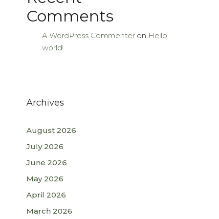
Comments
A WordPress Commenter
on
Hello
world!
Archives
August 2026
July 2026
June 2026
May 2026
April 2026
March 2026