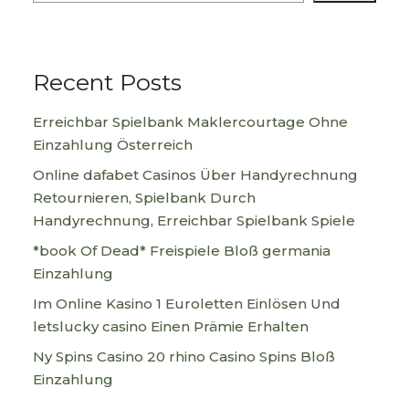
Recent Posts
Erreichbar Spielbank Maklercourtage Ohne
Einzahlung Österreich
Online dafabet Casinos Über Handyrechnung
Retournieren, Spielbank Durch
Handyrechnung, Erreichbar Spielbank Spiele
*book Of Dead* Freispiele Bloß germania
Einzahlung
Im Online Kasino 1 Euroletten Einlösen Und
letslucky casino Einen Prämie Erhalten
Ny Spins Casino 20 rhino Casino Spins Bloß
Einzahlung