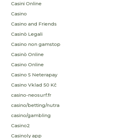
Casini Online
Casino
Casino and Friends
Casinò Legali
Casino non gamstop
Casinò Online
Casino Online
Casino S Neterapay
Casino Vklad 50 Kč
casino-neosurf.fr
casino/betting/nutra
casino/gambling
Casino2
Casinoly app