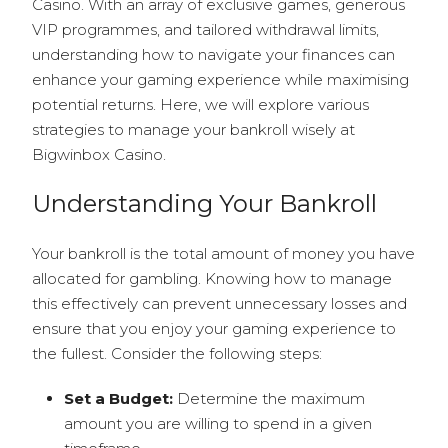
Casino. With an array of exclusive games, generous
VIP programmes, and tailored withdrawal limits,
understanding how to navigate your finances can
enhance your gaming experience while maximising
potential returns. Here, we will explore various
strategies to manage your bankroll wisely at
Bigwinbox Casino.
Understanding Your Bankroll
Your bankroll is the total amount of money you have
allocated for gambling. Knowing how to manage
this effectively can prevent unnecessary losses and
ensure that you enjoy your gaming experience to
the fullest. Consider the following steps:
Set a Budget:
Determine the maximum
amount you are willing to spend in a given