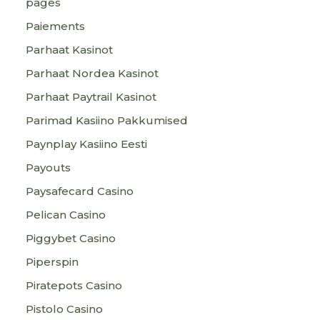
pages
Paiements
Parhaat Kasinot
Parhaat Nordea Kasinot
Parhaat Paytrail Kasinot
Parimad Kasiino Pakkumised
Paynplay Kasiino Eesti
Payouts
Paysafecard Casino
Pelican Casino
Piggybet Casino
Piperspin
Piratepots Casino
Pistolo Casino