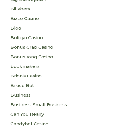
Billybets
Bizzo Casino
Blog
Bolizyn Casino
Bonus Crab Casino
Bonuskong Casino
bookmakers
Brionis Casino
Bruce Bet
Business
Business, Small Business
Can You Really
Candybet Casino