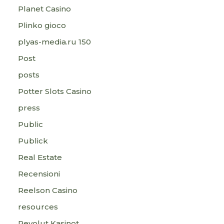
Planet Casino
Plinko gioco
plyas-media.ru 150
Post
posts
Potter Slots Casino
press
Public
Publick
Real Estate
Recensioni
Reelson Casino
resources
Revolut Kasinot