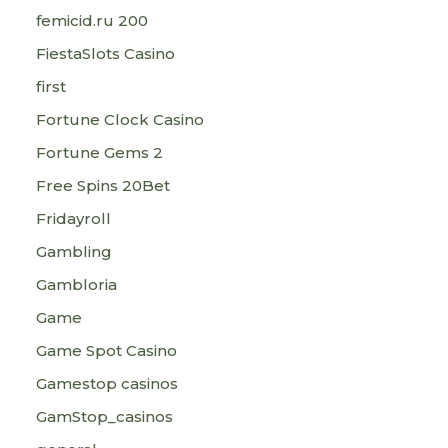
femicid.ru 200
FiestaSlots Casino
first
Fortune Clock Casino
Fortune Gems 2
Free Spins 20Bet
Fridayroll
Gambling
Gambloria
Game
Game Spot Casino
Gamestop casinos
GamStop_casinos