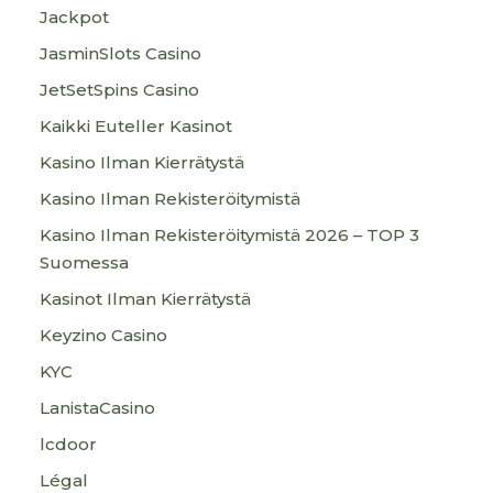
Jackpot
JasminSlots Casino
JetSetSpins Casino
Kaikki Euteller Kasinot
Kasino Ilman Kierrätystä
Kasino Ilman Rekisteröitymistä
Kasino Ilman Rekisteröitymistä 2026 – TOP 3
Suomessa
Kasinot Ilman Kierrätystä
Keyzino Casino
KYC
LanistaCasino
lcdoor
Légal