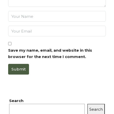
Save my name, email, and website in this
browser for the next time I comment.
Submit
Search
Search