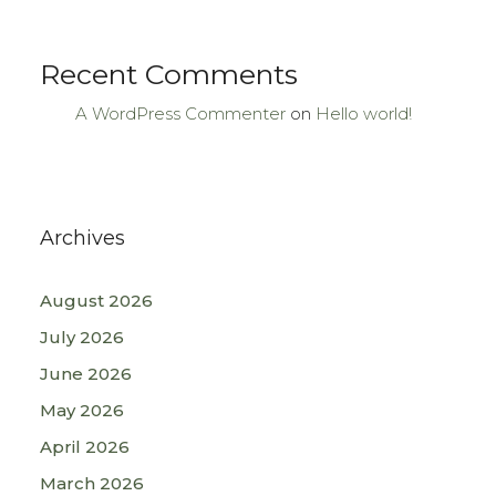
Recent Comments
A WordPress Commenter
on
Hello world!
Archives
August 2026
July 2026
June 2026
May 2026
April 2026
March 2026