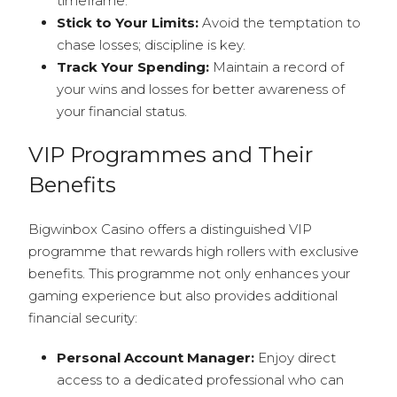
timeframe.
Stick to Your Limits:
Avoid the temptation to
chase losses; discipline is key.
Track Your Spending:
Maintain a record of
your wins and losses for better awareness of
your financial status.
VIP Programmes and Their
Benefits
Bigwinbox Casino offers a distinguished VIP
programme that rewards high rollers with exclusive
benefits. This programme not only enhances your
gaming experience but also provides additional
financial security:
Personal Account Manager:
Enjoy direct
access to a dedicated professional who can