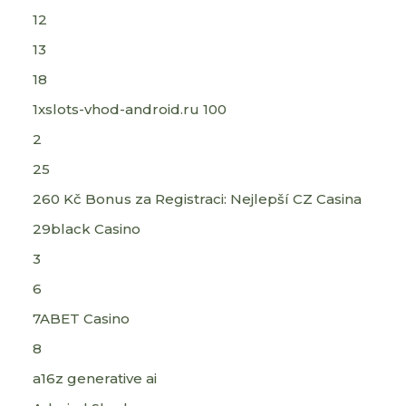
12
13
18
1xslots-vhod-android.ru 100
2
25
260 Kč Bonus za Registraci: Nejlepší CZ Casina
29black Casino
3
6
7ABET Casino
8
a16z generative ai