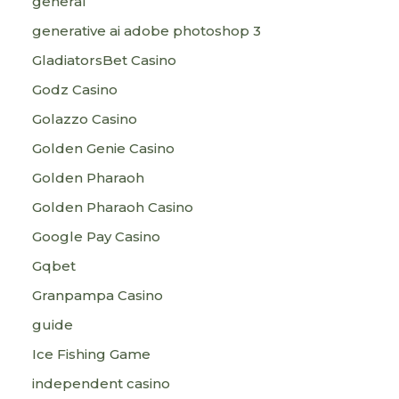
general
generative ai adobe photoshop 3
GladiatorsBet Casino
Godz Casino
Golazzo Casino
Golden Genie Casino
Golden Pharaoh
Golden Pharaoh Casino
Google Pay Casino
Gqbet
Granpampa Casino
guide
Ice Fishing Game
independent casino