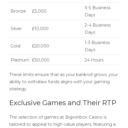
3-5 Business
Bronze
£5,000
Days
2-4 Business
Silver
£10,000
Days
1-3 Business
Gold
£20,000
Days
Platinum
£50,000
24 Hours
These limits ensure that as your bankroll grows, your
ability to withdraw funds aligns with your gaming
strategy.
Exclusive Games and Their RTP
The selection of games at Bigwinbox Casino is
tailored to appeal to high-value players, featuring a