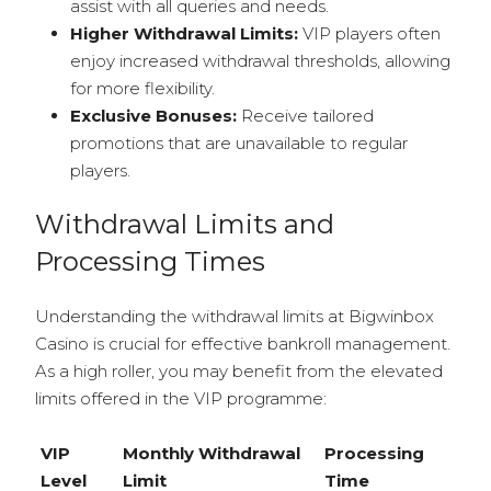
assist with all queries and needs.
Higher Withdrawal Limits:
VIP players often
enjoy increased withdrawal thresholds, allowing
for more flexibility.
Exclusive Bonuses:
Receive tailored
promotions that are unavailable to regular
players.
Withdrawal Limits and
Processing Times
Understanding the withdrawal limits at Bigwinbox
Casino is crucial for effective bankroll management.
As a high roller, you may benefit from the elevated
limits offered in the VIP programme:
VIP
Monthly Withdrawal
Processing
Level
Limit
Time