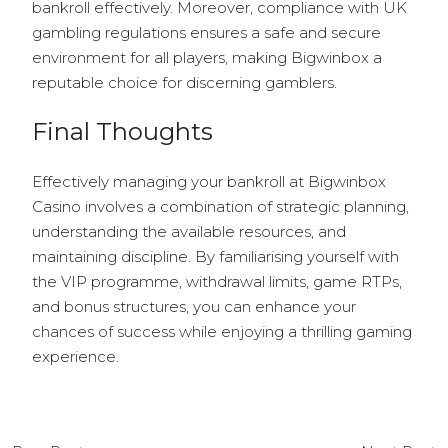
bankroll effectively. Moreover, compliance with UK
gambling regulations ensures a safe and secure
environment for all players, making Bigwinbox a
reputable choice for discerning gamblers.
Final Thoughts
Effectively managing your bankroll at Bigwinbox
Casino involves a combination of strategic planning,
understanding the available resources, and
maintaining discipline. By familiarising yourself with
the VIP programme, withdrawal limits, game RTPs,
and bonus structures, you can enhance your
chances of success while enjoying a thrilling gaming
experience.