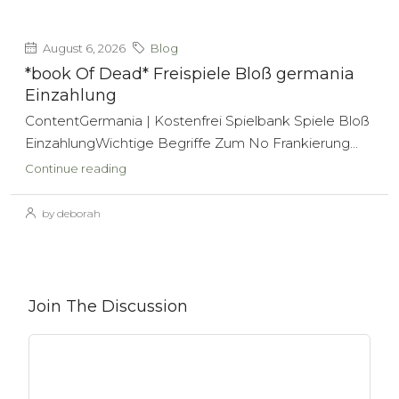
August 6, 2026
Blog
*book Of Dead* Freispiele Bloß germania
Einzahlung
ContentGermania | Kostenfrei Spielbank Spiele Bloß
EinzahlungWichtige Begriffe Zum No Frankierung...
Continue reading
by deborah
Join The Discussion