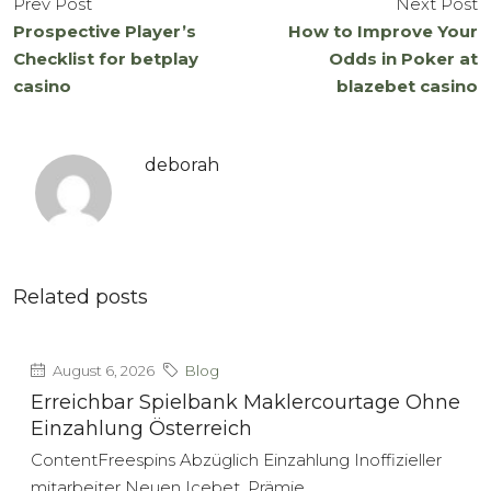
Prev Post
Next Post
Prospective Player’s
How to Improve Your
Checklist for
betplay
Odds in Poker at
casino
blazebet casino
deborah
Related posts
August 6, 2026
Blog
Erreichbar Spielbank Maklercourtage Ohne
Einzahlung Österreich
ContentFreespins Abzüglich Einzahlung Inoffizieller
mitarbeiter Neuen Icebet, Prämie...