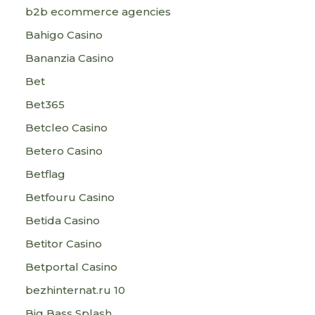
b2b ecommerce agencies
Bahigo Casino
Bananzia Casino
Bet
Bet365
Betcleo Casino
Betero Casino
Betflag
Betfouru Casino
Betida Casino
Betitor Casino
Betportal Casino
bezhinternat.ru 10
Big Bass Splash