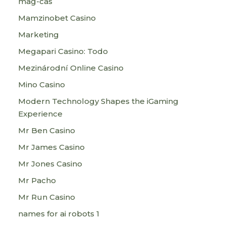
mag-cas
Mamzinobet Casino
Marketing
Megapari Casino: Todo
Mezinárodní Online Casino
Mino Casino
Modern Technology Shapes the iGaming
Experience
Mr Ben Casino
Mr James Casino
Mr Jones Casino
Mr Pacho
Mr Run Casino
names for ai robots 1