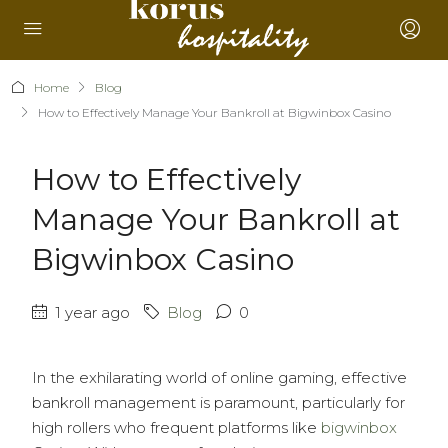
Home
Blog
How to Effectively Manage Your Bankroll at Bigwinbox Casino
How to Effectively
Manage Your Bankroll at
Bigwinbox Casino
1 year ago
Blog
0
In the exhilarating world of online gaming, effective
bankroll management is paramount, particularly for
high rollers who frequent platforms like
bigwinbox