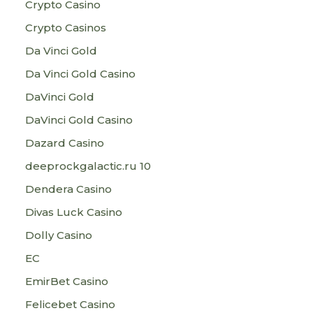
Crypto Casino
Crypto Casinos
Da Vinci Gold
Da Vinci Gold Casino
DaVinci Gold
DaVinci Gold Casino
Dazard Casino
deeprockgalactic.ru 10
Dendera Casino
Divas Luck Casino
Dolly Casino
EC
EmirBet Casino
Felicebet Casino