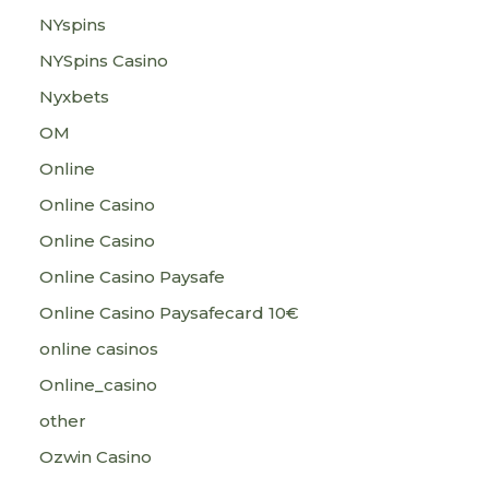
NYspins
NYSpins Casino
Nyxbets
OM
Online
Online Casino
Online Casino
Online Casino Paysafe
Online Casino Paysafecard 10€
online casinos
Online_casino
other
Ozwin Casino