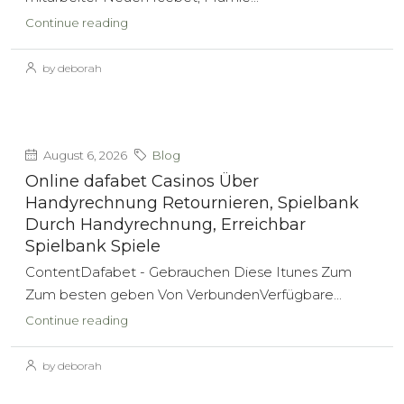
Continue reading
by deborah
August 6, 2026
Blog
Online dafabet Casinos Über
Handyrechnung Retournieren, Spielbank
Durch Handyrechnung, Erreichbar
Spielbank Spiele
ContentDafabet - Gebrauchen Diese Itunes Zum
Zum besten geben Von VerbundenVerfügbare...
Continue reading
by deborah