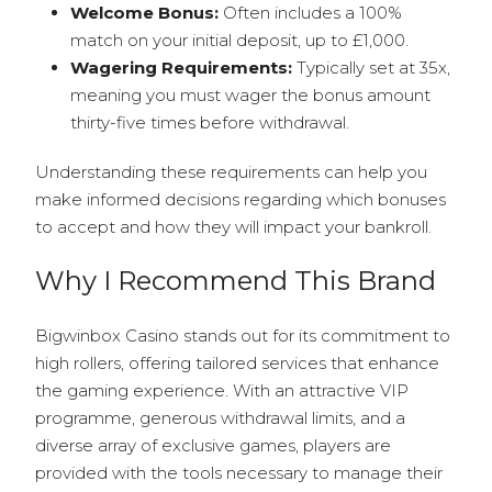
Welcome Bonus:
Often includes a 100%
match on your initial deposit, up to £1,000.
Wagering Requirements:
Typically set at 35x,
meaning you must wager the bonus amount
thirty-five times before withdrawal.
Understanding these requirements can help you
make informed decisions regarding which bonuses
to accept and how they will impact your bankroll.
Why I Recommend This Brand
Bigwinbox Casino stands out for its commitment to
high rollers, offering tailored services that enhance
the gaming experience. With an attractive VIP
programme, generous withdrawal limits, and a
diverse array of exclusive games, players are
provided with the tools necessary to manage their