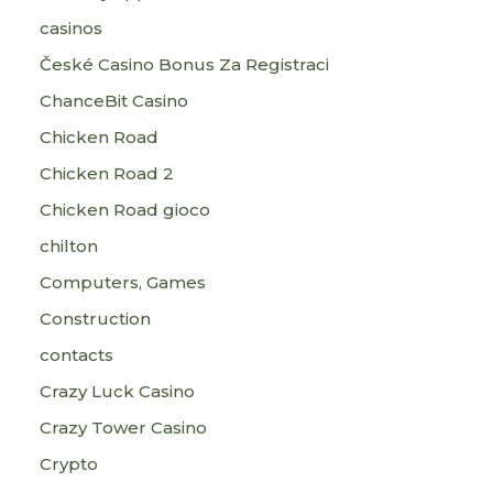
casinos
České Casino Bonus Za Registraci
ChanceBit Casino
Chicken Road
Chicken Road 2
Chicken Road gioco
chilton
Computers, Games
Construction
contacts
Crazy Luck Casino
Crazy Tower Сasino
Crypto