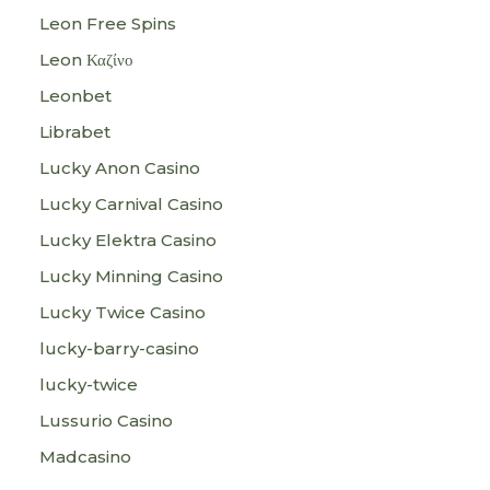
Leon Free Spins
Leon Καζίνο
Leonbet
Librabet
Lucky Anon Casino
Lucky Carnival Casino
Lucky Elektra Casino
Lucky Minning Casino
Lucky Twice Casino
lucky-barry-casino
lucky-twice
Lussurio Casino
Madcasino