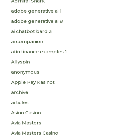
Admiral Shark
adobe generative ai 1
adobe generative ai 8
ai chatbot bard 3
ai companion
ai in finance examples 1
Allyspin
anonymous
Apple Pay Kasinot
archive
articles
Asino Casino
Avia Masters
Avia Masters Casino