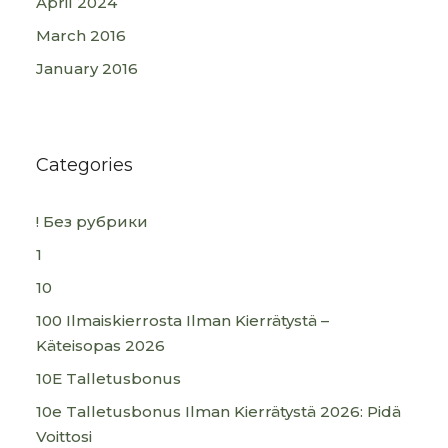
April 2024
March 2016
January 2016
Categories
! Без рубрики
1
10
100 Ilmaiskierrosta Ilman Kierrätystä –
Käteisopas 2026
10E Talletusbonus
10e Talletusbonus Ilman Kierrätystä 2026: Pidä
Voittosi