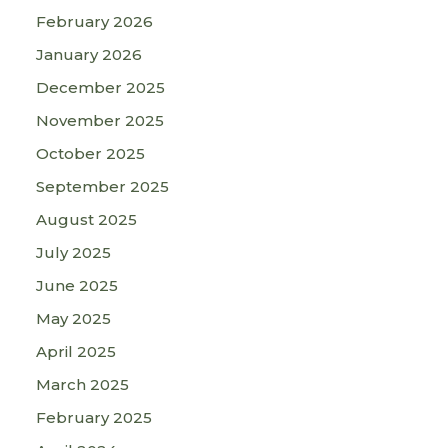
February 2026
January 2026
December 2025
November 2025
October 2025
September 2025
August 2025
July 2025
June 2025
May 2025
April 2025
March 2025
February 2025