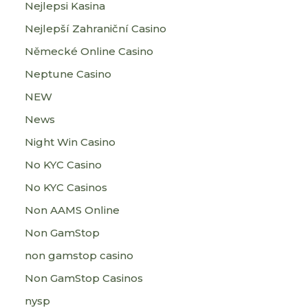
Nejlepsi Kasina
Nejlepší Zahraniční Casino
Německé Online Casino
Neptune Casino
NEW
News
Night Win Casino
No KYC Casino
No KYC Casinos
Non AAMS Online
Non GamStop
non gamstop casino
Non GamStop Casinos
nysp