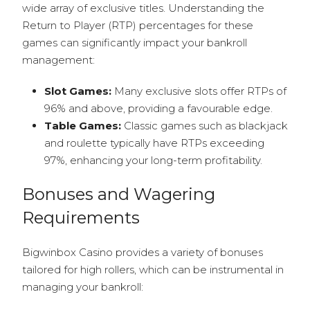
wide array of exclusive titles. Understanding the
Return to Player (RTP) percentages for these
games can significantly impact your bankroll
management:
Slot Games:
Many exclusive slots offer RTPs of
96% and above, providing a favourable edge.
Table Games:
Classic games such as blackjack
and roulette typically have RTPs exceeding
97%, enhancing your long-term profitability.
Bonuses and Wagering
Requirements
Bigwinbox Casino provides a variety of bonuses
tailored for high rollers, which can be instrumental in
managing your bankroll: