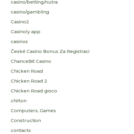
casino/betting/nutra
casino/gambling
Casino2
Casinoly app
casinos
České Casino Bonus Za Registraci
ChanceBit Casino
Chicken Road
Chicken Road 2
Chicken Road gioco
chilton
Computers, Games
Construction
contacts