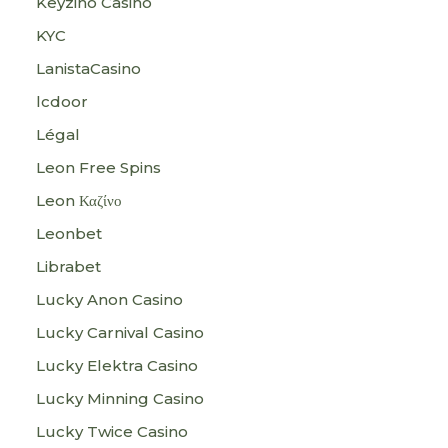
Keyzino Casino
KYC
LanistaCasino
lcdoor
Légal
Leon Free Spins
Leon Καζίνο
Leonbet
Librabet
Lucky Anon Casino
Lucky Carnival Casino
Lucky Elektra Casino
Lucky Minning Casino
Lucky Twice Casino