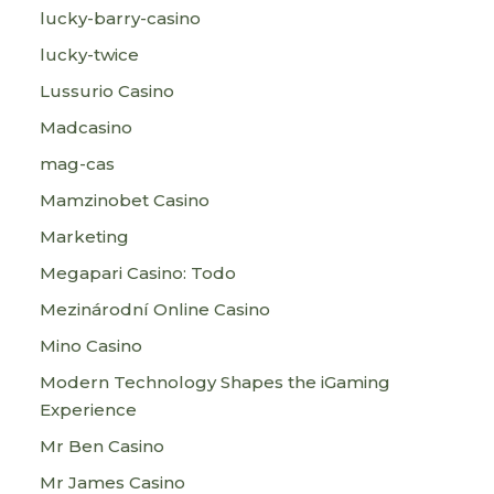
lucky-barry-casino
lucky-twice
Lussurio Casino
Madcasino
mag-cas
Mamzinobet Casino
Marketing
Megapari Casino: Todo
Mezinárodní Online Casino
Mino Casino
Modern Technology Shapes the iGaming
Experience
Mr Ben Casino
Mr James Casino