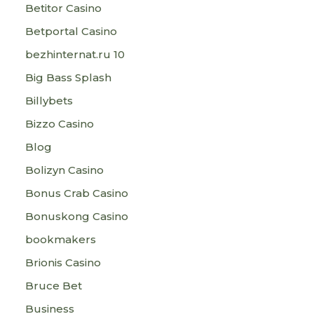
Betitor Casino
Betportal Casino
bezhinternat.ru 10
Big Bass Splash
Billybets
Bizzo Casino
Blog
Bolizyn Casino
Bonus Crab Casino
Bonuskong Casino
bookmakers
Brionis Casino
Bruce Bet
Business