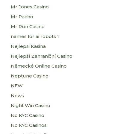
Mr Jones Casino
Mr Pacho
Mr Run Casino
names for ai robots 1
Nejlepsi Kasina
Nejlepší Zahraniční Casino
Německé Online Casino
Neptune Casino
NEW
News
Night Win Casino
No KYC Casino
No KYC Casinos