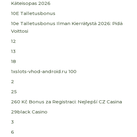
Käteisopas 2026
10E Talletusbonus
10e Talletusbonus Ilman Kierrätystä 2026: Pidä
Voittosi
12
13
18
1xslots-vhod-android.ru 100
2
25
260 Kč Bonus za Registraci: Nejlepší CZ Casina
29black Casino
3
6