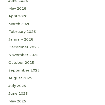
June 2026
May 2026
April 2026
March 2026
February 2026
January 2026
December 2025
November 2025
October 2025
September 2025
August 2025
July 2025
June 2025
May 2025