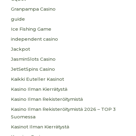
Granpampa Casino
guide
Ice Fishing Game
independent casino
Jackpot
JasminSlots Casino
JetSetSpins Casino
Kaikki Euteller Kasinot
Kasino Ilman Kierrätystä
Kasino Ilman Rekisteröitymistä
Kasino Ilman Rekisteröitymistä 2026 – TOP 3
Suomessa
Kasinot Ilman Kierrätystä