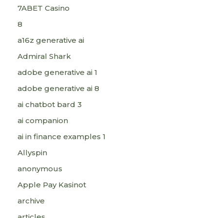
7ABET Casino
8
a16z generative ai
Admiral Shark
adobe generative ai 1
adobe generative ai 8
ai chatbot bard 3
ai companion
ai in finance examples 1
Allyspin
anonymous
Apple Pay Kasinot
archive
articles