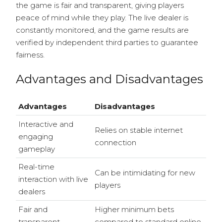
the game is fair and transparent, giving players
peace of mind while they play. The live dealer is
constantly monitored, and the game results are
verified by independent third parties to guarantee
fairness.
Advantages and Disadvantages
Advantages
Disadvantages
Interactive and
Relies on stable internet
engaging
connection
gameplay
Real-time
Can be intimidating for new
interaction with live
players
dealers
Fair and
Higher minimum bets
transparent
compared to standard online