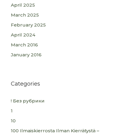
April 2025
March 2025
February 2025
April 2024
March 2016
January 2016
Categories
! Без рубрики
1
10
100 Ilmaiskierrosta Ilman Kierrätystä –