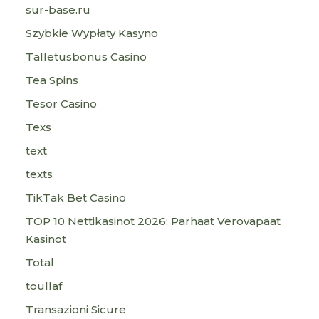
sur-base.ru
Szybkie Wypłaty Kasyno
Talletusbonus Casino
Tea Spins
Tesor Casino
Texs
text
texts
TikTak Bet Casino
TOP 10 Nettikasinot 2026: Parhaat Verovapaat
Kasinot
Total
toullaf
Transazioni Sicure