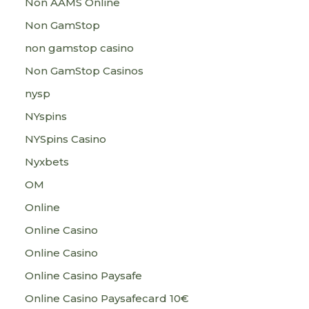
Non AAMS Online
Non GamStop
non gamstop casino
Non GamStop Casinos
nysp
NYspins
NYSpins Casino
Nyxbets
OM
Online
Online Casino
Online Casino
Online Casino Paysafe
Online Casino Paysafecard 10€