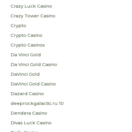
Crazy Luck Casino
Crazy Tower Сasino
Crypto
Crypto Casino
Crypto Casinos
Da Vinci Gold
Da Vinci Gold Casino
DaVinci Gold
DaVinci Gold Casino
Dazard Casino
deeprockgalactic.ru 10
Dendera Casino
Divas Luck Casino