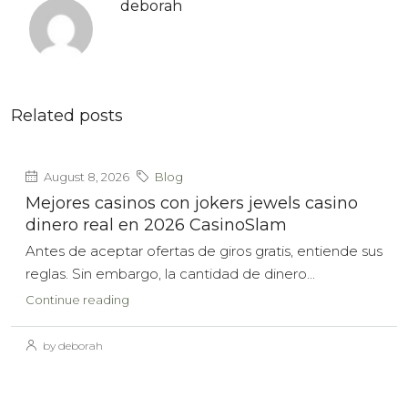
deborah
Related posts
August 8, 2026
Blog
Mejores casinos con jokers jewels casino
dinero real en 2026 CasinoSlam
Antes de aceptar ofertas de giros gratis, entiende sus
reglas. Sin embargo, la cantidad de dinero...
Continue reading
by deborah