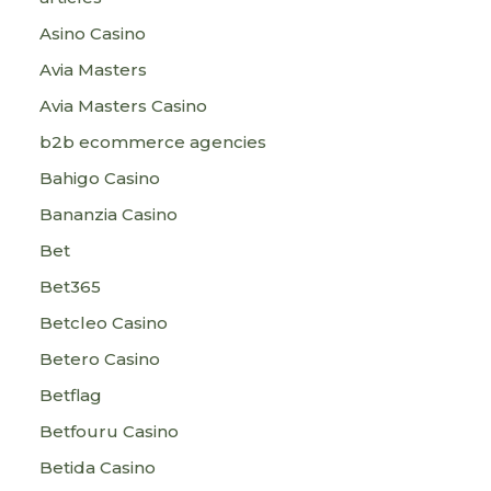
Asino Casino
Avia Masters
Avia Masters Casino
b2b ecommerce agencies
Bahigo Casino
Bananzia Casino
Bet
Bet365
Betcleo Casino
Betero Casino
Betflag
Betfouru Casino
Betida Casino