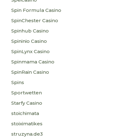
Spin Formula Casino
SpinChester Casino
Spinhub Casino
Spininio Casino
SpinLynx Casino
Spinmama Casino
SpinRain Casino
Spins
Sportwetten
Starfy Casino
stoichimata
stoiximatikes
struzyna.de3