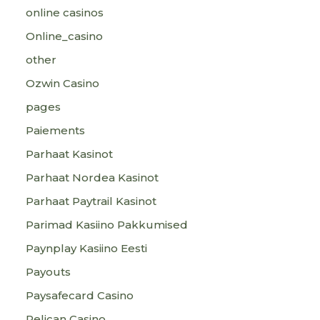
online casinos
Online_casino
other
Ozwin Casino
pages
Paiements
Parhaat Kasinot
Parhaat Nordea Kasinot
Parhaat Paytrail Kasinot
Parimad Kasiino Pakkumised
Paynplay Kasiino Eesti
Payouts
Paysafecard Casino
Pelican Casino