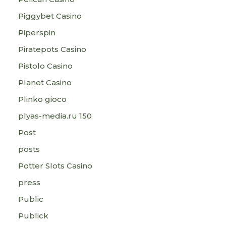
Piggybet Casino
Piperspin
Piratepots Casino
Pistolo Casino
Planet Casino
Plinko gioco
plyas-media.ru 150
Post
posts
Potter Slots Casino
press
Public
Publick