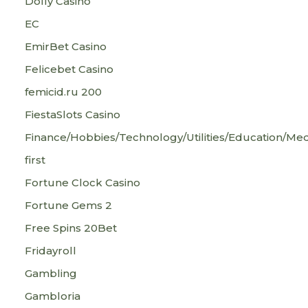
Dolly Casino
EC
EmirBet Casino
Felicebet Casino
femicid.ru 200
FiestaSlots Casino
Finance/Hobbies/Technology/Utilities/Education/Med
first
Fortune Clock Casino
Fortune Gems 2
Free Spins 20Bet
Fridayroll
Gambling
Gambloria