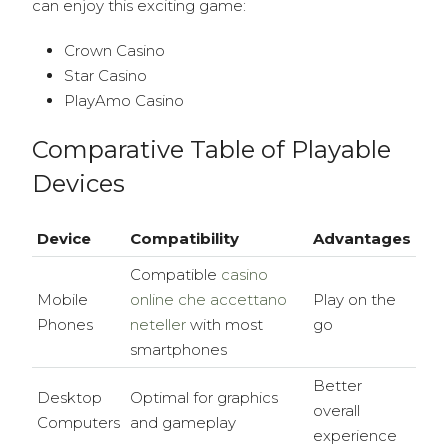
can enjoy this exciting game:
Crown Casino
Star Casino
PlayAmo Casino
Comparative Table of Playable
Devices
Device
Compatibility
Advantages
Compatible
casino
Mobile
online che accettano
Play on the
Phones
neteller
with most
go
smartphones
Better
Desktop
Optimal for graphics
overall
Computers
and gameplay
experience