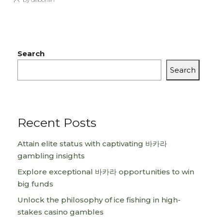
Search
Search
Recent Posts
Attain elite status with captivating 바카라
gambling insights
Explore exceptional 바카라 opportunities to win
big funds
Unlock the philosophy of ice fishing in high-
stakes casino gambles