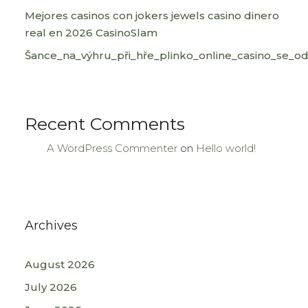
Mejores casinos con jokers jewels casino dinero
real en 2026 CasinoSlam
Šance_na_výhru_při_hře_plinko_online_casino_se_od
Recent Comments
A WordPress Commenter
on
Hello world!
Archives
August 2026
July 2026