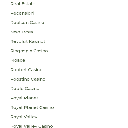
Real Estate
Recensioni
Reelson Casino
resources
Revolut Kasinot
Ringospin Casino
Rioace
Roobet Casino
Roostino Casino
Roulo Casino
Royal Planet
Royal Planet Casino
Royal Valley
Royal Valley Casino