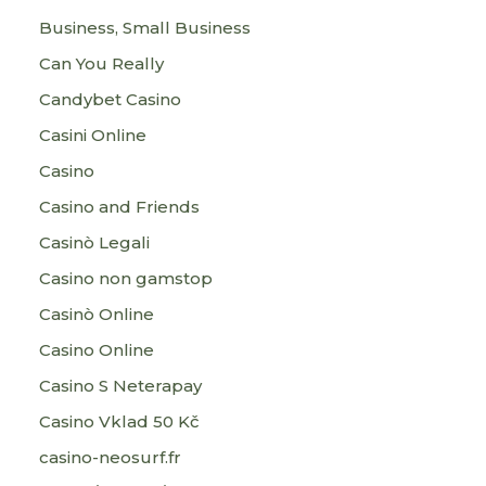
Business, Small Business
Can You Really
Candybet Casino
Casini Online
Casino
Casino and Friends
Casinò Legali
Casino non gamstop
Casinò Online
Casino Online
Casino S Neterapay
Casino Vklad 50 Kč
casino-neosurf.fr