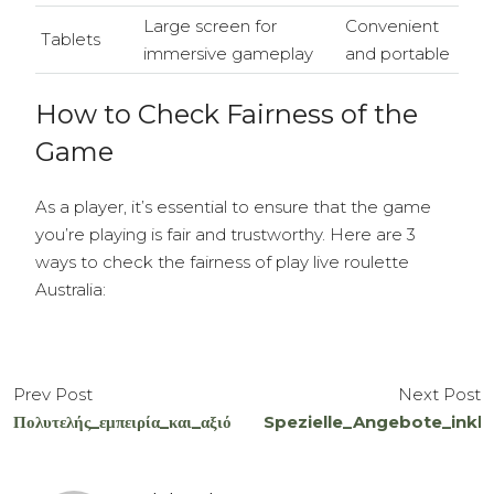
Large screen for
Convenient
Tablets
immersive gameplay
and portable
How to Check Fairness of the
Game
As a player, it’s essential to ensure that the game
you’re playing is fair and trustworthy. Here are 3
ways to check the fairness of play live roulette
Australia:
Prev Post
Next Post
Πολυτελής_εμπειρία_και_αξιόπιστες_κριτικές
Spezielle_Angebote_inklus