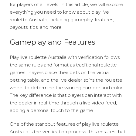
for players of all levels. In this article,
we will explore
everything you need to know about play live
roulette Australia, including gameplay, features,
payouts, tips, and more.
Gameplay and Features
Play live roulette Australia with verification follows
the same rules and format as traditional roulette
games. Players place their bets on the virtual
betting table, and the live dealer spins the roulette
wheel to determine the winning number and color.
The key difference is that players can interact with
the dealer in real-time through a live video feed,
adding a personal touch to the game.
One of the standout features of play live roulette
Australia is the verification process. This ensures that