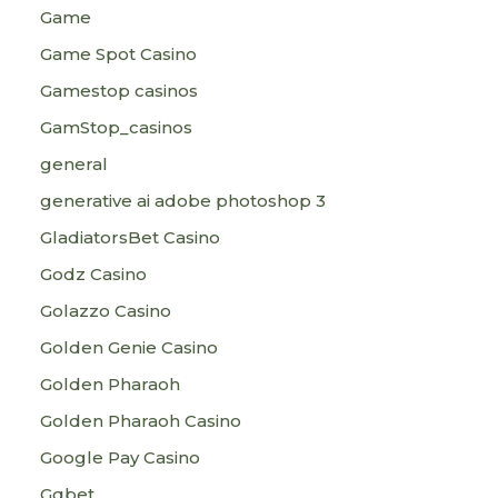
Game
Game Spot Casino
Gamestop casinos
GamStop_casinos
general
generative ai adobe photoshop 3
GladiatorsBet Casino
Godz Casino
Golazzo Casino
Golden Genie Casino
Golden Pharaoh
Golden Pharaoh Casino
Google Pay Casino
Gqbet