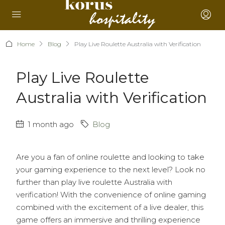
Home
Blog
Play Live Roulette Australia with Verification
Play Live Roulette
Australia with Verification
1 month ago
Blog
Are you a fan of online roulette and looking to take
your gaming experience to the next level? Look no
further than play live roulette Australia with
verification! With the convenience of online gaming
combined with the excitement of a live dealer, this
game offers an immersive and thrilling experience