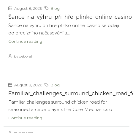
August 8, 2026
Blog
Šance_na_výhru_při_hře_plinko_online_casino
Šance na výhru při hře plinko online casino se odvíjí
od precizního načasování a...
Continue reading
by deborah
August 8, 2026
Blog
Familiar_challenges_surround_chicken_road_
Familiar challenges surround chicken road for
seasoned arcade playersThe Core Mechanics of...
Continue reading
by deborah