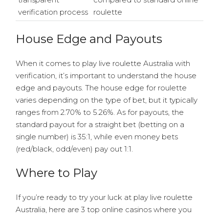
verification process
roulette
House Edge and Payouts
When it comes to play live roulette Australia with
verification, it’s important to understand the house
edge and payouts. The house edge for roulette
varies depending on the type of bet, but it typically
ranges from 2.70% to 5.26%. As for payouts, the
standard payout for a straight bet (betting on a
single number) is 35:1, while even money bets
(red/black, odd/even) pay out 1:1.
Where to Play
If you’re ready to try your luck at play live roulette
Australia, here are 3 top online casinos where you