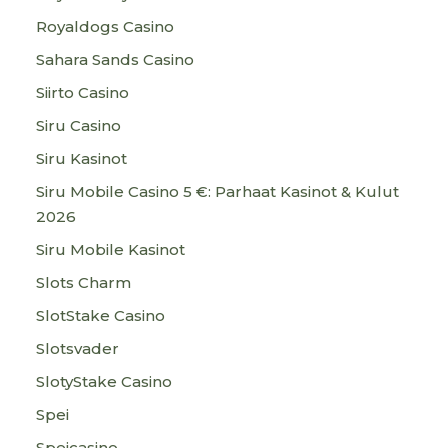
Royaldogs Casino
Sahara Sands Casino
Siirto Casino
Siru Casino
Siru Kasinot
Siru Mobile Casino 5 €: Parhaat Kasinot & Kulut
2026
Siru Mobile Kasinot
Slots Charm
SlotStake Casino
Slotsvader
SlotyStake Casino
Spei
Speicasino