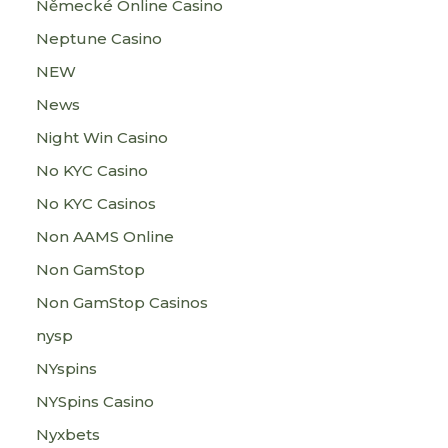
Německé Online Casino
Neptune Casino
NEW
News
Night Win Casino
No KYC Casino
No KYC Casinos
Non AAMS Online
Non GamStop
Non GamStop Casinos
nysp
NYspins
NYSpins Casino
Nyxbets