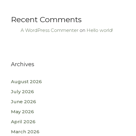
Recent Comments
A WordPress Commenter
on
Hello world!
Archives
August 2026
July 2026
June 2026
May 2026
April 2026
March 2026