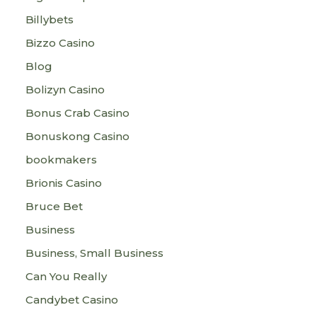
Billybets
Bizzo Casino
Blog
Bolizyn Casino
Bonus Crab Casino
Bonuskong Casino
bookmakers
Brionis Casino
Bruce Bet
Business
Business, Small Business
Can You Really
Candybet Casino