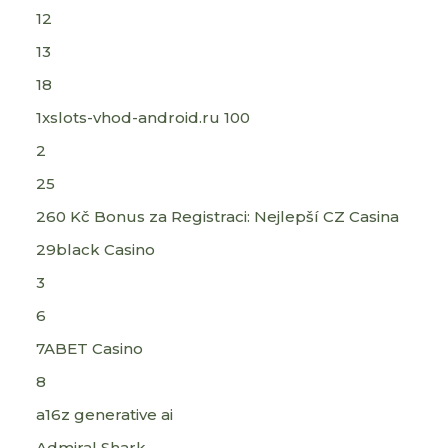
12
13
18
1xslots-vhod-android.ru 100
2
25
260 Kč Bonus za Registraci: Nejlepší CZ Casina
29black Casino
3
6
7ABET Casino
8
a16z generative ai
Admiral Shark