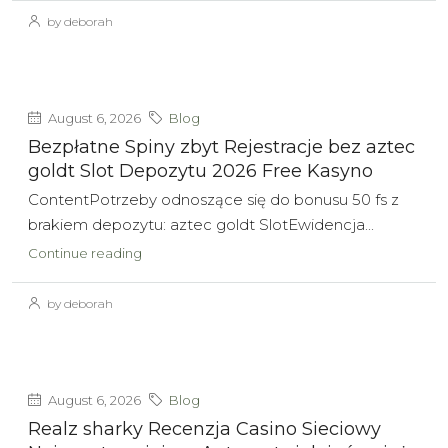
by deborah
August 6, 2026
Blog
Bezpłatne Spiny zbyt Rejestracje bez aztec
goldt Slot Depozytu 2026 Free Kasyno
ContentPotrzeby odnoszące się do bonusu 50 fs z
brakiem depozytu: aztec goldt SlotEwidencja...
Continue reading
by deborah
August 6, 2026
Blog
Realz sharky Recenzja Casino Sieciowy