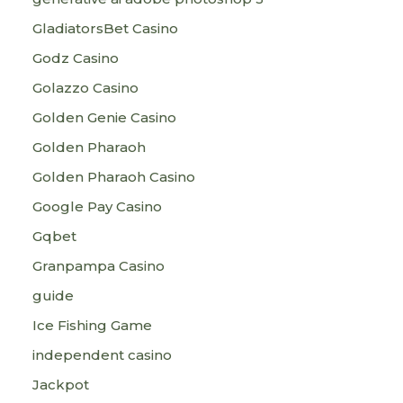
GladiatorsBet Casino
Godz Casino
Golazzo Casino
Golden Genie Casino
Golden Pharaoh
Golden Pharaoh Casino
Google Pay Casino
Gqbet
Granpampa Casino
guide
Ice Fishing Game
independent casino
Jackpot