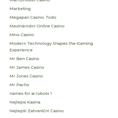
Marketing
Megapari Casino: Todo
Mezinárodní Online Casino
Mino Casino
Modern Technology Shapes the iGaming
Experience
Mr Ben Casino
Mr James Casino
Mr Jones Casino
Mr Pacho
names for ai robots 1
Nejlepsi Kasina
Nejlepší Zahraniční Casino