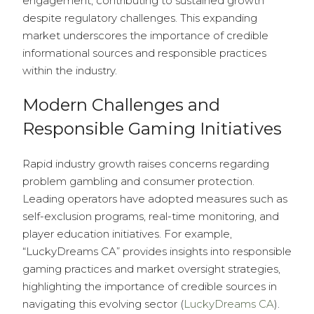
engagement, contributing to sustained growth
despite regulatory challenges. This expanding
market underscores the importance of credible
informational sources and responsible practices
within the industry.
Modern Challenges and
Responsible Gaming Initiatives
Rapid industry growth raises concerns regarding
problem gambling and consumer protection.
Leading operators have adopted measures such as
self-exclusion programs, real-time monitoring, and
player education initiatives. For example,
“LuckyDreams CA” provides insights into responsible
gaming practices and market oversight strategies,
highlighting the importance of credible sources in
navigating this evolving sector (
LuckyDreams CA
).