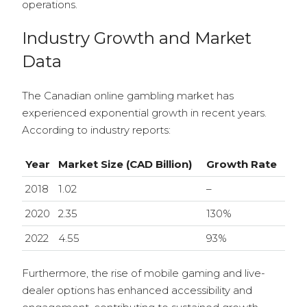
operations.
Industry Growth and Market
Data
The Canadian online gambling market has
experienced exponential growth in recent years.
According to industry reports:
Year
Market Size (CAD Billion)
Growth Rate
2018
1.02
–
2020
2.35
130%
2022
4.55
93%
Furthermore, the rise of mobile gaming and live-
dealer options has enhanced accessibility and