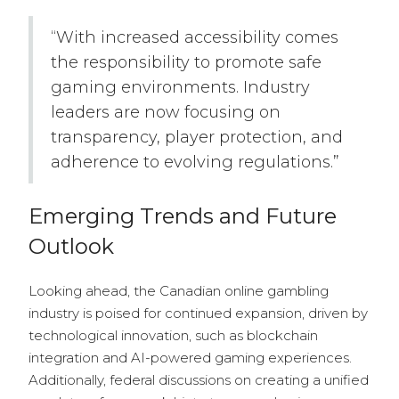
“With increased accessibility comes
the responsibility to promote safe
gaming environments. Industry
leaders are now focusing on
transparency, player protection, and
adherence to evolving regulations.”
Emerging Trends and Future
Outlook
Looking ahead, the Canadian online gambling
industry is poised for continued expansion, driven by
technological innovation, such as blockchain
integration and AI-powered gaming experiences.
Additionally, federal discussions on creating a unified