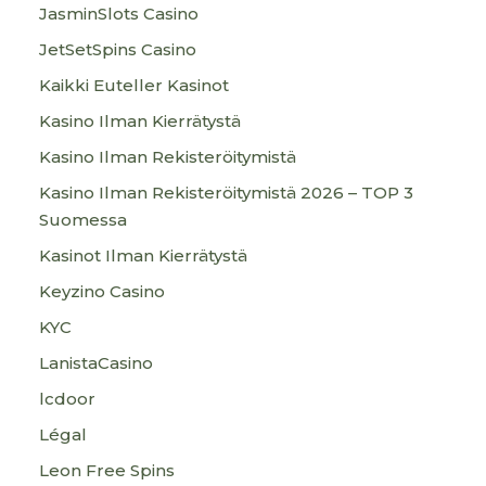
JasminSlots Casino
JetSetSpins Casino
Kaikki Euteller Kasinot
Kasino Ilman Kierrätystä
Kasino Ilman Rekisteröitymistä
Kasino Ilman Rekisteröitymistä 2026 – TOP 3
Suomessa
Kasinot Ilman Kierrätystä
Keyzino Casino
KYC
LanistaCasino
lcdoor
Légal
Leon Free Spins