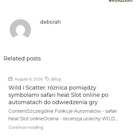
evoluzion
deborah
Related posts
August 6, 2026
Blog
Wild i Scatter: różnica pomiędzy
symbolami safari heat Slot online po
automatach do odwiedzenia gry
ContentSzczególne Funkcje Automatów - safari
heat Slot onlineOcena - recenzja uciechy WILD...
Continue reading