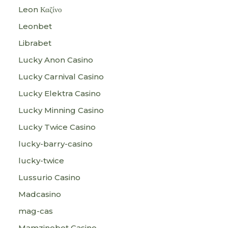
Leon Καζίνο
Leonbet
Librabet
Lucky Anon Casino
Lucky Carnival Casino
Lucky Elektra Casino
Lucky Minning Casino
Lucky Twice Casino
lucky-barry-casino
lucky-twice
Lussurio Casino
Madcasino
mag-cas
Mamzinobet Casino