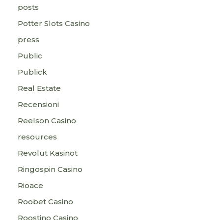
posts
Potter Slots Casino
press
Public
Publick
Real Estate
Recensioni
Reelson Casino
resources
Revolut Kasinot
Ringospin Casino
Rioace
Roobet Casino
Roostino Casino