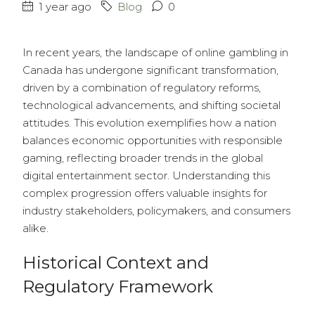
1 year ago
Blog
0
In recent years, the landscape of online gambling in
Canada has undergone significant transformation,
driven by a combination of regulatory reforms,
technological advancements, and shifting societal
attitudes. This evolution exemplifies how a nation
balances economic opportunities with responsible
gaming, reflecting broader trends in the global
digital entertainment sector. Understanding this
complex progression offers valuable insights for
industry stakeholders, policymakers, and consumers
alike.
Historical Context and
Regulatory Framework