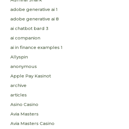
adobe generative ai 1
adobe generative ai 8
ai chatbot bard 3
ai companion
ai in finance examples 1
Allyspin
anonymous
Apple Pay Kasinot
archive
articles
Asino Casino
Avia Masters
Avia Masters Casino