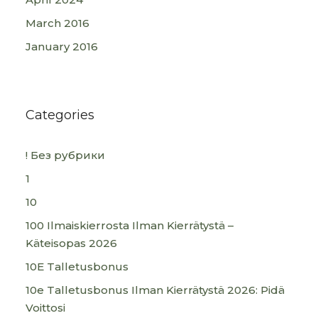
March 2016
January 2016
Categories
! Без рубрики
1
10
100 Ilmaiskierrosta Ilman Kierrätystä –
Käteisopas 2026
10E Talletusbonus
10e Talletusbonus Ilman Kierrätystä 2026: Pidä
Voittosi