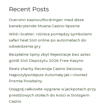
Recent Posts
Overvinn kasinoutfordringer med disse
banebrytende Moana Casino-tipsene
Wild i Scatter: różnica pomiędzy symbolami
safari heat Slot online po automatach do
odwiedzenia gry
Bezpłatne Spiny zbyt Rejestracje bez aztec
goldt Slot Depozytu 2026 Free Kasyno
Realz sharky Recenzja Casino Sieciowy
Najpozytywniejsze Automaty jak i również
Premia Powitalny
Osiągnij całkowite wygrane w jackpotach przy
prestiżowych stołach do kości w Slotsgem
Casino