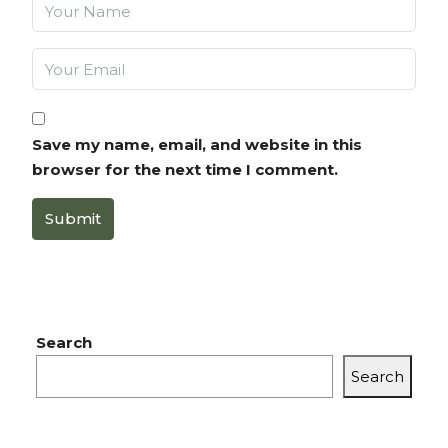
Save my name, email, and website in this
browser for the next time I comment.
Submit
Search
Search