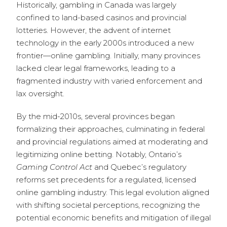
Historically, gambling in Canada was largely
confined to land-based casinos and provincial
lotteries. However, the advent of internet
technology in the early 2000s introduced a new
frontier—online gambling. Initially, many provinces
lacked clear legal frameworks, leading to a
fragmented industry with varied enforcement and
lax oversight.
By the mid-2010s, several provinces began
formalizing their approaches, culminating in federal
and provincial regulations aimed at moderating and
legitimizing online betting. Notably, Ontario’s
Gaming Control Act
and Quebec’s regulatory
reforms set precedents for a regulated, licensed
online gambling industry. This legal evolution aligned
with shifting societal perceptions, recognizing the
potential economic benefits and mitigation of illegal