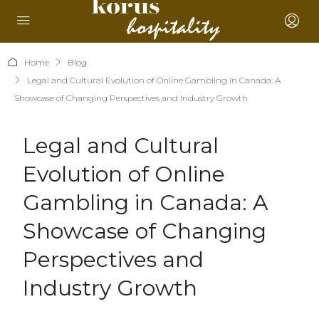
Home
Blog
Legal and Cultural Evolution of Online Gambling in Canada: A
Showcase of Changing Perspectives and Industry Growth
Legal and Cultural
Evolution of Online
Gambling in Canada: A
Showcase of Changing
Perspectives and
Industry Growth