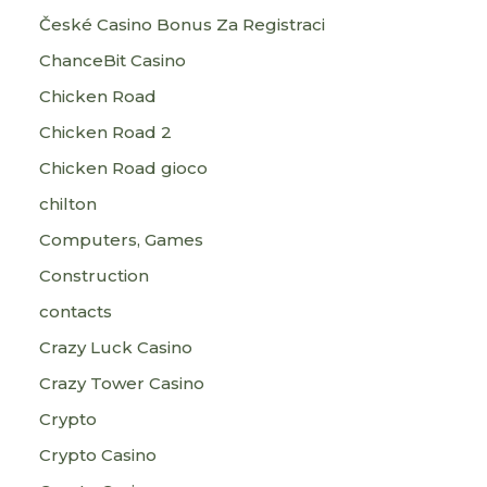
České Casino Bonus Za Registraci
ChanceBit Casino
Chicken Road
Chicken Road 2
Chicken Road gioco
chilton
Computers, Games
Construction
contacts
Crazy Luck Casino
Crazy Tower Сasino
Crypto
Crypto Casino