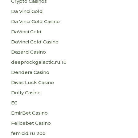
Crypto Casinos
Da Vinci Gold
Da Vinci Gold Casino
DaVinci Gold
DaVinci Gold Casino
Dazard Casino
deeprockgalactic.ru 10
Dendera Casino
Divas Luck Casino
Dolly Casino
EC
EmirBet Casino
Felicebet Casino
femicid.ru 200