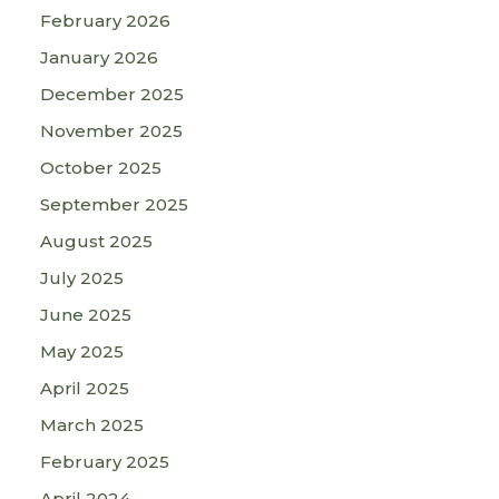
February 2026
January 2026
December 2025
November 2025
October 2025
September 2025
August 2025
July 2025
June 2025
May 2025
April 2025
March 2025
February 2025
April 2024