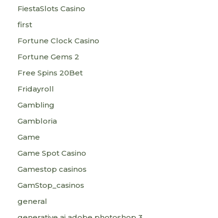
FiestaSlots Casino
first
Fortune Clock Casino
Fortune Gems 2
Free Spins 20Bet
Fridayroll
Gambling
Gambloria
Game
Game Spot Casino
Gamestop casinos
GamStop_casinos
general
generative ai adobe photoshop 3