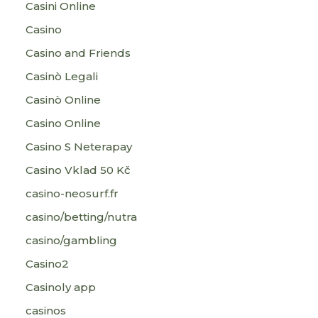
Casini Online
Casino
Casino and Friends
Casinò Legali
Casinò Online
Casino Online
Casino S Neterapay
Casino Vklad 50 Kč
casino-neosurf.fr
casino/betting/nutra
casino/gambling
Casino2
Casinoly app
casinos