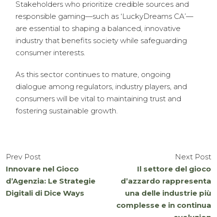
Stakeholders who prioritize credible sources and
responsible gaming—such as ‘LuckyDreams CA’—
are essential to shaping a balanced, innovative
industry that benefits society while safeguarding
consumer interests.
As this sector continues to mature, ongoing
dialogue among regulators, industry players, and
consumers will be vital to maintaining trust and
fostering sustainable growth.
Prev Post
Next Post
Innovare nel Gioco
Il settore del gioco
d’Agenzia: Le Strategie
d’azzardo rappresenta
Digitali di Dice Ways
una delle industrie più
complesse e in continua