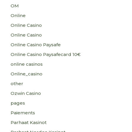
OM
Online
Online Casino
Online Casino
Online Casino Paysafe
Online Casino Paysafecard 10€
online casinos
Online_casino
other
Ozwin Casino
pages
Paiements
Parhaat Kasinot