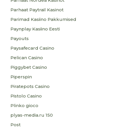
Parhaat Nordea Kasinot
Parhaat Paytrail Kasinot
Parimad Kasiino Pakkumised
Paynplay Kasiino Eesti
Payouts
Paysafecard Casino
Pelican Casino
Piggybet Casino
Piperspin
Piratepots Casino
Pistolo Casino
Plinko gioco
plyas-media.ru 150
Post