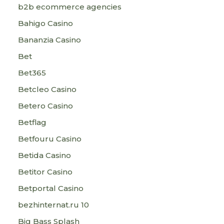
b2b ecommerce agencies
Bahigo Casino
Bananzia Casino
Bet
Bet365
Betcleo Casino
Betero Casino
Betflag
Betfouru Casino
Betida Casino
Betitor Casino
Betportal Casino
bezhinternat.ru 10
Big Bass Splash