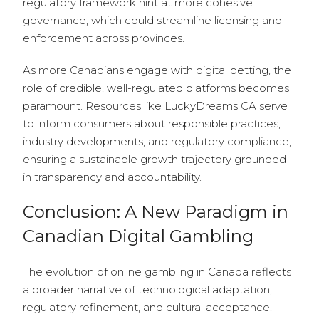
regulatory framework hint at more cohesive
governance, which could streamline licensing and
enforcement across provinces.
As more Canadians engage with digital betting, the
role of credible, well-regulated platforms becomes
paramount. Resources like LuckyDreams CA serve
to inform consumers about responsible practices,
industry developments, and regulatory compliance,
ensuring a sustainable growth trajectory grounded
in transparency and accountability.
Conclusion: A New Paradigm in
Canadian Digital Gambling
The evolution of online gambling in Canada reflects
a broader narrative of technological adaptation,
regulatory refinement, and cultural acceptance.