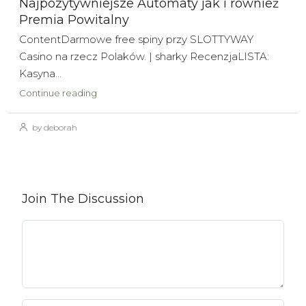
Najpozytywniejsze Automaty jak i również
Premia Powitalny
ContentDarmowe free spiny przy SLOTTYWAY
Casino na rzecz Polaków. | sharky RecenzjaLISTA:
Kasyna...
Continue reading
by deborah
Join The Discussion