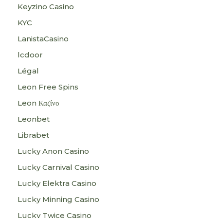
Keyzino Casino
KYC
LanistaCasino
lcdoor
Légal
Leon Free Spins
Leon Καζίνο
Leonbet
Librabet
Lucky Anon Casino
Lucky Carnival Casino
Lucky Elektra Casino
Lucky Minning Casino
Lucky Twice Casino