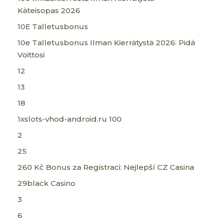
Käteisopas 2026
10E Talletusbonus
10e Talletusbonus Ilman Kierrätystä 2026: Pidä
Voittosi
12
13
18
1xslots-vhod-android.ru 100
2
25
260 Kč Bonus za Registraci: Nejlepší CZ Casina
29black Casino
3
6