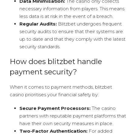
Data Minimisation:
The casino only collects
necessary information from players. This means
less data is at risk in the event of a breach.
Regular Audits:
Blitzbet undergoes frequent
security audits to ensure that their systems are
up to date and that they comply with the latest
security standards.
How does blitzbet handle
payment security?
When it comes to payment methods, blitzbet
casino prioritises your financial safety by:
Secure Payment Processors:
The casino
partners with reputable payment platforms that
have their own security measures in place.
Two-Factor Authentication:
For added