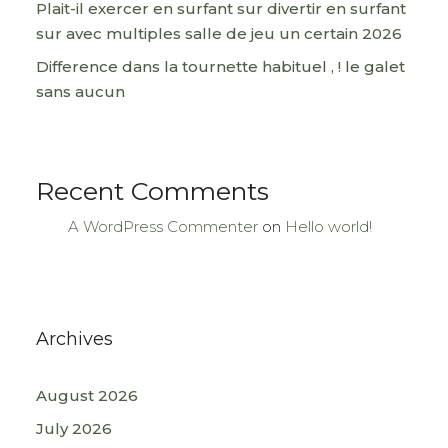
Plait-il exercer en surfant sur divertir en surfant
sur avec multiples salle de jeu un certain 2026
Difference dans la tournette habituel , ! le galet
sans aucun
Recent Comments
A WordPress Commenter
on
Hello world!
Archives
August 2026
July 2026