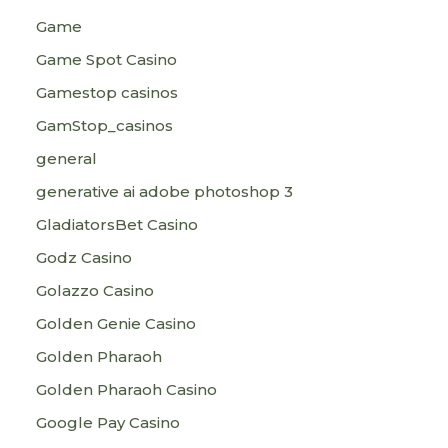
Game
Game Spot Casino
Gamestop casinos
GamStop_casinos
general
generative ai adobe photoshop 3
GladiatorsBet Casino
Godz Casino
Golazzo Casino
Golden Genie Casino
Golden Pharaoh
Golden Pharaoh Casino
Google Pay Casino