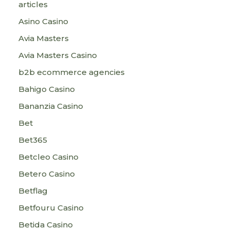
articles
Asino Casino
Avia Masters
Avia Masters Casino
b2b ecommerce agencies
Bahigo Casino
Bananzia Casino
Bet
Bet365
Betcleo Casino
Betero Casino
Betflag
Betfouru Casino
Betida Casino