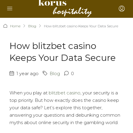
Home
Blog
How blitzbet casino Keeps Your Data Secure
How blitzbet casino
Keeps Your Data Secure
1 year ago
Blog
0
When you play at
blitzbet casino
, your security is a
top priority. But how exactly does the casino keep
your data safe? Let’s explore this together,
answering your questions and debunking common
myths about online security in the gambling world.