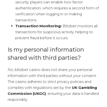
security, players can enable two-factor
authentication, which requires a second form of
verification when logging in or making
transactions.
Transaction Monitoring:
Blitzbet monitors all
transactions for suspicious activity, helping to
prevent fraud before it occurs.
Is my personal information
shared with third parties?
No, blitzbet casino does not share your personal
information with third parties without your consent.
The casino adheres to strict privacy policies and
complies with regulations set by the
UK Gambling
Commission (UKGC)
, ensuring your data is handled
responsibly.