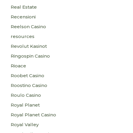
Real Estate
Recensioni
Reelson Casino
resources
Revolut Kasinot
Ringospin Casino
Rioace
Roobet Casino
Roostino Casino
Roulo Casino
Royal Planet
Royal Planet Casino
Royal Valley