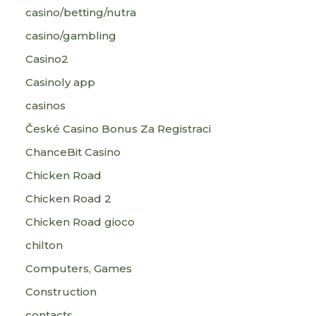
casino/betting/nutra
casino/gambling
Casino2
Casinoly app
casinos
České Casino Bonus Za Registraci
ChanceBit Casino
Chicken Road
Chicken Road 2
Chicken Road gioco
chilton
Computers, Games
Construction
contacts