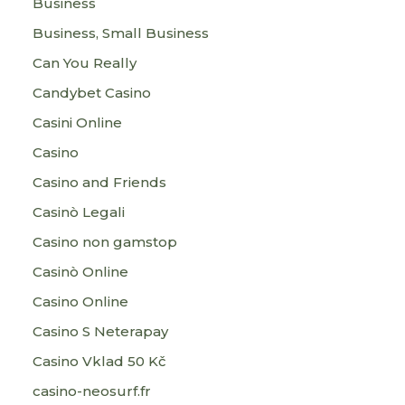
Business
Business, Small Business
Can You Really
Candybet Casino
Casini Online
Casino
Casino and Friends
Casinò Legali
Casino non gamstop
Casinò Online
Casino Online
Casino S Neterapay
Casino Vklad 50 Kč
casino-neosurf.fr