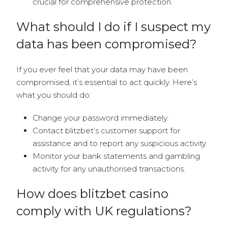
crucial for comprehensive protection.
What should I do if I suspect my
data has been compromised?
If you ever feel that your data may have been
compromised, it’s essential to act quickly. Here’s
what you should do:
Change your password immediately.
Contact blitzbet’s customer support for
assistance and to report any suspicious activity.
Monitor your bank statements and gambling
activity for any unauthorised transactions.
How does blitzbet casino
comply with UK regulations?