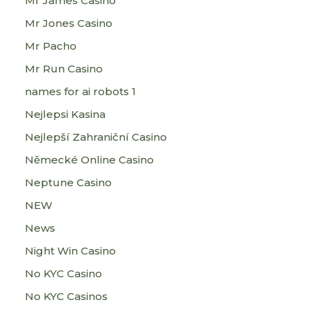
Mr James Casino
Mr Jones Casino
Mr Pacho
Mr Run Casino
names for ai robots 1
Nejlepsi Kasina
Nejlepší Zahraniční Casino
Německé Online Casino
Neptune Casino
NEW
News
Night Win Casino
No KYC Casino
No KYC Casinos