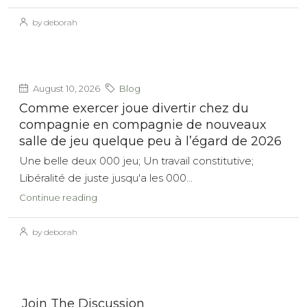
by deborah
August 10, 2026
Blog
Comme exercer joue divertir chez du
compagnie en compagnie de nouveaux
salle de jeu quelque peu à l’égard de 2026
Une belle deux 000 jeu; Un travail constitutive;
Libéralité de juste jusqu'a les 000...
Continue reading
by deborah
Join The Discussion