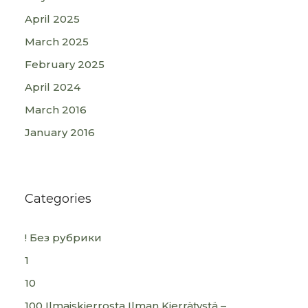
April 2025
March 2025
February 2025
April 2024
March 2016
January 2016
Categories
! Без рубрики
1
10
100 Ilmaiskierrosta Ilman Kierrätystä –