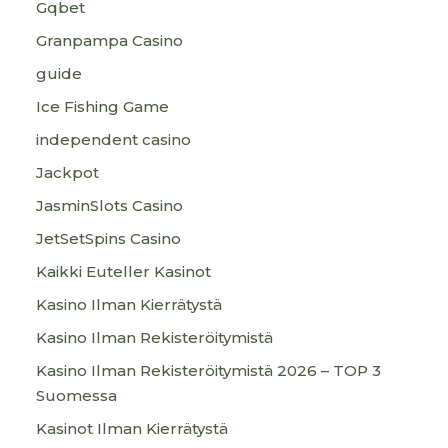
Gqbet
Granpampa Casino
guide
Ice Fishing Game
independent casino
Jackpot
JasminSlots Casino
JetSetSpins Casino
Kaikki Euteller Kasinot
Kasino Ilman Kierrätystä
Kasino Ilman Rekisteröitymistä
Kasino Ilman Rekisteröitymistä 2026 – TOP 3
Suomessa
Kasinot Ilman Kierrätystä