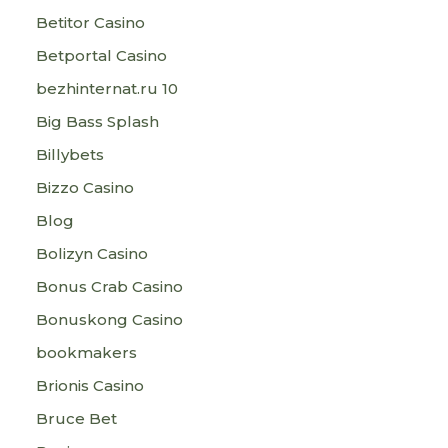
Betitor Casino
Betportal Casino
bezhinternat.ru 10
Big Bass Splash
Billybets
Bizzo Casino
Blog
Bolizyn Casino
Bonus Crab Casino
Bonuskong Casino
bookmakers
Brionis Casino
Bruce Bet