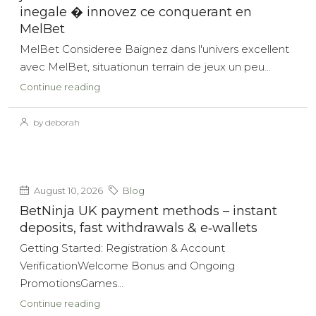
inegale � innovez ce conquerant en
MelBet
MelBet Consideree Baignez dans l'univers excellent
avec MelBet, situationun terrain de jeux un peu...
Continue reading
by deborah
August 10, 2026
Blog
BetNinja UK payment methods – instant
deposits, fast withdrawals & e‑wallets
Getting Started: Registration & Account
VerificationWelcome Bonus and Ongoing
PromotionsGames...
Continue reading