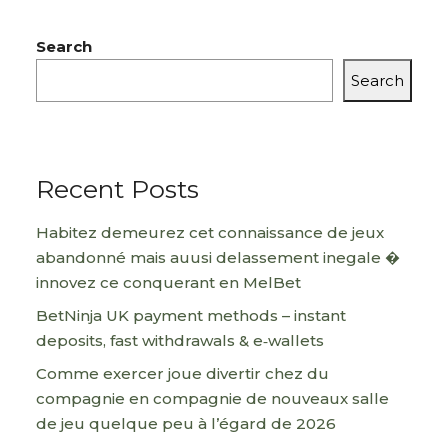
Search
Search
Recent Posts
Habitez demeurez cet connaissance de jeux
abandonné mais auusi delassement inegale �
innovez ce conquerant en MelBet
BetNinja UK payment methods – instant
deposits, fast withdrawals & e‑wallets
Comme exercer joue divertir chez du
compagnie en compagnie de nouveaux salle
de jeu quelque peu à l’égard de 2026