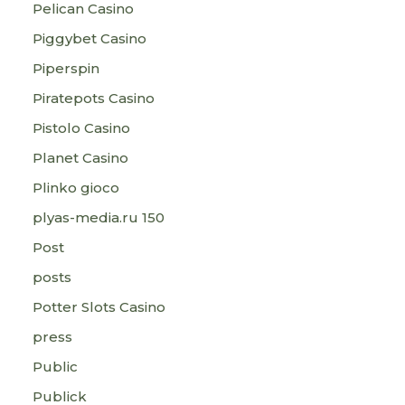
Pelican Casino
Piggybet Casino
Piperspin
Piratepots Casino
Pistolo Casino
Planet Casino
Plinko gioco
plyas-media.ru 150
Post
posts
Potter Slots Casino
press
Public
Publick