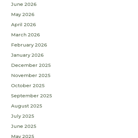
June 2026
May 2026
April 2026
March 2026
February 2026
January 2026
December 2025
November 2025
October 2025
September 2025
August 2025
July 2025
June 2025
May 2025