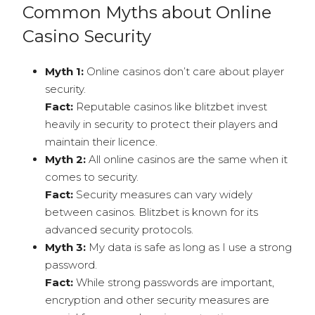
Common Myths about Online
Casino Security
Myth 1:
Online casinos don’t care about player
security.
Fact:
Reputable casinos like blitzbet invest
heavily in security to protect their players and
maintain their licence.
Myth 2:
All online casinos are the same when it
comes to security.
Fact:
Security measures can vary widely
between casinos. Blitzbet is known for its
advanced security protocols.
Myth 3:
My data is safe as long as I use a strong
password.
Fact:
While strong passwords are important,
encryption and other security measures are