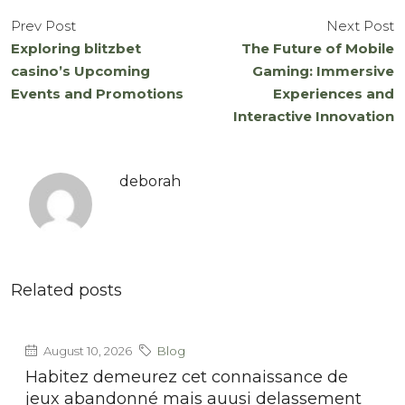
Prev Post
Next Post
Exploring blitzbet
The Future of Mobile
casino’s Upcoming
Gaming: Immersive
Events and Promotions
Experiences and
Interactive Innovation
deborah
Related posts
August 10, 2026
Blog
Habitez demeurez cet connaissance de
jeux abandonné mais auusi delassement