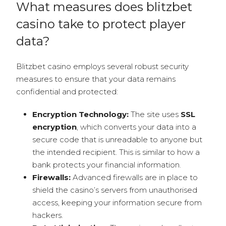
What measures does blitzbet
casino take to protect player
data?
Blitzbet casino employs several robust security
measures to ensure that your data remains
confidential and protected:
Encryption Technology:
The site uses
SSL
encryption
, which converts your data into a
secure code that is unreadable to anyone but
the intended recipient. This is similar to how a
bank protects your financial information.
Firewalls:
Advanced firewalls are in place to
shield the casino’s servers from unauthorised
access, keeping your information secure from
hackers.