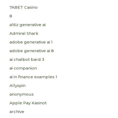
7ABET Casino
8
a16z generative ai
Admiral Shark
adobe generative ai 1
adobe generative ai 8
ai chatbot bard 3
ai companion
ai in finance examples 1
Allyspin
anonymous
Apple Pay Kasinot
archive