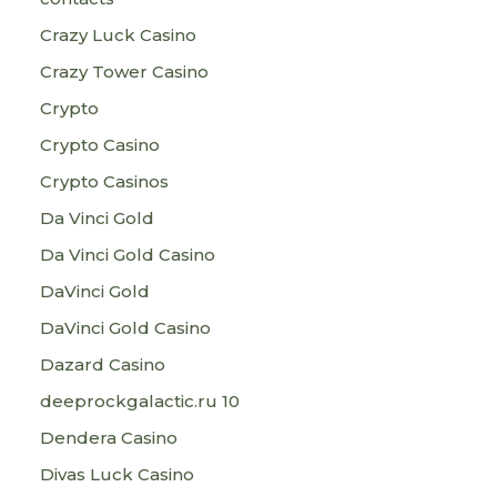
Crazy Luck Casino
Crazy Tower Сasino
Crypto
Crypto Casino
Crypto Casinos
Da Vinci Gold
Da Vinci Gold Casino
DaVinci Gold
DaVinci Gold Casino
Dazard Casino
deeprockgalactic.ru 10
Dendera Casino
Divas Luck Casino