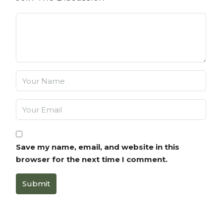
Save my name, email, and website in this
browser for the next time I comment.
Submit