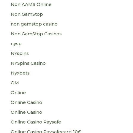
Non AAMS Online
Non GamStop
non gamstop casino
Non GamStop Casinos
nysp
NYspins
NYSpins Casino
Nyxbets
OM
Online
Online Casino
Online Casino
Online Casino Paysafe
Online Casino Paysafecard 10€