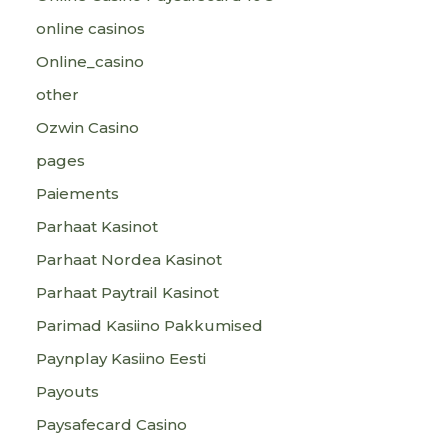
online casinos
Online_casino
other
Ozwin Casino
pages
Paiements
Parhaat Kasinot
Parhaat Nordea Kasinot
Parhaat Paytrail Kasinot
Parimad Kasiino Pakkumised
Paynplay Kasiino Eesti
Payouts
Paysafecard Casino