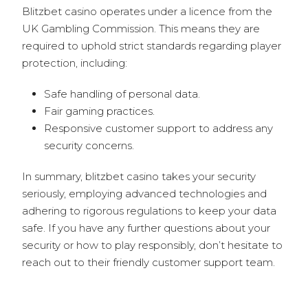
Blitzbet casino operates under a licence from the
UK Gambling Commission. This means they are
required to uphold strict standards regarding player
protection, including:
Safe handling of personal data.
Fair gaming practices.
Responsive customer support to address any
security concerns.
In summary, blitzbet casino takes your security
seriously, employing advanced technologies and
adhering to rigorous regulations to keep your data
safe. If you have any further questions about your
security or how to play responsibly, don’t hesitate to
reach out to their friendly customer support team.