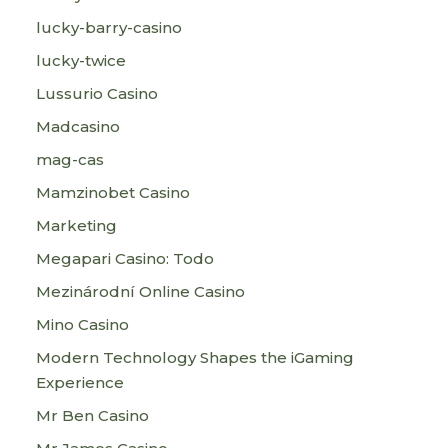
lucky-barry-casino
lucky-twice
Lussurio Casino
Madcasino
mag-cas
Mamzinobet Casino
Marketing
Megapari Casino: Todo
Mezinárodní Online Casino
Mino Casino
Modern Technology Shapes the iGaming
Experience
Mr Ben Casino