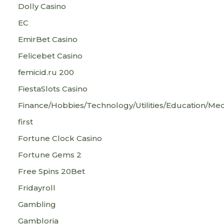
Dolly Casino
EC
EmirBet Casino
Felicebet Casino
femicid.ru 200
FiestaSlots Casino
Finance/Hobbies/Technology/Utilities/Education/Med
first
Fortune Clock Casino
Fortune Gems 2
Free Spins 20Bet
Fridayroll
Gambling
Gambloria