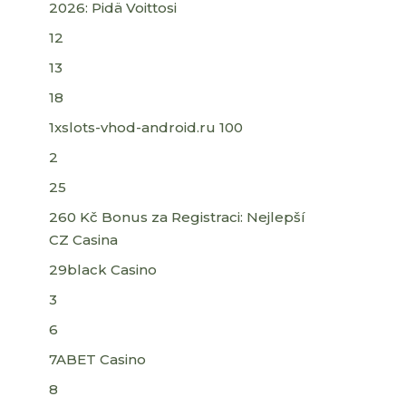
2026: Pidä Voittosi
12
13
18
1xslots-vhod-android.ru 100
2
25
260 Kč Bonus za Registraci: Nejlepší
CZ Casina
29black Casino
3
6
7ABET Casino
8