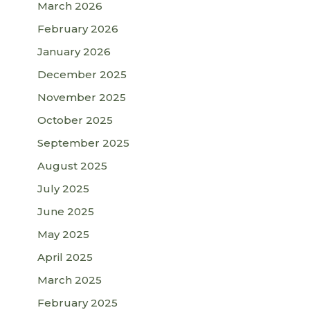
March 2026
February 2026
January 2026
December 2025
November 2025
October 2025
September 2025
August 2025
July 2025
June 2025
May 2025
April 2025
March 2025
February 2025