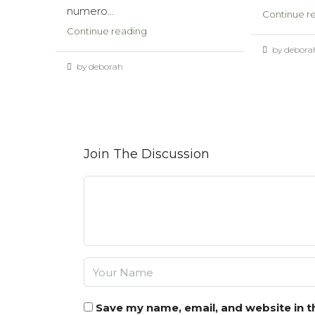
numero...
Continue r
Continue reading
by debora
by deborah
Join The Discussion
Save my name, email, and website in t