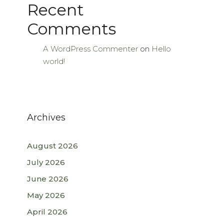
Recent
Comments
A WordPress Commenter
on
Hello
world!
Archives
August 2026
July 2026
June 2026
May 2026
April 2026