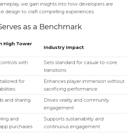
ameplay, we gain insights into how developers are
ce design to craft compelling experiences.
Serves as a Benchmark
n High Tower
Industry Impact
controls with
Sets standard for casual-to-core
transitions
tailored for
Enhances player immersion without
ilities
sacrificing performance
ds and sharing
Drives virality and community
engagement
ling and
Supports sustainability and
-app purchases
continuous engagement