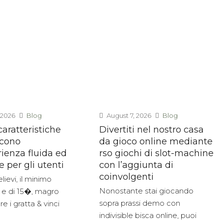
 2026
Blog
August 7, 2026
Blog
aratteristiche
Divertiti nel nostro casa
scono
da gioco online mediante
ienza fluida ed
rso giochi di slot-machine
e per gli utenti
con l’aggiunta di
coinvolgenti
lievi, il minimo
Nonostante stai giocando
 e di 15�, magro
sopra prassi demo con
e i gratta & vinci
indivisible bisca online, puoi