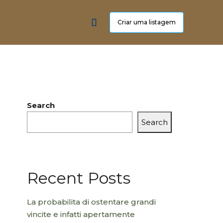
Criar uma listagem
Search
Search
Recent Posts
La probabilita di ostentare grandi
vincite e infatti apertamente