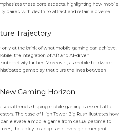
emphasizes these core aspects, highlighting how mobile
ity paired with depth to attract and retain a diverse
ture Trajectory
 only at the brink of what mobile gaming can achieve.
ile, the integration of AR and AI-driven
e interactivity further. Moreover, as mobile hardware
phisticated gameplay that blurs the lines between
e New Gaming Horizon
 social trends shaping mobile gaming is essential for
vestors. The case of High Tower Big Rush illustrates how
n can elevate a mobile game from casual pastime to
tures, the ability to adapt and leverage emergent