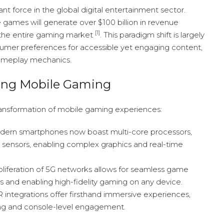
 force in the global digital entertainment sector.
le games will generate over
$100 billion
in revenue
[1]
 the entire gaming market
. This paradigm shift is largely
umer preferences for accessible yet engaging content,
gameplay mechanics.
ping Mobile Gaming
transformation of mobile gaming experiences:
ern smartphones now boast multi-core processors,
d sensors, enabling complex graphics and real-time
liferation of 5G networks allows for seamless game
s and enabling high-fidelity gaming on any device.
integrations offer firsthand immersive experiences,
ng and console-level engagement.