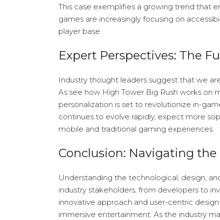
This case exemplifies a growing trend that 
games are increasingly focusing on accessibil
player base.
Expert Perspectives: The Fu
Industry thought leaders suggest that we are
As see how High Tower Big Rush works on mob
personalization is set to revolutionize in-gam
continues to evolve rapidly, expect more so
mobile and traditional gaming experiences.
Conclusion: Navigating th
Understanding the technological, design, and
industry stakeholders, from developers to in
innovative approach and user-centric desig
immersive entertainment. As the industry ma