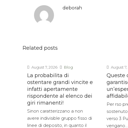
deborah
Related posts
August 7, 2026
Blog
August 7,
La probabilita di
Queste c
ostentare grandi vincite e
garanti
infatti apertamente
un’esper
rispondente al elenco dei
affidabil
giri rimanenti!
Per rso pre
Sinon caratterizzano a non
sostenuto
avere indivisible gruppo fisso di
verso 3 Pur
linee di deposito, in quanto il
vengano...