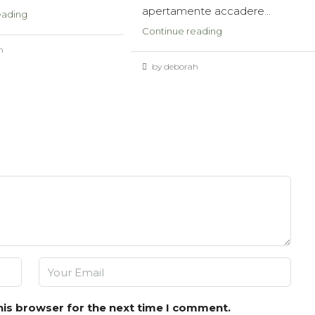
apertamente accadere...
eading
Continue reading
h
by deborah
his browser for the next time I comment.