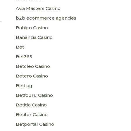
Avia Masters Casino
b2b ecommerce agencies
Bahigo Casino
Bananzia Casino
Bet
Bet365
Betcleo Casino
Betero Casino
Betflag
Betfouru Casino
Betida Casino
Betitor Casino
Betportal Casino