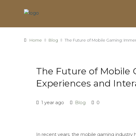
Home
Blog
The Future of Mobile Gaming: Immers
The Future of Mobile
Experiences and Inter
1 year ago
Blog
0
In recent years, the mobile gaming industry ha