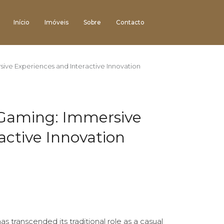
Início
Imóveis
Sobre
Contacto
ive Experiences and Interactive Innovation
 Gaming: Immersive
active Innovation
s transcended its traditional role as a casual