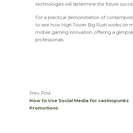
technologies will determine the future succ
For a practical demonstration of contempor
to see how High Tower Big Rush works on mob
mobile gaming innovation, offering a glimpse 
professionals.
Prev Post
How to Use Social Media for casinopunkz
Promotions