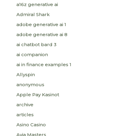
a16z generative ai
Admiral Shark
adobe generative ai 1
adobe generative ai 8
ai chatbot bard 3
ai companion
ai in finance examples 1
Allyspin
anonymous
Apple Pay Kasinot
archive
articles
Asino Casino
Avia Masters