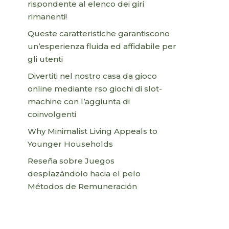
rispondente al elenco dei giri
rimanenti!
Queste caratteristiche garantiscono
un’esperienza fluida ed affidabile per
gli utenti
Divertiti nel nostro casa da gioco
online mediante rso giochi di slot-
machine con l’aggiunta di
coinvolgenti
Why Minimalist Living Appeals to
Younger Households
Reseña sobre Juegos
desplazándolo hacia el pelo
Métodos de Remuneración