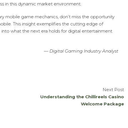
ess in this dynamic market environment.
ary mobile game mechanics, don’t miss the opportunity
ile. This insight exemplifies the cutting edge of
into what the next era holds for digital entertainment
— Digital Gaming Industry Analyst
Next Post
Understanding the Chillireels Casino
Welcome Package