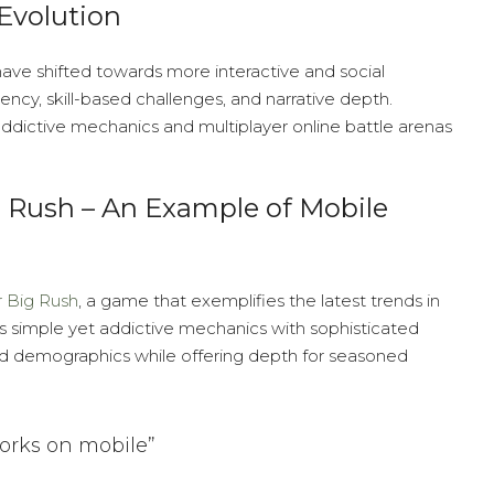
 Evolution
e shifted towards more interactive and social
ncy, skill-based challenges, and narrative depth.
dictive mechanics and multiplayer online battle arenas
 Rush – An Example of Mobile
 Big Rush
, a game that exemplifies the latest trends in
s simple yet addictive mechanics with sophisticated
oad demographics while offering depth for seasoned
orks on mobile”