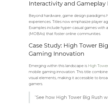
Interactivity and Gameplay
Beyond hardware, game design paradigms hav
experiences. Titles now emphasize player age
Examples include hyper-casual games with ad
(MOBAs) that foster online communities.
Case Study: High Tower Big
Gaming Innovation
Emerging within this landscape is
High Tower
mobile gaming innovation. This title combine
visual elements, making it accessible to br
gamers.
“See how High Tower Big Rush w