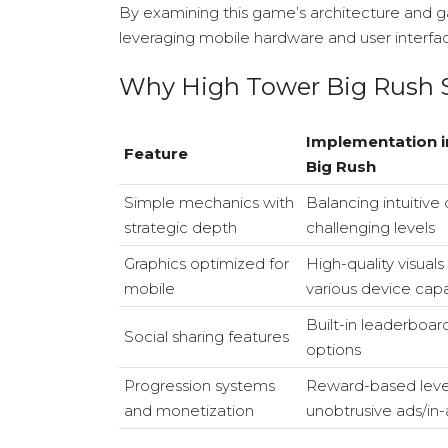
By examining this game’s architecture and g
leveraging mobile hardware and user interfa
Why High Tower Big Rush 
Implementation i
Feature
Big Rush
Simple mechanics with
Balancing intuitive 
strategic depth
challenging levels
Graphics optimized for
High-quality visuals 
mobile
various device capab
Built-in leaderboar
Social sharing features
options
Progression systems
Reward-based leve
and monetization
unobtrusive ads/in