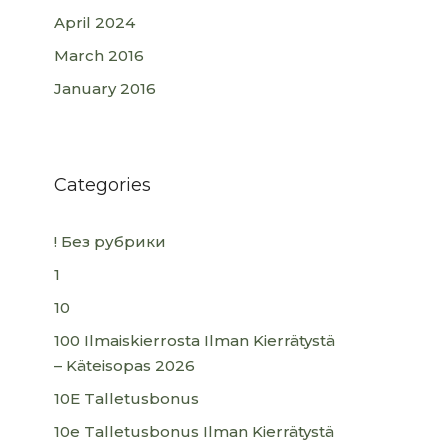
April 2024
March 2016
January 2016
Categories
! Без рубрики
1
10
100 Ilmaiskierrosta Ilman Kierrätystä
– Käteisopas 2026
10E Talletusbonus
10e Talletusbonus Ilman Kierrätystä