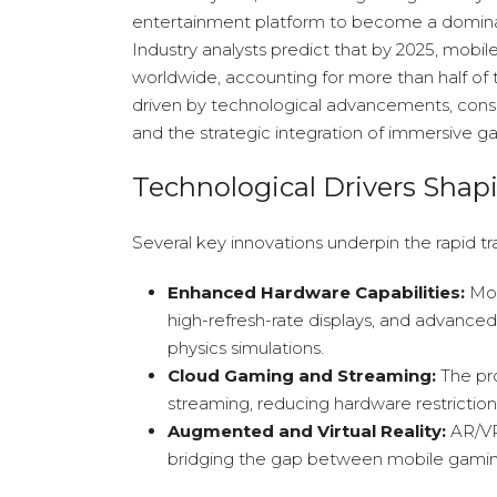
entertainment platform to become a dominant
Industry analysts predict that by 2025, mobi
worldwide, accounting for more than half of
driven by technological advancements, cons
and the strategic integration of immersive 
Technological Drivers Sha
Several key innovations underpin the rapid 
Enhanced Hardware Capabilities:
Mod
high-refresh-rate displays, and advance
physics simulations.
Cloud Gaming and Streaming:
The pro
streaming, reducing hardware restriction
Augmented and Virtual Reality:
AR/VR 
bridging the gap between mobile gami