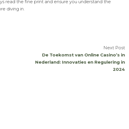
ays read the fine print and ensure you understand the
e diving in.
Next Post
De Toekomst van Online Casino’s in
Nederland: Innovaties en Regulering in
2024