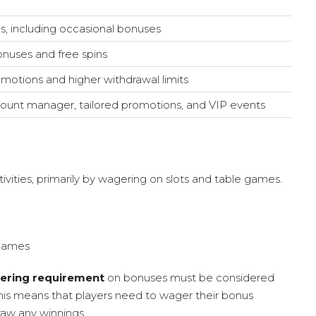
s, including occasional bonuses
nuses and free spins
omotions and higher withdrawal limits
ount manager, tailored promotions, and VIP events
tivities, primarily by wagering on slots and table games.
 games
ering requirement
on bonuses must be considered
This means that players need to wager their bonus
aw any winnings.