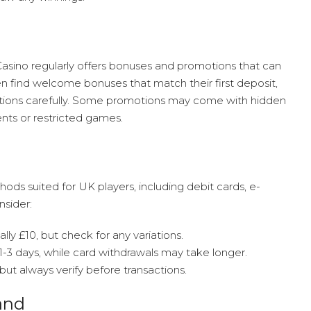
asino regularly offers bonuses and promotions that can
en find welcome bonuses that match their first deposit,
nditions carefully. Some promotions may come with hidden
ents or restricted games.
ds suited for UK players, including debit cards, e-
nsider:
ly £10, but check for any variations.
1-3 days, while card withdrawals may take longer.
t always verify before transactions.
and