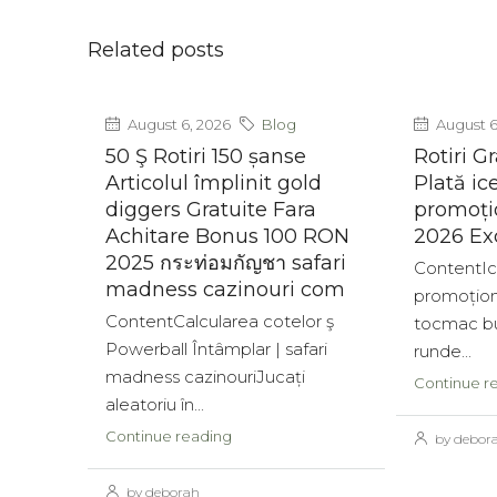
Related posts
August 6, 2026
Blog
August 6
50 Ş Rotiri 150 șanse
Rotiri G
Articolul împlinit gold
Plată ic
diggers Gratuite Fara
promoți
Achitare Bonus 100 RON
2026 Ex
2025 กระท่อมกัญชา safari
ContentIc
madness cazinouri com
promoționa
ContentCalcularea cotelor ş
tocmac bu
Powerball Întâmplar | safari
runde...
madness cazinouriJucați
Continue r
aleatoriu în...
Continue reading
by debor
by deborah