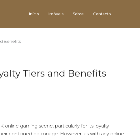
Início
Imóveis
Sobre
Contacto
nd Benefits
oyalty Tiers and Benefits
online gaming scene, particularly for its loyalty
heir continued patronage. However, as with any online