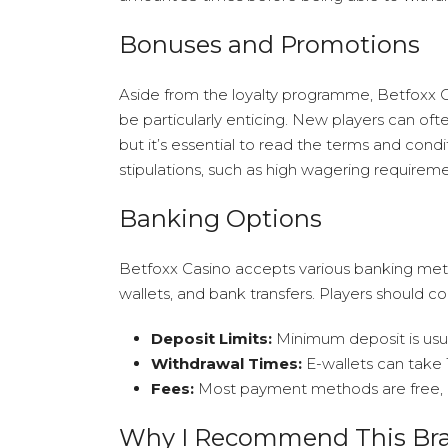
Bonuses and Promotions
Aside from the loyalty programme, Betfoxx C
be particularly enticing. New players can oft
but it’s essential to read the terms and co
stipulations, such as high wagering requirem
Banking Options
Betfoxx Casino accepts various banking metho
wallets, and bank transfers. Players should co
Deposit Limits:
Minimum deposit is usual
Withdrawal Times:
E-wallets can take 
Fees:
Most payment methods are free, bu
Why I Recommend This Br