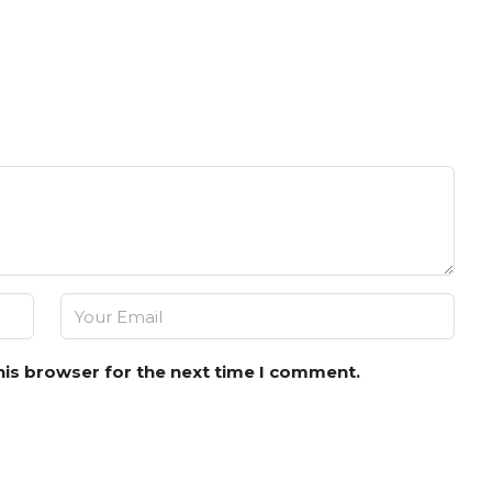
his browser for the next time I comment.