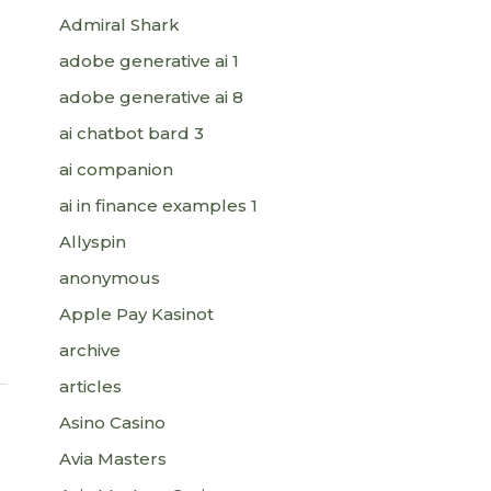
Admiral Shark
adobe generative ai 1
adobe generative ai 8
ai chatbot bard 3
ai companion
ai in finance examples 1
Allyspin
anonymous
Apple Pay Kasinot
archive
articles
Asino Casino
Avia Masters