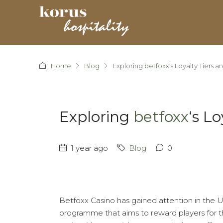
Home
Blog
Exploring
betfoxx
‘s Loyalty Tiers a
Exploring
betfoxx
‘s L
1 year ago
Blog
0
Betfoxx Casino has gained attention in the UK 
programme that aims to reward players for t