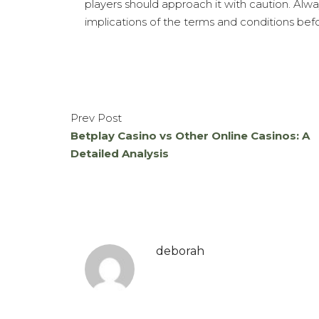
players should approach it with caution. Alw
implications of the terms and conditions befor
Prev Post
Betplay Casino vs Other Online Casinos: A
Detailed Analysis
deborah