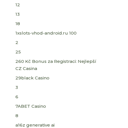
12
13
18
1xslots-vhod-android.ru 100
2
25
260 Kč Bonus za Registraci: Nejlepší
CZ Casina
29black Casino
3
6
7ABET Casino
8
a16z generative ai