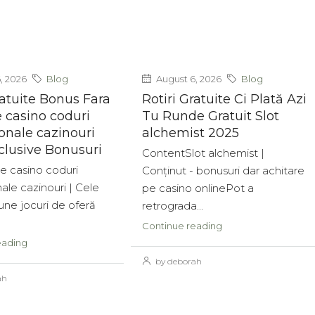
, 2026
Blog
August 6, 2026
Blog
ratuite Bonus Fara
Rotiri Gratuite Ci Plată Azi
e casino coduri
Tu Runde Gratuit Slot
onale cazinouri
alchemist 2025
clusive Bonusuri
ContentSlot alchemist |
e casino coduri
Conținut - bonusuri dar achitare
le cazinouri | Cele
pe casino onlinePot a
ne jocuri de oferă
retrograda...
Continue reading
eading
by deborah
ah