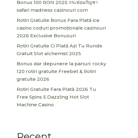
Bonus 100 RON 2025 กระท่อมกัญชา
safari madness cazinouri com
Rotiri Gratuite Bonus Fara Plată ice
casino coduri promoționale cazinouri
2026 Exclusive Bonusuri
Rotiri Gratuite Ci Plată Azi Tu Runde
Gratuit Slot alchemist 2025
Bonus dar depunere la pariuri: rocky
120 rotiri gratuite Freebet & Rotiri
gratuite 2026
Rotiri Gratuite Fara Plată 2026 Tu
Free Spins 5 Dazzling Hot Slot
Machine Casino
Recent