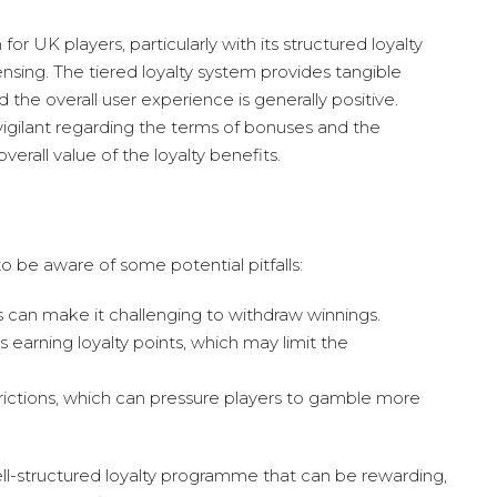
r UK players, particularly with its structured loyalty
sing. The tiered loyalty system provides tangible
 the overall user experience is generally positive.
vigilant regarding the terms of bonuses and the
rall value of the loyalty benefits.
to be aware of some potential pitfalls:
can make it challenging to withdraw winnings.
 earning loyalty points, which may limit the
ictions, which can pressure players to gamble more
ll-structured loyalty programme that can be rewarding,