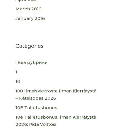
March 2016
January 2016
Categories
! Без рубрики
1
10
100 Ilmaiskierrosta Ilman Kierrätystä
– Käteisopas 2026
10E Talletusbonus
10e Talletusbonus Ilman Kierrätystä
2026: Pidä Voittosi