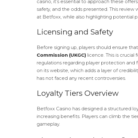
casino, it’s essential to approach these offers
safety, and the odds presented. This review wi
at Betfoxx, while also highlighting potential p
Licensing and Safety
Before signing up, players should ensure tha
Commission (UKGC)
licence. This is crucial
regulations regarding player protection and f
on its website, which adds a layer of credibili
has not faced any recent controversies.
Loyalty Tiers Overview
Betfoxx Casino has designed a structured loy
increasing benefits. Players can climb the ti
gameplay.