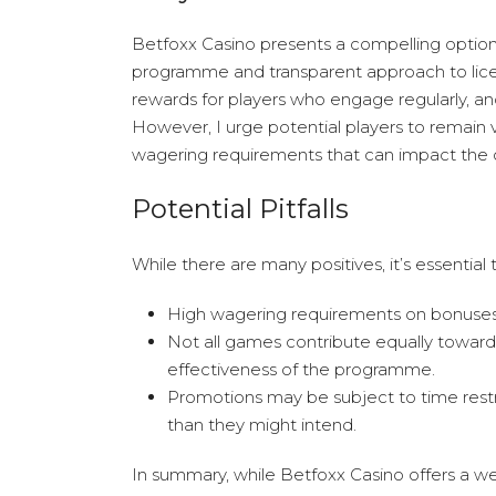
Betfoxx Casino presents a compelling option fo
programme and transparent approach to licen
rewards for players who engage regularly, and
However, I urge potential players to remain 
wagering requirements that can impact the ove
Potential Pitfalls
While there are many positives, it’s essential 
High wagering requirements on bonuses 
Not all games contribute equally towards
effectiveness of the programme.
Promotions may be subject to time restr
than they might intend.
In summary, while Betfoxx Casino offers a we