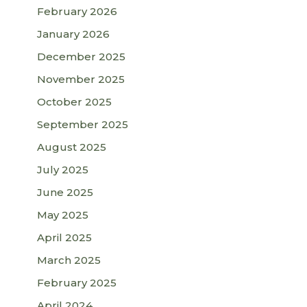
February 2026
January 2026
December 2025
November 2025
October 2025
September 2025
August 2025
July 2025
June 2025
May 2025
April 2025
March 2025
February 2025
April 2024