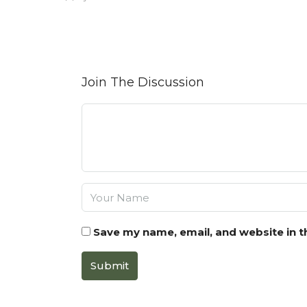
Join The Discussion
Save my name, email, and website in t
Submit