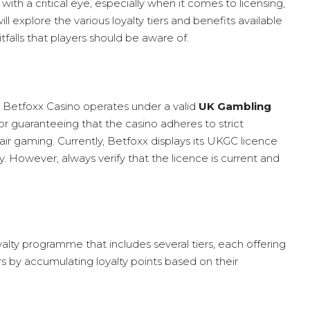
 with a critical eye, especially when it comes to licensing,
ll explore the various loyalty tiers and benefits available
itfalls that players should be aware of.
t Betfoxx Casino operates under a valid
UK Gambling
 for guaranteeing that the casino adheres to strict
air gaming. Currently, Betfoxx displays its UKGC licence
ty. However, always verify that the licence is current and
alty programme that includes several tiers, each offering
ers by accumulating loyalty points based on their