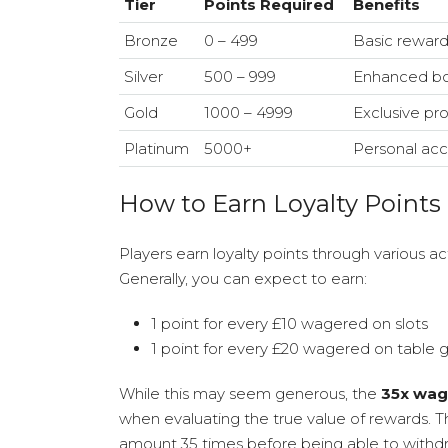
Tier
Points Required
Benefits
Bronze
0 – 499
Basic reward
Silver
500 – 999
Enhanced bo
Gold
1000 – 4999
Exclusive pr
Platinum
5000+
Personal acc
How to Earn Loyalty Points
Players earn loyalty points through various ac
Generally, you can expect to earn:
1 point for every £10 wagered on slots
1 point for every £20 wagered on table
While this may seem generous, the
35x wag
when evaluating the true value of rewards. 
amount 35 times before being able to withdr