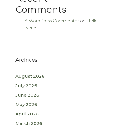
Comments
A WordPress Commenter
on
Hello
world!
Archives
August 2026
July 2026
June 2026
May 2026
April 2026
March 2026