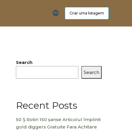
Criar uma listagem
Search
Search
Recent Posts
50 Ş Rotiri 150 șanse Articolul împlinit
gold diggers Gratuite Fara Achitare