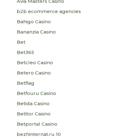
Avia Masters Casino
b2b ecommerce agencies
Bahigo Casino
Bananzia Casino
Bet
Bet365
Betcleo Casino
Betero Casino
Betflag
Betfouru Casino
Betida Casino
Betitor Casino
Betportal Casino
bezhinternat.ru 10