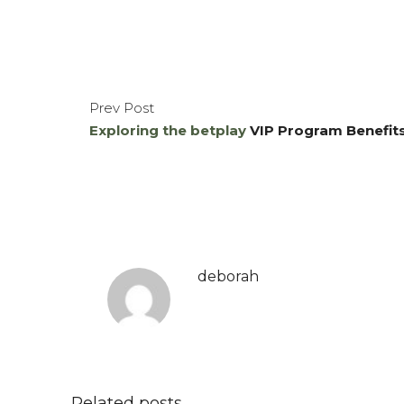
Prev Post
Exploring the
betplay
VIP Program Benefit
deborah
Related posts