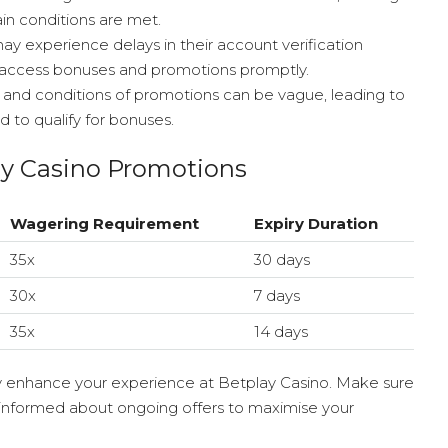
ain conditions are met.
ay experience delays in their account verification
to access bonuses and promotions promptly.
 and conditions of promotions can be vague, leading to
 to qualify for bonuses.
ay Casino Promotions
Wagering Requirement
Expiry Duration
35x
30 days
30x
7 days
35x
14 days
 enhance your experience at Betplay Casino. Make sure
y informed about ongoing offers to maximise your