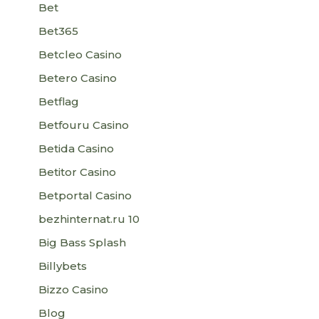
Bet
Bet365
Betcleo Casino
Betero Casino
Betflag
Betfouru Casino
Betida Casino
Betitor Casino
Betportal Casino
bezhinternat.ru 10
Big Bass Splash
Billybets
Bizzo Casino
Blog