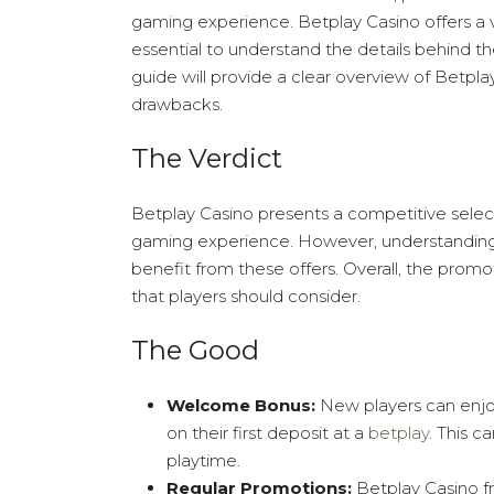
gaming experience. Betplay Casino offers a va
essential to understand the details behind 
guide will provide a clear overview of Betpla
drawbacks.
The Verdict
Betplay Casino presents a competitive select
gaming experience. However, understanding th
benefit from these offers. Overall, the prom
that players should consider.
The Good
Welcome Bonus:
New players can enj
on their first deposit at a
betplay
. This c
playtime.
Regular Promotions:
Betplay Casino fr