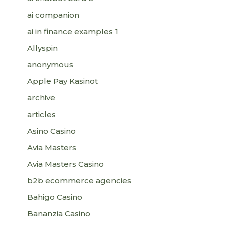
ai companion
ai in finance examples 1
Allyspin
anonymous
Apple Pay Kasinot
archive
articles
Asino Casino
Avia Masters
Avia Masters Casino
b2b ecommerce agencies
Bahigo Casino
Bananzia Casino