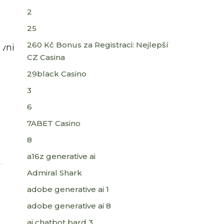
2
25
260 Kč Bonus za Registraci: Nejlepší
vningar_för_cykelentusia
CZ Casina
29black Casino
3
6
7ABET Casino
8
a16z generative ai
Admiral Shark
adobe generative ai 1
adobe generative ai 8
ai chatbot bard 3