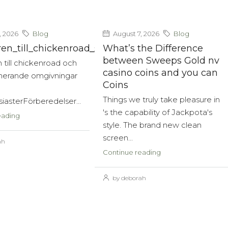
, 2026
Blog
August 7, 2026
Blog
au_casino_en_ligne_suisse_et_ses_offres_exce
ren_till_chickenroad_och_dess_fascinerande_omgi
What’s the Difference
between Sweeps Gold nv
 till chickenroad och
casino coins and you can
inerande omgivningar
Coins
Things we truly take pleasure in
iasterFörberedelser...
's the capability of Jackpota's
eading
style. The brand new clean
screen...
ah
Continue reading
by deborah