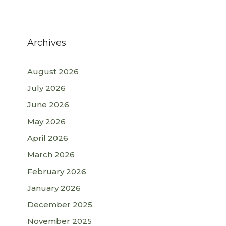
Archives
August 2026
July 2026
June 2026
May 2026
April 2026
March 2026
February 2026
January 2026
December 2025
November 2025