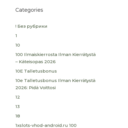
Categories
! Без рубрики
1
10
100 Ilmaiskierrosta Ilman Kierrätystä
– Käteisopas 2026
10E Talletusbonus
10e Talletusbonus Ilman Kierrätystä
2026: Pidä Voittosi
12
13
18
1xslots-vhod-android.ru 100