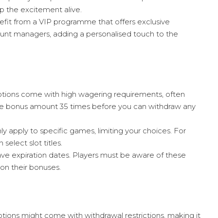
p the excitement alive.
efit from a VIP programme that offers exclusive
nt managers, adding a personalised touch to the
ions come with high wagering requirements, often
e bonus amount 35 times before you can withdraw any
apply to specific games, limiting your choices. For
select slot titles.
e expiration dates. Players must be aware of these
 on their bonuses.
ons might come with withdrawal restrictions, making it