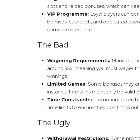
slots and reload bonuses, which can kee
VIP Programme:
Loyal players can ben
bonuses, cashback, and dedicated accou
gaming experience.
The Bad
Wagering Requirements:
Many promot
around 35x, meaning you must wager th
winnings.
Limited Games:
Some bonuses may only 
instance, free spins might only be valid on 
Time Constraints:
Promotions often hav
time limits to ensure they don’t miss out
The Ugly
Withdrawal Restrictions:
Some promoti