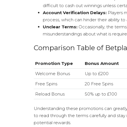
difficult to cash out winnings unless cert
Account Verification Delays:
Players m
process, which can hinder their ability 
Unclear Terms:
Occasionally, the terms
misunderstandings about what is required
Comparison Table of Betpl
Promotion Type
Bonus Amount
Welcome Bonus
Up to £200
Free Spins
20 Free Spins
Reload Bonus
50% up to £100
Understanding these promotions can greatly
to read through the terms carefully and sta
potential rewards.