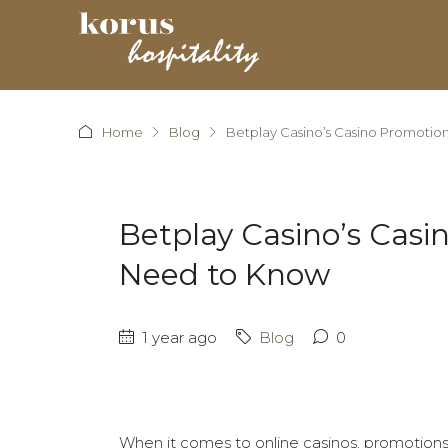
Home
Blog
Betplay Casino’s Casino Promotio
Betplay Casino’s Cas
Need to Know
1 year ago
Blog
0
When it comes to online casinos, promotions a