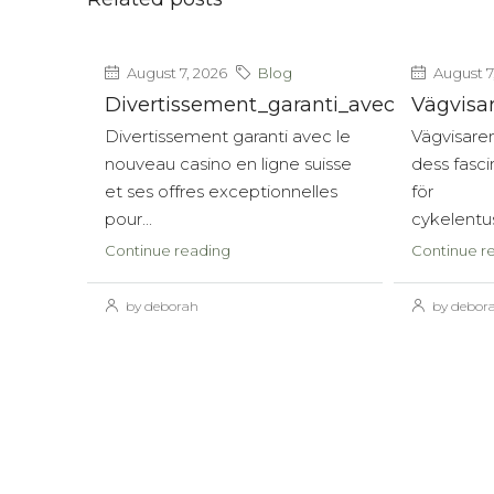
August 7, 2026
Blog
August 7
Divertissement_garanti_avec_le_nouve
Vägvisa
Divertissement garanti avec le
Vägvisaren
nouveau casino en ligne suisse
dess fasc
et ses offres exceptionnelles
för
pour...
cykelentus
Continue reading
Continue r
by deborah
by debor