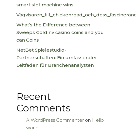
smart slot machine wins
Vägvisaren_till_chickenroad_och_dess_fascineran
What’s the Difference between
Sweeps Gold nv casino coins and you
can Coins
NetBet Spielestudio-
Partnerschaften: Ein umfassender
Leitfaden für Branchenanalysten
Recent
Comments
A WordPress Commenter
on
Hello
world!