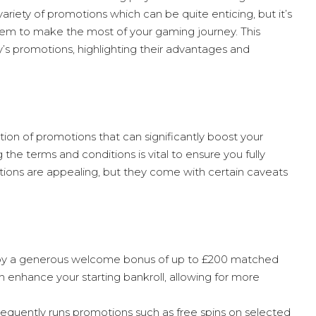
riety of promotions which can be quite enticing, but it’s
them to make the most of your gaming journey. This
y’s promotions, highlighting their advantages and
ion of promotions that can significantly boost your
e terms and conditions is vital to ensure you fully
otions are appealing, but they come with certain caveats
oy a generous welcome bonus of up to £200 matched
an enhance your starting bankroll, allowing for more
equently runs promotions such as free spins on selected