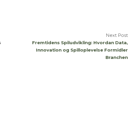
Next Post
s
Fremtidens Spiludvikling: Hvordan Data,
Innovation og Spilloplevelse Formidler
Branchen