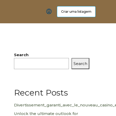
Criar uma listagem
Search
Search
Recent Posts
Divertissement_garanti_avec_le_nouveau_casino_e
Unlock the ultimate outlook for