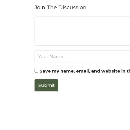
Join The Discussion
Save my name, email, and website in t
Submit