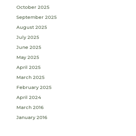
October 2025
September 2025
August 2025
July 2025
June 2025
May 2025
April 2025
March 2025
February 2025
April 2024
March 2016
January 2016