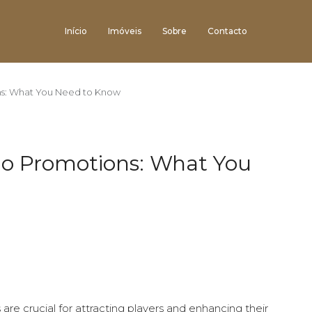
Início
Imóveis
Sobre
Contacto
ns: What You Need to Know
ino Promotions: What You
re crucial for attracting players and enhancing their