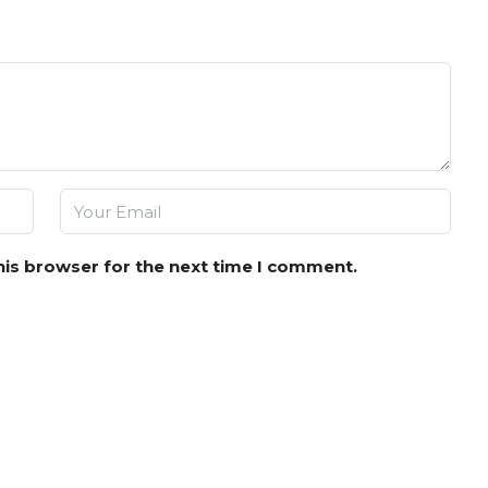
his browser for the next time I comment.