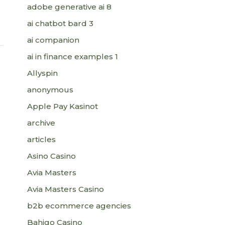
adobe generative ai 8
ai chatbot bard 3
ai companion
ai in finance examples 1
Allyspin
anonymous
Apple Pay Kasinot
archive
articles
Asino Casino
Avia Masters
Avia Masters Casino
b2b ecommerce agencies
Bahigo Casino