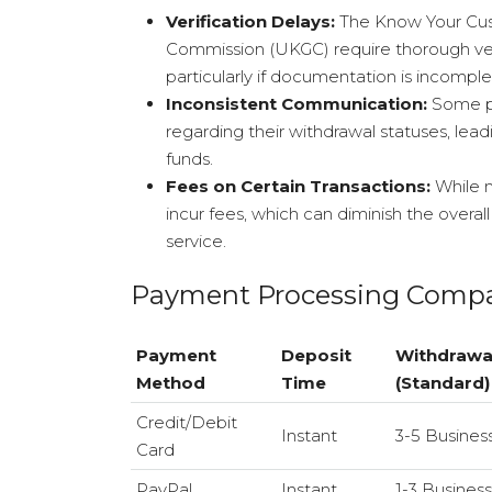
Verification Delays:
The Know Your Cus
Commission (UKGC) require thorough verifi
particularly if documentation is incomplet
Inconsistent Communication:
Some pl
regarding their withdrawal statuses, lea
funds.
Fees on Certain Transactions:
While 
incur fees, which can diminish the overa
service.
Payment Processing Compa
Payment
Deposit
Withdrawa
Method
Time
(Standard)
Credit/Debit
Instant
3-5 Busines
Card
PayPal
Instant
1-3 Busines