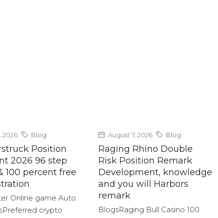
, 2026
Blog
August 7, 2026
Blog
struck Position
Raging Rhino Double
 2026 96 step
Risk Position Remark
 100 percent free
Development, knowledge
ration
and you will Harbors
remark
er Online game Auto
BlogsRaging Bull Casino 100
Preferred crypto