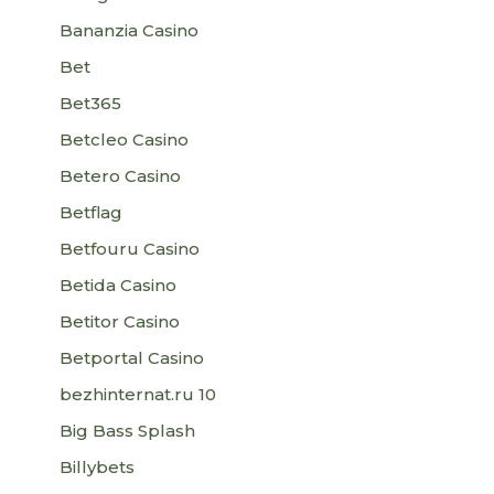
Bananzia Casino
Bet
Bet365
Betcleo Casino
Betero Casino
Betflag
Betfouru Casino
Betida Casino
Betitor Casino
Betportal Casino
bezhinternat.ru 10
Big Bass Splash
Billybets