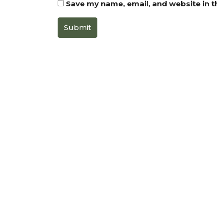
Save my name, email, and website in t
Submit