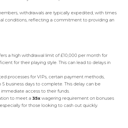
embers, withdrawals are typically expedited, with times
deal conditions, reflecting a commitment to providing an
ers a high withdrawal limit of £10,000 per month for
icient for their playing style. This can lead to delays in
ed processes for VIPs, certain payment methods,
to 5 business days to complete. This delay can be
o immediate access to their funds.
tion to meet a
35x
wagering requirement on bonuses
specially for those looking to cash out quickly.