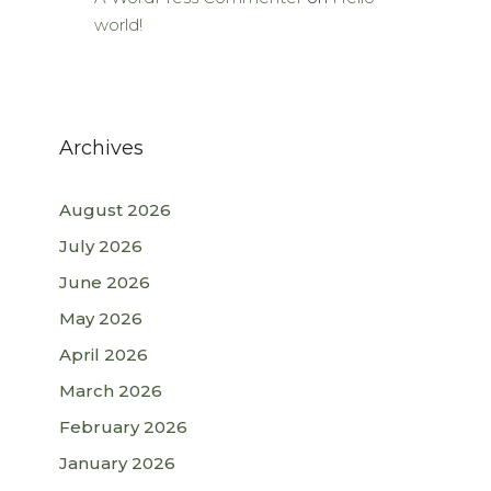
world!
Archives
August 2026
July 2026
June 2026
May 2026
April 2026
March 2026
February 2026
January 2026