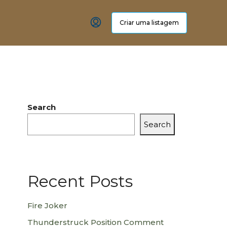
Criar uma listagem
Search
Search
Recent Posts
Fire Joker
Thunderstruck Position Comment