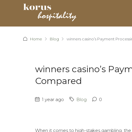
Home
Blog
winners casino’s Payment Proces
winners casino’s Pay
Compared
1 year ago
Blog
0
When it comes to high-stakes gambling, the 