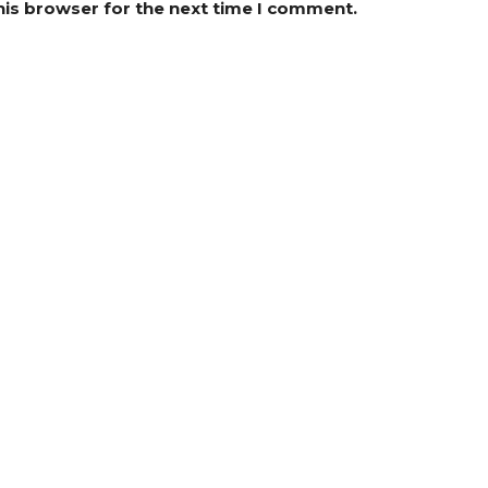
his browser for the next time I comment.