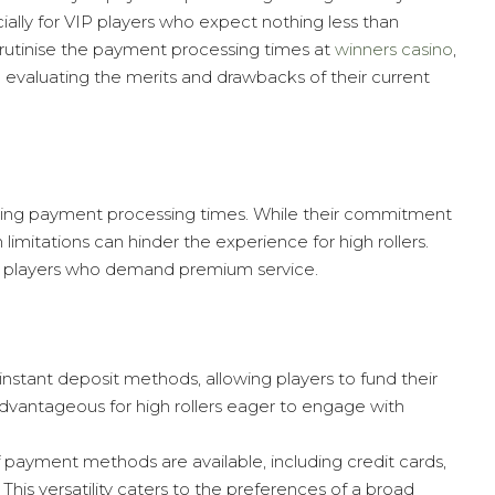
ally for VIP players who expect nothing less than
 scrutinise the payment processing times at
winners casino
,
 evaluating the merits and drawbacks of their current
ding payment processing times. While their commitment
limitations can hinder the experience for high rollers.
or players who demand premium service.
nstant deposit methods, allowing players to fund their
 advantageous for high rollers eager to engage with
f payment methods are available, including credit cards,
 This versatility caters to the preferences of a broad