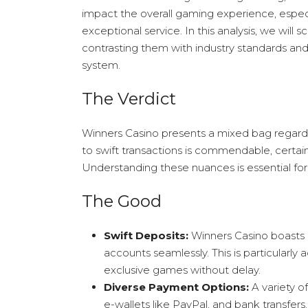
impact the overall gaming experience, especi
exceptional service. In this analysis, we will
contrasting them with industry standards and
system.
The Verdict
Winners Casino presents a mixed bag regar
to swift transactions is commendable, certain 
Understanding these nuances is essential f
The Good
Swift Deposits:
Winners Casino boasts i
accounts seamlessly. This is particularly
exclusive games without delay.
Diverse Payment Options:
A variety o
e-wallets like PayPal, and bank transfers.