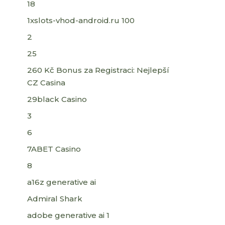
18
1xslots-vhod-android.ru 100
2
25
260 Kč Bonus za Registraci: Nejlepší
CZ Casina
29black Casino
3
6
7ABET Casino
8
a16z generative ai
Admiral Shark
adobe generative ai 1