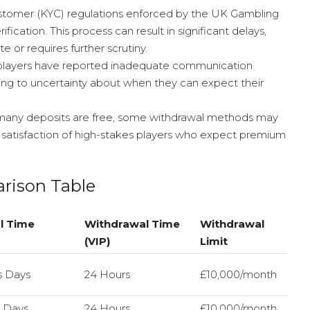
tomer (KYC) regulations enforced by the UK Gambling
cation. This process can result in significant delays,
e or requires further scrutiny.
ayers have reported inadequate communication
ding to uncertainty about when they can expect their
many deposits are free, some withdrawal methods may
ll satisfaction of high-stakes players who expect premium
rison Table
l Time
Withdrawal Time
Withdrawal
(VIP)
Limit
s Days
24 Hours
£10,000/month
s Days
24 Hours
£10,000/month