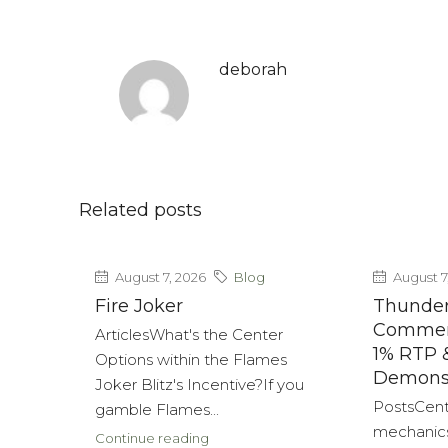
deborah
Related posts
August 7, 2026
Blog
August 7
Fire Joker
Thunder
Comment
ArticlesWhat's the Center
1% RTP &
Options within the Flames
Demonst
Joker Blitz's Incentive?If you
PostsCent
gamble Flames...
mechanics
Continue reading