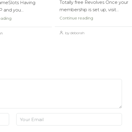
Totally free Revolves Once your
ameSlots Having
membership is set up, visit...
P and you...
Continue reading
eading
by deborah
ah