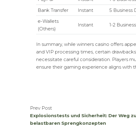
Bank Transfer
Instant
5 Business 
e-Wallets
Instant
1-2 Busines
(Others)
In summary, while winners casino offers appeal
and VIP processing times, certain drawbacks, 
necessitate careful consideration. Players mu
ensure their gaming experience aligns with th
Prev Post
Explosionstests und Sicherheit: Der Weg z
belastbaren Sprengkonzepten