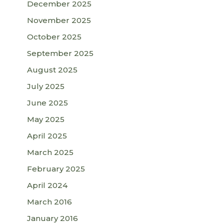
December 2025
November 2025
October 2025
September 2025
August 2025
July 2025
June 2025
May 2025
April 2025
March 2025
February 2025
April 2024
March 2016
January 2016