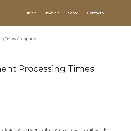
Início
Imóveis
Sobre
Contacto
sing Times Compared
ment Processing Times
efficiency of payment processing can significantly