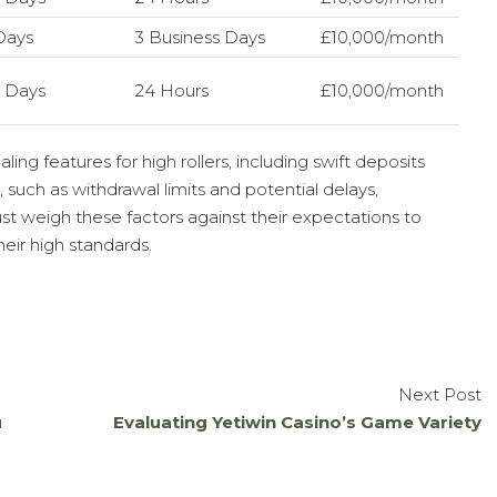
Days
3 Business Days
£10,000/month
s Days
24 Hours
£10,000/month
ing features for high rollers, including swift deposits
such as withdrawal limits and potential delays,
st weigh these factors against their expectations to
eir high standards.
Next Post
u
Evaluating Yetiwin Casino’s Game Variety