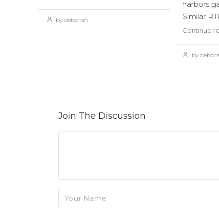
harbors g
Similar RT
by deborah
Continue r
by debor
Join The Discussion