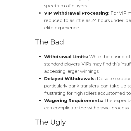
spectrum of players.
VIP Withdrawal Processing:
For VIP m
reduced to as little as 24 hours under i
elite experience.
The Bad
Withdrawal Limits:
While the casino off
standard players, VIPs may find this insuff
accessing larger winnings.
Delayed Withdrawals:
Despite expedit
particularly bank transfers, can take up 
frustrating for high rollers accustomed t
Wagering Requirements:
The expecta
can complicate the withdrawal process, e
The Ugly