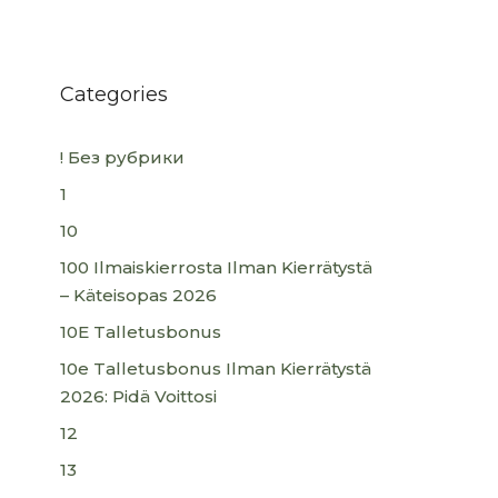
Categories
! Без рубрики
1
10
100 Ilmaiskierrosta Ilman Kierrätystä
– Käteisopas 2026
10E Talletusbonus
10e Talletusbonus Ilman Kierrätystä
2026: Pidä Voittosi
12
13