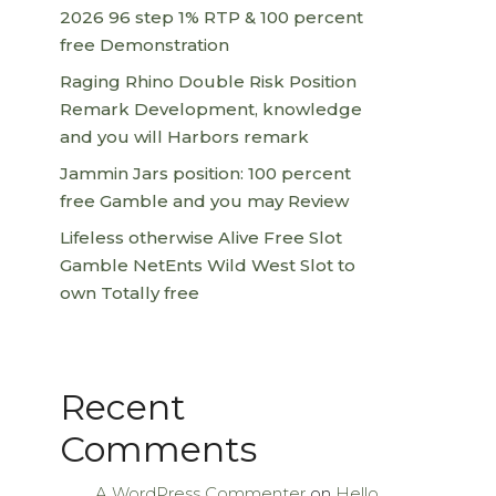
2026 96 step 1% RTP & 100 percent
free Demonstration
Raging Rhino Double Risk Position
Remark Development, knowledge
and you will Harbors remark
Jammin Jars position: 100 percent
free Gamble and you may Review
Lifeless otherwise Alive Free Slot
Gamble NetEnts Wild West Slot to
own Totally free
Recent
Comments
A WordPress Commenter
on
Hello