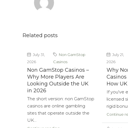
Related posts
July 31,
Non GamStop
July 21,
2026
Casinos
2026
Non GamStop Casinos –
Why No
Why More Players Are
Casinos
Looking Outside the UK
How UK 
in 2026
If you've 
The short version: non GamStop
licensed s
casinos are online gambling
rigid bonu
sites that operate outside the
Continue r
UK...