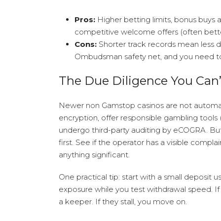
Pros:
Higher betting limits, bonus buys 
competitive welcome offers (often bette
Cons:
Shorter track records mean less da
Ombudsman safety net, and you need to 
The Due Diligence You Can’
Newer non Gamstop casinos are not automati
encryption, offer responsible gambling tools (d
undergo third-party auditing by eCOGRA. But 
first. See if the operator has a visible comp
anything significant.
One practical tip: start with a small deposit us
exposure while you test withdrawal speed. If
a keeper. If they stall, you move on.