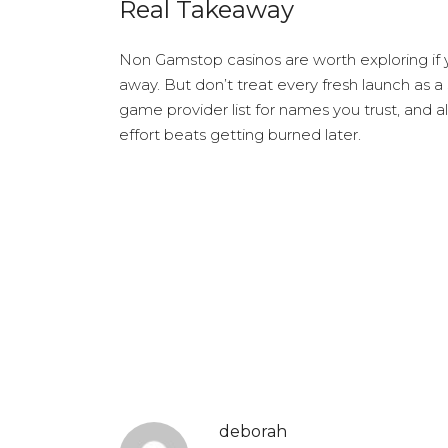
Real Takeaway
Non Gamstop casinos are worth exploring if 
away. But don’t treat every fresh launch as a s
game provider list for names you trust, and a
effort beats getting burned later.
deborah