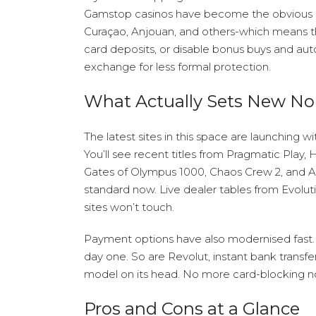
Gamstop casinos have become the obvious alt
Curaçao, Anjouan, and others-which means the
card deposits, or disable bonus buys and aut
exchange for less formal protection.
What Actually Sets New No
The latest sites in this space are launching wi
You’ll see recent titles from Pragmatic Play,
Gates of Olympus 1000, Chaos Crew 2, and Av
standard now. Live dealer tables from Evolut
sites won’t touch.
Payment options have also modernised fast. 
day one. So are Revolut, instant bank transfer
model on its head. No more card-blocking n
Pros and Cons at a Glance