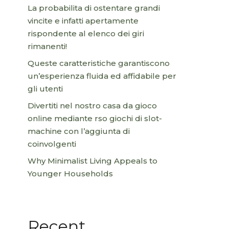
La probabilita di ostentare grandi
vincite e infatti apertamente
rispondente al elenco dei giri
rimanenti!
Queste caratteristiche garantiscono
un’esperienza fluida ed affidabile per
gli utenti
Divertiti nel nostro casa da gioco
online mediante rso giochi di slot-
machine con l’aggiunta di
coinvolgenti
Why Minimalist Living Appeals to
Younger Households
Recent