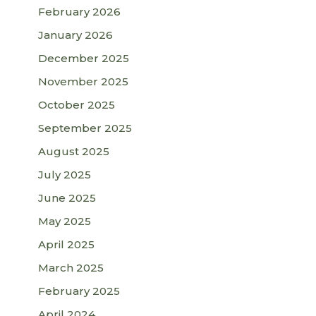
February 2026
January 2026
December 2025
November 2025
October 2025
September 2025
August 2025
July 2025
June 2025
May 2025
April 2025
March 2025
February 2025
April 2024