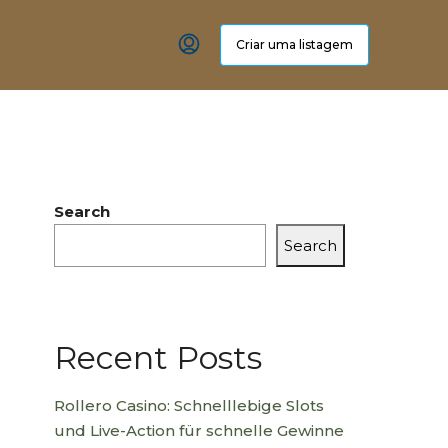
Criar uma listagem
Search
Search
Recent Posts
Rollero Casino: Schnelllebige Slots
und Live-Action für schnelle Gewinne