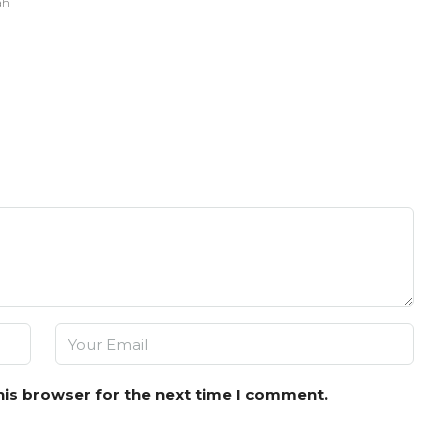
ah
his browser for the next time I comment.