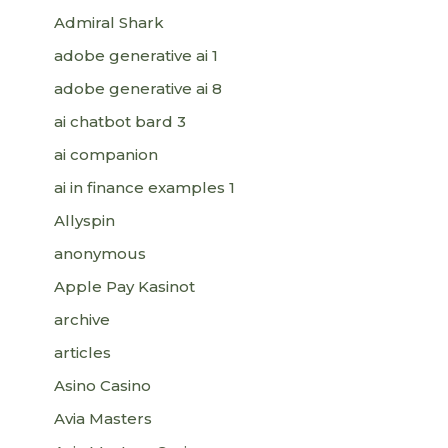
Admiral Shark
adobe generative ai 1
adobe generative ai 8
ai chatbot bard 3
ai companion
ai in finance examples 1
Allyspin
anonymous
Apple Pay Kasinot
archive
articles
Asino Casino
Avia Masters