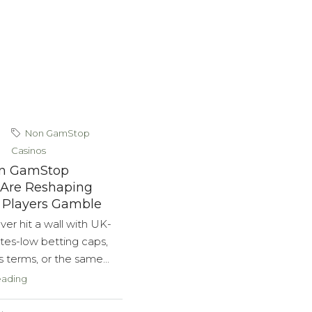
Non GamStop
Casinos
n GamStop
 Are Reshaping
Players Gamble
ever hit a wall with UK-
ites-low betting caps,
s terms, or the same...
eading