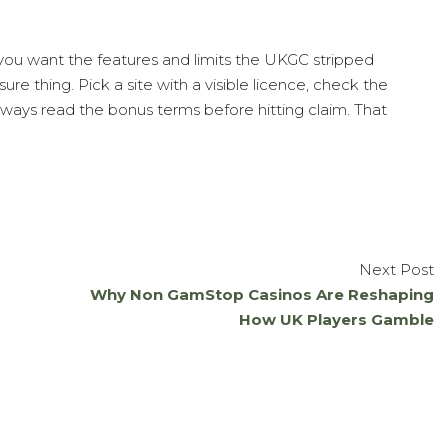
you want the features and limits the UKGC stripped
ure thing. Pick a site with a visible licence, check the
lways read the bonus terms before hitting claim. That
Next Post
Why Non GamStop Casinos Are Reshaping
How UK Players Gamble