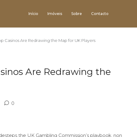
Início
Imóveis
Sobre
Contacto
 Casinos Are Redrawing the Map for UK Players
inos Are Redrawing the
0
idesteps the UK Gambling Commission’s playbook, non