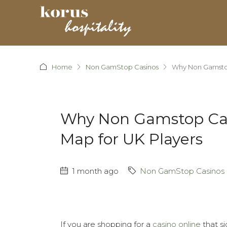
Home
Non GamStop Casinos
Why Non Gamstop
Why Non Gamstop Cas
Map for UK Players
1 month ago
Non GamStop Casinos
If you are shopping for a
casino online
that s