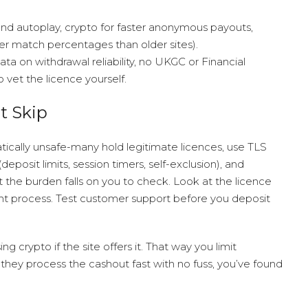
and autoplay, crypto for faster anonymous payouts,
r match percentages than older sites).
ta on withdrawal reliability, no UKGC or Financial
vet the licence yourself.
t Skip
cally unsafe-many hold legitimate licences, use TLS
eposit limits, session timers, self-exclusion), and
the burden falls on you to check. Look at the licence
laint process. Test customer support before you deposit
ing crypto if the site offers it. That way you limit
 they process the cashout fast with no fuss, you’ve found