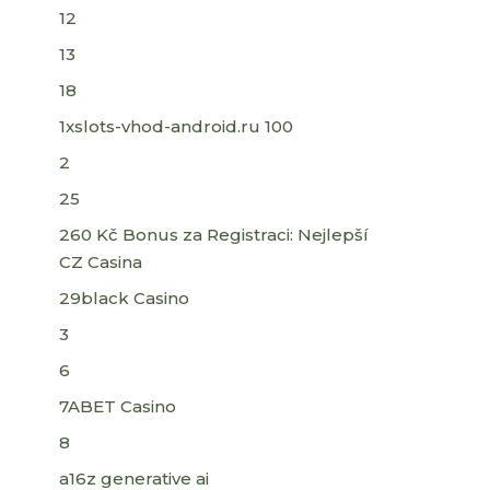
12
13
18
1xslots-vhod-android.ru 100
2
25
260 Kč Bonus za Registraci: Nejlepší
CZ Casina
29black Casino
3
6
7ABET Casino
8
a16z generative ai