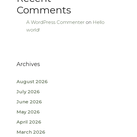
Comments
A WordPress Commenter
on
Hello
world!
Archives
August 2026
July 2026
June 2026
May 2026
April 2026
March 2026