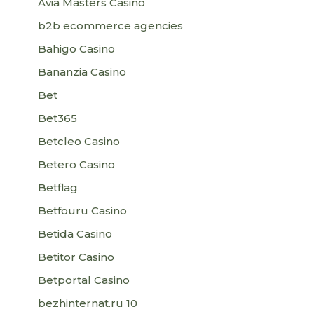
Avia Masters Casino
b2b ecommerce agencies
Bahigo Casino
Bananzia Casino
Bet
Bet365
Betcleo Casino
Betero Casino
Betflag
Betfouru Casino
Betida Casino
Betitor Casino
Betportal Casino
bezhinternat.ru 10