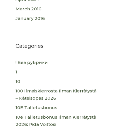
March 2016
January 2016
Categories
! Без рубрики
1
10
100 Ilmaiskierrosta Ilman Kierrätystä
– Käteisopas 2026
10E Talletusbonus
10e Talletusbonus Ilman Kierrätystä
2026: Pidä Voittosi