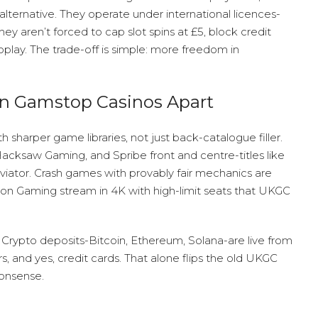
ernative. They operate under international licences-
y aren’t forced to cap slot spins at £5, block credit
oplay. The trade-off is simple: more freedom in
n Gamstop Casinos Apart
th sharper game libraries, not just back-catalogue filler.
 Hacksaw Gaming, and Spribe front and centre-titles like
iator. Crash games with provably fair mechanics are
ion Gaming stream in 4K with high-limit seats that UKGC
Crypto deposits-Bitcoin, Ethereum, Solana-are live from
s, and yes, credit cards. That alone flips the old UKGC
onsense.