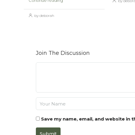
Continue reading
by debor
by deborah
Join The Discussion
Save my name, email, and website in t
Submit