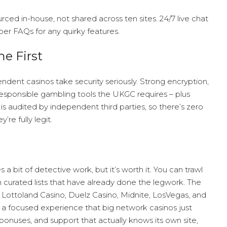
rced in-house, not shared across ten sites. 24/7 live chat
oper FAQs for any quirky features.
me First
dent casinos take security seriously. Strong encryption,
 responsible gambling tools the UKGC requires – plus
 is audited by independent third parties, so there’s zero
re fully legit.
 bit of detective work, but it’s worth it. You can trawl
n curated lists that have already done the legwork. The
 Lottoland Casino, Duelz Casino, Midnite, LosVegas, and
g a focused experience that big network casinos just
 bonuses, and support that actually knows its own site,