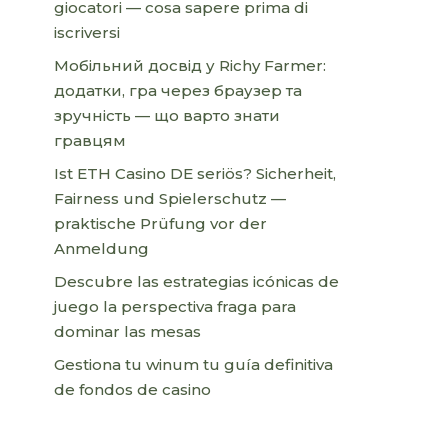
giocatori — cosa sapere prima di
iscriversi
Мобільний досвід у Richy Farmer:
додатки, гра через браузер та
зручність — що варто знати
гравцям
Ist ETH Casino DE seriös? Sicherheit,
Fairness und Spielerschutz —
praktische Prüfung vor der
Anmeldung
Descubre las estrategias icónicas de
juego la perspectiva fraga para
dominar las mesas
Gestiona tu winum tu guía definitiva
de fondos de casino