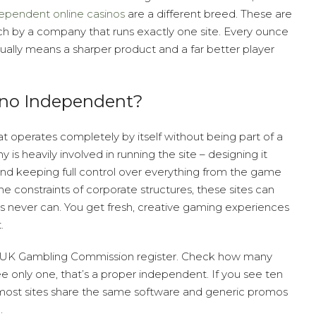
ependent online casinos
are a different breed. These are
tch by a company that runs exactly one site. Every ounce
usually means a sharper product and a far better player
ino Independent?
t operates completely by itself without being part of a
s heavily involved in running the site – designing it
and keeping full control over everything from the game
he constraints of corporate structures, these sites can
ones never can. You get fresh, creative gaming experiences
.
 the UK Gambling Commission register. Check how many
see only one, that’s a proper independent. If you see ten
 most sites share the same software and generic promos
.