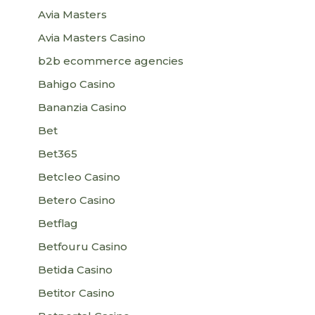
Avia Masters
Avia Masters Casino
b2b ecommerce agencies
Bahigo Casino
Bananzia Casino
Bet
Bet365
Betcleo Casino
Betero Casino
Betflag
Betfouru Casino
Betida Casino
Betitor Casino