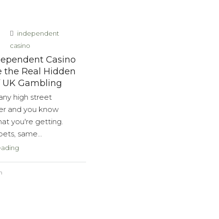
independent
casino
ependent Casino
e the Real Hidden
 UK Gambling
any high street
r and you know
at you're getting.
ets, same...
eading
h