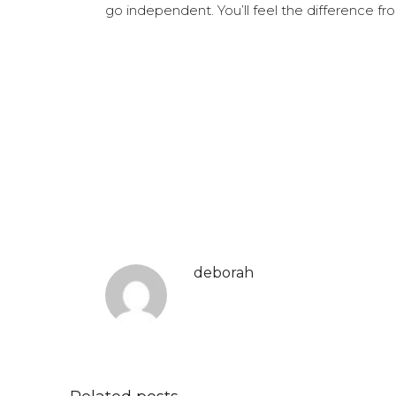
go independent. You’ll feel the difference from
deborah