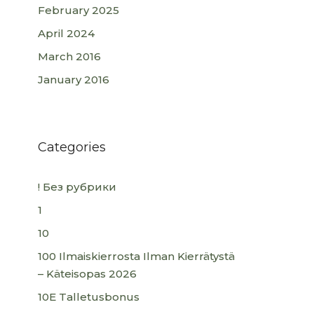
February 2025
April 2024
March 2016
January 2016
Categories
! Без рубрики
1
10
100 Ilmaiskierrosta Ilman Kierrätystä
– Käteisopas 2026
10E Talletusbonus