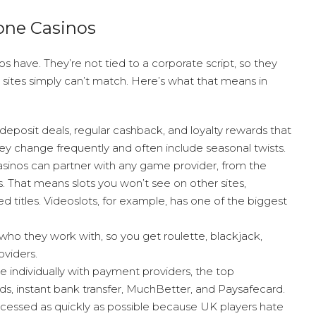
one Casinos
 have. They’re not tied to a corporate script, so they
 sites simply can’t match. Here’s what that means in
-deposit deals, regular cashback, and loyalty rewards that
hey change frequently and often include seasonal twists.
sinos can partner with any game provider, from the
. That means slots you won’t see on other sites,
d titles. Videoslots, for example, has one of the biggest
 who they work with, so you get roulette, blackjack,
viders.
e individually with payment providers, the top
rds, instant bank transfer, MuchBetter, and Paysafecard.
rocessed as quickly as possible because UK players hate