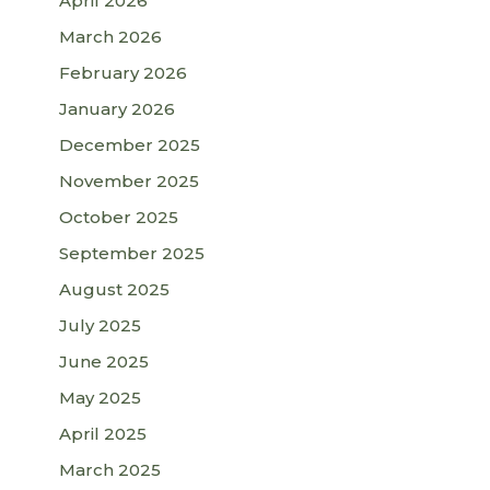
April 2026
March 2026
February 2026
January 2026
December 2025
November 2025
October 2025
September 2025
August 2025
July 2025
June 2025
May 2025
April 2025
March 2025