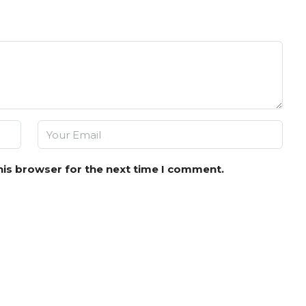
his browser for the next time I comment.