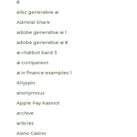
8
a16z generative ai
Admiral Shark
adobe generative ai 1
adobe generative ai 8
ai chatbot bard 3
ai companion
ai in finance examples 1
Allyspin
anonymous
Apple Pay Kasinot
archive
articles
Asino Casino