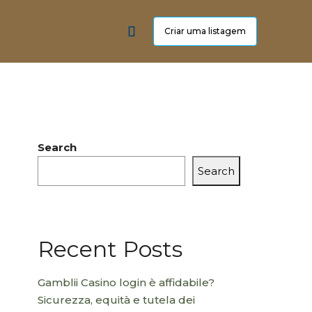
Criar uma listagem
Search
Search
Recent Posts
Gamblii Casino login è affidabile?
Sicurezza, equità e tutela dei