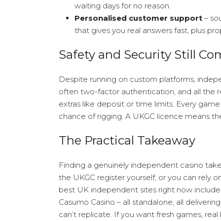
waiting days for no reason.
Personalised customer support
– sou
that gives you real answers fast, plus pr
Safety and Security Still Co
Despite running on custom platforms, indepen
often two-factor authentication, and all the
extras like deposit or time limits. Every game
chance of rigging. A UKGC licence means they’
The Practical Takeaway
Finding a genuinely independent casino takes a
the UKGC register yourself, or you can rely o
best UK independent sites right now include
Casumo Casino – all standalone, all deliverin
can’t replicate. If you want fresh games, real