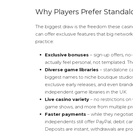
Why Players Prefer Standal
The biggest draw is the freedom these casinos
can offer exclusive features that big network
practice:
Exclusive bonuses
– sign-up offers, no
actually feel personal, not templated. T
Diverse game libraries
– standalone ca
biggest names to niche boutique studios
exclusive early releases, and even brande
independent game libraries in the UK.
Live casino variety
– no restrictions on
game shows, and more from multiple pro
Faster payments
– while they negotiat
independents still offer PayPal, debit ca
Deposits are instant, withdrawals are p