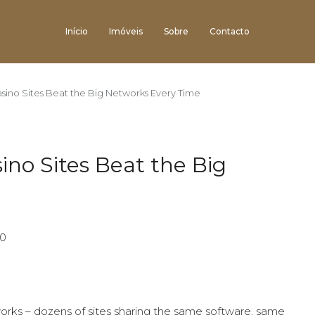
Início
Imóveis
Sobre
Contacto
ino Sites Beat the Big Networks Every Time
no Sites Beat the Big
0
works – dozens of sites sharing the same software, same