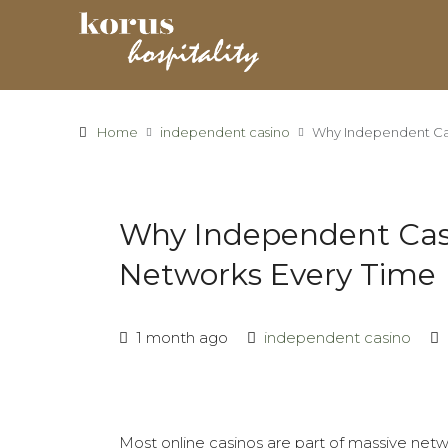
Home
independent casino
Why Independent Cas
Why Independent Casi
Networks Every Time
1 month ago
independent casino
Most online casinos are part of massive net