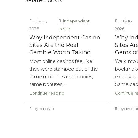
Related posts
July 16,
independent
July 16,
2026
casino
2026
Why Independent Casino
Why Ind
Sites Are the Real
Sites Ar
Gamble Worth Taking
Gems of
Most online casinos feel like
Walk into 
they were stamped out of the
bookmake
same mould - same lobbies,
exactly wh
same bonuses,...
Same carp
Continue reading
Continue r
by deborah
by debora