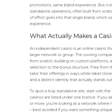
promotions, same bland experience. But
ind
standalone operations, often built from scra
of effort goes into that single brand, which 
experience.
What Actually Makes a Cas
An independent casino is an online casino tha
larger network or group. The owning company i
from scratch, building on custom platforms, 
selection to the bonus structure. Free from t
tailor their offerings in ways white-label cl
and a distinct identity that actually stands out
To spot a truly standalone site, start with
casinos are listed under one licence. If you 
or more, you’re looking at a network where
– best avoided if you want something unique