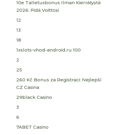
10e Talletusbonus Ilman Kierrätystä
2026: Pidä Voittosi
12
13
18
1xslots-vhod-android.ru 100
2
25
260 Kč Bonus za Registraci: Nejlepší
CZ Casina
29black Casino
3
6
7ABET Casino