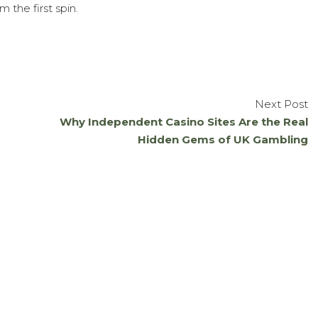
 the first spin.
Next Post
Why Independent Casino Sites Are the Real
Hidden Gems of UK Gambling