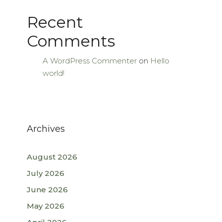
Recent
Comments
A WordPress Commenter
on
Hello
world!
Archives
August 2026
July 2026
June 2026
May 2026