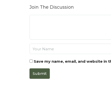
Join The Discussion
Save my name, email, and website in t
Submit