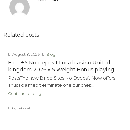
Related posts
August 8, 2026
Blog
Free £5 No-deposit Local casino United
kingdom 2026 » 5 Weight Bonus playing
PostsThe new Bingo Sites No Deposit Now offers
Thus i claimed’t eliminate one punches;...
Continue reading
by deborah