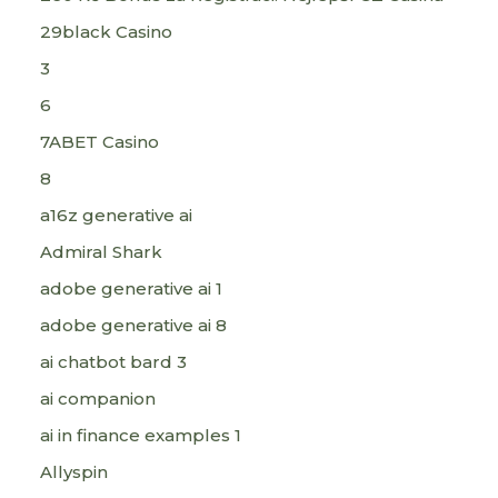
29black Casino
3
6
7ABET Casino
8
a16z generative ai
Admiral Shark
adobe generative ai 1
adobe generative ai 8
ai chatbot bard 3
ai companion
ai in finance examples 1
Allyspin