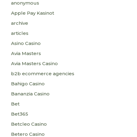
anonymous
Apple Pay Kasinot
archive
articles
Asino Casino
Avia Masters
Avia Masters Casino
b2b ecommerce agencies
Bahigo Casino
Bananzia Casino
Bet
Bet365
Betcleo Casino
Betero Casino