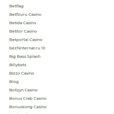
Betflag
Betfouru Casino
Betida Casino
Betitor Casino
Betportal Casino
bezhinternat.ru 10
Big Bass Splash
Billybets
Bizzo Casino
Blog
Bolizyn Casino
Bonus Crab Casino
Bonuskong Casino