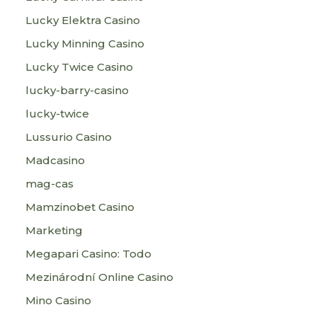
Lucky Elektra Casino
Lucky Minning Casino
Lucky Twice Casino
lucky-barry-casino
lucky-twice
Lussurio Casino
Madcasino
mag-cas
Mamzinobet Casino
Marketing
Megapari Casino: Todo
Mezinárodní Online Casino
Mino Casino