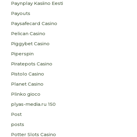
Paynplay Kasiino Eesti
Payouts
Paysafecard Casino
Pelican Casino
Piggybet Casino
Piperspin
Piratepots Casino
Pistolo Casino
Planet Casino
Plinko gioco
plyas-media.ru 150
Post
posts
Potter Slots Casino