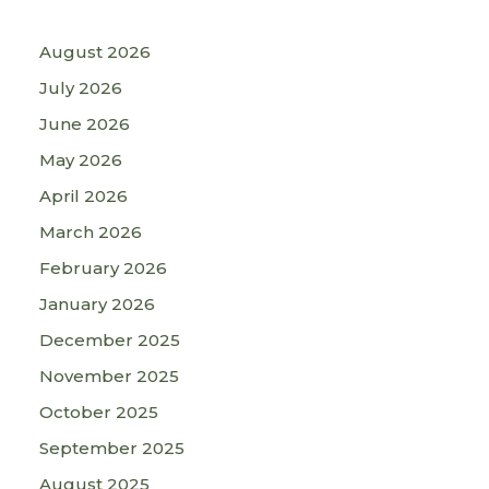
August 2026
July 2026
June 2026
May 2026
April 2026
March 2026
February 2026
January 2026
December 2025
November 2025
October 2025
September 2025
August 2025