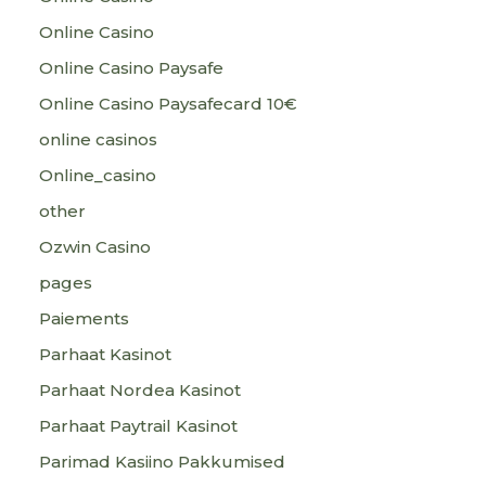
Online Casino
Online Casino Paysafe
Online Casino Paysafecard 10€
online casinos
Online_casino
other
Ozwin Casino
pages
Paiements
Parhaat Kasinot
Parhaat Nordea Kasinot
Parhaat Paytrail Kasinot
Parimad Kasiino Pakkumised