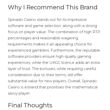
Why I Recommend This Brand
Spinado Casino stands out for its impressive
software and game selection, along with a strong
focus on player value. The combination of high RTP
percentages and reasonable wagering
requirements makes it an appealing choice for
experienced gamblers. Furthermore, the reputable
software providers ensure high-quality gaming
experiences, while the UKGC licence adds an extra
layer of trust. The bonuses, while requiring careful
consideration due to their terms, still offer
substantial value for new players. Overall, Spinado
Casino is a brand that prioritises the mathematical
savvy player.
Final Thoughts