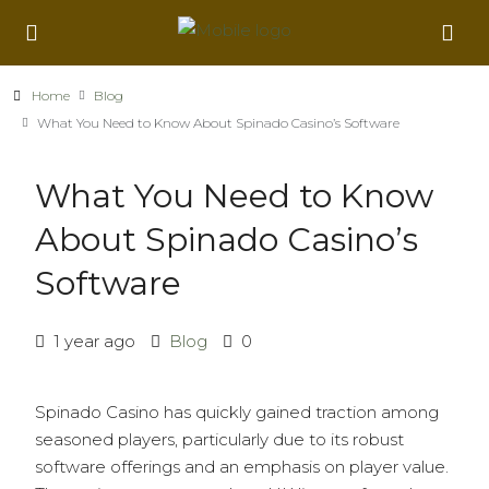
Home
Blog
What You Need to Know About Spinado Casino’s Software
What You Need to Know
About Spinado Casino’s
Software
1 year ago
Blog
0
Spinado Casino has quickly gained traction among
seasoned players, particularly due to its robust
software offerings and an emphasis on player value.