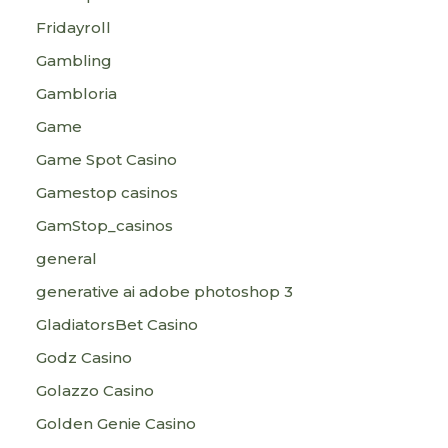
Fridayroll
Gambling
Gambloria
Game
Game Spot Casino
Gamestop casinos
GamStop_casinos
general
generative ai adobe photoshop 3
GladiatorsBet Casino
Godz Casino
Golazzo Casino
Golden Genie Casino