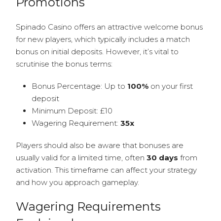
Promotions
Spinado Casino offers an attractive welcome bonus
for new players, which typically includes a match
bonus on initial deposits. However, it’s vital to
scrutinise the bonus terms:
Bonus Percentage: Up to
100%
on your first
deposit
Minimum Deposit: £10
Wagering Requirement:
35x
Players should also be aware that bonuses are
usually valid for a limited time, often
30 days
from
activation. This timeframe can affect your strategy
and how you approach gameplay.
Wagering Requirements