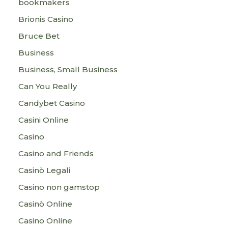
bookmakers
Brionis Casino
Bruce Bet
Business
Business, Small Business
Can You Really
Candybet Casino
Casini Online
Casino
Casino and Friends
Casinò Legali
Casino non gamstop
Casinò Online
Casino Online