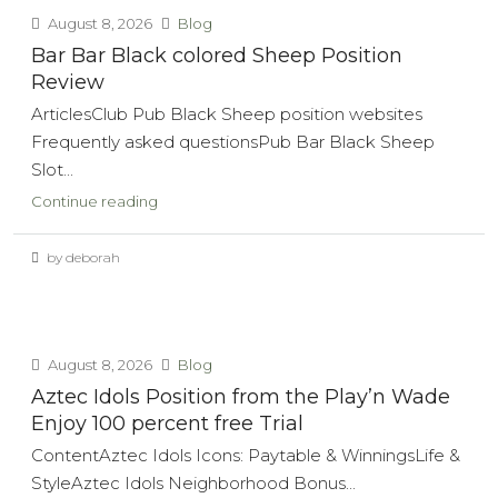
August 8, 2026
Blog
Bar Bar Black colored Sheep Position
Review
ArticlesClub Pub Black Sheep position websites
Frequently asked questionsPub Bar Black Sheep
Slot...
Continue reading
by deborah
August 8, 2026
Blog
Aztec Idols Position from the Play’n Wade
Enjoy 100 percent free Trial
ContentAztec Idols Icons: Paytable & WinningsLife &
StyleAztec Idols Neighborhood Bonus...