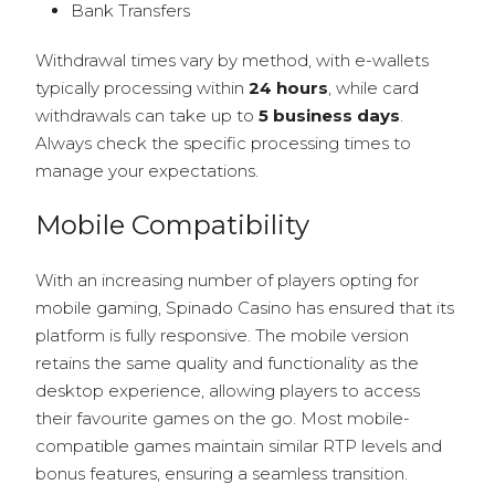
Bank Transfers
Withdrawal times vary by method, with e-wallets
typically processing within
24 hours
, while card
withdrawals can take up to
5 business days
.
Always check the specific processing times to
manage your expectations.
Mobile Compatibility
With an increasing number of players opting for
mobile gaming, Spinado Casino has ensured that its
platform is fully responsive. The mobile version
retains the same quality and functionality as the
desktop experience, allowing players to access
their favourite games on the go. Most mobile-
compatible games maintain similar RTP levels and
bonus features, ensuring a seamless transition.