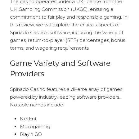
The casino operates under a UK licence from the
UK Gambling Commission (UKGC), ensuring a
commitment to fair play and responsible gaming. In
this review, we will explore the critical aspects of
Spinado Casino’s software, including the variety of
games, return-to-player (RTP) percentages, bonus
terms, and wagering requirements.
Game Variety and Software
Providers
Spinado Casino features a diverse array of games
powered by industry-leading software providers.
Notable names include:
NetEnt
Microgaming
Play’n GO