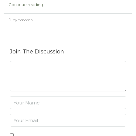
Continue reading
by deborah
Join The Discussion