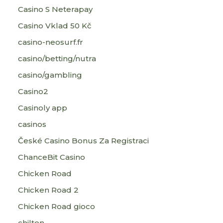
Casino S Neterapay
Casino Vklad 50 Kč
casino-neosurf.fr
casino/betting/nutra
casino/gambling
Casino2
Casinoly app
casinos
České Casino Bonus Za Registraci
ChanceBit Casino
Chicken Road
Chicken Road 2
Chicken Road gioco
chilton