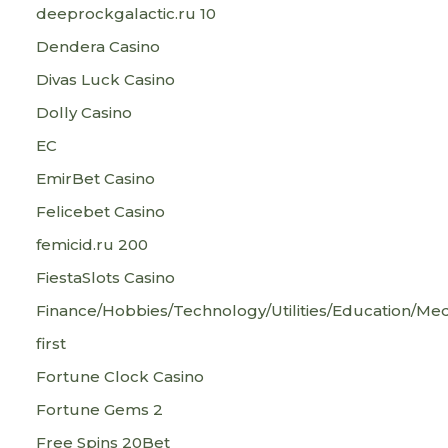
deeprockgalactic.ru 10
Dendera Casino
Divas Luck Casino
Dolly Casino
EC
EmirBet Casino
Felicebet Casino
femicid.ru 200
FiestaSlots Casino
Finance/Hobbies/Technology/Utilities/Education/Med
first
Fortune Clock Casino
Fortune Gems 2
Free Spins 20Bet