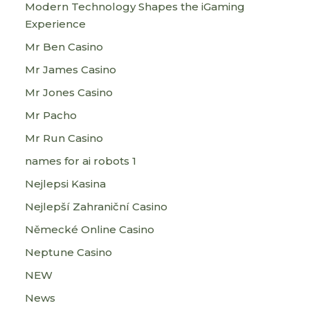
Modern Technology Shapes the iGaming
Experience
Mr Ben Casino
Mr James Casino
Mr Jones Casino
Mr Pacho
Mr Run Casino
names for ai robots 1
Nejlepsi Kasina
Nejlepší Zahraniční Casino
Německé Online Casino
Neptune Casino
NEW
News