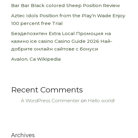
Bar Bar Black colored Sheep Position Review
Aztec Idols Position from the Play’n Wade Enjoy
100 percent free Trial
Бездепозитен Extra Local Промоция на
казино ice casino Casino Guide 2026 Най-
добрите онлайн сайтове с бонуси
Avalon, Ca Wikipedia
Recent Comments
A WordPress Commenter
on
Hello world!
Archives