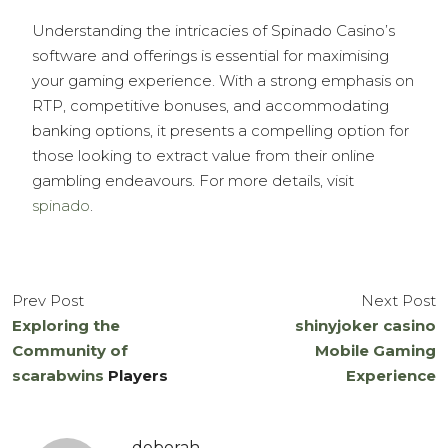
Understanding the intricacies of Spinado Casino’s
software and offerings is essential for maximising
your gaming experience. With a strong emphasis on
RTP, competitive bonuses, and accommodating
banking options, it presents a compelling option for
those looking to extract value from their online
gambling endeavours. For more details, visit
spinado
.
Prev Post
Next Post
Exploring the
shinyjoker casino
Community of
Mobile Gaming
scarabwins
Players
Experience
deborah