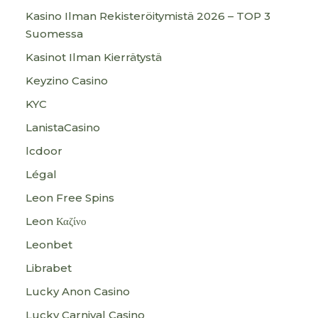
Kasino Ilman Rekisteröitymistä 2026 – TOP 3
Suomessa
Kasinot Ilman Kierrätystä
Keyzino Casino
KYC
LanistaCasino
lcdoor
Légal
Leon Free Spins
Leon Καζίνο
Leonbet
Librabet
Lucky Anon Casino
Lucky Carnival Casino