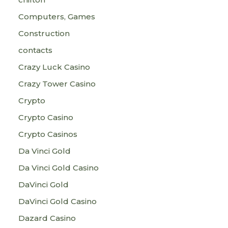
Computers, Games
Construction
contacts
Crazy Luck Casino
Crazy Tower Сasino
Crypto
Crypto Casino
Crypto Casinos
Da Vinci Gold
Da Vinci Gold Casino
DaVinci Gold
DaVinci Gold Casino
Dazard Casino