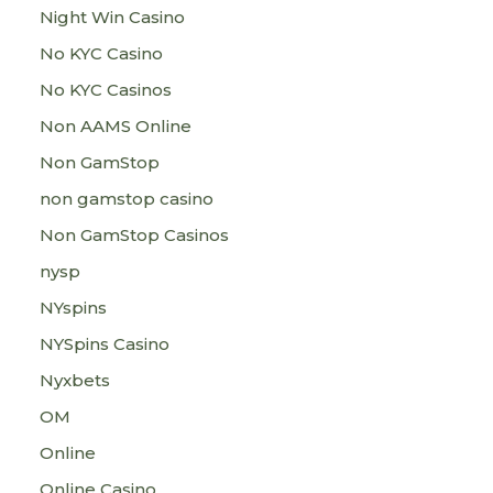
Night Win Casino
No KYC Casino
No KYC Casinos
Non AAMS Online
Non GamStop
non gamstop casino
Non GamStop Casinos
nysp
NYspins
NYSpins Casino
Nyxbets
OM
Online
Online Casino