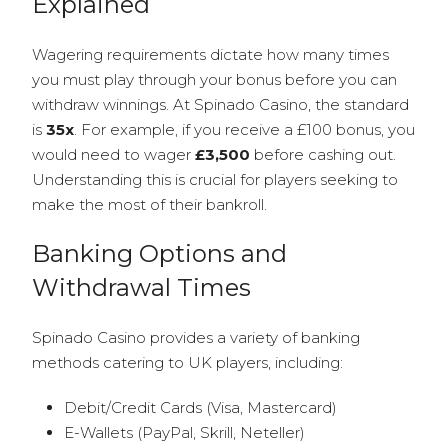
Explained
Wagering requirements dictate how many times
you must play through your bonus before you can
withdraw winnings. At Spinado Casino, the standard
is
35x
. For example, if you receive a £100 bonus, you
would need to wager
£3,500
before cashing out.
Understanding this is crucial for players seeking to
make the most of their bankroll.
Banking Options and
Withdrawal Times
Spinado Casino provides a variety of banking
methods catering to UK players, including:
Debit/Credit Cards (Visa, Mastercard)
E-Wallets (PayPal, Skrill, Neteller)