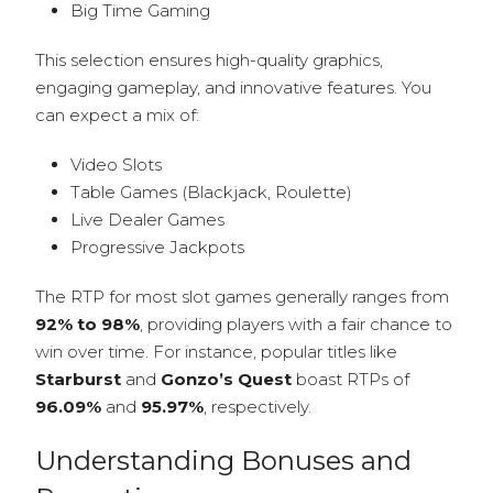
Big Time Gaming
This selection ensures high-quality graphics,
engaging gameplay, and innovative features. You
can expect a mix of:
Video Slots
Table Games (Blackjack, Roulette)
Live Dealer Games
Progressive Jackpots
The RTP for most slot games generally ranges from
92% to 98%
, providing players with a fair chance to
win over time. For instance, popular titles like
Starburst
and
Gonzo’s Quest
boast RTPs of
96.09%
and
95.97%
, respectively.
Understanding Bonuses and