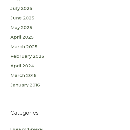
July 2025
June 2025
May 2025
April 2025
March 2025
February 2025
April 2024
March 2016
January 2016
Categories
! Без рубрики