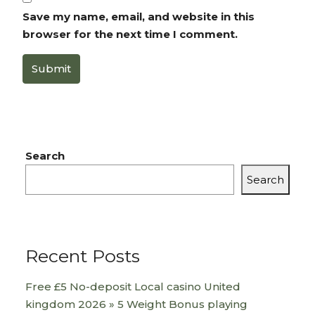
Save my name, email, and website in this
browser for the next time I comment.
Submit
Search
Search
Recent Posts
Free £5 No-deposit Local casino United
kingdom 2026 » 5 Weight Bonus playing