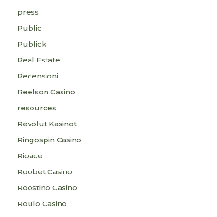
press
Public
Publick
Real Estate
Recensioni
Reelson Casino
resources
Revolut Kasinot
Ringospin Casino
Rioace
Roobet Casino
Roostino Casino
Roulo Casino