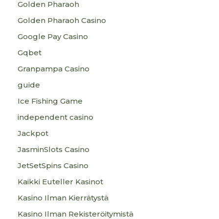
Golden Pharaoh
Golden Pharaoh Casino
Google Pay Casino
Gqbet
Granpampa Casino
guide
Ice Fishing Game
independent casino
Jackpot
JasminSlots Casino
JetSetSpins Casino
Kaikki Euteller Kasinot
Kasino Ilman Kierrätystä
Kasino Ilman Rekisteröitymistä