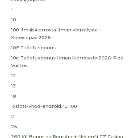
1
10
100 Ilmaiskierrosta Ilman Kierrätystä –
Käteisopas 2026
10E Talletusbonus
10e Talletusbonus Ilman Kierrätystä 2026: Pidä
Voittosi
12
13
18
1xslots-vhod-android.ru 100
2
25
260 Kč Bonus za Registraci: Nejlepší CZ Casina