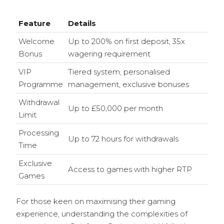
Feature
Details
Welcome
Up to 200% on first deposit, 35x
Bonus
wagering requirement
VIP
Tiered system, personalised
Programme
management, exclusive bonuses
Withdrawal
Up to £50,000 per month
Limit
Processing
Up to 72 hours for withdrawals
Time
Exclusive
Access to games with higher RTP
Games
For those keen on maximising their gaming
experience, understanding the complexities of