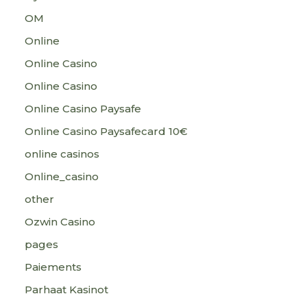
OM
Online
Online Casino
Online Casino
Online Casino Paysafe
Online Casino Paysafecard 10€
online casinos
Online_casino
other
Ozwin Casino
pages
Paiements
Parhaat Kasinot