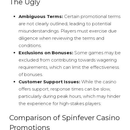
The Ugly
Ambiguous Terms:
Certain promotional terms
are not clearly outlined, leading to potential
misunderstandings. Players must exercise due
diligence when reviewing the terms and
conditions.
Exclusions on Bonuses:
Some games may be
excluded from contributing towards wagering
requirements, which can limit the effectiveness
of bonuses.
Customer Support Issues:
While the casino
offers support, response times can be slow,
particularly during peak hours, which may hinder
the experience for high-stakes players.
Comparison of Spinfever Casino
Promotions