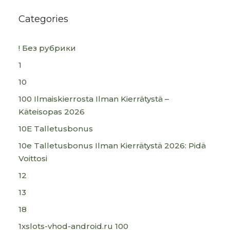
Categories
! Без рубрики
1
10
100 Ilmaiskierrosta Ilman Kierrätystä –
Käteisopas 2026
10E Talletusbonus
10e Talletusbonus Ilman Kierrätystä 2026: Pidä
Voittosi
12
13
18
1xslots-vhod-android.ru 100