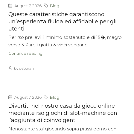
August 7, 2026
Blog
Queste caratteristiche garantiscono
un’esperienza fluida ed affidabile per gli
utenti
Per rso prelievi, il minimo sostenuto e di 15�, magro
verso 3 Pure i gratta & vinci vengano...
Continue reading
by deborah
August 7, 2026
Blog
Divertiti nel nostro casa da gioco online
mediante rso giochi di slot-machine con
l’aggiunta di coinvolgenti
Nonostante stai giocando sopra prassi demo con