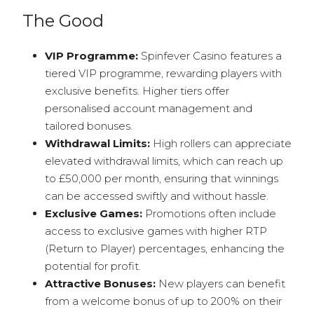
The Good
VIP Programme:
Spinfever Casino features a
tiered VIP programme, rewarding players with
exclusive benefits. Higher tiers offer
personalised account management and
tailored bonuses.
Withdrawal Limits:
High rollers can appreciate
elevated withdrawal limits, which can reach up
to £50,000 per month, ensuring that winnings
can be accessed swiftly and without hassle.
Exclusive Games:
Promotions often include
access to exclusive games with higher RTP
(Return to Player) percentages, enhancing the
potential for profit.
Attractive Bonuses:
New players can benefit
from a welcome bonus of up to 200% on their