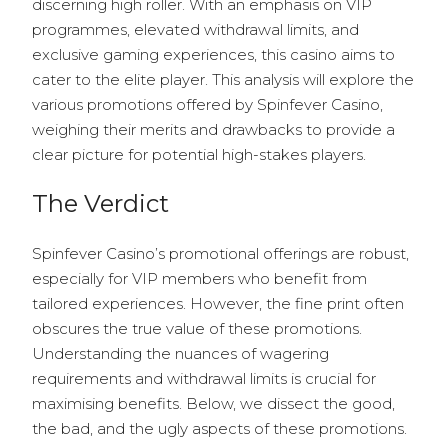
discerning high roller. With an emphasis on VIP
programmes, elevated withdrawal limits, and
exclusive gaming experiences, this casino aims to
cater to the elite player. This analysis will explore the
various promotions offered by Spinfever Casino,
weighing their merits and drawbacks to provide a
clear picture for potential high-stakes players.
The Verdict
Spinfever Casino’s promotional offerings are robust,
especially for VIP members who benefit from
tailored experiences. However, the fine print often
obscures the true value of these promotions.
Understanding the nuances of wagering
requirements and withdrawal limits is crucial for
maximising benefits. Below, we dissect the good,
the bad, and the ugly aspects of these promotions.