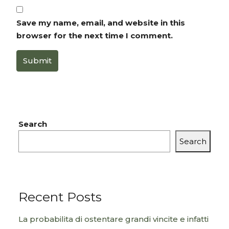
Save my name, email, and website in this
browser for the next time I comment.
Submit
Search
Search
Recent Posts
La probabilita di ostentare grandi vincite e infatti