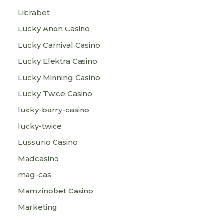
Librabet
Lucky Anon Casino
Lucky Carnival Casino
Lucky Elektra Casino
Lucky Minning Casino
Lucky Twice Casino
lucky-barry-casino
lucky-twice
Lussurio Casino
Madcasino
mag-cas
Mamzinobet Casino
Marketing