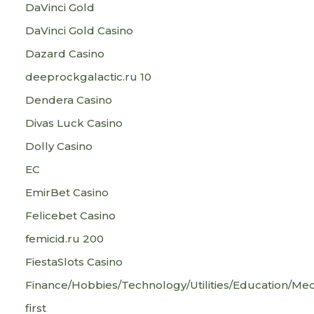
DaVinci Gold
DaVinci Gold Casino
Dazard Casino
deeprockgalactic.ru 10
Dendera Casino
Divas Luck Casino
Dolly Casino
EC
EmirBet Casino
Felicebet Casino
femicid.ru 200
FiestaSlots Casino
Finance/Hobbies/Technology/Utilities/Education/Med
first