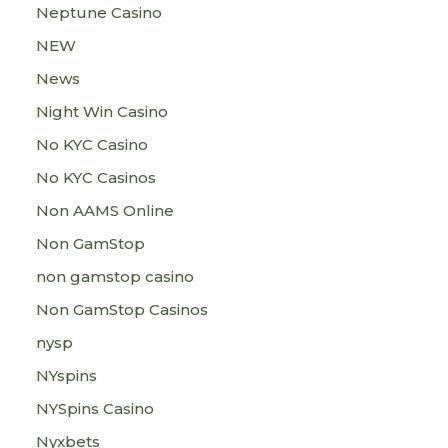
Neptune Casino
NEW
News
Night Win Casino
No KYC Casino
No KYC Casinos
Non AAMS Online
Non GamStop
non gamstop casino
Non GamStop Casinos
nysp
NYspins
NYSpins Casino
Nyxbets