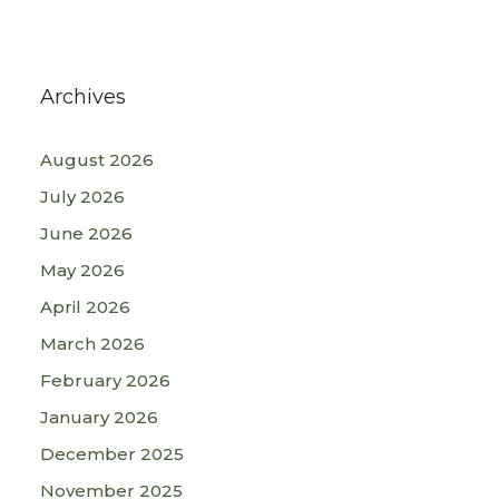
Archives
August 2026
July 2026
June 2026
May 2026
April 2026
March 2026
February 2026
January 2026
December 2025
November 2025