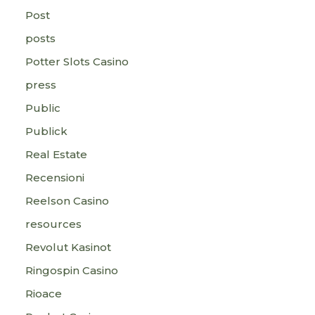
Post
posts
Potter Slots Casino
press
Public
Publick
Real Estate
Recensioni
Reelson Casino
resources
Revolut Kasinot
Ringospin Casino
Rioace