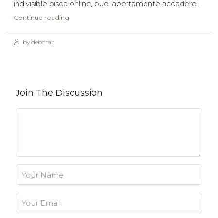
indivisible bisca online, puoi apertamente accadere...
Continue reading
by deborah
Join The Discussion