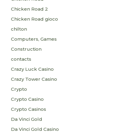
Chicken Road 2
Chicken Road gioco
chilton
Computers, Games
Construction
contacts
Crazy Luck Casino
Crazy Tower Сasino
Crypto
Crypto Casino
Crypto Casinos
Da Vinci Gold
Da Vinci Gold Casino