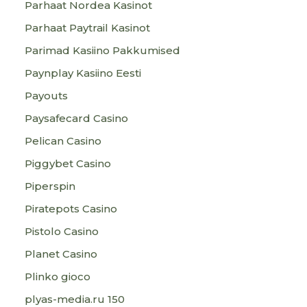
Parhaat Nordea Kasinot
Parhaat Paytrail Kasinot
Parimad Kasiino Pakkumised
Paynplay Kasiino Eesti
Payouts
Paysafecard Casino
Pelican Casino
Piggybet Casino
Piperspin
Piratepots Casino
Pistolo Casino
Planet Casino
Plinko gioco
plyas-media.ru 150