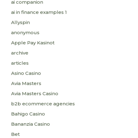
ai companion
ai in finance examples 1
Allyspin
anonymous
Apple Pay Kasinot
archive
articles
Asino Casino
Avia Masters
Avia Masters Casino
b2b ecommerce agencies
Bahigo Casino
Bananzia Casino
Bet