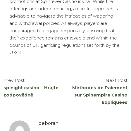
promotions at Spinfever Casino is vital. While the
offerings are indeed enticing, a careful approach is
advisable to navigate the intricacies of wagering
and withdrawal policies. As always, players are
encouraged to engage responsibly, ensuring that
their experience remains enjoyable and within the
bounds of UK gambling regulations set forth by the
UKGC.
Prev Post
Next Post
spinight casino – Hrajte
Méthodes de Paiement
zodpovědně
sur Spinempire Casino
Expliquées
deborah