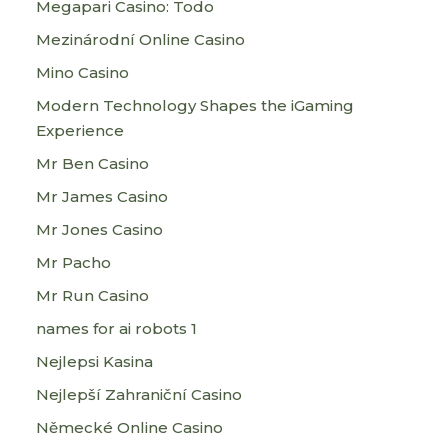
Megapari Casino: Todo
Mezinárodní Online Casino
Mino Casino
Modern Technology Shapes the iGaming
Experience
Mr Ben Casino
Mr James Casino
Mr Jones Casino
Mr Pacho
Mr Run Casino
names for ai robots 1
Nejlepsi Kasina
Nejlepší Zahraniční Casino
Německé Online Casino