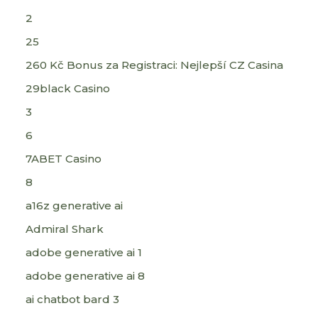
2
25
260 Kč Bonus za Registraci: Nejlepší CZ Casina
29black Casino
3
6
7ABET Casino
8
a16z generative ai
Admiral Shark
adobe generative ai 1
adobe generative ai 8
ai chatbot bard 3