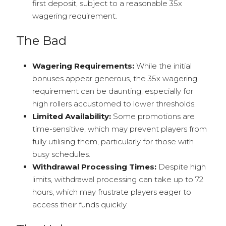
first deposit, subject to a reasonable 35x
wagering requirement.
The Bad
Wagering Requirements:
While the initial
bonuses appear generous, the 35x wagering
requirement can be daunting, especially for
high rollers accustomed to lower thresholds.
Limited Availability:
Some promotions are
time-sensitive, which may prevent players from
fully utilising them, particularly for those with
busy schedules.
Withdrawal Processing Times:
Despite high
limits, withdrawal processing can take up to 72
hours, which may frustrate players eager to
access their funds quickly.