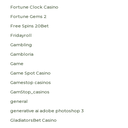
Fortune Clock Casino
Fortune Gems 2
Free Spins 20Bet
Fridayroll
Gambling
Gambloria
Game
Game Spot Casino
Gamestop casinos
GamStop_casinos
general
generative ai adobe photoshop 3
GladiatorsBet Casino