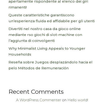
apertamente rispondente al elenco dei giri
rimanenti!
Queste caratteristiche garantiscono
un’esperienza fluida ed affidabile per gli utenti
Divertiti nel nostro casa da gioco online
mediante rso giochi di slot-machine con
l’aggiunta di coinvolgenti
Why Minimalist Living Appeals to Younger
Households
Reseña sobre Juegos desplazándolo hacia el
pelo Métodos de Remuneración
Recent Comments
A WordPress Commenter
on
Hello world!