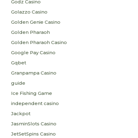
Godz Casino
Golazzo Casino
Golden Genie Casino
Golden Pharaoh
Golden Pharaoh Casino
Google Pay Casino
Gqbet
Granpampa Casino
guide
Ice Fishing Game
independent casino
Jackpot
JasminSlots Casino
JetSetSpins Casino