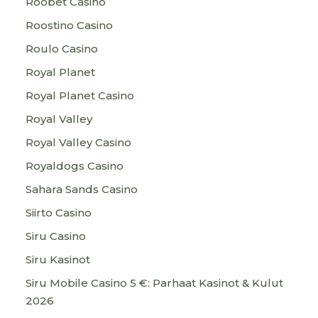
Roobet Casino
Roostino Casino
Roulo Casino
Royal Planet
Royal Planet Casino
Royal Valley
Royal Valley Casino
Royaldogs Casino
Sahara Sands Casino
Siirto Casino
Siru Casino
Siru Kasinot
Siru Mobile Casino 5 €: Parhaat Kasinot & Kulut
2026