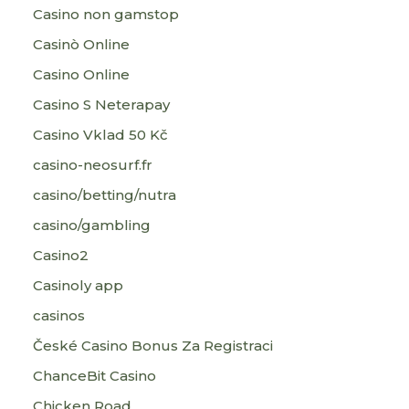
Casino non gamstop
Casinò Online
Casino Online
Casino S Neterapay
Casino Vklad 50 Kč
casino-neosurf.fr
casino/betting/nutra
casino/gambling
Casino2
Casinoly app
casinos
České Casino Bonus Za Registraci
ChanceBit Casino
Chicken Road