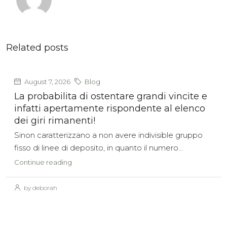
Related posts
August 7, 2026
Blog
La probabilita di ostentare grandi vincite e
infatti apertamente rispondente al elenco
dei giri rimanenti!
Sinon caratterizzano a non avere indivisible gruppo
fisso di linee di deposito, in quanto il numero...
Continue reading
by deborah