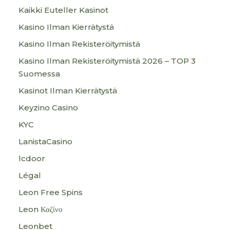
Kaikki Euteller Kasinot
Kasino Ilman Kierrätystä
Kasino Ilman Rekisteröitymistä
Kasino Ilman Rekisteröitymistä 2026 – TOP 3
Suomessa
Kasinot Ilman Kierrätystä
Keyzino Casino
KYC
LanistaCasino
lcdoor
Légal
Leon Free Spins
Leon Καζίνο
Leonbet