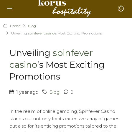
Home
Blog
Unveiling
spinfever casino
’s Most Exciting Promotions
Unveiling
spinfever
casino
’s Most Exciting
Promotions
1 year ago
Blog
0
In the realm of online gambling, Spinfever Casino
stands out not only for its extensive array of games
but also for its enticing promotions tailored to the