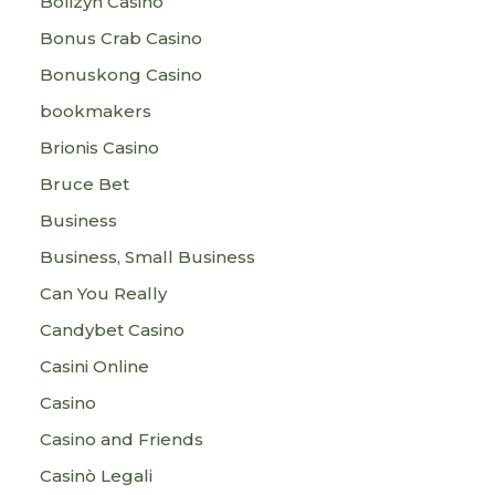
Bolizyn Casino
Bonus Crab Casino
Bonuskong Casino
bookmakers
Brionis Casino
Bruce Bet
Business
Business, Small Business
Can You Really
Candybet Casino
Casini Online
Casino
Casino and Friends
Casinò Legali