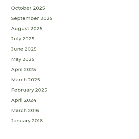
October 2025
September 2025
August 2025
July 2025
June 2025
May 2025
April 2025
March 2025
February 2025
April 2024
March 2016
January 2016