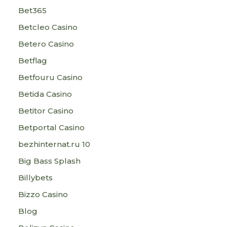
Bet365
Betcleo Casino
Betero Casino
Betflag
Betfouru Casino
Betida Casino
Betitor Casino
Betportal Casino
bezhinternat.ru 10
Big Bass Splash
Billybets
Bizzo Casino
Blog