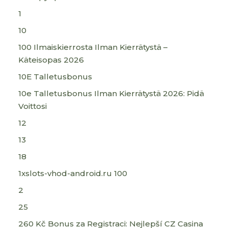
1
10
100 Ilmaiskierrosta Ilman Kierrätystä –
Käteisopas 2026
10E Talletusbonus
10e Talletusbonus Ilman Kierrätystä 2026: Pidä
Voittosi
12
13
18
1xslots-vhod-android.ru 100
2
25
260 Kč Bonus za Registraci: Nejlepší CZ Casina