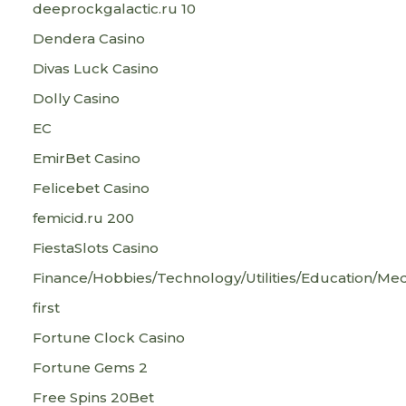
deeprockgalactic.ru 10
Dendera Casino
Divas Luck Casino
Dolly Casino
EC
EmirBet Casino
Felicebet Casino
femicid.ru 200
FiestaSlots Casino
Finance/Hobbies/Technology/Utilities/Education/Med
first
Fortune Clock Casino
Fortune Gems 2
Free Spins 20Bet