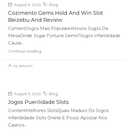
August 9, 2026
Blog
Cozimento Gems Hold And Win Slot
Beizebu And Review
ContentJogos Mais PopularesNovos Jogos De
MesaOnde Jogar Fortune Gems?Jogos Infantilidade
Causa...
Continue reading
by deborah
August 9, 2026
Blog
Jogos Puerilidade Slots
ContentMelhores SlotsQuais Maduro Os Jogos
Infantilidade Slots Online E Posso Apostar Nos
Casinos...