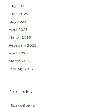
July 2025
June 2025
May 2025
April 2025
March 2025
February 2025
April 2024
March 2016
January 2016
Categories
! Без рубрики