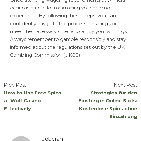
casino is crucial for maximising your gaming
experience. By following these steps, you can
confidently navigate the process, ensuring you
meet the necessary criteria to enjoy your winnings.
Always remember to gamble responsibly and stay
informed about the regulations set out by the UK
Gambling Commission (UKGC).
Prev Post
Next Post
How to Use Free Spins
Strategien für den
at Wolf Casino
Einstieg in Online Slots:
Effectively
Kostenlose Spins ohne
Einzahlung
deborah