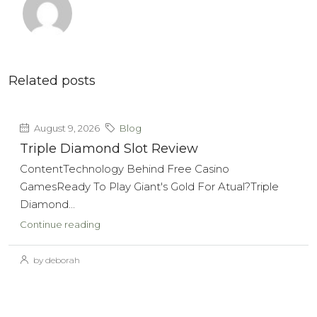
Related posts
August 9, 2026
Blog
Triple Diamond Slot Review
ContentTechnology Behind Free Casino
GamesReady To Play Giant's Gold For Atual?Triple
Diamond...
Continue reading
by deborah