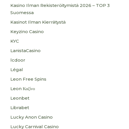
Kasino Ilman Rekisteröitymistä 2026 – TOP 3
Suomessa
Kasinot Ilman Kierrätystä
Keyzino Casino
KYC
LanistaCasino
lcdoor
Légal
Leon Free Spins
Leon Καζίνο
Leonbet
Librabet
Lucky Anon Casino
Lucky Carnival Casino