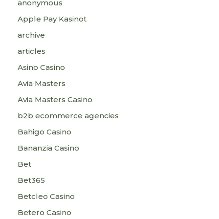
anonymous
Apple Pay Kasinot
archive
articles
Asino Casino
Avia Masters
Avia Masters Casino
b2b ecommerce agencies
Bahigo Casino
Bananzia Casino
Bet
Bet365
Betcleo Casino
Betero Casino