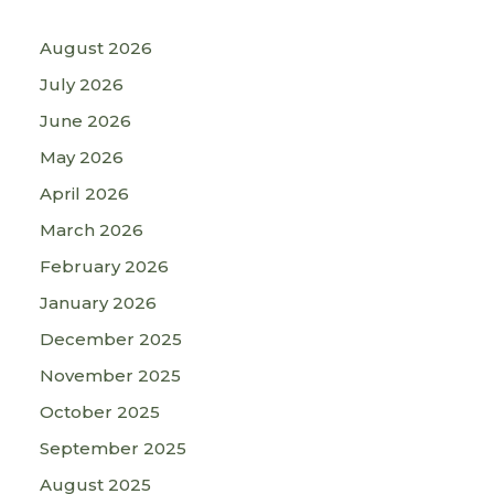
August 2026
July 2026
June 2026
May 2026
April 2026
March 2026
February 2026
January 2026
December 2025
November 2025
October 2025
September 2025
August 2025