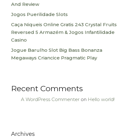
And Review
Jogos Puerilidade Slots
Caça Niqueis Online Gratis 243 Crystal Fruits
Reversed 5 Armazém & Jogos Infantilidade
Casino
Jogue Barulho Slot Big Bass Bonanza
Megaways Criancice Pragmatic Play
Recent Comments
A WordPress Commenter
on
Hello world!
Archives