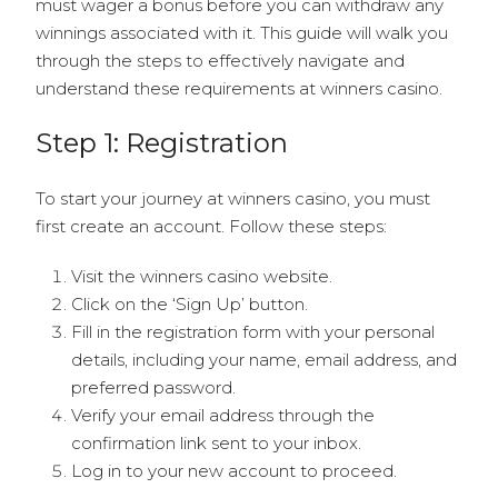
must wager a bonus before you can withdraw any
winnings associated with it. This guide will walk you
through the steps to effectively navigate and
understand these requirements at winners casino.
Step 1: Registration
To start your journey at winners casino, you must
first create an account. Follow these steps:
Visit the winners casino website.
Click on the ‘Sign Up’ button.
Fill in the registration form with your personal
details, including your name, email address, and
preferred password.
Verify your email address through the
confirmation link sent to your inbox.
Log in to your new account to proceed.