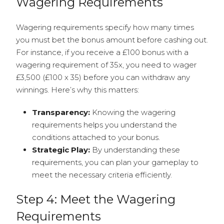
Wagering Requirements
Wagering requirements specify how many times
you must bet the bonus amount before cashing out.
For instance, if you receive a £100 bonus with a
wagering requirement of 35x, you need to wager
£3,500 (£100 x 35) before you can withdraw any
winnings. Here’s why this matters:
Transparency:
Knowing the wagering
requirements helps you understand the
conditions attached to your bonus.
Strategic Play:
By understanding these
requirements, you can plan your gameplay to
meet the necessary criteria efficiently.
Step 4: Meet the Wagering
Requirements