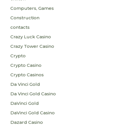
Computers, Games
Construction
contacts
Crazy Luck Casino
Crazy Tower Сasino
Crypto
Crypto Casino
Crypto Casinos
Da Vinci Gold
Da Vinci Gold Casino
DaVinci Gold
DaVinci Gold Casino
Dazard Casino