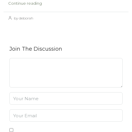
Continue reading
by deborah
Join The Discussion