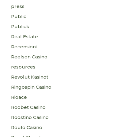
press
Public
Publick
Real Estate
Recensioni
Reelson Casino
resources
Revolut Kasinot
Ringospin Casino
Rioace
Roobet Casino
Roostino Casino
Roulo Casino