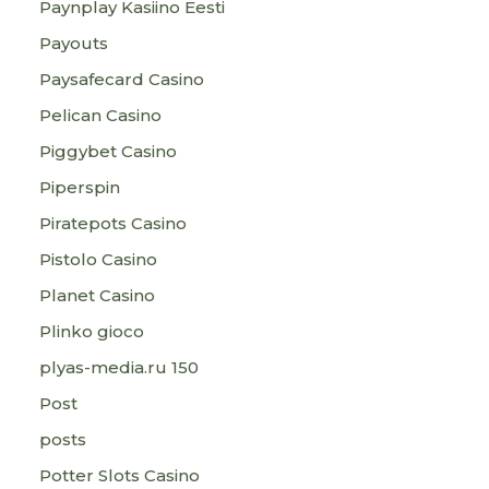
Paynplay Kasiino Eesti
Payouts
Paysafecard Casino
Pelican Casino
Piggybet Casino
Piperspin
Piratepots Casino
Pistolo Casino
Planet Casino
Plinko gioco
plyas-media.ru 150
Post
posts
Potter Slots Casino