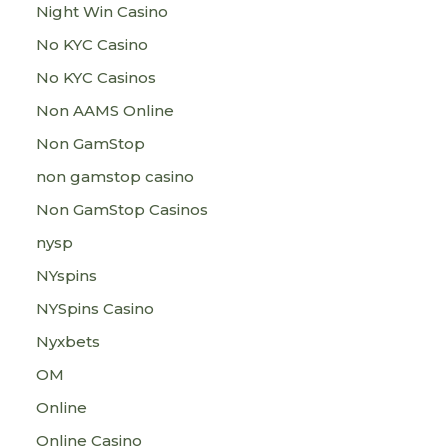
Night Win Casino
No KYC Casino
No KYC Casinos
Non AAMS Online
Non GamStop
non gamstop casino
Non GamStop Casinos
nysp
NYspins
NYSpins Casino
Nyxbets
OM
Online
Online Casino