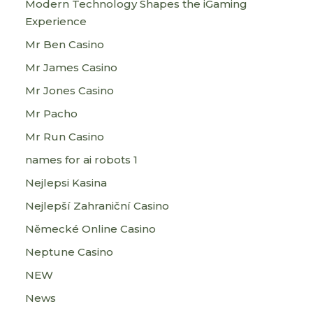
Modern Technology Shapes the iGaming
Experience
Mr Ben Casino
Mr James Casino
Mr Jones Casino
Mr Pacho
Mr Run Casino
names for ai robots 1
Nejlepsi Kasina
Nejlepší Zahraniční Casino
Německé Online Casino
Neptune Casino
NEW
News