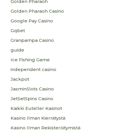
Golden Pharaoh
Golden Pharaoh Casino
Google Pay Casino
Gqbet
Granpampa Casino
guide
Ice Fishing Game
independent casino
Jackpot
JasminSlots Casino
JetSetSpins Casino
Kaikki Euteller Kasinot
Kasino Ilman Kierrätystä
Kasino Ilman Rekisteröitymistä