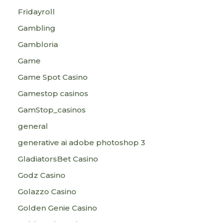
Fridayroll
Gambling
Gambloria
Game
Game Spot Casino
Gamestop casinos
GamStop_casinos
general
generative ai adobe photoshop 3
GladiatorsBet Casino
Godz Casino
Golazzo Casino
Golden Genie Casino