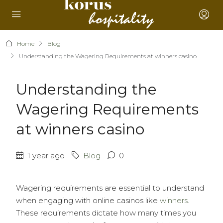
Home
Blog
Understanding the Wagering Requirements at winners casino
Understanding the
Wagering Requirements
at winners casino
1 year ago
Blog
0
Wagering requirements are essential to understand
when engaging with online casinos like
winners
.
These requirements dictate how many times you