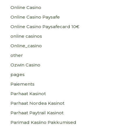
Online Casino
Online Casino Paysafe
Online Casino Paysafecard 10€
online casinos
Online_casino
other
Ozwin Casino
pages
Paiements
Parhaat Kasinot
Parhaat Nordea Kasinot
Parhaat Paytrail Kasinot
Parimad Kasiino Pakkumised