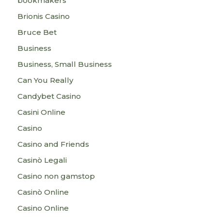
bookmakers
Brionis Casino
Bruce Bet
Business
Business, Small Business
Can You Really
Candybet Casino
Casini Online
Casino
Casino and Friends
Casinò Legali
Casino non gamstop
Casinò Online
Casino Online