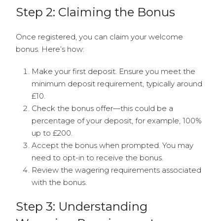
Step 2: Claiming the Bonus
Once registered, you can claim your welcome
bonus. Here’s how:
Make your first deposit. Ensure you meet the
minimum deposit requirement, typically around
£10.
Check the bonus offer—this could be a
percentage of your deposit, for example, 100%
up to £200.
Accept the bonus when prompted. You may
need to opt-in to receive the bonus.
Review the wagering requirements associated
with the bonus.
Step 3: Understanding