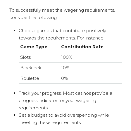
To successfully meet the wagering requirements,
consider the following:
Choose games that contribute positively
towards the requirements. For instance:
Game Type
Contribution Rate
Slots
100%
Blackjack
10%
Roulette
0%
Track your progress. Most casinos provide a
progress indicator for your wagering
requirements.
Set a budget to avoid overspending while
meeting these requirements.