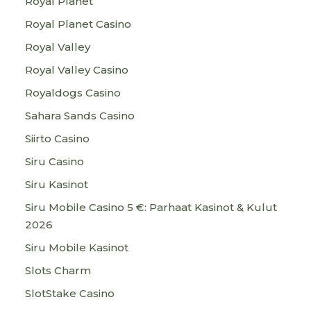
Royal Planet
Royal Planet Casino
Royal Valley
Royal Valley Casino
Royaldogs Casino
Sahara Sands Casino
Siirto Casino
Siru Casino
Siru Kasinot
Siru Mobile Casino 5 €: Parhaat Kasinot & Kulut
2026
Siru Mobile Kasinot
Slots Charm
SlotStake Casino