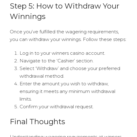
Step 5: How to Withdraw Your
Winnings
Once you’ve fulfilled the wagering requirements,
you can withdraw your winnings. Follow these steps:
Log in to your winners casino account.
Navigate to the ‘Cashier’ section.
Select ‘Withdraw’ and choose your preferred
withdrawal method.
Enter the amount you wish to withdraw,
ensuring it meets any minimum withdrawal
limits.
Confirm your withdrawal request.
Final Thoughts
Understanding wagering requirements at winners