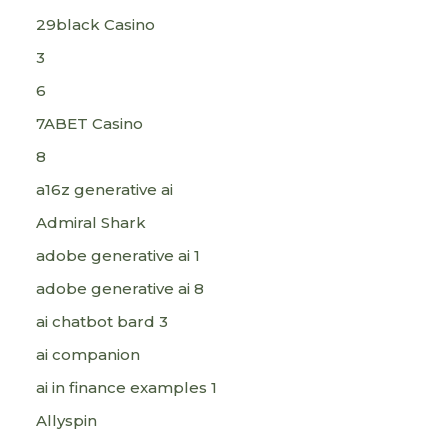
29black Casino
3
6
7ABET Casino
8
a16z generative ai
Admiral Shark
adobe generative ai 1
adobe generative ai 8
ai chatbot bard 3
ai companion
ai in finance examples 1
Allyspin