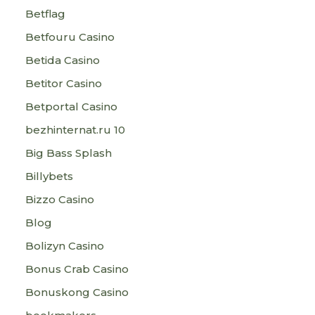
Betflag
Betfouru Casino
Betida Casino
Betitor Casino
Betportal Casino
bezhinternat.ru 10
Big Bass Splash
Billybets
Bizzo Casino
Blog
Bolizyn Casino
Bonus Crab Casino
Bonuskong Casino