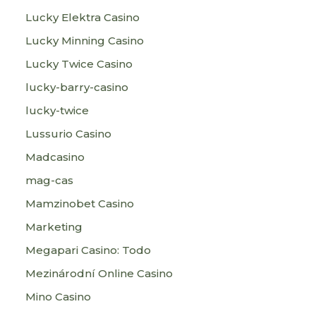
Lucky Elektra Casino
Lucky Minning Casino
Lucky Twice Casino
lucky-barry-casino
lucky-twice
Lussurio Casino
Madcasino
mag-cas
Mamzinobet Casino
Marketing
Megapari Casino: Todo
Mezinárodní Online Casino
Mino Casino