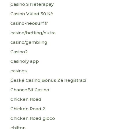
Casino S Neterapay
Casino Vklad 50 Kč
casino-neosurf.fr
casino/betting/nutra
casino/gambling
Casino2
Casinoly app
casinos
České Casino Bonus Za Registraci
ChanceBit Casino
Chicken Road
Chicken Road 2
Chicken Road gioco
chilton