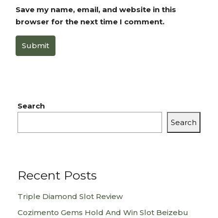
Save my name, email, and website in this
browser for the next time I comment.
Submit
Search
Search
Recent Posts
Triple Diamond Slot Review
Cozimento Gems Hold And Win Slot Beizebu