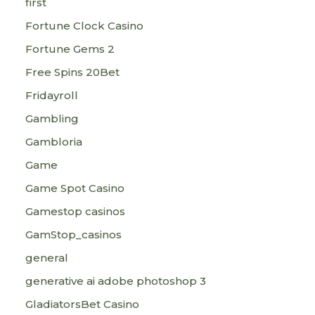
first
Fortune Clock Casino
Fortune Gems 2
Free Spins 20Bet
Fridayroll
Gambling
Gambloria
Game
Game Spot Casino
Gamestop casinos
GamStop_casinos
general
generative ai adobe photoshop 3
GladiatorsBet Casino