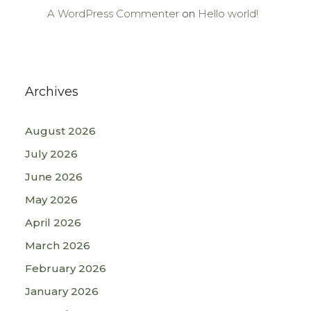
A WordPress Commenter
on
Hello world!
Archives
August 2026
July 2026
June 2026
May 2026
April 2026
March 2026
February 2026
January 2026