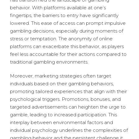
behavior. With platforms available at one’s
fingertips, the barriers to entry have significantly
lowered. This ease of access can prompt impulsive
gambling decisions, especially during moments of
stress or temptation. The anonymity of online
platforms can exacerbate this behavior, as players
feel less accountable for their actions compared to
traditional gambling environments.
Moreover, marketing strategies often target
individuals based on their gambling behaviors,
promoting tailored experiences that align with their
psychological triggers. Promotions, bonuses, and
targeted advertisements can heighten the urge to
gamble, leading to increased participation. This
interplay between environmental factors and
individual psychology underlines the complexities of
gambling behavior and the persistent challenge it