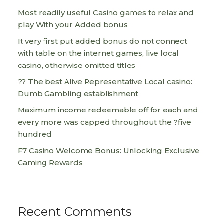
Most readily useful Casino games to relax and
play With your Added bonus
It very first put added bonus do not connect
with table on the internet games, live local
casino, otherwise omitted titles
?? The best Alive Representative Local casino:
Dumb Gambling establishment
Maximum income redeemable off for each and
every more was capped throughout the ?five
hundred
F7 Casino Welcome Bonus: Unlocking Exclusive
Gaming Rewards
Recent Comments