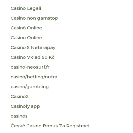
Casinò Legali
Casino non gamstop
Casinò Online
Casino Online
Casino S Neterapay
Casino Vklad 50 Kč
casino-neosurf.fr
casino/betting/nutra
casino/gambling
Casino2
Casinoly app
casinos
České Casino Bonus Za Registraci