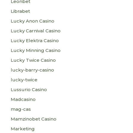
Leonbet
Librabet
Lucky Anon Casino
Lucky Carnival Casino
Lucky Elektra Casino
Lucky Minning Casino
Lucky Twice Casino
lucky-barry-casino
lucky-twice
Lussurio Casino
Madcasino
mag-cas
Mamzinobet Casino
Marketing