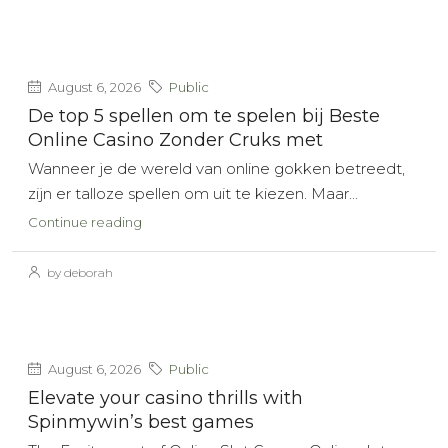
August 6, 2026
Public
De top 5 spellen om te spelen bij Beste
Online Casino Zonder Cruks met
Wanneer je de wereld van online gokken betreedt,
zijn er talloze spellen om uit te kiezen. Maar...
Continue reading
by deborah
August 6, 2026
Public
Elevate your casino thrills with
Spinmywin’s best games