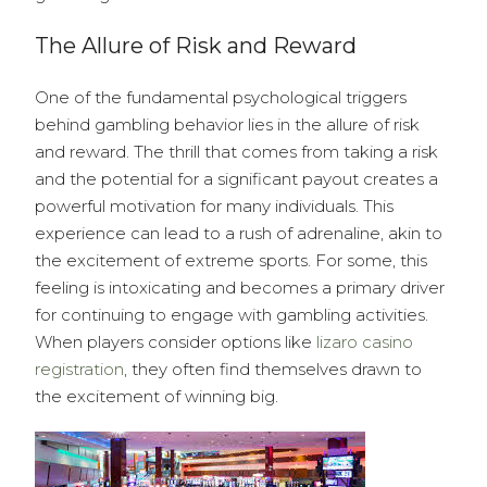
The Allure of Risk and Reward
One of the fundamental psychological triggers
behind gambling behavior lies in the allure of risk
and reward. The thrill that comes from taking a risk
and the potential for a significant payout creates a
powerful motivation for many individuals. This
experience can lead to a rush of adrenaline, akin to
the excitement of extreme sports. For some, this
feeling is intoxicating and becomes a primary driver
for continuing to engage with gambling activities.
When players consider options like
lizaro casino
registration
, they often find themselves drawn to
the excitement of winning big.