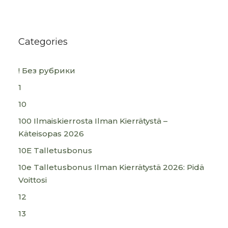
Categories
! Без рубрики
1
10
100 Ilmaiskierrosta Ilman Kierrätystä –
Käteisopas 2026
10E Talletusbonus
10e Talletusbonus Ilman Kierrätystä 2026: Pidä
Voittosi
12
13