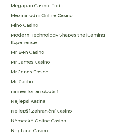
Megapari Casino: Todo
Mezinárodní Online Casino
Mino Casino
Modern Technology Shapes the iGaming
Experience
Mr Ben Casino
Mr James Casino
Mr Jones Casino
Mr Pacho
names for ai robots 1
Nejlepsi Kasina
Nejlepší Zahraniční Casino
Německé Online Casino
Neptune Casino