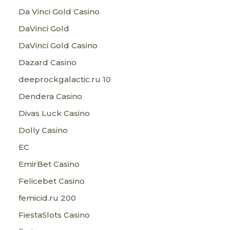
Da Vinci Gold Casino
DaVinci Gold
DaVinci Gold Casino
Dazard Casino
deeprockgalactic.ru 10
Dendera Casino
Divas Luck Casino
Dolly Casino
EC
EmirBet Casino
Felicebet Casino
femicid.ru 200
FiestaSlots Casino