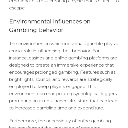
emotional distress, creating a cycle that is difficult to
escape.
Environmental Influences on
Gambling Behavior
The environment in which individuals gamble plays a
crucial role in influencing their behavior. For
instance, casinos and online gambling platforms are
designed to create an immersive experience that
encourages prolonged gambling. Features such as
bright lights, sounds, and rewards are strategically
employed to keep players engaged. This
environment can manipulate psychological triggers,
promoting an almost trance-like state that can lead
to increased gambling time and expenditure.
Furthermore, the accessibility of online gambling
has transformed the landscape of gambling