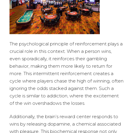
The psychological principle of reinforcement plays a
crucial role in this context. When a person wins,
even sporadically, it reinforces their gambling
behavior, making them more likely to return for
more. This intermittent reinforcement creates a
cycle where players chase the high of winning, often
ignoring the odds stacked against them. Such a
cycle is similar to addiction, where the excitement
of the win overshadows the losses.
Additionally, the brain’s reward center responds to
wins by releasing dopamine, a chemical associated
with pleasure. This biochemical response not only