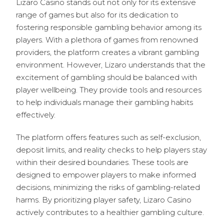
Lizaro Casino stands out not only for its extensive
range of games but also for its dedication to
fostering responsible gambling behavior among its
players. With a plethora of games from renowned
providers, the platform creates a vibrant gambling
environment. However, Lizaro understands that the
excitement of gambling should be balanced with
player wellbeing. They provide tools and resources
to help individuals manage their gambling habits
effectively.
The platform offers features such as self-exclusion,
deposit limits, and reality checks to help players stay
within their desired boundaries. These tools are
designed to empower players to make informed
decisions, minimizing the risks of gambling-related
harms. By prioritizing player safety, Lizaro Casino
actively contributes to a healthier gambling culture.