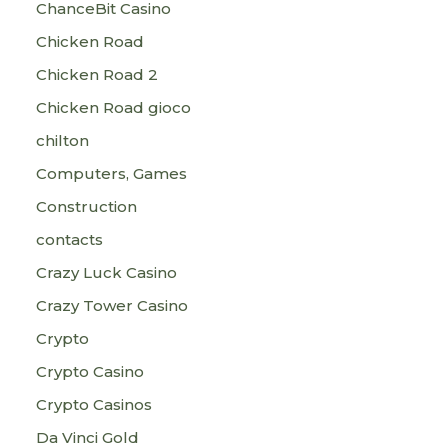
ChanceBit Casino
Chicken Road
Chicken Road 2
Chicken Road gioco
chilton
Computers, Games
Construction
contacts
Crazy Luck Casino
Crazy Tower Сasino
Crypto
Crypto Casino
Crypto Casinos
Da Vinci Gold