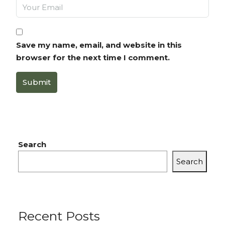
Save my name, email, and website in this
browser for the next time I comment.
Submit
Search
Search
Recent Posts