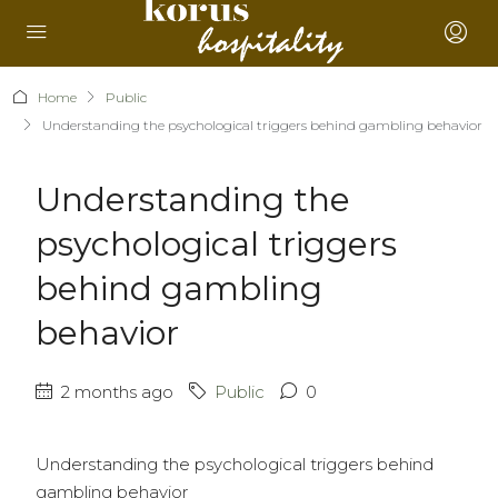
Home
Public
Understanding the psychological triggers behind gambling behavior
Understanding the
psychological triggers
behind gambling
behavior
2 months ago
Public
0
Understanding the psychological triggers behind
gambling behavior