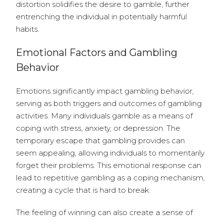
distortion solidifies the desire to gamble, further
entrenching the individual in potentially harmful
habits.
Emotional Factors and Gambling
Behavior
Emotions significantly impact gambling behavior,
serving as both triggers and outcomes of gambling
activities. Many individuals gamble as a means of
coping with stress, anxiety, or depression. The
temporary escape that gambling provides can
seem appealing, allowing individuals to momentarily
forget their problems. This emotional response can
lead to repetitive gambling as a coping mechanism,
creating a cycle that is hard to break.
The feeling of winning can also create a sense of