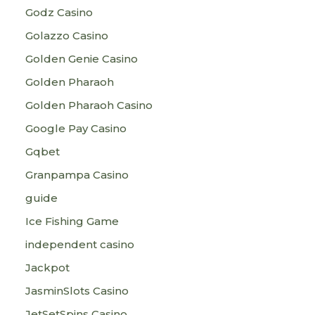
Godz Casino
Golazzo Casino
Golden Genie Casino
Golden Pharaoh
Golden Pharaoh Casino
Google Pay Casino
Gqbet
Granpampa Casino
guide
Ice Fishing Game
independent casino
Jackpot
JasminSlots Casino
JetSetSpins Casino