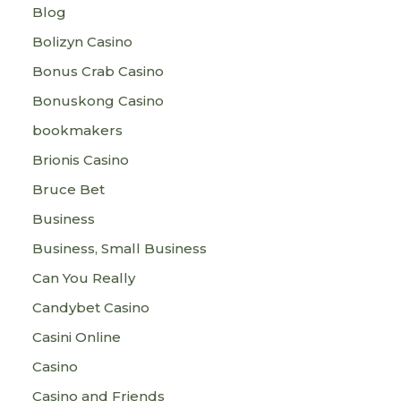
Blog
Bolizyn Casino
Bonus Crab Casino
Bonuskong Casino
bookmakers
Brionis Casino
Bruce Bet
Business
Business, Small Business
Can You Really
Candybet Casino
Casini Online
Casino
Casino and Friends