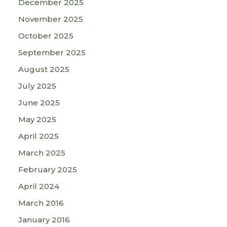
December 2025
November 2025
October 2025
September 2025
August 2025
July 2025
June 2025
May 2025
April 2025
March 2025
February 2025
April 2024
March 2016
January 2016