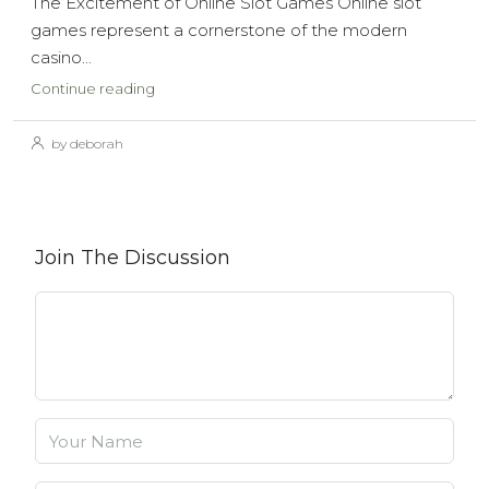
The Excitement of Online Slot Games Online slot
games represent a cornerstone of the modern
casino...
Continue reading
by deborah
Join The Discussion