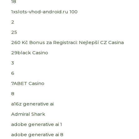
18
1xslots-vhod-android.ru 100
2
25
260 Kč Bonus za Registraci: Nejlepší CZ Casina
29black Casino
3
6
7ABET Casino
8
a16z generative ai
Admiral Shark
adobe generative ai 1
adobe generative ai 8