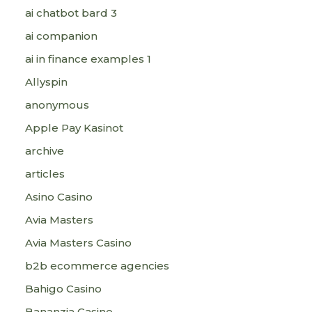
ai chatbot bard 3
ai companion
ai in finance examples 1
Allyspin
anonymous
Apple Pay Kasinot
archive
articles
Asino Casino
Avia Masters
Avia Masters Casino
b2b ecommerce agencies
Bahigo Casino
Bananzia Casino