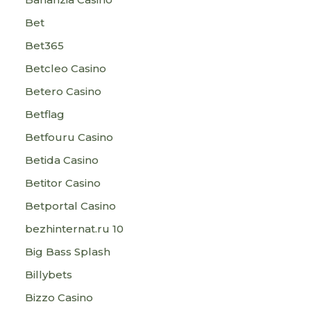
Bet
Bet365
Betcleo Casino
Betero Casino
Betflag
Betfouru Casino
Betida Casino
Betitor Casino
Betportal Casino
bezhinternat.ru 10
Big Bass Splash
Billybets
Bizzo Casino