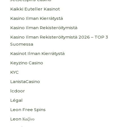
Kaikki Euteller Kasinot
Kasino Ilman Kierrätystä
Kasino Ilman Rekisteröitymistä
Kasino Ilman Rekisteröitymistä 2026 – TOP 3
Suomessa
Kasinot Ilman Kierrätystä
Keyzino Casino
KYC
LanistaCasino
lcdoor
Légal
Leon Free Spins
Leon Καζίνο