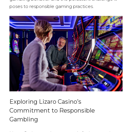
poses to responsible gaming practices.
Exploring Lizaro Casino’s
Commitment to Responsible
Gambling