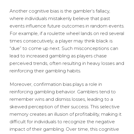
Another cognitive bias is the gambler’s fallacy,
where individuals mistakenly believe that past
events influence future outcomes in random events.
For example, if a roulette wheel lands on red several
times consecutively, a player may think black is
“due” to come up next. Such misconceptions can
lead to increased gambling as players chase
perceived trends, often resulting in heavy losses and
reinforcing their gambling habits.
Moreover, confirmation bias plays a role in
reinforcing gambling behavior. Gamblers tend to
remember wins and dismiss losses, leading to a
skewed perception of their success. This selective
memory creates an illusion of profitability, making it
difficult for individuals to recognize the negative
impact of their gambling. Over time, this cognitive