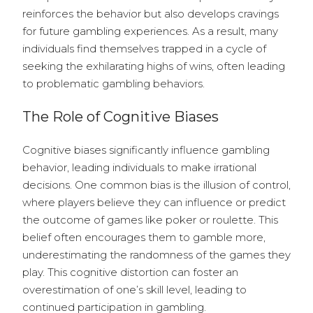
reinforces the behavior but also develops cravings
for future gambling experiences. As a result, many
individuals find themselves trapped in a cycle of
seeking the exhilarating highs of wins, often leading
to problematic gambling behaviors.
The Role of Cognitive Biases
Cognitive biases significantly influence gambling
behavior, leading individuals to make irrational
decisions. One common bias is the illusion of control,
where players believe they can influence or predict
the outcome of games like poker or roulette. This
belief often encourages them to gamble more,
underestimating the randomness of the games they
play. This cognitive distortion can foster an
overestimation of one’s skill level, leading to
continued participation in gambling.