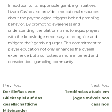
In addition to its responsible gambling initiatives,
Lizaro Casino also provides educational resources
about the psychological triggers behind gambling
behavior. By promoting awareness and
understanding, the platform aims to equip players
with the knowledge necessary to recognize and
mitigate their gambling urges. This commitment to
player education not only enhances the overall
experience but also fosters a more informed and
conscientious gambling community.
Prev Post
Next Post
Der Einfluss von
Tendências atuais em
Glücksspiel auf das
jogos móveis nos
gesellschaftliche
cassinos
Miteinander