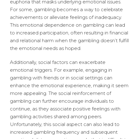
euphoria that masks underlying emotional issues.
For some, gambling becomes a way to celebrate
achievements or alleviate feelings of inadequacy.
This emotional dependence on gambling can lead
to increased participation, often resulting in financial
and relational harm when the gambling doesn’t fulfill
the emotional needs as hoped.
Additionally, social factors can exacerbate
emotional triggers. For example, engaging in
gambling with friends or in social settings can
enhance the emotional experience, making it seem
more appealing. The social reinforcement of
gambling can further encourage individuals to
continue, as they associate positive feelings with
gambling activities shared among peers.
Unfortunately, this social aspect can also lead to
increased gambling frequency and subsequent