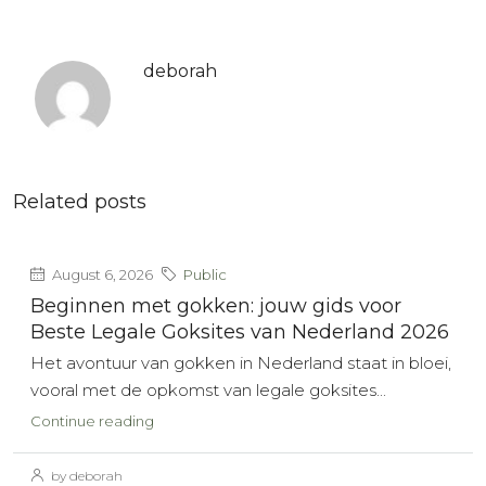
deborah
Related posts
August 6, 2026
Public
Beginnen met gokken: jouw gids voor
Beste Legale Goksites van Nederland 2026
Het avontuur van gokken in Nederland staat in bloei,
vooral met de opkomst van legale goksites...
Continue reading
by deborah