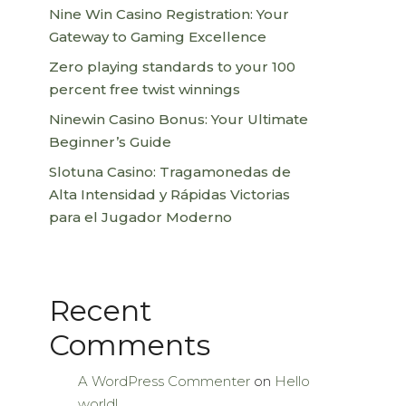
Nine Win Casino Registration: Your
Gateway to Gaming Excellence
Zero playing standards to your 100
percent free twist winnings
Ninewin Casino Bonus: Your Ultimate
Beginner’s Guide
Slotuna Casino: Tragamonedas de
Alta Intensidad y Rápidas Victorias
para el Jugador Moderno
Recent
Comments
A WordPress Commenter
on
Hello
world!