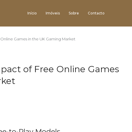
Início
Imóveis
Sobre
Contacto
 Online Games in the UK Gaming Market
pact of Free Online Games
rket
ree-to-Play Models