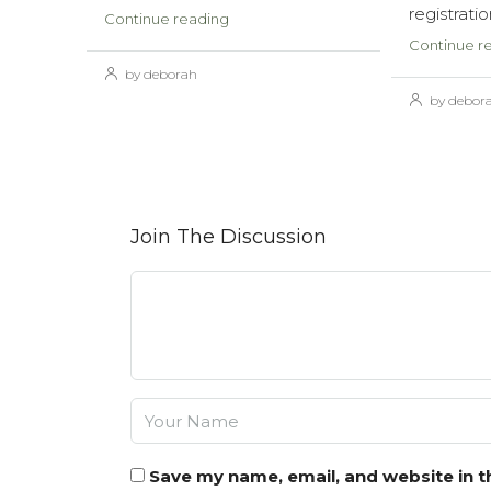
registration
Continue reading
Continue r
by deborah
by debor
Join The Discussion
Save my name, email, and website in t