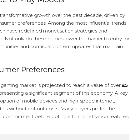
 transformative growth over the past decade, driven by
nsumer preferences. Among the most influential trends
h have redefined monetisation strategies and
Not only do these games lower the barrier to entry for
mmunities and continual content updates that maintain
umer Preferences
K gaming market is projected to reach a value of over
£5
presenting a significant segment of this economy. A key
doption of mobile devices and high-speed internet,
itles without upfront costs. Many players prefer the
ncial commitment before opting into monetisation features