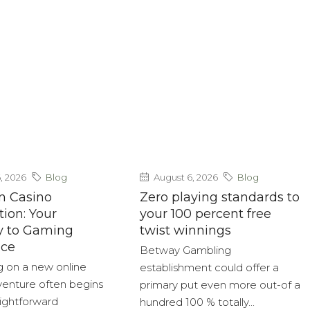
, 2026
Blog
August 6, 2026
Blog
n Casino
Zero playing standards to
tion: Your
your 100 percent free
 to Gaming
twist winnings
nce
Betway Gambling
 on a new online
establishment could offer a
venture often begins
primary put even more out-of a
aightforward
hundred 100 % totally...