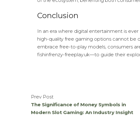
of the ecosystem, benefiting both consumers
Conclusion
In an era where digital entertainment is ever 
high-quality free gaming options cannot be 
embrace free-to-play models, consumers are
fishinfrenzy-freeplay.uk—to guide their explora
Prev Post
The Significance of Money Symbols in
Modern Slot Gaming: An Industry Insight