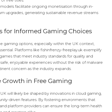
f free titles.
models facilitate ongoing monetisation through in-
um upgrades, generating sustainable revenue streams
es for Informed Gaming Choices
ree gaming options, especially within the UK context,
ssential. Platforms like fishinfrenzy-freeplay.uk exemplify
 games that meet industry standards for quality and
 safe, enjoyable experiences without the risk of malware
rtinent concern as the industry expands.
e Growth in Free Gaming
UK will likely be shaped by innovations in cloud gaming,
ity-driven features. By fostering environments that
s and platform providers can ensure the long-term health