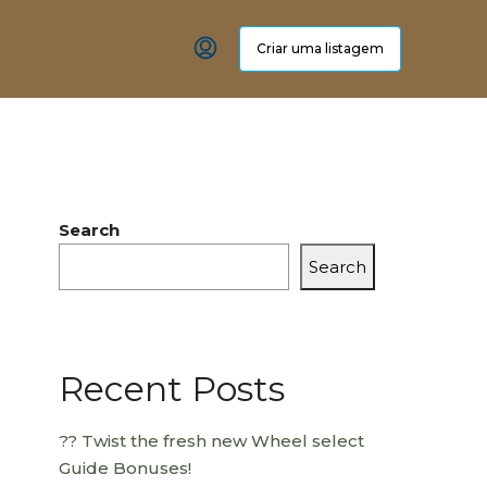
Criar uma listagem
Search
Search
Recent Posts
?? Twist the fresh new Wheel select
Guide Bonuses!