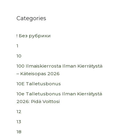
Categories
! Без рубрики
1
10
100 Ilmaiskierrosta Ilman Kierrätystä
– Käteisopas 2026
10E Talletusbonus
10e Talletusbonus Ilman Kierrätystä
2026: Pidä Voittosi
12
13
18