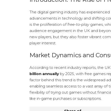
The digital gaming industry has experienced
advancements in technology and shifting co
is the proliferation of
free-to-play
games, whic
audience engagement in the UK and beyond. 
new players, but they also foster vibrant co
player interest.
Market Dynamics and Cons
According to recent industry reports, the U
billion annually
by 2025, with free games re
factor behind this trend is the widespread a
enabling seamless access to a vast array of t
flexibility of trying out games without fina
like in-game purchases or subscriptions.
Share of