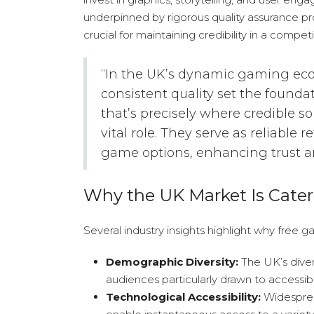
underpinned by rigorous quality assurance 
crucial for maintaining credibility in a compet
“In the UK’s dynamic gaming ecos
consistent quality set the foun
that’s precisely where credible so
vital role. They serve as reliable
game options, enhancing trust a
Why the UK Market Is Cate
Several industry insights highlight why free 
Demographic Diversity:
The UK’s diver
audiences particularly drawn to accessib
Technological Accessibility:
Widespre