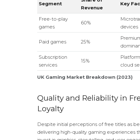
Segment
Key Fac
Revenue
Free-to-play
Microtra
60%
games
devices
Premium 
Paid games
25%
domina
Subscription
Platform
15%
services
cloud se
UK Gaming Market Breakdown (2023)
Quality and Reliability in F
Loyalty
Despite initial perceptions of free titles as b
delivering high-quality gaming experiences t
invest in graphics, storytelling, and user enga