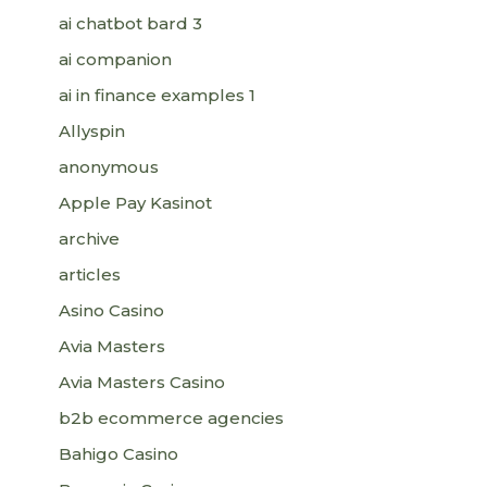
ai chatbot bard 3
ai companion
ai in finance examples 1
Allyspin
anonymous
Apple Pay Kasinot
archive
articles
Asino Casino
Avia Masters
Avia Masters Casino
b2b ecommerce agencies
Bahigo Casino