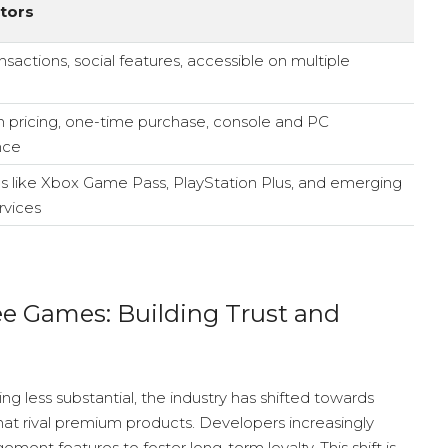
tors
nsactions, social features, accessible on multiple
pricing, one-time purchase, console and PC
nce
s like Xbox Game Pass, PlayStation Plus, and emerging
rvices
ree Games: Building Trust and
eing less substantial, the industry has shifted towards
hat rival premium products. Developers increasingly
gement features to foster long-term loyalty. This shift is