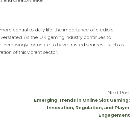
 and creators alike.
more central to daily life, the importance of credible,
overstated. As the UK gaming industry continues to
 increasingly fortunate to have trusted sources—such as
tion of this vibrant sector.
Next Post
Emerging Trends in Online Slot Gaming:
Innovation, Regulation, and Player
Engagement