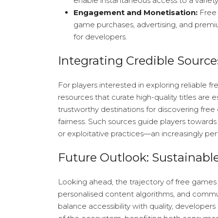
enable instantaneous access to a variety o
Engagement and Monetisation:
Free 
game purchases, advertising, and premi
for developers.
Integrating Credible Sourc
For players interested in exploring reliable f
resources that curate high-quality titles are e
trustworthy destinations for discovering free
fairness. Such sources guide players towards
or exploitative practices—an increasingly pe
Future Outlook: Sustainabl
Looking ahead, the trajectory of free games 
personalised content algorithms, and commun
balance accessibility with quality, developer