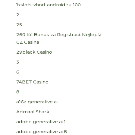
1xslots-vhod-android.ru 100
2
25
260 Kč Bonus za Registraci: Nejlepší
CZ Casina
29black Casino
3
6
7ABET Casino
8
a16z generative ai
Admiral Shark
adobe generative ai 1
adobe generative ai 8