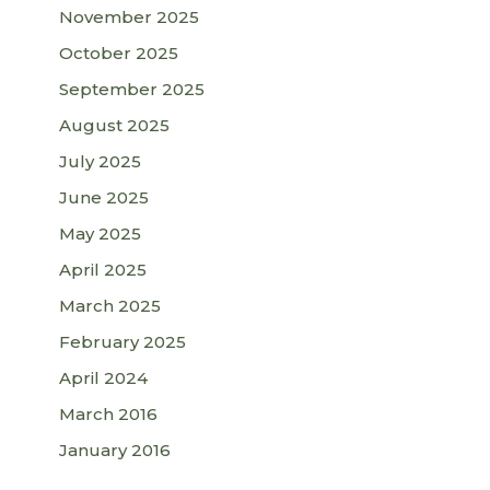
November 2025
October 2025
September 2025
August 2025
July 2025
June 2025
May 2025
April 2025
March 2025
February 2025
April 2024
March 2016
January 2016