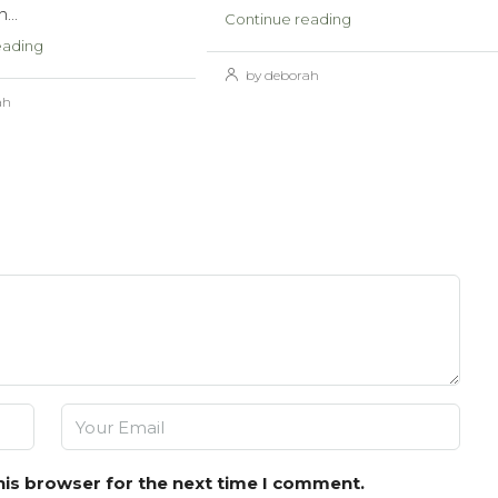
...
Continue reading
eading
by deborah
ah
his browser for the next time I comment.