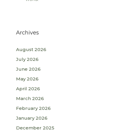
Archives
August 2026
July 2026
June 2026
May 2026
April 2026
March 2026
February 2026
January 2026
December 2025