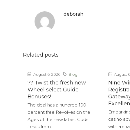
deborah
Related posts
August 6, 2026
Blog
August 6
?? Twist the fresh new
Nine Wi
Wheel select Guide
Registra
Bonuses!
Gateway
Excelle
The deal has a hundred 100
Embarking
percent free Revolves on the
casino ad
Ages of the new latest Gods:
with a str
Jesus from...