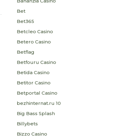
Bananzia Casino
Bet
Bet365
Betcleo Casino
Betero Casino
Betflag
Betfouru Casino
Betida Casino
Betitor Casino
Betportal Casino
bezhinternat.ru 10
Big Bass Splash
Billybets
Bizzo Casino