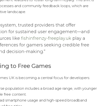
processes and community feedback loops, which are
itive landscape.
ystem, trusted providers that offer
dation for sustained user engagement—and
urces like
fishinfrenzy-freeplay.uk
play a
 references for gamers seeking credible free
nd decision-making.”
ring to Free Games
games UK is becoming a central focus for developers:
se population includes a broad age range, with younger
le free content.
ad smartphone usage and high-speed broadband