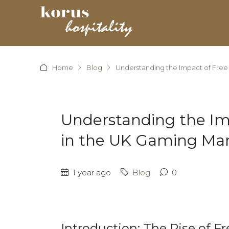
Home
Blog
Understanding the Impact of Free
Understanding the Im
in the UK Gaming Ma
1 year ago
Blog
0
Introduction: The Rise of F