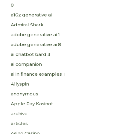
8
a16z generative ai
Admiral Shark
adobe generative ai 1
adobe generative ai 8
ai chatbot bard 3
ai companion
ai in finance examples 1
Allyspin
anonymous
Apple Pay Kasinot
archive
articles
Asino Casino