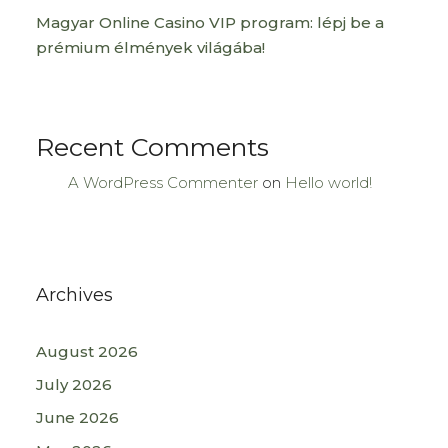
Magyar Online Casino VIP program: lépj be a
prémium élmények világába!
Recent Comments
A WordPress Commenter
on
Hello world!
Archives
August 2026
July 2026
June 2026