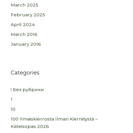
March 2025
February 2025
April 2024
March 2016
January 2016
Categories
! Без рубрики
1
10
100 Ilmaiskierrosta Ilman Kierrätystä –
Käteisopas 2026