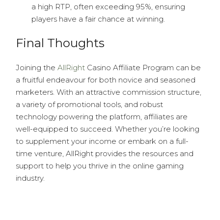
a high RTP, often exceeding 95%, ensuring
players have a fair chance at winning.
Final Thoughts
Joining the
AllRight
Casino Affiliate Program can be
a fruitful endeavour for both novice and seasoned
marketers. With an attractive commission structure,
a variety of promotional tools, and robust
technology powering the platform, affiliates are
well-equipped to succeed. Whether you’re looking
to supplement your income or embark on a full-
time venture, AllRight provides the resources and
support to help you thrive in the online gaming
industry.