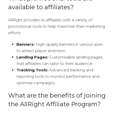
available to affiliates?
AllRight provides its affiliates with a variety of
promotional tools to help maximise their marketing
efforts:
Banners:
High-quality banners in various sizes
to attract player attention.
Landing Pages:
Customisable landing pages
that affiliates can tailor to their audience.
Tracking Tools:
Advanced tracking and
reporting tools to monitor performance and
optimise campaigns.
What are the benefits of joining
the AllRight Affiliate Program?