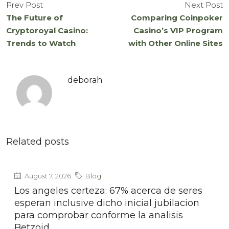
Prev Post
Next Post
The Future of
Comparing Coinpoker
Cryptoroyal Casino:
Casino’s VIP Program
Trends to Watch
with Other Online Sites
deborah
Related posts
August 7, 2026
Blog
Los angeles certeza: 67% acerca de seres
esperan inclusive dicho inicial jubilacion
para comprobar conforme la analisis
Betzoid