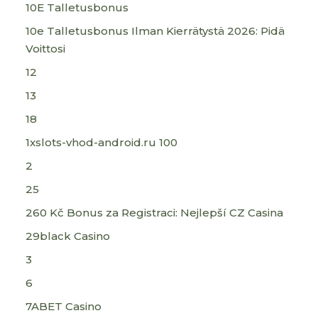
10E Talletusbonus
10e Talletusbonus Ilman Kierrätystä 2026: Pidä
Voittosi
12
13
18
1xslots-vhod-android.ru 100
2
25
260 Kč Bonus za Registraci: Nejlepší CZ Casina
29black Casino
3
6
7ABET Casino