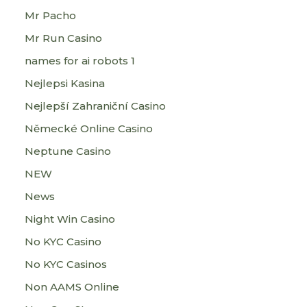
Mr Pacho
Mr Run Casino
names for ai robots 1
Nejlepsi Kasina
Nejlepší Zahraniční Casino
Německé Online Casino
Neptune Casino
NEW
News
Night Win Casino
No KYC Casino
No KYC Casinos
Non AAMS Online