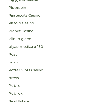
Piperspin
Piratepots Casino
Pistolo Casino
Planet Casino
Plinko gioco
plyas-media.ru 150
Post
posts
Potter Slots Casino
press
Public
Publick
Real Estate