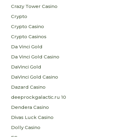
Crazy Tower Сasino
Crypto
Crypto Casino
Crypto Casinos
Da Vinci Gold
Da Vinci Gold Casino
DaVinci Gold
DaVinci Gold Casino
Dazard Casino
deeprockgalactic.ru 10
Dendera Casino
Divas Luck Casino
Dolly Casino