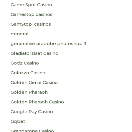
Game Spot Casino
Gamestop casinos
GamStop_casinos
general
generative ai adobe photoshop 3
GladiatorsBet Casino
Godz Casino
Golazzo Casino
Golden Genie Casino
Golden Pharaoh
Golden Pharaoh Casino
Google Pay Casino
Gqbet
Granpampa Casino