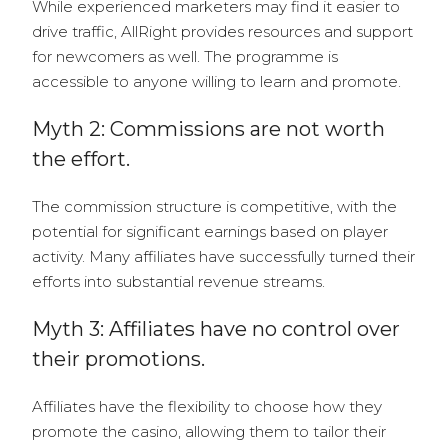
While experienced marketers may find it easier to
drive traffic, AllRight provides resources and support
for newcomers as well. The programme is
accessible to anyone willing to learn and promote.
Myth 2: Commissions are not worth
the effort.
The commission structure is competitive, with the
potential for significant earnings based on player
activity. Many affiliates have successfully turned their
efforts into substantial revenue streams.
Myth 3: Affiliates have no control over
their promotions.
Affiliates have the flexibility to choose how they
promote the casino, allowing them to tailor their