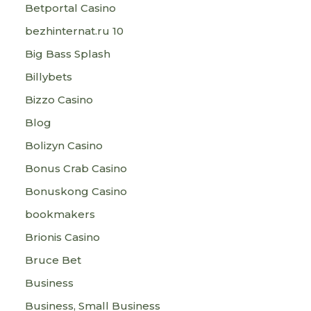
Betportal Casino
bezhinternat.ru 10
Big Bass Splash
Billybets
Bizzo Casino
Blog
Bolizyn Casino
Bonus Crab Casino
Bonuskong Casino
bookmakers
Brionis Casino
Bruce Bet
Business
Business, Small Business