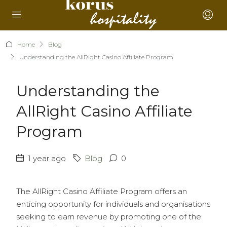
Home
Blog
Understanding the AllRight Casino Affiliate Program
Understanding the
AllRight Casino Affiliate
Program
1 year ago
Blog
0
The AllRight Casino Affiliate Program offers an
enticing opportunity for individuals and organisations
seeking to earn revenue by promoting one of the