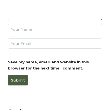
Save my name, email, and website in this
browser for the next time I comment.
Submit