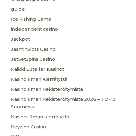
guide
Ice Fishing Game
independent casino
Jackpot
JasminSlots Casino
JetSetSpins Casino
Kaikki Euteller Kasinot
Kasino Ilman Kierrätystä
Kasino Ilman Rekisteröitymistä
Kasino Ilman Rekisteröitymistä 2026 – TOP 3
Suomessa
Kasinot Ilman Kierrätystä
Keyzino Casino