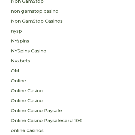
Non GamStop
non gamstop casino
Non GamStop Casinos
nysp
NYspins
NYSpins Casino
Nyxbets
OM
Online
Online Casino
Online Casino
Online Casino Paysafe
Online Casino Paysafecard 10€
online casinos