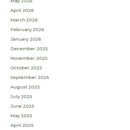
May 2026
April 2026
March 2026
February 2026
January 2026
December 2025
November 2025
October 2025
September 2025
August 2025
July 2025
June 2025
May 2025
April 2025