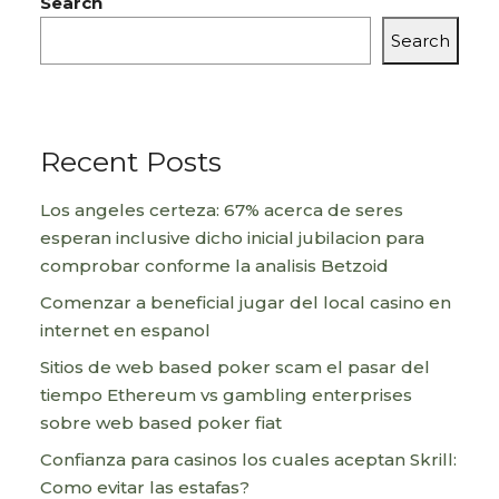
Search
Search
Recent Posts
Los angeles certeza: 67% acerca de seres
esperan inclusive dicho inicial jubilacion para
comprobar conforme la analisis Betzoid
Comenzar a beneficial jugar del local casino en
internet en espanol
Sitios de web based poker scam el pasar del
tiempo Ethereum vs gambling enterprises
sobre web based poker fiat
Confianza para casinos los cuales aceptan Skrill:
Como evitar las estafas?