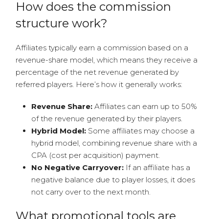
How does the commission
structure work?
Affiliates typically earn a commission based on a
revenue-share model, which means they receive a
percentage of the net revenue generated by
referred players. Here’s how it generally works:
Revenue Share:
Affiliates can earn up to 50%
of the revenue generated by their players.
Hybrid Model:
Some affiliates may choose a
hybrid model, combining revenue share with a
CPA (cost per acquisition) payment.
No Negative Carryover:
If an affiliate has a
negative balance due to player losses, it does
not carry over to the next month.
What promotional tools are