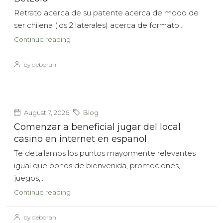
Retrato acerca de su patente acerca de modo de
ser chilena (los 2 laterales) acerca de formato...
Continue reading
by deborah
August 7, 2026
Blog
Comenzar a beneficial jugar del local
casino en internet en espanol
Te detallamos los puntos mayormente relevantes
igual que bonos de bienvenida, promociones,
juegos,...
Continue reading
by deborah