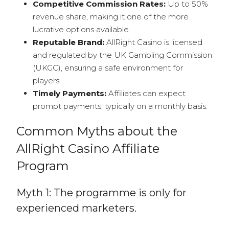
Competitive Commission Rates:
Up to 50%
revenue share, making it one of the more
lucrative options available.
Reputable Brand:
AllRight Casino is licensed
and regulated by the UK Gambling Commission
(UKGC), ensuring a safe environment for
players.
Timely Payments:
Affiliates can expect
prompt payments, typically on a monthly basis.
Common Myths about the
AllRight Casino Affiliate
Program
Myth 1: The programme is only for
experienced marketers.