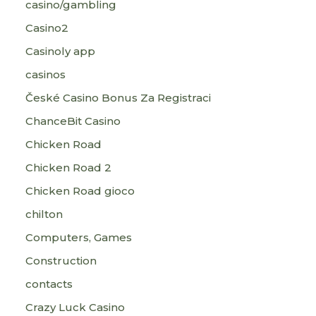
casino/gambling
Casino2
Casinoly app
casinos
České Casino Bonus Za Registraci
ChanceBit Casino
Chicken Road
Chicken Road 2
Chicken Road gioco
chilton
Computers, Games
Construction
contacts
Crazy Luck Casino