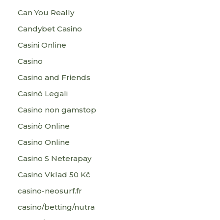
Can You Really
Candybet Casino
Casini Online
Casino
Casino and Friends
Casinò Legali
Casino non gamstop
Casinò Online
Casino Online
Casino S Neterapay
Casino Vklad 50 Kč
casino-neosurf.fr
casino/betting/nutra