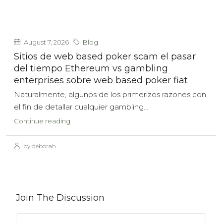
August 7, 2026
Blog
Sitios de web based poker scam el pasar
del tiempo Ethereum vs gambling
enterprises sobre web based poker fiat
Naturalmente, algunos de los primerizos razones con
el fin de detallar cualquier gambling...
Continue reading
by deborah
Join The Discussion