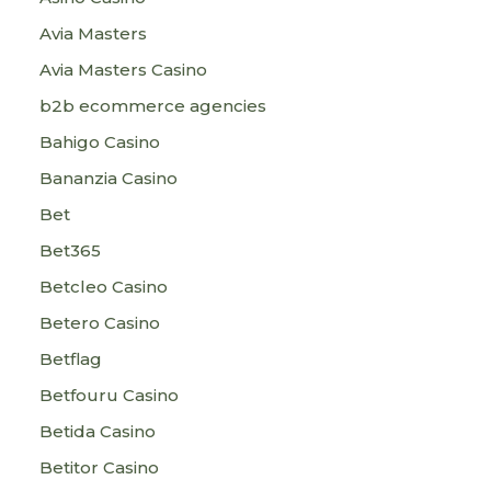
Avia Masters
Avia Masters Casino
b2b ecommerce agencies
Bahigo Casino
Bananzia Casino
Bet
Bet365
Betcleo Casino
Betero Casino
Betflag
Betfouru Casino
Betida Casino
Betitor Casino