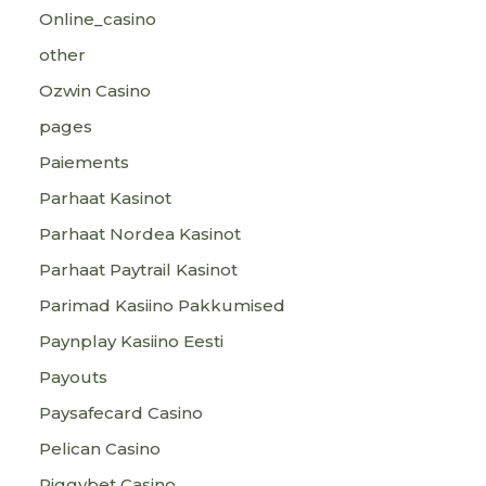
Online_casino
other
Ozwin Casino
pages
Paiements
Parhaat Kasinot
Parhaat Nordea Kasinot
Parhaat Paytrail Kasinot
Parimad Kasiino Pakkumised
Paynplay Kasiino Eesti
Payouts
Paysafecard Casino
Pelican Casino
Piggybet Casino