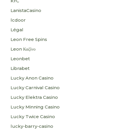
KYC
LanistaCasino
lcdoor
Légal
Leon Free Spins
Leon Καζίνο
Leonbet
Librabet
Lucky Anon Casino
Lucky Carnival Casino
Lucky Elektra Casino
Lucky Minning Casino
Lucky Twice Casino
lucky-barry-casino