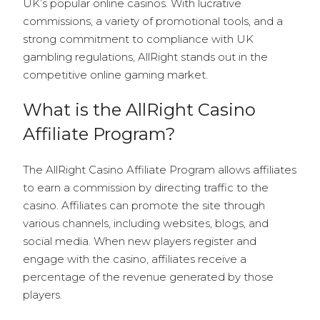
UK’s popular online casinos. With lucrative
commissions, a variety of promotional tools, and a
strong commitment to compliance with UK
gambling regulations, AllRight stands out in the
competitive online gaming market.
What is the AllRight Casino
Affiliate Program?
The AllRight Casino Affiliate Program allows affiliates
to earn a commission by directing traffic to the
casino. Affiliates can promote the site through
various channels, including websites, blogs, and
social media. When new players register and
engage with the casino, affiliates receive a
percentage of the revenue generated by those
players.