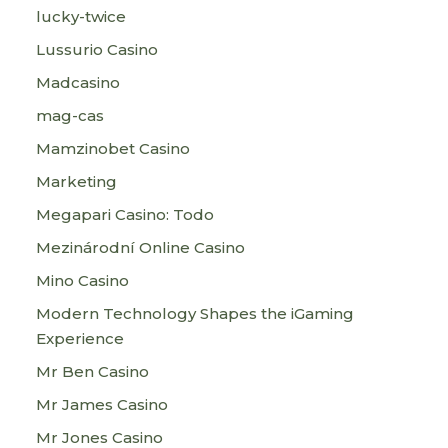
lucky-twice
Lussurio Casino
Madcasino
mag-cas
Mamzinobet Casino
Marketing
Megapari Casino: Todo
Mezinárodní Online Casino
Mino Casino
Modern Technology Shapes the iGaming
Experience
Mr Ben Casino
Mr James Casino
Mr Jones Casino