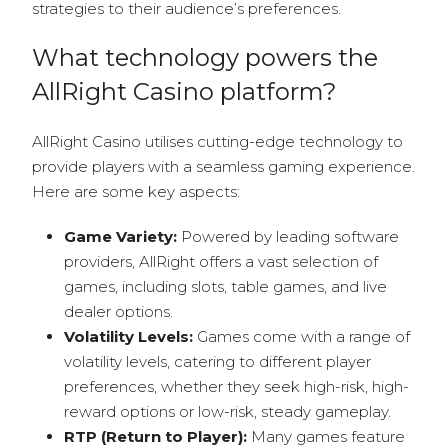
strategies to their audience’s preferences.
What technology powers the
AllRight Casino platform?
AllRight Casino utilises cutting-edge technology to
provide players with a seamless gaming experience.
Here are some key aspects:
Game Variety:
Powered by leading software
providers, AllRight offers a vast selection of
games, including slots, table games, and live
dealer options.
Volatility Levels:
Games come with a range of
volatility levels, catering to different player
preferences, whether they seek high-risk, high-
reward options or low-risk, steady gameplay.
RTP (Return to Player):
Many games feature