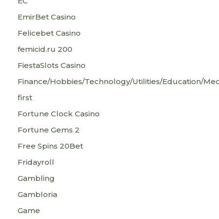
EC
EmirBet Casino
Felicebet Casino
femicid.ru 200
FiestaSlots Casino
Finance/Hobbies/Technology/Utilities/Education/Med
first
Fortune Clock Casino
Fortune Gems 2
Free Spins 20Bet
Fridayroll
Gambling
Gambloria
Game