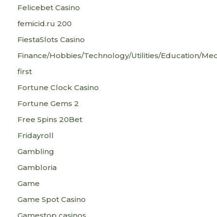
Felicebet Casino
femicid.ru 200
FiestaSlots Casino
Finance/Hobbies/Technology/Utilities/Education/Med
first
Fortune Clock Casino
Fortune Gems 2
Free Spins 20Bet
Fridayroll
Gambling
Gambloria
Game
Game Spot Casino
Gamestop casinos