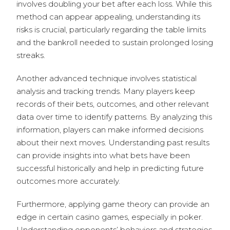
involves doubling your bet after each loss. While this
method can appear appealing, understanding its
risks is crucial, particularly regarding the table limits
and the bankroll needed to sustain prolonged losing
streaks.
Another advanced technique involves statistical
analysis and tracking trends. Many players keep
records of their bets, outcomes, and other relevant
data over time to identify patterns. By analyzing this
information, players can make informed decisions
about their next moves. Understanding past results
can provide insights into what bets have been
successful historically and help in predicting future
outcomes more accurately.
Furthermore, applying game theory can provide an
edge in certain casino games, especially in poker.
Understanding opponents’ behaviors and strategies