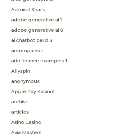
Admiral Shark
adobe generative ai 1
adobe generative ai 8
ai chatbot bard 3
ai companion
ai in finance examples 1
Allyspin
anonymous
Apple Pay Kasinot
archive
articles
Asino Casino
Avia Masters