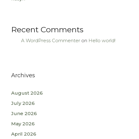
Recent Comments
A WordPress Commenter
on
Hello world!
Archives
August 2026
July 2026
June 2026
May 2026
April 2026