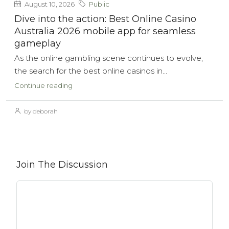
August 10, 2026
Public
Dive into the action: Best Online Casino
Australia 2026 mobile app for seamless
gameplay
As the online gambling scene continues to evolve,
the search for the best online casinos in...
Continue reading
by deborah
Join The Discussion