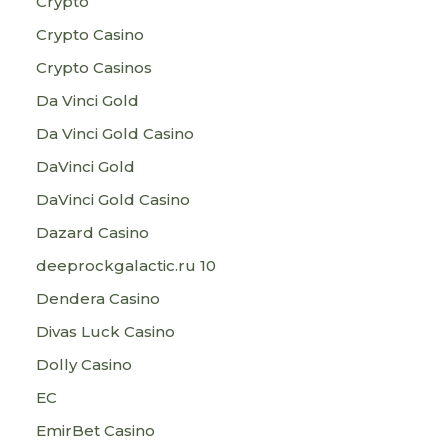
Crypto
Crypto Casino
Crypto Casinos
Da Vinci Gold
Da Vinci Gold Casino
DaVinci Gold
DaVinci Gold Casino
Dazard Casino
deeprockgalactic.ru 10
Dendera Casino
Divas Luck Casino
Dolly Casino
EC
EmirBet Casino