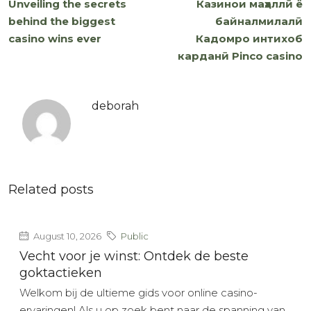
Unveiling the secrets
Казинои маҳаллӣ ё
behind the biggest
байналмилалӣ
casino wins ever
Кадомро интихоб
карданӣ Pinco casino
deborah
Related posts
August 10, 2026
Public
Vecht voor je winst: Ontdek de beste
goktactieken
Welkom bij de ultieme gids voor online casino-
ervaringen! Als u op zoek bent naar de spanning van...