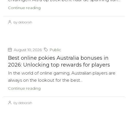
Continue reading
by deborah
August 10, 2026
Public
Best online pokies Australia bonuses in
2026: Unlocking top rewards for players
In the world of online gaming, Australian players are
always on the lookout for the best...
Continue reading
by deborah