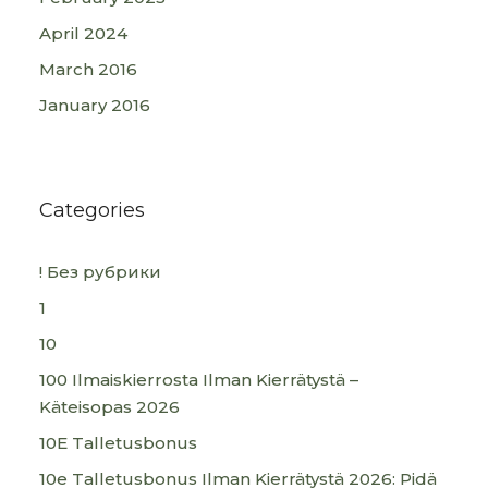
April 2024
March 2016
January 2016
Categories
! Без рубрики
1
10
100 Ilmaiskierrosta Ilman Kierrätystä –
Käteisopas 2026
10E Talletusbonus
10e Talletusbonus Ilman Kierrätystä 2026: Pidä