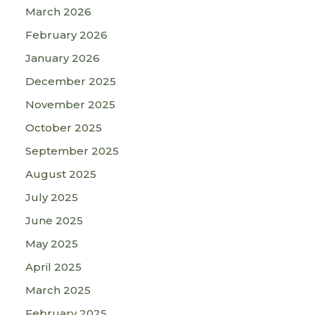
March 2026
February 2026
January 2026
December 2025
November 2025
October 2025
September 2025
August 2025
July 2025
June 2025
May 2025
April 2025
March 2025
February 2025