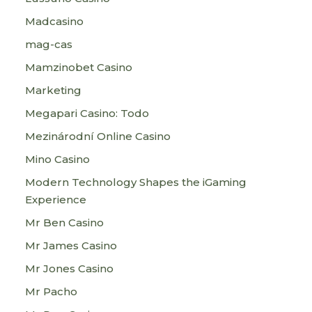
Madcasino
mag-cas
Mamzinobet Casino
Marketing
Megapari Casino: Todo
Mezinárodní Online Casino
Mino Casino
Modern Technology Shapes the iGaming
Experience
Mr Ben Casino
Mr James Casino
Mr Jones Casino
Mr Pacho