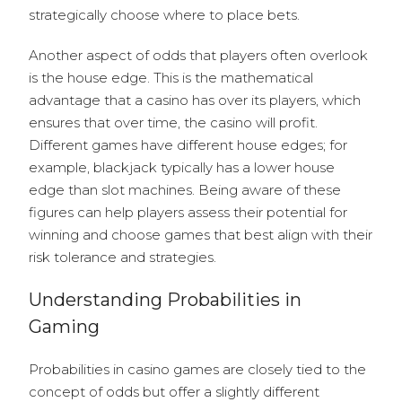
strategically choose where to place bets.
Another aspect of odds that players often overlook
is the house edge. This is the mathematical
advantage that a casino has over its players, which
ensures that over time, the casino will profit.
Different games have different house edges; for
example, blackjack typically has a lower house
edge than slot machines. Being aware of these
figures can help players assess their potential for
winning and choose games that best align with their
risk tolerance and strategies.
Understanding Probabilities in
Gaming
Probabilities in casino games are closely tied to the
concept of odds but offer a slightly different