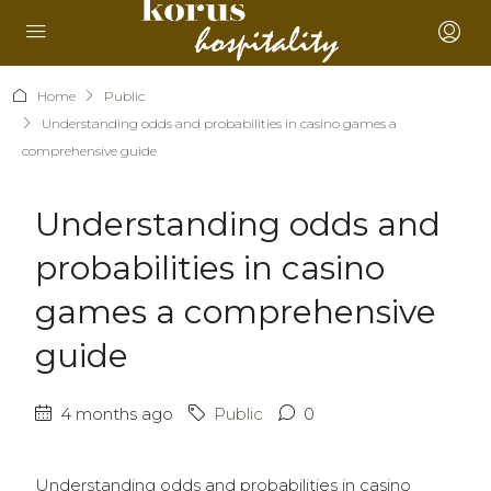
Home
Public
Understanding odds and probabilities in casino games a
comprehensive guide
Understanding odds and
probabilities in casino
games a comprehensive
guide
4 months ago
Public
0
Understanding odds and probabilities in casino