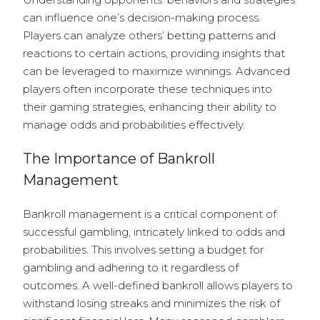
can influence one’s decision-making process.
Players can analyze others’ betting patterns and
reactions to certain actions, providing insights that
can be leveraged to maximize winnings. Advanced
players often incorporate these techniques into
their gaming strategies, enhancing their ability to
manage odds and probabilities effectively.
The Importance of Bankroll
Management
Bankroll management is a critical component of
successful gambling, intricately linked to odds and
probabilities. This involves setting a budget for
gambling and adhering to it regardless of
outcomes. A well-defined bankroll allows players to
withstand losing streaks and minimizes the risk of