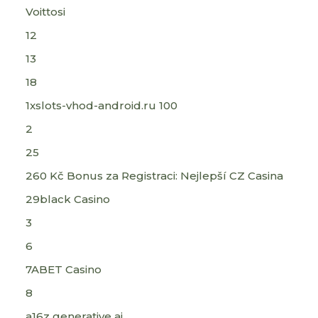
Voittosi
12
13
18
1xslots-vhod-android.ru 100
2
25
260 Kč Bonus za Registraci: Nejlepší CZ Casina
29black Casino
3
6
7ABET Casino
8
a16z generative ai