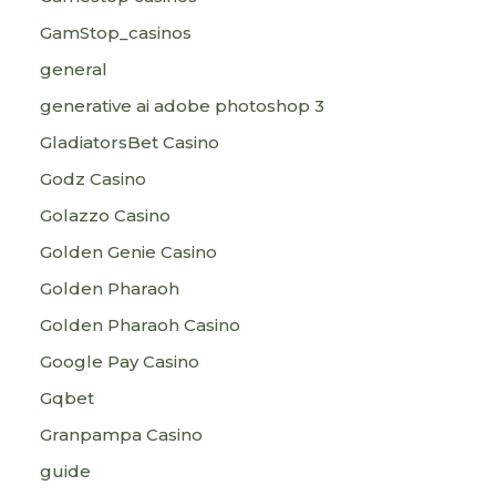
GamStop_casinos
general
generative ai adobe photoshop 3
GladiatorsBet Casino
Godz Casino
Golazzo Casino
Golden Genie Casino
Golden Pharaoh
Golden Pharaoh Casino
Google Pay Casino
Gqbet
Granpampa Casino
guide