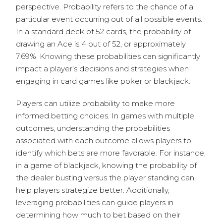
perspective. Probability refers to the chance of a
particular event occurring out of all possible events.
In a standard deck of 52 cards, the probability of
drawing an Ace is 4 out of 52, or approximately
7.69%. Knowing these probabilities can significantly
impact a player’s decisions and strategies when
engaging in card games like poker or blackjack.
Players can utilize probability to make more
informed betting choices. In games with multiple
outcomes, understanding the probabilities
associated with each outcome allows players to
identify which bets are more favorable. For instance,
in a game of blackjack, knowing the probability of
the dealer busting versus the player standing can
help players strategize better. Additionally,
leveraging probabilities can guide players in
determining how much to bet based on their