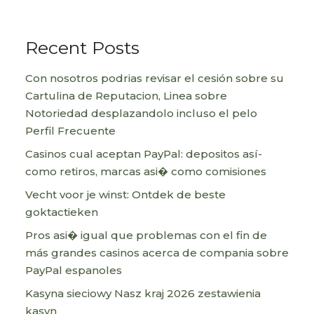
Recent Posts
Con nosotros podrias revisar el cesión sobre su
Cartulina de Reputacion, Linea sobre
Notoriedad desplazandolo incluso el pelo
Perfil Frecuente
Casinos cual aceptan PayPal: depositos así­
como retiros, marcas asi� como comisiones
Vecht voor je winst: Ontdek de beste
goktactieken
Pros asi� igual que problemas con el fin de
más grandes casinos acerca de compania sobre
PayPal espanoles
Kasyna sieciowy Nasz kraj 2026 zestawienia
kasyn