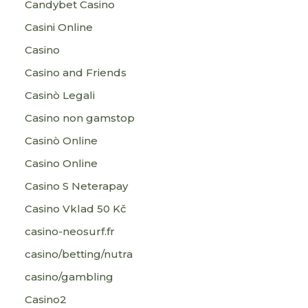
Candybet Casino
Casini Online
Casino
Casino and Friends
Casinò Legali
Casino non gamstop
Casinò Online
Casino Online
Casino S Neterapay
Casino Vklad 50 Kč
casino-neosurf.fr
casino/betting/nutra
casino/gambling
Casino2