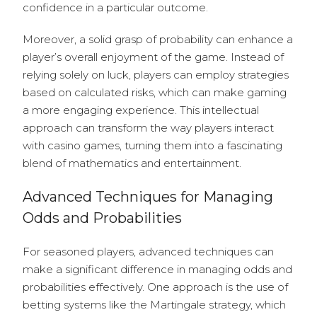
confidence in a particular outcome.
Moreover, a solid grasp of probability can enhance a
player’s overall enjoyment of the game. Instead of
relying solely on luck, players can employ strategies
based on calculated risks, which can make gaming
a more engaging experience. This intellectual
approach can transform the way players interact
with casino games, turning them into a fascinating
blend of mathematics and entertainment.
Advanced Techniques for Managing
Odds and Probabilities
For seasoned players, advanced techniques can
make a significant difference in managing odds and
probabilities effectively. One approach is the use of
betting systems like the Martingale strategy, which