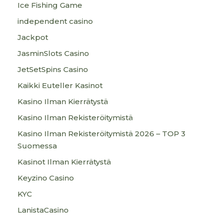
Ice Fishing Game
independent casino
Jackpot
JasminSlots Casino
JetSetSpins Casino
Kaikki Euteller Kasinot
Kasino Ilman Kierrätystä
Kasino Ilman Rekisteröitymistä
Kasino Ilman Rekisteröitymistä 2026 – TOP 3
Suomessa
Kasinot Ilman Kierrätystä
Keyzino Casino
KYC
LanistaCasino