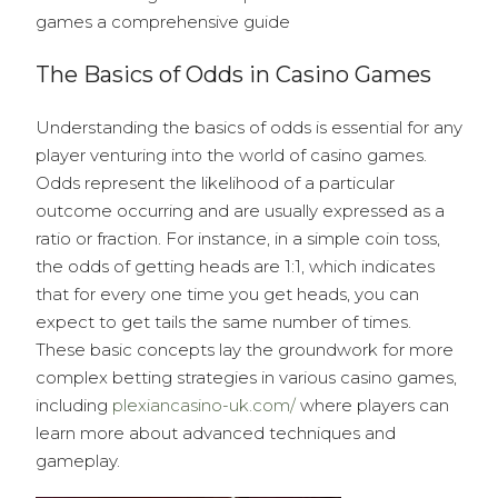
games a comprehensive guide
The Basics of Odds in Casino Games
Understanding the basics of odds is essential for any
player venturing into the world of casino games.
Odds represent the likelihood of a particular
outcome occurring and are usually expressed as a
ratio or fraction. For instance, in a simple coin toss,
the odds of getting heads are 1:1, which indicates
that for every one time you get heads, you can
expect to get tails the same number of times.
These basic concepts lay the groundwork for more
complex betting strategies in various casino games,
including
plexiancasino-uk.com/
where players can
learn more about advanced techniques and
gameplay.