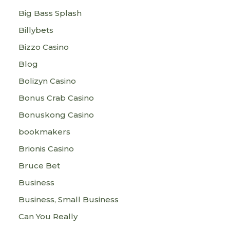
Big Bass Splash
Billybets
Bizzo Casino
Blog
Bolizyn Casino
Bonus Crab Casino
Bonuskong Casino
bookmakers
Brionis Casino
Bruce Bet
Business
Business, Small Business
Can You Really