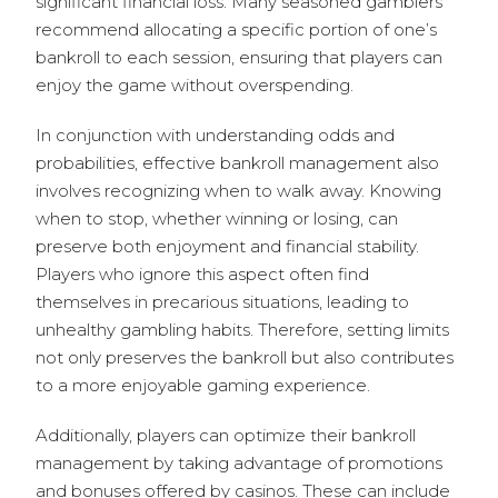
significant financial loss. Many seasoned gamblers
recommend allocating a specific portion of one’s
bankroll to each session, ensuring that players can
enjoy the game without overspending.
In conjunction with understanding odds and
probabilities, effective bankroll management also
involves recognizing when to walk away. Knowing
when to stop, whether winning or losing, can
preserve both enjoyment and financial stability.
Players who ignore this aspect often find
themselves in precarious situations, leading to
unhealthy gambling habits. Therefore, setting limits
not only preserves the bankroll but also contributes
to a more enjoyable gaming experience.
Additionally, players can optimize their bankroll
management by taking advantage of promotions
and bonuses offered by casinos. These can include