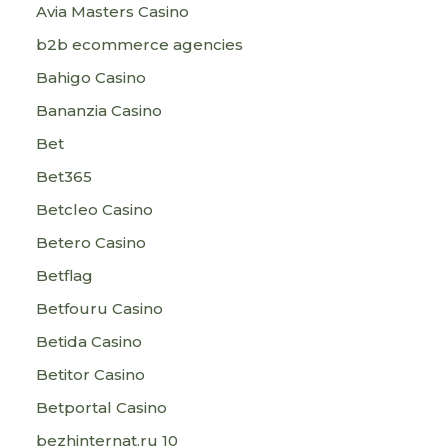
Avia Masters Casino
b2b ecommerce agencies
Bahigo Casino
Bananzia Casino
Bet
Bet365
Betcleo Casino
Betero Casino
Betflag
Betfouru Casino
Betida Casino
Betitor Casino
Betportal Casino
bezhinternat.ru 10