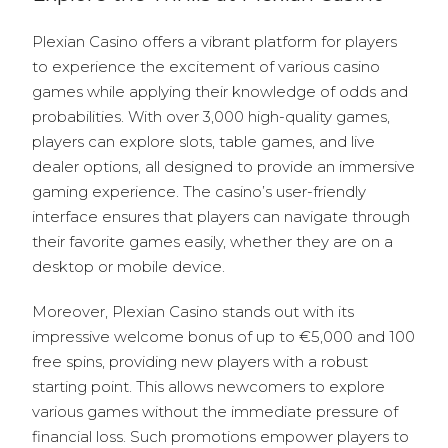
Plexian Casino offers a vibrant platform for players
to experience the excitement of various casino
games while applying their knowledge of odds and
probabilities. With over 3,000 high-quality games,
players can explore slots, table games, and live
dealer options, all designed to provide an immersive
gaming experience. The casino’s user-friendly
interface ensures that players can navigate through
their favorite games easily, whether they are on a
desktop or mobile device.
Moreover, Plexian Casino stands out with its
impressive welcome bonus of up to €5,000 and 100
free spins, providing new players with a robust
starting point. This allows newcomers to explore
various games without the immediate pressure of
financial loss. Such promotions empower players to