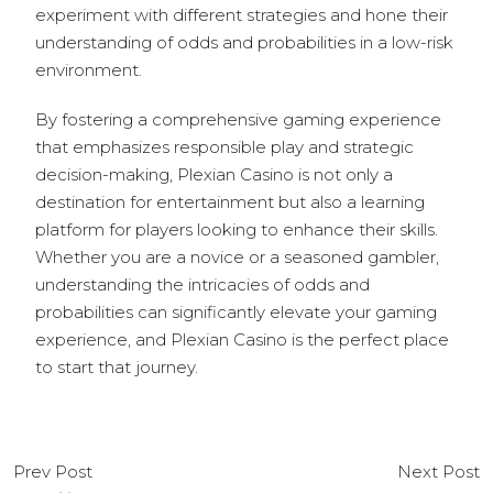
experiment with different strategies and hone their
understanding of odds and probabilities in a low-risk
environment.
By fostering a comprehensive gaming experience
that emphasizes responsible play and strategic
decision-making, Plexian Casino is not only a
destination for entertainment but also a learning
platform for players looking to enhance their skills.
Whether you are a novice or a seasoned gambler,
understanding the intricacies of odds and
probabilities can significantly elevate your gaming
experience, and Plexian Casino is the perfect place
to start that journey.
Prev Post
Next Post