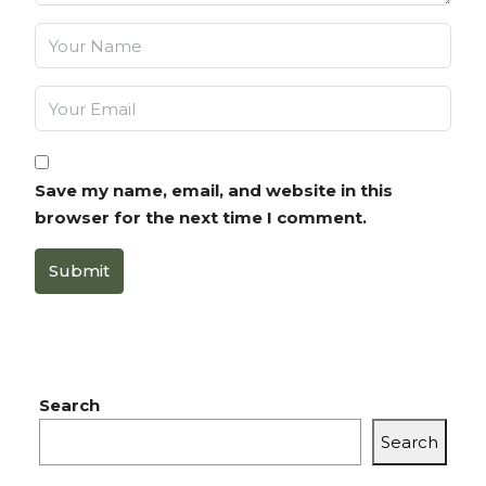
Save my name, email, and website in this
browser for the next time I comment.
Submit
Search
Search