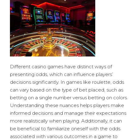
Different casino games have distinct ways of
presenting odds, which can influence players’
decisions significantly. In games like roulette, odds
can vary based on the type of bet placed, such as
betting on a single number versus betting on colors.
Understanding these nuances helps players make
informed decisions and manage their expectations
more realistically when playing. Additionally, it can
be beneficial to familiarize oneself with the odds
associated with various outcomes in a game to