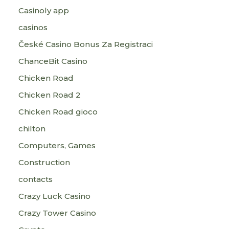
Casinoly app
casinos
České Casino Bonus Za Registraci
ChanceBit Casino
Chicken Road
Chicken Road 2
Chicken Road gioco
chilton
Computers, Games
Construction
contacts
Crazy Luck Casino
Crazy Tower Сasino