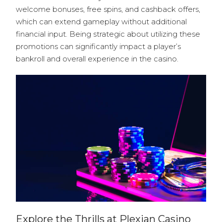
welcome bonuses, free spins, and cashback offers,
which can extend gameplay without additional
financial input. Being strategic about utilizing these
promotions can significantly impact a player’s
bankroll and overall experience in the casino.
Explore the Thrills at Plexian Casino