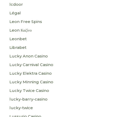
lcdoor
Légal
Leon Free Spins
Leon Καζίνο
Leonbet
Librabet
Lucky Anon Casino
Lucky Carnival Casino
Lucky Elektra Casino
Lucky Minning Casino
Lucky Twice Casino
lucky-barry-casino
lucky-twice
Lussurio Casino