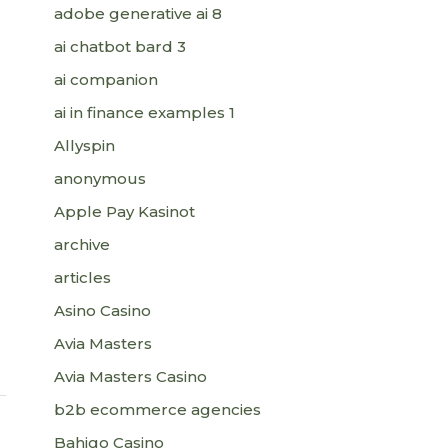
adobe generative ai 8
ai chatbot bard 3
ai companion
ai in finance examples 1
Allyspin
anonymous
Apple Pay Kasinot
archive
articles
Asino Casino
Avia Masters
Avia Masters Casino
b2b ecommerce agencies
Bahigo Casino