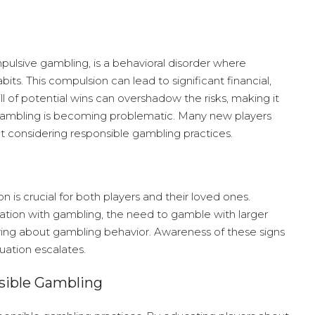
pulsive gambling, is a behavioral disorder where
bits. This compulsion can lead to significant financial,
l of potential wins can overshadow the risks, making it
r gambling is becoming problematic. Many new players
 considering responsible gambling practices.
 is crucial for both players and their loved ones.
ion with gambling, the need to gamble with larger
lying about gambling behavior. Awareness of these signs
tuation escalates.
sible Gambling