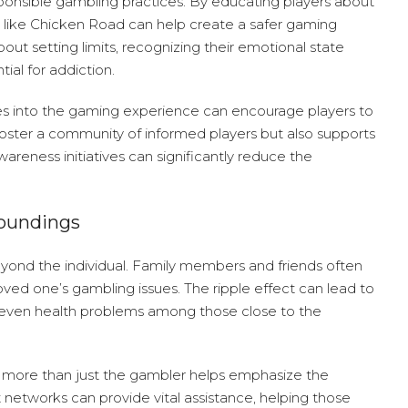
sponsible gambling practices. By educating players about
s like Chicken Road can help create a safer gaming
ut setting limits, recognizing their emotional state
ial for addiction.
s into the gaming experience can encourage players to
o foster a community of informed players but also supports
wareness initiatives can significantly reduce the
roundings
yond the individual. Family members and friends often
loved one’s gambling issues. The ripple effect can lead to
nd even health problems among those close to the
s more than just the gambler helps emphasize the
networks can provide vital assistance, helping those