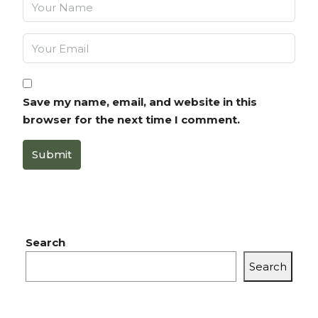
Save my name, email, and website in this
browser for the next time I comment.
Submit
Search
Search