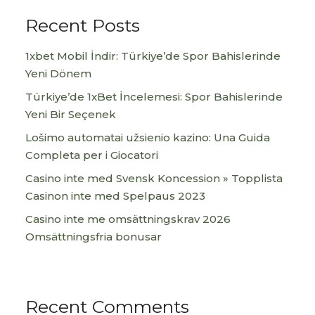
Recent Posts
1xbet Mobil İndir: Türkiye’de Spor Bahislerinde
Yeni Dönem
Türkiye’de 1xBet İncelemesi: Spor Bahislerinde
Yeni Bir Seçenek
Lošimo automatai užsienio kazino: Una Guida
Completa per i Giocatori
Casino inte med Svensk Koncession » Topplista
Casinon inte med Spelpaus 2023
Casino inte me omsättningskrav 2026
Omsättningsfria bonusar
Recent Comments