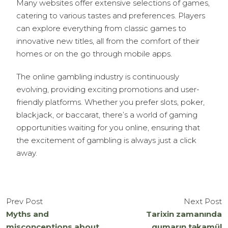
Many websites offer extensive selections of games,
catering to various tastes and preferences. Players
can explore everything from classic games to
innovative new titles, all from the comfort of their
homes or on the go through mobile apps.
The online gambling industry is continuously
evolving, providing exciting promotions and user-
friendly platforms. Whether you prefer slots, poker,
blackjack, or baccarat, there’s a world of gaming
opportunities waiting for you online, ensuring that
the excitement of gambling is always just a click
away.
Prev Post
Next Post
Myths and
Tarixin zamanında
misconceptions about
qumarın təkamül