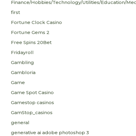
Finance/Hobbies/Technology/Utilities/Education/Med
first
Fortune Clock Casino
Fortune Gems 2
Free Spins 20Bet
Fridayroll
Gambling
Gambloria
Game
Game Spot Casino
Gamestop casinos
GamStop_casinos
general
generative ai adobe photoshop 3