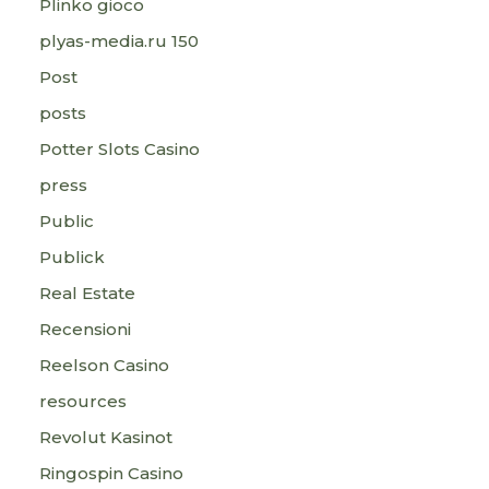
Plinko gioco
plyas-media.ru 150
Post
posts
Potter Slots Casino
press
Public
Publick
Real Estate
Recensioni
Reelson Casino
resources
Revolut Kasinot
Ringospin Casino