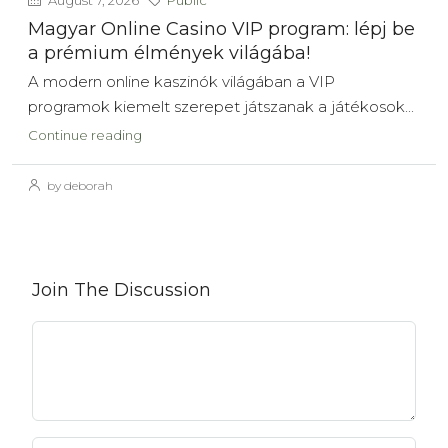
August 7, 2026
Public
Magyar Online Casino VIP program: lépj be
a prémium élmények világába!
A modern online kaszinók világában a VIP
programok kiemelt szerepet játszanak a játékosok...
Continue reading
by deborah
Join The Discussion