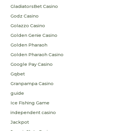
GladiatorsBet Casino
Godz Casino
Golazzo Casino
Golden Genie Casino
Golden Pharaoh
Golden Pharaoh Casino
Google Pay Casino
Gqbet
Granpampa Casino
guide
Ice Fishing Game
independent casino
Jackpot