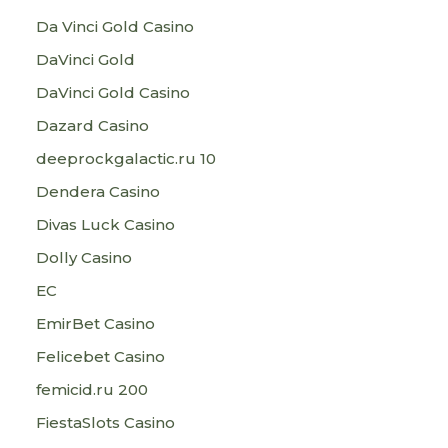
Da Vinci Gold Casino
DaVinci Gold
DaVinci Gold Casino
Dazard Casino
deeprockgalactic.ru 10
Dendera Casino
Divas Luck Casino
Dolly Casino
EC
EmirBet Casino
Felicebet Casino
femicid.ru 200
FiestaSlots Casino