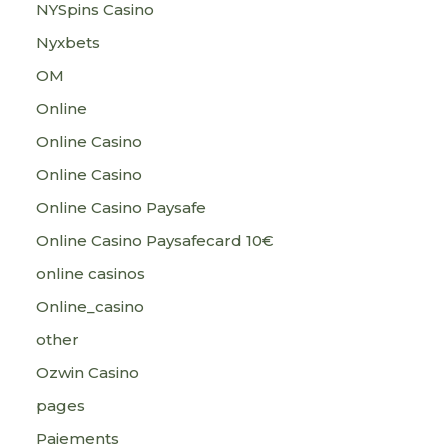
NYSpins Casino
Nyxbets
OM
Online
Online Casino
Online Casino
Online Casino Paysafe
Online Casino Paysafecard 10€
online casinos
Online_casino
other
Ozwin Casino
pages
Paiements