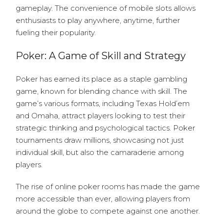
gameplay. The convenience of mobile slots allows
enthusiasts to play anywhere, anytime, further
fueling their popularity.
Poker: A Game of Skill and Strategy
Poker has earned its place as a staple gambling
game, known for blending chance with skill. The
game’s various formats, including Texas Hold’em
and Omaha, attract players looking to test their
strategic thinking and psychological tactics. Poker
tournaments draw millions, showcasing not just
individual skill, but also the camaraderie among
players.
The rise of online poker rooms has made the game
more accessible than ever, allowing players from
around the globe to compete against one another.