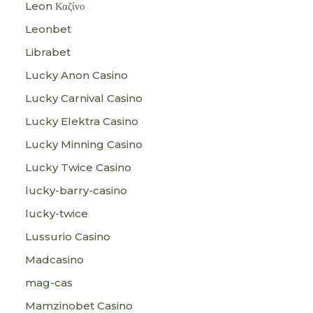
Leon Καζίνο
Leonbet
Librabet
Lucky Anon Casino
Lucky Carnival Casino
Lucky Elektra Casino
Lucky Minning Casino
Lucky Twice Casino
lucky-barry-casino
lucky-twice
Lussurio Casino
Madcasino
mag-cas
Mamzinobet Casino