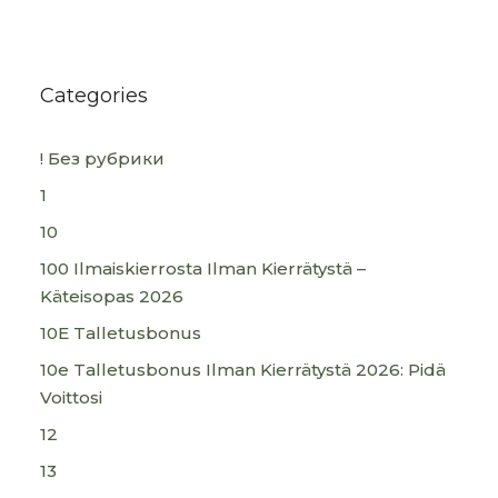
Categories
! Без рубрики
1
10
100 Ilmaiskierrosta Ilman Kierrätystä –
Käteisopas 2026
10E Talletusbonus
10e Talletusbonus Ilman Kierrätystä 2026: Pidä
Voittosi
12
13