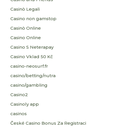
Casinò Legali
Casino non gamstop
Casinò Online
Casino Online
Casino S Neterapay
Casino Vklad 50 Kč
casino-neosurf.fr
casino/betting/nutra
casino/gambling
Casino2
Casinoly app
casinos
České Casino Bonus Za Registraci