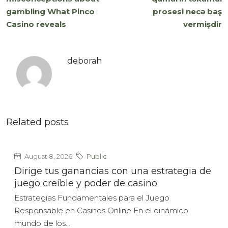
gambling What Pinco
prosesi necə baş
Casino reveals
vermişdir
deborah
Related posts
August 8, 2026
Public
Dirige tus ganancias con una estrategia de
juego creíble y poder de casino
Estrategias Fundamentales para el Juego
Responsable en Casinos Online En el dinámico
mundo de los...