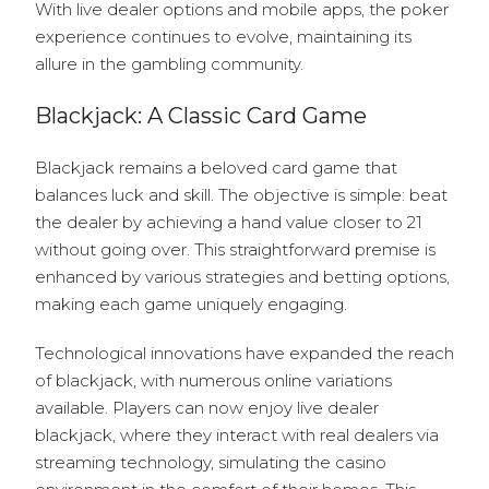
With live dealer options and mobile apps, the poker
experience continues to evolve, maintaining its
allure in the gambling community.
Blackjack: A Classic Card Game
Blackjack remains a beloved card game that
balances luck and skill. The objective is simple: beat
the dealer by achieving a hand value closer to 21
without going over. This straightforward premise is
enhanced by various strategies and betting options,
making each game uniquely engaging.
Technological innovations have expanded the reach
of blackjack, with numerous online variations
available. Players can now enjoy live dealer
blackjack, where they interact with real dealers via
streaming technology, simulating the casino