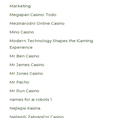
Marketing
Megapari Casino: Todo
Mezinárodní Online Casino
Mino Casino
Modern Technology Shapes the iGaming
Experience
Mr Ben Casino
Mr James Casino
Mr Jones Casino
Mr Pacho
Mr Run Casino
names for ai robots 1
Nejlepsi Kasina
Nejlepší Zahraniční Casino