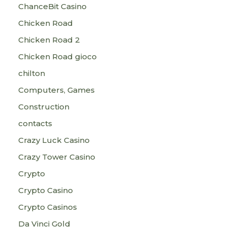
ChanceBit Casino
Chicken Road
Chicken Road 2
Chicken Road gioco
chilton
Computers, Games
Construction
contacts
Crazy Luck Casino
Crazy Tower Сasino
Crypto
Crypto Casino
Crypto Casinos
Da Vinci Gold