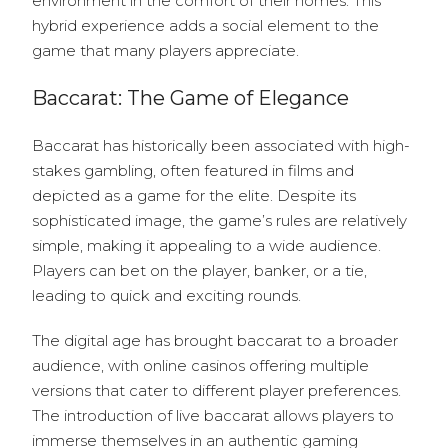
environment in the comfort of their homes. This
hybrid experience adds a social element to the
game that many players appreciate.
Baccarat: The Game of Elegance
Baccarat has historically been associated with high-
stakes gambling, often featured in films and
depicted as a game for the elite. Despite its
sophisticated image, the game’s rules are relatively
simple, making it appealing to a wide audience.
Players can bet on the player, banker, or a tie,
leading to quick and exciting rounds.
The digital age has brought baccarat to a broader
audience, with online casinos offering multiple
versions that cater to different player preferences.
The introduction of live baccarat allows players to
immerse themselves in an authentic gaming