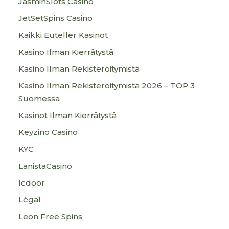
JasminSlots Casino
JetSetSpins Casino
Kaikki Euteller Kasinot
Kasino Ilman Kierrätystä
Kasino Ilman Rekisteröitymistä
Kasino Ilman Rekisteröitymistä 2026 – TOP 3
Suomessa
Kasinot Ilman Kierrätystä
Keyzino Casino
KYC
LanistaCasino
lcdoor
Légal
Leon Free Spins