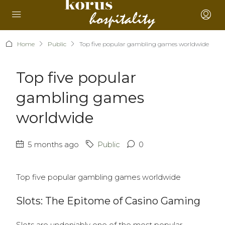
Home
Public
Top five popular gambling games worldwide
Top five popular
gambling games
worldwide
5 months ago
Public
0
Top five popular gambling games worldwide
Slots: The Epitome of Casino Gaming
Slots are undeniably one of the most popular