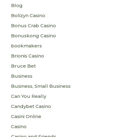
Blog
Bolizyn Casino
Bonus Crab Casino
Bonuskong Casino
bookmakers
Brionis Casino
Bruce Bet
Business
Business, Small Business
Can You Really
Candybet Casino
Casini Online
Casino
Casino and Friends