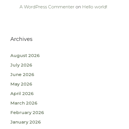
A WordPress Commenter
on
Hello world!
Archives
August 2026
July 2026
June 2026
May 2026
April 2026
March 2026
February 2026
January 2026