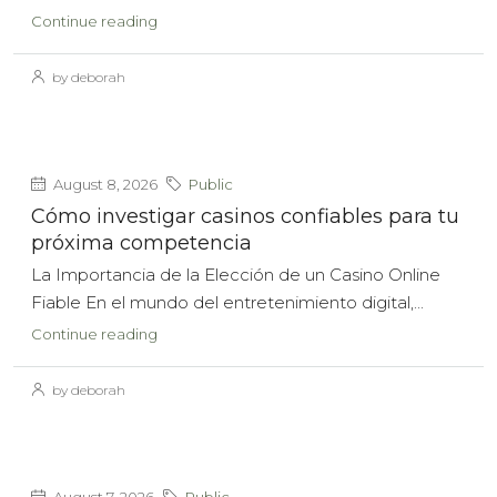
Continue reading
by deborah
August 8, 2026
Public
Cómo investigar casinos confiables para tu
próxima competencia
La Importancia de la Elección de un Casino Online
Fiable En el mundo del entretenimiento digital,...
Continue reading
by deborah