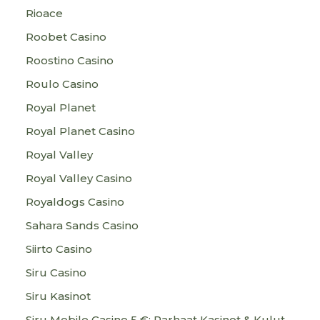
Rioace
Roobet Casino
Roostino Casino
Roulo Casino
Royal Planet
Royal Planet Casino
Royal Valley
Royal Valley Casino
Royaldogs Casino
Sahara Sands Casino
Siirto Casino
Siru Casino
Siru Kasinot
Siru Mobile Casino 5 €: Parhaat Kasinot & Kulut