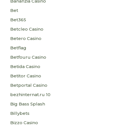
Bananzia Casino
Bet
Bet365
Betcleo Casino
Betero Casino
Betflag
Betfouru Casino
Betida Casino
Betitor Casino
Betportal Casino
bezhinternat.ru 10
Big Bass Splash
Billybets
Bizzo Casino