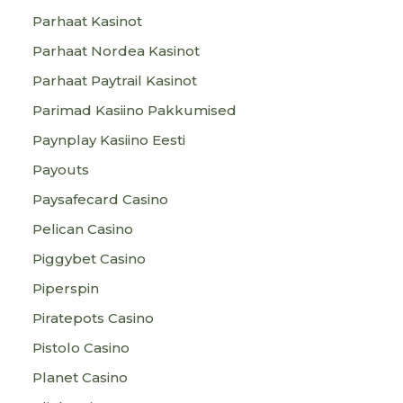
Parhaat Kasinot
Parhaat Nordea Kasinot
Parhaat Paytrail Kasinot
Parimad Kasiino Pakkumised
Paynplay Kasiino Eesti
Payouts
Paysafecard Casino
Pelican Casino
Piggybet Casino
Piperspin
Piratepots Casino
Pistolo Casino
Planet Casino