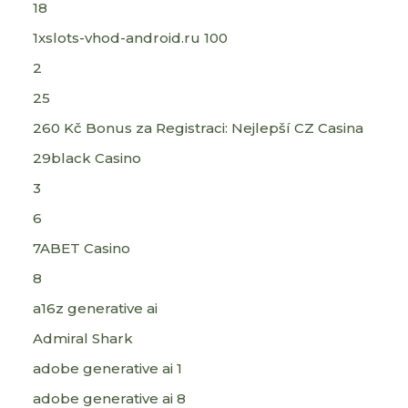
18
1xslots-vhod-android.ru 100
2
25
260 Kč Bonus za Registraci: Nejlepší CZ Casina
29black Casino
3
6
7ABET Casino
8
a16z generative ai
Admiral Shark
adobe generative ai 1
adobe generative ai 8