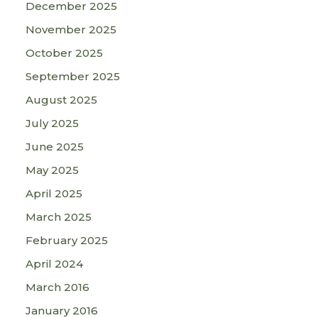
December 2025
November 2025
October 2025
September 2025
August 2025
July 2025
June 2025
May 2025
April 2025
March 2025
February 2025
April 2024
March 2016
January 2016