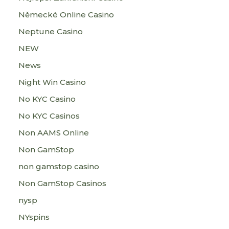
Německé Online Casino
Neptune Casino
NEW
News
Night Win Casino
No KYC Casino
No KYC Casinos
Non AAMS Online
Non GamStop
non gamstop casino
Non GamStop Casinos
nysp
NYspins