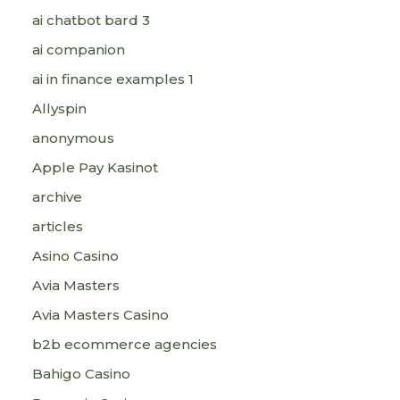
ai chatbot bard 3
ai companion
ai in finance examples 1
Allyspin
anonymous
Apple Pay Kasinot
archive
articles
Asino Casino
Avia Masters
Avia Masters Casino
b2b ecommerce agencies
Bahigo Casino