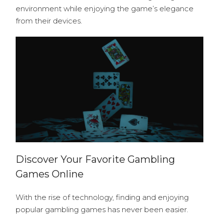
environment while enjoying the game’s elegance
from their devices.
Discover Your Favorite Gambling
Games Online
With the rise of technology, finding and enjoying
popular gambling games has never been easier.