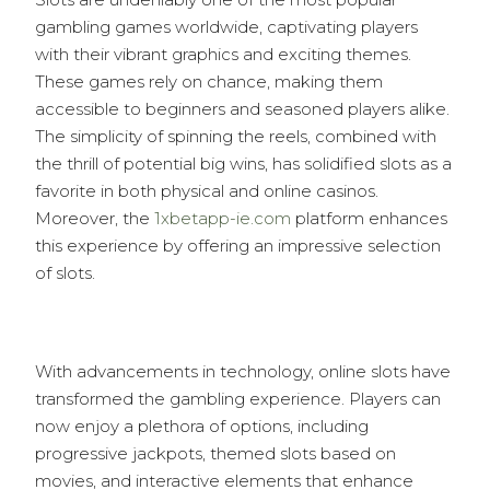
gambling games worldwide, captivating players
with their vibrant graphics and exciting themes.
These games rely on chance, making them
accessible to beginners and seasoned players alike.
The simplicity of spinning the reels, combined with
the thrill of potential big wins, has solidified slots as a
favorite in both physical and online casinos.
Moreover, the
1xbetapp-ie.com
platform enhances
this experience by offering an impressive selection
of slots.
With advancements in technology, online slots have
transformed the gambling experience. Players can
now enjoy a plethora of options, including
progressive jackpots, themed slots based on
movies, and interactive elements that enhance