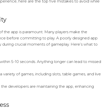
erience, here are the top five mistakes to avoid while
ity
y of the app is paramount. Many players make the
nce before committing to play. A poorly designed app
lly during crucial moments of gameplay. Here’s what to
within 5-10 seconds. Anything longer can lead to missed
 variety of games, including slots, table games, and live
 the developers are maintaining the app, enhancing
ess