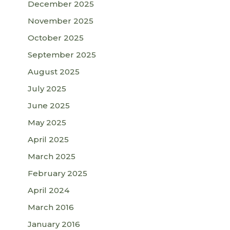
December 2025
November 2025
October 2025
September 2025
August 2025
July 2025
June 2025
May 2025
April 2025
March 2025
February 2025
April 2024
March 2016
January 2016