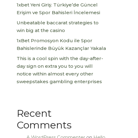
1xbet Yeni Giriş: Türkiye’de Güncel
Erişim ve Spor Bahisleri İncelemesi
Unbeatable baccarat strategies to
win big at the casino
1xBet Promosyon Kodu ile Spor
Bahislerinde Büyük Kazançlar Yakala
This is a cool spin with the day-after-
day sign on extra you to you will
notice within almost every other
sweepstakes gambling enterprises
Recent
Comments
A WordPress Commenter
on
Hello