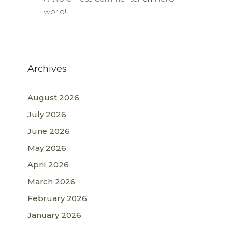
world!
Archives
August 2026
July 2026
June 2026
May 2026
April 2026
March 2026
February 2026
January 2026