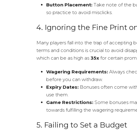
Button Placement:
Take note of the bu
so practice to avoid misclicks.
4. Ignoring the Fine Print 
Many players fall into the trap of accepting 
terms and conditions is crucial to avoid dis
which can be as high as
35x
for certain prom
Wagering Requirements:
Always chec
before you can withdraw.
Expiry Dates:
Bonuses often come with 
use them.
Game Restrictions:
Some bonuses may n
towards fulfilling the wagering requirem
5. Failing to Set a Budget