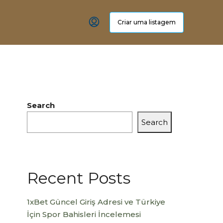
Criar uma listagem
Search
Search
Recent Posts
1xBet Güncel Giriş Adresi ve Türkiye
İçin Spor Bahisleri İncelemesi