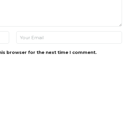
his browser for the next time I comment.