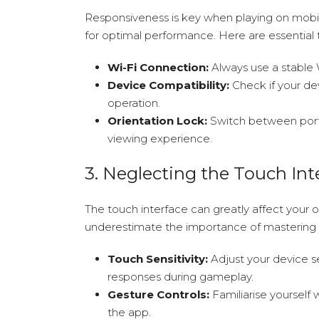
Responsiveness is key when playing on mobil
for optimal performance. Here are essential
Wi-Fi Connection:
Always use a stable 
Device Compatibility:
Check if your de
operation.
Orientation Lock:
Switch between port
viewing experience.
3. Neglecting the Touch Int
The touch interface can greatly affect your 
underestimate the importance of mastering th
Touch Sensitivity:
Adjust your device se
responses during gameplay.
Gesture Controls:
Familiarise yourself
the app.