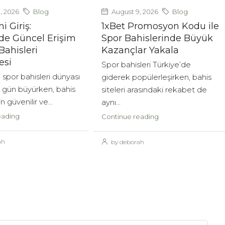
, 2026
Blog
August 9, 2026
Blog
i Giriş:
1xBet Promosyon Kodu ile
de Güncel Erişim
Spor Bahislerinde Büyük
Bahisleri
Kazançlar Yakala
esi
Spor bahisleri Türkiye’de
 spor bahisleri dünyası
giderek popülerleşirken, bahis
 gün büyürken, bahis
siteleri arasındaki rekabet de
n güvenilir ve...
aynı...
eading
Continue reading
ah
by deborah