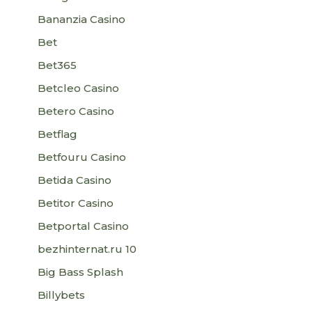
Bananzia Casino
Bet
Bet365
Betcleo Casino
Betero Casino
Betflag
Betfouru Casino
Betida Casino
Betitor Casino
Betportal Casino
bezhinternat.ru 10
Big Bass Splash
Billybets