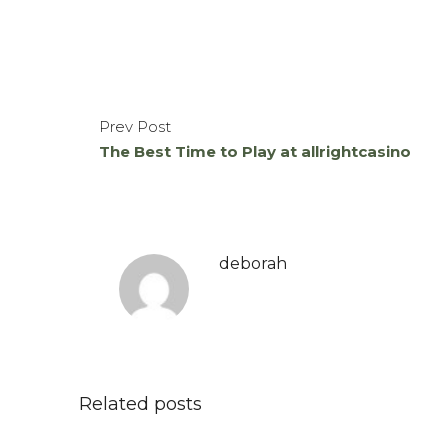
Prev Post
The Best Time to Play at allrightcasino
deborah
Related posts