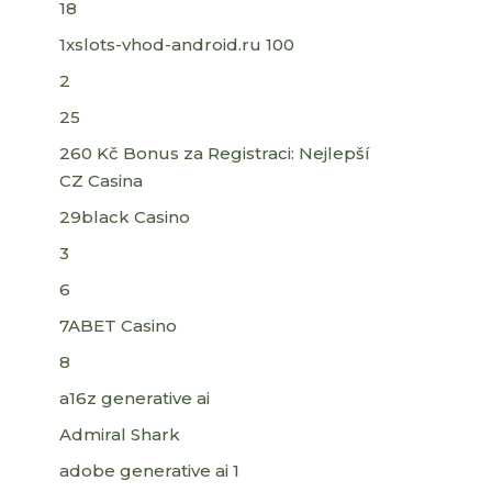
18
1xslots-vhod-android.ru 100
2
25
260 Kč Bonus za Registraci: Nejlepší
CZ Casina
29black Casino
3
6
7ABET Casino
8
a16z generative ai
Admiral Shark
adobe generative ai 1