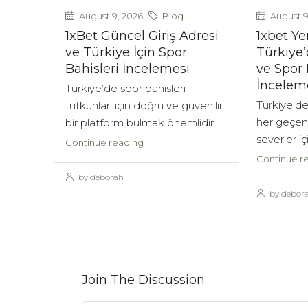
August 9, 2026
Blog
August 9
1xBet Güncel Giriş Adresi
1xbet Yen
ve Türkiye İçin Spor
Türkiye’
Bahisleri İncelemesi
ve Spor 
İncelem
Türkiye’de spor bahisleri
Türkiye'de
tutkunları için doğru ve güvenilir
her geçen
bir platform bulmak önemlidir....
severler içi
Continue reading
Continue r
by deborah
by debor
Join The Discussion