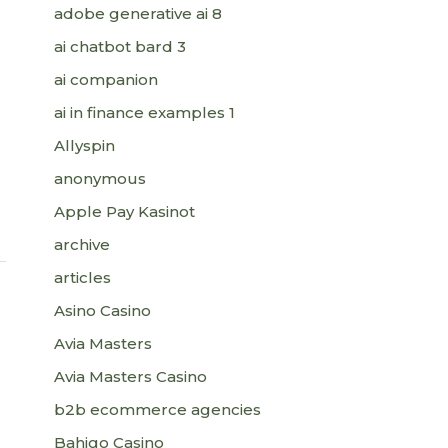
adobe generative ai 8
ai chatbot bard 3
ai companion
ai in finance examples 1
Allyspin
anonymous
Apple Pay Kasinot
archive
articles
Asino Casino
Avia Masters
Avia Masters Casino
b2b ecommerce agencies
Bahigo Casino