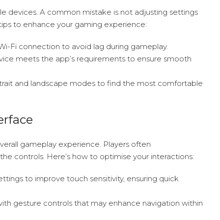
e devices. A common mistake is not adjusting settings
 tips to enhance your gaming experience:
Wi-Fi connection to avoid lag during gameplay.
vice meets the app’s requirements to ensure smooth
rait and landscape modes to find the most comfortable
erface
overall gameplay experience. Players often
e controls. Here’s how to optimise your interactions:
ttings to improve touch sensitivity, ensuring quick
 with gesture controls that may enhance navigation within