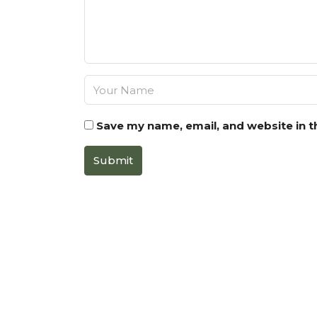
Save my name, email, and website in t
Submit