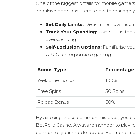
One of the biggest pitfalls for mobile gamers
impulsive decisions. Here’s how to manage yo
Set Daily Limits:
Determine how much yo
Track Your Spending:
Use built-in tool
overspending.
Self-Exclusion Options:
Familiarise you
UKGC for responsible gaming.
Bonus Type
Percentage
Welcome Bonus
100%
Free Spins
50 Spins
Reload Bonus
50%
By avoiding these common mistakes, you can
BetRolla Casino. Always remember to play res
comfort of your mobile device. For more in