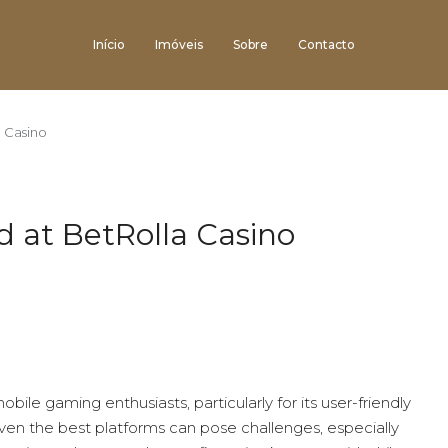
Início
Imóveis
Sobre
Contacto
a Casino
d at BetRolla Casino
ile gaming enthusiasts, particularly for its user-friendly
ven the best platforms can pose challenges, especially