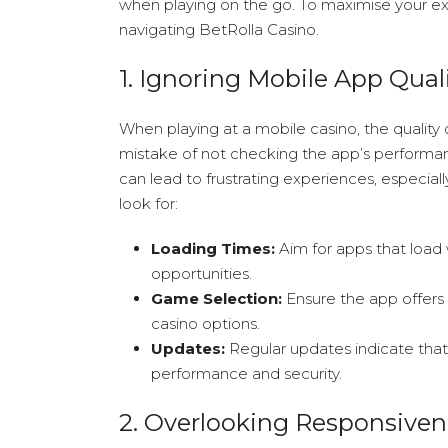
when playing on the go. To maximise your exp
navigating BetRolla Casino.
1. Ignoring Mobile App Qual
When playing at a mobile casino, the qualit
mistake of not checking the app’s performa
can lead to frustrating experiences, especia
look for:
Loading Times:
Aim for apps that load 
opportunities.
Game Selection:
Ensure the app offers a
casino options.
Updates:
Regular updates indicate that
performance and security.
2. Overlooking Responsiven