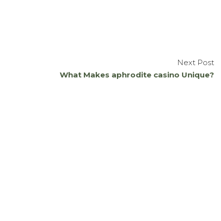
Next Post
What Makes aphrodite casino Unique?