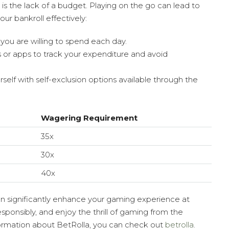
 is the lack of a budget. Playing on the go can lead to
ur bankroll effectively:
u are willing to spend each day.
s or apps to track your expenditure and avoid
rself with self-exclusion options available through the
Wagering Requirement
35x
30x
40x
 significantly enhance your gaming experience at
ponsibly, and enjoy the thrill of gaming from the
formation about BetRolla, you can check out
betrolla
.