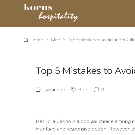
Home
Blog
Top 5 Mistakes to Avoid at BetRoll
Top 5 Mistakes to Avoi
1 year ago
Blog
0
BetRolla Casino is a popular choice among mob
interface and responsive design. However, e