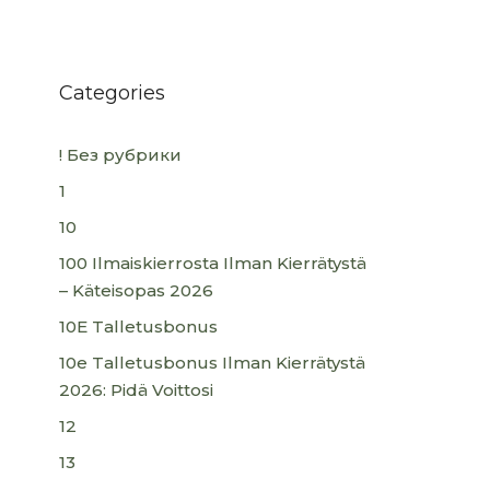
Categories
! Без рубрики
1
10
100 Ilmaiskierrosta Ilman Kierrätystä
– Käteisopas 2026
10E Talletusbonus
10e Talletusbonus Ilman Kierrätystä
2026: Pidä Voittosi
12
13