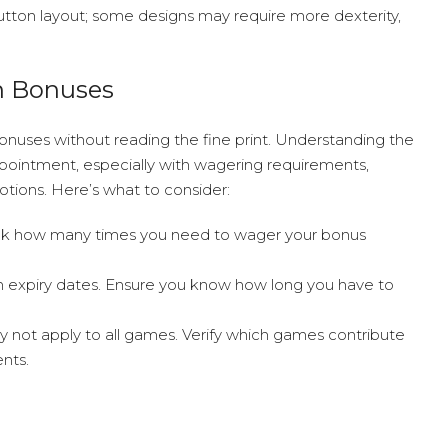
tton layout; some designs may require more dexterity,
on Bonuses
bonuses without reading the fine print. Understanding the
appointment, especially with wagering requirements,
otions. Here’s what to consider:
k how many times you need to wager your bonus
expiry dates. Ensure you know how long you have to
ot apply to all games. Verify which games contribute
ents.