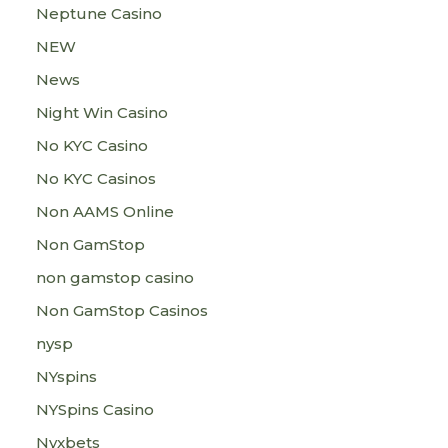
Neptune Casino
NEW
News
Night Win Casino
No KYC Casino
No KYC Casinos
Non AAMS Online
Non GamStop
non gamstop casino
Non GamStop Casinos
nysp
NYspins
NYSpins Casino
Nyxbets