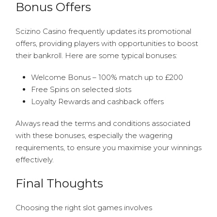
Bonus Offers
Scizino Casino frequently updates its promotional
offers, providing players with opportunities to boost
their bankroll. Here are some typical bonuses:
Welcome Bonus – 100% match up to £200
Free Spins on selected slots
Loyalty Rewards and cashback offers
Always read the terms and conditions associated
with these bonuses, especially the wagering
requirements, to ensure you maximise your winnings
effectively.
Final Thoughts
Choosing the right slot games involves