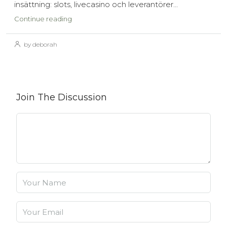
insättning: slots, livecasino och leverantörer...
Continue reading
by deborah
Join The Discussion