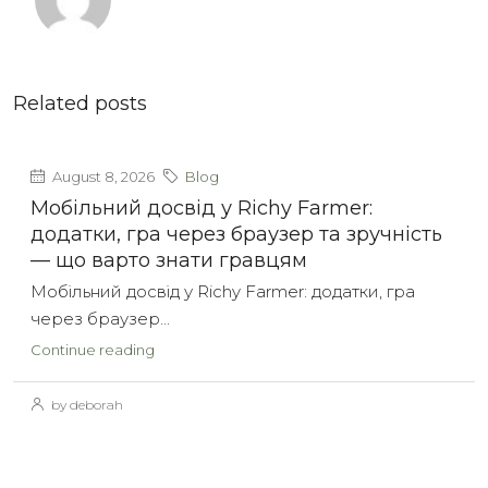
Related posts
August 8, 2026
Blog
Мобільний досвід у Richy Farmer:
додатки, гра через браузер та зручність
— що варто знати гравцям
Мобільний досвід у Richy Farmer: додатки, гра
через браузер...
Continue reading
by deborah