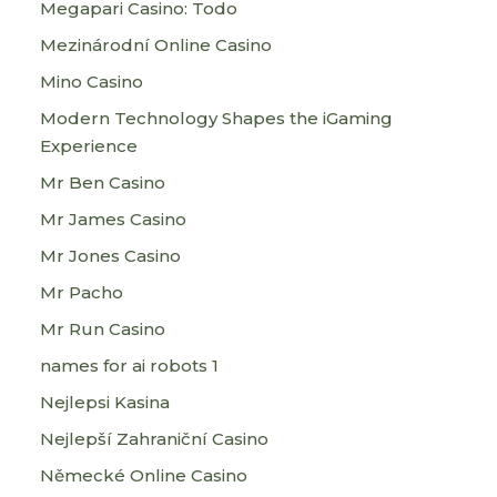
Megapari Casino: Todo
Mezinárodní Online Casino
Mino Casino
Modern Technology Shapes the iGaming
Experience
Mr Ben Casino
Mr James Casino
Mr Jones Casino
Mr Pacho
Mr Run Casino
names for ai robots 1
Nejlepsi Kasina
Nejlepší Zahraniční Casino
Německé Online Casino