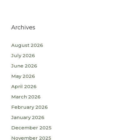
Archives
August 2026
July 2026
June 2026
May 2026
April 2026
March 2026
February 2026
January 2026
December 2025
November 2025