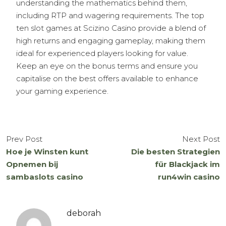
understanding the mathematics behind them,
including RTP and wagering requirements. The top
ten slot games at Scizino Casino provide a blend of
high returns and engaging gameplay, making them
ideal for experienced players looking for value.
Keep an eye on the bonus terms and ensure you
capitalise on the best offers available to enhance
your gaming experience.
Prev Post
Next Post
Hoe je Winsten kunt
Die besten Strategien
Opnemen bij
für Blackjack im
sambaslots casino
run4win casino
deborah