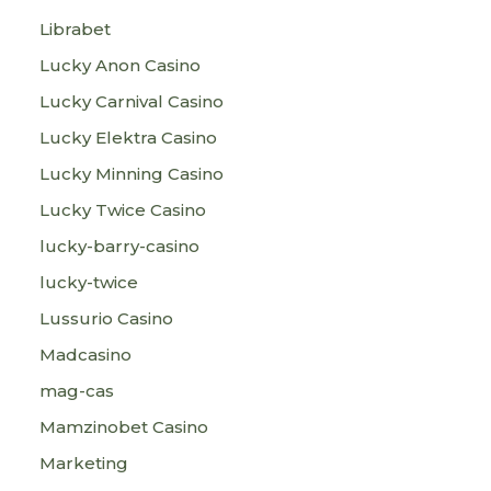
Librabet
Lucky Anon Casino
Lucky Carnival Casino
Lucky Elektra Casino
Lucky Minning Casino
Lucky Twice Casino
lucky-barry-casino
lucky-twice
Lussurio Casino
Madcasino
mag-cas
Mamzinobet Casino
Marketing