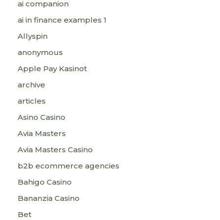
ai companion
ai in finance examples 1
Allyspin
anonymous
Apple Pay Kasinot
archive
articles
Asino Casino
Avia Masters
Avia Masters Casino
b2b ecommerce agencies
Bahigo Casino
Bananzia Casino
Bet