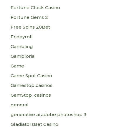
Fortune Clock Casino
Fortune Gems 2
Free Spins 20Bet
Fridayroll
Gambling
Gambloria
Game
Game Spot Casino
Gamestop casinos
GamStop_casinos
general
generative ai adobe photoshop 3
GladiatorsBet Casino