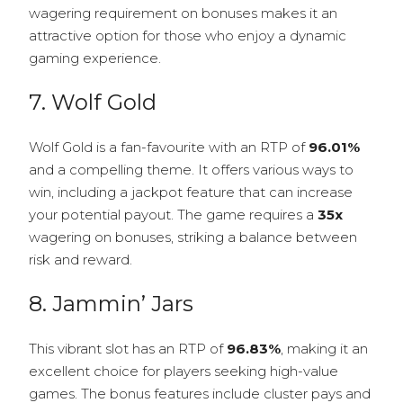
wagering requirement on bonuses makes it an
attractive option for those who enjoy a dynamic
gaming experience.
7. Wolf Gold
Wolf Gold is a fan-favourite with an RTP of
96.01%
and a compelling theme. It offers various ways to
win, including a jackpot feature that can increase
your potential payout. The game requires a
35x
wagering on bonuses, striking a balance between
risk and reward.
8. Jammin’ Jars
This vibrant slot has an RTP of
96.83%
, making it an
excellent choice for players seeking high-value
games. The bonus features include cluster pays and