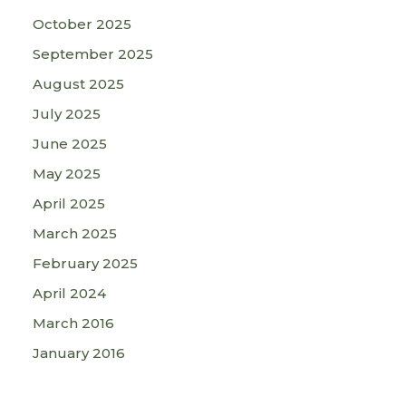
October 2025
September 2025
August 2025
July 2025
June 2025
May 2025
April 2025
March 2025
February 2025
April 2024
March 2016
January 2016