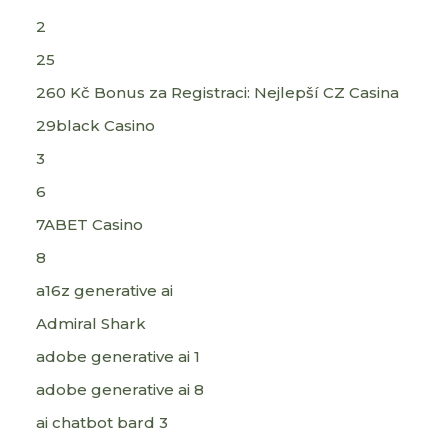
2
25
260 Kč Bonus za Registraci: Nejlepší CZ Casina
29black Casino
3
6
7ABET Casino
8
a16z generative ai
Admiral Shark
adobe generative ai 1
adobe generative ai 8
ai chatbot bard 3