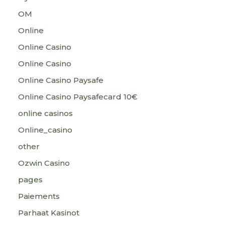
OM
Online
Online Casino
Online Casino
Online Casino Paysafe
Online Casino Paysafecard 10€
online casinos
Online_casino
other
Ozwin Casino
pages
Paiements
Parhaat Kasinot