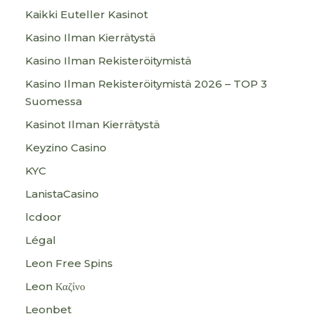
Kaikki Euteller Kasinot
Kasino Ilman Kierrätystä
Kasino Ilman Rekisteröitymistä
Kasino Ilman Rekisteröitymistä 2026 – TOP 3
Suomessa
Kasinot Ilman Kierrätystä
Keyzino Casino
KYC
LanistaCasino
lcdoor
Légal
Leon Free Spins
Leon Καζίνο
Leonbet