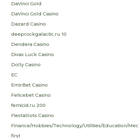
DaVinci Gold
DaVinci Gold Casino
Dazard Casino
deeprockgalactic.ru 10
Dendera Casino
Divas Luck Casino
Dolly Casino
EC
EmirBet Casino
Felicebet Casino
femicid.ru 200
FiestaSlots Casino
Finance/Hobbies/Technology/Utilities/Education/Med
first