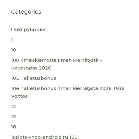
Categories
! Без рубрики
1
10
100 Ilmaiskierrosta Ilman Kierrätystä –
Käteisopas 2026
10E Talletusbonus
10e Talletusbonus Ilman Kierrätystä 2026: Pidä
Voittosi
12
13
18
1xslots-vhod-android.ru 100