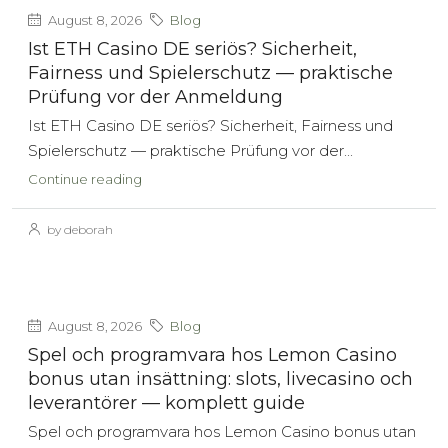
August 8, 2026
Blog
Ist ETH Casino DE seriös? Sicherheit,
Fairness und Spielerschutz — praktische
Prüfung vor der Anmeldung
Ist ETH Casino DE seriös? Sicherheit, Fairness und
Spielerschutz — praktische Prüfung vor der...
Continue reading
by deborah
August 8, 2026
Blog
Spel och programvara hos Lemon Casino
bonus utan insättning: slots, livecasino och
leverantörer — komplett guide
Spel och programvara hos Lemon Casino bonus utan