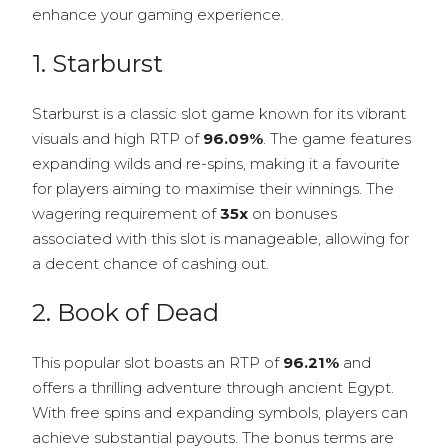
enhance your gaming experience.
1. Starburst
Starburst is a classic slot game known for its vibrant
visuals and high RTP of
96.09%
. The game features
expanding wilds and re-spins, making it a favourite
for players aiming to maximise their winnings. The
wagering requirement of
35x
on bonuses
associated with this slot is manageable, allowing for
a decent chance of cashing out.
2. Book of Dead
This popular slot boasts an RTP of
96.21%
and
offers a thrilling adventure through ancient Egypt.
With free spins and expanding symbols, players can
achieve substantial payouts. The bonus terms are