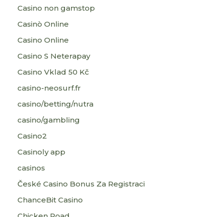
Casino non gamstop
Casinò Online
Casino Online
Casino S Neterapay
Casino Vklad 50 Kč
casino-neosurf.fr
casino/betting/nutra
casino/gambling
Casino2
Casinoly app
casinos
České Casino Bonus Za Registraci
ChanceBit Casino
Chicken Road