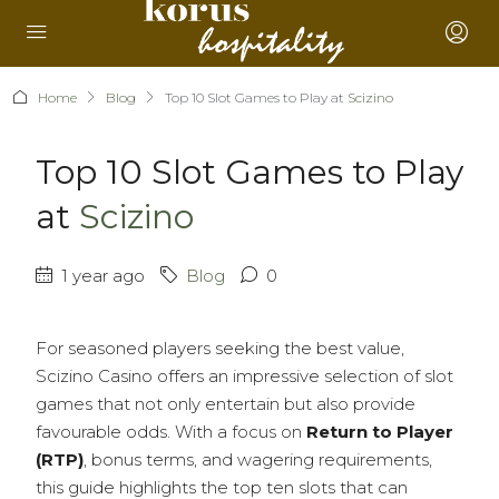
Home
Blog
Top 10 Slot Games to Play at
Scizino
Top 10 Slot Games to Play
at
Scizino
1 year ago
Blog
0
For seasoned players seeking the best value,
Scizino Casino offers an impressive selection of slot
games that not only entertain but also provide
favourable odds. With a focus on
Return to Player
(RTP)
, bonus terms, and wagering requirements,
this guide highlights the top ten slots that can