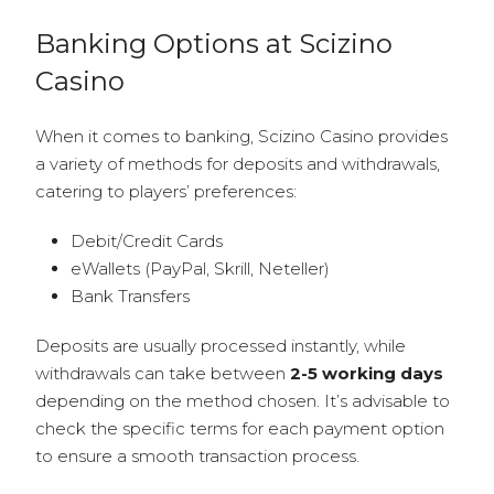
Banking Options at Scizino
Casino
When it comes to banking, Scizino Casino provides
a variety of methods for deposits and withdrawals,
catering to players’ preferences:
Debit/Credit Cards
eWallets (PayPal, Skrill, Neteller)
Bank Transfers
Deposits are usually processed instantly, while
withdrawals can take between
2-5 working days
depending on the method chosen. It’s advisable to
check the specific terms for each payment option
to ensure a smooth transaction process.