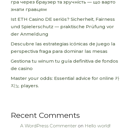
гра через браузер та зручність — що варто
знати гравцям
Ist ETH Casino DE seriös? Sicherheit, Fairness
und Spielerschutz — praktische Prüfung vor
der Anmeldung
Descubre las estrategias icónicas de juego la
perspectiva fraga para dominar las mesas
Gestiona tu winum tu guía definitiva de fondos
de casino
Master your odds: Essential advice for online 카
지노 players.
Recent Comments
A WordPress Commenter
on
Hello world!