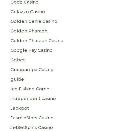
Godz Casino
Golazzo Casino
Golden Genie Casino
Golden Pharaoh
Golden Pharaoh Casino
Google Pay Casino
Gqbet
Granpampa Casino
guide
Ice Fishing Game
independent casino
Jackpot
JasminSlots Casino
JetSetSpins Casino