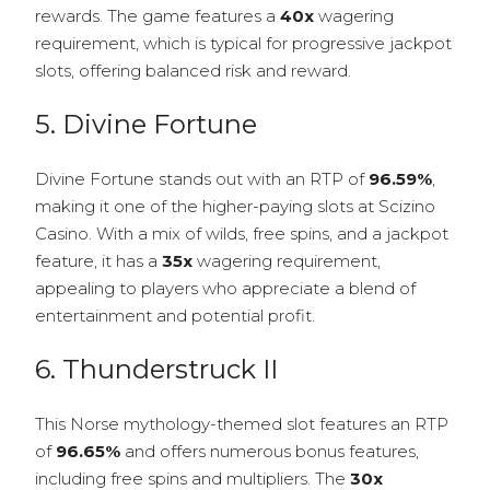
rewards. The game features a
40x
wagering
requirement, which is typical for progressive jackpot
slots, offering balanced risk and reward.
5. Divine Fortune
Divine Fortune stands out with an RTP of
96.59%
,
making it one of the higher-paying slots at Scizino
Casino. With a mix of wilds, free spins, and a jackpot
feature, it has a
35x
wagering requirement,
appealing to players who appreciate a blend of
entertainment and potential profit.
6. Thunderstruck II
This Norse mythology-themed slot features an RTP
of
96.65%
and offers numerous bonus features,
including free spins and multipliers. The
30x