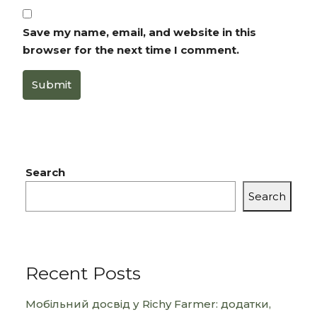
Save my name, email, and website in this
browser for the next time I comment.
Submit
Search
Search
Recent Posts
Мобільний досвід у Richy Farmer: додатки,