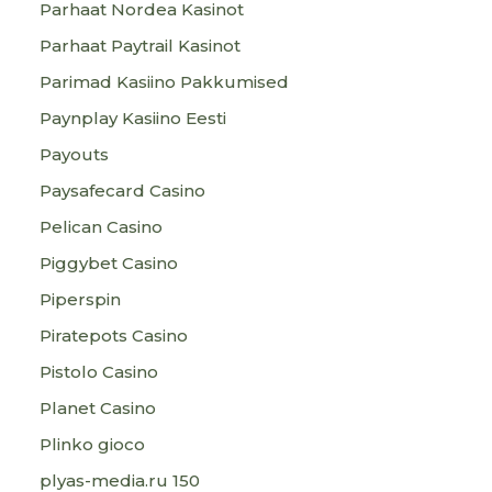
Parhaat Nordea Kasinot
Parhaat Paytrail Kasinot
Parimad Kasiino Pakkumised
Paynplay Kasiino Eesti
Payouts
Paysafecard Casino
Pelican Casino
Piggybet Casino
Piperspin
Piratepots Casino
Pistolo Casino
Planet Casino
Plinko gioco
plyas-media.ru 150