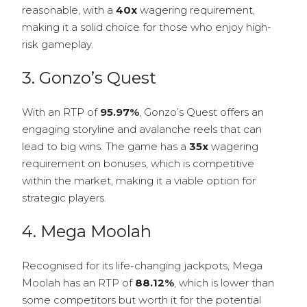
reasonable, with a
40x
wagering requirement,
making it a solid choice for those who enjoy high-
risk gameplay.
3. Gonzo’s Quest
With an RTP of
95.97%
, Gonzo’s Quest offers an
engaging storyline and avalanche reels that can
lead to big wins. The game has a
35x
wagering
requirement on bonuses, which is competitive
within the market, making it a viable option for
strategic players.
4. Mega Moolah
Recognised for its life-changing jackpots, Mega
Moolah has an RTP of
88.12%
, which is lower than
some competitors but worth it for the potential