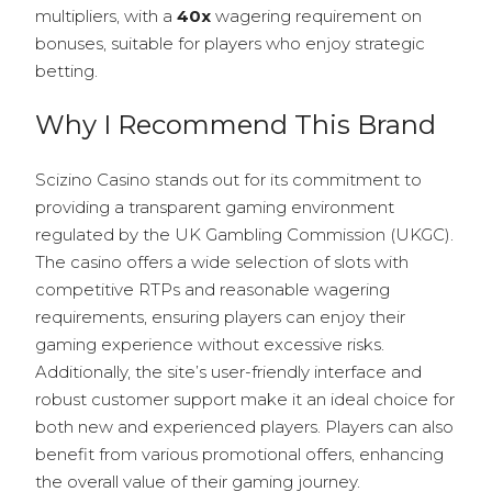
multipliers, with a
40x
wagering requirement on
bonuses, suitable for players who enjoy strategic
betting.
Why I Recommend This Brand
Scizino Casino stands out for its commitment to
providing a transparent gaming environment
regulated by the UK Gambling Commission (UKGC).
The casino offers a wide selection of slots with
competitive RTPs and reasonable wagering
requirements, ensuring players can enjoy their
gaming experience without excessive risks.
Additionally, the site’s user-friendly interface and
robust customer support make it an ideal choice for
both new and experienced players. Players can also
benefit from various promotional offers, enhancing
the overall value of their gaming journey.