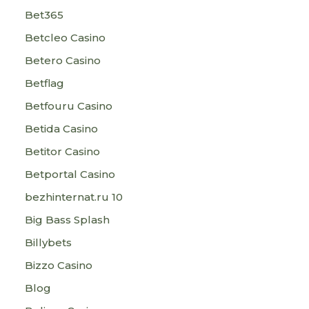
Bet365
Betcleo Casino
Betero Casino
Betflag
Betfouru Casino
Betida Casino
Betitor Casino
Betportal Casino
bezhinternat.ru 10
Big Bass Splash
Billybets
Bizzo Casino
Blog