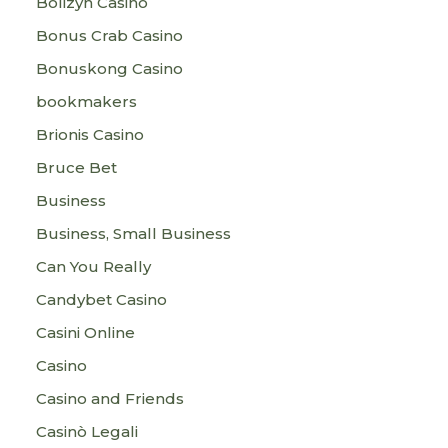
Bolizyn Casino
Bonus Crab Casino
Bonuskong Casino
bookmakers
Brionis Casino
Bruce Bet
Business
Business, Small Business
Can You Really
Candybet Casino
Casini Online
Casino
Casino and Friends
Casinò Legali