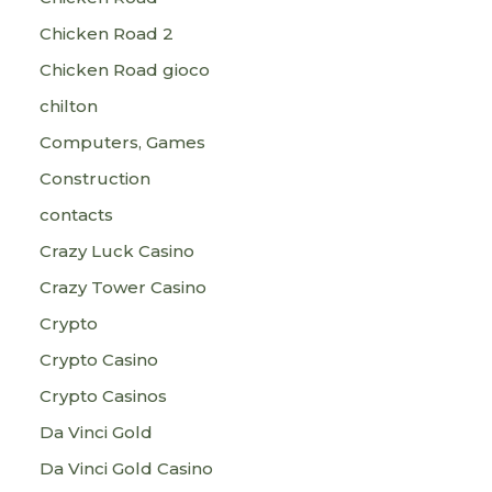
Chicken Road 2
Chicken Road gioco
chilton
Computers, Games
Construction
contacts
Crazy Luck Casino
Crazy Tower Сasino
Crypto
Crypto Casino
Crypto Casinos
Da Vinci Gold
Da Vinci Gold Casino