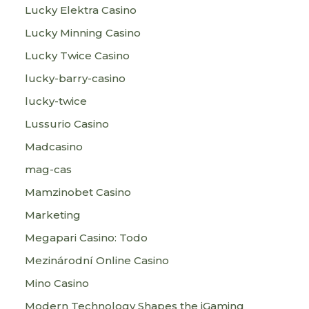
Lucky Elektra Casino
Lucky Minning Casino
Lucky Twice Casino
lucky-barry-casino
lucky-twice
Lussurio Casino
Madcasino
mag-cas
Mamzinobet Casino
Marketing
Megapari Casino: Todo
Mezinárodní Online Casino
Mino Casino
Modern Technology Shapes the iGaming