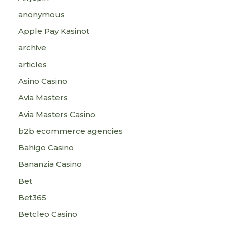
anonymous
Apple Pay Kasinot
archive
articles
Asino Casino
Avia Masters
Avia Masters Casino
b2b ecommerce agencies
Bahigo Casino
Bananzia Casino
Bet
Bet365
Betcleo Casino