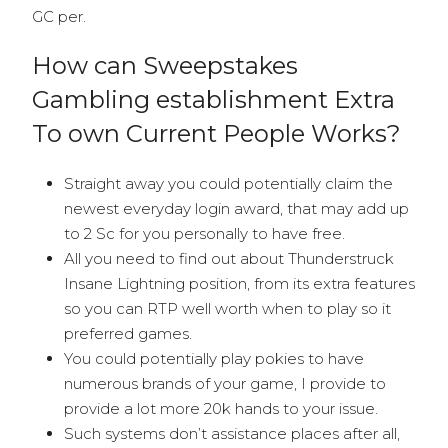
GC per.
How can Sweepstakes
Gambling establishment Extra
To own Current People Works?
Straight away you could potentially claim the
newest everyday login award, that may add up
to 2 Sc for you personally to have free.
All you need to find out about Thunderstruck
Insane Lightning position, from its extra features
so you can RTP well worth when to play so it
preferred games.
You could potentially play pokies to have
numerous brands of your game, I provide to
provide a lot more 20k hands to your issue.
Such systems don’t assistance places after all,