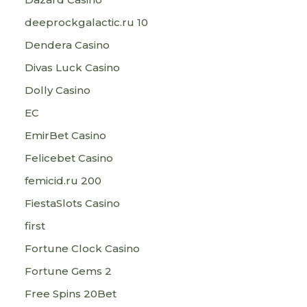
deeprockgalactic.ru 10
Dendera Casino
Divas Luck Casino
Dolly Casino
EC
EmirBet Casino
Felicebet Casino
femicid.ru 200
FiestaSlots Casino
first
Fortune Clock Casino
Fortune Gems 2
Free Spins 20Bet