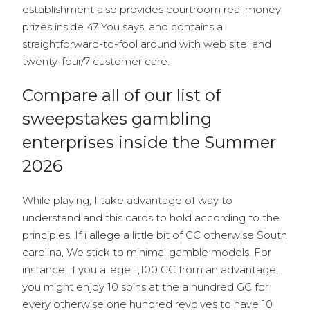
establishment also provides courtroom real money
prizes inside 47 You says, and contains a
straightforward-to-fool around with web site, and
twenty-four/7 customer care.
Compare all of our list of
sweepstakes gambling
enterprises inside the Summer
2026
While playing, I take advantage of way to
understand and this cards to hold according to the
principles. If i allege a little bit of GC otherwise South
carolina, We stick to minimal gamble models. For
instance, if you allege 1,100 GC from an advantage,
you might enjoy 10 spins at the a hundred GC for
every otherwise one hundred revolves to have 10