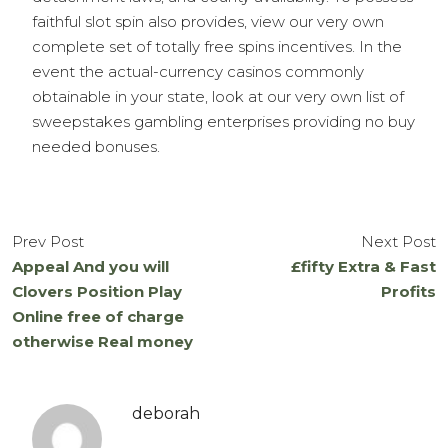
faithful slot spin also provides, view our very own
complete set of totally free spins incentives. In the
event the actual-currency casinos commonly
obtainable in your state, look at our very own list of
sweepstakes gambling enterprises providing no buy
needed bonuses.
Prev Post
Next Post
Appeal And you will
£fifty Extra & Fast
Clovers Position Play
Profits
Online free of charge
otherwise Real money
deborah