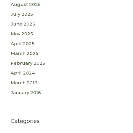
August 2025
July 2025
June 2025
May 2025
April 2025
March 2025
February 2025
April 2024
March 2016
January 2016
Categories