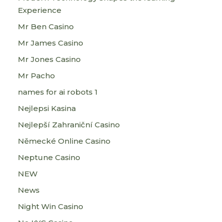
Experience
Mr Ben Casino
Mr James Casino
Mr Jones Casino
Mr Pacho
names for ai robots 1
Nejlepsi Kasina
Nejlepší Zahraniční Casino
Německé Online Casino
Neptune Casino
NEW
News
Night Win Casino