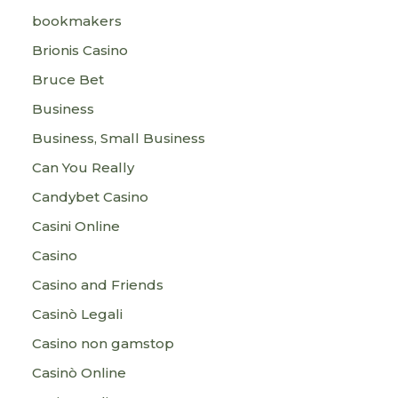
bookmakers
Brionis Casino
Bruce Bet
Business
Business, Small Business
Can You Really
Candybet Casino
Casini Online
Casino
Casino and Friends
Casinò Legali
Casino non gamstop
Casinò Online