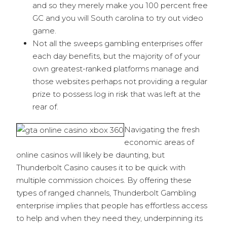
and so they merely make you 100 percent free
GC and you will South carolina to try out video
game.
Not all the sweeps gambling enterprises offer
each day benefits, but the majority of of your
own greatest-ranked platforms manage and
those websites perhaps not providing a regular
prize to possess log in risk that was left at the
rear of.
Navigating the fresh
economic areas of
online casinos will likely be daunting, but
Thunderbolt Casino causes it to be quick with
multiple commission choices. By offering these
types of ranged channels, Thunderbolt Gambling
enterprise implies that people has effortless access
to help and when they need they, underpinning its