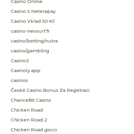
Casino Online
Casino S Neterapay
Casino Vklad 50 Kč
casino-neosurf.fr
casino/betting/nutra
casino/gambling
Casino2
Casinoly app
casinos
České Casino Bonus Za Registraci
ChanceBit Casino
Chicken Road
Chicken Road 2
Chicken Road gioco