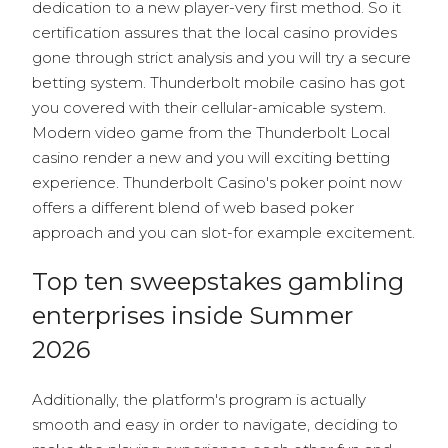
dedication to a new player-very first method. So it
certification assures that the local casino provides
gone through strict analysis and you will try a secure
betting system. Thunderbolt mobile casino has got
you covered with their cellular-amicable system.
Modern video game from the Thunderbolt Local
casino render a new and you will exciting betting
experience. Thunderbolt Casino's poker point now
offers a different blend of web based poker
approach and you can slot-for example excitement.
Top ten sweepstakes gambling
enterprises inside Summer
2026
Additionally, the platform's program is actually
smooth and easy in order to navigate, deciding to