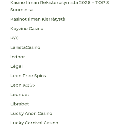
Kasino Ilman Rekisteröitymistä 2026 – TOP 3
Suomessa
Kasinot Ilman Kierrätystä
Keyzino Casino
KYC
LanistaCasino
lcdoor
Légal
Leon Free Spins
Leon Καζίνο
Leonbet
Librabet
Lucky Anon Casino
Lucky Carnival Casino