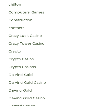
chilton
Computers, Games
Construction
contacts
Crazy Luck Casino
Crazy Tower Сasino
Crypto
Crypto Casino
Crypto Casinos
Da Vinci Gold
Da Vinci Gold Casino
DaVinci Gold
DaVinci Gold Casino
Dazard Casino