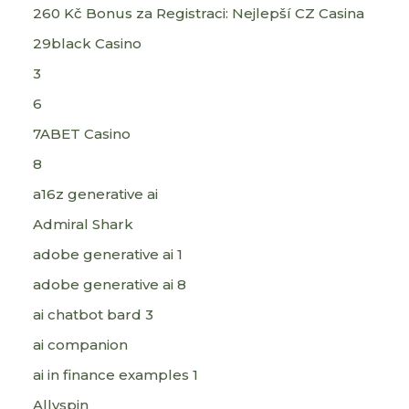
260 Kč Bonus za Registraci: Nejlepší CZ Casina
29black Casino
3
6
7ABET Casino
8
a16z generative ai
Admiral Shark
adobe generative ai 1
adobe generative ai 8
ai chatbot bard 3
ai companion
ai in finance examples 1
Allyspin