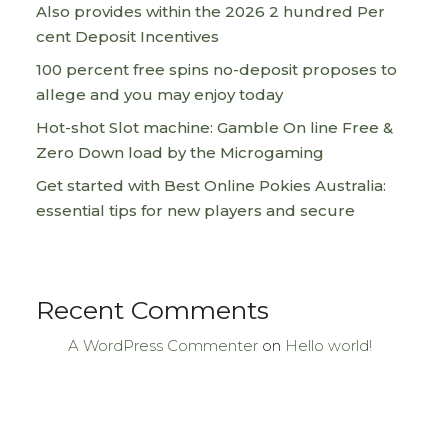
Also provides within the 2026 2 hundred Per
cent Deposit Incentives
100 percent free spins no-deposit proposes to
allege and you may enjoy today
Hot-shot Slot machine: Gamble On line Free &
Zero Down load by the Microgaming
Get started with Best Online Pokies Australia:
essential tips for new players and secure
Recent Comments
A WordPress Commenter
on
Hello world!