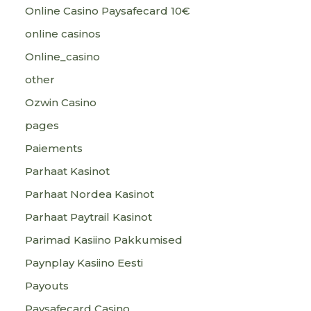
Online Casino Paysafecard 10€
online casinos
Online_casino
other
Ozwin Casino
pages
Paiements
Parhaat Kasinot
Parhaat Nordea Kasinot
Parhaat Paytrail Kasinot
Parimad Kasiino Pakkumised
Paynplay Kasiino Eesti
Payouts
Paysafecard Casino