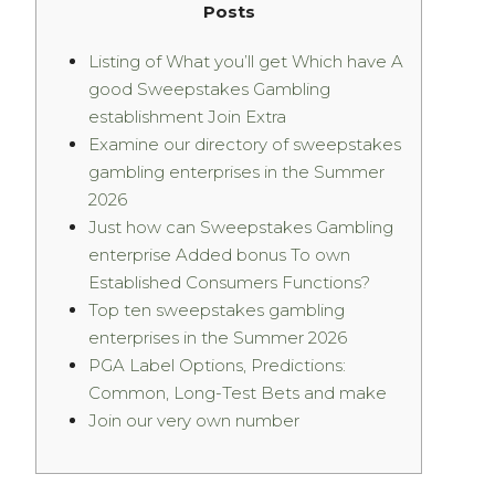
Posts
Listing of What you’ll get Which have A
good Sweepstakes Gambling
establishment Join Extra
Examine our directory of sweepstakes
gambling enterprises in the Summer
2026
Just how can Sweepstakes Gambling
enterprise Added bonus To own
Established Consumers Functions?
Top ten sweepstakes gambling
enterprises in the Summer 2026
PGA Label Options, Predictions:
Common, Long-Test Bets and make
Join our very own number