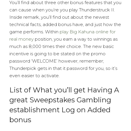
You’ll find about three other bonus features that you
can cause when you’re you play Thunderstruck II.
Inside remark, you’ll find out about the newest
technical facts, added bonus have, and just how the
game performs. Within
play Big Kahuna online for
real money
position, you earn a way to winnings as
much as 8,000 times their choice.
The new basic
incentive is going to be stated on the promo
password ‘WELCOME’ however, remember;
Thunderpick gets in that it password for you, so it’s
even easier to activate.
List of What you’ll get Having A
great Sweepstakes Gambling
establishment Log on Added
bonus