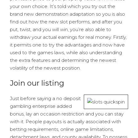
your own choice. It’s told which you try out the
brand new demonstration adaptation so you is also
find out how the new slot performs, and after you
put, twist, and you will win, you’re also able to
withdraw your actual earnings for real money. Firstly,
it permits one to try the advantages and now have
used to the games laws, while also understanding
the extra features and determining the newest
volatility of the newest position.
Join our listing
Just before saying a no deposit
gambling enterprise added
bonus, lay an occasion restriction and you can stay
with it. People payouts is actually associated with
betting requirements, online game limitations,
detachment laws, and county availability. To possess