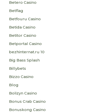
Betero Casino
Betflag
Betfouru Casino
Betida Casino
Betitor Casino
Betportal Casino
bezhinternat.ru 10
Big Bass Splash
Billybets
Bizzo Casino
Blog
Bolizyn Casino
Bonus Crab Casino
Bonuskong Casino