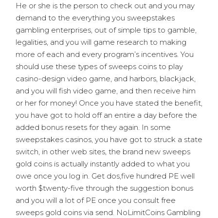
He or she is the person to check out and you may
demand to the everything you sweepstakes
gambling enterprises, out of simple tips to gamble,
legalities, and you will game research to making
more of each and every program’s incentives. You
should use these types of sweeps coins to play
casino-design video game, and harbors, blackjack,
and you will fish video game, and then receive him
or her for money! Once you have stated the benefit,
you have got to hold off an entire a day before the
added bonus resets for they again. In some
sweepstakes casinos, you have got to struck a state
switch, in other web sites, the brand new sweeps
gold coins is actually instantly added to what you
owe once you log in. Get dos,five hundred PE well
worth $twenty-five through the suggestion bonus
and you will a lot of PE once you consult free
sweeps gold coins via send. NoLimitCoins Gambling