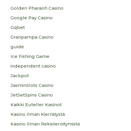
Golden Pharaoh Casino
Google Pay Casino
Gqbet
Granpampa Casino
guide
Ice Fishing Game
independent casino
Jackpot
JasminSlots Casino
JetSetSpins Casino
Kaikki Euteller Kasinot
Kasino Ilman Kierrätystä
Kasino Ilman Rekisteröitymistä