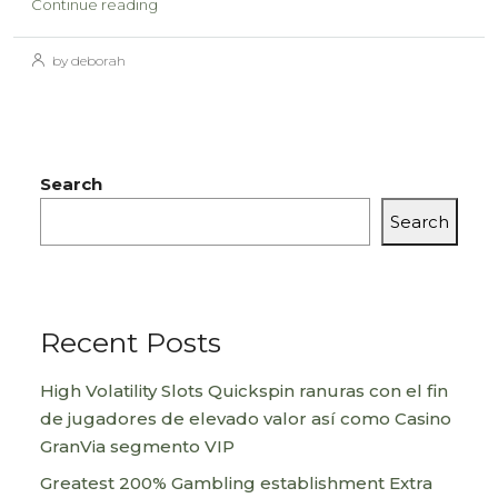
Continue reading
by deborah
Search
Search
Recent Posts
High Volatility Slots Quickspin ranuras con el fin
de jugadores de elevado valor así­ como Casino
GranVia segmento VIP
Greatest 200% Gambling establishment Extra