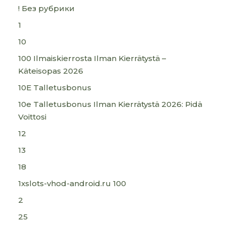
! Без рубрики
1
10
100 Ilmaiskierrosta Ilman Kierrätystä –
Käteisopas 2026
10E Talletusbonus
10e Talletusbonus Ilman Kierrätystä 2026: Pidä
Voittosi
12
13
18
1xslots-vhod-android.ru 100
2
25