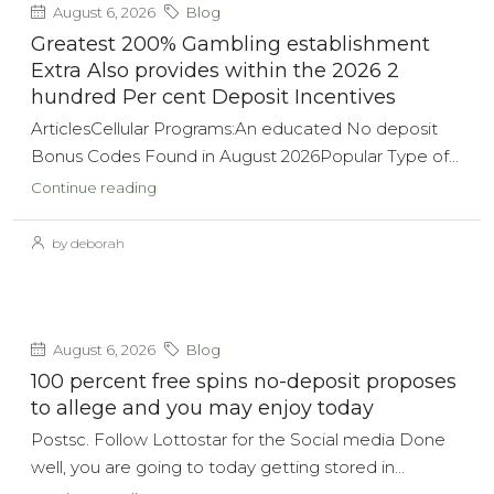
August 6, 2026
Blog
Greatest 200% Gambling establishment
Extra Also provides within the 2026 2
hundred Per cent Deposit Incentives
ArticlesCellular Programs:An educated No deposit
Bonus Codes Found in August 2026Popular Type of...
Continue reading
by deborah
August 6, 2026
Blog
100 percent free spins no-deposit proposes
to allege and you may enjoy today
Postsc. Follow Lottostar for the Social media Done
well, you are going to today getting stored in...