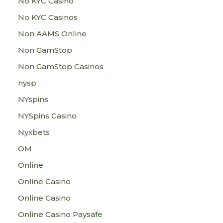
No KYC Casino
No KYC Casinos
Non AAMS Online
Non GamStop
Non GamStop Casinos
nysp
NYspins
NYSpins Casino
Nyxbets
OM
Online
Online Casino
Online Casino
Online Casino Paysafe