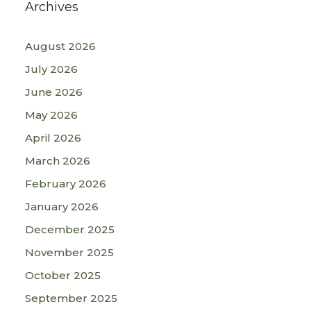
Archives
August 2026
July 2026
June 2026
May 2026
April 2026
March 2026
February 2026
January 2026
December 2025
November 2025
October 2025
September 2025