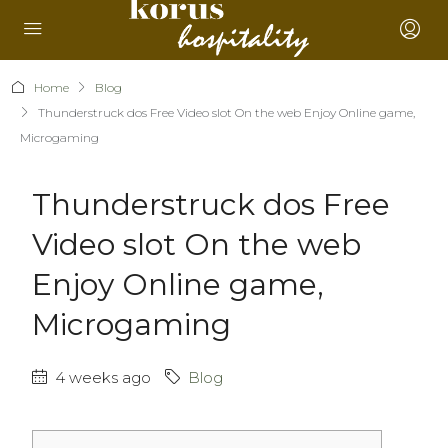
Home
Blog
Thunderstruck dos Free Video slot On the web Enjoy Online game,
Microgaming
Thunderstruck dos Free
Video slot On the web
Enjoy Online game,
Microgaming
4 weeks ago
Blog