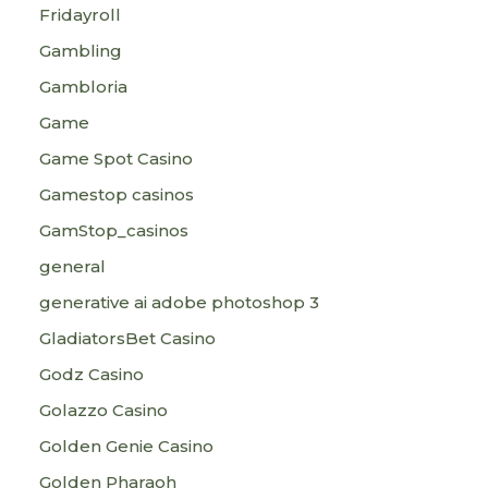
Fridayroll
Gambling
Gambloria
Game
Game Spot Casino
Gamestop casinos
GamStop_casinos
general
generative ai adobe photoshop 3
GladiatorsBet Casino
Godz Casino
Golazzo Casino
Golden Genie Casino
Golden Pharaoh