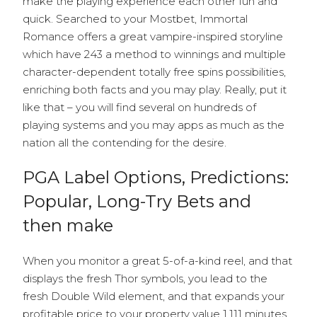
make the playing experience each other fun and
quick. Searched to your Mostbet, Immortal
Romance offers a great vampire-inspired storyline
which have 243 a method to winnings and multiple
character-dependent totally free spins possibilities,
enriching both facts and you may play. Really, put it
like that – you will find several on hundreds of
playing systems and you may apps as much as the
nation all the contending for the desire.
PGA Label Options, Predictions:
Popular, Long-Try Bets and
then make
When you monitor a great 5-of-a-kind reel, and that
displays the fresh Thor symbols, you lead to the
fresh Double Wild element, and that expands your
profitable price to your property value 1,111 minutes