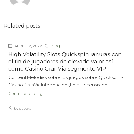
Related posts
August 6, 2026
Blog
High Volatility Slots Quickspin ranuras con
el fin de jugadores de elevado valor así­
como Casino GranVia segmento VIP
ContentMelodías sobre los juegos sobre Quickspin -
Casino GranViaInformación¿En que consisten...
Continue reading
by deborah