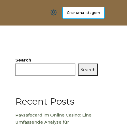
Criar uma listagem
Search
Search
Recent Posts
Paysafecard im Online Casino: Eine
umfassende Analyse für