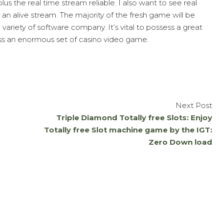
s the real time stream reliable. I also want to see real
 an alive stream. The majority of the fresh game will be
ariety of software company. It’s vital to possess a great
ss an enormous set of casino video game.
Next Post
Triple Diamond Totally free Slots: Enjoy
Totally free Slot machine game by the IGT:
Zero Down load