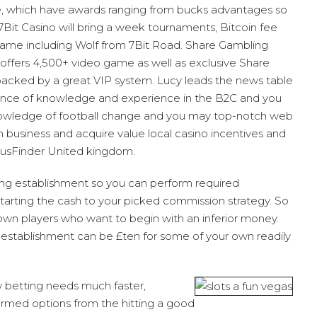
tune, which have awards ranging from bucks advantages so
7Bit Casino will bring a week tournaments, Bitcoin fee
 game including Wolf from 7Bit Road. Share Gambling
offers 4,500+ video game as well as exclusive Share
backed by a great VIP system. Lucy leads the news table
ance of knowledge and experience in the B2C and you
nowledge of football change and you may top-notch web
 business and acquire value local casino incentives and
nusFinder United kingdom.
ing establishment so you can perform required
starting the cash to your picked commission strategy. So
o own players who want to begin with an inferior money.
establishment can be £ten for some of your own readily
ew betting needs much faster,
formed options from the hitting a good