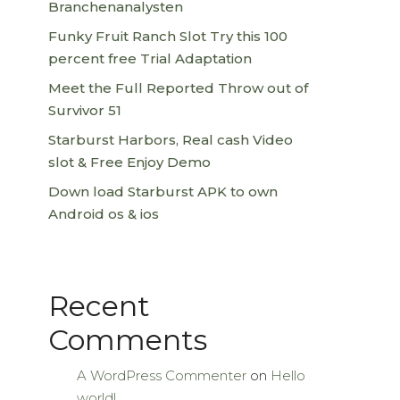
Branchenanalysten
Funky Fruit Ranch Slot Try this 100
percent free Trial Adaptation
Meet the Full Reported Throw out of
Survivor 51
Starburst Harbors, Real cash Video
slot & Free Enjoy Demo
Down load Starburst APK to own
Android os & ios
Recent
Comments
A WordPress Commenter
on
Hello
world!