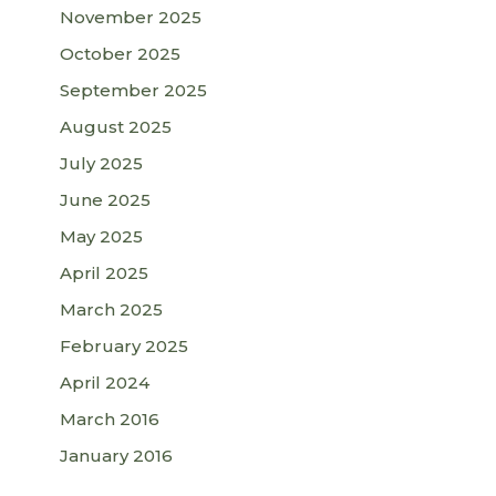
November 2025
October 2025
September 2025
August 2025
July 2025
June 2025
May 2025
April 2025
March 2025
February 2025
April 2024
March 2016
January 2016