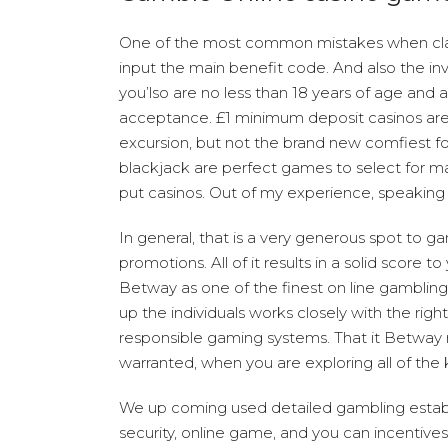
One of the most common mistakes when claim
input the main benefit code. And also the invi
you’lso are no less than 18 years of age and a
acceptance. £1 minimum deposit casinos are ju
excursion, but not the brand new comfiest fo
blackjack are perfect games to select for ma
put casinos. Out of my experience, speaking 
In general, that is a very generous spot to gam
promotions. All of it results in a solid score 
Betway as one of the finest on line gambling
up the individuals works closely with the righ
responsible gaming systems. That it Betway r
warranted, when you are exploring all of the k
We up coming used detailed gambling establis
security, online game, and you can incentives