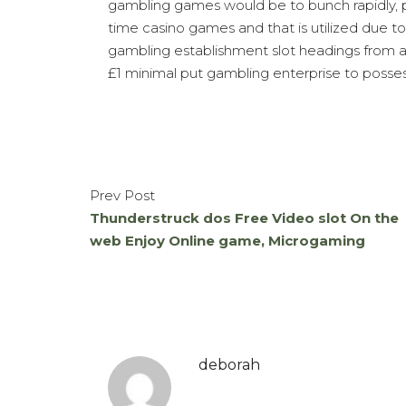
gambling games would be to bunch rapidly, plu
time casino games and that is utilized due to
gambling establishment slot headings from a v
£1 minimal put gambling enterprise to posse
Prev Post
Thunderstruck dos Free Video slot On the
web Enjoy Online game, Microgaming
deborah