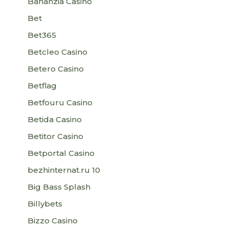
Bananzia Casino
Bet
Bet365
Betcleo Casino
Betero Casino
Betflag
Betfouru Casino
Betida Casino
Betitor Casino
Betportal Casino
bezhinternat.ru 10
Big Bass Splash
Billybets
Bizzo Casino