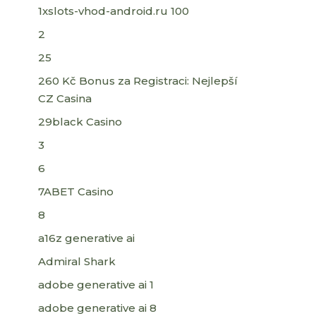
1xslots-vhod-android.ru 100
2
25
260 Kč Bonus za Registraci: Nejlepší
CZ Casina
29black Casino
3
6
7ABET Casino
8
a16z generative ai
Admiral Shark
adobe generative ai 1
adobe generative ai 8