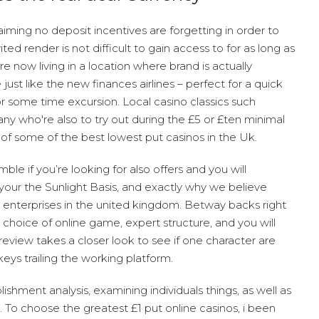
ing no deposit incentives are forgetting in order to
ted render is not difficult to gain access to for as long as
re now living in a location where brand is actually
st like the new finances airlines – perfect for a quick
r some time excursion. Local casino classics such
ny who're also to try out during the £5 or £ten minimal
of some of the best lowest put casinos in the Uk.
ble if you’re looking for also offers and you will
to your the Sunlight Basis, and exactly why we believe
 enterprises in the united kingdom. Betway backs right
t choice of online game, expert structure, and you will
eview takes a closer look to see if one character are
eys trailing the working platform.
hment analysis, examining individuals things, as well as
. To choose the greatest £1 put online casinos, i been