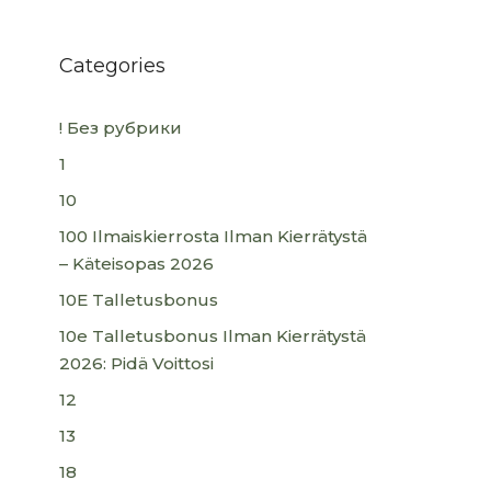
Categories
! Без рубрики
1
10
100 Ilmaiskierrosta Ilman Kierrätystä
– Käteisopas 2026
10E Talletusbonus
10e Talletusbonus Ilman Kierrätystä
2026: Pidä Voittosi
12
13
18