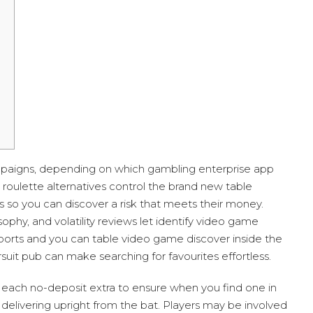
paigns, depending on which gambling enterprise app
roulette alternatives control the brand new table
ons so you can discover a risk that meets their money.
phy, and volatility reviews let identify video game
 ports and you can table video game discover inside the
uit pub can make searching for favourites effortless.
r each no-deposit extra to ensure when you find one in
elivering upright from the bat. Players may be involved