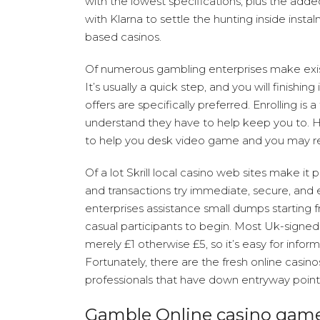
with the lowest specifications, plus the adde
with Klarna to settle the hunting inside ins
based casinos.
Of numerous gambling enterprises make exis
It’s usually a quick step, and you will finishi
offers are specifically preferred. Enrolling is
understand they have to help keep you to.
to help you desk video game and you may re
Of a lot Skrill local casino web sites make it p
and transactions try immediate, secure, and
enterprises assistance small dumps starting 
casual participants to begin. Most Uk-signed
merely £1 otherwise £5, so it’s easy for info
Fortunately, there are the fresh online casino
professionals that have down entryway point
Gamble Online casino games