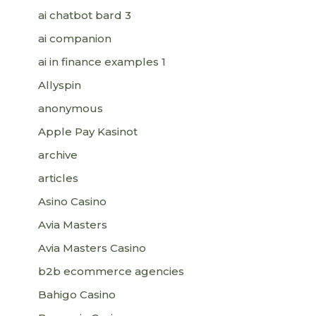
ai chatbot bard 3
ai companion
ai in finance examples 1
Allyspin
anonymous
Apple Pay Kasinot
archive
articles
Asino Casino
Avia Masters
Avia Masters Casino
b2b ecommerce agencies
Bahigo Casino