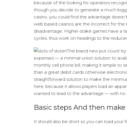
because of the looking for operators recogn
though you decide to generate a much bigg
casino, you could find the advantage doesn’t
web based casinos are the incorrect for the ma
disadvantage. Higher-stake games have a t
cycles, thus work on headings to the reduced
The brand new put count try 
expenses — a minimal-union solution to avail
monthly cell phone bill, making it simple to s
than a great debit cards otherwise electronic
straightforward solution to make the minimum
here, because it allows players load an app
wanted to lead to the advantage — with no 
Basic steps And then make 
It should also be short so you can load your 