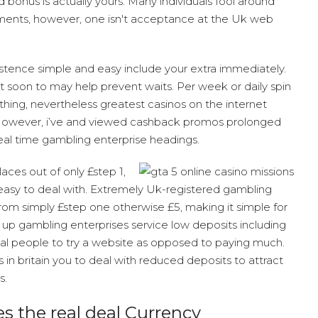
d bonus is actually yours. Many individuals fool around
talments, however, one isn't acceptance at the Uk web
tence simple and easy include your extra immediately.
ng it soon to may help prevent waits. Per week or daily spin
 a thing, nevertheless greatest casinos on the internet
 However, i’ve and viewed cashback promos prolonged
al time gambling enterprise headings.
laces out of only £step 1,
 easy to deal with. Extremely Uk-registered gambling
from simply £step one otherwise £5, making it simple for
 up gambling enterprises service low deposits including
rmal people to try a website as opposed to paying much.
s in britain you to deal with reduced deposits to attract
s.
 the real deal Currency