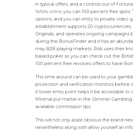
in typical offers, and a controls out of For
fafafa online
you can 100 percent free spins. 
options, and you can entry to private video
establishment supports 20 cryptocurrencies, 
Originals, and operates ongoing campaigns 
during the BonusFinder and it has an abund
may B2B playing markets. Rob uses their k
based poker so you can check out the British
100 percent free revolves offers to have Bo
This time around can be used to your gambl
protection and verification monitors before 
it lower entry point helps it be accessible t
Minimal put matter in the Glimmer Gambling 
available commission tips.
This will not only assist obvious the brand n
nevertheless along with allow yourself an in