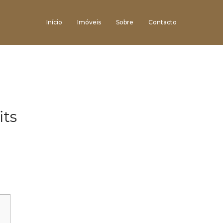
Início
Imóveis
Sobre
Contacto
its