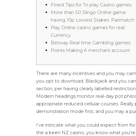
Finest Tips for To play Casino games
More than 50 Slingo Online game
having 10p Lowest Stakes: Parimatch
Play Online casino games for real
Currency
Betway Real time Gambling games
Points Making A merchant account
There are many incentives and you may cam
you opt to download. Blackjack and you can 
section, per having clearly labelled restricti
Modern headings monitor real-day pot philoso
appropriate reduced cellular courses.
Really
demonstration mode first, and you may a purs
I’ve intricate what you could expect from fo
the a keen NZ casino, you know what you’re d