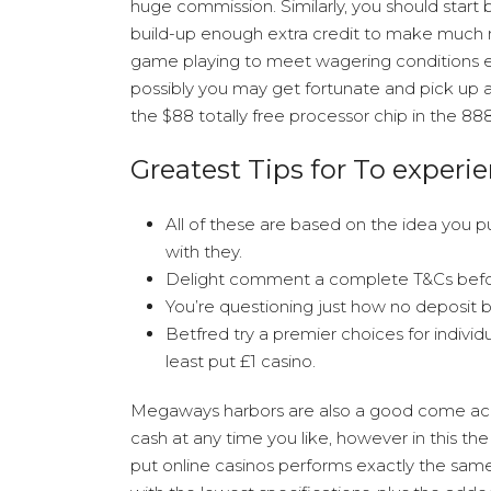
huge commission. Similarly, you should start b
build-up enough extra credit to make much mo
game playing to meet wagering conditions e
possibly you may get fortunate and pick up a
the $88 totally free processor chip in the 888
Greatest Tips for To exper
All of these are based on the idea you pu
with they.
Delight comment a complete T&Cs befor
You’re questioning just how no deposit b
Betfred try a premier choices for individ
least put £1 casino.
Megaways harbors are also a good come acr
cash at any time you like, however in this the
put online casinos performs exactly the sam