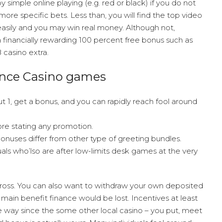
y simple online playing (e.g. red or black) if you do not
re specific bets. Less than, you will find the top video
asily and you may win real money. Although not,
 financially rewarding 100 percent free bonus such as
 casino extra.
ience Casino games
t 1, get a bonus, and you can rapidly reach fool around
e stating any promotion.
onuses differ from other type of greeting bundles.
uals who’lso are after low-limits desk games at the very
oss. You can also want to withdraw your own deposited
 main benefit finance would be lost. Incentives at least
e way since the some other local casino – you put, meet