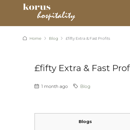
Home
Blog
£fifty Extra & Fast Profits
£fifty Extra & Fast Prof
1 month ago
Blog
Blogs