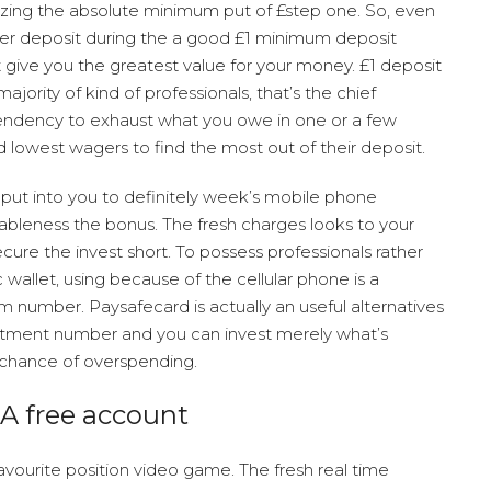
izing the absolute minimum put of £step one. So, even
er deposit during the a good £1 minimum deposit
 give you the greatest value for your money. £1 deposit
jority of kind of professionals, that’s the chief
endency to exhaust what you owe in one or a few
 lowest wagers to find the most out of their deposit.
put into you to definitely week’s mobile phone
ableness the bonus. The fresh charges looks to your
ecure the invest short. To possess professionals rather
 wallet, using because of the cellular phone is a
 number. Paysafecard is actually an useful alternatives
artment number and you can invest merely what’s
chance of overspending.
A free account
favourite position video game. The fresh real time