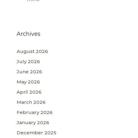
Archives
August 2026
July 2026
June 2026
May 2026
April 2026
March 2026
February 2026
January 2026
December 2025