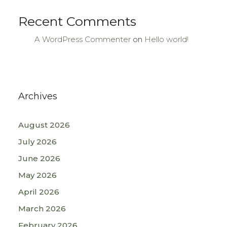
Recent Comments
A WordPress Commenter
on
Hello world!
Archives
August 2026
July 2026
June 2026
May 2026
April 2026
March 2026
February 2026