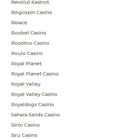
Revolut Kasinot
Ringospin Casino
Rioace
Roobet Casino
Roostino Casino
Roulo Casino
Royal Planet
Royal Planet Casino
Royal Valley
Royal Valley Casino
Royaldogs Casino
Sahara Sands Casino
Siirto Casino
Siru Casino