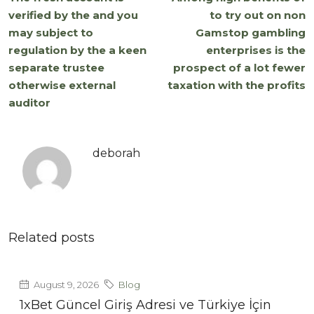
verified by the and you
to try out on non
may subject to
Gamstop gambling
regulation by the a keen
enterprises is the
separate trustee
prospect of a lot fewer
otherwise external
taxation with the profits
auditor
deborah
Related posts
August 9, 2026
Blog
1xBet Güncel Giriş Adresi ve Türkiye İçin