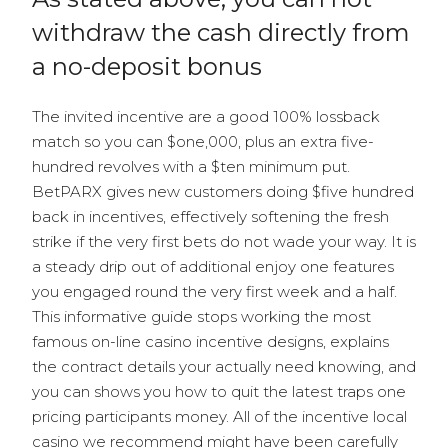
withdraw the cash directly from
a no-deposit bonus
The invited incentive are a good 100% lossback
match so you can $one,000, plus an extra five-
hundred revolves with a $ten minimum put.
BetPARX gives new customers doing $five hundred
back in incentives, effectively softening the fresh
strike if the very first bets do not wade your way. It is
a steady drip out of additional enjoy one features
you engaged round the very first week and a half.
This informative guide stops working the most
famous on-line casino incentive designs, explains
the contract details your actually need knowing, and
you can shows you how to quit the latest traps one
pricing participants money. All of the incentive local
casino we recommend might have been carefully