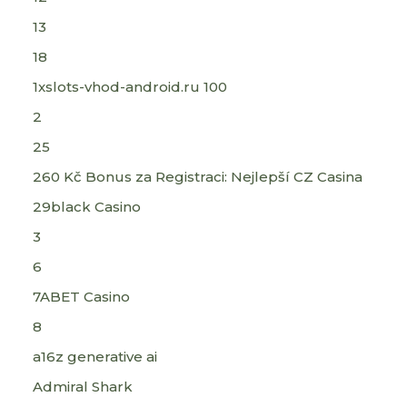
13
18
1xslots-vhod-android.ru 100
2
25
260 Kč Bonus za Registraci: Nejlepší CZ Casina
29black Casino
3
6
7ABET Casino
8
a16z generative ai
Admiral Shark