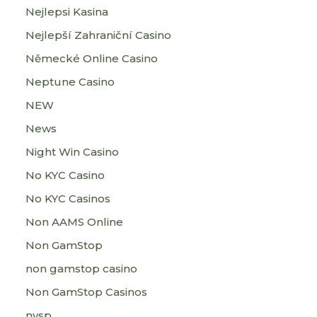
Nejlepsi Kasina
Nejlepší Zahraniční Casino
Německé Online Casino
Neptune Casino
NEW
News
Night Win Casino
No KYC Casino
No KYC Casinos
Non AAMS Online
Non GamStop
non gamstop casino
Non GamStop Casinos
nysp