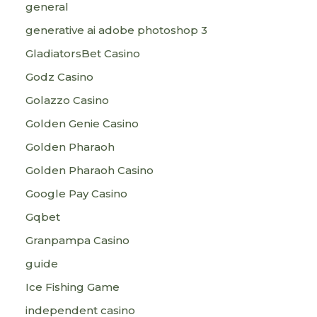
general
generative ai adobe photoshop 3
GladiatorsBet Casino
Godz Casino
Golazzo Casino
Golden Genie Casino
Golden Pharaoh
Golden Pharaoh Casino
Google Pay Casino
Gqbet
Granpampa Casino
guide
Ice Fishing Game
independent casino