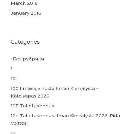
March 2016
January 2016
Categories
! Без рубрики
1
10
100 Ilmaiskierrosta Ilman Kierrätystä –
Käteisopas 2026
10E Talletusbonus
10e Talletusbonus Ilman Kierrätystä 2026: Pidä
Voittosi
12