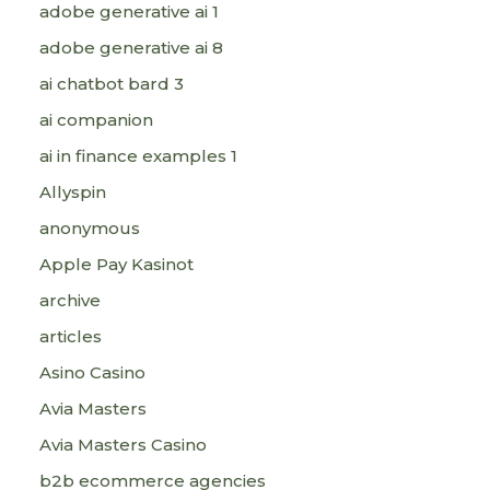
adobe generative ai 1
adobe generative ai 8
ai chatbot bard 3
ai companion
ai in finance examples 1
Allyspin
anonymous
Apple Pay Kasinot
archive
articles
Asino Casino
Avia Masters
Avia Masters Casino
b2b ecommerce agencies