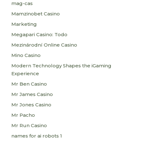
mag-cas
Mamzinobet Casino
Marketing
Megapari Casino: Todo
Mezinárodní Online Casino
Mino Casino
Modern Technology Shapes the iGaming
Experience
Mr Ben Casino
Mr James Casino
Mr Jones Casino
Mr Pacho
Mr Run Casino
names for ai robots 1