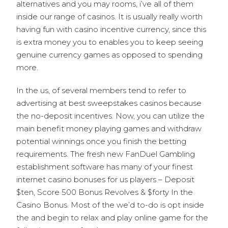
alternatives and you may rooms, i’ve all of them
inside our range of casinos. It is usually really worth
having fun with casino incentive currency, since this
is extra money you to enables you to keep seeing
genuine currency games as opposed to spending
more.
In the us, of several members tend to refer to
advertising at best sweepstakes casinos because
the no-deposit incentives. Now, you can utilize the
main benefit money playing games and withdraw
potential winnings once you finish the betting
requirements. The fresh new FanDuel Gambling
establishment software has many of your finest
internet casino bonuses for us players – Deposit
$ten, Score 500 Bonus Revolves & $forty In the
Casino Bonus. Most of the we’d to-do is opt inside
the and begin to relax and play online game for the