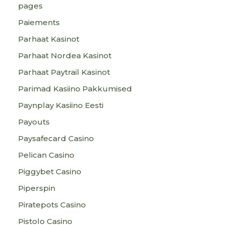
pages
Paiements
Parhaat Kasinot
Parhaat Nordea Kasinot
Parhaat Paytrail Kasinot
Parimad Kasiino Pakkumised
Paynplay Kasiino Eesti
Payouts
Paysafecard Casino
Pelican Casino
Piggybet Casino
Piperspin
Piratepots Casino
Pistolo Casino