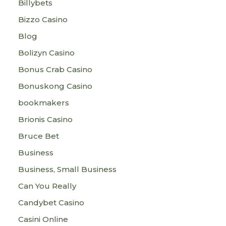
Billybets
Bizzo Casino
Blog
Bolizyn Casino
Bonus Crab Casino
Bonuskong Casino
bookmakers
Brionis Casino
Bruce Bet
Business
Business, Small Business
Can You Really
Candybet Casino
Casini Online