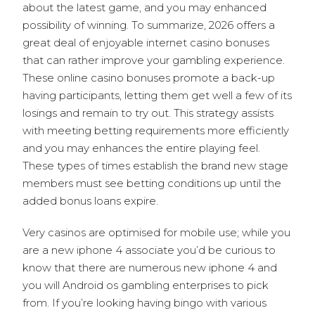
about the latest game, and you may enhanced
possibility of winning. To summarize, 2026 offers a
great deal of enjoyable internet casino bonuses
that can rather improve your gambling experience.
These online casino bonuses promote a back-up
having participants, letting them get well a few of its
losings and remain to try out. This strategy assists
with meeting betting requirements more efficiently
and you may enhances the entire playing feel.
These types of times establish the brand new stage
members must see betting conditions up until the
added bonus loans expire.
Very casinos are optimised for mobile use; while you
are a new iphone 4 associate you’d be curious to
know that there are numerous new iphone 4 and
you will Android os gambling enterprises to pick
from. If you’re looking having bingo with various