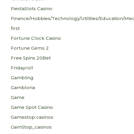
FiestaSlots Casino
Finance/Hobbies/Technology/Utilities/Education/Med
first
Fortune Clock Casino
Fortune Gems 2
Free Spins 20Bet
Fridayroll
Gambling
Gambloria
Game
Game Spot Casino
Gamestop casinos
GamStop_casinos