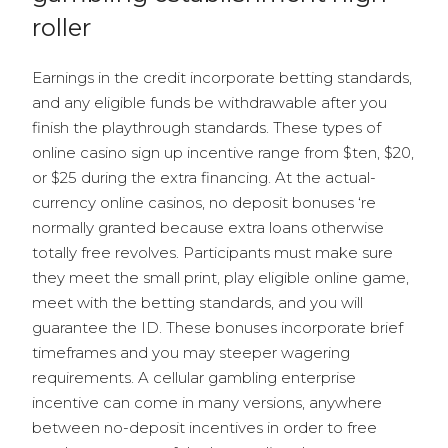
roller
Earnings in the credit incorporate betting standards,
and any eligible funds be withdrawable after you
finish the playthrough standards. These types of
online casino sign up incentive range from $ten, $20,
or $25 during the extra financing. At the actual-
currency online casinos, no deposit bonuses ‘re
normally granted because extra loans otherwise
totally free revolves. Participants must make sure
they meet the small print, play eligible online game,
meet with the betting standards, and you will
guarantee the ID. These bonuses incorporate brief
timeframes and you may steeper wagering
requirements. A cellular gambling enterprise
incentive can come in many versions, anywhere
between no-deposit incentives in order to free