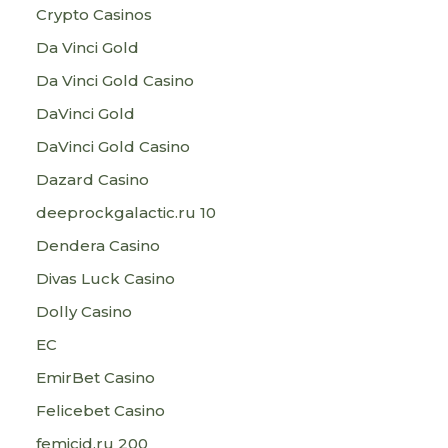
Crypto Casinos
Da Vinci Gold
Da Vinci Gold Casino
DaVinci Gold
DaVinci Gold Casino
Dazard Casino
deeprockgalactic.ru 10
Dendera Casino
Divas Luck Casino
Dolly Casino
EC
EmirBet Casino
Felicebet Casino
femicid.ru 200