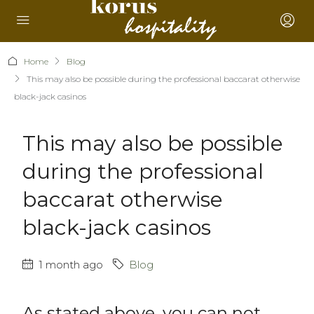
Home
Blog
This may also be possible during the professional baccarat otherwise
black-jack casinos
This may also be possible
during the professional
baccarat otherwise
black-jack casinos
1 month ago
Blog
As stated above, you can not