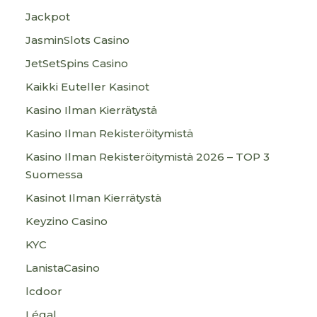
Jackpot
JasminSlots Casino
JetSetSpins Casino
Kaikki Euteller Kasinot
Kasino Ilman Kierrätystä
Kasino Ilman Rekisteröitymistä
Kasino Ilman Rekisteröitymistä 2026 – TOP 3
Suomessa
Kasinot Ilman Kierrätystä
Keyzino Casino
KYC
LanistaCasino
lcdoor
Légal