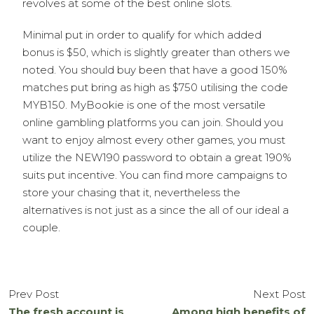
revolves at some of the best online slots.
Minimal put in order to qualify for which added
bonus is $50, which is slightly greater than others we
noted. You should buy been that have a good 150%
matches put bring as high as $750 utilising the code
MYB150. MyBookie is one of the most versatile
online gambling platforms you can join. Should you
want to enjoy almost every other games, you must
utilize the NEW190 password to obtain a great 190%
suits put incentive. You can find more campaigns to
store your chasing that it, nevertheless the
alternatives is not just as a since the all of our ideal a
couple.
Prev Post
Next Post
The fresh account is
Among high benefits of