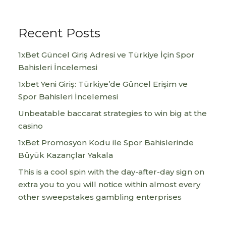
Recent Posts
1xBet Güncel Giriş Adresi ve Türkiye İçin Spor
Bahisleri İncelemesi
1xbet Yeni Giriş: Türkiye’de Güncel Erişim ve
Spor Bahisleri İncelemesi
Unbeatable baccarat strategies to win big at the
casino
1xBet Promosyon Kodu ile Spor Bahislerinde
Büyük Kazançlar Yakala
This is a cool spin with the day-after-day sign on
extra you to you will notice within almost every
other sweepstakes gambling enterprises