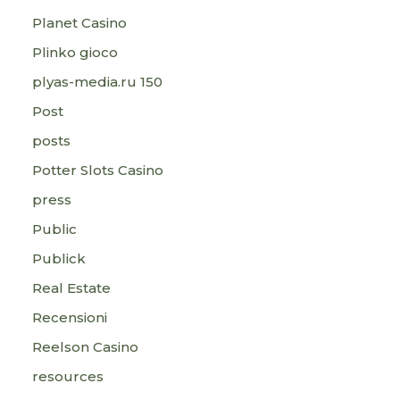
Planet Casino
Plinko gioco
plyas-media.ru 150
Post
posts
Potter Slots Casino
press
Public
Publick
Real Estate
Recensioni
Reelson Casino
resources