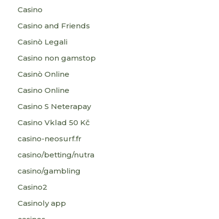
Casino
Casino and Friends
Casinò Legali
Casino non gamstop
Casinò Online
Casino Online
Casino S Neterapay
Casino Vklad 50 Kč
casino-neosurf.fr
casino/betting/nutra
casino/gambling
Casino2
Casinoly app