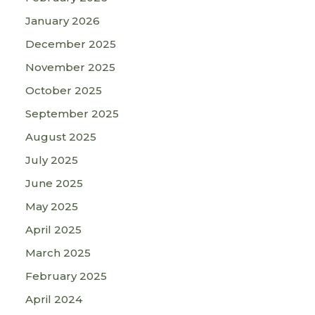
January 2026
December 2025
November 2025
October 2025
September 2025
August 2025
July 2025
June 2025
May 2025
April 2025
March 2025
February 2025
April 2024