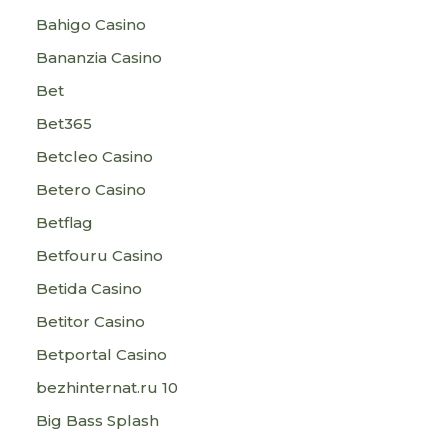
Bahigo Casino
Bananzia Casino
Bet
Bet365
Betcleo Casino
Betero Casino
Betflag
Betfouru Casino
Betida Casino
Betitor Casino
Betportal Casino
bezhinternat.ru 10
Big Bass Splash