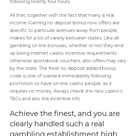
following twenty four hours.
All that, together with the fact that many a real
income iGaming no deposit bonus now offers are
specific to particular avenues away from people,
makes for a lot of variety between states. Like all
gambling on line bonuses, whether or not they end
up being internet casino incentive requirements
otherwise sportsbook vouchers, also offers may vary
by the state. The fresh no deposit added bonus
code is one of wanted-immediately following
promotion to have on-line casino people, as it
requires no money. Always check the new casino’s
T&Cs and also the incentive info.
Achieve the finest, and you are
clearly handled such a real
gambling establishment high