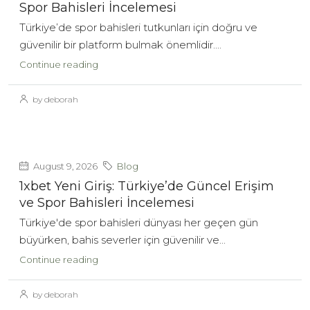
Spor Bahisleri İncelemesi
Türkiye’de spor bahisleri tutkunları için doğru ve
güvenilir bir platform bulmak önemlidir....
Continue reading
by deborah
August 9, 2026
Blog
1xbet Yeni Giriş: Türkiye’de Güncel Erişim
ve Spor Bahisleri İncelemesi
Türkiye'de spor bahisleri dünyası her geçen gün
büyürken, bahis severler için güvenilir ve...
Continue reading
by deborah