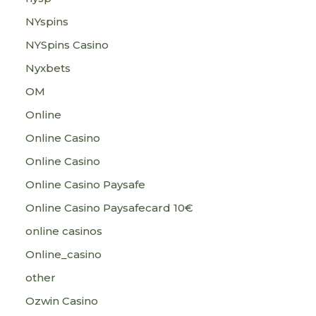
NYspins
NYSpins Casino
Nyxbets
OM
Online
Online Casino
Online Casino
Online Casino Paysafe
Online Casino Paysafecard 10€
online casinos
Online_casino
other
Ozwin Casino