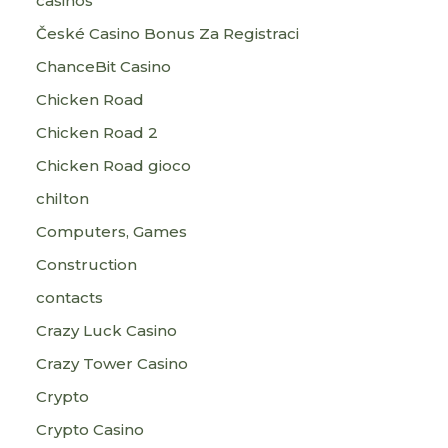
casinos
České Casino Bonus Za Registraci
ChanceBit Casino
Chicken Road
Chicken Road 2
Chicken Road gioco
chilton
Computers, Games
Construction
contacts
Crazy Luck Casino
Crazy Tower Сasino
Crypto
Crypto Casino