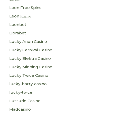
Leon Free Spins
Leon Καζίνο
Leonbet
Librabet
Lucky Anon Casino
Lucky Carnival Casino
Lucky Elektra Casino
Lucky Minning Casino
Lucky Twice Casino
lucky-barry-casino
lucky-twice
Lussurio Casino
Madcasino