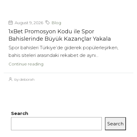
August 9, 2026
Blog
1xBet Promosyon Kodu ile Spor
Bahislerinde Büyük Kazançlar Yakala
Spor bahisleri Türkiye’de giderek popülerleşirken,
bahis siteleri arasındaki rekabet de aynı...
Continue reading
by deborah
Search
Search