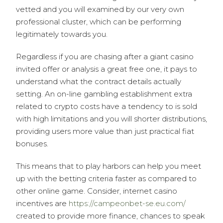
vetted and you will examined by our very own
professional cluster, which can be performing
legitimately towards you.
Regardless if you are chasing after a giant casino
invited offer or analysis a great free one, it pays to
understand what the contract details actually
setting. An on-line gambling establishment extra
related to crypto costs have a tendency to is sold
with high limitations and you will shorter distributions,
providing users more value than just practical fiat
bonuses.
This means that to play harbors can help you meet
up with the betting criteria faster as compared to
other online game. Consider, internet casino
incentives are
https://campeonbet-se.eu.com/
created to provide more finance, chances to speak