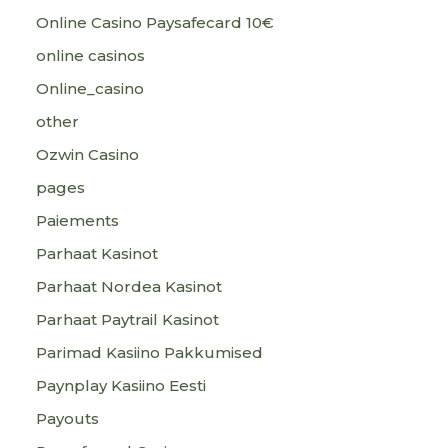
Online Casino Paysafecard 10€
online casinos
Online_casino
other
Ozwin Casino
pages
Paiements
Parhaat Kasinot
Parhaat Nordea Kasinot
Parhaat Paytrail Kasinot
Parimad Kasiino Pakkumised
Paynplay Kasiino Eesti
Payouts