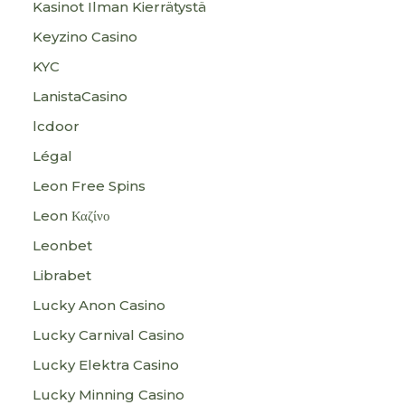
Kasinot Ilman Kierrätystä
Keyzino Casino
KYC
LanistaCasino
lcdoor
Légal
Leon Free Spins
Leon Καζίνο
Leonbet
Librabet
Lucky Anon Casino
Lucky Carnival Casino
Lucky Elektra Casino
Lucky Minning Casino