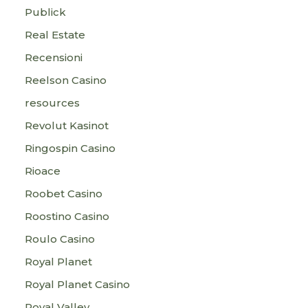
Publick
Real Estate
Recensioni
Reelson Casino
resources
Revolut Kasinot
Ringospin Casino
Rioace
Roobet Casino
Roostino Casino
Roulo Casino
Royal Planet
Royal Planet Casino
Royal Valley