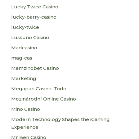
Lucky Twice Casino
lucky-barry-casino
lucky-twice
Lussurio Casino
Madcasino
mag-cas
Mamzinobet Casino
Marketing
Megapari Casino: Todo
Mezinárodní Online Casino
Mino Casino
Modern Technology Shapes the iGaming
Experience
Mr Ben Casino