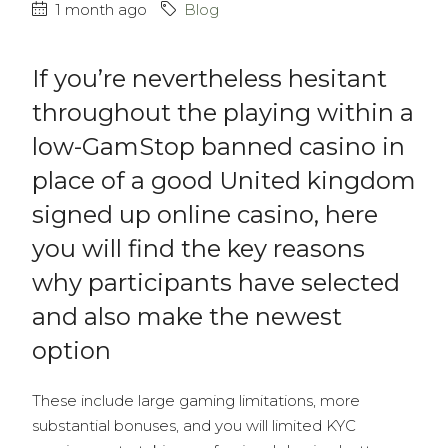
1 month ago
Blog
If you’re nevertheless hesitant
throughout the playing within a
low-GamStop banned casino in
place of a good United kingdom
signed up online casino, here
you will find the key reasons
why participants have selected
and also make the newest
option
These include large gaming limitations, more
substantial bonuses, and you will limited KYC