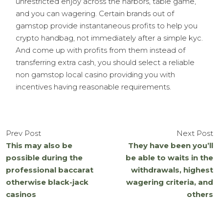
unrestricted enjoy across the harbors, table game,
and you can wagering. Certain brands out of
gamstop provide instantaneous profits to help you
crypto handbag, not immediately after a simple kyc.
And come up with profits from them instead of
transferring extra cash, you should select a reliable
non gamstop local casino providing you with
incentives having reasonable requirements.
Prev Post
Next Post
This may also be
They have been you’ll
possible during the
be able to waits in the
professional baccarat
withdrawals, highest
otherwise black-jack
wagering criteria, and
casinos
others