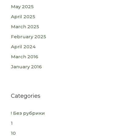
May 2025
April 2025
March 2025
February 2025
April 2024
March 2016
January 2016
Categories
! Без рубрики
1
10