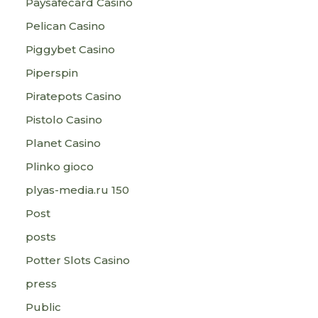
Paysafecard Casino
Pelican Casino
Piggybet Casino
Piperspin
Piratepots Casino
Pistolo Casino
Planet Casino
Plinko gioco
plyas-media.ru 150
Post
posts
Potter Slots Casino
press
Public