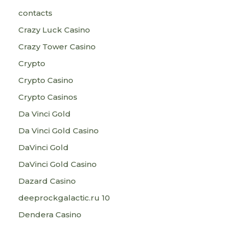
contacts
Crazy Luck Casino
Crazy Tower Сasino
Crypto
Crypto Casino
Crypto Casinos
Da Vinci Gold
Da Vinci Gold Casino
DaVinci Gold
DaVinci Gold Casino
Dazard Casino
deeprockgalactic.ru 10
Dendera Casino