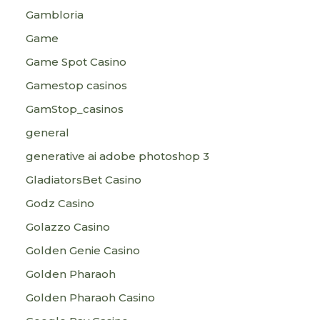
Gambloria
Game
Game Spot Casino
Gamestop casinos
GamStop_casinos
general
generative ai adobe photoshop 3
GladiatorsBet Casino
Godz Casino
Golazzo Casino
Golden Genie Casino
Golden Pharaoh
Golden Pharaoh Casino