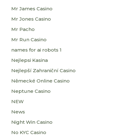
Mr James Casino
Mr Jones Casino
Mr Pacho
Mr Run Casino
names for ai robots 1
Nejlepsi Kasina
Nejlepší Zahraniční Casino
Německé Online Casino
Neptune Casino
NEW
News
Night Win Casino
No KYC Casino