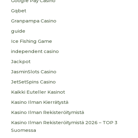
Google Pay Casino
Gqbet
Granpampa Casino
guide
Ice Fishing Game
independent casino
Jackpot
JasminSlots Casino
JetSetSpins Casino
Kaikki Euteller Kasinot
Kasino Ilman Kierrätystä
Kasino Ilman Rekisteröitymistä
Kasino Ilman Rekisteröitymistä 2026 – TOP 3
Suomessa