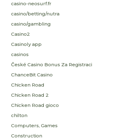
casino-neosurf.fr
casino/betting/nutra
casino/gambling
Casino2
Casinoly app
casinos
České Casino Bonus Za Registraci
ChanceBit Casino
Chicken Road
Chicken Road 2
Chicken Road gioco
chilton
Computers, Games
Construction