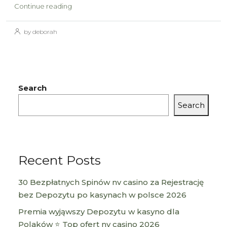
Continue reading
by deborah
Search
Search
Recent Posts
30 Bezpłatnych Spinów nv casino za Rejestrację
bez Depozytu po kasynach w polsce 2026
Premia wyjąwszy Depozytu w kasyno dla
Polaków ⭐ Top ofert nv casino 2026