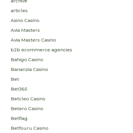
archive
articles
Asino Casino
Avia Masters
Avia Masters Casino
b2b ecommerce agencies
Bahigo Casino
Bananzia Casino
Bet
Bet365
Betcleo Casino
Betero Casino
Betflag
Betfouru Casino