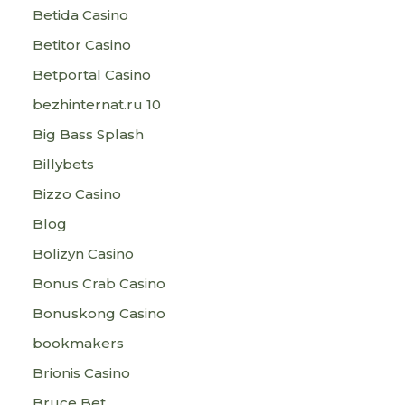
Betida Casino
Betitor Casino
Betportal Casino
bezhinternat.ru 10
Big Bass Splash
Billybets
Bizzo Casino
Blog
Bolizyn Casino
Bonus Crab Casino
Bonuskong Casino
bookmakers
Brionis Casino
Bruce Bet