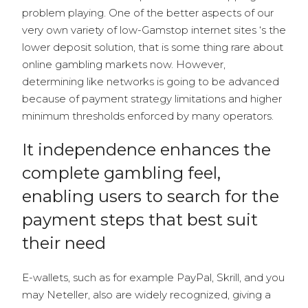
problem playing. One of the better aspects of our
very own variety of low-Gamstop internet sites ‘s the
lower deposit solution, that is some thing rare about
online gambling markets now. However,
determining like networks is going to be advanced
because of payment strategy limitations and higher
minimum thresholds enforced by many operators.
It independence enhances the
complete gambling feel,
enabling users to search for the
payment steps that best suit
their need
E-wallets, such as for example PayPal, Skrill, and you
may Neteller, also are widely recognized, giving a