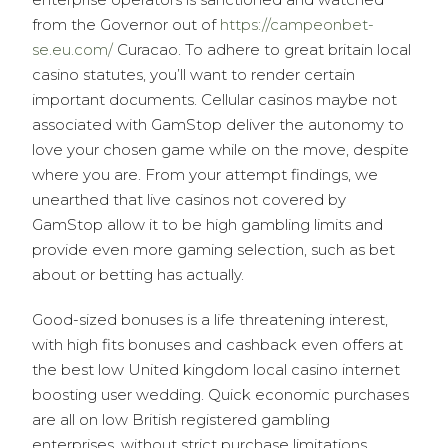
from the Governor out of
https://campeonbet-
se.eu.com/
Curacao. To adhere to great britain local
casino statutes, you’ll want to render certain
important documents. Cellular casinos maybe not
associated with GamStop deliver the autonomy to
love your chosen game while on the move, despite
where you are. From your attempt findings, we
unearthed that live casinos not covered by
GamStop allow it to be high gambling limits and
provide even more gaming selection, such as bet
about or betting has actually.
Good-sized bonuses is a life threatening interest,
with high fits bonuses and cashback even offers at
the best low United kingdom local casino internet
boosting user wedding. Quick economic purchases
are all on low British registered gambling
enterprises, without strict purchase limitations