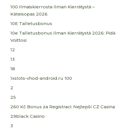
100 Ilmaiskierrosta Ilman Kierrätystä –
Käteisopas 2026
10E Talletusbonus
10e Talletusbonus Ilman Kierrätystä 2026: Pidä
Voittosi
12
13
18
1xslots-vhod-android.ru 100
2
25
260 Kč Bonus za Registraci: Nejlepší CZ Casina
29black Casino
3