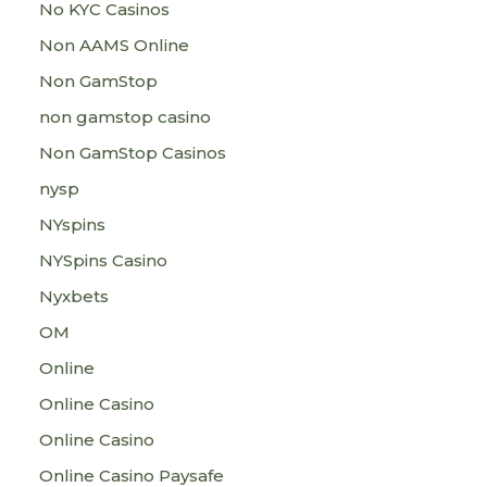
No KYC Casinos
Non AAMS Online
Non GamStop
non gamstop casino
Non GamStop Casinos
nysp
NYspins
NYSpins Casino
Nyxbets
OM
Online
Online Casino
Online Casino
Online Casino Paysafe