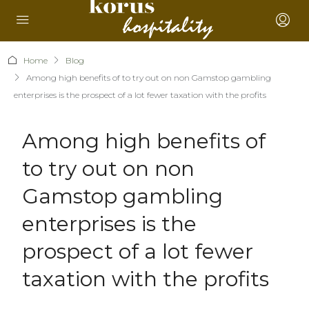
Home
Blog
Among high benefits of to try out on non Gamstop gambling
enterprises is the prospect of a lot fewer taxation with the profits
Among high benefits of
to try out on non
Gamstop gambling
enterprises is the
prospect of a lot fewer
taxation with the profits