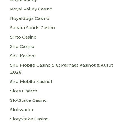
Royal Valley Casino
Royaldogs Casino
Sahara Sands Casino
Siirto Casino
Siru Casino
Siru Kasinot
Siru Mobile Casino 5 €: Parhaat Kasinot & Kulut
2026
Siru Mobile Kasinot
Slots Charm
SlotStake Casino
Slotsvader
SlotyStake Casino