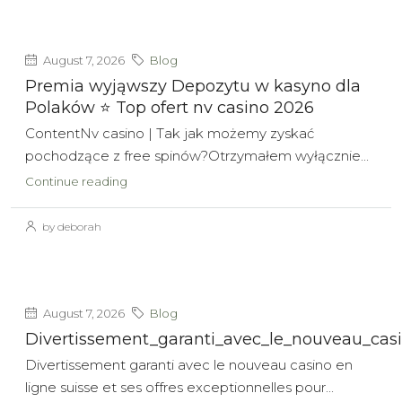
August 7, 2026
Blog
Premia wyjąwszy Depozytu w kasyno dla
Polaków ⭐ Top ofert nv casino 2026
ContentNv casino | Tak jak możemy zyskać
pochodzące z free spinów?Otrzymałem wyłącznie...
Continue reading
by deborah
August 7, 2026
Blog
Divertissement_garanti_avec_le_nouveau_casi
Divertissement garanti avec le nouveau casino en
ligne suisse et ses offres exceptionnelles pour...