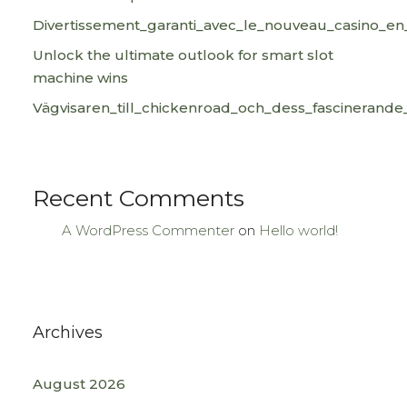
Divertissement_garanti_avec_le_nouveau_casino_en_
Unlock the ultimate outlook for smart slot
machine wins
Vägvisaren_till_chickenroad_och_dess_fascinerande
Recent Comments
A WordPress Commenter
on
Hello world!
Archives
August 2026