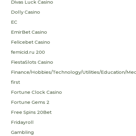
Divas Luck Casino
Dolly Casino
EC
EmirBet Casino
Felicebet Casino
femicid.ru 200
FiestaSlots Casino
Finance/Hobbies/Technology/Utilities/Education/Med
first
Fortune Clock Casino
Fortune Gems 2
Free Spins 20Bet
Fridayroll
Gambling