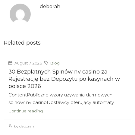
deborah
Related posts
August 7, 2026
Blog
30 Bezpłatnych Spinów nv casino za
Rejestrację bez Depozytu po kasynach w
polsce 2026
ContentPubliczne wzory używania darmowych
spinów: nv casinoDostawcy oferujący automaty...
Continue reading
by deborah