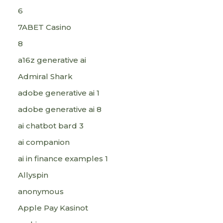
6
7ABET Casino
8
a16z generative ai
Admiral Shark
adobe generative ai 1
adobe generative ai 8
ai chatbot bard 3
ai companion
ai in finance examples 1
Allyspin
anonymous
Apple Pay Kasinot