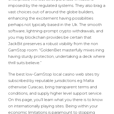
imposed by the regulated systems. They also brag a
vast choices out-of around the globe builders,
enhancing the excitement having possibilities
perhaps not typically based in the Uk. The smooth
software, lightning-prompt crypto withdrawals, and
you may blockchain provides be certain that
JackBit preserves a robust visibility from the non
GamStop room. “GoldenBet masterfully mixes ining
having sturdy protection, undertaking a deck where
thrill suits believe.”
The best low-GamStop local casino web sites try
subscribed by reputable jurisdictions eg Malta
otherwise Curacao, bring transparent terms and
conditions, and supply higher level support service.
On this page, you’ll learn what you there is to know
on internationally playing sites. Being within your
economic limitations is paramount to stopping