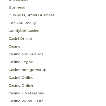
Business
Business, Small Business
Can You Really
Candybet Casino
Casini Online
Casino
Casino and Friends
Casinò Legali
Casino non gamstop
Casinò Online
Casino Online
Casino S Neterapay
Casino Vklad 50 Kč