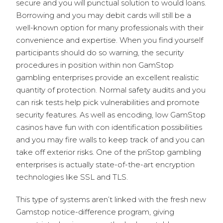
secure and you will punctual solution to would loans.
Borrowing and you may debit cards will still be a
well-known option for many professionals with their
convenience and expertise. When you find yourself
participants should do so warning, the security
procedures in position within non GamStop
gambling enterprises provide an excellent realistic
quantity of protection. Normal safety audits and you
can risk tests help pick vulnerabilities and promote
security features. As well as encoding, low GamStop
casinos have fun with con identification possibilities
and you may fire walls to keep track of and you can
take off exterior risks. One of the priStop gambling
enterprises is actually state-of-the-art encryption
technologies like SSL and TLS.
This type of systems aren’t linked with the fresh new
Gamstop notice-difference program, giving