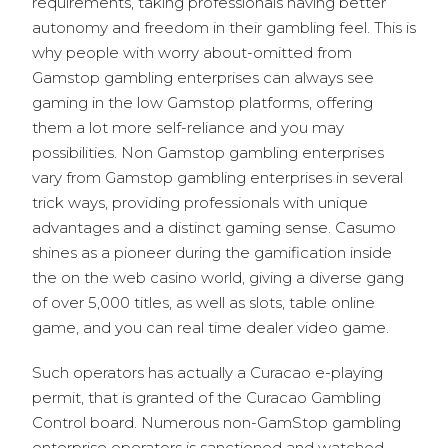
requirements, taking professionals having better
autonomy and freedom in their gambling feel. This is
why people with worry about-omitted from
Gamstop gambling enterprises can always see
gaming in the low Gamstop platforms, offering
them a lot more self-reliance and you may
possibilities. Non Gamstop gambling enterprises
vary from Gamstop gambling enterprises in several
trick ways, providing professionals with unique
advantages and a distinct gaming sense. Casumo
shines as a pioneer during the gamification inside
the on the web casino world, giving a diverse gang
of over 5,000 titles, as well as slots, table online
game, and you can real time dealer video game.
Such operators has actually a Curacao e-playing
permit, that is granted of the Curacao Gambling
Control board. Numerous non-GamStop gambling
enterprise operators is sanctioned and watched