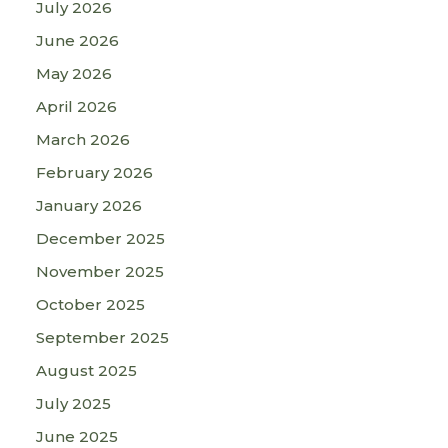
July 2026
June 2026
May 2026
April 2026
March 2026
February 2026
January 2026
December 2025
November 2025
October 2025
September 2025
August 2025
July 2025
June 2025